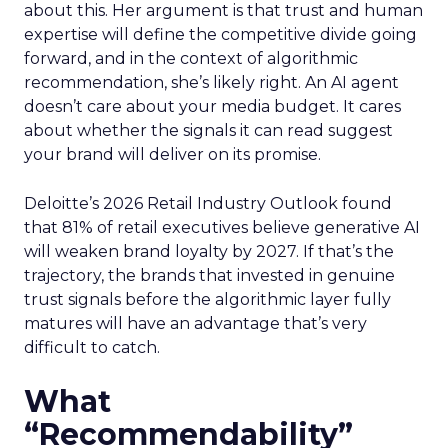
about this. Her argument is that trust and human
expertise will define the competitive divide going
forward, and in the context of algorithmic
recommendation, she’s likely right. An AI agent
doesn’t care about your media budget. It cares
about whether the signals it can read suggest
your brand will deliver on its promise.
Deloitte’s 2026 Retail Industry Outlook found
that 81% of retail executives believe generative AI
will weaken brand loyalty by 2027. If that’s the
trajectory, the brands that invested in genuine
trust signals before the algorithmic layer fully
matures will have an advantage that’s very
difficult to catch.
What
“Recommendability”