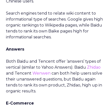
Chinese users.
Search engines tend to relate wiki content to
informational type of searches. Google gives high
organic rankings to Wikipedia pages, while Baidu
tends to rank its own Baike pages high for
informational searches.
Answers
Both Baidu and Tencent offer ‘answers’ types of
vertical (similar to Yahoo Answers). Baidu
Zhidao
and Tencent
Wenwen
can both help users solve
their unanswered questions, but Baidu again
tends to rank its own product, Zhidao, high up in
organic results.
E-Commerce