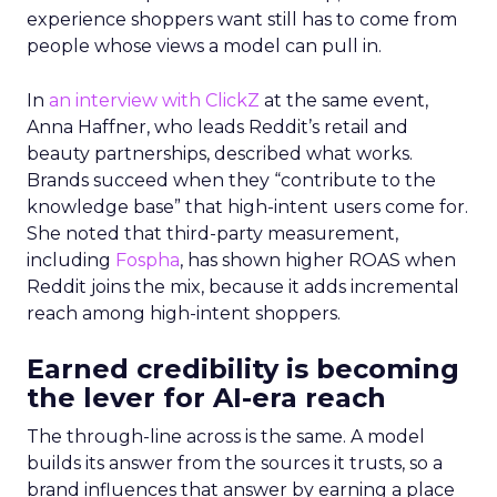
experience shoppers want still has to come from
people whose views a model can pull in.
In
an interview with ClickZ
at the same event,
Anna Haffner, who leads Reddit’s retail and
beauty partnerships, described what works.
Brands succeed when they “contribute to the
knowledge base” that high-intent users come for.
She noted that third-party measurement,
including
Fospha
, has shown higher ROAS when
Reddit joins the mix, because it adds incremental
reach among high-intent shoppers.
Earned credibility is becoming
the lever for AI-era reach
The through-line across is the same. A model
builds its answer from the sources it trusts, so a
brand influences that answer by earning a place