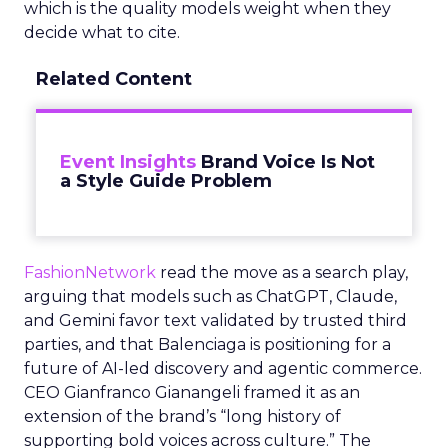
which is the quality models weight when they
decide what to cite.
Related Content
Event Insights
Brand Voice Is Not
a Style Guide Problem
FashionNetwork
read the move as a search play,
arguing that models such as ChatGPT, Claude,
and Gemini favor text validated by trusted third
parties, and that Balenciaga is positioning for a
future of AI-led discovery and agentic commerce.
CEO Gianfranco Gianangeli framed it as an
extension of the brand’s “long history of
supporting bold voices across culture.” The