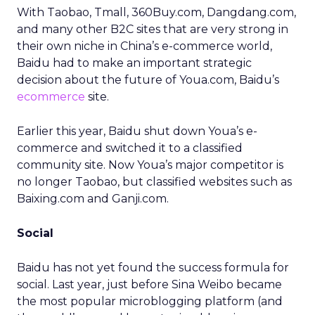
With Taobao, Tmall, 360Buy.com, Dangdang.com,
and many other B2C sites that are very strong in
their own niche in China’s e-commerce world,
Baidu had to make an important strategic
decision about the future of Youa.com, Baidu’s
ecommerce
site.
Earlier this year, Baidu shut down Youa’s e-
commerce and switched it to a classified
community site. Now Youa’s major competitor is
no longer Taobao, but classified websites such as
Baixing.com and Ganji.com.
Social
Baidu has not yet found the success formula for
social. Last year, just before Sina Weibo became
the most popular microblogging platform (and