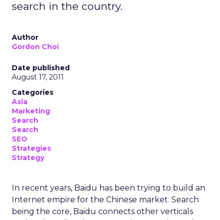
search in the country.
Author
Gordon Choi
Date published
August 17, 2011
Categories
Asia
Marketing
Search
Search
SEO
Strategies
Strategy
In recent years, Baidu has been trying to build an
Internet empire for the Chinese market. Search
being the core, Baidu connects other verticals