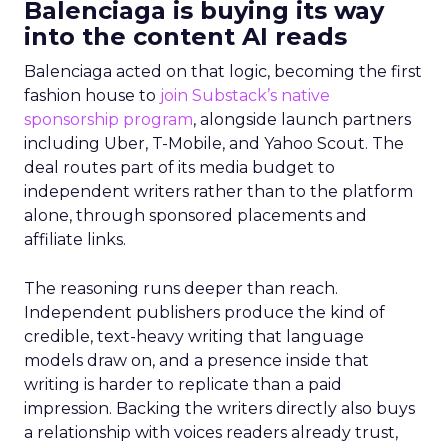
Balenciaga is buying its way
into the content AI reads
Balenciaga acted on that logic, becoming the first
fashion house to
join Substack’s native
sponsorship program
, alongside launch partners
including Uber, T-Mobile, and Yahoo Scout. The
deal routes part of its media budget to
independent writers rather than to the platform
alone, through sponsored placements and
affiliate links.
The reasoning runs deeper than reach.
Independent publishers produce the kind of
credible, text-heavy writing that language
models draw on, and a presence inside that
writing is harder to replicate than a paid
impression. Backing the writers directly also buys
a relationship with voices readers already trust,