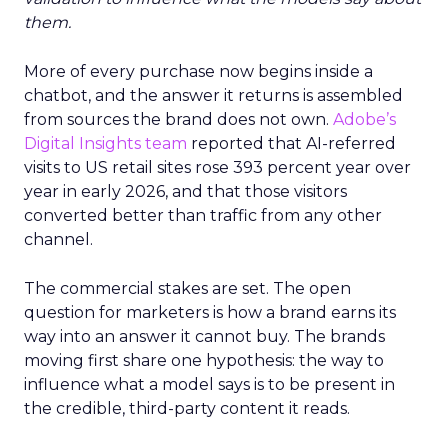
them.
More of every purchase now begins inside a
chatbot, and the answer it returns is assembled
from sources the brand does not own.
Adobe’s
Digital Insights team
reported that AI-referred
visits to US retail sites rose 393 percent year over
year in early 2026, and that those visitors
converted better than traffic from any other
channel.
The commercial stakes are set. The open
question for marketers is how a brand earns its
way into an answer it cannot buy. The brands
moving first share one hypothesis: the way to
influence what a model says is to be present in
the credible, third-party content it reads.