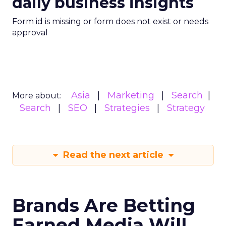
daily business insights
Form id is missing or form does not exist or needs
approval
Asia
Marketing
Search
More about:
Search
SEO
Strategies
Strategy
Read the next article
Brands Are Betting
Earned Media Will