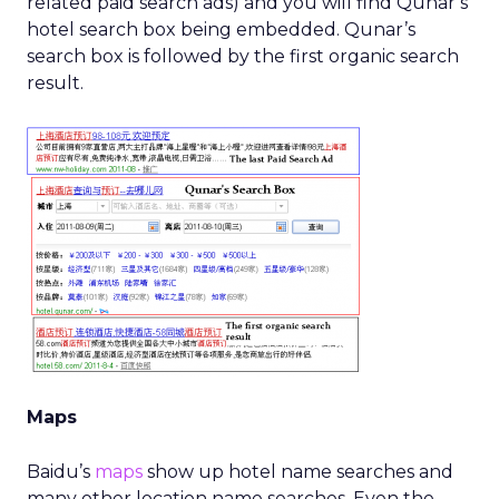
related paid search ads) and you will find Qunar’s
hotel search box being embedded. Qunar’s
search box is followed by the first organic search
result.
Maps
Baidu’s
maps
show up hotel name searches and
many other location name searches. Even the