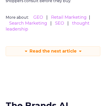
shoppers consult before they buy.
GEO
Retail Marketing
More about:
Search Marketing
SEO
thought
leadership
Read the next article
The Brands AI