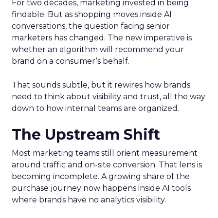
For two decades, marketing invested in being
findable. But as shopping moves inside AI
conversations, the question facing senior
marketers has changed. The new imperative is
whether an algorithm will recommend your
brand on a consumer’s behalf.
That sounds subtle, but it rewires how brands
need to think about visibility and trust, all the way
down to how internal teams are organized.
The Upstream Shift
Most marketing teams still orient measurement
around traffic and on-site conversion. That lens is
becoming incomplete. A growing share of the
purchase journey now happens inside AI tools
where brands have no analytics visibility.