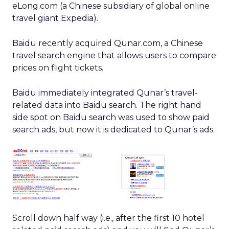
eLong.com (a Chinese subsidiary of global online
travel giant Expedia).
Baidu recently acquired Qunar.com, a Chinese
travel search engine that allows users to compare
prices on flight tickets.
Baidu immediately integrated Qunar’s travel-
related data into Baidu search. The right hand
side spot on Baidu search was used to show paid
search ads, but now it is dedicated to Qunar’s ads.
Scroll down half way (i.e., after the first 10 hotel