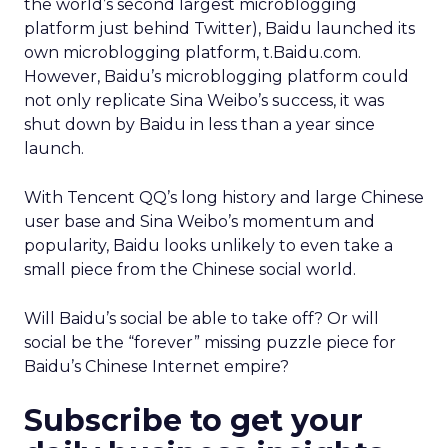
the world’s second largest microblogging
platform just behind Twitter), Baidu launched its
own microblogging platform, t.Baidu.com.
However, Baidu’s microblogging platform could
not only replicate Sina Weibo’s success, it was
shut down by Baidu in less than a year since
launch.
With Tencent QQ’s long history and large Chinese
user base and Sina Weibo’s momentum and
popularity, Baidu looks unlikely to even take a
small piece from the Chinese social world.
Will Baidu’s social be able to take off? Or will
social be the “forever” missing puzzle piece for
Baidu’s Chinese Internet empire?
Subscribe to get your