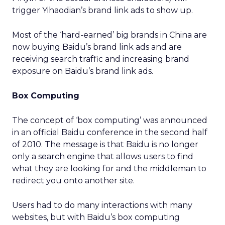
trigger Yihaodian’s brand link ads to show up.
Most of the ‘hard-earned’ big brands in China are
now buying Baidu’s brand link ads and are
receiving search traffic and increasing brand
exposure on Baidu’s brand link ads.
Box Computing
The concept of ‘box computing’ was announced
in an official Baidu conference in the second half
of 2010. The message is that Baidu is no longer
only a search engine that allows users to find
what they are looking for and the middleman to
redirect you onto another site.
Users had to do many interactions with many
websites, but with Baidu’s box computing