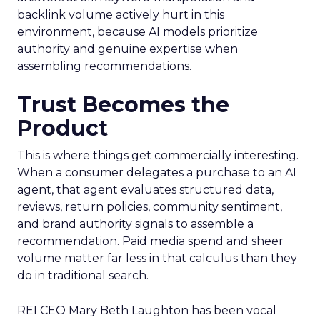
backlink volume actively hurt in this
environment, because AI models prioritize
authority and genuine expertise when
assembling recommendations.
Trust Becomes the
Product
This is where things get commercially interesting.
When a consumer delegates a purchase to an AI
agent, that agent evaluates structured data,
reviews, return policies, community sentiment,
and brand authority signals to assemble a
recommendation. Paid media spend and sheer
volume matter far less in that calculus than they
do in traditional search.
REI CEO Mary Beth Laughton has been vocal