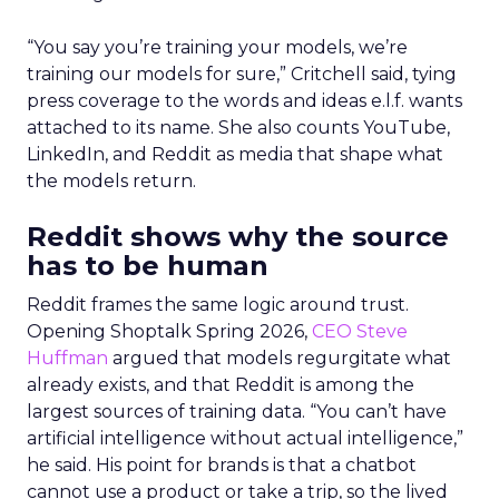
“You say you’re training your models, we’re
training our models for sure,” Critchell said, tying
press coverage to the words and ideas e.l.f. wants
attached to its name. She also counts YouTube,
LinkedIn, and Reddit as media that shape what
the models return.
Reddit shows why the source
has to be human
Reddit frames the same logic around trust.
Opening Shoptalk Spring 2026,
CEO Steve
Huffman
argued that models regurgitate what
already exists, and that Reddit is among the
largest sources of training data. “You can’t have
artificial intelligence without actual intelligence,”
he said. His point for brands is that a chatbot
cannot use a product or take a trip, so the lived