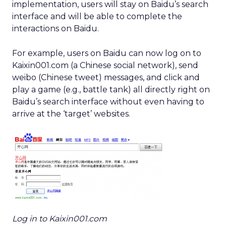
implementation, users will stay on Baidu’s search
interface and will be able to complete the
interactions on Baidu.
For example, users on Baidu can now log on to
Kaixin001.com (a Chinese social network), send
weibo (Chinese tweet) messages, and click and
play a game (e.g., battle tank) all directly right on
Baidu’s search interface without even having to
arrive at the ‘target’ websites.
Log in to Kaixin001.com