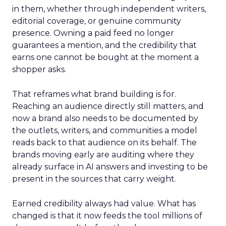
in them, whether through independent writers,
editorial coverage, or genuine community
presence. Owning a paid feed no longer
guarantees a mention, and the credibility that
earns one cannot be bought at the moment a
shopper asks.
That reframes what brand building is for.
Reaching an audience directly still matters, and
now a brand also needs to be documented by
the outlets, writers, and communities a model
reads back to that audience on its behalf. The
brands moving early are auditing where they
already surface in AI answers and investing to be
present in the sources that carry weight.
Earned credibility always had value. What has
changed is that it now feeds the tool millions of