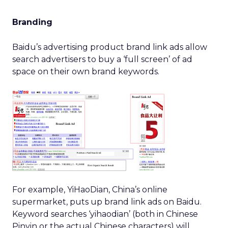
Branding
Baidu’s advertising product brand link ads allow
search advertisers to buy a ‘full screen’ of ad
space on their own brand keywords.
For example, YiHaoDian, China’s online
supermarket, puts up brand link ads on Baidu.
Keyword searches ‘yihaodian’ (both in Chinese
Pinyin or the actual Chinese characters) will