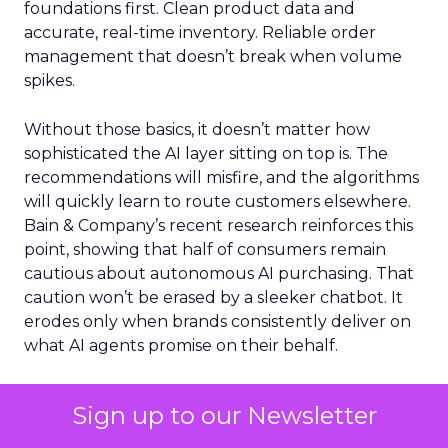
foundations first. Clean product data and
accurate, real-time inventory. Reliable order
management that doesn’t break when volume
spikes.
Without those basics, it doesn’t matter how
sophisticated the AI layer sitting on top is. The
recommendations will misfire, and the algorithms
will quickly learn to route customers elsewhere.
Bain & Company’s recent research reinforces this
point, showing that half of consumers remain
cautious about autonomous AI purchasing. That
caution won’t be erased by a sleeker chatbot. It
erodes only when brands consistently deliver on
what AI agents promise on their behalf.
Meanwhile, the platforms are building
Sign up to our Newsletter
infrastructure that will govern recommendation
visibility for years. Google and Shopify co-