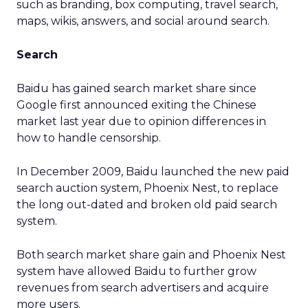
such as branding, box computing, travel search,
maps, wikis, answers, and social around search.
Search
Baidu has gained search market share since
Google first announced exiting the Chinese
market last year due to opinion differences in
how to handle censorship.
In December 2009, Baidu launched the new paid
search auction system, Phoenix Nest, to replace
the long out-dated and broken old paid search
system.
Both search market share gain and Phoenix Nest
system have allowed Baidu to further grow
revenues from search advertisers and acquire
more users.