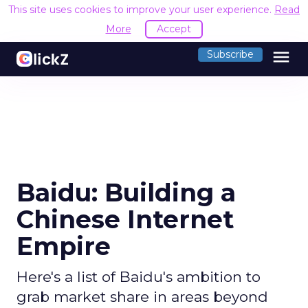
This site uses cookies to improve your user experience.
Read
More
Accept
menu
Subscribe
Baidu: Building a
Chinese Internet
Empire
Here's a list of Baidu's ambition to
grab market share in areas beyond