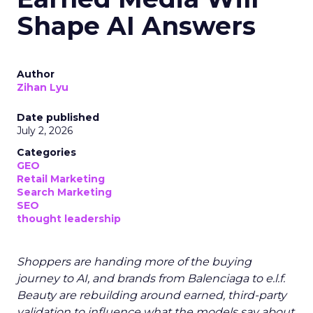
Shape AI Answers
Author
Zihan Lyu
Date published
July 2, 2026
Categories
GEO
Retail Marketing
Search Marketing
SEO
thought leadership
Shoppers are handing more of the buying
journey to AI, and brands from Balenciaga to e.l.f.
Beauty are rebuilding around earned, third-party
validation to influence what the models say about