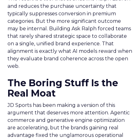
and reduces the purchase uncertainty that
typically suppresses conversion in premium
categories. But the more significant outcome
may be internal. Building Ask Ralph forced teams
that rarely shared strategic space to collaborate
on a single, unified brand experience. That
alignment is exactly what AI models reward when
they evaluate brand coherence across the open
web.
The Boring Stuff Is the
Real Moat
JD Sports has been making a version of this
argument that deserves more attention. Agentic
commerce and generative engine optimization
are accelerating, but the brands gaining real
advantage fixed the unglamorous operational