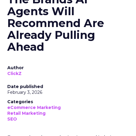
Agents Will
Recommend Are
Already Pulling
Ahead
Author
ClickZ
Date published
February 3, 2026
Categories
eCommerce Marketing
Retail Marketing
SEO