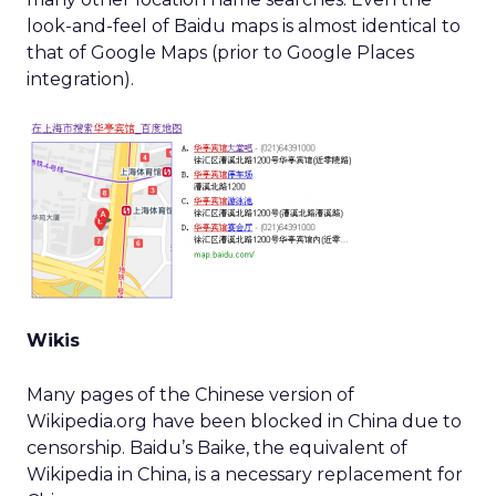
look-and-feel of Baidu maps is almost identical to
that of Google Maps (prior to Google Places
integration).
Wikis
Many pages of the Chinese version of
Wikipedia.org have been blocked in China due to
censorship. Baidu’s Baike, the equivalent of
Wikipedia in China, is a necessary replacement for