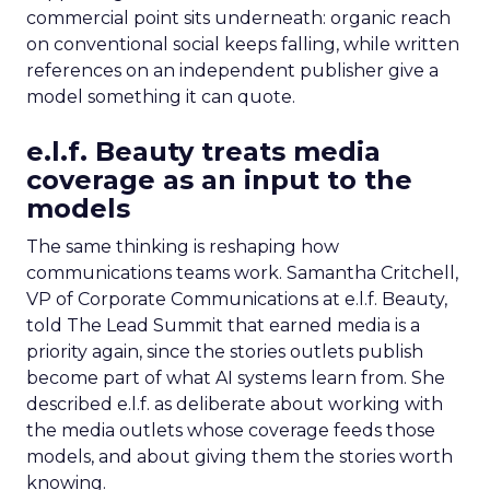
commercial point sits underneath: organic reach
on conventional social keeps falling, while written
references on an independent publisher give a
model something it can quote.
e.l.f. Beauty treats media
coverage as an input to the
models
The same thinking is reshaping how
communications teams work. Samantha Critchell,
VP of Corporate Communications at e.l.f. Beauty,
told The Lead Summit that earned media is a
priority again, since the stories outlets publish
become part of what AI systems learn from. She
described e.l.f. as deliberate about working with
the media outlets whose coverage feeds those
models, and about giving them the stories worth
knowing.