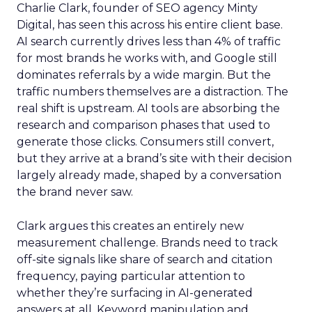
Charlie Clark, founder of SEO agency Minty
Digital, has seen this across his entire client base.
AI search currently drives less than 4% of traffic
for most brands he works with, and Google still
dominates referrals by a wide margin. But the
traffic numbers themselves are a distraction. The
real shift is upstream. AI tools are absorbing the
research and comparison phases that used to
generate those clicks. Consumers still convert,
but they arrive at a brand’s site with their decision
largely already made, shaped by a conversation
the brand never saw.
Clark argues this creates an entirely new
measurement challenge. Brands need to track
off-site signals like share of search and citation
frequency, paying particular attention to
whether they’re surfacing in AI-generated
answers at all. Keyword manipulation and