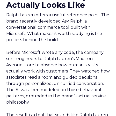
Actually Looks Like
Ralph Lauren offers a useful reference point. The
brand recently developed Ask Ralph, a
conversational commerce tool built with
Microsoft. What makes it worth studying is the
process behind the build.
Before Microsoft wrote any code, the company
sent engineers to Ralph Lauren’s Madison
Avenue store to observe how human stylists
actually work with customers. They watched how
associates read a room and guided decisions
through personalized, unhurried conversation.
The AI was then modeled on those behavioral
patterns, grounded in the brand’s actual service
philosophy.
The result is a tool that sounds like Ralph Lauren