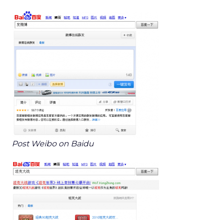
Post Weibo on Baidu