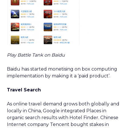
Play Battle Tank on Baidu
Baidu has started monetising on box computing
implementation by making it a ‘paid product’.
Travel Search
As online travel demand grows both globally and
locally in China, Google integrated Places in
organic search results with Hotel Finder. Chinese
Internet company Tencent bought stakes in