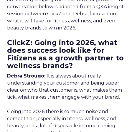
conversation below is adapted from a Q&A insight
session between ClickZ and Debra, focused on
what it will take for fitness, wellness, and even
beauty brands to win in 2026.
ClickZ: Going into 2026, what
does success look like for
Fitizens as a growth partner to
wellness brands?
Debra Strougo:
It is always about really
understanding your customer and being super
clear on who that customer is, what makes them
tick, what makes them engage with your brand.
Going into 2026 there is so much noise and
competition, especially in fitness, wellness, and
beauty, and a lot of disposable income coming