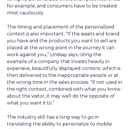
for example, and consumers have to be treated
most cautiously.
The timing and placement of the personalized
context is also important. “If the assets and brand
you have and the products you want to sell are
placed at the wrong point in the journey it can
work against you,” Lindsay says, citing the
example of a company that invests heavily in
expensive, beautifully displayed content, which is
then delivered to the inappropriate people or at
the wrong time in the sales process. “If not used in
the right context, combined with what you know
about the visitor, it may well do the opposite of
what you want it to.”
The industry still has a long way to go in
translating the ability to personalize to mobile