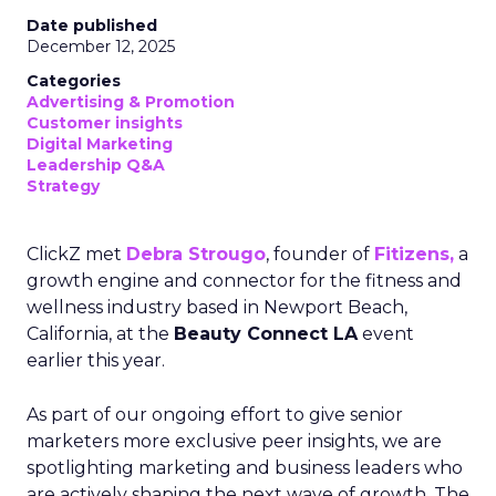
Date published
December 12, 2025
Categories
Advertising & Promotion
Customer insights
Digital Marketing
Leadership Q&A
Strategy
ClickZ met
Debra Strougo
, founder of
Fitizens,
a
growth engine and connector for the fitness and
wellness industry based in Newport Beach,
California, at the
Beauty Connect LA
event
earlier this year.
As part of our ongoing effort to give senior
marketers more exclusive peer insights, we are
spotlighting marketing and business leaders who
are actively shaping the next wave of growth. The