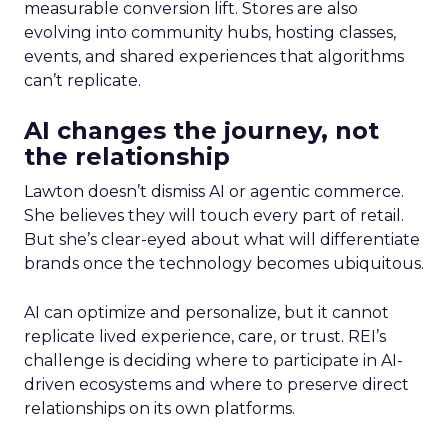
measurable conversion lift. Stores are also
evolving into community hubs, hosting classes,
events, and shared experiences that algorithms
can’t replicate.
AI changes the journey, not
the relationship
Lawton doesn’t dismiss AI or agentic commerce.
She believes they will touch every part of retail.
But she’s clear-eyed about what will differentiate
brands once the technology becomes ubiquitous.
AI can optimize and personalize, but it cannot
replicate lived experience, care, or trust. REI’s
challenge is deciding where to participate in AI-
driven ecosystems and where to preserve direct
relationships on its own platforms.