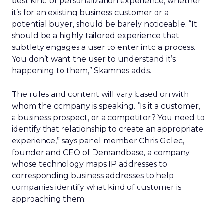
best kind of personalization experience, whether
it’s for an existing business customer or a
potential buyer, should be barely noticeable. “It
should be a highly tailored experience that
subtlety engages a user to enter into a process.
You don’t want the user to understand it’s
happening to them,” Skamnes adds.
The rules and content will vary based on with
whom the company is speaking. “Is it a customer,
a business prospect, or a competitor? You need to
identify that relationship to create an appropriate
experience,” says panel member Chris Golec,
founder and CEO of Demandbase, a company
whose technology maps IP addresses to
corresponding business addresses to help
companies identify what kind of customer is
approaching them.