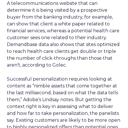
A telecommunications website that can
determine it is being visited by a prospective
buyer from the banking industry, for example,
can show that client a white paper related to
financial services, whereas a potential health care
customer sees one related to their industry.
Demandbase data also shows that sites optimized
to reach health care clients get double or triple
the number of click-throughs than those that
aren’t, according to Golec.
Successful personalization requires looking at
content as “nimble assets that come together at
the last millisecond, based on what the data tells
them,” Adobe’s Lindsay notes. But getting the
context right is key in assessing what to deliver
and how far to take personalization, the panelists
say. Existing customers are likely to be more open
to highly personalized offers than potential ones,