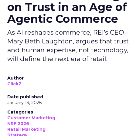
on Trust in an Age of
Agentic Commerce
As AI reshapes commerce, REI’s CEO -
Mary Beth Laughton, argues that trust
and human expertise, not technology,
will define the next era of retail.
Author
ClickZ
Date published
January 13, 2026
Categories
Customer Marketing
NRF 2026
Retail Marketing
Strategy