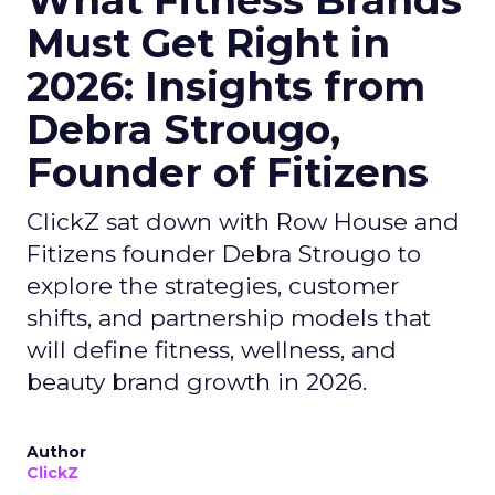
What Fitness Brands
Must Get Right in
2026: Insights from
Debra Strougo,
Founder of Fitizens
ClickZ sat down with Row House and
Fitizens founder Debra Strougo to
explore the strategies, customer
shifts, and partnership models that
will define fitness, wellness, and
beauty brand growth in 2026.
Author
ClickZ