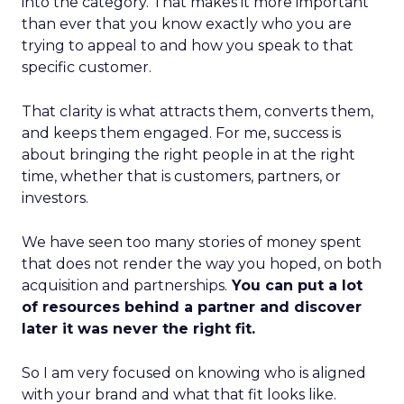
into the category. That makes it more important
than ever that you know exactly who you are
trying to appeal to and how you speak to that
specific customer.
That clarity is what attracts them, converts them,
and keeps them engaged. For me, success is
about bringing the right people in at the right
time, whether that is customers, partners, or
investors.
We have seen too many stories of money spent
that does not render the way you hoped, on both
acquisition and partnerships.
You can put a lot
of resources behind a partner and discover
later it was never the right fit.
So I am very focused on knowing who is aligned
with your brand and what that fit looks like.