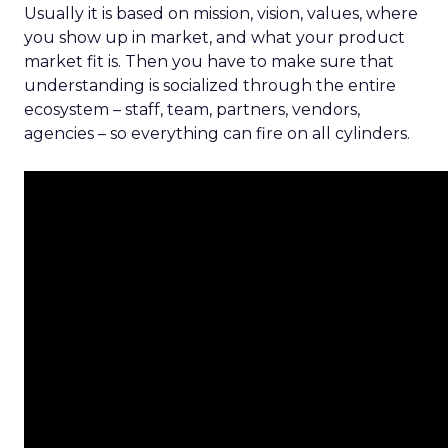
Usually it is based on mission, vision, values, where
you show up in market, and what your product
market fit is. Then you have to make sure that
understanding is socialized through the entire
ecosystem – staff, team, partners, vendors,
agencies – so everything can fire on all cylinders.