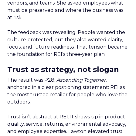
vendors, and teams. She asked employees what
must be preserved and where the business was
at risk.
The feedback was revealing. People wanted the
culture protected, but they also wanted clarity,
focus, and future readiness. That tension became
the foundation for REI’s three-year plan.
Trust as strategy, not slogan
The result was P28:
Ascending Together
,
anchored in a clear positioning statement: REI as
the most trusted retailer for people who love the
outdoors.
Trust isn’t abstract at REI. It shows up in product
quality, service, returns, environmental advocacy,
and employee expertise. Lawton elevated trust