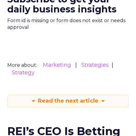
daily business insights
Form id is missing or form does not exist or needs
approval
Marketing
Strategies
More about:
Strategy
Read the next article
REI’s CEO Is Betting