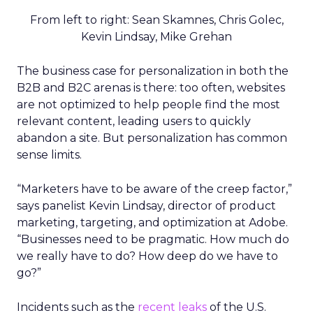
From left to right: Sean Skamnes, Chris Golec,
Kevin Lindsay, Mike Grehan
The business case for personalization in both the
B2B and B2C arenas is there: too often, websites
are not optimized to help people find the most
relevant content, leading users to quickly
abandon a site. But personalization has common
sense limits.
“Marketers have to be aware of the creep factor,”
says panelist Kevin Lindsay, director of product
marketing, targeting, and optimization at Adobe.
“Businesses need to be pragmatic. How much do
we really have to do? How deep do we have to
go?”
Incidents such as the
recent leaks
of the U.S.