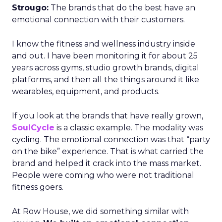
Strougo:
The brands that do the best have an
emotional connection with their customers.
I know the fitness and wellness industry inside
and out. I have been monitoring it for about 25
years across gyms, studio growth brands, digital
platforms, and then all the things around it like
wearables, equipment, and products.
If you look at the brands that have really grown,
SoulCycle
is a classic example. The modality was
cycling. The emotional connection was that “party
on the bike” experience. That is what carried the
brand and helped it crack into the mass market.
People were coming who were not traditional
fitness goers.
At Row House, we did something similar with