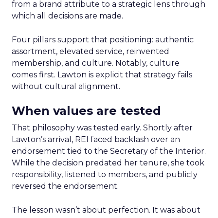
from a brand attribute to a strategic lens through
which all decisions are made.
Four pillars support that positioning: authentic
assortment, elevated service, reinvented
membership, and culture. Notably, culture
comes first. Lawton is explicit that strategy fails
without cultural alignment.
When values are tested
That philosophy was tested early. Shortly after
Lawton’s arrival, REI faced backlash over an
endorsement tied to the Secretary of the Interior.
While the decision predated her tenure, she took
responsibility, listened to members, and publicly
reversed the endorsement.
The lesson wasn’t about perfection. It was about