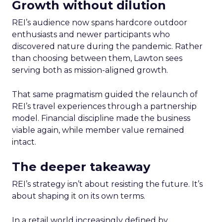
Growth without dilution
REI’s audience now spans hardcore outdoor
enthusiasts and newer participants who
discovered nature during the pandemic. Rather
than choosing between them, Lawton sees
serving both as mission-aligned growth.
That same pragmatism guided the relaunch of
REI’s travel experiences through a partnership
model. Financial discipline made the business
viable again, while member value remained
intact.
The deeper takeaway
REI’s strategy isn’t about resisting the future. It’s
about shaping it on its own terms.
In a retail world increasingly defined by