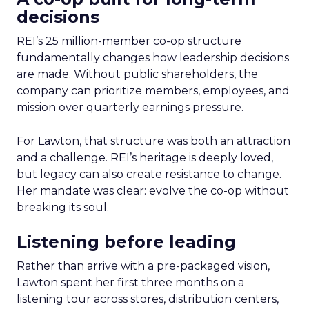
decisions
REI’s 25 million-member co-op structure
fundamentally changes how leadership decisions
are made. Without public shareholders, the
company can prioritize members, employees, and
mission over quarterly earnings pressure.
For Lawton, that structure was both an attraction
and a challenge. REI’s heritage is deeply loved,
but legacy can also create resistance to change.
Her mandate was clear: evolve the co-op without
breaking its soul.
Listening before leading
Rather than arrive with a pre-packaged vision,
Lawton spent her first three months on a
listening tour across stores, distribution centers,