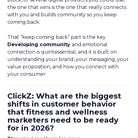
the one that wins is the one that really connects
with you and builds community so you keep
coming back.
That “keep coming back” part is the key.
Developing community
and emotional
connection is quintessential, and it is built on
understanding your brand, your messaging, your
value proposition, and how you connect with
your consumer.
ClickZ: What are the biggest
shifts in customer behavior
that fitness and wellness
marketers need to be ready
for in 2026?