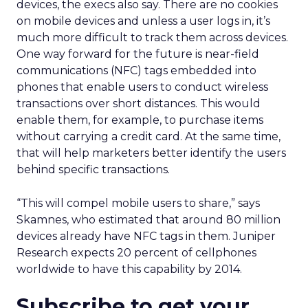
devices, the execs also say. There are no cookies
on mobile devices and unless a user logs in, it’s
much more difficult to track them across devices.
One way forward for the future is near-field
communications (NFC) tags embedded into
phones that enable users to conduct wireless
transactions over short distances. This would
enable them, for example, to purchase items
without carrying a credit card. At the same time,
that will help marketers better identify the users
behind specific transactions.
“This will compel mobile users to share,” says
Skamnes, who estimated that around 80 million
devices already have NFC tags in them. Juniper
Research expects 20 percent of cellphones
worldwide to have this capability by 2014.
Subscribe to get your