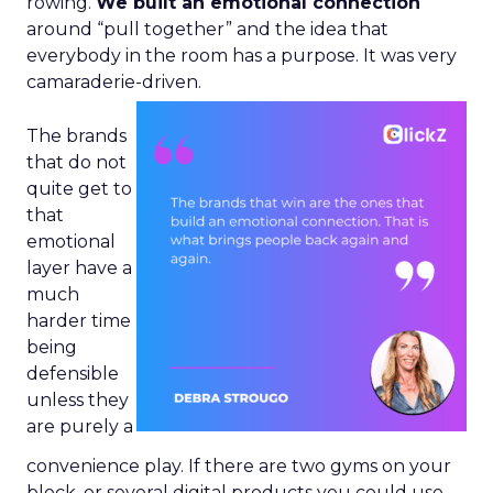
rowing.
We built an emotional connection
around “pull together” and the idea that
everybody in the room has a purpose. It was very
camaraderie-driven.
The brands
that do not
quite get to
that
emotional
layer have a
much
harder time
being
defensible
unless they
are purely a
convenience play. If there are two gyms on your
block, or several digital products you could use,