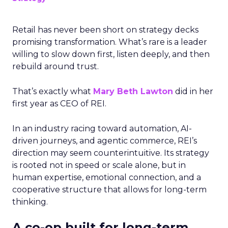
Retail has never been short on strategy decks
promising transformation. What’s rare is a leader
willing to slow down first, listen deeply, and then
rebuild around trust.
That’s exactly what
Mary Beth Lawton
did in her
first year as CEO of REI.
In an industry racing toward automation, AI-
driven journeys, and agentic commerce, REI’s
direction may seem counterintuitive. Its strategy
is rooted not in speed or scale alone, but in
human expertise, emotional connection, and a
cooperative structure that allows for long-term
thinking.
A co-op built for long-term