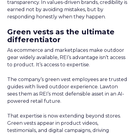
transparency. In values-driven brands, credibility is
earned not by avoiding mistakes, but by
responding honestly when they happen.
Green vests as the ultimate
differentiator
As ecommerce and marketplaces make outdoor
gear widely available, REI’s advantage isn’t access
to product. It’s access to expertise.
The company’s green vest employees are trusted
guides with lived outdoor experience. Lawton
sees them as REI’s most defensible asset in an AI-
powered retail future.
That expertise is now extending beyond stores.
Green vests appear in product videos,
testimonials, and digital campaigns, driving