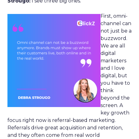
Strougo:
I see three big ones.
First, omni-
channel can
not just be a
buzzword.
We are all
digital
marketers
and I love
digital, but
you have to
think
beyond the
screen. A
key growth
focus right now is referral-based marketing.
Referrals drive great acquisition and retention,
and they often come from real world