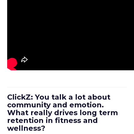
ClickZ: You talk a lot about
community and emotion.
What really drives long term
retention in fitness and
wellness?