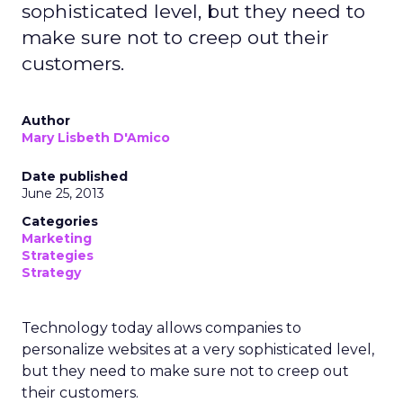
sophisticated level, but they need to
make sure not to creep out their
customers.
Author
Mary Lisbeth D'Amico
Date published
June 25, 2013
Categories
Marketing
Strategies
Strategy
Technology today allows companies to
personalize websites at a very sophisticated level,
but they need to make sure not to creep out
their customers.