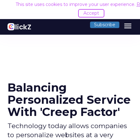
This site uses cookies to improve your user experience.
R
Accept
menu
Subscribe
Balancing
Personalized Service
With 'Creep Factor'
Technology today allows companies
to personalize websites at a very