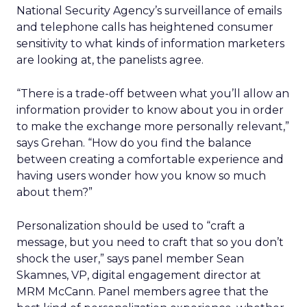
National Security Agency’s surveillance of emails
and telephone calls has heightened consumer
sensitivity to what kinds of information marketers
are looking at, the panelists agree.
“There is a trade-off between what you’ll allow an
information provider to know about you in order
to make the exchange more personally relevant,”
says Grehan. “How do you find the balance
between creating a comfortable experience and
having users wonder how you know so much
about them?”
Personalization should be used to “craft a
message, but you need to craft that so you don’t
shock the user,” says panel member Sean
Skamnes, VP, digital engagement director at
MRM McCann. Panel members agree that the