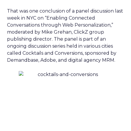
That was one conclusion of a panel discussion last
week in NYC on “Enabling Connected
Conversations through Web Personalization,”
moderated by Mike Grehan, ClickZ group
publishing director. The panel is part of an
ongoing discussion series held in various cities
called Cocktails and Conversions, sponsored by
Demandbase, Adobe, and digital agency MRM.