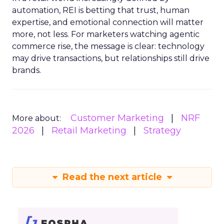
automation, REI is betting that trust, human
expertise, and emotional connection will matter
more, not less. For marketers watching agentic
commerce rise, the message is clear: technology
may drive transactions, but relationships still drive
brands.
Customer Marketing
NRF
More about:
2026
Retail Marketing
Strategy
Read the next article