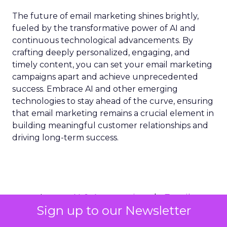
The future of email marketing shines brightly,
fueled by the transformative power of AI and
continuous technological advancements. By
crafting deeply personalized, engaging, and
timely content, you can set your email marketing
campaigns apart and achieve unprecedented
success. Embrace AI and other emerging
technologies to stay ahead of the curve, ensuring
that email marketing remains a crucial element in
building meaningful customer relationships and
driving long-term success.
AI & Automation
Email
More about:
Sign up to our Newsletter
Marketing Optimization