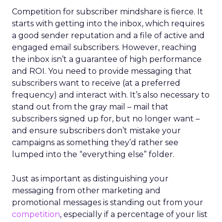
Competition for subscriber mindshare is fierce. It
starts with getting into the inbox, which requires
a good sender reputation and a file of active and
engaged email subscribers. However, reaching
the inbox isn’t a guarantee of high performance
and ROI. You need to provide messaging that
subscribers want to receive (at a preferred
frequency) and interact with. It’s also necessary to
stand out from the gray mail – mail that
subscribers signed up for, but no longer want –
and ensure subscribers don’t mistake your
campaigns as something they’d rather see
lumped into the “everything else” folder.
Just as important as distinguishing your
messaging from other marketing and
promotional messages is standing out from your
competition
, especially if a percentage of your list