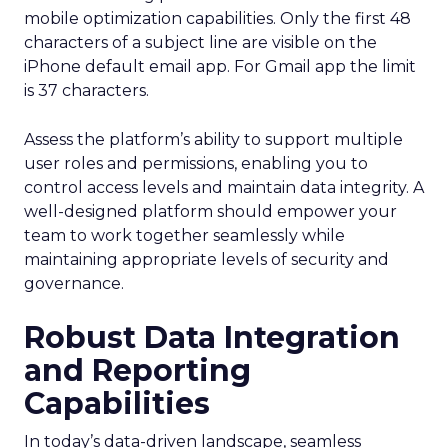
mobile optimization capabilities​. Only the first 48
characters of a subject line are visible on the
iPhone default email app. For Gmail app the limit
is 37 characters.
Assess the platform’s ability to support multiple
user roles and permissions, enabling you to
control access levels and maintain data integrity. A
well-designed platform should empower your
team to work together seamlessly while
maintaining appropriate levels of security and
governance.
Robust Data Integration
and Reporting
Capabilities
In today’s data-driven landscape, seamless