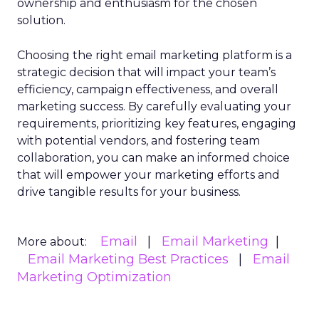
ownership and enthusiasm for the chosen
solution.
Choosing the right email marketing platform is a
strategic decision that will impact your team’s
efficiency, campaign effectiveness, and overall
marketing success. By carefully evaluating your
requirements, prioritizing key features, engaging
with potential vendors, and fostering team
collaboration, you can make an informed choice
that will empower your marketing efforts and
drive tangible results for your business.
Email
Email Marketing
More about:
Email Marketing Best Practices
Email
Marketing Optimization