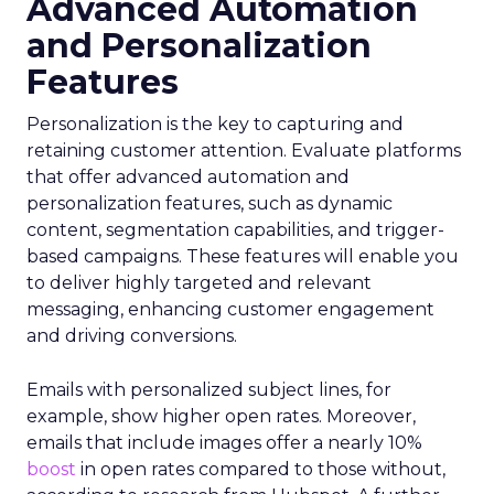
Advanced Automation
and Personalization
Features
Personalization is the key to capturing and
retaining customer attention. Evaluate platforms
that offer advanced automation and
personalization features, such as dynamic
content, segmentation capabilities, and trigger-
based campaigns. These features will enable you
to deliver highly targeted and relevant
messaging, enhancing customer engagement
and driving conversions.
Emails with personalized subject lines, for
example, show higher open rates. Moreover,
emails that include images offer a nearly 10%
boost
in open rates compared to those without,