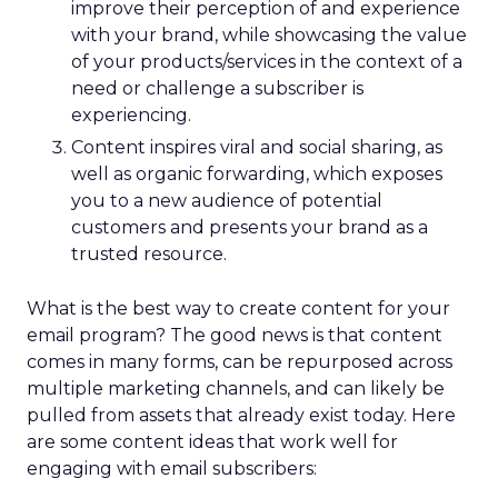
improve their perception of and experience
with your brand, while showcasing the value
of your products/services in the context of a
need or challenge a subscriber is
experiencing.
Content inspires viral and social sharing, as
well as organic forwarding, which exposes
you to a new audience of potential
customers and presents your brand as a
trusted resource.
What is the best way to create content for your
email program? The good news is that content
comes in many forms, can be repurposed across
multiple marketing channels, and can likely be
pulled from assets that already exist today. Here
are some content ideas that work well for
engaging with email subscribers: