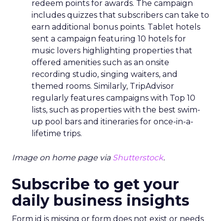
redeem points for awards. The campaign
includes quizzes that subscribers can take to
earn additional bonus points. Tablet hotels
sent a campaign featuring 10 hotels for
music lovers highlighting properties that
offered amenities such as an onsite
recording studio, singing waiters, and
themed rooms. Similarly, TripAdvisor
regularly features campaigns with Top 10
lists, such as properties with the best swim-
up pool bars and itineraries for once-in-a-
lifetime trips.
Image on home page via
Shutterstock
.
Subscribe to get your
daily business insights
Form id is missing or form does not exist or needs