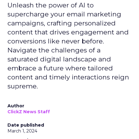
Unleash the power of AI to
supercharge your email marketing
campaigns, crafting personalized
content that drives engagement and
conversions like never before.
Navigate the challenges of a
saturated digital landscape and
embrace a future where tailored
content and timely interactions reign
supreme.
Author
ClickZ News Staff
Date published
March 1, 2024