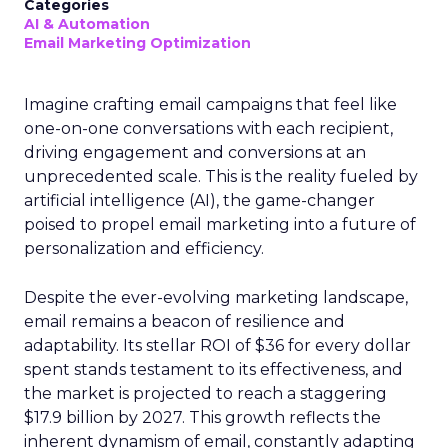
Categories
AI & Automation
Email Marketing Optimization
Imagine crafting email campaigns that feel like
one-on-one conversations with each recipient,
driving engagement and conversions at an
unprecedented scale. This is the reality fueled by
artificial intelligence (AI), the game-changer
poised to propel email marketing into a future of
personalization and efficiency.
Despite the ever-evolving marketing landscape,
email remains a beacon of resilience and
adaptability. Its stellar ROI of $36 for every dollar
spent stands testament to its effectiveness, and
the market is projected to reach a staggering
$17.9 billion by 2027. This growth reflects the
inherent dynamism of email, constantly adapting