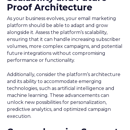
Proof Architecture
As your business evolves, your email marketing
platform should be able to adapt and grow
alongside it. Assess the platform’s scalability,
ensuring that it can handle increasing subscriber
volumes, more complex campaigns, and potential
future integrations without compromising
performance or functionality.
Additionally, consider the platform’s architecture
and its ability to accommodate emerging
technologies, such as artificial intelligence and
machine learning. These advancements can
unlock new possibilities for personalization,
predictive analytics, and optimized campaign
execution.