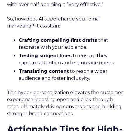
with over half deeming it “very effective.”
So, how does AI supercharge your email
marketing? It assists in:
Crafting compelling first drafts
that
resonate with your audience.
Testing subject lines
to ensure they
capture attention and encourage opens.
Translating content
to reach a wider
audience and foster inclusivity.
This hyper-personalization elevates the customer
experience, boosting open and click-through
rates, ultimately driving conversions and building
stronger brand connections.
Actionable Tips for High-