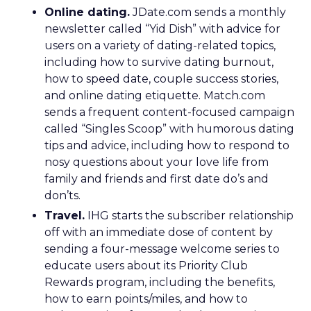
Online dating.
JDate.com sends a monthly
newsletter called “Yid Dish” with advice for
users on a variety of dating-related topics,
including how to survive dating burnout,
how to speed date, couple success stories,
and online dating etiquette. Match.com
sends a frequent content-focused campaign
called “Singles Scoop” with humorous dating
tips and advice, including how to respond to
nosy questions about your love life from
family and friends and first date do’s and
don’ts.
Travel.
IHG starts the subscriber relationship
off with an immediate dose of content by
sending a four-message welcome series to
educate users about its Priority Club
Rewards program, including the benefits,
how to earn points/miles, and how to