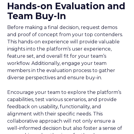
Hands-on Evaluation and
Team Buy-In
Before making a final decision, request demos
and proof of concept from your top contenders.
This hands-on experience will provide valuable
insights into the platform’s user experience,
feature set, and overall fit for your team’s
workflow. Additionally, engage your team
members in the evaluation process to gather
diverse perspectives and ensure buy-in.
Encourage your team to explore the platform’s
capabilities, test various scenarios, and provide
feedback on usability, functionality, and
alignment with their specific needs. This
collaborative approach will not only ensure a
well-informed decision but also foster a sense of