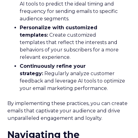
AI tools to predict the ideal timing and
frequency for sending emails to specific
audience segments.
Personalize with customized
templates:
Create customized
templates that reflect the interests and
behaviors of your subscribers for a more
relevant experience.
Continuously refine your
strategy:
Regularly analyze customer
feedback and leverage AI tools to optimize
your email marketing performance.
By implementing these practices, you can create
emails that captivate your audience and drive
unparalleled engagement and loyalty.
Navigating the