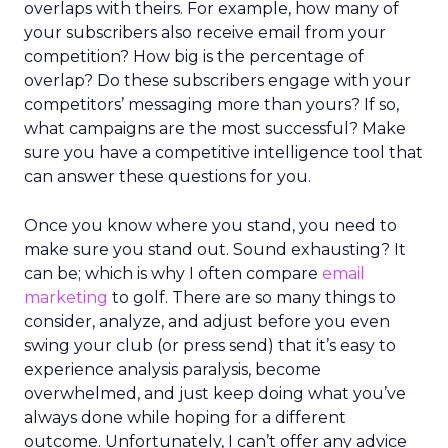
overlaps with theirs. For example, how many of
your subscribers also receive email from your
competition? How big is the percentage of
overlap? Do these subscribers engage with your
competitors’ messaging more than yours? If so,
what campaigns are the most successful? Make
sure you have a competitive intelligence tool that
can answer these questions for you.
Once you know where you stand, you need to
make sure you stand out. Sound exhausting? It
can be; which is why I often compare
email
marketing
to golf. There are so many things to
consider, analyze, and adjust before you even
swing your club (or press send) that it’s easy to
experience analysis paralysis, become
overwhelmed, and just keep doing what you’ve
always done while hoping for a different
outcome. Unfortunately, I can’t offer any advice