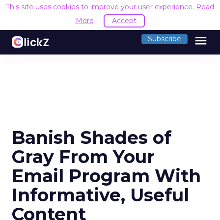
This site uses cookies to improve your user experience.
Read
More
Accept
menu
Subscribe
Banish Shades of
Gray From Your
Email Program With
Informative, Useful
Content