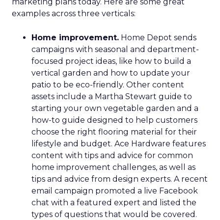
marketing plans today. Here are some great
examples across three verticals:
Home improvement.
Home Depot sends
campaigns with seasonal and department-
focused project ideas, like how to build a
vertical garden and how to update your
patio to be eco-friendly. Other content
assets include a Martha Stewart guide to
starting your own vegetable garden and a
how-to guide designed to help customers
choose the right flooring material for their
lifestyle and budget. Ace Hardware features
content with tips and advice for common
home improvement challenges, as well as
tips and advice from design experts. A recent
email campaign promoted a live Facebook
chat with a featured expert and listed the
types of questions that would be covered.