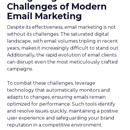
Challenges of Modern
Email Marketing
Despite its effectiveness, email marketing is not
without its challenges. The saturated digital
landscape, with email volumes tripling in recent
years, makes it increasingly difficult to stand out.
Additionally, the rapid evolution of email clients
can disrupt even the most meticulously crafted
campaigns.
To combat these challenges, leverage
technology that automatically monitors and
adapts to changes, ensuring emails remain
optimized for performance. Such tools identify
and resolve issues quickly, maintaining a positive
user experience and safeguarding your brand
reputation in a competitive environment.