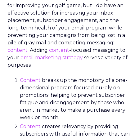
for improving your golf game, but I do have an
effective solution for increasing your inbox
placement, subscriber engagement, and the
long-term health of your email program while
preventing your campaigns from being lost in a
pile of gray mail and competing messaging:
content
. Adding
content
-focused messaging to
your
email marketing strategy
serves a variety of
purposes:
Content
breaks up the monotony of a one-
dimensional program focused purely on
promotions, helping to prevent subscriber
fatigue and disengagement by those who
aren’t in market to make a purchase every
week or month.
Content
creates relevancy by providing
subscribers with useful information that can