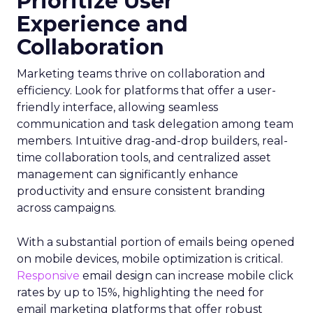
Prioritize User
Experience and
Collaboration
Marketing teams thrive on collaboration and
efficiency. Look for platforms that offer a user-
friendly interface, allowing seamless
communication and task delegation among team
members. Intuitive drag-and-drop builders, real-
time collaboration tools, and centralized asset
management can significantly enhance
productivity and ensure consistent branding
across campaigns.
With a substantial portion of emails being opened
on mobile devices, mobile optimization is critical.
Responsive
email design can increase mobile click
rates by up to 15%, highlighting the need for
email marketing platforms that offer robust