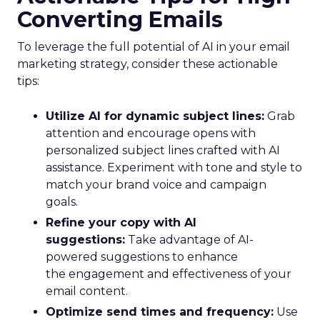
Converting Emails
To leverage the full potential of AI in your email
marketing strategy, consider these actionable
tips:
Utilize AI for dynamic subject lines:
Grab
attention and encourage opens with
personalized subject lines crafted with AI
assistance. Experiment with tone and style to
match your brand voice and campaign
goals.
Refine your copy with AI
suggestions:
Take advantage of AI-
powered suggestions to enhance
the engagement and effectiveness of your
email content.
Optimize send times and frequency:
Use