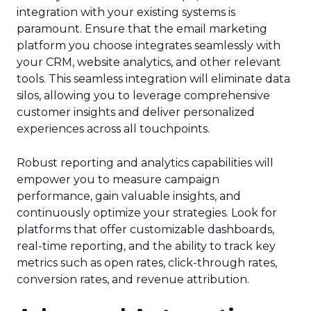
integration with your existing systems is
paramount. Ensure that the email marketing
platform you choose integrates seamlessly with
your CRM, website analytics, and other relevant
tools. This seamless integration will eliminate data
silos, allowing you to leverage comprehensive
customer insights and deliver personalized
experiences across all touchpoints.
Robust reporting and analytics capabilities will
empower you to measure campaign
performance, gain valuable insights, and
continuously optimize your strategies. Look for
platforms that offer customizable dashboards,
real-time reporting, and the ability to track key
metrics such as open rates, click-through rates,
conversion rates, and revenue attribution.