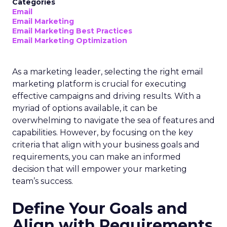
Categories
Email
Email Marketing
Email Marketing Best Practices
Email Marketing Optimization
As a marketing leader, selecting the right email
marketing platform is crucial for executing
effective campaigns and driving results. With a
myriad of options available, it can be
overwhelming to navigate the sea of features and
capabilities. However, by focusing on the key
criteria that align with your business goals and
requirements, you can make an informed
decision that will empower your marketing
team’s success.
Define Your Goals and
Align with Requirements