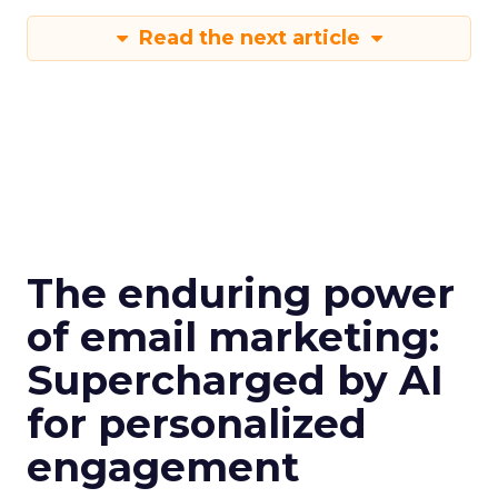
Read the next article
The enduring power
of email marketing:
Supercharged by AI
for personalized
engagement