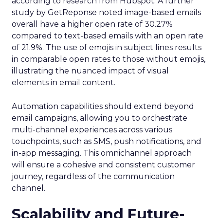
according to research from Hubspot. A further
study by GetReponse noted image-based emails
overall have a higher open rate of 30.27%
compared to text-based emails with an open rate
of 21.9%. The use of emojis in subject lines results
in comparable open rates to those without emojis,
illustrating the nuanced impact of visual
elements in email content​.
Automation capabilities should extend beyond
email campaigns, allowing you to orchestrate
multi-channel experiences across various
touchpoints, such as SMS, push notifications, and
in-app messaging. This omnichannel approach
will ensure a cohesive and consistent customer
journey, regardless of the communication
channel.
Scalability and Future-