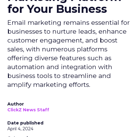
for Your Business
Email marketing remains essential for
businesses to nurture leads, enhance
customer engagement, and boost
sales, with numerous platforms
offering diverse features such as
automation and integration with
business tools to streamline and
amplify marketing efforts.
Author
ClickZ News Staff
Date published
April 4, 2024