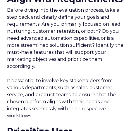
Before diving into the evaluation process, take a
step back and clearly define your goals and
requirements. Are you primarily focused on lead
nurturing, customer retention, or both? Do you
need advanced automation capabilities, or is a
more streamlined solution sufficient? Identify the
must-have features that will support your
marketing objectives and prioritize them
accordingly.
It’s essential to involve key stakeholders from
various departments, such as sales, customer
service, and product teams, to ensure that the
chosen platform aligns with their needs and
integrates seamlessly with their respective
workflows.