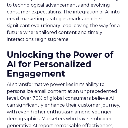
to technological advancements and evolving
consumer expectations. The integration of AI into
email marketing strategies marks another
significant evolutionary leap, paving the way for a
future where tailored content and timely
interactions reign supreme.
Unlocking the Power of
AI for Personalized
Engagement
AI’s transformative power lies in its ability to
personalize email content at an unprecedented
level. Over 70% of global consumers believe AI
can significantly enhance their customer journey,
with even higher enthusiasm among younger
demographics. Marketers who have embraced
generative AI report remarkable effectiveness,