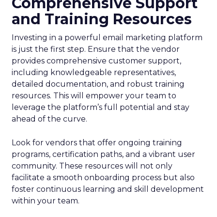
Comprehensive Support
and Training Resources
Investing in a powerful email marketing platform
is just the first step. Ensure that the vendor
provides comprehensive customer support,
including knowledgeable representatives,
detailed documentation, and robust training
resources. This will empower your team to
leverage the platform’s full potential and stay
ahead of the curve.
Look for vendors that offer ongoing training
programs, certification paths, and a vibrant user
community. These resources will not only
facilitate a smooth onboarding process but also
foster continuous learning and skill development
within your team.