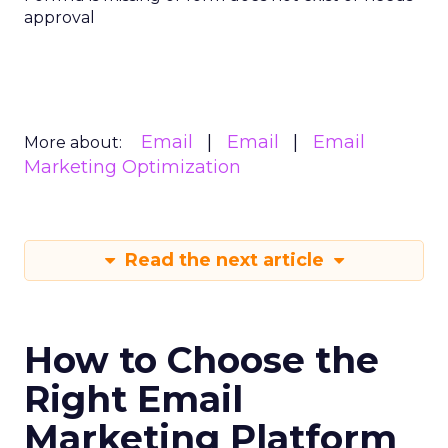
approval
Email
Email
Email
More about:
Marketing Optimization
Read the next article
How to Choose the
Right Email
Marketing Platform