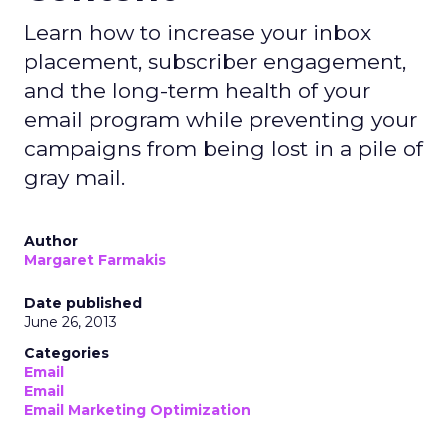
Learn how to increase your inbox
placement, subscriber engagement,
and the long-term health of your
email program while preventing your
campaigns from being lost in a pile of
gray mail.
Author
Margaret Farmakis
Date published
June 26, 2013
Categories
Email
Email
Email Marketing Optimization