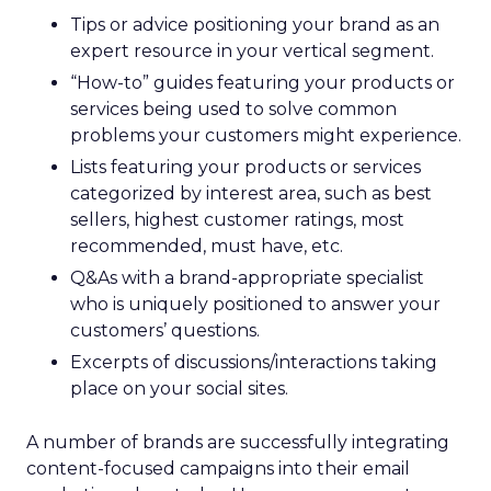
Tips or advice positioning your brand as an
expert resource in your vertical segment.
“How-to” guides featuring your products or
services being used to solve common
problems your customers might experience.
Lists featuring your products or services
categorized by interest area, such as best
sellers, highest customer ratings, most
recommended, must have, etc.
Q&As with a brand-appropriate specialist
who is uniquely positioned to answer your
customers’ questions.
Excerpts of discussions/interactions taking
place on your social sites.
A number of brands are successfully integrating
content-focused campaigns into their email