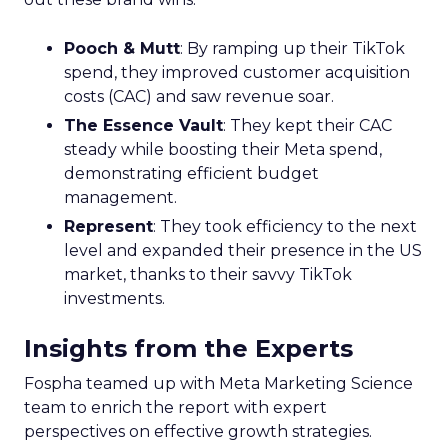
Pooch & Mutt
: By ramping up their TikTok
spend, they improved customer acquisition
costs (CAC) and saw revenue soar.
The Essence Vault
: They kept their CAC
steady while boosting their Meta spend,
demonstrating efficient budget
management.
Represent
: They took efficiency to the next
level and expanded their presence in the US
market, thanks to their savvy TikTok
investments.
Insights from the Experts
Fospha teamed up with Meta Marketing Science
team to enrich the report with expert
perspectives on effective growth strategies.