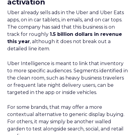
activation
Uber already sells ads in the Uber and Uber Eats
apps, on in car tablets, in emails, and on car tops.
The company has said that this business is on
track for roughly
1.5 billion dollars in revenue
this year
, although it does not break out a
detailed line item.
Uber Intelligence is meant to link that inventory
to more specific audiences. Segments identified in
the clean room, such as heavy business travelers
or frequent late night delivery users, can be
targeted in the app or inside vehicles.
For some brands, that may offer a more
contextual alternative to generic display buying.
For others, it may simply be another walled
garden to test alongside search, social, and retail