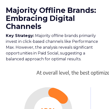
Majority Offline Brands:
Embracing Digital
Channels
Key Strategy:
Majority offline brands primarily
invest in click-based channels like Performance
Max. However, the analysis reveals significant
opportunities in Paid Social, suggesting a
balanced approach for optimal results.