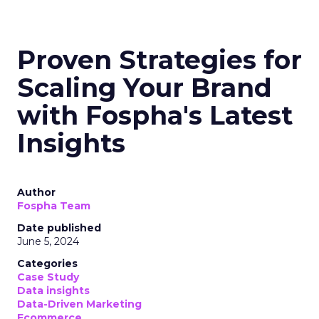
Proven Strategies for
Scaling Your Brand
with Fospha's Latest
Insights
Author
Fospha Team
Date published
June 5, 2024
Categories
Case Study
Data insights
Data-Driven Marketing
Ecommerce