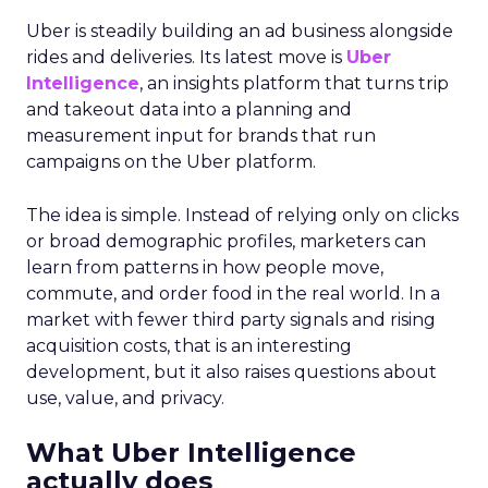
Uber is steadily building an ad business alongside
rides and deliveries. Its latest move is
Uber
Intelligence
, an insights platform that turns trip
and takeout data into a planning and
measurement input for brands that run
campaigns on the Uber platform.
The idea is simple. Instead of relying only on clicks
or broad demographic profiles, marketers can
learn from patterns in how people move,
commute, and order food in the real world. In a
market with fewer third party signals and rising
acquisition costs, that is an interesting
development, but it also raises questions about
use, value, and privacy.
What Uber Intelligence
actually does