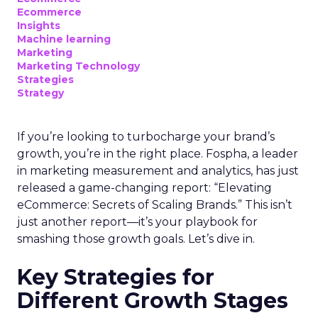
Ecommerce
Insights
Machine learning
Marketing
Marketing Technology
Strategies
Strategy
If you’re looking to turbocharge your brand’s
growth, you’re in the right place. Fospha, a leader
in marketing measurement and analytics, has just
released a game-changing report: “Elevating
eCommerce: Secrets of Scaling Brands.” This isn’t
just another report—it’s your playbook for
smashing those growth goals. Let’s dive in.
Key Strategies for
Different Growth Stages