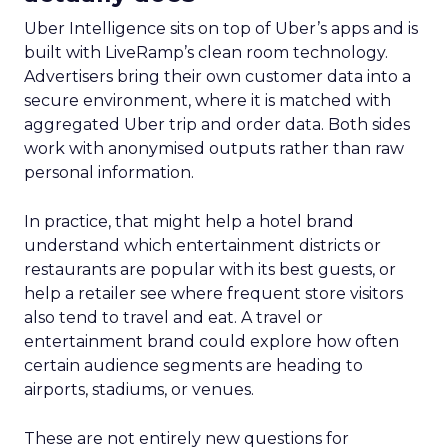
Uber Intelligence sits on top of Uber’s apps and is
built with LiveRamp’s clean room technology.
Advertisers bring their own customer data into a
secure environment, where it is matched with
aggregated Uber trip and order data. Both sides
work with anonymised outputs rather than raw
personal information.
In practice, that might help a hotel brand
understand which entertainment districts or
restaurants are popular with its best guests, or
help a retailer see where frequent store visitors
also tend to travel and eat. A travel or
entertainment brand could explore how often
certain audience segments are heading to
airports, stadiums, or venues.
These are not entirely new questions for