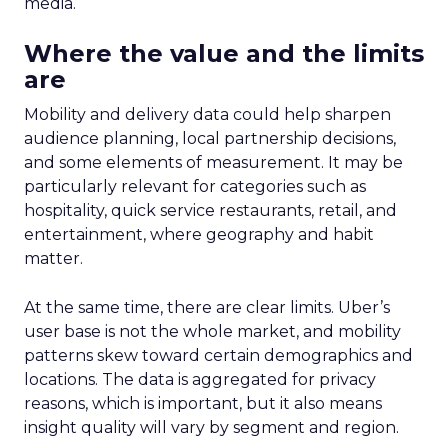
media.
Where the value and the limits
are
Mobility and delivery data could help sharpen
audience planning, local partnership decisions,
and some elements of measurement. It may be
particularly relevant for categories such as
hospitality, quick service restaurants, retail, and
entertainment, where geography and habit
matter.
At the same time, there are clear limits. Uber’s
user base is not the whole market, and mobility
patterns skew toward certain demographics and
locations. The data is aggregated for privacy
reasons, which is important, but it also means
insight quality will vary by segment and region.