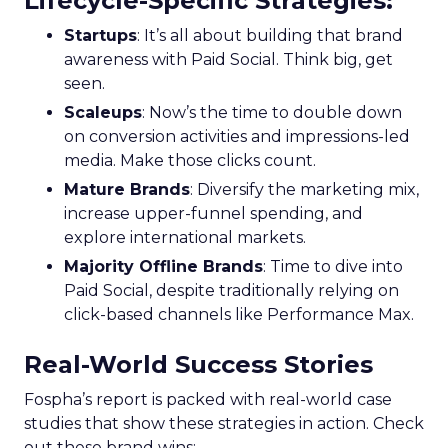
Lifecycle-Specific Strategies
:
Startups
: It’s all about building that brand
awareness with Paid Social. Think big, get
seen.
Scaleups
: Now’s the time to double down
on conversion activities and impressions-led
media. Make those clicks count.
Mature Brands
: Diversify the marketing mix,
increase upper-funnel spending, and
explore international markets.
Majority Offline Brands
: Time to dive into
Paid Social, despite traditionally relying on
click-based channels like Performance Max.
Real-World Success Stories
Fospha’s report is packed with real-world case
studies that show these strategies in action. Check
out these brand wins: