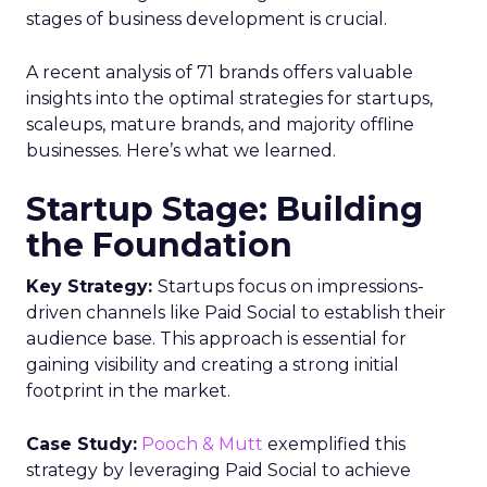
stages of business development is crucial.
A recent analysis of 71 brands offers valuable
insights into the optimal strategies for startups,
scaleups, mature brands, and majority offline
businesses. Here’s what we learned.
Startup Stage: Building
the Foundation
Key Strategy:
Startups focus on impressions-
driven channels like Paid Social to establish their
audience base. This approach is essential for
gaining visibility and creating a strong initial
footprint in the market.
Case Study:
Pooch & Mutt
exemplified this
strategy by leveraging Paid Social to achieve