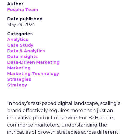
Author
Fospha Team
Date published
May 29, 2024
Categories
Analytics
Case Study
Data & Analytics
Data insights
Data-Driven Marketing
Marketing
Marketing Technology
Strategies
Strategy
In today’s fast-paced digital landscape, scaling a
brand effectively requires more than just an
innovative product or service. For B2B and e-
commerce marketers, understanding the
intricacies of growth strategies across different