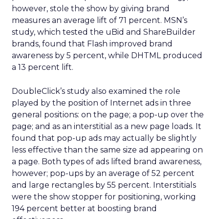
however, stole the show by giving brand
measures an average lift of 71 percent. MSN’s
study, which tested the uBid and ShareBuilder
brands, found that Flash improved brand
awareness by 5 percent, while DHTML produced
a 13 percent lift.
DoubleClick’s study also examined the role
played by the position of Internet ads in three
general positions: on the page; a pop-up over the
page; and as an interstitial as a new page loads. It
found that pop-up ads may actually be slightly
less effective than the same size ad appearing on
a page. Both types of ads lifted brand awareness,
however; pop-ups by an average of 52 percent
and large rectangles by 55 percent. Interstitials
were the show stopper for positioning, working
194 percent better at boosting brand