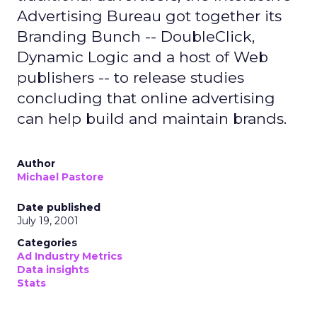
Advertising Bureau got together its
Branding Bunch -- DoubleClick,
Dynamic Logic and a host of Web
publishers -- to release studies
concluding that online advertising
can help build and maintain brands.
Author
Michael Pastore
Date published
July 19, 2001
Categories
Ad Industry Metrics
Data insights
Stats