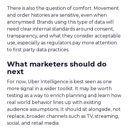
There is also the question of comfort. Movement
and order histories are sensitive, even when
anonymised. Brands using this type of data will
need clear internal standards around consent,
transparency, and what they consider acceptable
use, especially as regulators pay more attention
to first party data practices.
What marketers should do
next
For now, Uber Intelligence is best seen as one
more signal in a wider toolkit. It may be worth
testing as a way to enrich planning and learn how
real world behavior lines up with existing
audience assumptions. It should sit alongside, not
replace, broader channels such as TV, streaming,
social, and retail media.