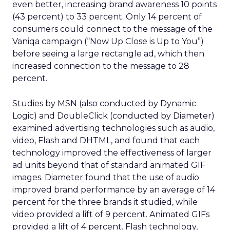
even better, increasing brand awareness 10 points
(43 percent) to 33 percent. Only 14 percent of
consumers could connect to the message of the
Vaniqa campaign (“Now Up Close is Up to You”)
before seeing a large rectangle ad, which then
increased connection to the message to 28
percent.
Studies by MSN (also conducted by Dynamic
Logic) and DoubleClick (conducted by Diameter)
examined advertising technologies such as audio,
video, Flash and DHTML, and found that each
technology improved the effectiveness of larger
ad units beyond that of standard animated GIF
images. Diameter found that the use of audio
improved brand performance by an average of 14
percent for the three brands it studied, while
video provided a lift of 9 percent. Animated GIFs
provided a lift of 4 percent. Flash technology,