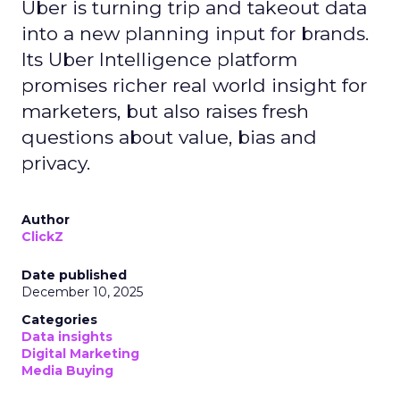
Uber is turning trip and takeout data
into a new planning input for brands.
Its Uber Intelligence platform
promises richer real world insight for
marketers, but also raises fresh
questions about value, bias and
privacy.
Author
ClickZ
Date published
December 10, 2025
Categories
Data insights
Digital Marketing
Media Buying