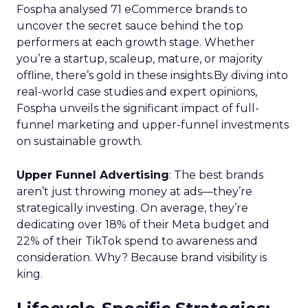
Fospha analysed 71 eCommerce brands to
uncover the secret sauce behind the top
performers at each growth stage. Whether
you’re a startup, scaleup, mature, or majority
offline, there’s gold in these insights.By diving into
real-world case studies and expert opinions,
Fospha unveils the significant impact of full-
funnel marketing and upper-funnel investments
on sustainable growth.
Upper Funnel Advertising
: The best brands
aren’t just throwing money at ads—they’re
strategically investing. On average, they’re
dedicating over 18% of their Meta budget and
22% of their TikTok spend to awareness and
consideration. Why? Because brand visibility is
king.