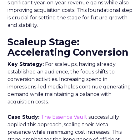
significant year-on-year revenue gains while also
improving acquisition costs. This foundational step
is crucial for setting the stage for future growth
and stability.
Scaleup Stage:
Accelerating Conversion
Key Strategy:
For scaleups, having already
established an audience, the focus shifts to
conversion activities. Increasing spend in
impressions-led media helps continue generating
demand while maintaining a balance with
acquisition costs.
Case Study:
The Essence Vault
successfully
applied this approach, scaling their Meta
presence while minimizing cost increases. This
stage emphasizes the importance of efficient