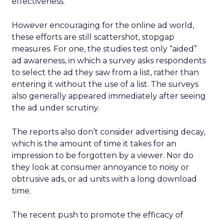
effectiveness.
However encouraging for the online ad world,
these efforts are still scattershot, stopgap
measures. For one, the studies test only “aided”
ad awareness, in which a survey asks respondents
to select the ad they saw from a list, rather than
entering it without the use of a list. The surveys
also generally appeared immediately after seeing
the ad under scrutiny.
The reports also don’t consider advertising decay,
which is the amount of time it takes for an
impression to be forgotten by a viewer. Nor do
they look at consumer annoyance to noisy or
obtrusive ads, or ad units with a long download
time.
The recent push to promote the efficacy of