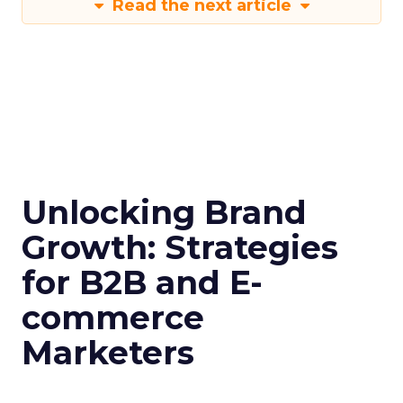
Read the next article
Unlocking Brand
Growth: Strategies
for B2B and E-
commerce
Marketers