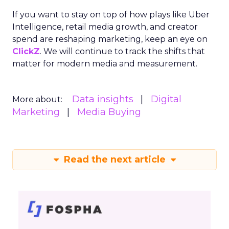
If you want to stay on top of how plays like Uber
Intelligence, retail media growth, and creator
spend are reshaping marketing, keep an eye on
ClickZ
. We will continue to track the shifts that
matter for modern media and measurement.
Data insights
Digital
More about:
Marketing
Media Buying
Read the next article