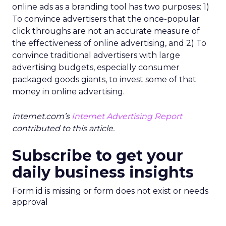
online ads as a branding tool has two purposes: 1)
To convince advertisers that the once-popular
click throughs are not an accurate measure of
the effectiveness of online advertising, and 2) To
convince traditional advertisers with large
advertising budgets, especially consumer
packaged goods giants, to invest some of that
money in online advertising.
internet.com’s
Internet Advertising Report
contributed to this article.
Subscribe to get your
daily business insights
Form id is missing or form does not exist or needs
approval