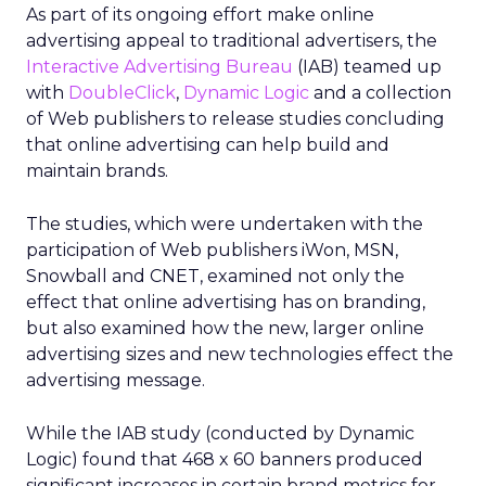
As part of its ongoing effort make online
advertising appeal to traditional advertisers, the
Interactive Advertising Bureau
(IAB) teamed up
with
DoubleClick
,
Dynamic Logic
and a collection
of Web publishers to release studies concluding
that online advertising can help build and
maintain brands.
The studies, which were undertaken with the
participation of Web publishers iWon, MSN,
Snowball and CNET, examined not only the
effect that online advertising has on branding,
but also examined how the new, larger online
advertising sizes and new technologies effect the
advertising message.
While the IAB study (conducted by Dynamic
Logic) found that 468 x 60 banners produced
significant increases in certain brand metrics for