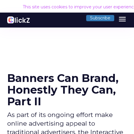
This site uses cookies to improve your user experien
menu
Subscribe
Banners Can Brand,
Honestly They Can,
Part II
As part of its ongoing effort make
online advertising appeal to
traditional advertisers, the Interactive