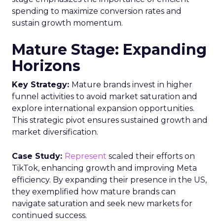
spending to maximize conversion rates and
sustain growth momentum.
Mature Stage: Expanding
Horizons
Key Strategy:
Mature brands invest in higher
funnel activities to avoid market saturation and
explore international expansion opportunities.
This strategic pivot ensures sustained growth and
market diversification.
Case Study:
Represent
scaled their efforts on
TikTok, enhancing growth and improving Meta
efficiency. By expanding their presence in the US,
they exemplified how mature brands can
navigate saturation and seek new markets for
continued success.