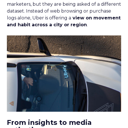
marketers, but they are being asked of a different
dataset. Instead of web browsing or purchase
logs alone, Uber is offering a
view on movement
and habit across a city or region
.
From insights to media