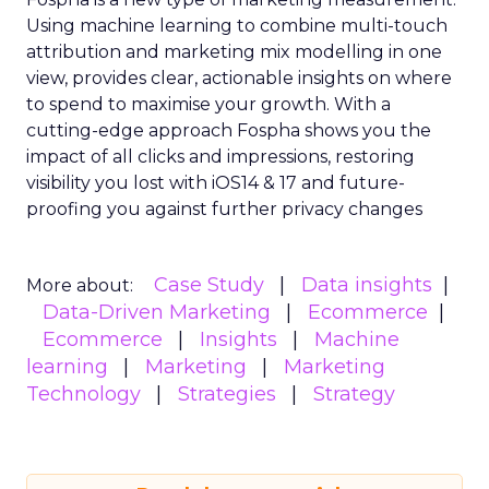
Using machine learning to combine multi-touch
attribution and marketing mix modelling
in one
view, provides clear, actionable insights on where
to spend to maximise
your growth.
With a
cutting-edge approach Fospha shows you the
impact of all clicks and impressions, restoring
visibility you lost with iOS14 & 17 and future-
proofing you against further privacy changes
Case Study
Data insights
More about:
Data-Driven Marketing
Ecommerce
Ecommerce
Insights
Machine
learning
Marketing
Marketing
Technology
Strategies
Strategy