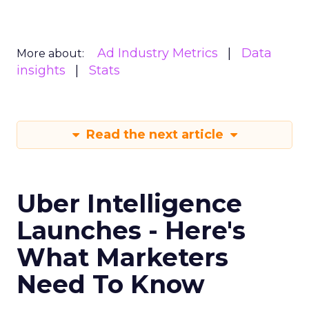
Ad Industry Metrics
Data
More about:
insights
Stats
Read the next article
Uber Intelligence
Launches - Here's
What Marketers
Need To Know