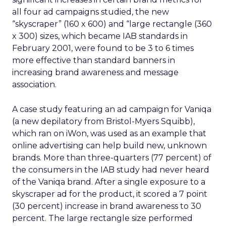
all four ad campaigns studied, the new
“skyscraper” (160 x 600) and “large rectangle (360
x 300) sizes, which became IAB standards in
February 2001, were found to be 3 to 6 times
more effective than standard banners in
increasing brand awareness and message
association.
A case study featuring an ad campaign for Vaniqa
(a new depilatory from Bristol-Myers Squibb),
which ran on iWon, was used as an example that
online advertising can help build new, unknown
brands. More than three-quarters (77 percent) of
the consumers in the IAB study had never heard
of the Vaniqa brand. After a single exposure to a
skyscraper ad for the product, it scored a 7 point
(30 percent) increase in brand awareness to 30
percent. The large rectangle size performed