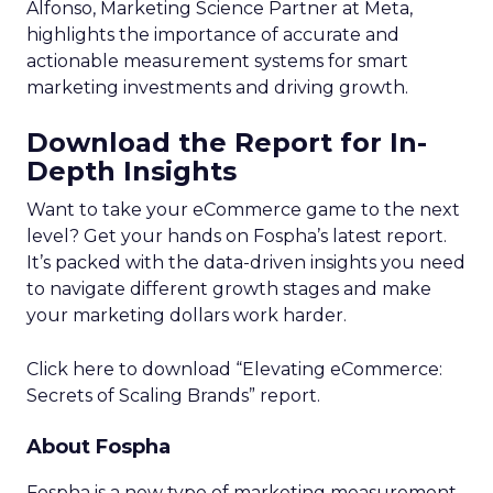
Alfonso, Marketing Science Partner at Meta,
highlights the importance of accurate and
actionable measurement systems for smart
marketing investments and driving growth.
Download the Report for In-
Depth Insights
Want to take your eCommerce game to the next
level? Get your hands on Fospha’s latest report.
It’s packed with the data-driven insights you need
to navigate different growth stages and make
your marketing dollars work harder.
Click here to download “Elevating eCommerce:
Secrets of Scaling Brands” report.
About Fospha
Fospha is a new type of marketing measurement.