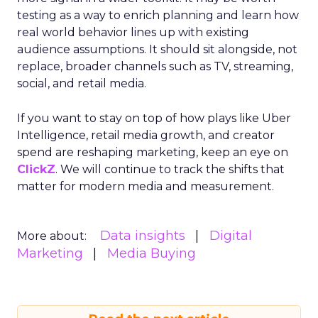
testing as a way to enrich planning and learn how
real world behavior lines up with existing
audience assumptions. It should sit alongside, not
replace, broader channels such as TV, streaming,
social, and retail media.
If you want to stay on top of how plays like Uber
Intelligence, retail media growth, and creator
spend are reshaping marketing, keep an eye on
ClickZ
. We will continue to track the shifts that
matter for modern media and measurement.
Data insights
Digital
More about:
Marketing
Media Buying