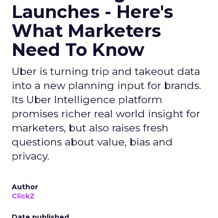
Launches - Here's
What Marketers
Need To Know
Uber is turning trip and takeout data
into a new planning input for brands.
Its Uber Intelligence platform
promises richer real world insight for
marketers, but also raises fresh
questions about value, bias and
privacy.
Author
ClickZ
Date published