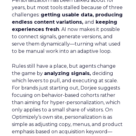
Personalization has been talked about for
years, but most tools stalled because of three
challenges:
getting usable data, producing
endless content variations,
and
keeping
experiences fresh
. AI now makes it possible
to connect signals, generate versions, and
serve them dynamically—turning what used
to be manual work into an adaptive loop.
Rules still have a place, but agents change
the game by
analyzing signals,
deciding
which levers to pull, and executing at scale.
For brands just starting out, Dorjee suggests
focusing on behavior-based cohorts rather
than aiming for hyper-personalization, which
only applies to a small share of visitors. On
Optimizely’s own site, personalization is as
simple as adjusting copy, menus, and product
emphasis based on acquisition keyword—