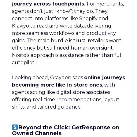
journey across touchpoints.
For merchants,
agents don’t just “know”; they do. They
connect into platforms like Shopify and
Klaviyo to read and write data, delivering
more seamless workflows and productivity
gains. The main hurdle is trust: retailers want
efficiency but still need human oversight.
Nosto’s approach is assistance rather than full
autopilot.
Looking ahead, Graydon sees
online journeys
becoming more like in-store ones
, with
agents acting like digital store associates
offering real-time recommendations, layout
shifts, and tailored guidance.
Beyond the Click: GetResponse on
Owned Channels