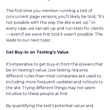
The first time you mention running a test of
concurrent page versions, you’ll likely be told, “It’s
not possible with the way the site is set up.” In
every case, we can set up and run tests for clients
— even if we were first told it wasn’t possible. This
leads to our next topic…
Get Buy-In on Testing’s Value
It’s imperative to get buy-in from the powers that
be on testing’s value. Live testing requires
different rules than most companies are used to,
including more frequent updates and rollouts to
the site. Trying different things may not seem
intuitive to these people at first.
By quantifying the test’s potential value and