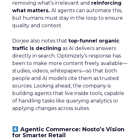
removing what’s irrelevant and
reinforcing
what matters.
AI agents can automate this,
but humans must stay in the loop to ensure
quality and context.
Dorjee also notes that
top-funnel organic
traffic is declining
as AI delivers answers
directly in search. Optimizely’s response has
been to make more content freely available—
studies, videos, whitepapers—so that both
people and AI models cite them as trusted
sources. Looking ahead, the company is
building agents that live inside tools, capable
of handling tasks like querying analytics or
applying changes across suites.
Agentic Commerce: Nosto’s Vision
for Smarter Retail