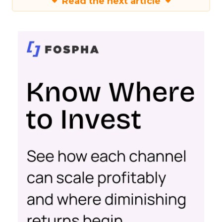
Read the next article