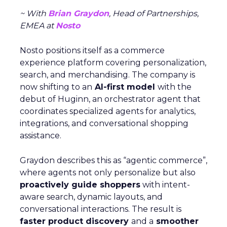
~ With
Brian Graydon
, Head of Partnerships,
EMEA at
Nosto
Nosto positions itself as a commerce
experience platform covering personalization,
search, and merchandising. The company is
now shifting to an
AI-first model
with the
debut of Huginn, an orchestrator agent that
coordinates specialized agents for analytics,
integrations, and conversational shopping
assistance.
Graydon describes this as “agentic commerce”,
where agents not only personalize but also
proactively guide shoppers
with intent-
aware search, dynamic layouts, and
conversational interactions. The result is
faster product discovery
and a
smoother