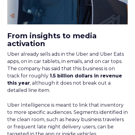
From insights to media
activation
Uber already sells ads in the Uber and Uber Eats
apps, on in car tablets, in emails, and on car tops.
The company has said that this business is on
track for roughly
1.5 billion dollars in revenue
this year
, although it does not break out a
detailed line item.
Uber Intelligence is meant to link that inventory
to more specific audiences. Segments identified in
the clean room, such as heavy business travelers
or frequent late night delivery users, can be
targeted in the app or inside vehicles.