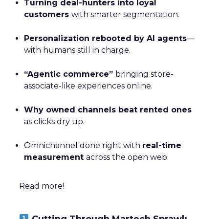
Turning deal-hunters into loyal
customers
with smarter segmentation.
Personalization rebooted by AI agents
—
with humans still in charge.
“Agentic commerce”
bringing store-
associate-like experiences online.
Why owned channels beat rented ones
as clicks dry up.
Omnichannel done right with
real-time
measurement
across the open web.
Read more!
Cutting Through Martech Sprawl: