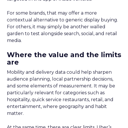
For some brands, that may offer a more
contextual alternative to generic display buying.
For others, it may simply be another walled
garden to test alongside search, social, and retail
media.
Where the value and the limits
are
Mobility and delivery data could help sharpen
audience planning, local partnership decisions,
and some elements of measurement. It may be
particularly relevant for categories such as
hospitality, quick service restaurants, retail, and
entertainment, where geography and habit
matter.
At the same time, there are clear limits. Uber’s