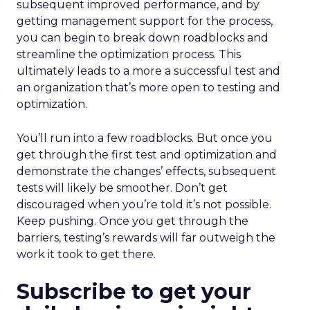
subsequent improved performance, and by
getting management support for the process,
you can begin to break down roadblocks and
streamline the optimization process. This
ultimately leads to a more a successful test and
an organization that’s more open to testing and
optimization.
You’ll run into a few roadblocks. But once you
get through the first test and optimization and
demonstrate the changes’ effects, subsequent
tests will likely be smoother. Don’t get
discouraged when you’re told it’s not possible.
Keep pushing. Once you get through the
barriers, testing’s rewards will far outweigh the
work it took to get there.
Subscribe to get your