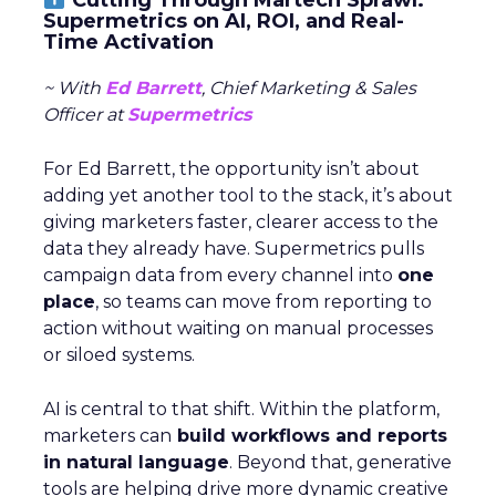
Supermetrics on AI, ROI, and Real-
Time Activation
~ With
Ed Barrett
, Chief Marketing & Sales
Officer at
Supermetrics
For Ed Barrett, the opportunity isn’t about
adding yet another tool to the stack, it’s about
giving marketers faster, clearer access to the
data they already have. Supermetrics pulls
campaign data from every channel into
one
place
, so teams can move from reporting to
action without waiting on manual processes
or siloed systems.
AI is central to that shift. Within the platform,
marketers can
build workflows and reports
in natural language
. Beyond that, generative
tools are helping drive more dynamic creative