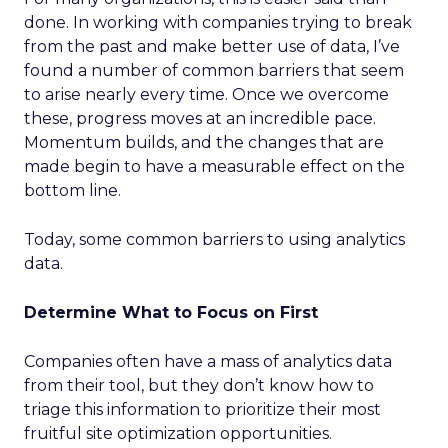
done. In working with companies trying to break
from the past and make better use of data, I’ve
found a number of common barriers that seem
to arise nearly every time. Once we overcome
these, progress moves at an incredible pace.
Momentum builds, and the changes that are
made begin to have a measurable effect on the
bottom line.
Today, some common barriers to using analytics
data.
Determine What to Focus on First
Companies often have a mass of analytics data
from their tool, but they don’t know how to
triage this information to prioritize their most
fruitful site optimization opportunities.