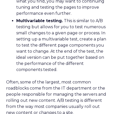
what you find, you may want to continuing
tuning and testing the pages to improve
performance even further.
Multivariable testing.
This is similar to A/B
testing but allows for you to test numerous
small changes to a given page or process. In
setting up a multivariable test, create a plan
to test the different page components you
want to change. At the end of the test, the
ideal version can be put together based on
the performance of the different
components tested.
Often, some of the largest, most common
roadblocks come from the IT department or the
people responsible for managing the servers and
rolling out new content. A/B testing is different
from the way most companies usually roll out
new content or changes to a site.