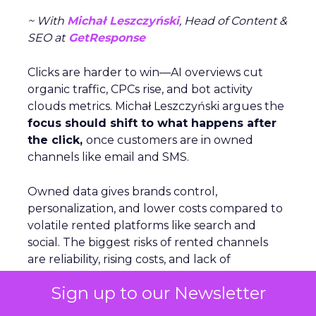
~ With
Michał Leszczyński
, Head of Content &
SEO at
GetResponse
Clicks are harder to win—AI overviews cut
organic traffic, CPCs rise, and bot activity
clouds metrics. Michał Leszczyński argues the
focus should shift to what happens after
the click,
once customers are in owned
channels like email and SMS.
Owned data gives brands control,
personalization, and lower costs compared to
volatile rented platforms like search and
social. The biggest risks of rented channels
are reliability, rising costs, and lack of
actionable data. Email remains durable
Sign up to our Newsletter
despite scanner noise. The
real challenge is
staying relevant as inbox filters tighten
.