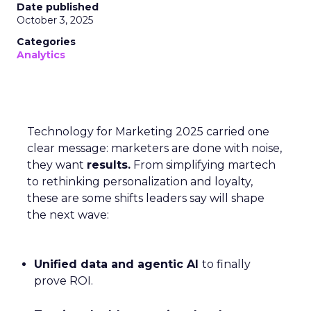
Date published
October 3, 2025
Categories
Analytics
Technology for Marketing 2025 carried one
clear message: marketers are done with noise,
they want
results.
From simplifying martech
to rethinking personalization and loyalty,
these are some shifts leaders say will shape
the next wave:
Unified data and agentic AI
to finally
prove ROI.