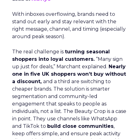
With inboxes overflowing, brands need to
stand out early and stay relevant with the
right message, channel, and timing (especially
around peak season).
The real challenge is
turning seasonal
shoppers into loyal customers.
“Many sign
up just for deals,” Marchant explained.
Nearly
one in five UK shoppers won’t buy without
a discount,
and a third are switching to
cheaper brands. The solution is smarter
segmentation and community-led
engagement that speaks to people as
individuals, not a list. The Beauty Crop is a case
in point. They use channels like WhatsApp
and TikTok to
build close communities
,
keep offers simple, and ensure peak activity