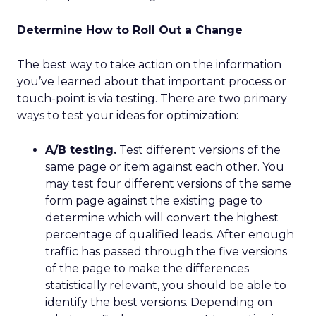
Determine How to Roll Out a Change
The best way to take action on the information
you’ve learned about that important process or
touch-point is via testing. There are two primary
ways to test your ideas for optimization:
A/B testing.
Test different versions of the
same page or item against each other. You
may test four different versions of the same
form page against the existing page to
determine which will convert the highest
percentage of qualified leads. After enough
traffic has passed through the five versions
of the page to make the differences
statistically relevant, you should be able to
identify the best versions. Depending on