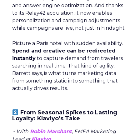
and answer engine optimization. And thanks
to its Relay42 acquisition, it now enables
personalization and campaign adjustments
while campaigns are live, not just in hindsight.
Picture a Paris hotel with sudden availability.
Spend and creative can be redirected
instantly
to capture demand from travelers
searching in real time. That kind of agility,
Barrett says, is what turns marketing data
from something static into something that
actually drives results.
From Seasonal Spikes to Lasting
Loyalty: Klaviyo’s Take
~ With
Robin Marchant
, EMEA Marketing
Lead at
Klaviyo