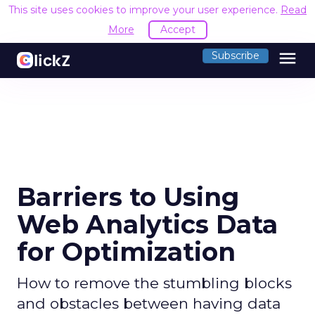
This site uses cookies to improve your user experience.
Read
More
Accept
menu
Subscribe
Barriers to Using
Web Analytics Data
for Optimization
How to remove the stumbling blocks
and obstacles between having data