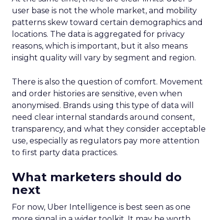
user base is not the whole market, and mobility
patterns skew toward certain demographics and
locations. The data is aggregated for privacy
reasons, which is important, but it also means
insight quality will vary by segment and region.
There is also the question of comfort. Movement
and order histories are sensitive, even when
anonymised. Brands using this type of data will
need clear internal standards around consent,
transparency, and what they consider acceptable
use, especially as regulators pay more attention
to first party data practices.
What marketers should do
next
For now, Uber Intelligence is best seen as one
more signal in a wider toolkit. It may be worth