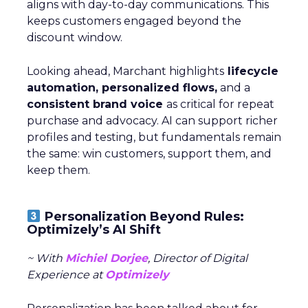
aligns with day-to-day communications. This
keeps customers engaged beyond the
discount window.
Looking ahead, Marchant highlights
lifecycle
automation, personalized flows,
and a
consistent brand voice
as critical for repeat
purchase and advocacy. AI can support richer
profiles and testing, but fundamentals remain
the same: win customers, support them, and
keep them.
Personalization Beyond Rules:
Optimizely’s AI Shift
~ With
Michiel Dorjee
, Director of Digital
Experience at
Optimizely