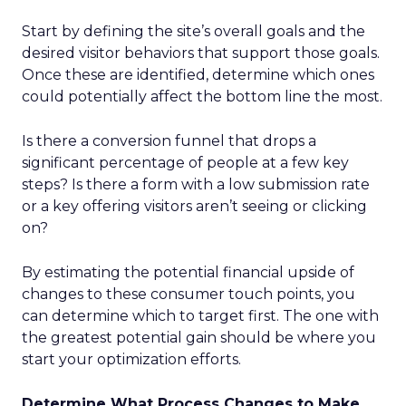
Start by defining the site’s overall goals and the
desired visitor behaviors that support those goals.
Once these are identified, determine which ones
could potentially affect the bottom line the most.
Is there a conversion funnel that drops a
significant percentage of people at a few key
steps? Is there a form with a low submission rate
or a key offering visitors aren’t seeing or clicking
on?
By estimating the potential financial upside of
changes to these consumer touch points, you
can determine which to target first. The one with
the greatest potential gain should be where you
start your optimization efforts.
Determine What Process Changes to Make