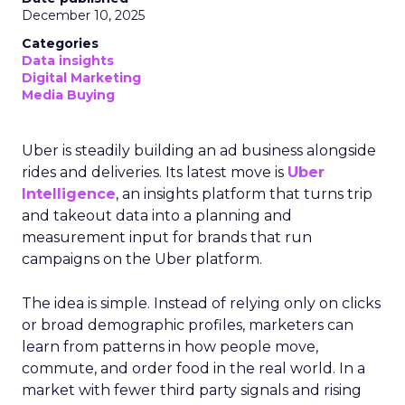
December 10, 2025
Categories
Data insights
Digital Marketing
Media Buying
Uber is steadily building an ad business alongside
rides and deliveries. Its latest move is
Uber
Intelligence
, an insights platform that turns trip
and takeout data into a planning and
measurement input for brands that run
campaigns on the Uber platform.
The idea is simple. Instead of relying only on clicks
or broad demographic profiles, marketers can
learn from patterns in how people move,
commute, and order food in the real world. In a
market with fewer third party signals and rising