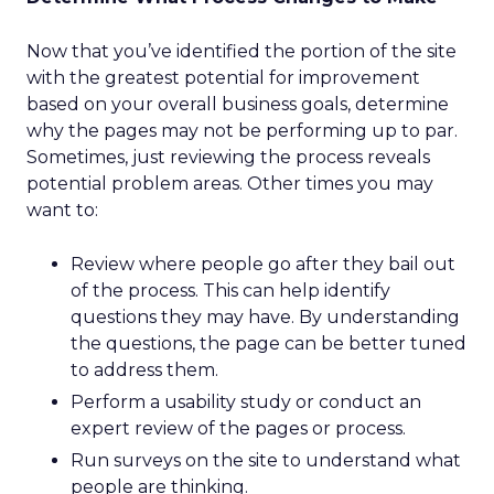
Now that you’ve identified the portion of the site
with the greatest potential for improvement
based on your overall business goals, determine
why the pages may not be performing up to par.
Sometimes, just reviewing the process reveals
potential problem areas. Other times you may
want to:
Review where people go after they bail out
of the process. This can help identify
questions they may have. By understanding
the questions, the page can be better tuned
to address them.
Perform a usability study or conduct an
expert review of the pages or process.
Run surveys on the site to understand what
people are thinking.