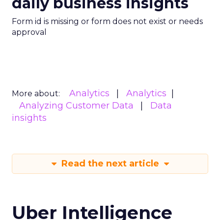
daily business insights
Form id is missing or form does not exist or needs
approval
Analytics
Analytics
More about:
Analyzing Customer Data
Data
insights
Read the next article
Uber Intelligence