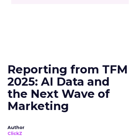
Reporting from TFM
2025: AI Data and
the Next Wave of
Marketing
Author
ClickZ