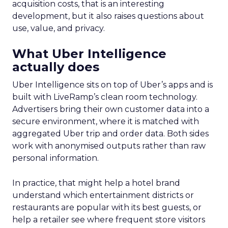
acquisition costs, that is an interesting
development, but it also raises questions about
use, value, and privacy.
What Uber Intelligence
actually does
Uber Intelligence sits on top of Uber’s apps and is
built with LiveRamp’s clean room technology.
Advertisers bring their own customer data into a
secure environment, where it is matched with
aggregated Uber trip and order data. Both sides
work with anonymised outputs rather than raw
personal information.
In practice, that might help a hotel brand
understand which entertainment districts or
restaurants are popular with its best guests, or
help a retailer see where frequent store visitors