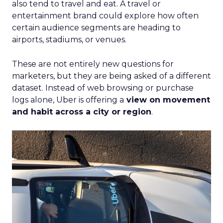
also tend to travel and eat. A travel or
entertainment brand could explore how often
certain audience segments are heading to
airports, stadiums, or venues.
These are not entirely new questions for
marketers, but they are being asked of a different
dataset. Instead of web browsing or purchase
logs alone, Uber is offering a
view on movement
and habit across a city or region
.