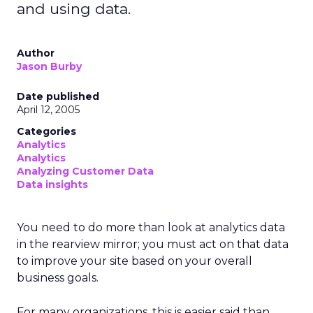
and using data.
Author
Jason Burby
Date published
April 12, 2005
Categories
Analytics
Analytics
Analyzing Customer Data
Data insights
You need to do more than look at analytics data
in the rearview mirror; you must act on that data
to improve your site based on your overall
business goals.
For many organizations, this is easier said than