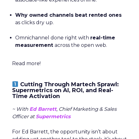
Why owned channels beat rented ones
as clicks dry up.
Omnichannel done right with
real-time
measurement
across the open web.
Read more!
Cutting Through Martech Sprawl:
Supermetrics on AI, ROI, and Real-
Time Activation
~ With
Ed Barrett
, Chief Marketing & Sales
Officer at
Supermetrics
For Ed Barrett, the opportunity isn’t about