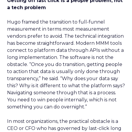
Getting off last click is a people problem, not
a tech problem
Hugo framed the transition to full-funnel
measurement in terms most measurement
vendors prefer to avoid. The technical integration
has become straightforward. Modern MMM tools
connect to platform data through APIs without a
long implementation. The software is not the
obstacle. “Once you do transition, getting people
to action that data is usually only done through
transparency,” he said. “Why does your data say
this? Why is it different to what the platform says?
Navigating someone through that is a process.
You need to win people internally, which is not
something you can do overnight.”
In most organizations, the practical obstacle is a
CEO or CFO who has governed by last-click long