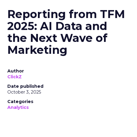
Reporting from TFM
2025: AI Data and
the Next Wave of
Marketing
Author
ClickZ
Date published
October 3, 2025
Categories
Analytics