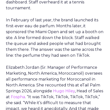
dashboard. Staff overheard it at a tennis
tournament.
In February of last year, the brand launched its
first-ever eau de parfum. Months later, it
sponsored the Miami Open and set up a booth on
site. A line formed down the block. Staff walked
the queue and asked people what had brought
them there. The answer was the same across the
line: the perfume they had seen on TikTok.
Elizabeth Jordan (
Sr. Manager of Performance
Marketing, North America, Moroccanoil
) oversees
all performance marketing for Moroccanoil in
North America. She recounted this at eTail Palm
Springs 2026, alongside
Hugo Hiley
, Head of Sales
at
Fospha
. “It was TikTok, TikTok, TikTok, TikTok,”
she said. “While it’s difficult to measure that
impact, we heard it anecdotally. And that made