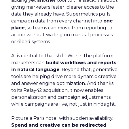
adding yet another tool to the stack, it’s about
giving marketers faster, clearer access to the
data they already have. Supermetrics pulls
campaign data from every channel into
one
place
, so teams can move from reporting to
action without waiting on manual processes
or siloed systems.
AI is central to that shift. Within the platform,
marketers can
build workflows and reports
in natural language
. Beyond that, generative
tools are helping drive more dynamic creative
and answer engine optimization. And thanks
to its Relay42 acquisition, it now enables
personalization and campaign adjustments
while campaigns are live, not just in hindsight.
Picture a Paris hotel with sudden availability.
Spend and creative can be redirected