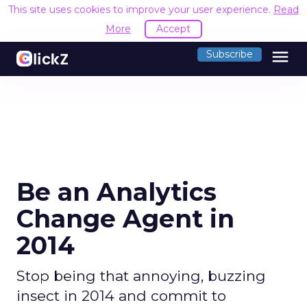
This site uses cookies to improve your user experience.
Read
More
Accept
menu
Subscribe
Be an Analytics
Change Agent in
2014
Stop being that annoying, buzzing
insect in 2014 and commit to