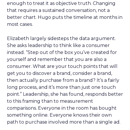
enough to treat it as objective truth. Changing
that requires a sustained conversation, not a
better chart. Hugo puts the timeline at months in
most cases.
Elizabeth largely sidesteps the data argument.
She asks leadership to think like a consumer
instead. “Step out of the box you’ve created for
yourself and remember that you are also a
consumer. What are your touch points that will
get you to discover a brand, consider a brand,
then actually purchase from a brand? It’s a fairly
long process, and it’s more than just one touch
point.” Leadership, she has found, responds better
to this framing than to measurement
comparisons. Everyone in the room has bought
something online. Everyone knows their own
path to purchase involved more than a single ad.