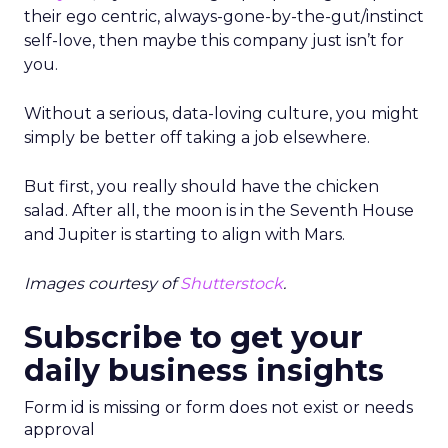
their ego centric, always-gone-by-the-gut/instinct
self-love, then maybe this company just isn’t for
you.
Without a serious, data-loving culture, you might
simply be better off taking a job elsewhere.
But first, you really should have the chicken
salad. After all, the moon is in the Seventh House
and Jupiter is starting to align with Mars.
Images courtesy of
Shutterstock
.
Subscribe to get your
daily business insights
Form id is missing or form does not exist or needs
approval