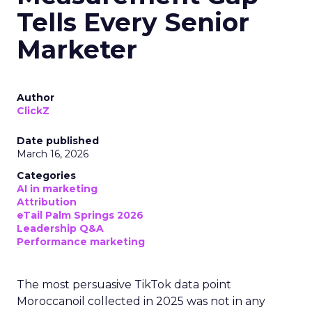
Tells Every Senior
Marketer
Author
ClickZ
Date published
March 16, 2026
Categories
AI in marketing
Attribution
eTail Palm Springs 2026
Leadership Q&A
Performance marketing
The most persuasive TikTok data point
Moroccanoil collected in 2025 was not in any