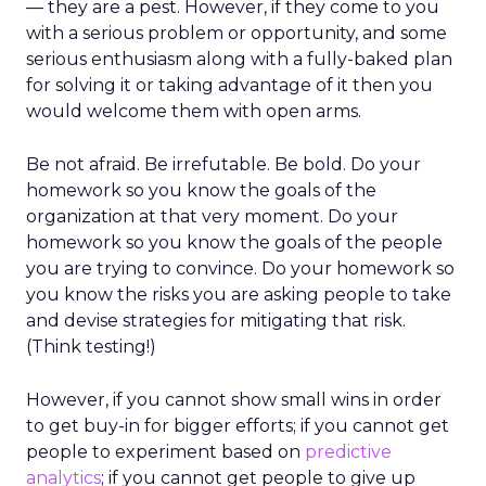
— they are a pest. However, if they come to you
with a serious problem or opportunity, and some
serious enthusiasm along with a fully-baked plan
for solving it or taking advantage of it then you
would welcome them with open arms.
Be not afraid. Be irrefutable. Be bold. Do your
homework so you know the goals of the
organization at that very moment. Do your
homework so you know the goals of the people
you are trying to convince. Do your homework so
you know the risks you are asking people to take
and devise strategies for mitigating that risk.
(Think testing!)
However, if you cannot show small wins in order
to get buy-in for bigger efforts; if you cannot get
people to experiment based on
predictive
analytics
; if you cannot get people to give up