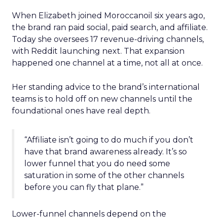
When Elizabeth joined Moroccanoil six years ago,
the brand ran paid social, paid search, and affiliate.
Today she oversees 17 revenue-driving channels,
with Reddit launching next. That expansion
happened one channel at a time, not all at once.
Her standing advice to the brand’s international
teams is to hold off on new channels until the
foundational ones have real depth.
“Affiliate isn’t going to do much if you don’t
have that brand awareness already. It’s so
lower funnel that you do need some
saturation in some of the other channels
before you can fly that plane.”
Lower-funnel channels depend on the