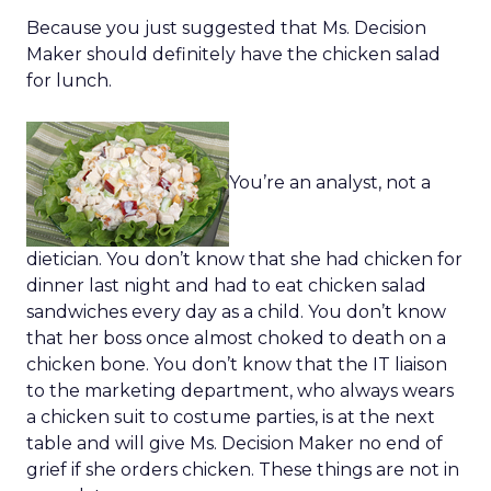
Because you just suggested that Ms. Decision
Maker should definitely have the chicken salad
for lunch.
You’re an analyst, not a
dietician. You don’t know that she had chicken for
dinner last night and had to eat chicken salad
sandwiches every day as a child. You don’t know
that her boss once almost choked to death on a
chicken bone. You don’t know that the IT liaison
to the marketing department, who always wears
a chicken suit to costume parties, is at the next
table and will give Ms. Decision Maker no end of
grief if she orders chicken. These things are not in