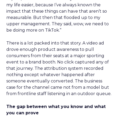
my life easier, because I’ve always known the
impact that these things can have that aren’t so
measurable. But then that flooded up to my
upper management. They said, wow, we need to
be doing more on TikTok.”
There is a lot packed into that story. A video ad
drove enough product awareness to pull
consumers from their seats at a major sporting
event to a brand booth. No click captured any of
that journey. The attribution system recorded
nothing except whatever happened after
someone eventually converted. The business
case for the channel came not from a model but
from frontline staff listening in an outdoor queue.
The gap between what you know and what
you can prove