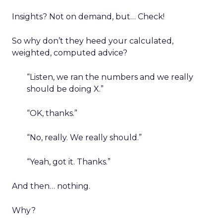
Insights? Not on demand, but… Check!
So why don’t they heed your calculated,
weighted, computed advice?
“Listen, we ran the numbers and we really
should be doing X.”
“OK, thanks.”
“No, really. We really should.”
“Yeah, got it. Thanks.”
And then… nothing.
Why?