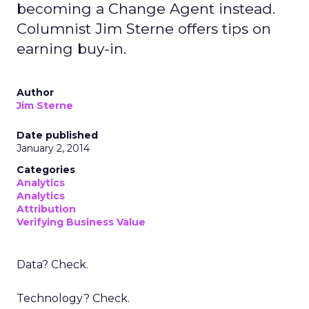
becoming a Change Agent instead.
Columnist Jim Sterne offers tips on
earning buy-in.
Author
Jim Sterne
Date published
January 2, 2014
Categories
Analytics
Analytics
Attribution
Verifying Business Value
Data? Check.
Technology? Check.