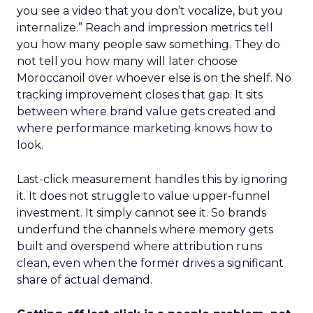
you see a video that you don’t vocalize, but you
internalize.” Reach and impression metrics tell
you how many people saw something. They do
not tell you how many will later choose
Moroccanoil over whoever else is on the shelf. No
tracking improvement closes that gap. It sits
between where brand value gets created and
where performance marketing knows how to
look.
Last-click measurement handles this by ignoring
it. It does not struggle to value upper-funnel
investment. It simply cannot see it. So brands
underfund the channels where memory gets
built and overspend where attribution runs
clean, even when the former drives a significant
share of actual demand.