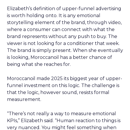
Elizabeth’s definition of upper-funnel advertising
is worth holding onto. It is any emotional
storytelling element of the brand, through video,
where a consumer can connect with what the
brand represents without any push to buy. The
viewer is not looking for a conditioner that week.
The brand is simply present. When she eventually
is looking, Moroccanoil has a better chance of
being what she reaches for.
Moroccanoil made 2025 its biggest year of upper-
funnel investment on this logic. The challenge is
that the logic, however sound, resists formal
measurement.
“There’s not really a way to measure emotional
KPIs,” Elizabeth said. “Human reaction to things is
very nuanced. You might feel something when