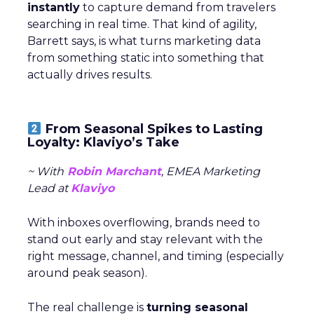
instantly
to capture demand from travelers
searching in real time. That kind of agility,
Barrett says, is what turns marketing data
from something static into something that
actually drives results.
From Seasonal Spikes to Lasting
Loyalty: Klaviyo’s Take
~ With
Robin Marchant
, EMEA Marketing
Lead at
Klaviyo
With inboxes overflowing, brands need to
stand out early and stay relevant with the
right message, channel, and timing (especially
around peak season).
The real challenge is
turning seasonal