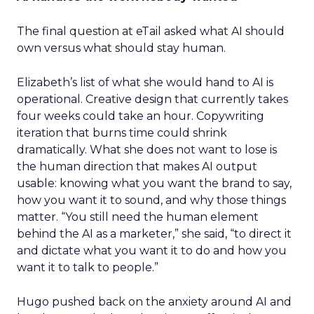
The final question at eTail asked what AI should
own versus what should stay human.
Elizabeth’s list of what she would hand to AI is
operational. Creative design that currently takes
four weeks could take an hour. Copywriting
iteration that burns time could shrink
dramatically. What she does not want to lose is
the human direction that makes AI output
usable: knowing what you want the brand to say,
how you want it to sound, and why those things
matter. “You still need the human element
behind the AI as a marketer,” she said, “to direct it
and dictate what you want it to do and how you
want it to talk to people.”
Hugo pushed back on the anxiety around AI and