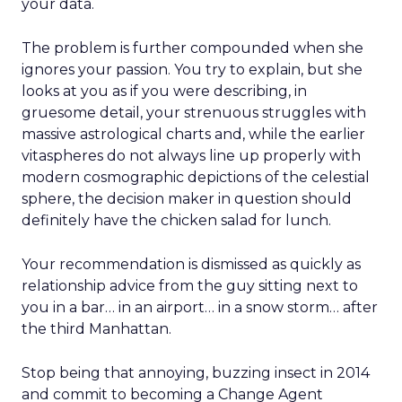
your data.
The problem is further compounded when she
ignores your passion. You try to explain, but she
looks at you as if you were describing, in
gruesome detail, your strenuous struggles with
massive astrological charts and, while the earlier
vitaspheres do not always line up properly with
modern cosmographic depictions of the celestial
sphere, the decision maker in question should
definitely have the chicken salad for lunch.
Your recommendation is dismissed as quickly as
relationship advice from the guy sitting next to
you in a bar… in an airport… in a snow storm… after
the third Manhattan.
Stop being that annoying, buzzing insect in 2014
and commit to becoming a Change Agent