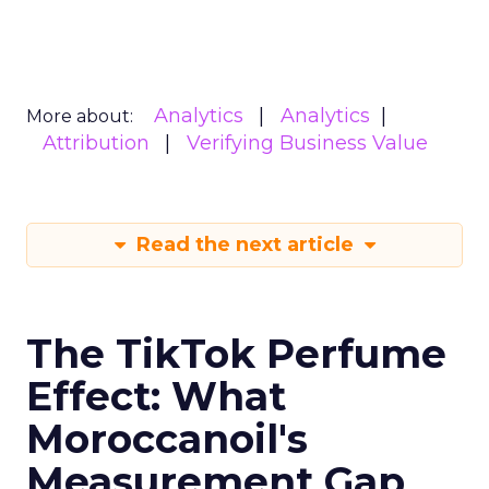
Analytics
Analytics
More about:
Attribution
Verifying Business Value
Read the next article
The TikTok Perfume
Effect: What
Moroccanoil's
Measurement Gap