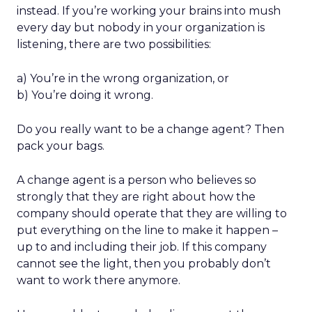
instead. If you’re working your brains into mush
every day but nobody in your organization is
listening, there are two possibilities:
a) You’re in the wrong organization, or
b) You’re doing it wrong.
Do you really want to be a change agent? Then
pack your bags.
A change agent is a person who believes so
strongly that they are right about how the
company should operate that they are willing to
put everything on the line to make it happen –
up to and including their job. If this company
cannot see the light, then you probably don’t
want to work there anymore.