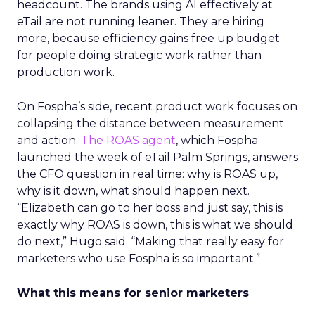
headcount. The brands using AI effectively at
eTail are not running leaner. They are hiring
more, because efficiency gains free up budget
for people doing strategic work rather than
production work.
On Fospha’s side, recent product work focuses on
collapsing the distance between measurement
and action.
The ROAS agent
, which Fospha
launched the week of eTail Palm Springs, answers
the CFO question in real time: why is ROAS up,
why is it down, what should happen next.
“Elizabeth can go to her boss and just say, this is
exactly why ROAS is down, this is what we should
do next,” Hugo said. “Making that really easy for
marketers who use Fospha is so important.”
What this means for senior marketers