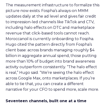
The measurement infrastructure to formalize this
picture now exists. Fospha’s always-on MMM
updates daily at the ad level and gives fair credit
to impression-led channels like TikTok and CTV,
including halo effects on DTC and marketplace
revenue that click-based tools cannot reach.
Moroccanoil is currently onboarding to Fospha.
Hugo cited the pattern directly from Fospha’s
client base: across brands managing roughly $4
billion in aggregate annual spend, those putting
more than 10% of budget into brand awareness
activity outperform consistently. “The halo effect
is real,” Hugo said. “We’re seeing the halo effect
across Google Max, onto marketplaces. If you’re
able to tie that, you can create a different
narrative for your CFO to spend more, scale more.
Seventeen channels, built one at a time