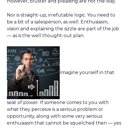
However, bluster and pleading are not the way.
Nor is straight-up, irrefutable logic. You need to
be a bit of a salesperson, as well. Enthusiasm,
vision and explaining the sizzle are part of the job
— as is the well thought-out plan.
Imagine yourself in that
seat of power. If someone comes to you with
what they perceive is a serious problem or
opportunity, along with some very serious
enthusiasm that cannot be squelched then — yes