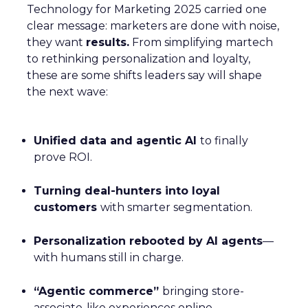
Technology for Marketing 2025 carried one
clear message: marketers are done with noise,
they want
results.
From simplifying martech
to rethinking personalization and loyalty,
these are some shifts leaders say will shape
the next wave:
Unified data and agentic AI
to finally
prove ROI.
Turning deal-hunters into loyal
customers
with smarter segmentation.
Personalization rebooted by AI agents
—
with humans still in charge.
“Agentic commerce”
bringing store-
associate-like experiences online.