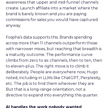
awareness that upper and mid-funnel channels
create. Launch affiliate into a market where the
brand is barely known and you are paying
commissions for sales you would have captured
anyway.
Fospha’s data supports this. Brands spending
across more than 11 channels outperform those
with narrower mixes, but reaching that breadth is
a maturity outcome. The performance curve
climbs from zero to six channels, then to ten, then
to eleven-plus. The right move is to climb it
deliberately. People are everywhere now, Hugo
noted, including in LLMs like ChatGPT, Perplexity,
etc. The job is to find them wherever they are.
But that is a long-range orientation, not a
directive to expand into everything this quarter.
AI handles the work nobody wanted