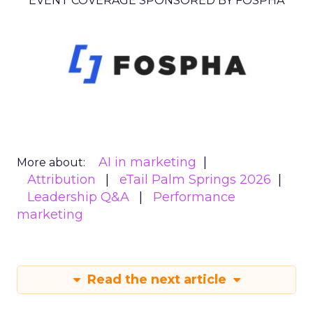
EVENT COVERAGE SPONSORED BY FOSPHA
AI in marketing
More about:
Attribution
eTail Palm Springs 2026
Leadership Q&A
Performance
marketing
Read the next article