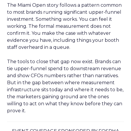
The Miami Open story follows a pattern common
to most brands running significant upper-funnel
investment. Something works. You can feel it
working. The formal measurement does not
confirm it. You make the case with whatever
evidence you have, including things your booth
staff overheard in a queue.
The tools to close that gap now exist. Brands can
tie upper-funnel spend to downstream revenue
and show CFOs numbers rather than narratives.
But in the gap between where measurement
infrastructure sits today and where it needs to be,
the marketers gaining ground are the ones
willing to act on what they know before they can
prove it.