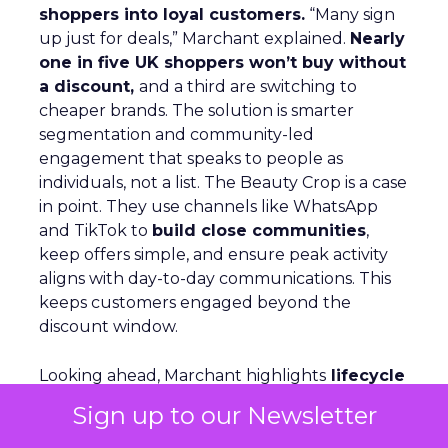
shoppers into loyal customers.
“Many sign
up just for deals,” Marchant explained.
Nearly
one in five UK shoppers won’t buy without
a discount,
and a third are switching to
cheaper brands. The solution is smarter
segmentation and community-led
engagement that speaks to people as
individuals, not a list. The Beauty Crop is a case
in point. They use channels like WhatsApp
and TikTok to
build close communities
,
keep offers simple, and ensure peak activity
aligns with day-to-day communications. This
keeps customers engaged beyond the
discount window.
Looking ahead, Marchant highlights
lifecycle
automation, personalized flows,
and a
Sign up to our Newsletter
consistent brand voice
as critical for repeat
purchase and advocacy. AI can support richer