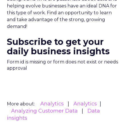
helping evolve businesses have an ideal DNA for
this type of work. Find an opportunity to learn
and take advantage of the strong, growing
demand!
Subscribe to get your
daily business insights
Form id is missing or form does not exist or needs
approval
Analytics
Analytics
More about:
Analyzing Customer Data
Data
insights