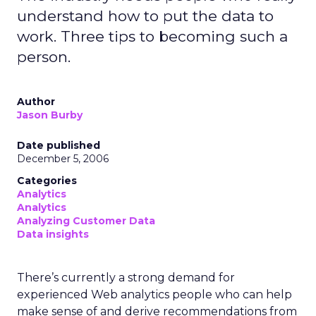
understand how to put the data to
work. Three tips to becoming such a
person.
Author
Jason Burby
Date published
December 5, 2006
Categories
Analytics
Analytics
Analyzing Customer Data
Data insights
There’s currently a strong demand for
experienced Web analytics people who can help
make sense of and derive recommendations from