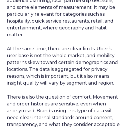
audience planning, local partnership decisions,
and some elements of measurement. It may be
particularly relevant for categories such as
hospitality, quick service restaurants, retail, and
entertainment, where geography and habit
matter.
At the same time, there are clear limits. Uber’s
user base is not the whole market, and mobility
patterns skew toward certain demographics and
locations. The data is aggregated for privacy
reasons, which is important, but it also means
insight quality will vary by segment and region.
There is also the question of comfort. Movement
and order histories are sensitive, even when
anonymised. Brands using this type of data will
need clear internal standards around consent,
transparency, and what they consider acceptable