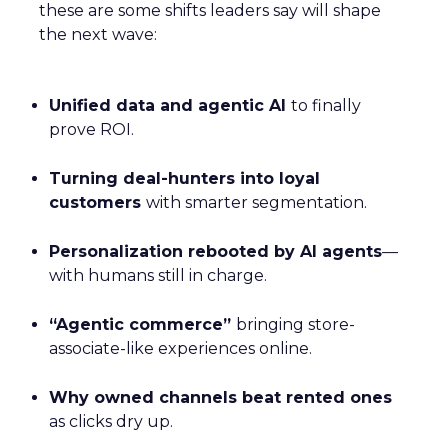
these are some shifts leaders say will shape
the next wave:
Unified data and agentic AI
to finally
prove ROI.
Turning deal-hunters into loyal
customers
with smarter segmentation.
Personalization rebooted by AI agents
—
with humans still in charge.
“Agentic commerce”
bringing store-
associate-like experiences online.
Why owned channels beat rented ones
as clicks dry up.