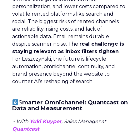
personalization, and lower costs compared to
volatile rented platforms like search and
social. The biggest risks of rented channels
are reliability, rising costs, and lack of
actionable data. Email remains durable
despite scanner noise. The
real challenge is
staying relevant as inbox filters tighten
.
For Leszczyński, the future is lifecycle
automation, omnichannel continuity, and
brand presence beyond the website to
counter AI’s reshaping of search.
S
marter Omnichannel: Quantcast on
Data and Measurement
~ With
Yuki Kuyper
, Sales Manager at
Quantcast