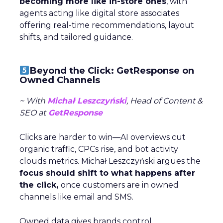
becoming more like in-store ones
, with
agents acting like digital store associates
offering real-time recommendations, layout
shifts, and tailored guidance.
Beyond the Click: GetResponse on
Owned Channels
~ With
Michał Leszczyński
, Head of Content &
SEO at
GetResponse
Clicks are harder to win—AI overviews cut
organic traffic, CPCs rise, and bot activity
clouds metrics. Michał Leszczyński argues the
focus should shift to what happens after
the click,
once customers are in owned
channels like email and SMS.
Owned data gives brands control,