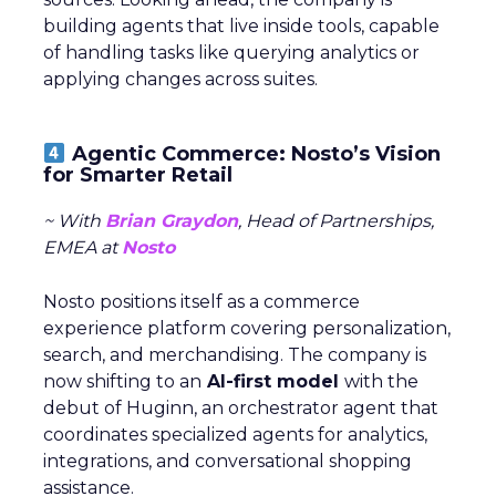
building agents that live inside tools, capable
of handling tasks like querying analytics or
applying changes across suites.
Agentic Commerce: Nosto’s Vision
for Smarter Retail
~ With
Brian Graydon
, Head of Partnerships,
EMEA at
Nosto
Nosto positions itself as a commerce
experience platform covering personalization,
search, and merchandising. The company is
now shifting to an
AI-first model
with the
debut of Huginn, an orchestrator agent that
coordinates specialized agents for analytics,
integrations, and conversational shopping
assistance.