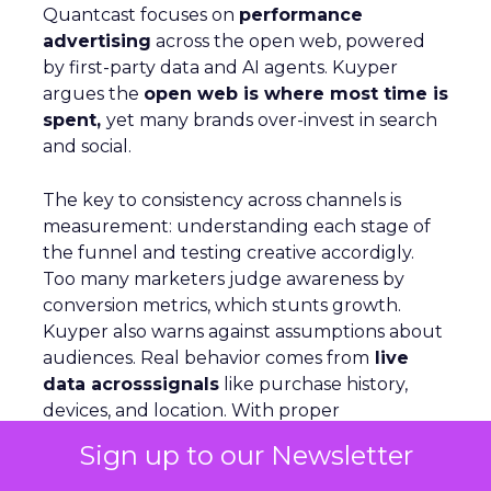
Quantcast focuses on
performance
advertising
across the open web, powered
by first-party data and AI agents. Kuyper
argues the
open web is where most time is
spent,
yet many brands over-invest in search
and social.
The key to consistency across channels is
measurement: understanding each stage of
the funnel and testing creative accordigly.
Too many marketers judge awareness by
conversion metrics, which stunts growth.
Kuyper also warns against assumptions about
audiences. Real behavior comes from
live
data acrosssignals
like purchase history,
devices, and location. With proper
measurement, marketers can see how
Sign up to our Newsletter
awareness activity drives downstream
conversion and optimize spend with