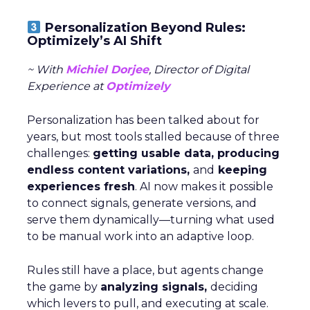
Personalization Beyond Rules:
Optimizely’s AI Shift
~ With
Michiel Dorjee
, Director of Digital
Experience at
Optimizely
Personalization has been talked about for
years, but most tools stalled because of three
challenges:
getting usable data, producing
endless content variations,
and
keeping
experiences fresh
. AI now makes it possible
to connect signals, generate versions, and
serve them dynamically—turning what used
to be manual work into an adaptive loop.
Rules still have a place, but agents change
the game by
analyzing signals,
deciding
which levers to pull, and executing at scale.