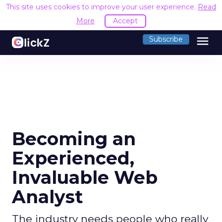
This site uses cookies to improve your user experience.
Read
More
Accept
menu
Subscribe
Becoming an
Experienced,
Invaluable Web
Analyst
The industry needs people who really