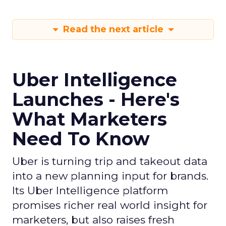
Read the next article
Uber Intelligence
Launches - Here's
What Marketers
Need To Know
Uber is turning trip and takeout data
into a new planning input for brands.
Its Uber Intelligence platform
promises richer real world insight for
marketers, but also raises fresh