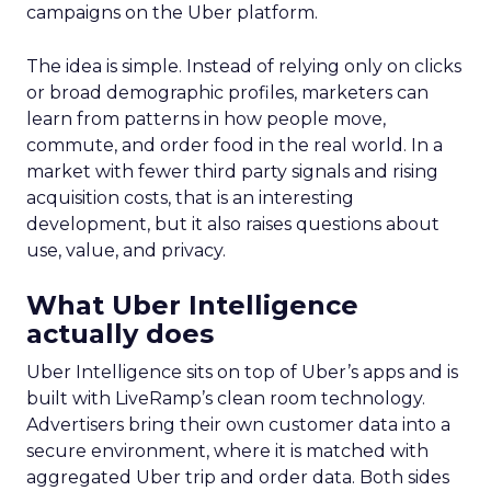
campaigns on the Uber platform.
The idea is simple. Instead of relying only on clicks
or broad demographic profiles, marketers can
learn from patterns in how people move,
commute, and order food in the real world. In a
market with fewer third party signals and rising
acquisition costs, that is an interesting
development, but it also raises questions about
use, value, and privacy.
What Uber Intelligence
actually does
Uber Intelligence sits on top of Uber’s apps and is
built with LiveRamp’s clean room technology.
Advertisers bring their own customer data into a
secure environment, where it is matched with
aggregated Uber trip and order data. Both sides