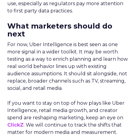
use, especially as regulators pay more attention
to first party data practices.
What marketers should do
next
For now, Uber Intelligence is best seen as one
more signal in a wider toolkit. It may be worth
testing as a way to enrich planning and learn how
real world behavior lines up with existing
audience assumptions. It should sit alongside, not
replace, broader channels such as TV, streaming,
social, and retail media.
If you want to stay on top of how plays like Uber
Intelligence, retail media growth, and creator
spend are reshaping marketing, keep an eye on
ClickZ
. We will continue to track the shifts that
matter for modern media and measurement.