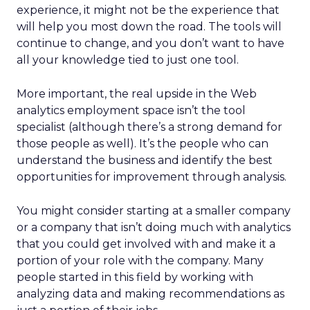
experience, it might not be the experience that
will help you most down the road. The tools will
continue to change, and you don’t want to have
all your knowledge tied to just one tool.
More important, the real upside in the Web
analytics employment space isn’t the tool
specialist (although there’s a strong demand for
those people as well). It’s the people who can
understand the business and identify the best
opportunities for improvement through analysis.
You might consider starting at a smaller company
or a company that isn’t doing much with analytics
that you could get involved with and make it a
portion of your role with the company. Many
people started in this field by working with
analyzing data and making recommendations as