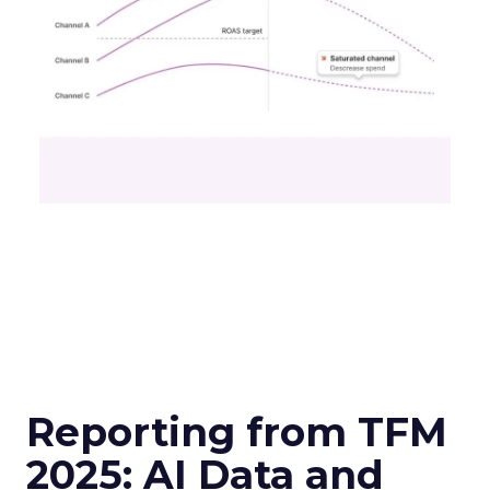
Reporting from TFM
2025: AI Data and