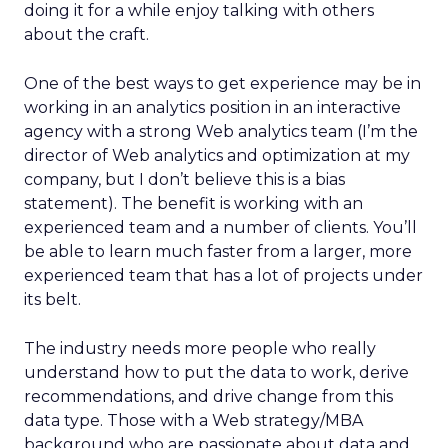
doing it for a while enjoy talking with others
about the craft.
One of the best ways to get experience may be in
working in an analytics position in an interactive
agency with a strong Web analytics team (I’m the
director of Web analytics and optimization at my
company, but I don’t believe this is a bias
statement). The benefit is working with an
experienced team and a number of clients. You’ll
be able to learn much faster from a larger, more
experienced team that has a lot of projects under
its belt.
The industry needs more people who really
understand how to put the data to work, derive
recommendations, and drive change from this
data type. Those with a Web strategy/MBA
background who are passionate about data and