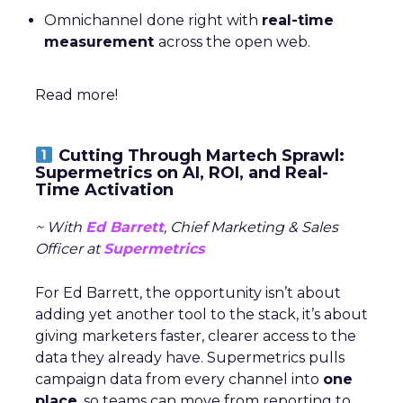
Omnichannel done right with
real-time
measurement
across the open web.
Read more!
Cutting Through Martech Sprawl:
Supermetrics on AI, ROI, and Real-
Time Activation
~ With
Ed Barrett
, Chief Marketing & Sales
Officer at
Supermetrics
For Ed Barrett, the opportunity isn’t about
adding yet another tool to the stack, it’s about
giving marketers faster, clearer access to the
data they already have. Supermetrics pulls
campaign data from every channel into
one
place
, so teams can move from reporting to