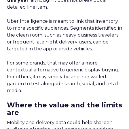
this year
, although it does not break out a
detailed line item.
Uber Intelligence is meant to link that inventory
to more specific audiences. Segments identified in
the clean room, such as heavy business travelers
or frequent late night delivery users, can be
targeted in the app or inside vehicles.
For some brands, that may offer a more
contextual alternative to generic display buying.
For others, it may simply be another walled
garden to test alongside search, social, and retail
media.
Where the value and the limits
are
Mobility and delivery data could help sharpen