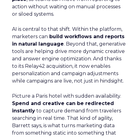
action without waiting on manual processes
or siloed systems.
AI is central to that shift. Within the platform,
marketers can
build workflows and reports
in natural language
. Beyond that, generative
tools are helping drive more dynamic creative
and answer engine optimization. And thanks
to its Relay42 acquisition, it now enables
personalization and campaign adjustments
while campaigns are live, not just in hindsight.
Picture a Paris hotel with sudden availability.
Spend and creative can be redirected
instantly
to capture demand from travelers
searching in real time. That kind of agility,
Barrett says, is what turns marketing data
from something static into something that