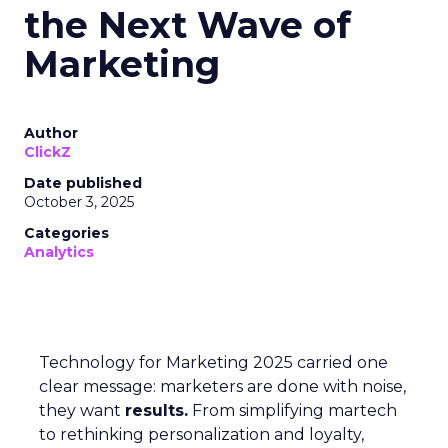
the Next Wave of
Marketing
Author
ClickZ
Date published
October 3, 2025
Categories
Analytics
Technology for Marketing 2025 carried one
clear message: marketers are done with noise,
they want
results.
From simplifying martech
to rethinking personalization and loyalty,