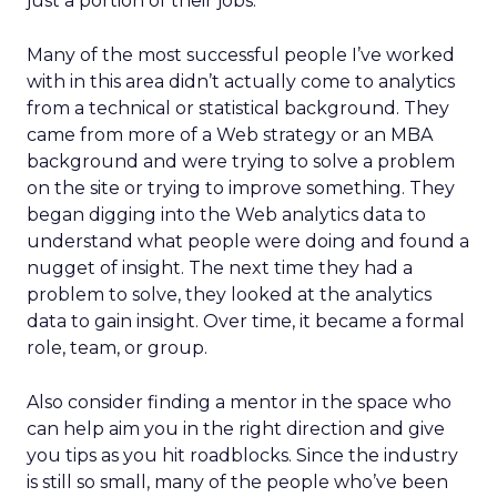
just a portion of their jobs.
Many of the most successful people I’ve worked
with in this area didn’t actually come to analytics
from a technical or statistical background. They
came from more of a Web strategy or an MBA
background and were trying to solve a problem
on the site or trying to improve something. They
began digging into the Web analytics data to
understand what people were doing and found a
nugget of insight. The next time they had a
problem to solve, they looked at the analytics
data to gain insight. Over time, it became a formal
role, team, or group.
Also consider finding a mentor in the space who
can help aim you in the right direction and give
you tips as you hit roadblocks. Since the industry
is still so small, many of the people who’ve been