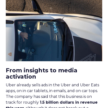
From insights to media
activation
Uber already sells ads in the Uber and Uber Eats
apps, on in car tablets, in emails, and on car tops.
The company has said that this business is on
track for roughly
1.5 billion dollars in revenue