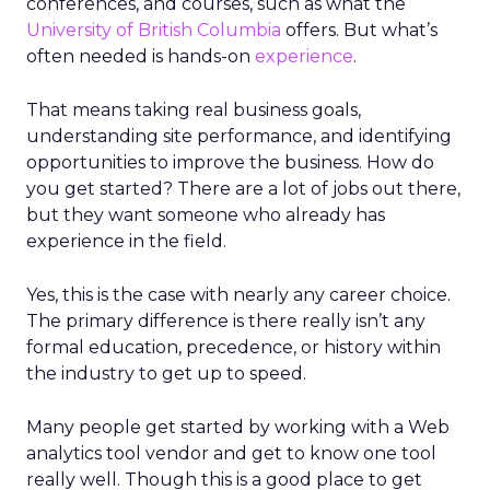
conferences, and courses, such as what the
University of British Columbia
offers. But what’s
often needed is hands-on
experience
.
That means taking real business goals,
understanding site performance, and identifying
opportunities to improve the business. How do
you get started? There are a lot of jobs out there,
but they want someone who already has
experience in the field.
Yes, this is the case with nearly any career choice.
The primary difference is there really isn’t any
formal education, precedence, or history within
the industry to get up to speed.
Many people get started by working with a Web
analytics tool vendor and get to know one tool
really well. Though this is a good place to get