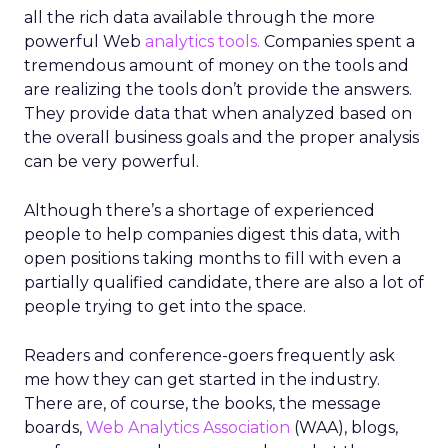
all the rich data available through the more
powerful Web
analytics tools.
Companies spent a
tremendous amount of money on the tools and
are realizing the tools don’t provide the answers.
They provide data that when analyzed based on
the overall business goals and the proper analysis
can be very powerful.
Although there’s a shortage of experienced
people to help companies digest this data, with
open positions taking months to fill with even a
partially qualified candidate, there are also a lot of
people trying to get into the space.
Readers and conference-goers frequently ask
me how they can get started in the industry.
There are, of course, the books, the message
boards,
Web Analytics Association
(WAA), blogs,