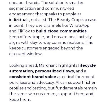
cheaper brands. The solution is smarter
segmentation and community-led
engagement that speaks to people as
individuals, not a list. The Beauty Crop is a case
in point. They use channels like WhatsApp
and TikTok to
build close communities
,
keep offers simple, and ensure peak activity
aligns with day-to-day communications. This
keeps customers engaged beyond the
discount window.
Looking ahead, Marchant highlights
lifecycle
automation, personalized flows,
and a
consistent brand voice
as critical for repeat
purchase and advocacy. AI can support richer
profiles and testing, but fundamentals remain
the same: win customers, support them, and
keep them.