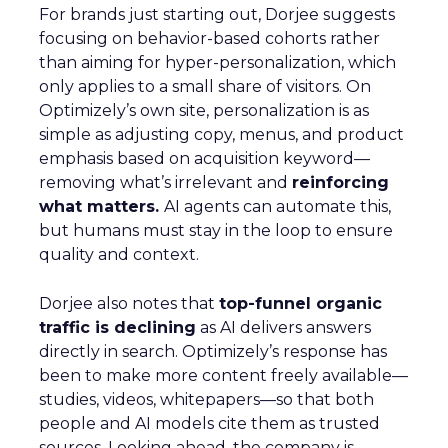
For brands just starting out, Dorjee suggests
focusing on behavior-based cohorts rather
than aiming for hyper-personalization, which
only applies to a small share of visitors. On
Optimizely’s own site, personalization is as
simple as adjusting copy, menus, and product
emphasis based on acquisition keyword—
removing what’s irrelevant and
reinforcing
what matters.
AI agents can automate this,
but humans must stay in the loop to ensure
quality and context.
Dorjee also notes that
top-funnel organic
traffic is declining
as AI delivers answers
directly in search. Optimizely’s response has
been to make more content freely available—
studies, videos, whitepapers—so that both
people and AI models cite them as trusted
sources. Looking ahead, the company is