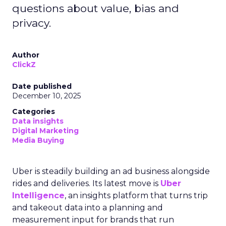
questions about value, bias and
privacy.
Author
ClickZ
Date published
December 10, 2025
Categories
Data insights
Digital Marketing
Media Buying
Uber is steadily building an ad business alongside
rides and deliveries. Its latest move is
Uber
Intelligence
, an insights platform that turns trip
and takeout data into a planning and
measurement input for brands that run