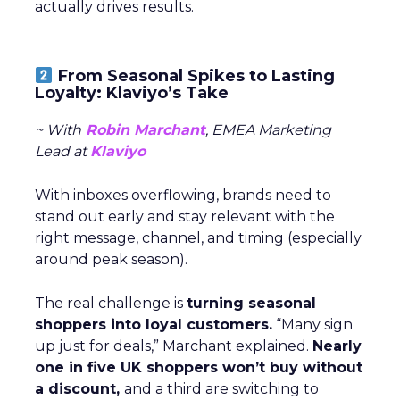
actually drives results.
From Seasonal Spikes to Lasting
Loyalty: Klaviyo’s Take
~ With
Robin Marchant
, EMEA Marketing
Lead at
Klaviyo
With inboxes overflowing, brands need to
stand out early and stay relevant with the
right message, channel, and timing (especially
around peak season).
The real challenge is
turning seasonal
shoppers into loyal customers.
“Many sign
up just for deals,” Marchant explained.
Nearly
one in five UK shoppers won’t buy without
a discount,
and a third are switching to