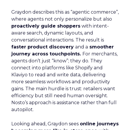
Graydon describes this as “agentic commerce”,
where agents not only personalize but also
proactively guide shoppers
with intent-
aware search, dynamic layouts, and
conversational interactions. The result is
faster product discovery
and a
smoother
journey across touchpoints.
For merchants,
agents don’t just “know”; they do. They
connect into platforms like Shopify and
Klaviyo to read and write data, delivering
more seamless workflows and productivity
gains. The main hurdle is trust: retailers want
efficiency but still need human oversight.
Nosto’s approach is assistance rather than full
autopilot.
Looking ahead, Graydon sees
online journeys