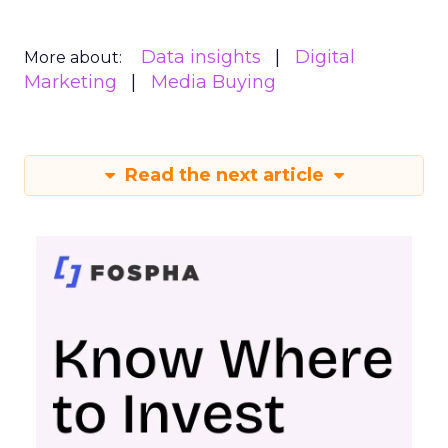
Data insights
Digital
More about:
Marketing
Media Buying
Read the next article