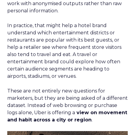
work with anonymised outputs rather than raw
personal information.
In practice, that might help a hotel brand
understand which entertainment districts or
restaurants are popular with its best guests, or
help a retailer see where frequent store visitors
also tend to travel and eat. A travel or
entertainment brand could explore how often
certain audience segments are heading to
airports, stadiums, or venues.
These are not entirely new questions for
marketers, but they are being asked of a different
dataset. Instead of web browsing or purchase
logs alone, Uber is offering a
view on movement
and habit across a city or region
.