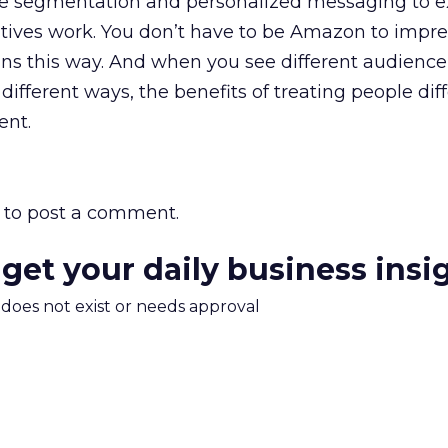
ke segmentation and personalized messaging to e
tives work. You don’t have to be Amazon to impres
ins this way. And when you see different audienc
different ways, the benefits of treating people dif
ent.
to post a comment.
 get your daily business insi
m does not exist or needs approval