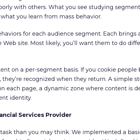
oorly with others. What you see studying segment
m what you learn from mass behavior.
ehaviors for each audience segment. Each brings a
 Web site. Most likely, you’ll want them to do diff
tent on a per-segment basis. If you cookie people
hey’re recognized when they return. A simple ste
 on each page, a dynamic zone where content is 
nt identity.
ancial Services Provider
ng task than you may think. We implemented a basi