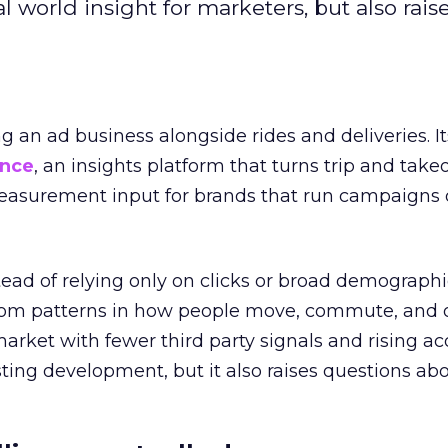
l world insight for marketers, but also rais
ng an ad business alongside rides and deliveries. It
ence
, an insights platform that turns trip and take
easurement input for brands that run campaigns 
tead of relying only on clicks or broad demographic
rom patterns in how people move, commute, and 
 market with fewer third party signals and rising ac
esting development, but it also raises questions ab