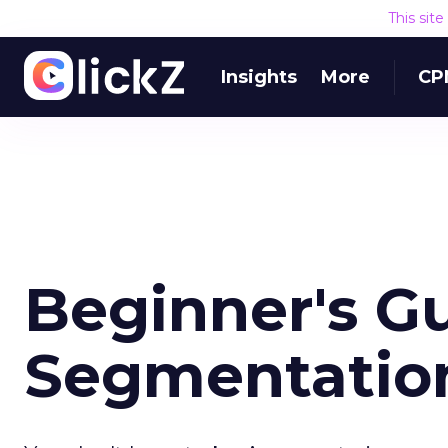
This sit
Insights
More
CP
Beginner's Gu
Segmentation