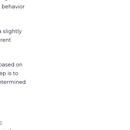
 behavior
 slightly
erent
 based on
p is to
determined
c