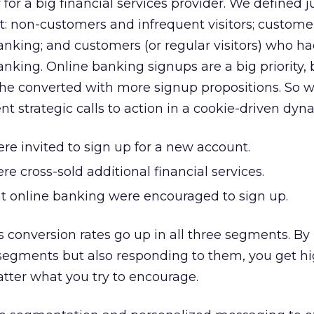
or a big financial services provider. We defined j
t: non-customers and infrequent visitors; custom
banking; and customers (or regular visitors) who h
anking. Online banking signups are a big priority,
the converted with more signup propositions. So 
nt strategic calls to action in a cookie-driven dyn
e invited to sign up for a new account.
e cross-sold additional financial services.
 online banking were encouraged to sign up.
is conversion rates go up in all three segments. By 
 segments but also responding to them, you get h
tter what you try to encourage.