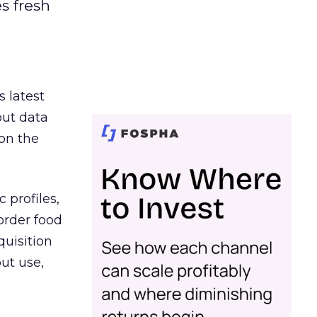
es fresh
s latest
out data
on the
 profiles,
order food
quisition
out use,