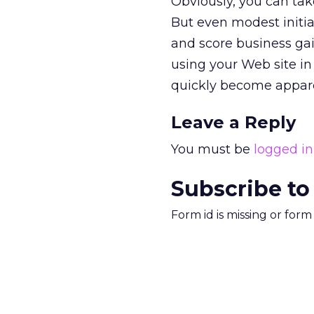
Obviously, you can ta
But even modest initia
and score business ga
using your Web site in 
quickly become appar
Leave a Reply
You must be
logged in
Subscribe to
Form id is missing or for