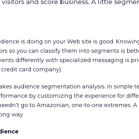
isitors and score business. A little segme
ience is doing on your Web site is good. Knowing
tors so you can classify them into segments is bett
ments differently with specialized messaging is pri
t credit card company).
 takes audience segmentation analysis. In simple te
rformance by customizing the experience for differ
needn’t go to Amazonian, one-to-one extremes. A l
ong way.
dience