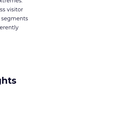
xtremes.
s visitor
e segments
ferently
ghts