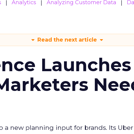
s
Analytics
Analyzing Customer Data
Da
Read the next article
ence Launches 
Marketers Nee
to a new planning input for brands. Its Uber