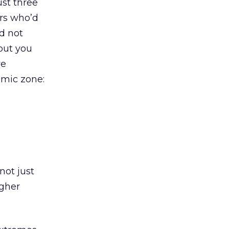
ust three
ers who’d
ad not
 but you
we
amic zone:
not just
igher