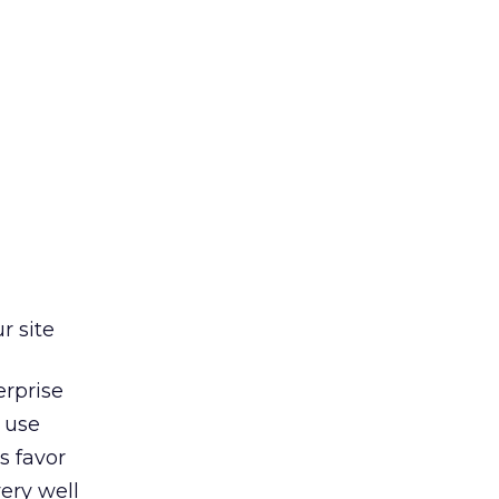
r site
erprise
 use
s favor
very well