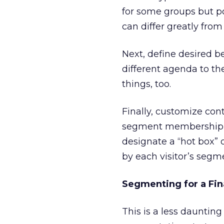
for some groups but p
can differ greatly fro
Next, define desired b
different agenda to the
things, too.
Finally, customize con
segment membership, t
designate a “hot box”
by each visitor’s segme
Segmenting for a Fin
This is a less daunti