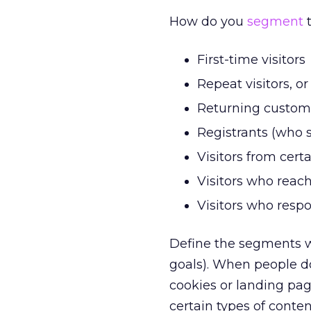
How do you
segment
t
First-time visitors
Repeat visitors, o
Returning custom
Registrants (who 
Visitors from cer
Visitors who reach
Visitors who respo
Define the segments wi
goals). When people do
cookies or landing pa
certain types of conten