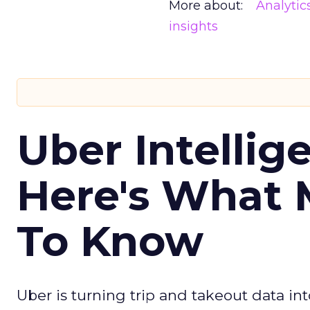
More about:
Analytic
insights
Uber Intellig
Here's What 
To Know
Uber is turning trip and takeout data in