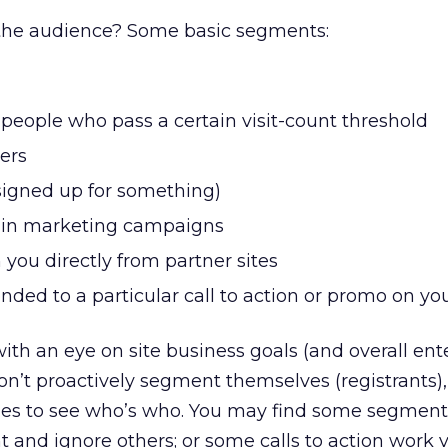
he audience? Some basic segments:
r people who pass a certain visit-count threshold
ers
signed up for something)
tain marketing campaigns
 you directly from partner sites
nded to a particular call to action or promo on you
th an eye on site business goals (and overall ent
n’t proactively segment themselves (registrants),
ges to see who’s who. You may find some segment
t and ignore others; or some calls to action work 