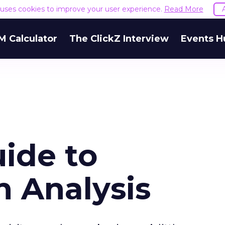
e uses cookies to improve your user experience.
Read More
M Calculator
The ClickZ Interview
Events H
ide to
 Analysis