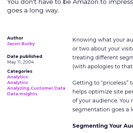
You don't have to be Amazon to impress v
goes a long way.
Author
Knowing what your aud
Jason Burby
or two about your visi
Date published
treating different seg
May 11, 2004
(with apologies to tha
Categories
Analytics
Getting to “priceless”
Analytics
Analyzing Customer Data
helps optimize site pe
Data insights
of your audience. You 
segmentation goes a l
Segmenting Your Au