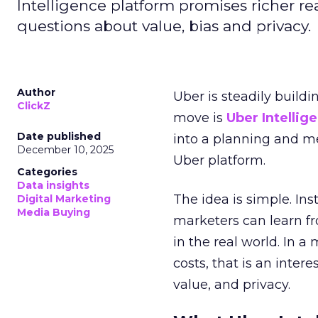
Intelligence platform promises richer rea
questions about value, bias and privacy.
Author
Uber is steadily buildi
ClickZ
move is
Uber Intellig
Date published
into a planning and m
December 10, 2025
Uber platform.
Categories
Data insights
The idea is simple. Ins
Digital Marketing
Media Buying
marketers can learn f
in the real world. In a
costs, that is an inter
value, and privacy.