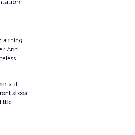
ntation
 a thing
er. And
celess
rms, it
ent slices
ittle