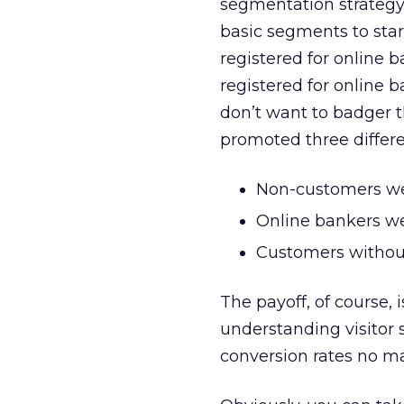
segmentation strategy f
basic segments to star
registered for online 
registered for online b
don’t want to badger 
promoted three differe
Non-customers wer
Online bankers wer
Customers without
The payoff, of course, 
understanding visitor
conversion rates no ma