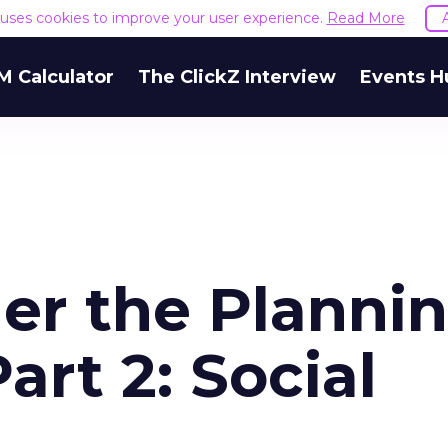
e uses cookies to improve your user experience.
Read More
M Calculator
The ClickZ Interview
Events H
er the Planni
art 2: Social