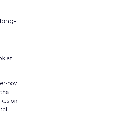
 long-
ook at
ter-boy
 the
akes on
tal