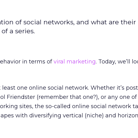
on of social networks, and what are their
of a series.
behavior in terms of
viral marketing
. Today, we’ll l
t least one online social network. Whether it’s pos
ol Friendster (remember that one?), or any one of
orking sites, the so-called online social network t
apes with diversifying vertical (niche) and horizon