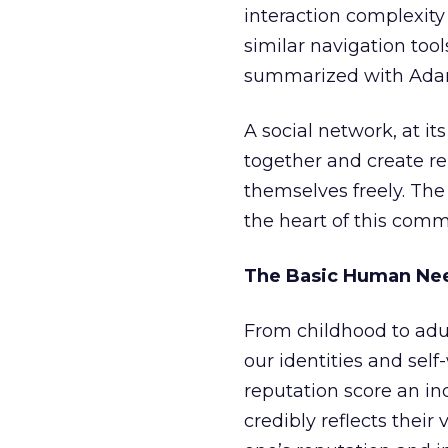
interaction complexity 
similar navigation too
summarized with Adam
A social network, at i
together and create re
themselves freely. The 
the heart of this comm
The Basic Human Nee
From childhood to adul
our identities and self
reputation score an ind
credibly reflects their