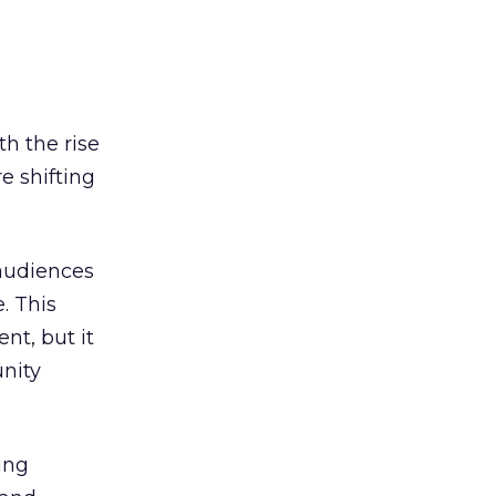
h the rise
e shifting
 audiences
. This
t, but it
unity
ing