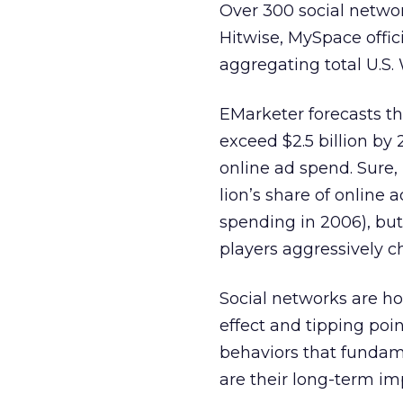
Over 300 social networ
Hitwise, MySpace offic
aggregating total U.S. W
EMarketer forecasts th
exceed $2.5 billion by 
online ad spend. Sure,
lion’s share of online 
spending in 2006), but
players aggressively c
Social networks are hot
effect and tipping poin
behaviors that fundam
are their long-term im