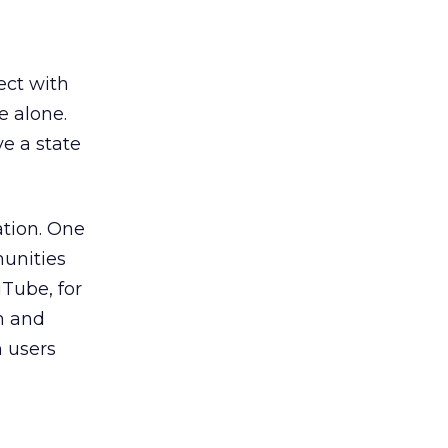
ect with
e alone.
ve a state
ation. One
unities
Tube, for
m and
n users