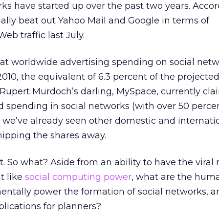
ks have started up over the past two years. Accor
ially beat out Yahoo Mail and Google in terms of
eb traffic last July.
at worldwide advertising spending on social netw
2010, the equivalent of 6.3 percent of the projected
 Rupert Murdoch’s darling, MySpace, currently cla
ad spending in social networks (with over 50 perce
 we’ve already seen other domestic and internati
hipping the shares away.
. So what? Aside from an ability to have the viral 
t like
social computing power
, what are the hum
entally power the formation of social networks, 
plications for planners?