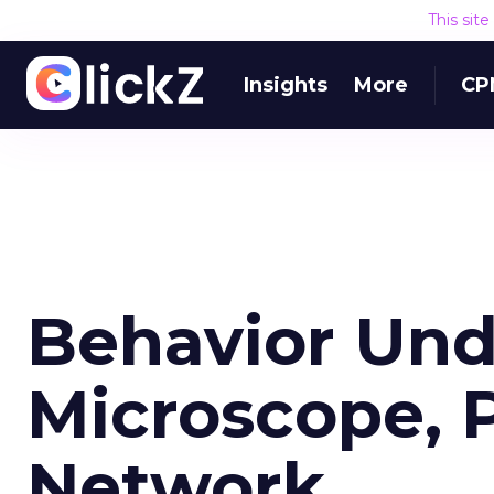
This sit
Insights
More
CP
Behavior Und
Microscope, P
Network