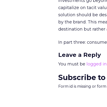
investments go beyond 
capitalize on tacit valu
solution should be des
by the brand. This mea
destination but rather
In part three: consume
Leave a Reply
You must be
logged in
Subscribe to
Form id is missing or for