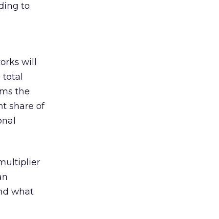
ding to
orks will
 total
ims the
nt share of
onal
multiplier
an
and what