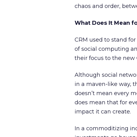
chaos and order, betw
What Does It Mean fo
CRM used to stand for
of social computing a
their focus to the ne
Although social netwo
in a maven-like way, th
doesn’t mean every me
does mean that for eve
impact it can create.
In a commoditizing in