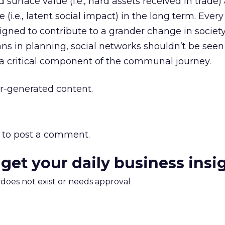
surface value (i.e., hard assets received in trade)
e (i.e., latent social impact) in the long term. Eve
igned to contribute to a grander change in socie
ns in planning, social networks shouldn’t be seen
 a critical component of the communal journey.
r-generated content.
to post a comment.
 get your daily business insi
m does not exist or needs approval