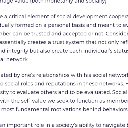
mage value (both monetarily and socially).
 a critical element of social development cooper
dually formed on a personal basis and meant to e
ber can be trusted and accepted or not. Consider
 essentially creates a trust system that not only ref
 and integrity but also create each individual’s stat
ial network.
lated by one’s relationships with his social networ
d to social roles and reputations in these networks
ity to evaluate others and to be evaluated. Social
with the self-value we seek to function as member
 most fundamental motivations behind behaviors
an important role in a society’s ability to navigat