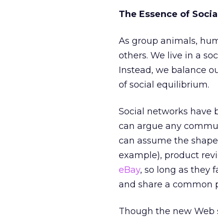
The Essence of Soci
As group animals, hum
others. We live in a so
Instead, we balance ou
of social equilibrium.
Social networks have 
can argue any communi
can assume the shape 
example), product rev
eBay
, so long as they 
and share a common pu
Though the new Web st