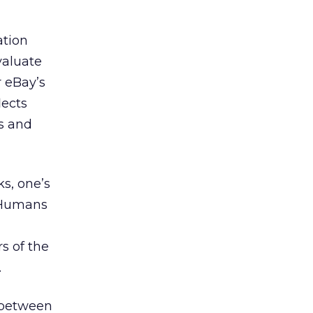
ation
valuate
 eBay’s
lects
us and
ks, one’s
. Humans
s of the
.
e between