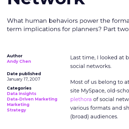
What human behaviors power the formati
term implications for planners? Part two 
Author
Last time, I looked at 
Andy Chen
social networks.
Date published
January 17, 2007
Most of us belong to a
Categories
site MySpace, old-scho
Data insights
plethora
of social netw
Data-Driven Marketing
Marketing
various formats and sh
Strategy
(broad) audiences.