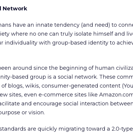
al Network
ans have an innate tendency (and need) to conn
ciety where no one can truly isolate himself and liv
r individuality with group-based identity to achie
been around since the beginning of human civiliz
ty-based group is a social network. These comm
of blogs, wikis, consumer-generated content (You
iew sites, even e-commerce sites like Amazon.co
facilitate and encourage social interaction betwee
rpose or vision.
andards are quickly migrating toward a 2.0-type