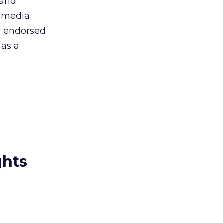
 and
ry media
ty endorsed
 as a
ghts