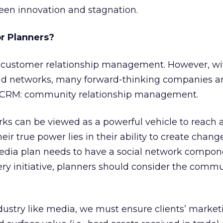
een innovation and stagnation.
r Planners?
 customer relationship management. However, wit
nd networks, many forward-thinking companies ar
w CRM: community relationship management.
rks can be viewed as a powerful vehicle to reach
eir true power lies in their ability to create change
dia plan needs to have a social network componen
ry initiative, planners should consider the comm
dustry like media, we must ensure clients’ market