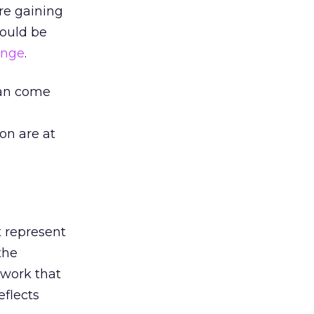
are gaining
could be
ange
.
can come
on are at
t represent
“the
etwork that
eflects