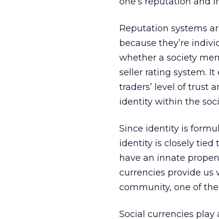
one’s reputation and i
Reputation systems are
because they’re indivi
whether a society mem
seller rating system. It
traders’ level of trust
identity within the soc
Since identity is formu
identity is closely tie
have an innate propens
currencies provide us 
community, one of the
Social currencies play 