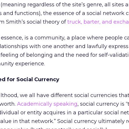
(meaning regardless of the site’s genre, all sites 
ls and functions), the essence of a social network 
 Smith’s social theory of
truck, barter, and exch
ts essence, is a community, a place where people 
lationships with one another and lawfully express
feeling of belonging and the need for self-validati
unity experience.
d for Social Currency
thood, we all have different social currencies tha
-worth.
Academically speaking
, social currency is 
ividual or entity acquires in a particular social n
 value in that network.” Social currency ultimately r