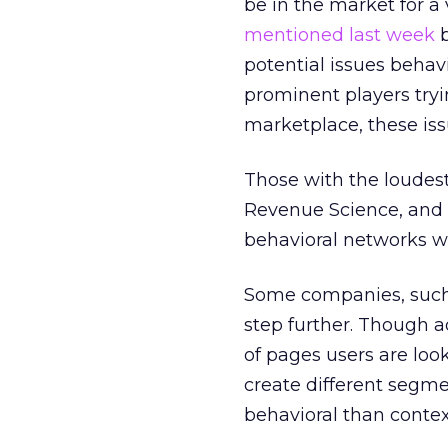
be in the market for a
mentioned last week
b
potential issues behav
prominent players tryi
marketplace, these iss
Those with the loudest
Revenue Science, and 
behavioral networks wi
Some companies, such 
step further. Though a
of pages users are look
create different segme
behavioral than contex