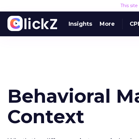
This sit
Insights
More
CP
Behavioral M
Context