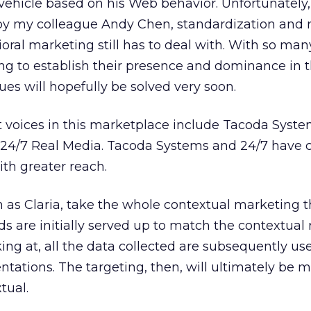
 vehicle based on his Web behavior. Unfortunately
y my colleague Andy Chen, standardization and 
ioral marketing still has to deal with. With so man
ng to establish their presence and dominance in t
ues will hopefully be solved very soon.
 voices in this marketplace include Tacoda Syste
24/7 Real Media. Tacoda Systems and 24/7 have 
th greater reach.
as Claria, take the whole contextual marketing 
ds are initially served up to match the contextual
ing at, all the data collected are subsequently us
ntations. The targeting, then, will ultimately be 
tual.