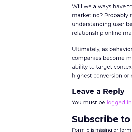
Will we always have to
marketing? Probably no
understanding user beh
relationship online ma
Ultimately, as behavi
companies become more
ability to target conte
highest conversion or 
Leave a Reply
You must be
logged in
Subscribe to
Form id is missing or for