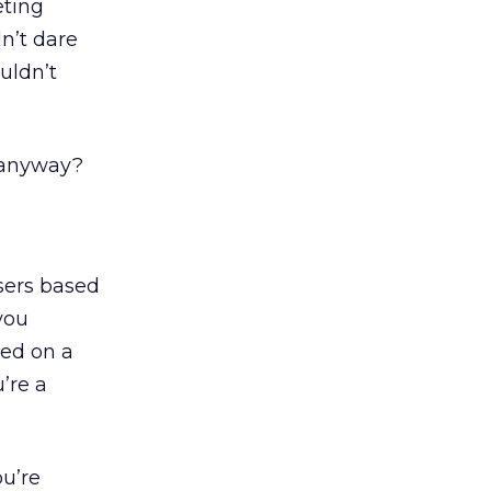
eting
n’t dare
uldn’t
 anyway?
sers based
you
ted on a
’re a
u’re