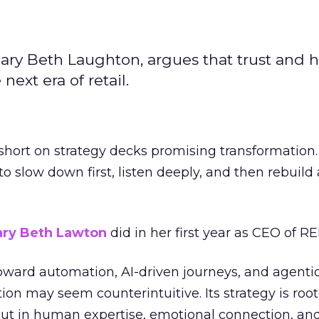
ary Beth Laughton, argues that trust and
next era of retail.
short on strategy decks promising transformation
g to slow down first, listen deeply, and then rebuil
ry Beth Lawton
did in her first year as CEO of REI
toward automation, AI-driven journeys, and agenti
ion may seem counterintuitive. Its strategy is root
but in human expertise, emotional connection, an