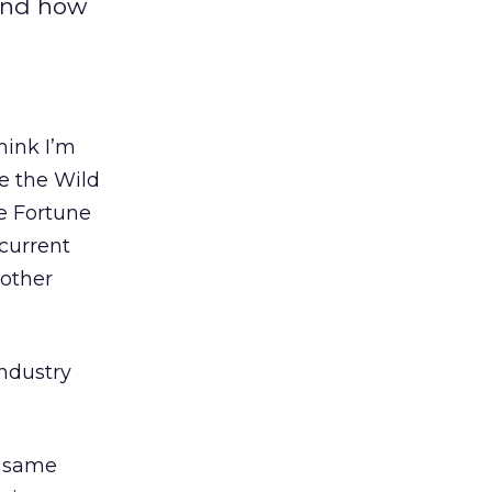
And how
hink I’m
e the Wild
e Fortune
 current
 other
industry
e same