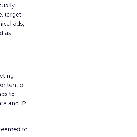
tually
, target
hical ads,
d as
geting
ontent of
ads to
ta and IP
 deemed to