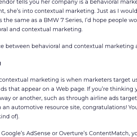
endor tells you her company is a behavioral mark
she’s into contextual marketing. Just as I would
s the same as a BMW 7 Series, I’d hope people wo
ral and contextual marketing.
nce between behavioral and contextual marketing
g
, contextual marketing is when marketers target u
ads that appear on a Web page. If you’re thinking 
 way or another, such as through airline ads targe
on an automotive resource site, congratulations! You
ind of).
h Google’s AdSense or Overture’s ContentMatch, yo