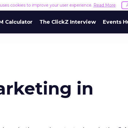
e uses cookies to improve your user experience.
Read More
M Calculator
The ClickZ Interview
Events H
arketing in