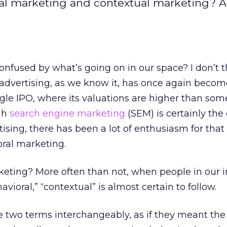
ral marketing and contextual marketing? 
onfused by what’s going on in our space? I don’t t
 advertising, as we know it, has once again becom
gle IPO, where its valuations are higher than som
gh
search engine marketing
(SEM) is certainly the
tising, there has been a lot of enthusiasm for that
ral marketing.
rketing? More often than not, when people in our 
ioral,” “contextual” is almost certain to follow.
e two terms interchangeably, as if they meant th