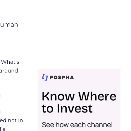
 human
. What’s
d around
.
c
ed not in
d a