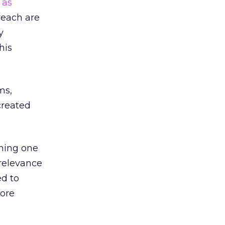
,
as
reach are
y
his
ms,
created
thing one
 relevance
ed to
more