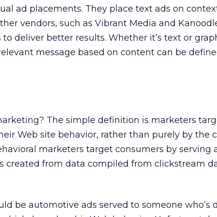
ual ad placements. They place text ads on contex
ther vendors, such as Vibrant Media and Kanoodle
to deliver better results. Whether it’s text or grap
 a relevant message based on content can be define
g
arketing? The simple definition is marketers tar
ir Web site behavior, rather than purely by the c
Behavioral marketers target consumers by serving 
s created from data compiled from clickstream da
ould be automotive ads served to someone who’s