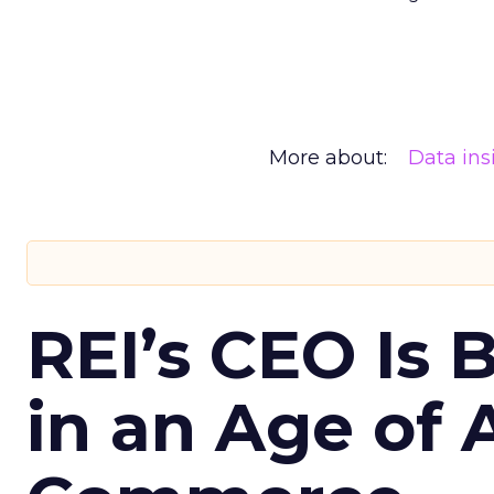
More about:
Data ins
REI’s CEO Is 
in an Age of 