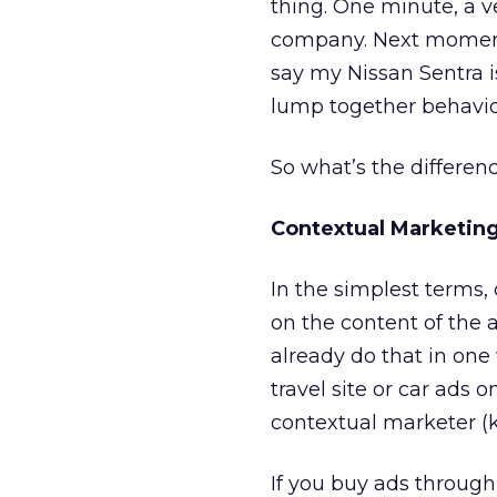
thing. One minute, a v
company. Next moment, 
say my Nissan Sentra i
lump together behavio
So what’s the differe
Contextual Marketin
In the simplest terms
on the content of the 
already do that in one
travel site or car ads 
contextual marketer (k
If you buy ads throug