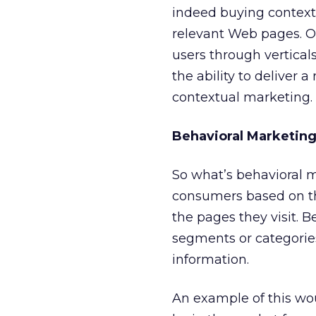
indeed buying context
relevant Web pages. O
users through verticals 
the ability to deliver
contextual marketing.
Behavioral Marketin
So what’s behavioral m
consumers based on the
the pages they visit. 
segments or categorie
information.
An example of this w