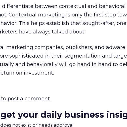
 differentiate between contextual and behavioral
t. Contextual marketing is only the first step to
avior. This helps establish that sought-after, on
rketers have always talked about.
oral marketing companies, publishers, and adware
 sophisticated in their segmentation and target
xtually and behaviorally will go hand in hand to del
return on investment.
to post a comment.
 get your daily business insi
m does not exist or needs approval