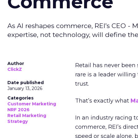
Commerce
As AI reshapes commerce, REI’s CEO - M
expertise, not technology, will define the 
Author
Retail has never been 
ClickZ
rare is a leader willin
Date published
trust.
January 13, 2026
Categories
That’s exactly what
Ma
Customer Marketing
NRF 2026
Retail Marketing
In an industry racing 
Strategy
commerce, REI’s direct
speed or scale alone, 