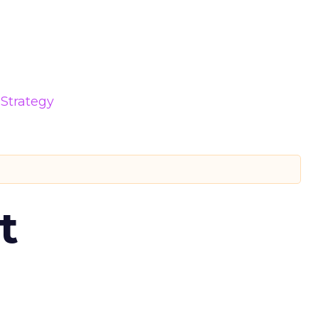
Strategy
t