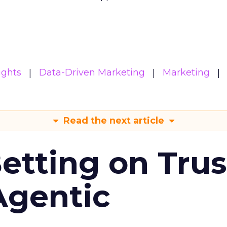
ights
Data-Driven Marketing
Marketing
Read the next article
Betting on Trus
Agentic