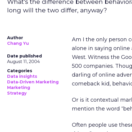
What's the difference between behavio
long will the two differ, anyway?
Author
Am I the only person c
Chang Yu
alone in saying online
Date published
West. Witness the Goo
August 11, 2004
500 companies. Thou
Categories
darling of online adver
Data insights
Data-Driven Marketing
comeback kid, behavio
Marketing
Strategy
Or is it contextual ma
mention the word “behav
Often people use thes