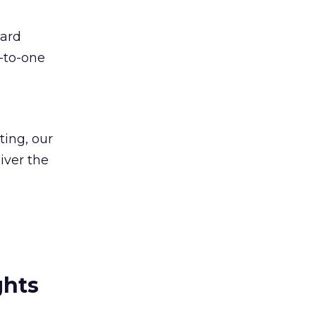
ward
e-to-one
ing, our
iver the
ghts