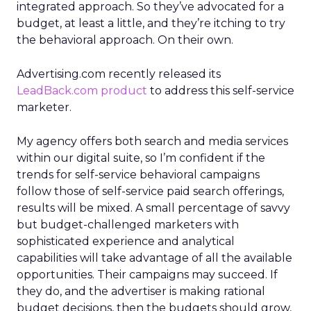
integrated approach. So they’ve advocated for a
budget, at least a little, and they’re itching to try
the behavioral approach. On their own.
Advertising.com recently released its
LeadBack.com product
to address this self-service
marketer.
My agency offers both search and media services
within our digital suite, so I’m confident if the
trends for self-service behavioral campaigns
follow those of self-service paid search offerings,
results will be mixed. A small percentage of savvy
but budget-challenged marketers with
sophisticated experience and analytical
capabilities will take advantage of all the available
opportunities. Their campaigns may succeed. If
they do, and the advertiser is making rational
budget decisions, then the budgets should grow,