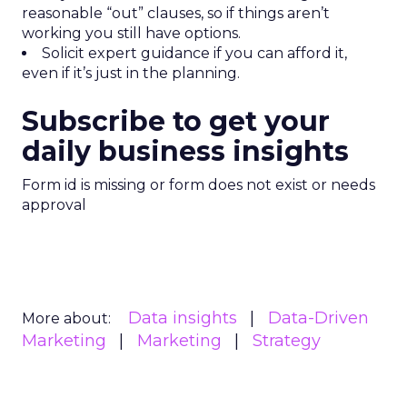
reasonable “out” clauses, so if things aren’t
working you still have options.
Solicit expert guidance if you can afford it,
even if it’s just in the planning.
Subscribe to get your
daily business insights
Form id is missing or form does not exist or needs
approval
Data insights
Data-Driven
More about:
Marketing
Marketing
Strategy