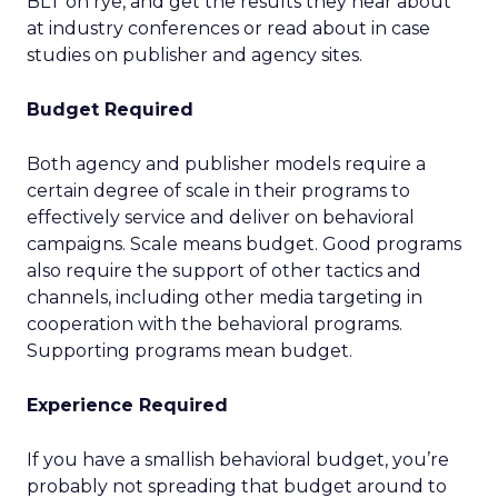
BLT on rye, and get the results they hear about
at industry conferences or read about in case
studies on publisher and agency sites.
Budget Required
Both agency and publisher models require a
certain degree of scale in their programs to
effectively service and deliver on behavioral
campaigns. Scale means budget. Good programs
also require the support of other tactics and
channels, including other media targeting in
cooperation with the behavioral programs.
Supporting programs mean budget.
Experience Required
If you have a smallish behavioral budget, you’re
probably not spreading that budget around to