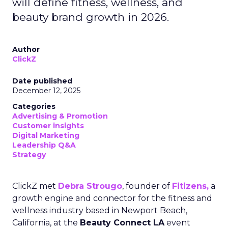
will define fitness, wellness, and
beauty brand growth in 2026.
Author
ClickZ
Date published
December 12, 2025
Categories
Advertising & Promotion
Customer insights
Digital Marketing
Leadership Q&A
Strategy
ClickZ met
Debra Strougo
, founder of
Fitizens,
a
growth engine and connector for the fitness and
wellness industry based in Newport Beach,
California, at the
Beauty Connect LA
event