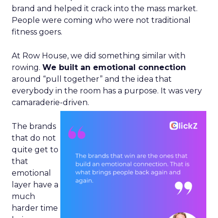
brand and helped it crack into the mass market.
People were coming who were not traditional
fitness goers.
At Row House, we did something similar with
rowing.
We built an emotional connection
around “pull together” and the idea that
everybody in the room has a purpose. It was very
camaraderie-driven.
The brands
that do not
quite get to
that
emotional
layer have a
much
harder time