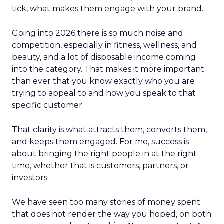
tick, what makes them engage with your brand.
Going into 2026 there is so much noise and
competition, especially in fitness, wellness, and
beauty, and a lot of disposable income coming
into the category. That makes it more important
than ever that you know exactly who you are
trying to appeal to and how you speak to that
specific customer.
That clarity is what attracts them, converts them,
and keeps them engaged. For me, success is
about bringing the right people in at the right
time, whether that is customers, partners, or
investors.
We have seen too many stories of money spent
that does not render the way you hoped, on both