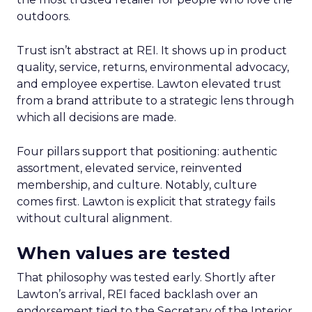
outdoors.
Trust isn’t abstract at REI. It shows up in product
quality, service, returns, environmental advocacy,
and employee expertise. Lawton elevated trust
from a brand attribute to a strategic lens through
which all decisions are made.
Four pillars support that positioning: authentic
assortment, elevated service, reinvented
membership, and culture. Notably, culture
comes first. Lawton is explicit that strategy fails
without cultural alignment.
When values are tested
That philosophy was tested early. Shortly after
Lawton’s arrival, REI faced backlash over an
endorsement tied to the Secretary of the Interior.