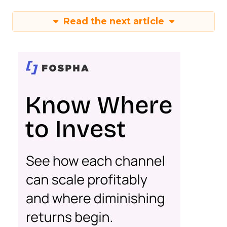
Read the next article