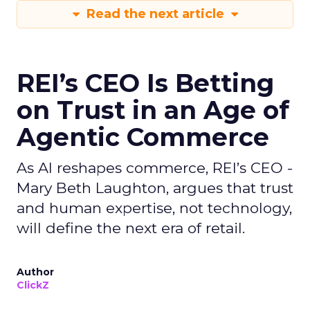
Read the next article
REI’s CEO Is Betting
on Trust in an Age of
Agentic Commerce
As AI reshapes commerce, REI’s CEO -
Mary Beth Laughton, argues that trust
and human expertise, not technology,
will define the next era of retail.
Author
ClickZ