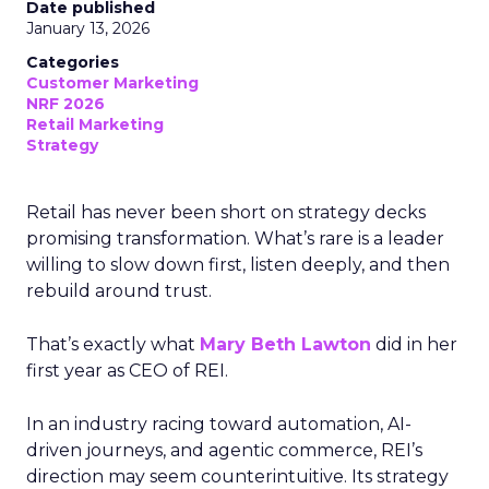
Date published
January 13, 2026
Categories
Customer Marketing
NRF 2026
Retail Marketing
Strategy
Retail has never been short on strategy decks
promising transformation. What’s rare is a leader
willing to slow down first, listen deeply, and then
rebuild around trust.
That’s exactly what
Mary Beth Lawton
did in her
first year as CEO of REI.
In an industry racing toward automation, AI-
driven journeys, and agentic commerce, REI’s
direction may seem counterintuitive. Its strategy