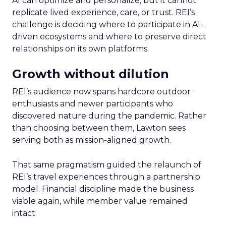
AI can optimize and personalize, but it cannot
replicate lived experience, care, or trust. REI’s
challenge is deciding where to participate in AI-
driven ecosystems and where to preserve direct
relationships on its own platforms.
Growth without dilution
REI’s audience now spans hardcore outdoor
enthusiasts and newer participants who
discovered nature during the pandemic. Rather
than choosing between them, Lawton sees
serving both as mission-aligned growth.
That same pragmatism guided the relaunch of
REI’s travel experiences through a partnership
model. Financial discipline made the business
viable again, while member value remained
intact.