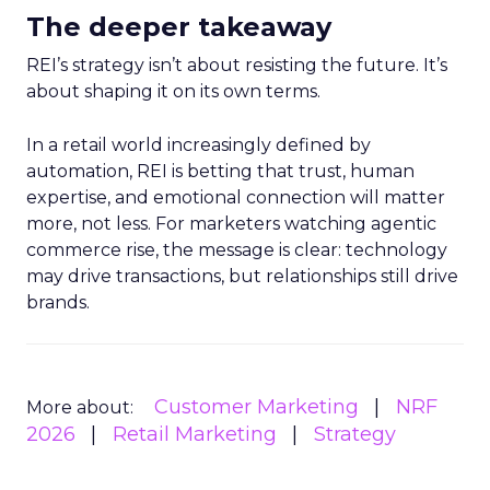
The deeper takeaway
REI’s strategy isn’t about resisting the future. It’s
about shaping it on its own terms.
In a retail world increasingly defined by
automation, REI is betting that trust, human
expertise, and emotional connection will matter
more, not less. For marketers watching agentic
commerce rise, the message is clear: technology
may drive transactions, but relationships still drive
brands.
Customer Marketing
NRF
More about:
2026
Retail Marketing
Strategy