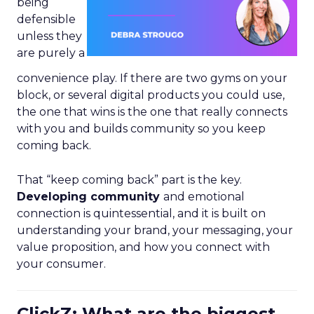
being
defensible
unless they
are purely a
convenience play. If there are two gyms on your
block, or several digital products you could use,
the one that wins is the one that really connects
with you and builds community so you keep
coming back.
That “keep coming back” part is the key.
Developing community
and emotional
connection is quintessential, and it is built on
understanding your brand, your messaging, your
value proposition, and how you connect with
your consumer.
ClickZ: What are the biggest