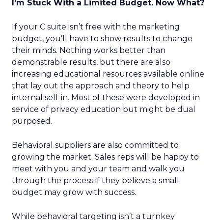
I’m Stuck With a Limited Budget. Now What?
If your C suite isn’t free with the marketing
budget, you’ll have to show results to change
their minds. Nothing works better than
demonstrable results, but there are also
increasing educational resources available online
that lay out the approach and theory to help
internal sell-in. Most of these were developed in
service of privacy education but might be dual
purposed.
Behavioral suppliers are also committed to
growing the market. Sales reps will be happy to
meet with you and your team and walk you
through the process if they believe a small
budget may grow with success.
While behavioral targeting isn’t a turnkey