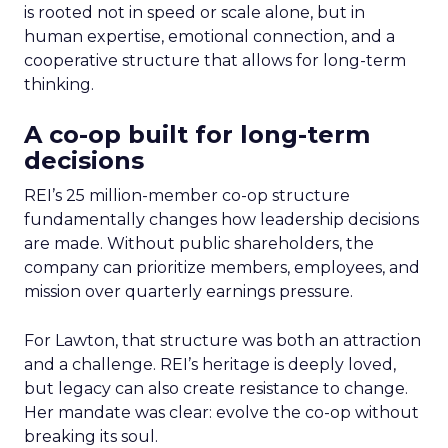
is rooted not in speed or scale alone, but in
human expertise, emotional connection, and a
cooperative structure that allows for long-term
thinking.
A co-op built for long-term
decisions
REI’s 25 million-member co-op structure
fundamentally changes how leadership decisions
are made. Without public shareholders, the
company can prioritize members, employees, and
mission over quarterly earnings pressure.
For Lawton, that structure was both an attraction
and a challenge. REI’s heritage is deeply loved,
but legacy can also create resistance to change.
Her mandate was clear: evolve the co-op without
breaking its soul.