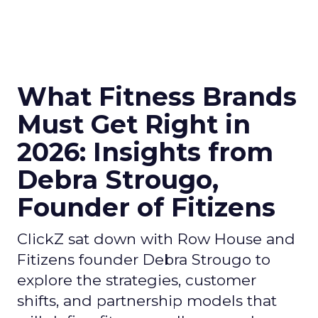
What Fitness Brands
Must Get Right in
2026: Insights from
Debra Strougo,
Founder of Fitizens
ClickZ sat down with Row House and
Fitizens founder Debra Strougo to
explore the strategies, customer
shifts, and partnership models that