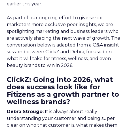
earlier this year.
As part of our ongoing effort to give senior
marketers more exclusive peer insights, we are
spotlighting marketing and business leaders who
are actively shaping the next wave of growth. The
conversation below is adapted from a Q&A insight
session between ClickZ and Debra, focused on
what it will take for fitness, wellness, and even
beauty brands to win in 2026.
ClickZ: Going into 2026, what
does success look like for
Fitizens as a growth partner to
wellness brands?
Debra Strougo:
It is always about really
understanding your customer and being super
clear on who that customer is, what makes them