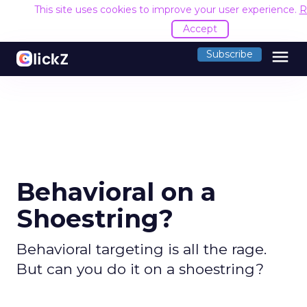
This site uses cookies to improve your user experience.
R
Accept
menu
Subscribe
Behavioral on a
Shoestring?
Behavioral targeting is all the rage.
But can you do it on a shoestring?