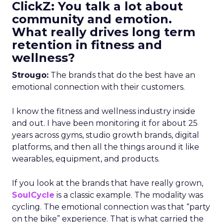
ClickZ: You talk a lot about
community and emotion.
What really drives long term
retention in fitness and
wellness?
Strougo:
The brands that do the best have an
emotional connection with their customers.
I know the fitness and wellness industry inside
and out. I have been monitoring it for about 25
years across gyms, studio growth brands, digital
platforms, and then all the things around it like
wearables, equipment, and products.
If you look at the brands that have really grown,
SoulCycle
is a classic example. The modality was
cycling. The emotional connection was that “party
on the bike” experience. That is what carried the