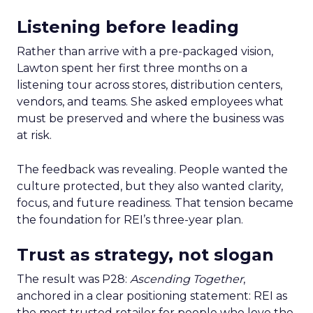
Listening before leading
Rather than arrive with a pre-packaged vision,
Lawton spent her first three months on a
listening tour across stores, distribution centers,
vendors, and teams. She asked employees what
must be preserved and where the business was
at risk.
The feedback was revealing. People wanted the
culture protected, but they also wanted clarity,
focus, and future readiness. That tension became
the foundation for REI’s three-year plan.
Trust as strategy, not slogan
The result was P28:
Ascending Together
,
anchored in a clear positioning statement: REI as
the most trusted retailer for people who love the