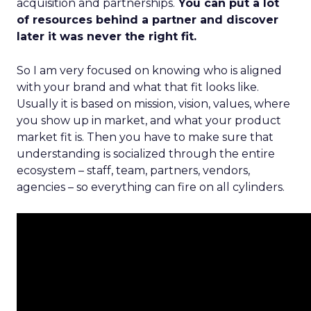
acquisition and partnerships.
You can put a lot
of resources behind a partner and discover
later it was never the right fit.
So I am very focused on knowing who is aligned
with your brand and what that fit looks like.
Usually it is based on mission, vision, values, where
you show up in market, and what your product
market fit is. Then you have to make sure that
understanding is socialized through the entire
ecosystem – staff, team, partners, vendors,
agencies – so everything can fire on all cylinders.