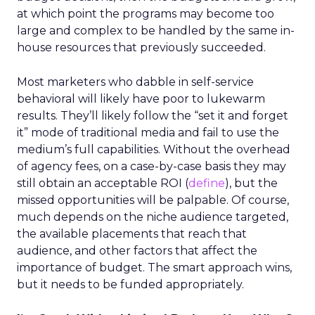
at which point the programs may become too
large and complex to be handled by the same in-
house resources that previously succeeded.
Most marketers who dabble in self-service
behavioral will likely have poor to lukewarm
results. They’ll likely follow the “set it and forget
it” mode of traditional media and fail to use the
medium’s full capabilities. Without the overhead
of agency fees, on a case-by-case basis they may
still obtain an acceptable ROI (
define
), but the
missed opportunities will be palpable. Of course,
much depends on the niche audience targeted,
the available placements that reach that
audience, and other factors that affect the
importance of budget. The smart approach wins,
but it needs to be funded appropriately.