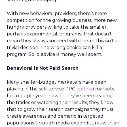
With new behavioral providers, there’s more
competition for the growing business, more new,
hungry providers willing to take the smaller,
perhaps experimental, programs. That doesn’t
mean they always succeed with them. This isn’t a
trivial decision. The wrong choice can kill a
program. Solid advice is money well spent.
Behavioral Is Not Paid Search
Many smaller-budget marketers have been
playing in the self-service PPC (
define
) markets
for a couple years now. If they’ve been reading
the trades or watching their results, they know
that to grow their search campaigns they must
create awareness and demand in targeted
populations through media expenditures with an