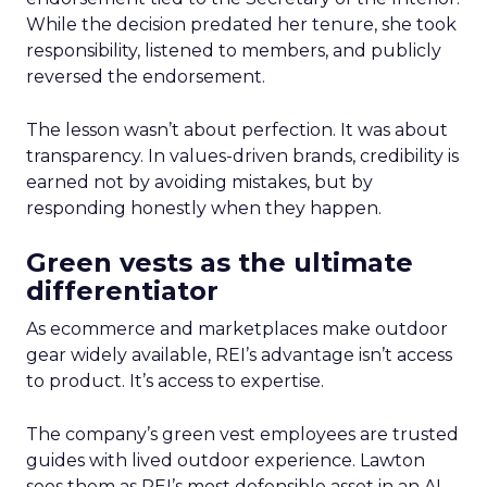
While the decision predated her tenure, she took
responsibility, listened to members, and publicly
reversed the endorsement.
The lesson wasn’t about perfection. It was about
transparency. In values-driven brands, credibility is
earned not by avoiding mistakes, but by
responding honestly when they happen.
Green vests as the ultimate
differentiator
As ecommerce and marketplaces make outdoor
gear widely available, REI’s advantage isn’t access
to product. It’s access to expertise.
The company’s green vest employees are trusted
guides with lived outdoor experience. Lawton
sees them as REI’s most defensible asset in an AI-