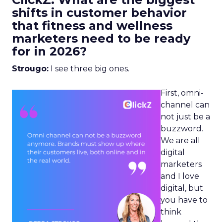
shifts in customer behavior
that fitness and wellness
marketers need to be ready
for in 2026?
Strougo:
I see three big ones.
First, omni-
channel can
not just be a
buzzword.
We are all
digital
marketers
and I love
digital, but
you have to
think