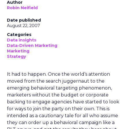
Author
Robin Neifield
Date published
August 22, 2007
Categories
Data insights
Data-Driven Marketing
Marketing
Strategy
It had to happen. Once the world’s attention
moved from the search juggernaut to the
emerging behavioral targeting phenomenon,
marketers without the budget or corporate
backing to engage agencies have started to look
for ways to join the party on their own. This is
intended as a cautionary tale for all who assume
they can order up a behavioral campaign like a