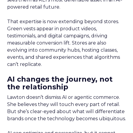
powered retail future.
That expertise is now extending beyond stores.
Green vests appear in product videos,
testimonials, and digital campaigns, driving
measurable conversion lift. Stores are also
evolving into community hubs, hosting classes,
events, and shared experiences that algorithms
can’t replicate.
AI changes the journey, not
the relationship
Lawton doesn’t dismiss AI or agentic commerce.
She believes they will touch every part of retail.
But she’s clear-eyed about what will differentiate
brands once the technology becomes ubiquitous.