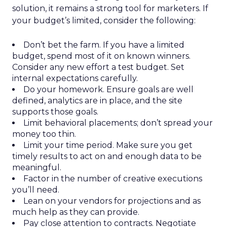
solution, it remains a strong tool for marketers. If
your budget’s limited, consider the following:
Don’t bet the farm. If you have a limited
budget, spend most of it on known winners.
Consider any new effort a test budget. Set
internal expectations carefully.
Do your homework. Ensure goals are well
defined, analytics are in place, and the site
supports those goals.
Limit behavioral placements; don’t spread your
money too thin.
Limit your time period. Make sure you get
timely results to act on and enough data to be
meaningful.
Factor in the number of creative executions
you’ll need.
Lean on your vendors for projections and as
much help as they can provide.
Pay close attention to contracts. Negotiate