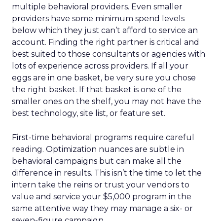
multiple behavioral providers. Even smaller
providers have some minimum spend levels
below which they just can’t afford to service an
account. Finding the right partner is critical and
best suited to those consultants or agencies with
lots of experience across providers. If all your
eggs are in one basket, be very sure you chose
the right basket. If that basket is one of the
smaller ones on the shelf, you may not have the
best technology, site list, or feature set.
First-time behavioral programs require careful
reading. Optimization nuances are subtle in
behavioral campaigns but can make all the
difference in results. This isn’t the time to let the
intern take the reins or trust your vendors to
value and service your $5,000 program in the
same attentive way they may manage a six- or
seven-figure campaign.