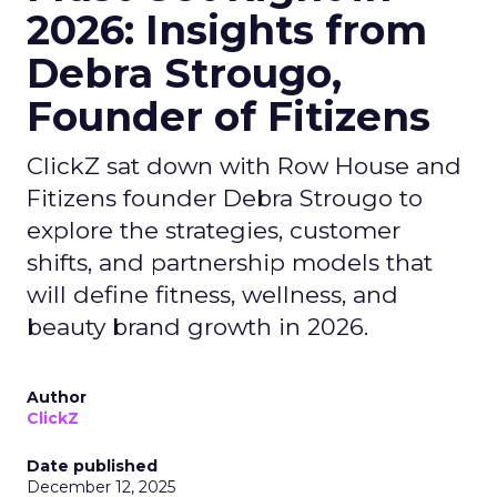
2026: Insights from
Debra Strougo,
Founder of Fitizens
ClickZ sat down with Row House and
Fitizens founder Debra Strougo to
explore the strategies, customer
shifts, and partnership models that
will define fitness, wellness, and
beauty brand growth in 2026.
Author
ClickZ
Date published
December 12, 2025