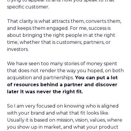
specific customer.
That clarity is what attracts them, converts them,
and keeps them engaged. For me, success is
about bringing the right people in at the right
time, whether that is customers, partners, or
investors.
We have seen too many stories of money spent
that does not render the way you hoped, on both
acquisition and partnerships.
You can put a lot
of resources behind a partner and discover
later it was never the right fit.
So I am very focused on knowing who is aligned
with your brand and what that fit looks like.
Usually it is based on mission, vision, values, where
you show up in market, and what your product