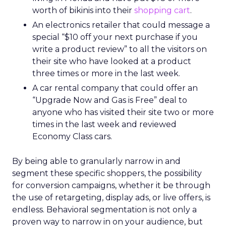
worth of bikinis into their
shopping cart
.
An electronics retailer that could message a
special “$10 off your next purchase if you
write a product review” to all the visitors on
their site who have looked at a product
three times or more in the last week.
A car rental company that could offer an
“Upgrade Now and Gas is Free” deal to
anyone who has visited their site two or more
times in the last week and reviewed
Economy Class cars.
By being able to granularly narrow in and
segment these specific shoppers, the possibility
for conversion campaigns, whether it be through
the use of retargeting, display ads, or live offers, is
endless. Behavioral segmentation is not only a
proven way to narrow in on your audience, but