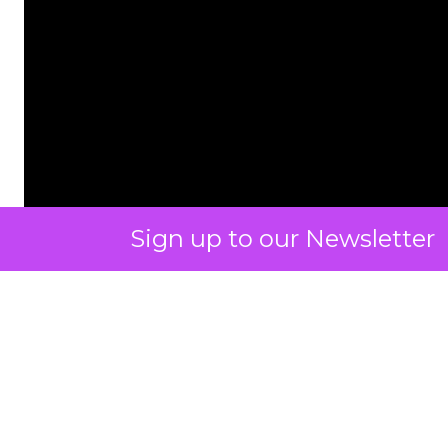
Sign up to our Newsletter