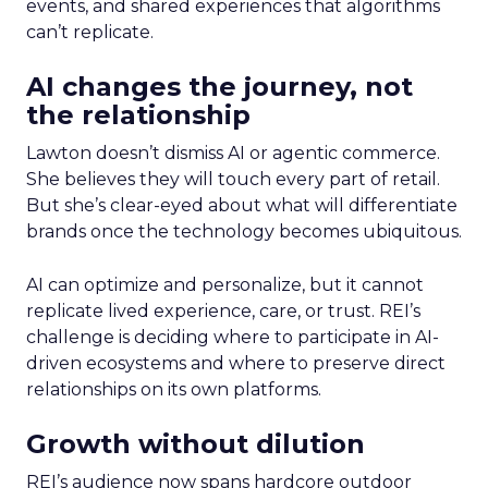
events, and shared experiences that algorithms
can’t replicate.
AI changes the journey, not
the relationship
Lawton doesn’t dismiss AI or agentic commerce.
She believes they will touch every part of retail.
But she’s clear-eyed about what will differentiate
brands once the technology becomes ubiquitous.
AI can optimize and personalize, but it cannot
replicate lived experience, care, or trust. REI’s
challenge is deciding where to participate in AI-
driven ecosystems and where to preserve direct
relationships on its own platforms.
Growth without dilution
REI’s audience now spans hardcore outdoor