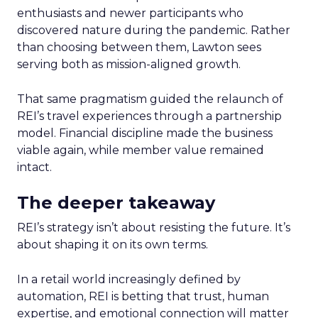
enthusiasts and newer participants who
discovered nature during the pandemic. Rather
than choosing between them, Lawton sees
serving both as mission-aligned growth.
That same pragmatism guided the relaunch of
REI’s travel experiences through a partnership
model. Financial discipline made the business
viable again, while member value remained
intact.
The deeper takeaway
REI’s strategy isn’t about resisting the future. It’s
about shaping it on its own terms.
In a retail world increasingly defined by
automation, REI is betting that trust, human
expertise, and emotional connection will matter