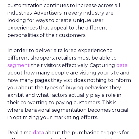
customization continues to increase across all
industries. Advertisers in every industry are
looking for ways to create unique user
experiences that appeal to the different
personalities of their customers.
In order to deliver a tailored experience to
different shoppers, retailers must be able to
segment
their visitors effectively. Capturing
data
about how many people are visiting your site and
how many pages they visit does nothing to inform
you about the types of buying behaviors they
exhibit and what factors actually play a role in
their converting to paying customers. This is
where behavioral segmentation becomes crucial
in optimizing your marketing efforts.
Real-time
data
about the purchasing triggers for