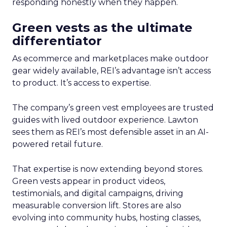
responding honestly when they happen.
Green vests as the ultimate
differentiator
As ecommerce and marketplaces make outdoor
gear widely available, REI’s advantage isn’t access
to product. It’s access to expertise.
The company’s green vest employees are trusted
guides with lived outdoor experience. Lawton
sees them as REI’s most defensible asset in an AI-
powered retail future.
That expertise is now extending beyond stores.
Green vests appear in product videos,
testimonials, and digital campaigns, driving
measurable conversion lift. Stores are also
evolving into community hubs, hosting classes,