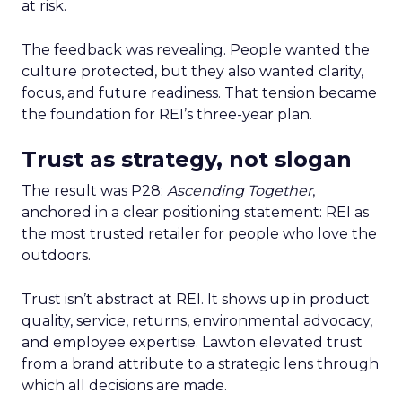
at risk.
The feedback was revealing. People wanted the
culture protected, but they also wanted clarity,
focus, and future readiness. That tension became
the foundation for REI’s three-year plan.
Trust as strategy, not slogan
The result was P28:
Ascending Together
,
anchored in a clear positioning statement: REI as
the most trusted retailer for people who love the
outdoors.
Trust isn’t abstract at REI. It shows up in product
quality, service, returns, environmental advocacy,
and employee expertise. Lawton elevated trust
from a brand attribute to a strategic lens through
which all decisions are made.