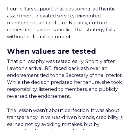
Four pillars support that positioning: authentic
assortment, elevated service, reinvented
membership, and culture. Notably, culture
comes first. Lawton is explicit that strategy fails
without cultural alignment.
When values are tested
That philosophy was tested early. Shortly after
Lawton’s arrival, REI faced backlash over an
endorsement tied to the Secretary of the Interior.
While the decision predated her tenure, she took
responsibility, listened to members, and publicly
reversed the endorsement.
The lesson wasn’t about perfection. It was about
transparency. In values-driven brands, credibility is
earned not by avoiding mistakes, but by