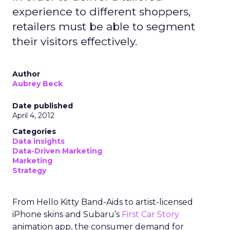
experience to different shoppers,
retailers must be able to segment
their visitors effectively.
Author
Aubrey Beck
Date published
April 4, 2012
Categories
Data insights
Data-Driven Marketing
Marketing
Strategy
From Hello Kitty Band-Aids to artist-licensed
iPhone skins and Subaru’s
First Car Story
animation app, the consumer demand for