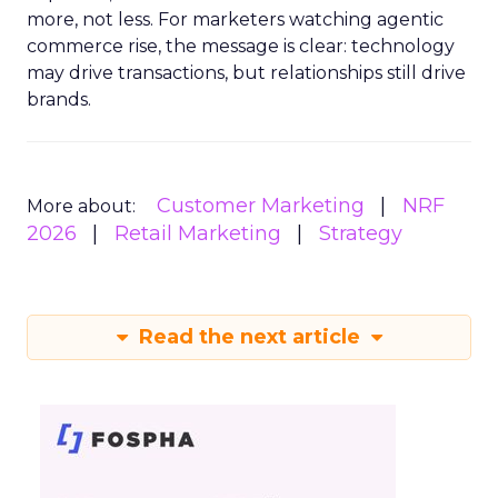
more, not less. For marketers watching agentic
commerce rise, the message is clear: technology
may drive transactions, but relationships still drive
brands.
Customer Marketing
NRF
More about:
2026
Retail Marketing
Strategy
Read the next article