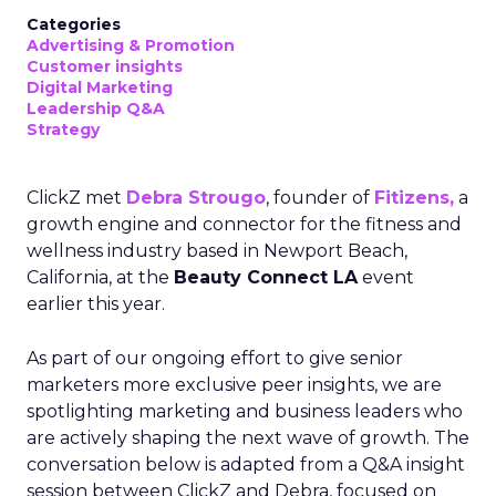
Categories
Advertising & Promotion
Customer insights
Digital Marketing
Leadership Q&A
Strategy
ClickZ met
Debra Strougo
, founder of
Fitizens,
a
growth engine and connector for the fitness and
wellness industry based in Newport Beach,
California, at the
Beauty Connect LA
event
earlier this year.
As part of our ongoing effort to give senior
marketers more exclusive peer insights, we are
spotlighting marketing and business leaders who
are actively shaping the next wave of growth. The
conversation below is adapted from a Q&A insight
session between ClickZ and Debra, focused on