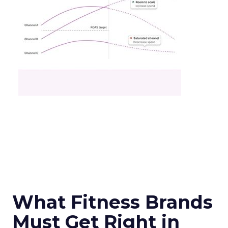
What Fitness Brands
Must Get Right in