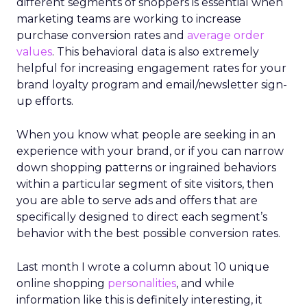
different segments of shoppers is essential when
marketing teams are working to increase
purchase conversion rates and
average order
values
. This behavioral data is also extremely
helpful for increasing engagement rates for your
brand loyalty program and email/newsletter sign-
up efforts.
When you know what people are seeking in an
experience with your brand, or if you can narrow
down shopping patterns or ingrained behaviors
within a particular segment of site visitors, then
you are able to serve ads and offers that are
specifically designed to direct each segment’s
behavior with the best possible conversion rates.
Last month I wrote a column about 10 unique
online shopping
personalities
, and while
information like this is definitely interesting, it