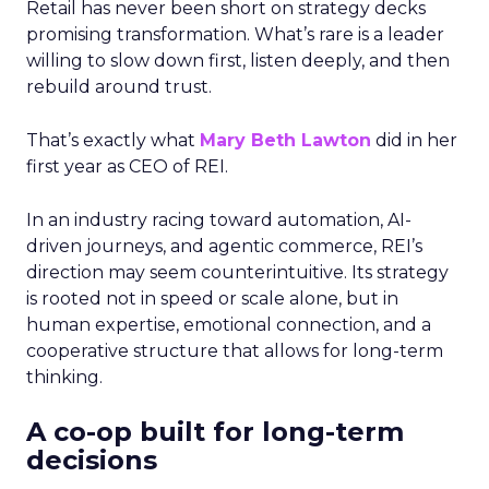
Retail has never been short on strategy decks
promising transformation. What’s rare is a leader
willing to slow down first, listen deeply, and then
rebuild around trust.
That’s exactly what
Mary Beth Lawton
did in her
first year as CEO of REI.
In an industry racing toward automation, AI-
driven journeys, and agentic commerce, REI’s
direction may seem counterintuitive. Its strategy
is rooted not in speed or scale alone, but in
human expertise, emotional connection, and a
cooperative structure that allows for long-term
thinking.
A co-op built for long-term
decisions