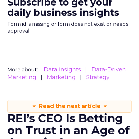
Subscribe to get your
daily business insights
Form id is missing or form does not exist or needs
approval
Data insights
Data-Driven
More about:
Marketing
Marketing
Strategy
Read the next article
REI’s CEO Is Betting
on Trust in an Age of