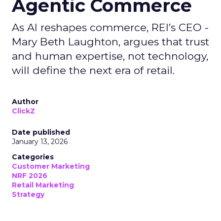
Agentic Commerce
As AI reshapes commerce, REI’s CEO -
Mary Beth Laughton, argues that trust
and human expertise, not technology,
will define the next era of retail.
Author
ClickZ
Date published
January 13, 2026
Categories
Customer Marketing
NRF 2026
Retail Marketing
Strategy