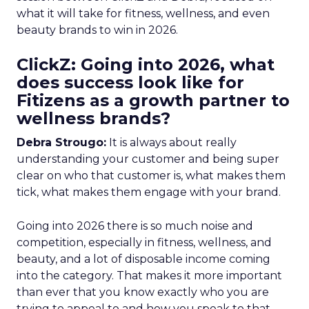
what it will take for fitness, wellness, and even
beauty brands to win in 2026.
ClickZ: Going into 2026, what
does success look like for
Fitizens as a growth partner to
wellness brands?
Debra Strougo:
It is always about really
understanding your customer and being super
clear on who that customer is, what makes them
tick, what makes them engage with your brand.
Going into 2026 there is so much noise and
competition, especially in fitness, wellness, and
beauty, and a lot of disposable income coming
into the category. That makes it more important
than ever that you know exactly who you are
trying to appeal to and how you speak to that