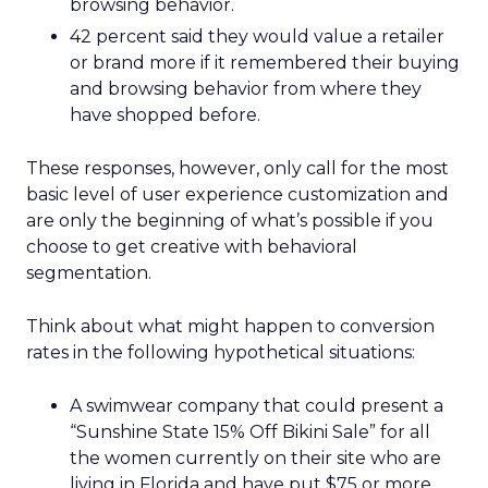
browsing behavior.
42 percent said they would value a retailer
or brand more if it remembered their buying
and browsing behavior from where they
have shopped before.
These responses, however, only call for the most
basic level of user experience customization and
are only the beginning of what’s possible if you
choose to get creative with behavioral
segmentation.
Think about what might happen to conversion
rates in the following hypothetical situations:
A swimwear company that could present a
“Sunshine State 15% Off Bikini Sale” for all
the women currently on their site who are
living in Florida and have put $75 or more