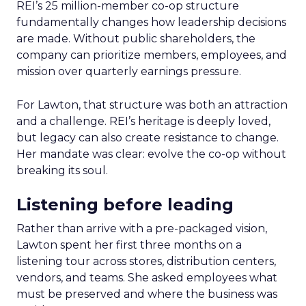
REI’s 25 million-member co-op structure
fundamentally changes how leadership decisions
are made. Without public shareholders, the
company can prioritize members, employees, and
mission over quarterly earnings pressure.
For Lawton, that structure was both an attraction
and a challenge. REI’s heritage is deeply loved,
but legacy can also create resistance to change.
Her mandate was clear: evolve the co-op without
breaking its soul.
Listening before leading
Rather than arrive with a pre-packaged vision,
Lawton spent her first three months on a
listening tour across stores, distribution centers,
vendors, and teams. She asked employees what
must be preserved and where the business was