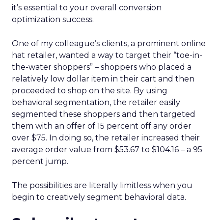
it’s essential to your overall conversion
optimization success.
One of my colleague’s clients, a prominent online
hat retailer, wanted a way to target their “toe-in-
the-water shoppers” – shoppers who placed a
relatively low dollar item in their cart and then
proceeded to shop on the site. By using
behavioral segmentation, the retailer easily
segmented these shoppers and then targeted
them with an offer of 15 percent off any order
over $75. In doing so, the retailer increased their
average order value from $53.67 to $104.16 – a 95
percent jump.
The possibilities are literally limitless when you
begin to creatively segment behavioral data.