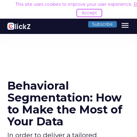
This site uses cookies to improve your user experience.
R
Accept
menu
Subscribe
Behavioral
Segmentation: How
to Make the Most of
Your Data
In order to deliver a tailored