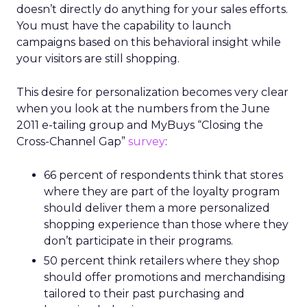
doesn’t directly do anything for your sales efforts.
You must have the capability to launch
campaigns based on this behavioral insight while
your visitors are still shopping.
This desire for personalization becomes very clear
when you look at the numbers from the June
2011 e-tailing group and MyBuys “Closing the
Cross-Channel Gap”
survey
:
66 percent of respondents think that stores
where they are part of the loyalty program
should deliver them a more personalized
shopping experience than those where they
don’t participate in their programs.
50 percent think retailers where they shop
should offer promotions and merchandising
tailored to their past purchasing and