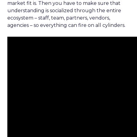
market fit is. Then you have to make sure that
understanding is socialized through the entire
ecosystem – staff, team, partners, vendors,
agencies – so everything can fire on all cylinders.