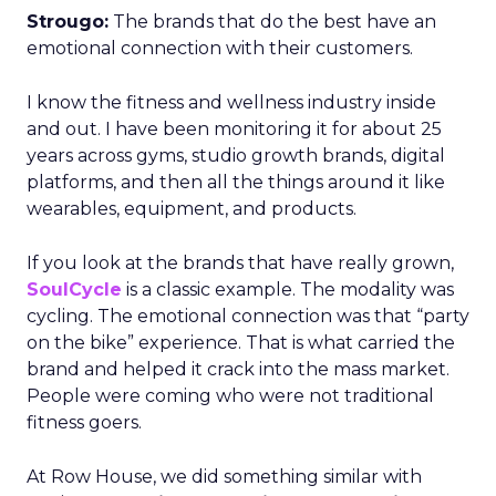
Strougo:
The brands that do the best have an
emotional connection with their customers.
I know the fitness and wellness industry inside
and out. I have been monitoring it for about 25
years across gyms, studio growth brands, digital
platforms, and then all the things around it like
wearables, equipment, and products.
If you look at the brands that have really grown,
SoulCycle
is a classic example. The modality was
cycling. The emotional connection was that “party
on the bike” experience. That is what carried the
brand and helped it crack into the mass market.
People were coming who were not traditional
fitness goers.
At Row House, we did something similar with