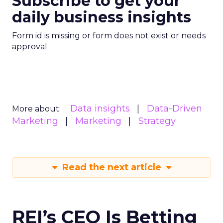
Subscribe to get your
daily business insights
Form id is missing or form does not exist or needs
approval
Data insights
Data-Driven
More about:
Marketing
Marketing
Strategy
Read the next article
REI’s CEO Is Betting