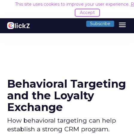
This site uses cookies to improve your user experience.
R
Accept
menu
Subscribe
Behavioral Targeting
and the Loyalty
Exchange
How behavioral targeting can help
establish a strong CRM program.