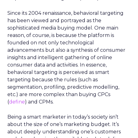
Since its 2004 renaissance, behavioral targeting
has been viewed and portrayed as the
sophisticated media buying model. One main
reason, of course, is because the platform is
founded on not only technological
advancements but also a synthesis of consumer
insights and intelligent gathering of online
consumer data and activities. In essence,
behavioral targeting is perceived as smart
targeting because the rules (such as
segmentation, profiling, predictive modelling,
etc.) are more complex than buying CPCs
(
define
) and CPMs.
Being a smart marketer in today’s society isn’t
about the size of one’s marketing budget. It’s
about deeply understanding one’s customers