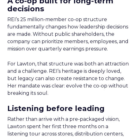
A co-op built for long-term
decisions
REI’s 25 million-member co-op structure
fundamentally changes how leadership decisions
are made. Without public shareholders, the
company can prioritize members, employees, and
mission over quarterly earnings pressure.
For Lawton, that structure was both an attraction
and a challenge. REI’s heritage is deeply loved,
but legacy can also create resistance to change.
Her mandate was clear: evolve the co-op without
breaking its soul.
Listening before leading
Rather than arrive with a pre-packaged vision,
Lawton spent her first three months on a
listening tour across stores, distribution centers,