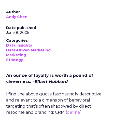
Author
Andy Chen
Date published
June 8, 2005
Categories
Data insights
Data-Driven Marketing
Marketing
Strategy
An ounce of loyalty is worth a pound of
cleverness.
–Elbert Hubbard
I find the above quote fascinatingly descriptive
and relevant to a dimension of behavioral
targeting that’s often shadowed by direct
response and branding: CRM (
define
).