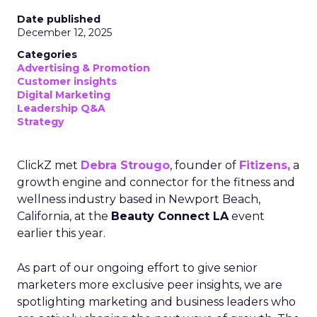
Date published
December 12, 2025
Categories
Advertising & Promotion
Customer insights
Digital Marketing
Leadership Q&A
Strategy
ClickZ met
Debra Strougo
, founder of
Fitizens,
a
growth engine and connector for the fitness and
wellness industry based in Newport Beach,
California, at the
Beauty Connect LA
event
earlier this year.
As part of our ongoing effort to give senior
marketers more exclusive peer insights, we are
spotlighting marketing and business leaders who