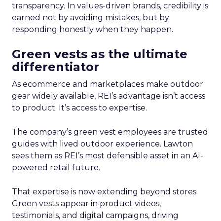
transparency. In values-driven brands, credibility is
earned not by avoiding mistakes, but by
responding honestly when they happen.
Green vests as the ultimate
differentiator
As ecommerce and marketplaces make outdoor
gear widely available, REI’s advantage isn’t access
to product. It’s access to expertise.
The company’s green vest employees are trusted
guides with lived outdoor experience. Lawton
sees them as REI’s most defensible asset in an AI-
powered retail future.
That expertise is now extending beyond stores.
Green vests appear in product videos,
testimonials, and digital campaigns, driving