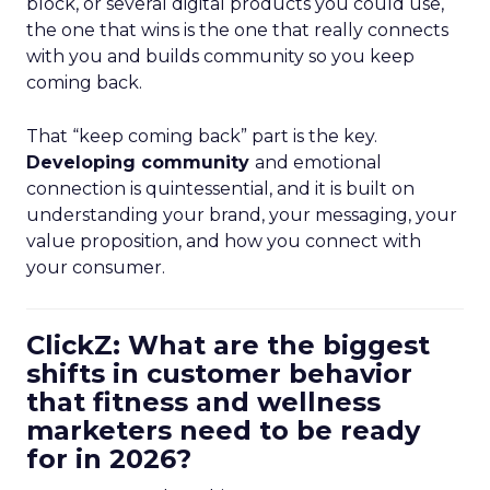
block, or several digital products you could use,
the one that wins is the one that really connects
with you and builds community so you keep
coming back.
That “keep coming back” part is the key.
Developing community
and emotional
connection is quintessential, and it is built on
understanding your brand, your messaging, your
value proposition, and how you connect with
your consumer.
ClickZ: What are the biggest
shifts in customer behavior
that fitness and wellness
marketers need to be ready
for in 2026?