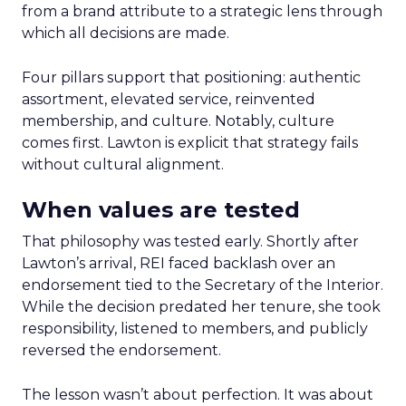
from a brand attribute to a strategic lens through
which all decisions are made.
Four pillars support that positioning: authentic
assortment, elevated service, reinvented
membership, and culture. Notably, culture
comes first. Lawton is explicit that strategy fails
without cultural alignment.
When values are tested
That philosophy was tested early. Shortly after
Lawton’s arrival, REI faced backlash over an
endorsement tied to the Secretary of the Interior.
While the decision predated her tenure, she took
responsibility, listened to members, and publicly
reversed the endorsement.
The lesson wasn’t about perfection. It was about