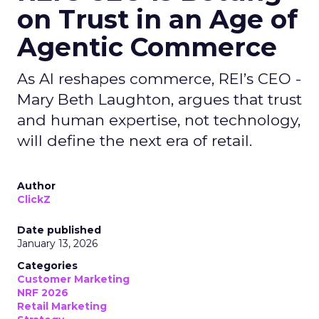
on Trust in an Age of
Agentic Commerce
As AI reshapes commerce, REI’s CEO -
Mary Beth Laughton, argues that trust
and human expertise, not technology,
will define the next era of retail.
Author
ClickZ
Date published
January 13, 2026
Categories
Customer Marketing
NRF 2026
Retail Marketing