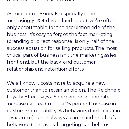
As media professionals (especially in an
increasingly ROI-driven landscape), we’re often
only accountable for the acquisition side of the
business. It’s easy to forget the fact marketing
(branding or direct response) is only half of the
success equation for selling products. The most
critical part of business isn’t the marketing/sales
front end, but the back-end customer
relationship and retention efforts.
We all know it costs more to acquire a new
customer than to retain an old on. The Reichheld
Loyalty Effect says a 5 percent retention rate
increase can lead up to a 75 percent increase in
customer profitability. As behaviors don’t occur in
a vacuum (there’s always a cause and result of a
behaviour), behavioral targeting can help us