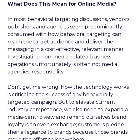
What Does This Mean for Online Media?
In most behavioral targeting discussions, vendors,
publishers, and agencies seem predominantly
consumed with how behavioral targeting can
reach the target audience and deliver the
messaging in a cost-effective, relevant manner.
Investigating non-media-related business
operations unfortunately is often not media
agencies’ responsibility.
Don’t get me wrong. How the technology works
is critical to the success of any behaviorally
targeted campaign. But to elevate current
industry competence, we also need to expand a
media-centric view and remind ourselves brand
loyalty is an even exchange; customers pledge
their allegiance to brands because those brands
make the effort to know them.