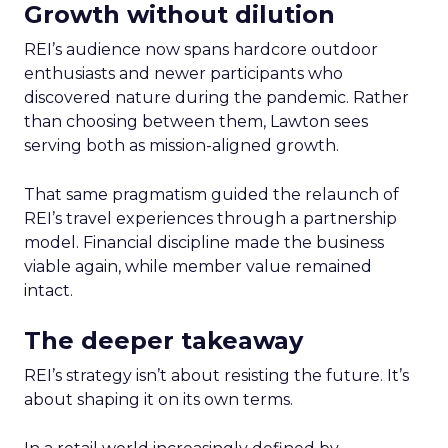
Growth without dilution
REI’s audience now spans hardcore outdoor
enthusiasts and newer participants who
discovered nature during the pandemic. Rather
than choosing between them, Lawton sees
serving both as mission-aligned growth.
That same pragmatism guided the relaunch of
REI’s travel experiences through a partnership
model. Financial discipline made the business
viable again, while member value remained
intact.
The deeper takeaway
REI’s strategy isn’t about resisting the future. It’s
about shaping it on its own terms.