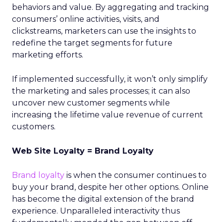
behaviors and value. By aggregating and tracking
consumers’ online activities, visits, and
clickstreams, marketers can use the insights to
redefine the target segments for future
marketing efforts.
If implemented successfully, it won’t only simplify
the marketing and sales processes; it can also
uncover new customer segments while
increasing the lifetime value revenue of current
customers.
Web Site Loyalty = Brand Loyalty
Brand loyalty
is when the consumer continues to
buy your brand, despite her other options. Online
has become the digital extension of the brand
experience. Unparalleled interactivity thus