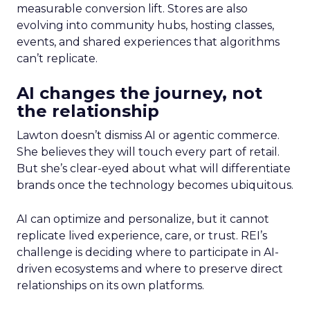
measurable conversion lift. Stores are also
evolving into community hubs, hosting classes,
events, and shared experiences that algorithms
can’t replicate.
AI changes the journey, not
the relationship
Lawton doesn’t dismiss AI or agentic commerce.
She believes they will touch every part of retail.
But she’s clear-eyed about what will differentiate
brands once the technology becomes ubiquitous.
AI can optimize and personalize, but it cannot
replicate lived experience, care, or trust. REI’s
challenge is deciding where to participate in AI-
driven ecosystems and where to preserve direct
relationships on its own platforms.