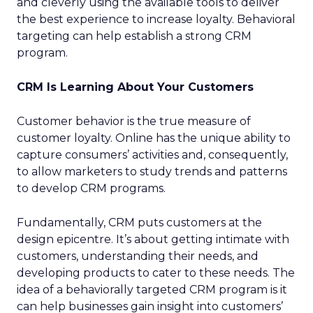
and cleverly using the available tools to deliver
the best experience to increase loyalty. Behavioral
targeting can help establish a strong CRM
program.
CRM Is Learning About Your Customers
Customer behavior is the true measure of
customer loyalty. Online has the unique ability to
capture consumers’ activities and, consequently,
to allow marketers to study trends and patterns
to develop CRM programs.
Fundamentally, CRM puts customers at the
design epicentre. It’s about getting intimate with
customers, understanding their needs, and
developing products to cater to these needs. The
idea of a behaviorally targeted CRM program is it
can help businesses gain insight into customers’