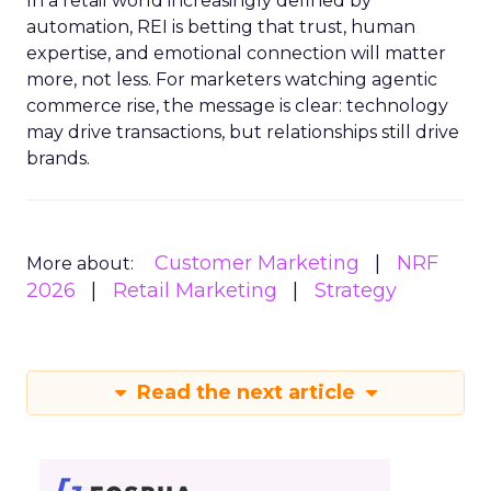
In a retail world increasingly defined by
automation, REI is betting that trust, human
expertise, and emotional connection will matter
more, not less. For marketers watching agentic
commerce rise, the message is clear: technology
may drive transactions, but relationships still drive
brands.
Customer Marketing
NRF
More about:
2026
Retail Marketing
Strategy
Read the next article