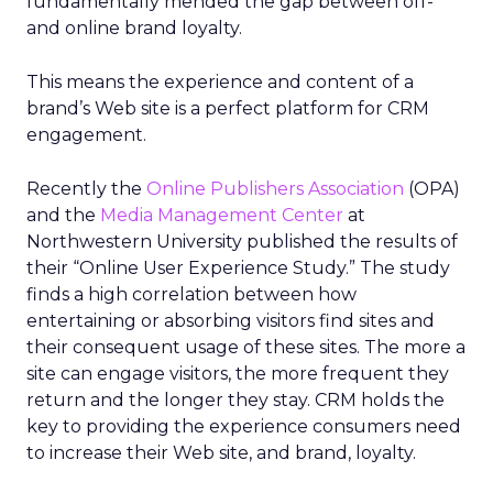
fundamentally mended the gap between off-
and online brand loyalty.
This means the experience and content of a
brand’s Web site is a perfect platform for CRM
engagement.
Recently the
Online Publishers Association
(OPA)
and the
Media Management Center
at
Northwestern University published the results of
their “Online User Experience Study.” The study
finds a high correlation between how
entertaining or absorbing visitors find sites and
their consequent usage of these sites. The more a
site can engage visitors, the more frequent they
return and the longer they stay. CRM holds the
key to providing the experience consumers need
to increase their Web site, and brand, loyalty.