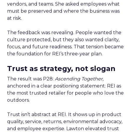
vendors, and teams. She asked employees what
must be preserved and where the business was
at risk.
The feedback was revealing. People wanted the
culture protected, but they also wanted clarity,
focus, and future readiness. That tension became
the foundation for REI’s three-year plan.
Trust as strategy, not slogan
The result was P28:
Ascending Together
,
anchored in a clear positioning statement: REI as
the most trusted retailer for people who love the
outdoors.
Trust isn’t abstract at REI. It shows up in product
quality, service, returns, environmental advocacy,
and employee expertise. Lawton elevated trust