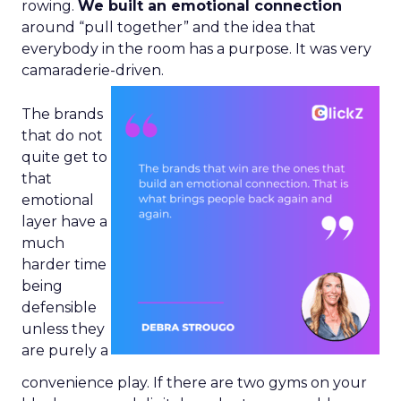
rowing.
We built an emotional connection
around “pull together” and the idea that
everybody in the room has a purpose. It was very
camaraderie-driven.
The brands
that do not
quite get to
that
emotional
layer have a
much
harder time
being
defensible
unless they
are purely a
convenience play. If there are two gyms on your