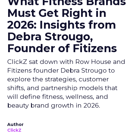
What Fitness Brands
Must Get Right in
2026: Insights from
Debra Strougo,
Founder of Fitizens
ClickZ sat down with Row House and
Fitizens founder Debra Strougo to
explore the strategies, customer
shifts, and partnership models that
will define fitness, wellness, and
beauty brand growth in 2026.
Author
ClickZ