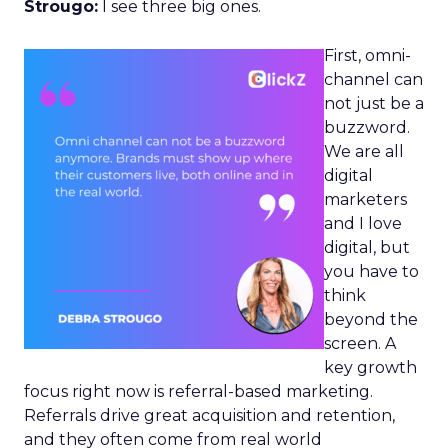
Strougo:
I see three big ones.
First, omni-
channel can
not just be a
buzzword.
We are all
digital
marketers
and I love
digital, but
you have to
think
beyond the
screen. A
key growth
focus right now is referral-based marketing.
Referrals drive great acquisition and retention,
and they often come from real world