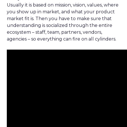
Usually it is based on mission, vision, values, where
you show up in market, and what your product
market fit is. Then you have to make sure that
understanding is socialized through the entire
ecosystem – staff, team, partners, vendors,
agencies – so everything can fire on all cylinders.