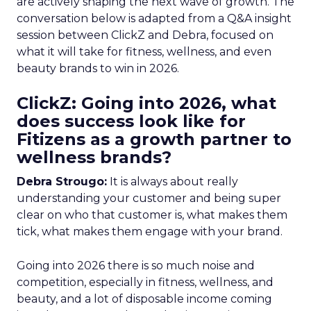
are actively shaping the next wave of growth. The
conversation below is adapted from a Q&A insight
session between ClickZ and Debra, focused on
what it will take for fitness, wellness, and even
beauty brands to win in 2026.
ClickZ: Going into 2026, what
does success look like for
Fitizens as a growth partner to
wellness brands?
Debra Strougo:
It is always about really
understanding your customer and being super
clear on who that customer is, what makes them
tick, what makes them engage with your brand.
Going into 2026 there is so much noise and
competition, especially in fitness, wellness, and
beauty, and a lot of disposable income coming