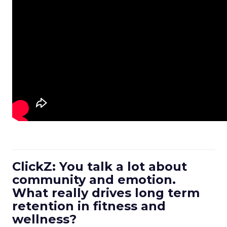
ClickZ: You talk a lot about
community and emotion.
What really drives long term
retention in fitness and
wellness?