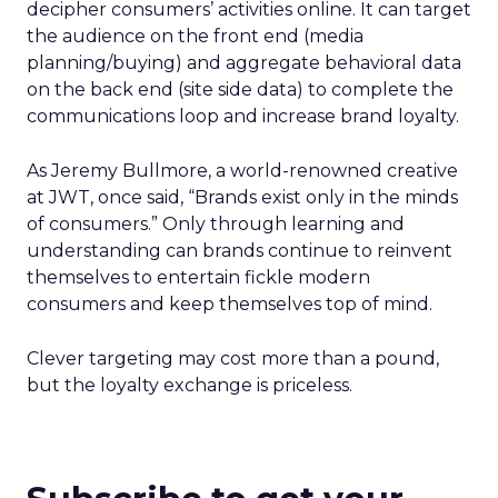
decipher consumers’ activities online. It can target
the audience on the front end (media
planning/buying) and aggregate behavioral data
on the back end (site side data) to complete the
communications loop and increase brand loyalty.
As Jeremy Bullmore, a world-renowned creative
at JWT, once said, “Brands exist only in the minds
of consumers.” Only through learning and
understanding can brands continue to reinvent
themselves to entertain fickle modern
consumers and keep themselves top of mind.
Clever targeting may cost more than a pound,
but the loyalty exchange is priceless.