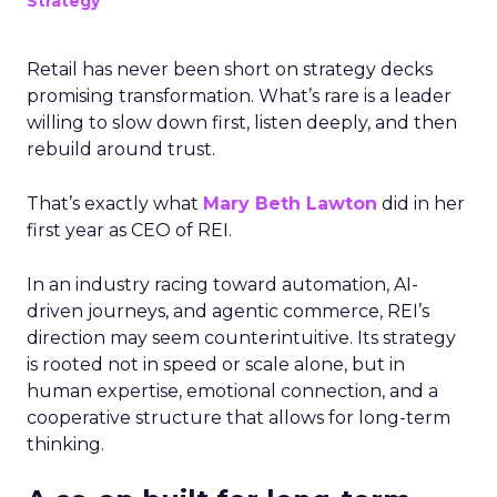
Strategy
Retail has never been short on strategy decks
promising transformation. What’s rare is a leader
willing to slow down first, listen deeply, and then
rebuild around trust.
That’s exactly what
Mary Beth Lawton
did in her
first year as CEO of REI.
In an industry racing toward automation, AI-
driven journeys, and agentic commerce, REI’s
direction may seem counterintuitive. Its strategy
is rooted not in speed or scale alone, but in
human expertise, emotional connection, and a
cooperative structure that allows for long-term
thinking.