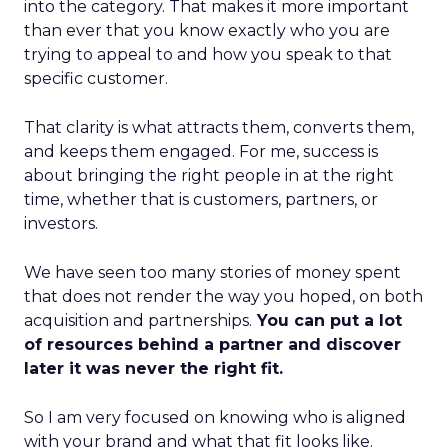
into the category. That makes it more important
than ever that you know exactly who you are
trying to appeal to and how you speak to that
specific customer.
That clarity is what attracts them, converts them,
and keeps them engaged. For me, success is
about bringing the right people in at the right
time, whether that is customers, partners, or
investors.
We have seen too many stories of money spent
that does not render the way you hoped, on both
acquisition and partnerships.
You can put a lot
of resources behind a partner and discover
later it was never the right fit.
So I am very focused on knowing who is aligned
with your brand and what that fit looks like.