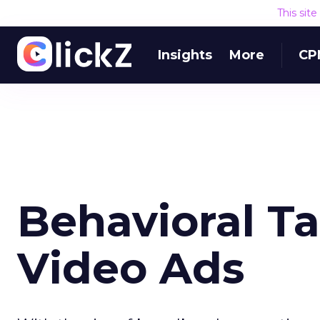
This sit
Insights
More
CP
Behavioral T
Video Ads