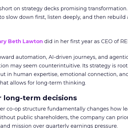
short on strategy decks promising transformation
g to slow down first, listen deeply, and then rebuil
ry Beth Lawton
did in her first year as CEO of REI
toward automation, AI-driven journeys, and agenti
ion may seem counterintuitive. Its strategy is root
but in human expertise, emotional connection, an
hat allows for long-term thinking.
or long-term decisions
er co-op structure fundamentally changes how l
thout public shareholders, the company can prior
nd mission over quarterly earnings pressure.