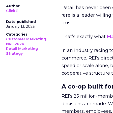
Author
Retail has never been 
ClickZ
rare is a leader willin
Date published
trust.
January 13, 2026
Categories
That’s exactly what
Ma
Customer Marketing
NRF 2026
Retail Marketing
In an industry racing 
Strategy
commerce, REI’s direct
speed or scale alone, 
cooperative structure t
A co-op built f
REI’s 25 million-memb
decisions are made. Wi
members, employees, a