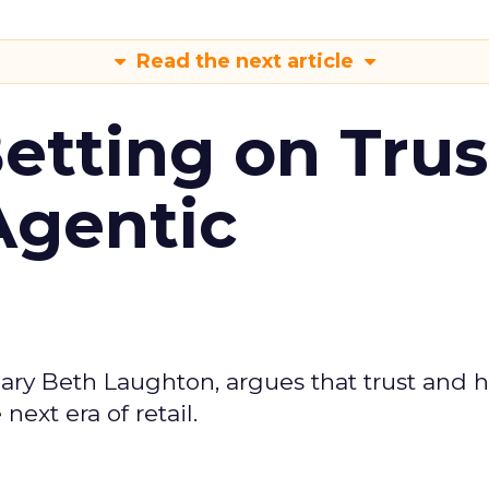
Read the next article
Betting on Trus
Agentic
ary Beth Laughton, argues that trust and
next era of retail.