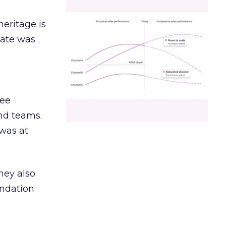
heritage is
date was
ree
and teams.
was at
hey also
undation