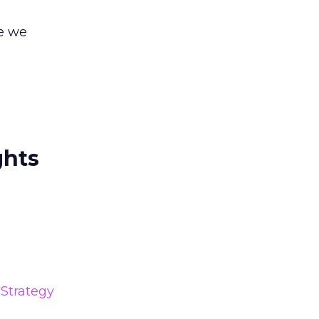
re we
ghts
Strategy