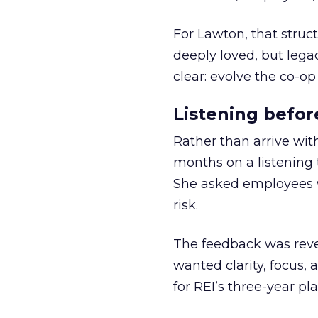
For Lawton, that struct
deeply loved, but lega
clear: evolve the co-op
Listening befor
Rather than arrive wit
months on a listening t
She asked employees 
risk.
The feedback was revea
wanted clarity, focus,
for REI’s three-year pla