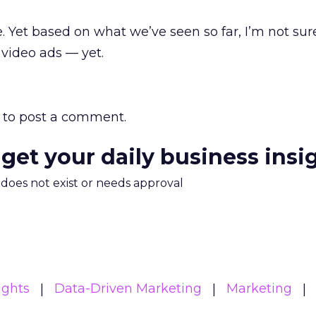
ce. Yet based on what we’ve seen so far, I’m not su
video ads — yet.
to post a comment.
 get your daily business insi
m does not exist or needs approval
ights
Data-Driven Marketing
Marketing