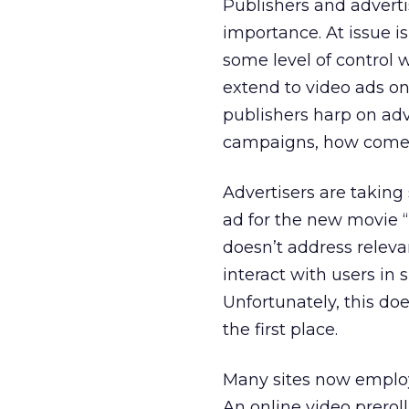
Publishers and advert
importance. At issue i
some level of control w
extend to video ads on
publishers harp on adv
campaigns, how come on
Advertisers are taking 
ad for the new movie “Th
doesn’t address releva
interact with users in
Unfortunately, this doe
the first place.
Many sites now employ 
An online video prerol