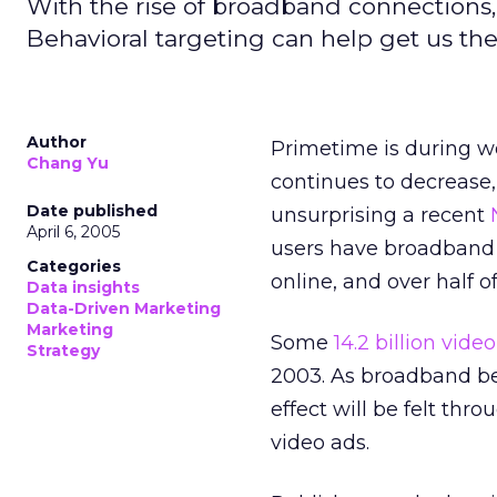
With the rise of broadband connections, 
Behavioral targeting can help get us the
Author
Primetime is during w
Chang Yu
continues to decrease,
Date published
unsurprising a recent
April 6, 2005
users have broadband
Categories
online, and over half 
Data insights
Data-Driven Marketing
Marketing
Some
14.2 billion vide
Strategy
2003. As broadband be
effect will be felt thr
video ads.