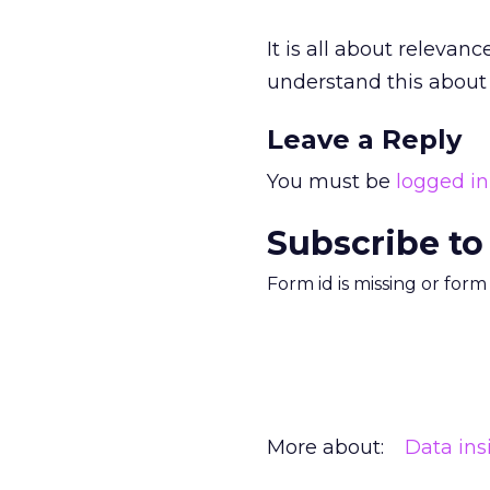
It is all about relevan
understand this about 
Leave a Reply
You must be
logged in
Subscribe to
Form id is missing or for
More about:
Data ins