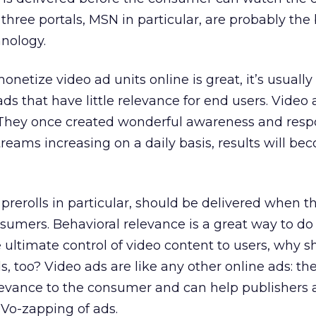
three portals, MSN in particular, are probably the
hnology.
onetize video ad units online is great, it’s usually
ds that have little relevance for end users. Video 
 They once created wonderful awareness and resp
reams increasing on a daily basis, results will b
 prerolls in particular, should be delivered when t
umers. Behavioral relevance is a great way to do th
ve ultimate control of video content to users, why s
s, too? Video ads are like any other online ads: th
levance to the consumer and can help publishers 
iVo-zapping of ads.