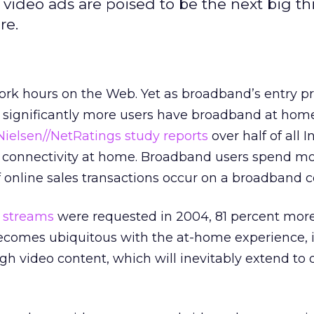
video ads are poised to be the next big th
re.
ork hours on the Web. Yet as broadband’s entry pr
 significantly more users have broadband at home.
Nielsen//NetRatings study
reports
over half of all I
 connectivity at home. Broadband users spend mo
of online sales transactions occur on a broadband 
o streams
were requested in 2004, 81 percent more
comes ubiquitous with the at-home experience, i
ough video content, which will inevitably extend to 