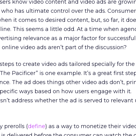
isers know video content and video ads are growi
s who has ultimate control over the ads. Consume
hen it comes to desired content, but, so far, it doe
line. This seems a little odd. At a time when agen
ertising relevance as a major factor for successful
line video ads aren’t part of the discussion?
steps to create video ads tailored specially for th
e Pacificer” is one example. It’s a great first step
nce. The ad does things other video ads don’t, pri
 specific ways based on how users engage with it.
sn’t address whether the ad is served to relevant 
prerolls (
define
) as a way to monetize their video
l is delivered before the consumer can watch the 