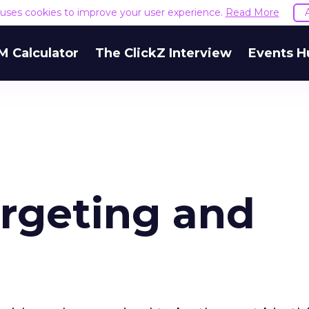
e uses cookies to improve your user experience.
Read More
M Calculator
The ClickZ Interview
Events H
argeting and