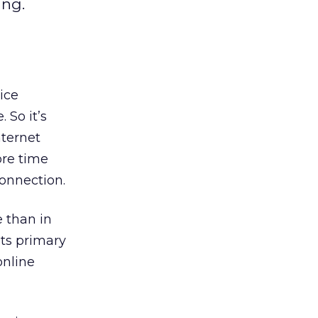
ing.
ice
 So it’s
nternet
re time
connection.
 than in
ts primary
online