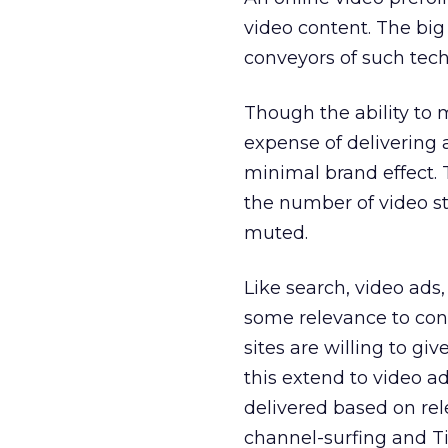
video content. The big 
conveyors of such tec
Though the ability to m
expense of delivering a
minimal brand effect.
the number of video st
muted.
Like search, video ads,
some relevance to cons
sites are willing to gi
this extend to video ad
delivered based on re
channel-surfing and T