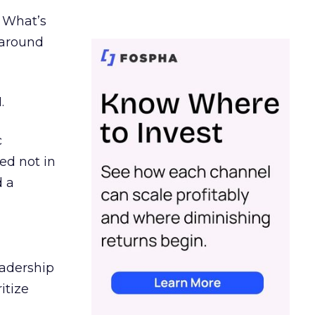
. What’s
d around
.
c
ed not in
d a
eadership
itize