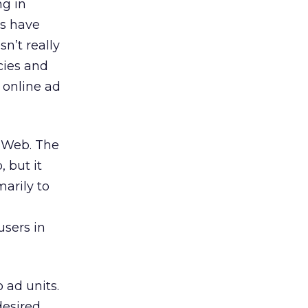
ng in
rs have
sn’t really
cies and
 online ad
e Web. The
, but it
marily to
users in
 ad units.
desired