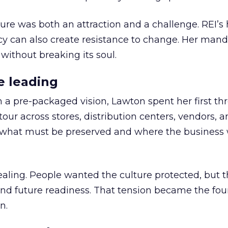
ure was both an attraction and a challenge. REI’s 
cy can also create resistance to change. Her man
 without breaking its soul.
e leading
h a pre-packaged vision, Lawton spent her first th
our across stores, distribution centers, vendors, 
what must be preserved and where the business 
ling. People wanted the culture protected, but t
 and future readiness. That tension became the fo
n.