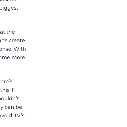
 biggest
 at the
ads create
onse. With
ecome more
here’s
is. If
houldn’t
ey can be
avoid TV’s