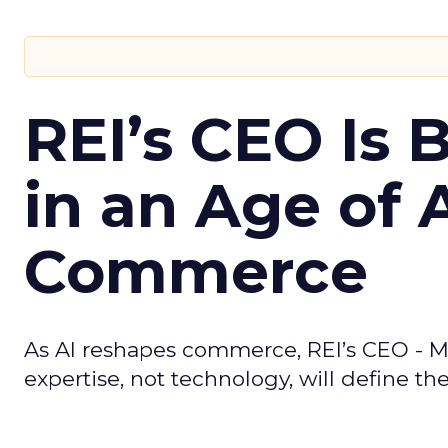
REI’s CEO Is 
in an Age of 
Commerce
As AI reshapes commerce, REI’s CEO - M
expertise, not technology, will define the 