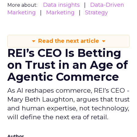
Data insights
Data-Driven
More about:
Marketing
Marketing
Strategy
Read the next article
REI’s CEO Is Betting
on Trust in an Age of
Agentic Commerce
As AI reshapes commerce, REI’s CEO -
Mary Beth Laughton, argues that trust
and human expertise, not technology,
will define the next era of retail.
Author