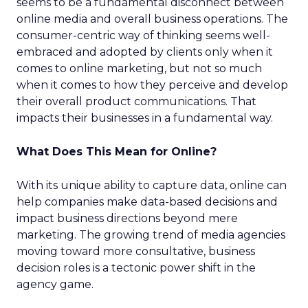
seems to be a fundamental disconnect between
online media and overall business operations. The
consumer-centric way of thinking seems well-
embraced and adopted by clients only when it
comes to online marketing, but not so much
when it comes to how they perceive and develop
their overall product communications. That
impacts their businesses in a fundamental way.
What Does This Mean for Online?
With its unique ability to capture data, online can
help companies make data-based decisions and
impact business directions beyond mere
marketing. The growing trend of media agencies
moving toward more consultative, business
decision roles is a tectonic power shift in the
agency game.