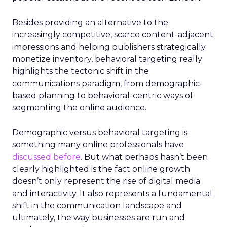
Besides providing an alternative to the
increasingly competitive, scarce content-adjacent
impressions and helping publishers strategically
monetize inventory, behavioral targeting really
highlights the tectonic shift in the
communications paradigm, from demographic-
based planning to behavioral-centric ways of
segmenting the online audience.
Demographic versus behavioral targeting is
something many online professionals have
discussed before
. But what perhaps hasn’t been
clearly highlighted is the fact online growth
doesn’t only represent the rise of digital media
and interactivity. It also represents a fundamental
shift in the communication landscape and
ultimately, the way businesses are run and