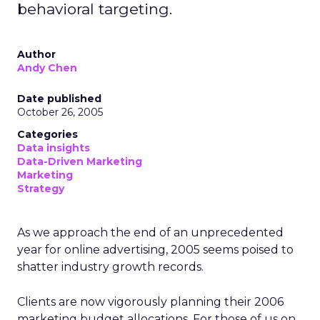
behavioral targeting.
Author
Andy Chen
Date published
October 26, 2005
Categories
Data insights
Data-Driven Marketing
Marketing
Strategy
As we approach the end of an unprecedented
year for online advertising, 2005 seems poised to
shatter industry growth records.
Clients are now vigorously planning their 2006
marketing budget allocations. For those of us on