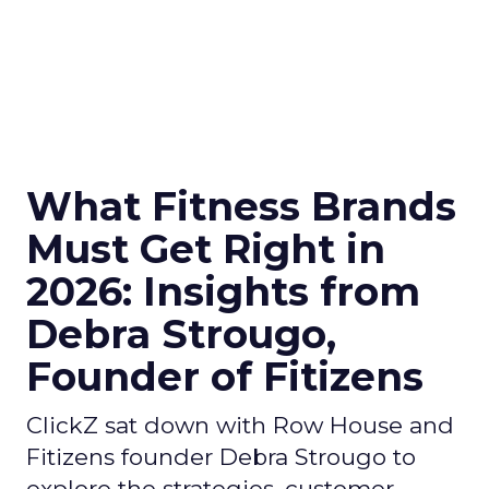
What Fitness Brands
Must Get Right in
2026: Insights from
Debra Strougo,
Founder of Fitizens
ClickZ sat down with Row House and
Fitizens founder Debra Strougo to
explore the strategies, customer