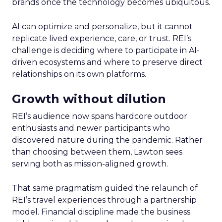
brands once the technology becomes ubiquitous.
AI can optimize and personalize, but it cannot
replicate lived experience, care, or trust. REI’s
challenge is deciding where to participate in AI-
driven ecosystems and where to preserve direct
relationships on its own platforms.
Growth without dilution
REI’s audience now spans hardcore outdoor
enthusiasts and newer participants who
discovered nature during the pandemic. Rather
than choosing between them, Lawton sees
serving both as mission-aligned growth.
That same pragmatism guided the relaunch of
REI’s travel experiences through a partnership
model. Financial discipline made the business