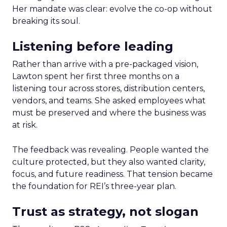
Her mandate was clear: evolve the co-op without
breaking its soul.
Listening before leading
Rather than arrive with a pre-packaged vision,
Lawton spent her first three months on a
listening tour across stores, distribution centers,
vendors, and teams. She asked employees what
must be preserved and where the business was
at risk.
The feedback was revealing. People wanted the
culture protected, but they also wanted clarity,
focus, and future readiness. That tension became
the foundation for REI’s three-year plan.
Trust as strategy, not slogan