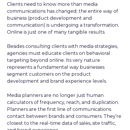
Clients need to know more than media
communications has changed; the entire way of
business (product development and
communication) is undergoing a transformation.
Online is just one of many tangible results.
Besides consulting clients with media strategies,
agencies must educate clients on behavioral
targeting beyond online. Its very nature
represents a fundamental way businesses
segment customers on the product
development and brand experience levels.
Media planners are no longer just human
calculators of frequency, reach, and duplication.
Planners are the first line of communications
contact between brands and consumers. They’re
closest to the real-time data of sales, site traffic,