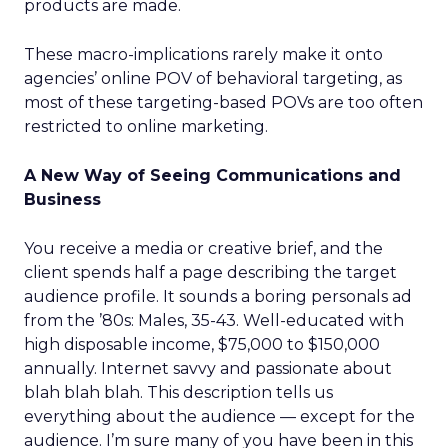
products are made.
These macro-implications rarely make it onto
agencies’ online POV of behavioral targeting, as
most of these targeting-based POVs are too often
restricted to online marketing.
A New Way of Seeing Communications and
Business
You receive a media or creative brief, and the
client spends half a page describing the target
audience profile. It sounds a boring personals ad
from the ’80s: Males, 35-43. Well-educated with
high disposable income, $75,000 to $150,000
annually. Internet savvy and passionate about
blah blah blah. This description tells us
everything about the audience — except for the
audience. I’m sure many of you have been in this