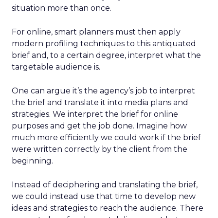
situation more than once.
For online, smart planners must then apply
modern profiling techniques to this antiquated
brief and, to a certain degree, interpret what the
targetable audience is.
One can argue it’s the agency’s job to interpret
the brief and translate it into media plans and
strategies. We interpret the brief for online
purposes and get the job done. Imagine how
much more efficiently we could work if the brief
were written correctly by the client from the
beginning.
Instead of deciphering and translating the brief,
we could instead use that time to develop new
ideas and strategies to reach the audience. There