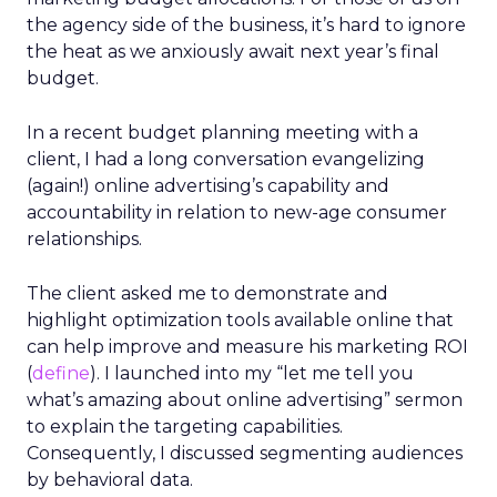
the agency side of the business, it’s hard to ignore
the heat as we anxiously await next year’s final
budget.
In a recent budget planning meeting with a
client, I had a long conversation evangelizing
(again!) online advertising’s capability and
accountability in relation to new-age consumer
relationships.
The client asked me to demonstrate and
highlight optimization tools available online that
can help improve and measure his marketing ROI
(
define
). I launched into my “let me tell you
what’s amazing about online advertising” sermon
to explain the targeting capabilities.
Consequently, I discussed segmenting audiences
by behavioral data.