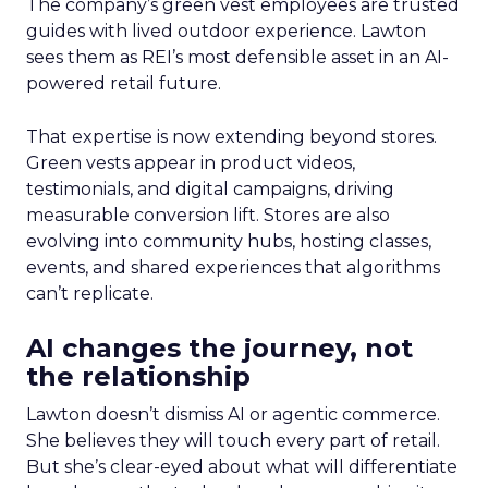
The company’s green vest employees are trusted
guides with lived outdoor experience. Lawton
sees them as REI’s most defensible asset in an AI-
powered retail future.
That expertise is now extending beyond stores.
Green vests appear in product videos,
testimonials, and digital campaigns, driving
measurable conversion lift. Stores are also
evolving into community hubs, hosting classes,
events, and shared experiences that algorithms
can’t replicate.
AI changes the journey, not
the relationship
Lawton doesn’t dismiss AI or agentic commerce.
She believes they will touch every part of retail.
But she’s clear-eyed about what will differentiate