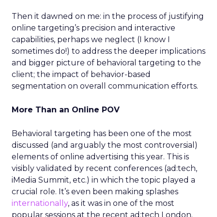
Then it dawned on me: in the process of justifying
online targeting’s precision and interactive
capabilities, perhaps we neglect (I know I
sometimes do!) to address the deeper implications
and bigger picture of behavioral targeting to the
client; the impact of behavior-based
segmentation on overall communication efforts.
More Than an Online POV
Behavioral targeting has been one of the most
discussed (and arguably the most controversial)
elements of online advertising this year. This is
visibly validated by recent conferences (ad:tech,
iMedia Summit, etc.) in which the topic played a
crucial role. It’s even been making splashes
internationally
, as it was in one of the most
popular sessions at the recent ad:tech London.