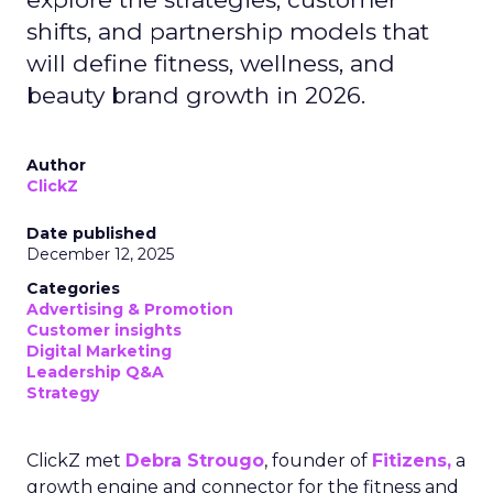
shifts, and partnership models that
will define fitness, wellness, and
beauty brand growth in 2026.
Author
ClickZ
Date published
December 12, 2025
Categories
Advertising & Promotion
Customer insights
Digital Marketing
Leadership Q&A
Strategy
ClickZ met
Debra Strougo
, founder of
Fitizens,
a
growth engine and connector for the fitness and