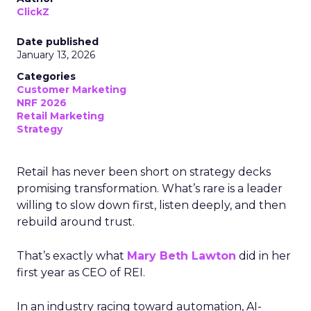
ClickZ
Date published
January 13, 2026
Categories
Customer Marketing
NRF 2026
Retail Marketing
Strategy
Retail has never been short on strategy decks
promising transformation. What’s rare is a leader
willing to slow down first, listen deeply, and then
rebuild around trust.
That’s exactly what
Mary Beth Lawton
did in her
first year as CEO of REI.
In an industry racing toward automation, AI-