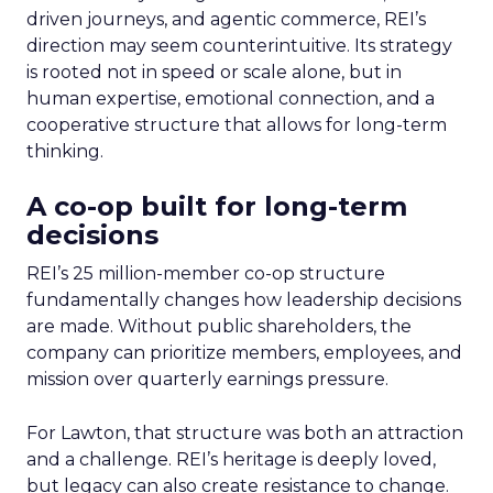
driven journeys, and agentic commerce, REI’s
direction may seem counterintuitive. Its strategy
is rooted not in speed or scale alone, but in
human expertise, emotional connection, and a
cooperative structure that allows for long-term
thinking.
A co-op built for long-term
decisions
REI’s 25 million-member co-op structure
fundamentally changes how leadership decisions
are made. Without public shareholders, the
company can prioritize members, employees, and
mission over quarterly earnings pressure.
For Lawton, that structure was both an attraction
and a challenge. REI’s heritage is deeply loved,
but legacy can also create resistance to change.