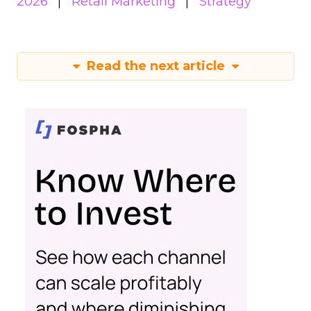
2026
Retail Marketing
Strategy
Read the next article