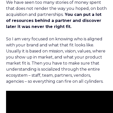
We have seen too many stories of money spent
that does not render the way you hoped, on both
acquisition and partnerships.
You can put a lot
of resources behind a partner and discover
later it was never the right fit.
So I am very focused on knowing who is aligned
with your brand and what that fit looks like.
Usually it is based on mission, vision, values, where
you show up in market, and what your product
market fit is. Then you have to make sure that
understanding is socialized through the entire
ecosystem – staff, team, partners, vendors,
agencies – so everything can fire on all cylinders.