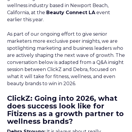
wellness industry based in Newport Beach,
California, at the
Beauty Connect LA
event
earlier this year.
As part of our ongoing effort to give senior
marketers more exclusive peer insights, we are
spotlighting marketing and business leaders who
are actively shaping the next wave of growth. The
conversation below is adapted from a Q&A insight
session between ClickZ and Debra, focused on
what it will take for fitness, wellness, and even
beauty brands to win in 2026.
ClickZ: Going into 2026, what
does success look like for
Fitizens as a growth partner to
wellness brands?
Debra Strougo:
It is always about really