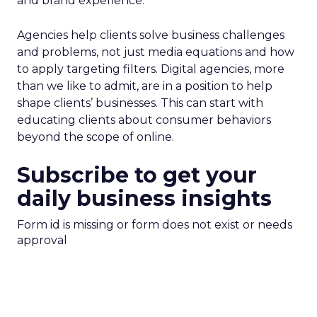
and brand experience.
Agencies help clients solve business challenges
and problems, not just media equations and how
to apply targeting filters. Digital agencies, more
than we like to admit, are in a position to help
shape clients’ businesses. This can start with
educating clients about consumer behaviors
beyond the scope of online.
Subscribe to get your
daily business insights
Form id is missing or form does not exist or needs
approval