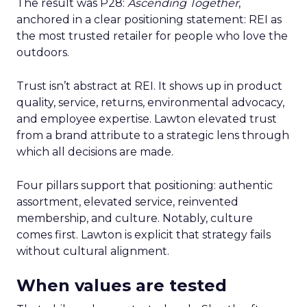
The result was P28:
Ascending Together
,
anchored in a clear positioning statement: REI as
the most trusted retailer for people who love the
outdoors.
Trust isn’t abstract at REI. It shows up in product
quality, service, returns, environmental advocacy,
and employee expertise. Lawton elevated trust
from a brand attribute to a strategic lens through
which all decisions are made.
Four pillars support that positioning: authentic
assortment, elevated service, reinvented
membership, and culture. Notably, culture
comes first. Lawton is explicit that strategy fails
without cultural alignment.
When values are tested