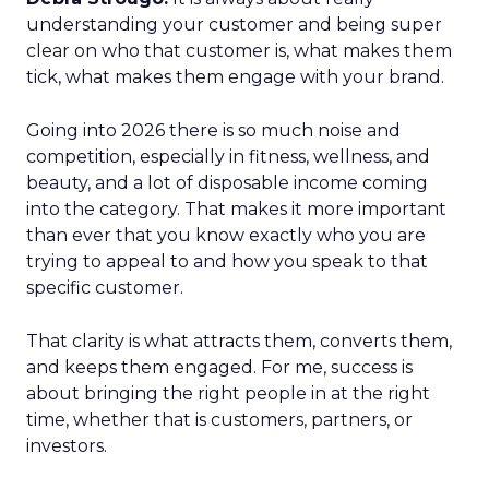
understanding your customer and being super
clear on who that customer is, what makes them
tick, what makes them engage with your brand.
Going into 2026 there is so much noise and
competition, especially in fitness, wellness, and
beauty, and a lot of disposable income coming
into the category. That makes it more important
than ever that you know exactly who you are
trying to appeal to and how you speak to that
specific customer.
That clarity is what attracts them, converts them,
and keeps them engaged. For me, success is
about bringing the right people in at the right
time, whether that is customers, partners, or
investors.