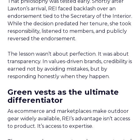
That philosophy was tested early. Shortly after
Lawton’s arrival, REI faced backlash over an
endorsement tied to the Secretary of the Interior.
While the decision predated her tenure, she took
responsibility, listened to members, and publicly
reversed the endorsement.
The lesson wasn’t about perfection. It was about
transparency. In values-driven brands, credibility is
earned not by avoiding mistakes, but by
responding honestly when they happen.
Green vests as the ultimate
differentiator
As ecommerce and marketplaces make outdoor
gear widely available, REI’s advantage isn’t access
to product. It’s access to expertise.