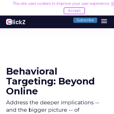
This site uses cookies to improve your user experience.
R
Accept
menu
Subscribe
Behavioral
Targeting: Beyond
Online
Address the deeper implications --
and the bigger picture -- of