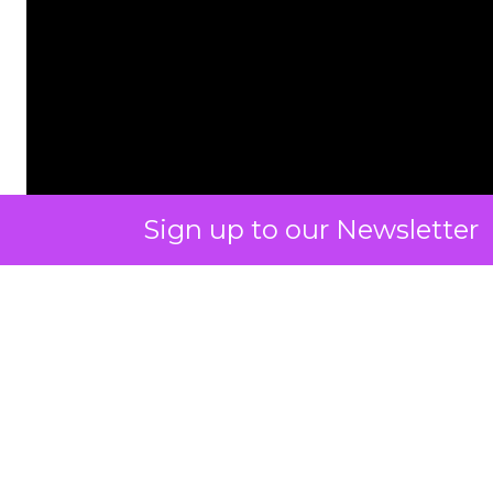
Sign up to our Newsletter