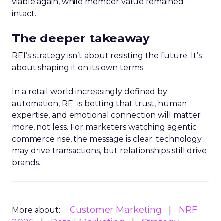
viable again, while member value remained
intact.
The deeper takeaway
REI’s strategy isn’t about resisting the future. It’s
about shaping it on its own terms.
In a retail world increasingly defined by
automation, REI is betting that trust, human
expertise, and emotional connection will matter
more, not less. For marketers watching agentic
commerce rise, the message is clear: technology
may drive transactions, but relationships still drive
brands.
Customer Marketing
NRF
More about: