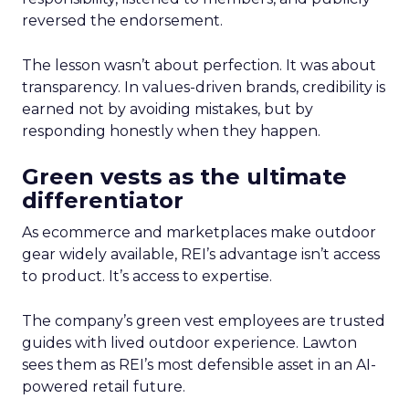
reversed the endorsement.
The lesson wasn’t about perfection. It was about
transparency. In values-driven brands, credibility is
earned not by avoiding mistakes, but by
responding honestly when they happen.
Green vests as the ultimate
differentiator
As ecommerce and marketplaces make outdoor
gear widely available, REI’s advantage isn’t access
to product. It’s access to expertise.
The company’s green vest employees are trusted
guides with lived outdoor experience. Lawton
sees them as REI’s most defensible asset in an AI-
powered retail future.