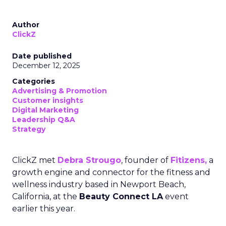
Author
ClickZ
Date published
December 12, 2025
Categories
Advertising & Promotion
Customer insights
Digital Marketing
Leadership Q&A
Strategy
ClickZ met
Debra Strougo
, founder of
Fitizens,
a
growth engine and connector for the fitness and
wellness industry based in Newport Beach,
California, at the
Beauty Connect LA
event
earlier this year.