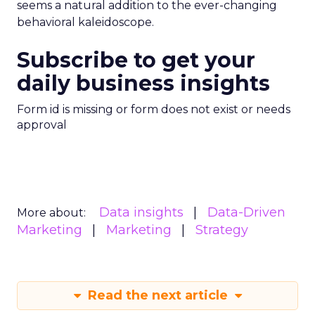
seems a natural addition to the ever-changing
behavioral kaleidoscope.
Subscribe to get your
daily business insights
Form id is missing or form does not exist or needs
approval
Data insights
Data-Driven
More about:
Marketing
Marketing
Strategy
Read the next article