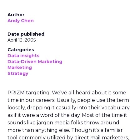
Author
Andy Chen
Date published
April 13, 2005
Categories
Data insights
Data-Driven Marketing
Marketing
Strategy
PRIZM targeting. We’ve all heard about it some
time in our careers. Usually, people use the term
loosely, dropping it casually into their vocabulary
as if it were a word of the day. Most of the time it
sounds like jargon media folks throw around
more than anything else. Though it’s a familiar
tool commonly utilized by direct mail marketers,