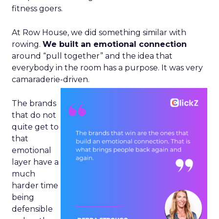
fitness goers.
At Row House, we did something similar with
rowing.
We built an emotional connection
around “pull together” and the idea that
everybody in the room has a purpose. It was very
camaraderie-driven.
The brands
that do not
quite get to
that
emotional
layer have a
much
harder time
being
defensible