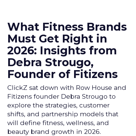
What Fitness Brands
Must Get Right in
2026: Insights from
Debra Strougo,
Founder of Fitizens
ClickZ sat down with Row House and
Fitizens founder Debra Strougo to
explore the strategies, customer
shifts, and partnership models that
will define fitness, wellness, and
beauty brand growth in 2026.