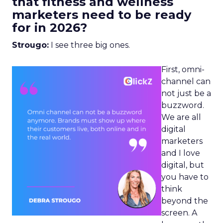
that fitness and wellness
marketers need to be ready
for in 2026?
Strougo:
I see three big ones.
First, omni-
channel can
not just be a
buzzword.
We are all
digital
marketers
and I love
digital, but
you have to
think
beyond the
screen. A