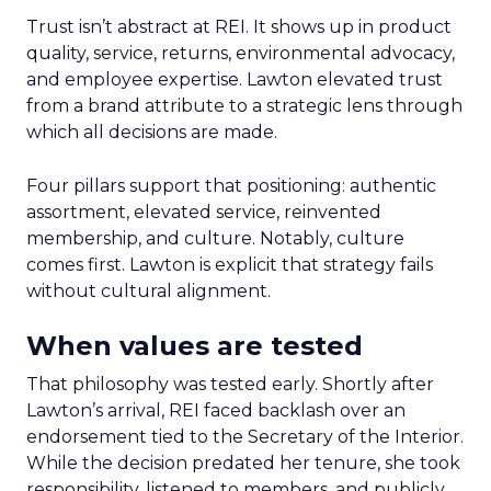
Trust isn’t abstract at REI. It shows up in product
quality, service, returns, environmental advocacy,
and employee expertise. Lawton elevated trust
from a brand attribute to a strategic lens through
which all decisions are made.
Four pillars support that positioning: authentic
assortment, elevated service, reinvented
membership, and culture. Notably, culture
comes first. Lawton is explicit that strategy fails
without cultural alignment.
When values are tested
That philosophy was tested early. Shortly after
Lawton’s arrival, REI faced backlash over an
endorsement tied to the Secretary of the Interior.
While the decision predated her tenure, she took
responsibility, listened to members, and publicly