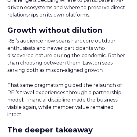
challenge is deciding where to participate in AI-
driven ecosystems and where to preserve direct
relationships on its own platforms.
Growth without dilution
REI’s audience now spans hardcore outdoor
enthusiasts and newer participants who
discovered nature during the pandemic. Rather
than choosing between them, Lawton sees
serving both as mission-aligned growth.
That same pragmatism guided the relaunch of
REI’s travel experiences through a partnership
model. Financial discipline made the business
viable again, while member value remained
intact.
The deeper takeaway