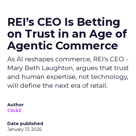
REI’s CEO Is Betting
on Trust in an Age of
Agentic Commerce
As AI reshapes commerce, REI’s CEO -
Mary Beth Laughton, argues that trust
and human expertise, not technology,
will define the next era of retail.
Author
ClickZ
Date published
January 13, 2026