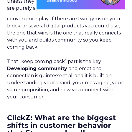
unless they
are purely a
convenience play. If there are two gyms on your
block, or several digital products you could use,
the one that wins is the one that really connects
with you and builds community so you keep
coming back.
That “keep coming back” part is the key.
Developing community
and emotional
connection is quintessential, and it is built on
understanding your brand, your messaging, your
value proposition, and how you connect with
your consumer.
ClickZ: What are the biggest
shifts in customer behavior