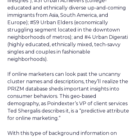
lifestyles”); #31 Urban Achievers (college-
educated and ethnically diverse up-and-coming
immigrants from Asia, South America, and
Europe); #59 Urban Elders (economically
struggling segment located in the downtown
neighborhoods of metros); and #4 Urban Digerati
(highly educated, ethnically mixed, tech-savvy
singles and couples in fashionable
neighborhoods).
If online marketers can look past the uncanny
cluster names and descriptions, they’ll realize the
PRIZM database sheds important insights into
consumer behaviors. This geo-based
demography, as Poindexter’s VP of client services
Ted Shergalis describes it, is a “predictive attribute
for online marketing.”
With this type of background information on