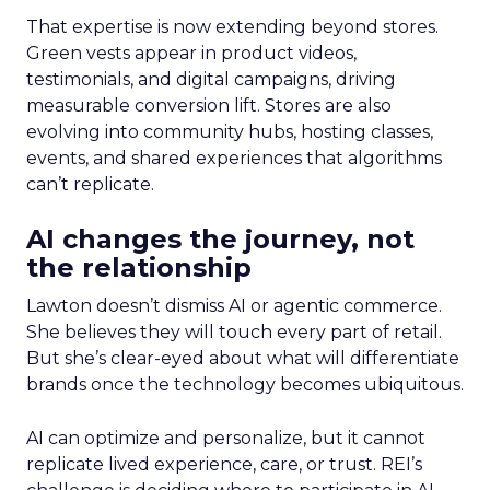
That expertise is now extending beyond stores.
Green vests appear in product videos,
testimonials, and digital campaigns, driving
measurable conversion lift. Stores are also
evolving into community hubs, hosting classes,
events, and shared experiences that algorithms
can’t replicate.
AI changes the journey, not
the relationship
Lawton doesn’t dismiss AI or agentic commerce.
She believes they will touch every part of retail.
But she’s clear-eyed about what will differentiate
brands once the technology becomes ubiquitous.
AI can optimize and personalize, but it cannot
replicate lived experience, care, or trust. REI’s