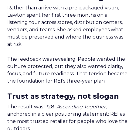
Rather than arrive with a pre-packaged vision,
Lawton spent her first three months on a
listening tour across stores, distribution centers,
vendors, and teams. She asked employees what
must be preserved and where the business was
at risk.
The feedback was revealing. People wanted the
culture protected, but they also wanted clarity,
focus, and future readiness. That tension became
the foundation for REI’s three-year plan.
Trust as strategy, not slogan
The result was P28:
Ascending Together
,
anchored in a clear positioning statement: REI as
the most trusted retailer for people who love the
outdoors.