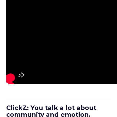
ClickZ: You talk a lot about
community and emotion.