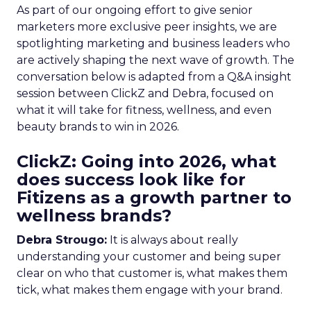
As part of our ongoing effort to give senior
marketers more exclusive peer insights, we are
spotlighting marketing and business leaders who
are actively shaping the next wave of growth. The
conversation below is adapted from a Q&A insight
session between ClickZ and Debra, focused on
what it will take for fitness, wellness, and even
beauty brands to win in 2026.
ClickZ: Going into 2026, what
does success look like for
Fitizens as a growth partner to
wellness brands?
Debra Strougo:
It is always about really
understanding your customer and being super
clear on who that customer is, what makes them
tick, what makes them engage with your brand.