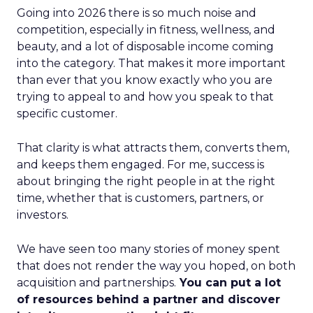
Going into 2026 there is so much noise and
competition, especially in fitness, wellness, and
beauty, and a lot of disposable income coming
into the category. That makes it more important
than ever that you know exactly who you are
trying to appeal to and how you speak to that
specific customer.
That clarity is what attracts them, converts them,
and keeps them engaged. For me, success is
about bringing the right people in at the right
time, whether that is customers, partners, or
investors.
We have seen too many stories of money spent
that does not render the way you hoped, on both
acquisition and partnerships.
You can put a lot
of resources behind a partner and discover