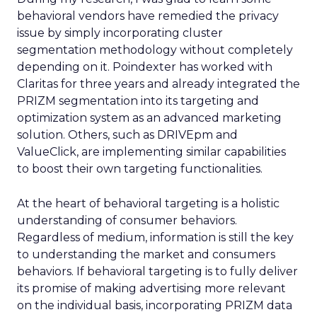
behavioral vendors have remedied the privacy
issue by simply incorporating cluster
segmentation methodology without completely
depending on it. Poindexter has worked with
Claritas for three years and already integrated the
PRIZM segmentation into its targeting and
optimization system as an advanced marketing
solution. Others, such as DRIVEpm and
ValueClick, are implementing similar capabilities
to boost their own targeting functionalities.
At the heart of behavioral targeting is a holistic
understanding of consumer behaviors.
Regardless of medium, information is still the key
to understanding the market and consumers
behaviors. If behavioral targeting is to fully deliver
its promise of making advertising more relevant
on the individual basis, incorporating PRIZM data