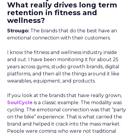
What really drives long term
retention in fitness and
wellness?
Strougo:
The brands that do the best have an
emotional connection with their customers.
I know the fitness and wellness industry inside
and out. I have been monitoring it for about 25
years across gyms, studio growth brands, digital
platforms, and then all the things around it like
wearables, equipment, and products.
If you look at the brands that have really grown,
SoulCycle
is a classic example. The modality was
cycling. The emotional connection was that “party
on the bike” experience. That is what carried the
brand and helped it crack into the mass market.
People were coming who were not traditional