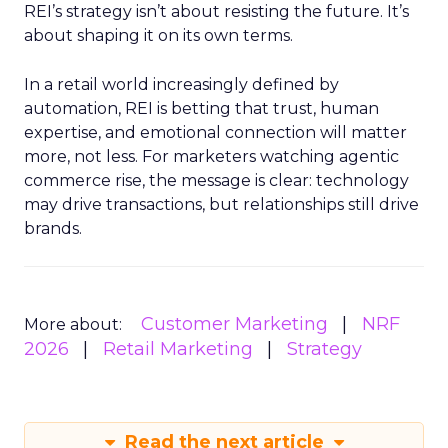
REI’s strategy isn’t about resisting the future. It’s
about shaping it on its own terms.
In a retail world increasingly defined by
automation, REI is betting that trust, human
expertise, and emotional connection will matter
more, not less. For marketers watching agentic
commerce rise, the message is clear: technology
may drive transactions, but relationships still drive
brands.
Customer Marketing
NRF
More about:
2026
Retail Marketing
Strategy
Read the next article