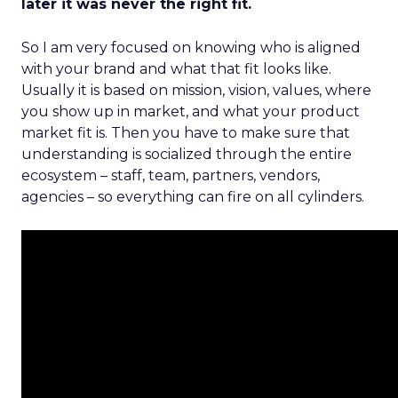
later it was never the right fit.
So I am very focused on knowing who is aligned
with your brand and what that fit looks like.
Usually it is based on mission, vision, values, where
you show up in market, and what your product
market fit is. Then you have to make sure that
understanding is socialized through the entire
ecosystem – staff, team, partners, vendors,
agencies – so everything can fire on all cylinders.