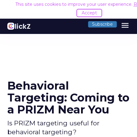
This site uses cookies to improve your user experience.
R
Accept
menu
Subscribe
Behavioral
Targeting: Coming to
a PRIZM Near You
Is PRIZM targeting useful for
behavioral targeting?