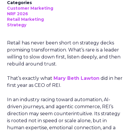
Categories
Customer Marketing
NRF 2026
Retail Marketing
Strategy
Retail has never been short on strategy decks
promising transformation. What’s rare is a leader
willing to slow down first, listen deeply, and then
rebuild around trust.
That’s exactly what
Mary Beth Lawton
did in her
first year as CEO of REI.
In an industry racing toward automation, AI-
driven journeys, and agentic commerce, REI’s
direction may seem counterintuitive. Its strategy
is rooted not in speed or scale alone, but in
human expertise, emotional connection, and a