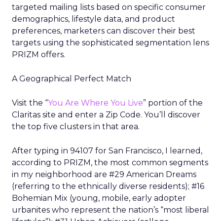
targeted mailing lists based on specific consumer
demographics, lifestyle data, and product
preferences, marketers can discover their best
targets using the sophisticated segmentation lens
PRIZM offers.
A Geographical Perfect Match
Visit the “
You Are Where You Live
” portion of the
Claritas site and enter a Zip Code. You’ll discover
the top five clusters in that area.
After typing in 94107 for San Francisco, I learned,
according to PRIZM, the most common segments
in my neighborhood are #29 American Dreams
(referring to the ethnically diverse residents); #16
Bohemian Mix (young, mobile, early adopter
urbanites who represent the nation’s “most liberal