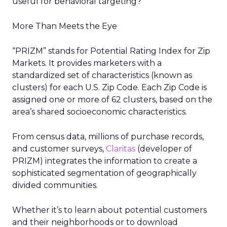
useful for behavioral targeting?
More Than Meets the Eye
“PRIZM” stands for Potential Rating Index for Zip
Markets. It provides marketers with a
standardized set of characteristics (known as
clusters) for each U.S. Zip Code. Each Zip Code is
assigned one or more of 62 clusters, based on the
area’s shared socioeconomic characteristics.
From census data, millions of purchase records,
and customer surveys,
Claritas
(developer of
PRIZM) integrates the information to create a
sophisticated segmentation of geographically
divided communities.
Whether it’s to learn about potential customers
and their neighborhoods or to download