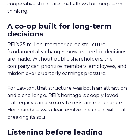
cooperative structure that allows for long-term
thinking.
A co-op built for long-term
decisions
REI’s 25 million-member co-op structure
fundamentally changes how leadership decisions
are made. Without public shareholders, the
company can prioritize members, employees, and
mission over quarterly earnings pressure.
For Lawton, that structure was both an attraction
and a challenge. REI’s heritage is deeply loved,
but legacy can also create resistance to change.
Her mandate was clear: evolve the co-op without
breaking its soul.
Listening before leading