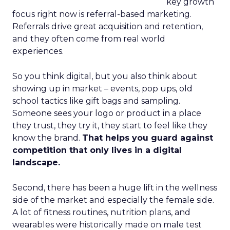
key growth
focus right now is referral-based marketing.
Referrals drive great acquisition and retention,
and they often come from real world
experiences.
So you think digital, but you also think about
showing up in market – events, pop ups, old
school tactics like gift bags and sampling.
Someone sees your logo or product in a place
they trust, they try it, they start to feel like they
know the brand.
That helps you guard against
competition that only lives in a digital
landscape.
Second, there has been a huge lift in the wellness
side of the market and especially the female side.
A lot of fitness routines, nutrition plans, and
wearables were historically made on male test