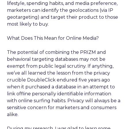
lifestyle, spending habits, and media preference,
marketers can identify the geolocations (via IP
geotargeting) and target their product to those
most likely to buy.
What Does This Mean for Online Media?
The potential of combining the PRIZM and
behavioral targeting databases may not be
exempt from public legal scrutiny. If anything,
we’ve all learned the lesson from the privacy
crucible DoubleClick endured five years ago
when it purchased a database in an attempt to
link offline personally identifiable information
with online surfing habits. Privacy will always be a
sensitive concern for marketers and consumers
alike.
During my research, I was glad to learn some