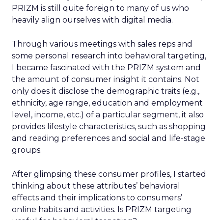
PRIZM is still quite foreign to many of us who
heavily align ourselves with digital media.
Through various meetings with sales reps and
some personal research into behavioral targeting,
I became fascinated with the PRIZM system and
the amount of consumer insight it contains. Not
only does it disclose the demographic traits (e.g.,
ethnicity, age range, education and employment
level, income, etc.) of a particular segment, it also
provides lifestyle characteristics, such as shopping
and reading preferences and social and life-stage
groups.
After glimpsing these consumer profiles, I started
thinking about these attributes’ behavioral
effects and their implications to consumers’
online habits and activities. Is PRIZM targeting