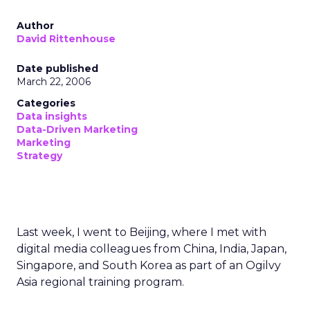
Author
David Rittenhouse
Date published
March 22, 2006
Categories
Data insights
Data-Driven Marketing
Marketing
Strategy
Last week, I went to Beijing, where I met with
digital media colleagues from China, India, Japan,
Singapore, and South Korea as part of an Ogilvy
Asia regional training program.