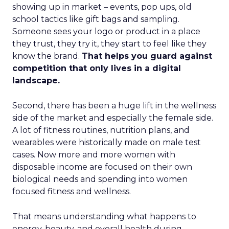
showing up in market – events, pop ups, old
school tactics like gift bags and sampling.
Someone sees your logo or product in a place
they trust, they try it, they start to feel like they
know the brand.
That helps you guard against
competition that only lives in a digital
landscape.
Second, there has been a huge lift in the wellness
side of the market and especially the female side.
A lot of fitness routines, nutrition plans, and
wearables were historically made on male test
cases. Now more and more women with
disposable income are focused on their own
biological needs and spending into women
focused fitness and wellness.
That means understanding what happens to
energy, beauty, and overall health during