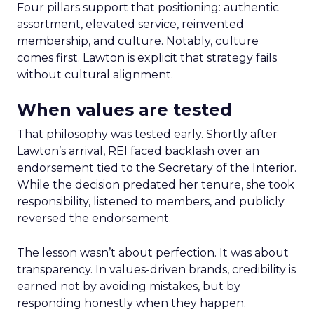
Four pillars support that positioning: authentic
assortment, elevated service, reinvented
membership, and culture. Notably, culture
comes first. Lawton is explicit that strategy fails
without cultural alignment.
When values are tested
That philosophy was tested early. Shortly after
Lawton’s arrival, REI faced backlash over an
endorsement tied to the Secretary of the Interior.
While the decision predated her tenure, she took
responsibility, listened to members, and publicly
reversed the endorsement.
The lesson wasn’t about perfection. It was about
transparency. In values-driven brands, credibility is
earned not by avoiding mistakes, but by
responding honestly when they happen.