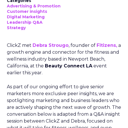
Categories
Advertising & Promotion
Customer insights
Digital Marketing
Leadership Q&A
Strategy
ClickZ met
Debra Strougo
, founder of
Fitizens,
a
growth engine and connector for the fitness and
wellness industry based in Newport Beach,
California, at the
Beauty Connect LA
event
earlier this year.
As part of our ongoing effort to give senior
marketers more exclusive peer insights, we are
spotlighting marketing and business leaders who
are actively shaping the next wave of growth. The
conversation below is adapted from a Q&A insight
session between ClickZ and Debra, focused on
what it will take for fitness, wellness, and even