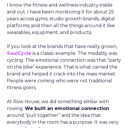
I know the fitness and wellness industry inside
and out. I have been monitoring it for about 25
years across gyms, studio growth brands, digital
platforms, and then all the things around it like
wearables, equipment, and products.
If you look at the brands that have really grown,
SoulCycle
is a classic example. The modality was
cycling. The emotional connection was that “party
on the bike” experience. That is what carried the
brand and helped it crack into the mass market.
People were coming who were not traditional
fitness goers.
At Row House, we did something similar with
rowing.
We built an emotional connection
around “pull together” and the idea that
everybody in the room has a purpose. It was very