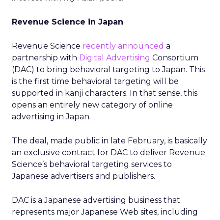
Revenue Science in Japan
Revenue Science
recently announced
a
partnership with
Digital Advertising
Consortium
(DAC) to bring behavioral targeting to Japan. This
is the first time behavioral targeting will be
supported in kanji characters. In that sense, this
opens an entirely new category of online
advertising in Japan.
The deal, made public in late February, is basically
an exclusive contract for DAC to deliver Revenue
Science’s behavioral targeting services to
Japanese advertisers and publishers.
DAC is a Japanese advertising business that
represents major Japanese Web sites, including