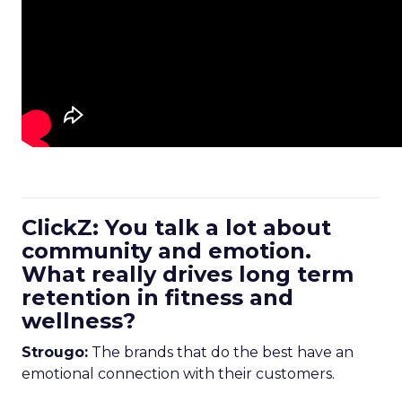
ClickZ: You talk a lot about
community and emotion.
What really drives long term
retention in fitness and
wellness?
Strougo:
The brands that do the best have an
emotional connection with their customers.