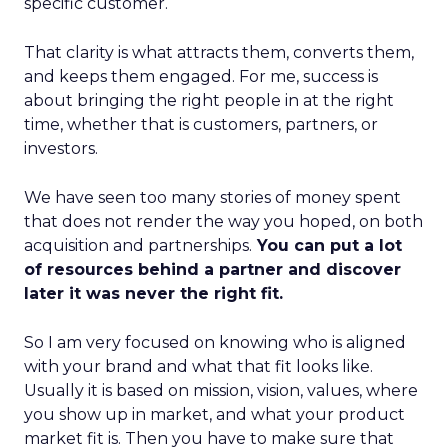
specific customer.
That clarity is what attracts them, converts them,
and keeps them engaged. For me, success is
about bringing the right people in at the right
time, whether that is customers, partners, or
investors.
We have seen too many stories of money spent
that does not render the way you hoped, on both
acquisition and partnerships.
You can put a lot
of resources behind a partner and discover
later it was never the right fit.
So I am very focused on knowing who is aligned
with your brand and what that fit looks like.
Usually it is based on mission, vision, values, where
you show up in market, and what your product
market fit is. Then you have to make sure that