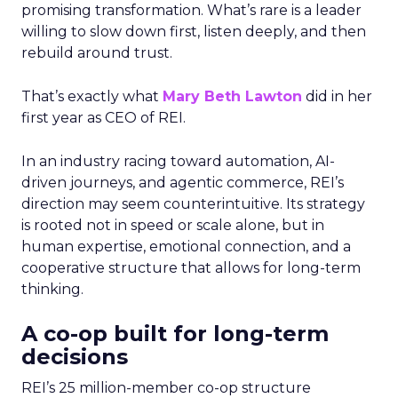
promising transformation. What’s rare is a leader
willing to slow down first, listen deeply, and then
rebuild around trust.
That’s exactly what
Mary Beth Lawton
did in her
first year as CEO of REI.
In an industry racing toward automation, AI-
driven journeys, and agentic commerce, REI’s
direction may seem counterintuitive. Its strategy
is rooted not in speed or scale alone, but in
human expertise, emotional connection, and a
cooperative structure that allows for long-term
thinking.
A co-op built for long-term
decisions
REI’s 25 million-member co-op structure