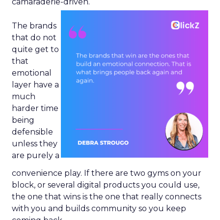
camaraderie-driven.
The brands
that do not
quite get to
that
emotional
layer have a
much
harder time
being
defensible
unless they
are purely a
convenience play. If there are two gyms on your
block, or several digital products you could use,
the one that wins is the one that really connects
with you and builds community so you keep