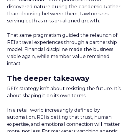
discovered nature during the pandemic. Rather
than choosing between them, Lawton sees
serving both as mission-aligned growth.
That same pragmatism guided the relaunch of
REI’s travel experiences through a partnership
model. Financial discipline made the business
viable again, while member value remained
intact.
The deeper takeaway
REI’s strategy isn’t about resisting the future. It’s
about shaping it on its own terms.
In a retail world increasingly defined by
automation, REI is betting that trust, human
expertise, and emotional connection will matter
more, not less. For marketers watching agentic