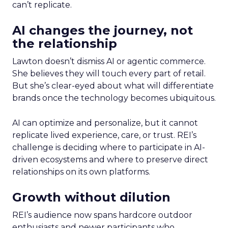
can’t replicate.
AI changes the journey, not
the relationship
Lawton doesn’t dismiss AI or agentic commerce.
She believes they will touch every part of retail.
But she’s clear-eyed about what will differentiate
brands once the technology becomes ubiquitous.
AI can optimize and personalize, but it cannot
replicate lived experience, care, or trust. REI’s
challenge is deciding where to participate in AI-
driven ecosystems and where to preserve direct
relationships on its own platforms.
Growth without dilution
REI’s audience now spans hardcore outdoor
enthusiasts and newer participants who