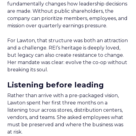
fundamentally changes how leadership decisions
are made. Without public shareholders, the
company can prioritize members, employees, and
mission over quarterly earnings pressure.
For Lawton, that structure was both an attraction
and a challenge. REI’s heritage is deeply loved,
but legacy can also create resistance to change.
Her mandate was clear: evolve the co-op without
breaking its soul.
Listening before leading
Rather than arrive with a pre-packaged vision,
Lawton spent her first three months on a
listening tour across stores, distribution centers,
vendors, and teams. She asked employees what
must be preserved and where the business was
at risk.