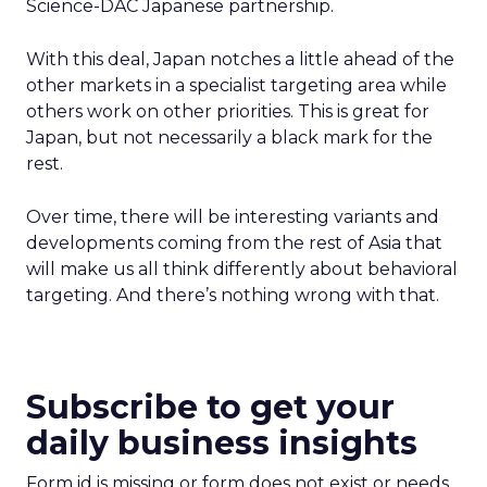
Science-DAC Japanese partnership.
With this deal, Japan notches a little ahead of the
other markets in a specialist targeting area while
others work on other priorities. This is great for
Japan, but not necessarily a black mark for the
rest.
Over time, there will be interesting variants and
developments coming from the rest of Asia that
will make us all think differently about behavioral
targeting. And there’s nothing wrong with that.
Subscribe to get your
daily business insights
Form id is missing or form does not exist or needs