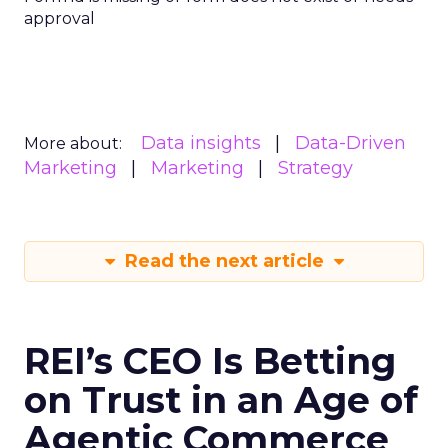
approval
Data insights
Data-Driven
More about:
Marketing
Marketing
Strategy
Read the next article
REI’s CEO Is Betting
on Trust in an Age of
Agentic Commerce