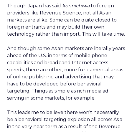
Though Japan has said
konnichiwa
to foreign
providers like Revenue Science, not all Asian
markets are alike. Some can be quite closed to
foreign entrants and may build their own
technology rather than import. This will take time.
And though some Asian markets are literally years
ahead of the U.S. in terms of mobile phone
capabilities and broadband Internet access
speeds, there are other, more fundamental areas
of online publishing and advertising that may
have to be developed before behavioral
targeting. Things as simple as rich media ad
serving in some markets, for example.
This leads me to believe there won’t necessarily
be a behavioral targeting explosion all across Asia
in the very near term as a result of the Revenue