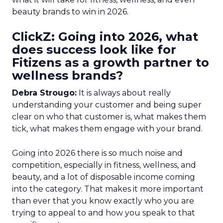
beauty brands to win in 2026.
ClickZ: Going into 2026, what
does success look like for
Fitizens as a growth partner to
wellness brands?
Debra Strougo:
It is always about really
understanding your customer and being super
clear on who that customer is, what makes them
tick, what makes them engage with your brand.
Going into 2026 there is so much noise and
competition, especially in fitness, wellness, and
beauty, and a lot of disposable income coming
into the category. That makes it more important
than ever that you know exactly who you are
trying to appeal to and how you speak to that