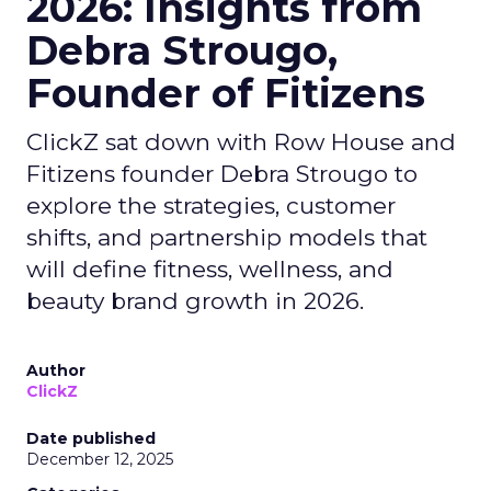
2026: Insights from
Debra Strougo,
Founder of Fitizens
ClickZ sat down with Row House and
Fitizens founder Debra Strougo to
explore the strategies, customer
shifts, and partnership models that
will define fitness, wellness, and
beauty brand growth in 2026.
Author
ClickZ
Date published
December 12, 2025