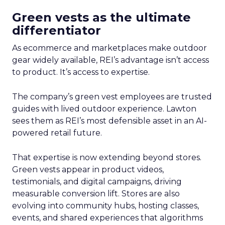
Green vests as the ultimate
differentiator
As ecommerce and marketplaces make outdoor
gear widely available, REI’s advantage isn’t access
to product. It’s access to expertise.
The company’s green vest employees are trusted
guides with lived outdoor experience. Lawton
sees them as REI’s most defensible asset in an AI-
powered retail future.
That expertise is now extending beyond stores.
Green vests appear in product videos,
testimonials, and digital campaigns, driving
measurable conversion lift. Stores are also
evolving into community hubs, hosting classes,
events, and shared experiences that algorithms