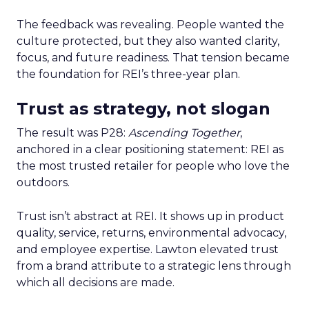
The feedback was revealing. People wanted the
culture protected, but they also wanted clarity,
focus, and future readiness. That tension became
the foundation for REI’s three-year plan.
Trust as strategy, not slogan
The result was P28:
Ascending Together
,
anchored in a clear positioning statement: REI as
the most trusted retailer for people who love the
outdoors.
Trust isn’t abstract at REI. It shows up in product
quality, service, returns, environmental advocacy,
and employee expertise. Lawton elevated trust
from a brand attribute to a strategic lens through
which all decisions are made.