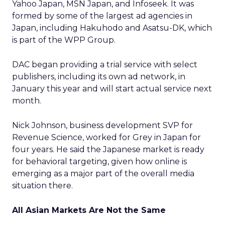
Yahoo Japan, MSN Japan, and Infoseek. It was
formed by some of the largest ad agencies in
Japan, including Hakuhodo and Asatsu-DK, which
is part of the WPP Group.
DAC began providing a trial service with select
publishers, including its own ad network, in
January this year and will start actual service next
month.
Nick Johnson, business development SVP for
Revenue Science, worked for Grey in Japan for
four years. He said the Japanese market is ready
for behavioral targeting, given how online is
emerging as a major part of the overall media
situation there.
All Asian Markets Are Not the Same