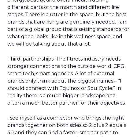
different parts of the month and different life
stages. There is clutter in the space, but the best
brands that are rising are genuinely needed. I am
part of a global group that is setting standards for
what good looks like in this wellness space, and
we will be talking about that a lot.
Third, partnerships. The fitness industry needs
stronger connections to the outside world: CPG,
smart tech, smart agencies. A lot of external
brands only think about the biggest names – “I
should connect with Equinox or SoulCycle.” In
reality there is a much bigger landscape and
often a much better partner for their objectives.
I see myself as a connector who brings the right
brands together on both sides so 2 plus 2 equals
40 and they can find a faster, smarter path to