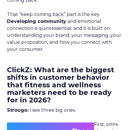
coming back.
That “keep coming back” part is the key.
Developing community
and emotional
connection is quintessential, and it is built on
understanding your brand, your messaging, your
value proposition, and how you connect with
your consumer.
ClickZ: What are the biggest
shifts in customer behavior
that fitness and wellness
marketers need to be ready
for in 2026?
Strougo:
I see three big ones.
First, omni-