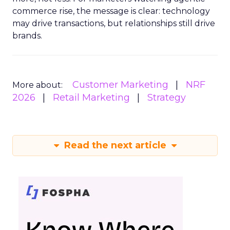
commerce rise, the message is clear: technology
may drive transactions, but relationships still drive
brands.
Customer Marketing
NRF
More about:
2026
Retail Marketing
Strategy
Read the next article