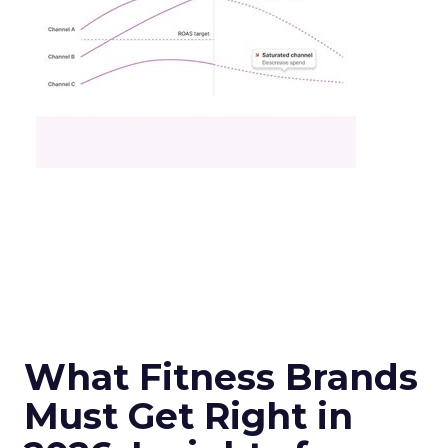
What Fitness Brands
Must Get Right in