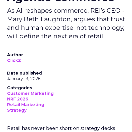
As AI reshapes commerce, REI’s CEO -
Mary Beth Laughton, argues that trust
and human expertise, not technology,
will define the next era of retail.
Author
ClickZ
Date published
January 13, 2026
Categories
Customer Marketing
NRF 2026
Retail Marketing
Strategy
Retail has never been short on strategy decks