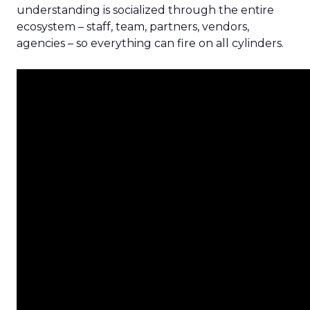
understanding is socialized through the entire
ecosystem – staff, team, partners, vendors,
agencies – so everything can fire on all cylinders.