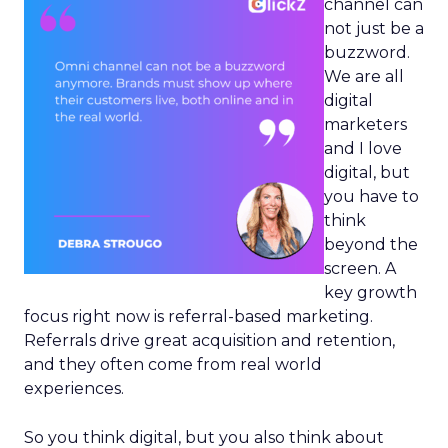
channel can
not just be a
buzzword.
We are all
digital
marketers
and I love
digital, but
you have to
think
beyond the
screen. A
key growth
focus right now is referral-based marketing.
Referrals drive great acquisition and retention,
and they often come from real world
experiences.
So you think digital, but you also think about