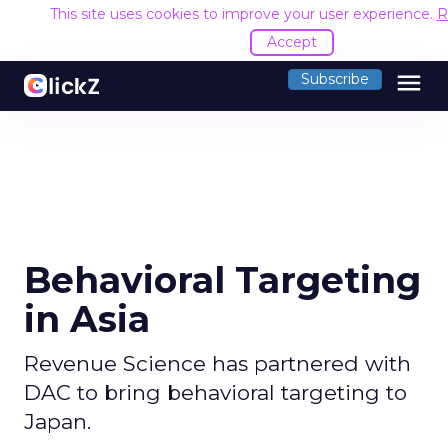
This site uses cookies to improve your user experience.
R
Accept
menu
Subscribe
Behavioral Targeting
in Asia
Revenue Science has partnered with
DAC to bring behavioral targeting to
Japan.