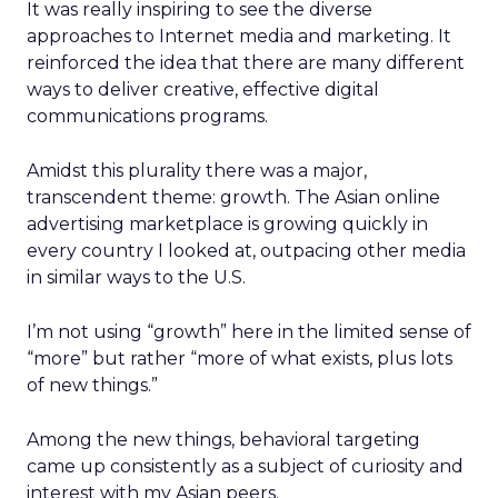
It was really inspiring to see the diverse
approaches to Internet media and marketing. It
reinforced the idea that there are many different
ways to deliver creative, effective digital
communications programs.
Amidst this plurality there was a major,
transcendent theme: growth. The Asian online
advertising marketplace is growing quickly in
every country I looked at, outpacing other media
in similar ways to the U.S.
I’m not using “growth” here in the limited sense of
“more” but rather “more of what exists, plus lots
of new things.”
Among the new things, behavioral targeting
came up consistently as a subject of curiosity and
interest with my Asian peers.