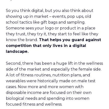
So you think digital, but you also think about
showing up in market – events, pop ups, old
school tactics like gift bags and sampling.
Someone sees your logo or product in a place
they trust, they try it, they start to feel like they
know the brand.
That helps you guard against
competition that only lives in a digital
landscape.
Second, there has been a huge lift in the wellness
side of the market and especially the female side.
A lot of fitness routines, nutrition plans, and
wearables were historically made on male test
cases. Now more and more women with
disposable income are focused on their own
biological needs and spending into women
focused fitness and wellness.