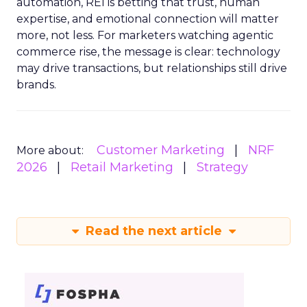
automation, REI is betting that trust, human
expertise, and emotional connection will matter
more, not less. For marketers watching agentic
commerce rise, the message is clear: technology
may drive transactions, but relationships still drive
brands.
Customer Marketing
NRF
More about:
2026
Retail Marketing
Strategy
Read the next article