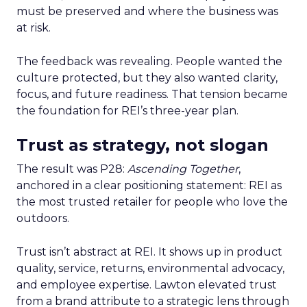
must be preserved and where the business was
at risk.
The feedback was revealing. People wanted the
culture protected, but they also wanted clarity,
focus, and future readiness. That tension became
the foundation for REI’s three-year plan.
Trust as strategy, not slogan
The result was P28:
Ascending Together
,
anchored in a clear positioning statement: REI as
the most trusted retailer for people who love the
outdoors.
Trust isn’t abstract at REI. It shows up in product
quality, service, returns, environmental advocacy,
and employee expertise. Lawton elevated trust
from a brand attribute to a strategic lens through