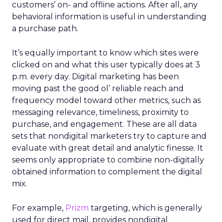
customers’ on- and offline actions. After all, any
behavioral information is useful in understanding
a purchase path.
It’s equally important to know which sites were
clicked on and what this user typically does at 3
p.m. every day. Digital marketing has been
moving past the good ol’ reliable reach and
frequency model toward other metrics, such as
messaging relevance, timeliness, proximity to
purchase, and engagement. These are all data
sets that nondigital marketers try to capture and
evaluate with great detail and analytic finesse. It
seems only appropriate to combine non-digitally
obtained information to complement the digital
mix.
For example,
Prizm
targeting, which is generally
used for direct mail, provides nondigital