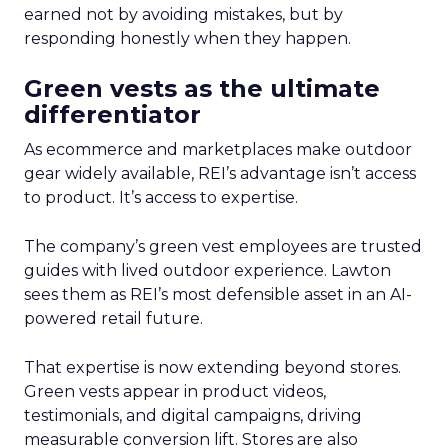
earned not by avoiding mistakes, but by
responding honestly when they happen.
Green vests as the ultimate
differentiator
As ecommerce and marketplaces make outdoor
gear widely available, REI’s advantage isn’t access
to product. It’s access to expertise.
The company’s green vest employees are trusted
guides with lived outdoor experience. Lawton
sees them as REI’s most defensible asset in an AI-
powered retail future.
That expertise is now extending beyond stores.
Green vests appear in product videos,
testimonials, and digital campaigns, driving
measurable conversion lift. Stores are also