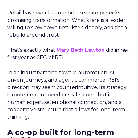
Retail has never been short on strategy decks
promising transformation. What’s rare is a leader
willing to slow down first, listen deeply, and then
rebuild around trust.
That’s exactly what
Mary Beth Lawton
did in her
first year as CEO of REI.
In an industry racing toward automation, AI-
driven journeys, and agentic commerce, REI’s
direction may seem counterintuitive. Its strategy
is rooted not in speed or scale alone, but in
human expertise, emotional connection, and a
cooperative structure that allows for long-term
thinking.
A co-op built for long-term