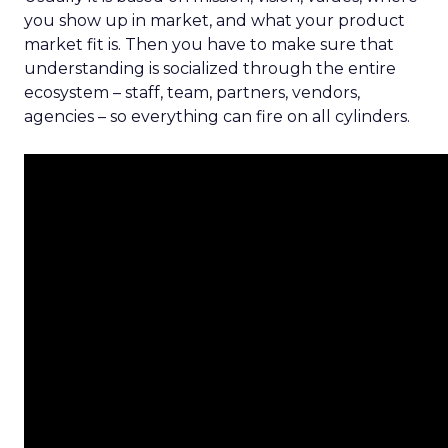
you show up in market, and what your product
market fit is. Then you have to make sure that
understanding is socialized through the entire
ecosystem – staff, team, partners, vendors,
agencies – so everything can fire on all cylinders.