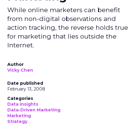
While online marketers can benefit
from non-digital observations and
action tracking, the reverse holds true
for marketing that lies outside the
Internet.
Author
Vicky Chen
Date published
February 13, 2008
Categories
Data insights
Data-Driven Marketing
Marketing
Strategy