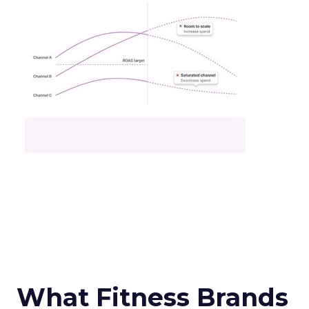
What Fitness Brands