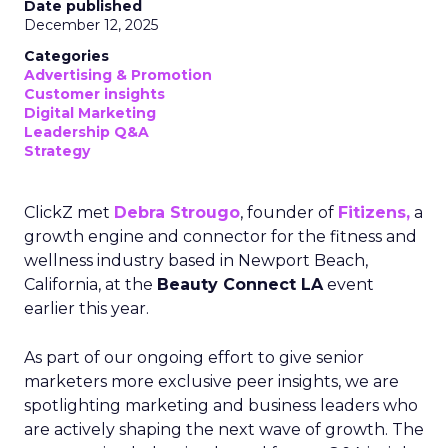
Date published
December 12, 2025
Categories
Advertising & Promotion
Customer insights
Digital Marketing
Leadership Q&A
Strategy
ClickZ met
Debra Strougo
, founder of
Fitizens,
a
growth engine and connector for the fitness and
wellness industry based in Newport Beach,
California, at the
Beauty Connect LA
event
earlier this year.
As part of our ongoing effort to give senior
marketers more exclusive peer insights, we are
spotlighting marketing and business leaders who
are actively shaping the next wave of growth. The