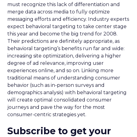
must recognize this lack of differentiation and
merge data across media to fully optimize
messaging efforts and efficiency. Industry experts
expect behavioral targeting to take center stage
this year and become the big trend for 2008.
Their predictions are definitely appropriate, as
behavioral targeting’s benefits run far and wide:
increasing site optimization, delivering a higher
degree of ad relevance, improving user
experiences online, and so on. Linking more
traditional means of understanding consumer
behavior (such as in-person surveys and
demographics analysis) with behavioral targeting
will create optimal consolidated consumer
journeys and pave the way for the most
consumer-centric strategies yet.
Subscribe to get your