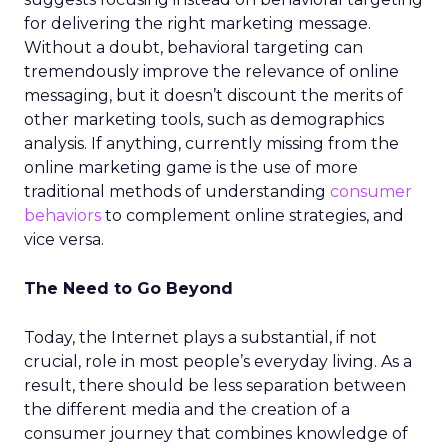
for delivering the right marketing message.
Without a doubt, behavioral targeting can
tremendously improve the relevance of online
messaging, but it doesn’t discount the merits of
other marketing tools, such as demographics
analysis. If anything, currently missing from the
online marketing game is the use of more
traditional methods of understanding
consumer
behaviors
to complement online strategies, and
vice versa.
The Need to Go Beyond
Today, the Internet plays a substantial, if not
crucial, role in most people’s everyday living. As a
result, there should be less separation between
the different media and the creation of a
consumer journey that combines knowledge of