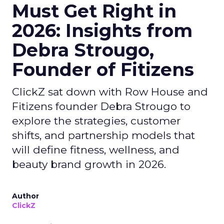
Must Get Right in
2026: Insights from
Debra Strougo,
Founder of Fitizens
ClickZ sat down with Row House and
Fitizens founder Debra Strougo to
explore the strategies, customer
shifts, and partnership models that
will define fitness, wellness, and
beauty brand growth in 2026.
Author
ClickZ