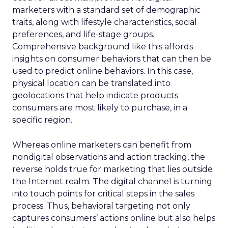
marketers with a standard set of demographic
traits, along with lifestyle characteristics, social
preferences, and life-stage groups.
Comprehensive background like this affords
insights on consumer behaviors that can then be
used to predict online behaviors. In this case,
physical location can be translated into
geolocations that help indicate products
consumers are most likely to purchase, in a
specific region.
Whereas online marketers can benefit from
nondigital observations and action tracking, the
reverse holds true for marketing that lies outside
the Internet realm. The digital channel is turning
into touch points for critical steps in the sales
process. Thus, behavioral targeting not only
captures consumers’ actions online but also helps