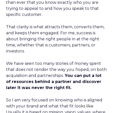
than ever that you know exactly who you are
trying to appeal to and how you speak to that
specific customer.
That clarity is what attracts them, converts them,
and keeps them engaged. For me, success is
about bringing the right people in at the right
time, whether that is customers, partners, or
investors.
We have seen too many stories of money spent
that does not render the way you hoped, on both
acquisition and partnerships.
You can put a lot
of resources behind a partner and discover
later it was never the right fit.
So I am very focused on knowing who is aligned
with your brand and what that fit looks like.
Usually it is based on mission, vision, values, where