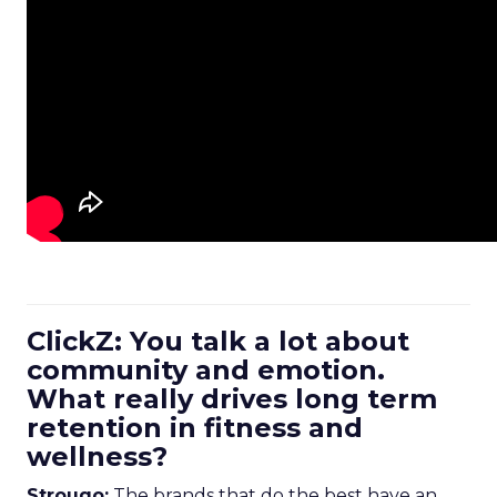
ClickZ: You talk a lot about
community and emotion.
What really drives long term
retention in fitness and
wellness?
Strougo:
The brands that do the best have an