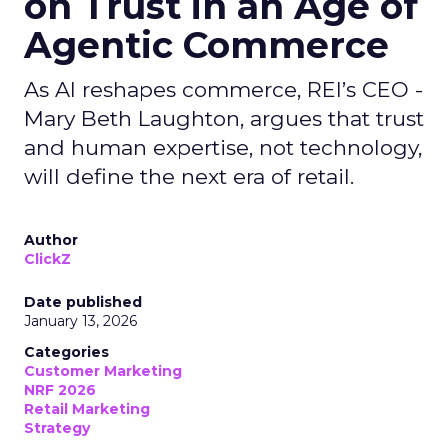
on Trust in an Age of
Agentic Commerce
As AI reshapes commerce, REI’s CEO -
Mary Beth Laughton, argues that trust
and human expertise, not technology,
will define the next era of retail.
Author
ClickZ
Date published
January 13, 2026
Categories
Customer Marketing
NRF 2026
Retail Marketing
Strategy