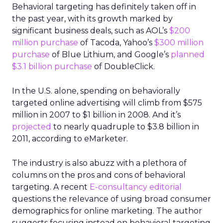
Behavioral targeting has definitely taken off in
the past year, with its growth marked by
significant business deals, such as AOL’s
$200
million purchase
of Tacoda, Yahoo’s
$300 million
purchase
of Blue Lithium, and Google’s
planned
$3.1 billion purchase
of DoubleClick.
In the U.S. alone, spending on behaviorally
targeted online advertising will climb from $575
million in 2007 to $1 billion in 2008. And it’s
projected
to nearly quadruple to $3.8 billion in
2011, according to eMarketer.
The industry is also abuzz with a plethora of
columns on the pros and cons of behavioral
targeting. A recent
E-consultancy editorial
questions the relevance of using broad consumer
demographics for online marketing. The author
suggests focusing instead on behavioral targeting