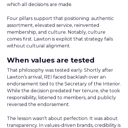
which all decisions are made.
Four pillars support that positioning: authentic
assortment, elevated service, reinvented
membership, and culture. Notably, culture
comes first. Lawton is explicit that strategy fails
without cultural alignment.
When values are tested
That philosophy was tested early. Shortly after
Lawton’s arrival, REI faced backlash over an
endorsement tied to the Secretary of the Interior.
While the decision predated her tenure, she took
responsibility, listened to members, and publicly
reversed the endorsement.
The lesson wasn’t about perfection. It was about
transparency. In values-driven brands, credibility is