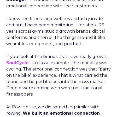
emotional connection with their customers.
I know the fitness and wellness industry inside
and out. I have been monitoring it for about 25
years across gyms, studio growth brands, digital
platforms, and then all the things around it like
wearables, equipment, and products.
If you look at the brands that have really grown,
SoulCycle
is a classic example. The modality was
cycling. The emotional connection was that “party
on the bike” experience. That is what carried the
brand and helped it crack into the mass market.
People were coming who were not traditional
fitness goers.
At Row House, we did something similar with
rowing.
We built an emotional connection