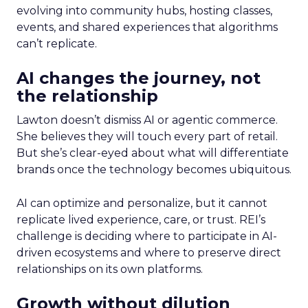
evolving into community hubs, hosting classes,
events, and shared experiences that algorithms
can’t replicate.
AI changes the journey, not
the relationship
Lawton doesn’t dismiss AI or agentic commerce.
She believes they will touch every part of retail.
But she’s clear-eyed about what will differentiate
brands once the technology becomes ubiquitous.
AI can optimize and personalize, but it cannot
replicate lived experience, care, or trust. REI’s
challenge is deciding where to participate in AI-
driven ecosystems and where to preserve direct
relationships on its own platforms.
Growth without dilution