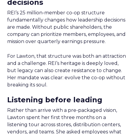
decisions
REI’s 25 million-member co-op structure
fundamentally changes how leadership decisions
are made. Without public shareholders, the
company can prioritize members, employees, and
mission over quarterly earnings pressure.
For Lawton, that structure was both an attraction
and a challenge. REI’s heritage is deeply loved,
but legacy can also create resistance to change.
Her mandate was clear: evolve the co-op without
breaking its soul.
Listening before leading
Rather than arrive with a pre-packaged vision,
Lawton spent her first three months on a
listening tour across stores, distribution centers,
vendors, and teams. She asked employees what