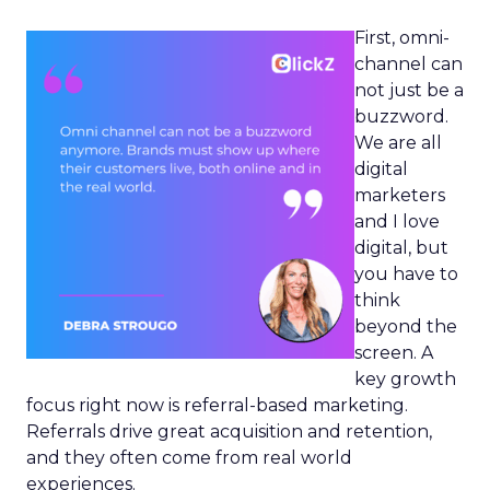
First, omni-
channel can
not just be a
buzzword.
We are all
digital
marketers
and I love
digital, but
you have to
think
beyond the
screen. A
key growth
focus right now is referral-based marketing.
Referrals drive great acquisition and retention,
and they often come from real world
experiences.