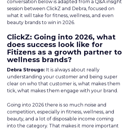
conversation below is adapted from a Q&A insight
session between ClickZ and Debra, focused on
what it will take for fitness, wellness, and even
beauty brands to win in 2026.
ClickZ: Going into 2026, what
does success look like for
Fitizens as a growth partner to
wellness brands?
Debra Strougo:
It is always about really
understanding your customer and being super
clear on who that customer is, what makes them
tick, what makes them engage with your brand.
Going into 2026 there is so much noise and
competition, especially in fitness, wellness, and
beauty, and a lot of disposable income coming
into the category. That makes it more important