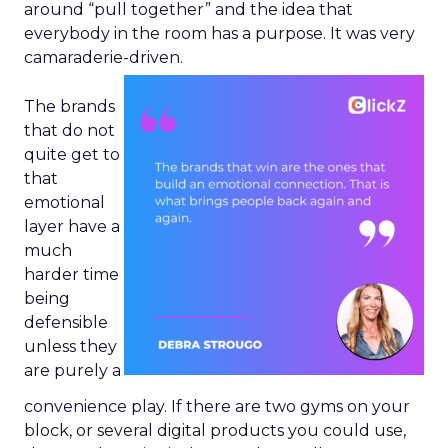
around “pull together” and the idea that
everybody in the room has a purpose. It was very
camaraderie-driven.
The brands
that do not
quite get to
that
emotional
layer have a
much
harder time
being
defensible
unless they
are purely a
convenience play. If there are two gyms on your
block, or several digital products you could use,