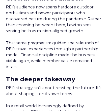
REI’s audience now spans hardcore outdoor
enthusiasts and newer participants who
discovered nature during the pandemic. Rather
than choosing between them, Lawton sees
serving both as mission-aligned growth.
That same pragmatism guided the relaunch of
REI’s travel experiences through a partnership
model. Financial discipline made the business
viable again, while member value remained
intact.
The deeper takeaway
REI’s strategy isn’t about resisting the future. It’s
about shaping it on its own terms.
In a retail world increasingly defined by