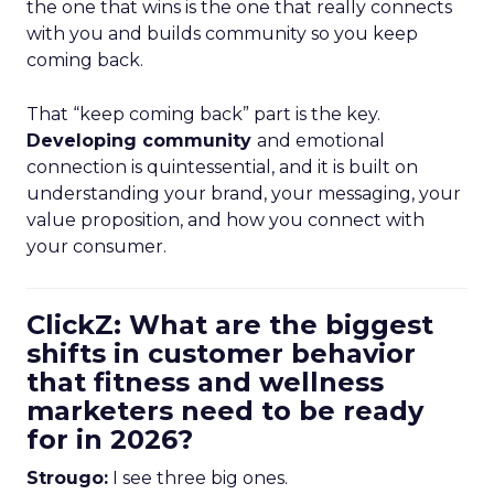
the one that wins is the one that really connects
with you and builds community so you keep
coming back.
That “keep coming back” part is the key.
Developing community
and emotional
connection is quintessential, and it is built on
understanding your brand, your messaging, your
value proposition, and how you connect with
your consumer.
ClickZ: What are the biggest
shifts in customer behavior
that fitness and wellness
marketers need to be ready
for in 2026?
Strougo:
I see three big ones.