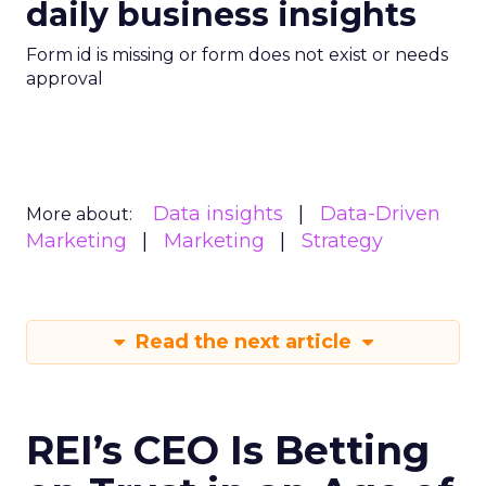
daily business insights
Form id is missing or form does not exist or needs
approval
Data insights
Data-Driven
More about:
Marketing
Marketing
Strategy
Read the next article
REI’s CEO Is Betting