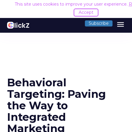
This site uses cookies to improve your user experience.
R
Accept
menu
Subscribe
Behavioral
Targeting: Paving
the Way to
Integrated
Marketing