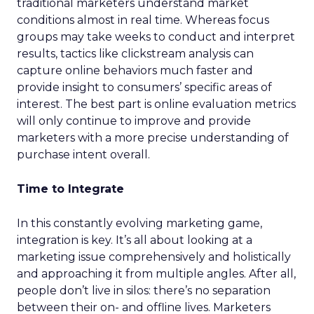
traditional marketers understand market
conditions almost in real time. Whereas focus
groups may take weeks to conduct and interpret
results, tactics like clickstream analysis can
capture online behaviors much faster and
provide insight to consumers’ specific areas of
interest. The best part is online evaluation metrics
will only continue to improve and provide
marketers with a more precise understanding of
purchase intent overall.
Time to Integrate
In this constantly evolving marketing game,
integration is key. It’s all about looking at a
marketing issue comprehensively and holistically
and approaching it from multiple angles. After all,
people don’t live in silos: there’s no separation
between their on- and offline lives. Marketers