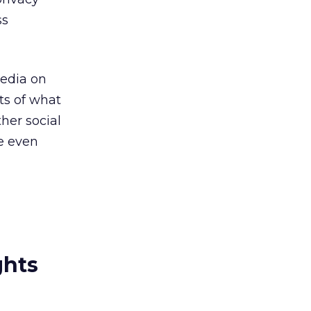
ss
media on
lts of what
her social
be even
ghts