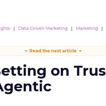
ights
Data-Driven Marketing
Marketing
Read the next article
Betting on Trus
Agentic