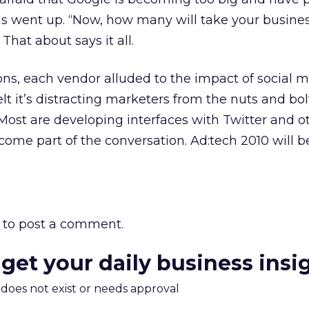
 went up. “Now, how many will take your busine
hat about says it all.
ions, each vendor alluded to the impact of social 
felt it’s distracting marketers from the nuts and bo
Most are developing interfaces with Twitter and ot
come part of the conversation. Ad:tech 2010 will 
to post a comment.
 get your daily business insi
m does not exist or needs approval