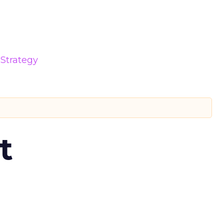
Strategy
t