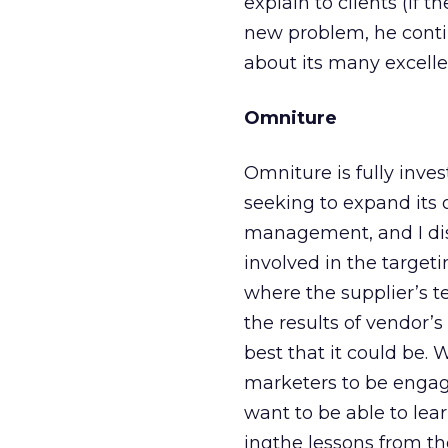
explain to clients (if 
new problem, he conti
about its many excellen
Omniture
Omniture is fully inves
seeking to expand its o
management, and I di
involved in the target
where the supplier’s t
the results of vendor
best that it could be.
marketers to be engag
want to be able to lea
ingthe lessons from th