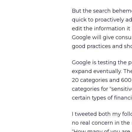
But the search behemot
quick to proactively a
edit the information it
Google will give consu
good practices and sho
Google is testing the 
expand eventually. The
20 categories and 600 
categories for “sensitiv
certain types of financ
I tweeted both my foll
no real concern in the
“How many of you are 