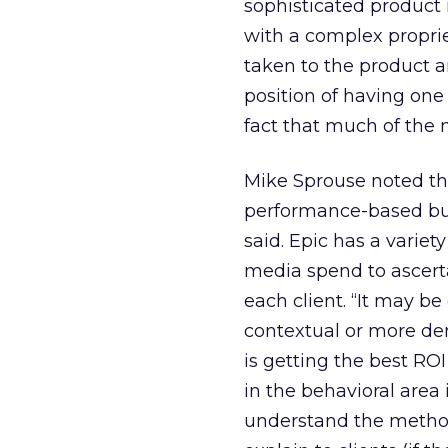
sophisticated product 
with a complex proprie
taken to the product an
position of having one 
fact that much of the 
Mike Sprouse noted th
performance-based buy
said. Epic has a variety
media spend to ascerta
each client. “It may b
contextual or more dem
is getting the best RO
in the behavioral area
understand the method