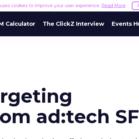
e uses cookies to improve your user experience.
Read More
M Calculator
The ClickZ Interview
Events H
argeting
om ad:tech SF