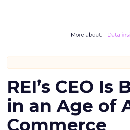
More about:
Data ins
REI’s CEO Is 
in an Age of 
Commerce