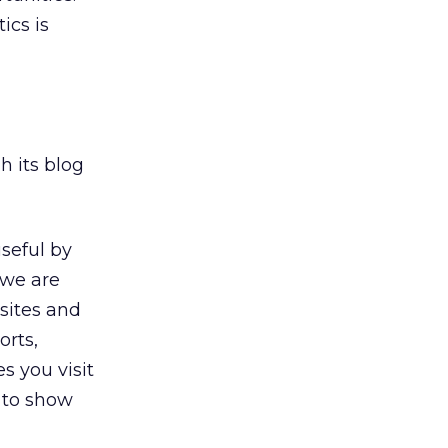
ics is
h its blog
seful by
 we are
 sites and
orts,
s you visit
 to show