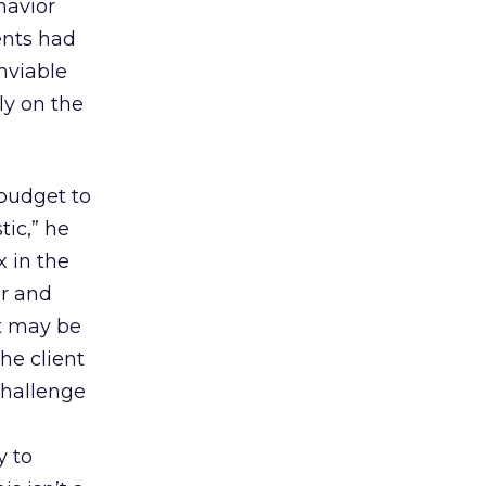
havior
ents had
enviable
ly on the
budget to
ic,” he
x in the
er and
it may be
he client
challenge
y to