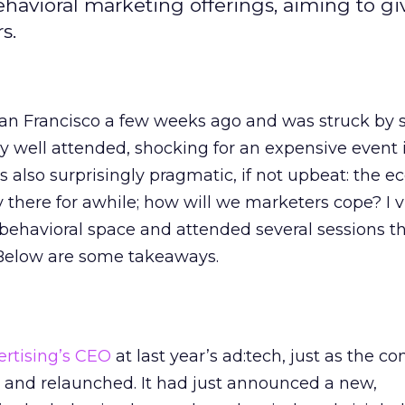
ehavioral marketing offerings, aiming to g
s.
San Francisco a few weeks ago and was struck by 
ly well attended, shocking for an expensive event
also surprisingly pragmatic, if not upbeat: the e
ay there for awhile; how will we marketers cope? I v
 behavioral space and attended several sessions t
 Below are some takeaways.
ertising’s CEO
at last year’s ad:tech, just as the 
and relaunched. It had just announced a new,