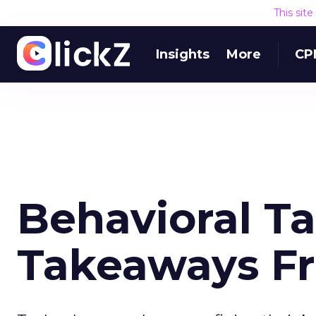
This sit
Insights
More
CP
Behavioral T
Takeaways Fr