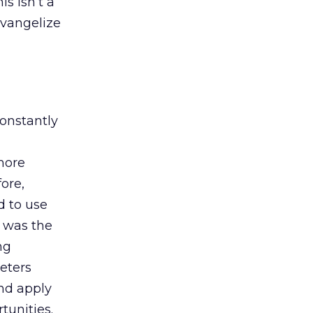
s isn’t a
evangelize
constantly
more
ore,
d to use
 was the
ng
eters
and apply
tunities.