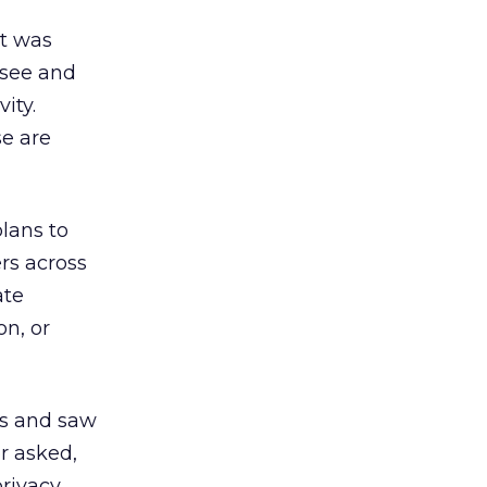
It was
 see and
ity.
se are
plans to
rs across
ate
on, or
is and saw
r asked,
privacy