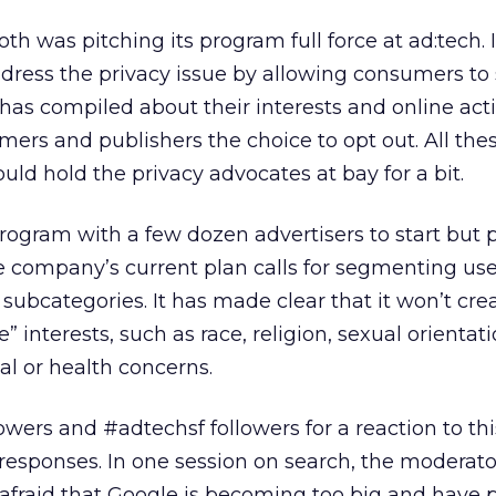
h was pitching its program full force at ad:tech. 
ddress the privacy issue by allowing consumers to
 has compiled about their interests and online activ
mers and publishers the choice to opt out. All the
uld hold the privacy advocates at bay for a bit.
program with a few dozen advertisers to start but 
 company’s current plan calls for segmenting use
subcategories. It has made clear that it won’t cre
e” interests, such as race, religion, sexual orientati
ial or health concerns.
owers and #adtechsf followers for a reaction to th
 responses. In one session on search, the moderato
afraid that Google is becoming too big and have 