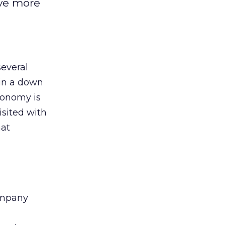
ive more
several
 in a down
conomy is
isited with
hat
company