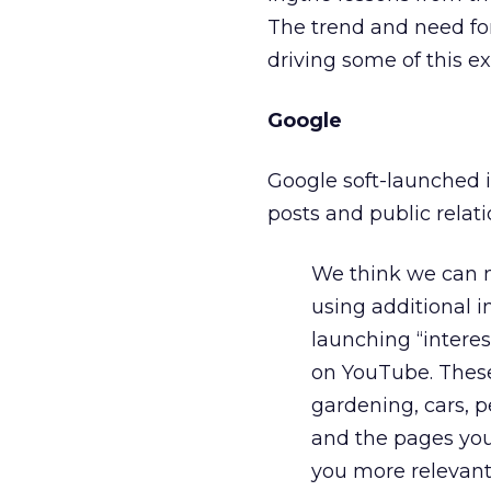
The trend and need for
driving some of this e
Google
Google soft-launched i
posts and public rela
We think we can m
using additional i
launching “interes
on YouTube. These 
gardening, cars, p
and the pages you
you more relevant 