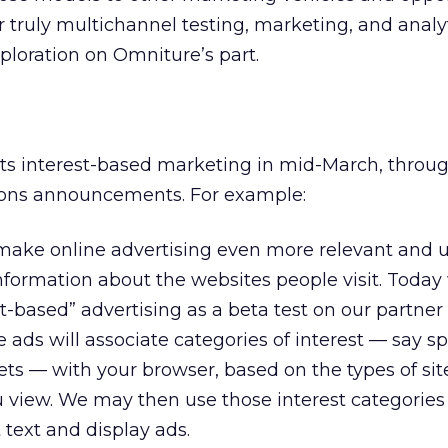
 truly multichannel testing, marketing, and analyt
xploration on Omniture’s part.
ts interest-based marketing in mid-March, throug
tions announcements. For example:
ake online advertising even more relevant and u
nformation about the websites people visit. Today
t-based” advertising as a beta test on our partner
ads will associate categories of interest — say sp
ets — with your browser, based on the types of site
 view. We may then use those interest categories
text and display ads.