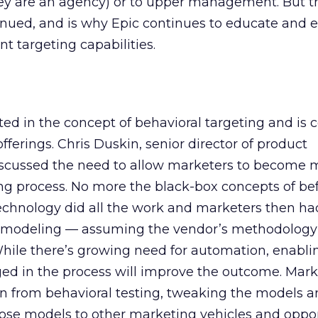
they are an agency) or to upper management. But thi
nued, and is why Epic continues to educate and 
t targeting capabilities.
ted in the concept of behavioral targeting and is 
fferings. Chris Duskin, senior director of product
scussed the need to allow marketers to become 
ing process. No more the black-box concepts of bef
echnology did all the work and marketers then ha
’s modeling — assuming the vendor’s methodology
 While there’s growing need for automation, enabli
ed in the process will improve the outcome. Mark
rn from behavioral testing, tweaking the models 
ose models to other marketing vehicles and oppor