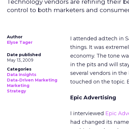
Technology vendors are refining their b
control to both marketers and consumer
Author
I attended ad:tech in 
Elyse Tager
things. It was extreme
Date published
economy. The tone was 
May 13, 2009
in the pits and will st
Categories
several vendors in the
Data insights
Data-Driven Marketing
touched on the topic.
Marketing
Strategy
Epic Advertising
I interviewed
Epic Adv
had changed its name 