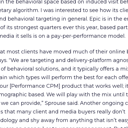
in the behavioral space based on induced visit be
tary algorithm. I was interested to see how its cli
d behavioral targeting in general. Epic is in the 
of its strongest quarters ever this year, based part
media it sells is on a pay-per-performance model.
at most clients have moved much of their online 
s. “We are targeting and delivery-platform agnost
 of behavioral solutions, and it typically offers a mi
in which types will perform the best for each off
e our [Performance CPM] product that works well; 
ographic based. We will play with the mix until t
I we can provide,” Sprouse said. Another ongoing 
 is that many client and media buyers really don’t
ology and shy away from anything that isn’t eas