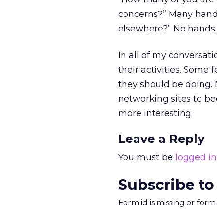
concerns?” Many hands
elsewhere?” No hands. T
In all of my conversat
their activities. Some 
they should be doing. 
networking sites to be
more interesting.
Leave a Reply
You must be
logged in
Subscribe to
Form id is missing or for