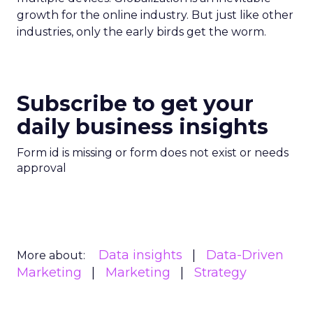
growth for the online industry. But just like other
industries, only the early birds get the worm.
Subscribe to get your
daily business insights
Form id is missing or form does not exist or needs
approval
Data insights
Data-Driven
More about:
Marketing
Marketing
Strategy