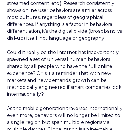
streamed content, etc.). Research consistently
shows online user behaviors are similar across
most cultures, regardless of geographical
differences. If anything is a factor in behavioral
differentiation, it’s the digital divide (broadband vs.
dial-up) itself, not language or geography.
Could it really be the Internet has inadvertently
spawned a set of universal human behaviors
shared by all people who have the full online
experience? Or is it a reminder that with new
markets and new demands, growth can be
methodically engineered if smart companies look
internationally?
As the mobile generation traverses internationally
even more, behaviors will no longer be limited to
a single region but span multiple regions via
multiple devices. Globalization is an inevitable