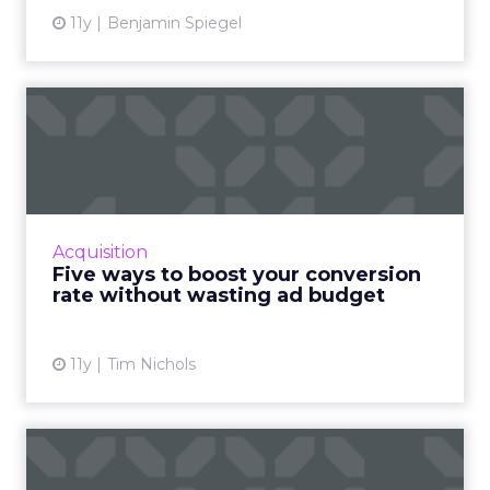
11y
Benjamin Spiegel
Five ways to boost your
conversion rate without
wa...
Improve the conversion rate of your ads and
maximize profits without draining your entire
Acquisition
ad budget. Read More...
Five ways to boost your conversion
rate without wasting ad budget
View article
11y
Tim Nichols
Has targeting gone too far?
How Amazon ruined Chri...