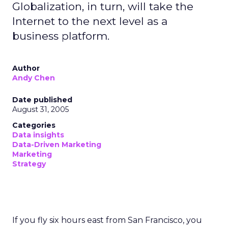
Globalization, in turn, will take the
Internet to the next level as a
business platform.
Author
Andy Chen
Date published
August 31, 2005
Categories
Data insights
Data-Driven Marketing
Marketing
Strategy
If you fly six hours east from San Francisco, you