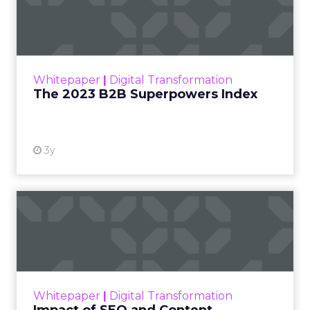
Index
The Merkle B2B 2023 Superpowers Index
outlines what drives competitive advantage
within the business culture and subcultures
Whitepaper
|
Digital Transformation
that are critical to succ...
The 2023 B2B Superpowers Index
View resource
3y
Impact of SEO and Content
Marketing
Making forecasts and predictions in such a
rapidly changing marketing ecosystem is a
challenge. Yet, as concerns grow around a
Whitepaper
|
Digital Transformation
looming recession and b...