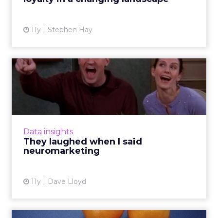
View article
11y
Stephen Hay
They laughed when I said
neuromarketing
To what degree does neuroscience affect
content marketing? Here's how
neuromarketing insights can influence
Data insights
effective storytelling tactics and ultimat...
They laughed when I said
neuromarketing
View article
11y
Dave Lloyd