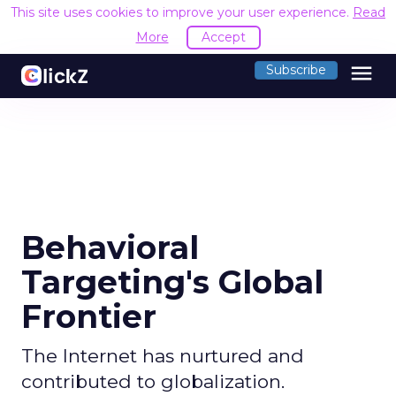
This site uses cookies to improve your user experience.
Read
More
Accept
menu
Subscribe
Behavioral
Targeting's Global
Frontier
The Internet has nurtured and
contributed to globalization.