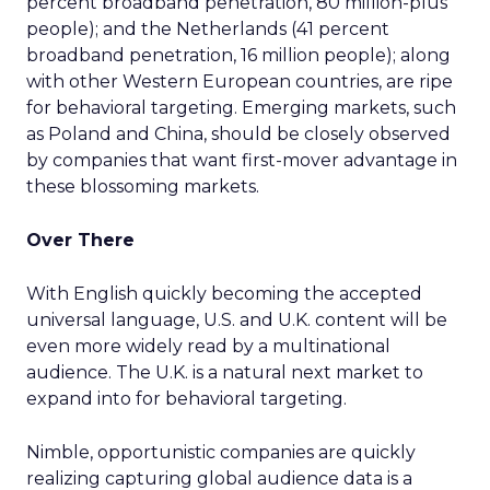
percent broadband penetration, 80 million-plus
people); and the Netherlands (41 percent
broadband penetration, 16 million people); along
with other Western European countries, are ripe
for behavioral targeting. Emerging markets, such
as Poland and China, should be closely observed
by companies that want first-mover advantage in
these blossoming markets.
Over There
With English quickly becoming the accepted
universal language, U.S. and U.K. content will be
even more widely read by a multinational
audience. The U.K. is a natural next market to
expand into for behavioral targeting.
Nimble, opportunistic companies are quickly
realizing capturing global audience data is a