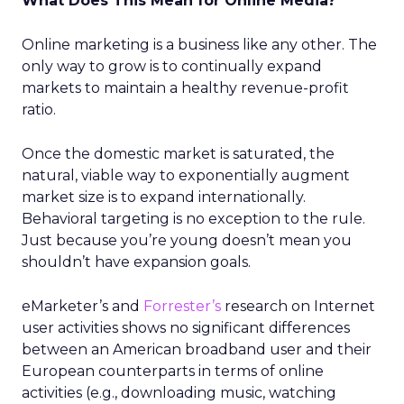
What Does This Mean for Online Media?
Online marketing is a business like any other. The
only way to grow is to continually expand
markets to maintain a healthy revenue-profit
ratio.
Once the domestic market is saturated, the
natural, viable way to exponentially augment
market size is to expand internationally.
Behavioral targeting is no exception to the rule.
Just because you’re young doesn’t mean you
shouldn’t have expansion goals.
eMarketer’s and
Forrester’s
research on Internet
user activities shows no significant differences
between an American broadband user and their
European counterparts in terms of online
activities (e.g., downloading music, watching