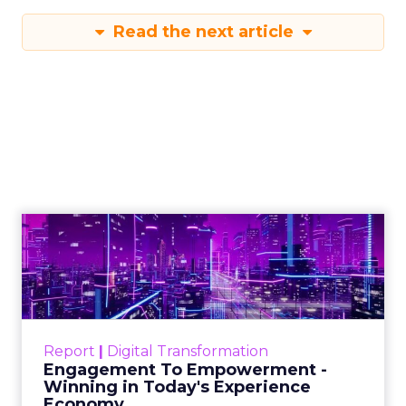
Read the next article
Engagement To
Empowerment - Winning in
Today's Exp...
Customers decide fast, influenced by only 2.5
touchpoints – globally! Make sure your brand
Report
|
Digital Transformation
shines in those critical moments. Read More...
Engagement To Empowerment -
Winning in Today's Experience
View resource
Economy