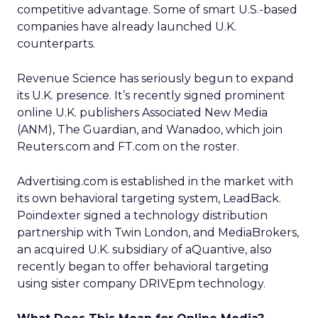
competitive advantage. Some of smart U.S.-based
companies have already launched U.K.
counterparts.
Revenue Science has seriously begun to expand
its U.K. presence. It’s recently signed prominent
online U.K. publishers Associated New Media
(ANM), The Guardian, and Wanadoo, which join
Reuters.com and FT.com on the roster.
Advertising.com is established in the market with
its own behavioral targeting system, LeadBack.
Poindexter signed a technology distribution
partnership with Twin London, and MediaBrokers,
an acquired U.K. subsidiary of aQuantive, also
recently began to offer behavioral targeting
using sister company DRIVEpm technology.