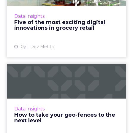
the online customer experience but also the
in-store shopping experience are becoming
Data insights
key to major gro...
Five of the most exciting digital
innovations in grocery retail
View article
10y
Dev Mehta
How to take your geo-
fences to the next level
Geo-fencing has become more sophisticated,
but how can marketers break out of static
fences and cast a wider net to reach mobile
Data insights
users more effectivel...
How to take your geo-fences to the
next level
View article