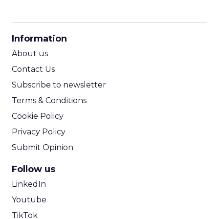
CPM Calculator
CPA Calculator
Information
ROI Calculator
About us
Contact Us
Subscribe to newsletter
Terms & Conditions
Cookie Policy
Privacy Policy
Submit Opinion
Follow us
LinkedIn
Youtube
TikTok