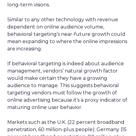
long-term visions.
Similar to any other technology with revenue
dependent on online audience volume,
behavioral targeting’s near-future growth could
mean expanding to where the online impressions
are increasing.
If behavioral targeting is indeed about audience
management, vendors’ natural growth factor
would make certain they have a growing
audience to manage. This suggests behavioral
targeting vendors must follow the growth of
online advertising because it’s a proxy indicator of
maturing online user behavior.
Markets such as the U.K. (22 percent broadband
penetration, 60 million-plus people); Germany (15