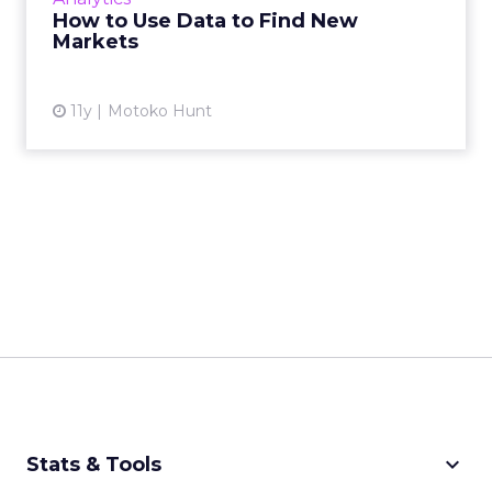
field. Read More...
How to Use Data to Find New
Markets
View article
11y
Motoko Hunt
keyboard_arrow_down
Stats & Tools