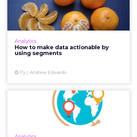
How to make data
actionable by using
segments
Here's how digital marketers can configure
audience segments based on collected
Analytics
behavioral data from analytics to effectively
How to make data actionable by
retarget consumers and y...
using segments
View article
11y
Andrew Edwards
How to Use Data to Find
New Markets
Deciding which market to target next is
different for every business, but using
multiple data sets can help to narrow the
Analytics