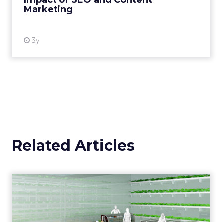
Impact of SEO and Content
Marketing
View resource
3y
Related Articles
Five of the most exciting
digital innovations in g...
Digital innovations which improve not only