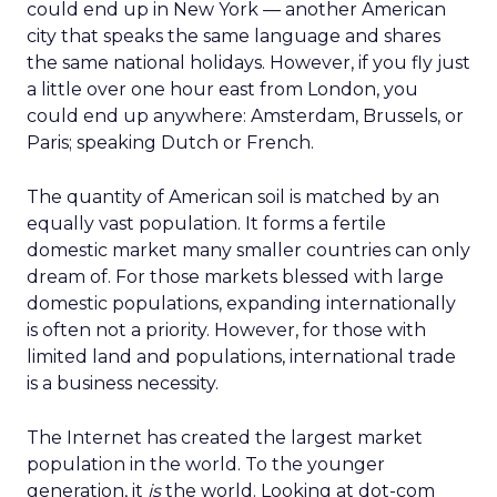
could end up in New York — another American
city that speaks the same language and shares
the same national holidays. However, if you fly just
a little over one hour east from London, you
could end up anywhere: Amsterdam, Brussels, or
Paris; speaking Dutch or French.
The quantity of American soil is matched by an
equally vast population. It forms a fertile
domestic market many smaller countries can only
dream of. For those markets blessed with large
domestic populations, expanding internationally
is often not a priority. However, for those with
limited land and populations, international trade
is a business necessity.
The Internet has created the largest market
population in the world. To the younger
generation, it
is
the world. Looking at dot-com