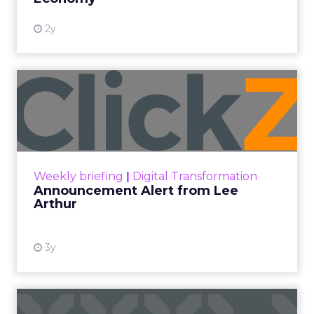
2y
Announcement Alert from
Lee Arthur
Announcement Alert!! Read More
View resource
Weekly briefing
|
Digital Transformation
Announcement Alert from Lee
Arthur
3y
The 2023 B2B Superpowers