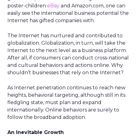
poster-children
eBay
and Amazon.com, one can
easily see the international business potential the
Internet has gifted companies with.
The Internet has nurtured and contributed to
globalization. Globalization, in turn, will take the
Internet to the next level as a business platform.
After all, if consumers can conduct cross-national
and cultural behaviors and actions online. Why
shouldn’t businesses that rely on the Internet?
As Internet penetration continues to reach new
heights, behavioral targeting, although still in its
fledgling state, must plan and expand
internationally. Online behaviors are surely to
follow the broadband adoption.
An Inevitable Growth