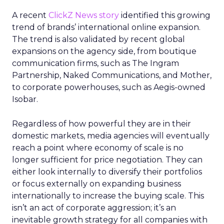
A recent
ClickZ News story
identified this growing
trend of brands’ international online expansion.
The trend is also validated by recent global
expansions on the agency side, from boutique
communication firms, such as The Ingram
Partnership, Naked Communications, and Mother,
to corporate powerhouses, such as Aegis-owned
Isobar.
Regardless of how powerful they are in their
domestic markets, media agencies will eventually
reach a point where economy of scale is no
longer sufficient for price negotiation. They can
either look internally to diversify their portfolios
or focus externally on expanding business
internationally to increase the buying scale. This
isn’t an act of corporate aggression; it’s an
inevitable growth strategy for all companies with