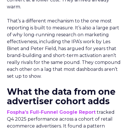
warm.
That’s a different mechanism to the one most
reporting is built to measure. It’s also a large part
of why long-running research on marketing
effectiveness, including the IPA’s work by Les
Binet and Peter Field, has argued for years that
brand-building and short-term activation aren’t
really rivals for the same pound. They compound
each other on a lag that most dashboards aren’t
set up to show.
What the data from one
advertiser cohort adds
Fospha’s Full-Funnel Google Report
tracked
Q4 2025 performance across a cohort of retail
ecommerce advertisers. It found a pattern