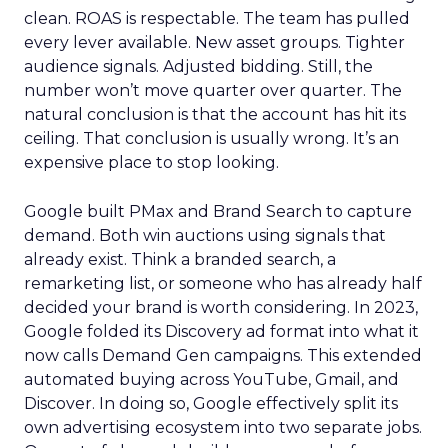
clean. ROAS is respectable. The team has pulled
every lever available. New asset groups. Tighter
audience signals. Adjusted bidding. Still, the
number won’t move quarter over quarter. The
natural conclusion is that the account has hit its
ceiling. That conclusion is usually wrong. It’s an
expensive place to stop looking.
Google built PMax and Brand Search to capture
demand. Both win auctions using signals that
already exist. Think a branded search, a
remarketing list, or someone who has already half
decided your brand is worth considering. In 2023,
Google folded its Discovery ad format into what it
now calls Demand Gen campaigns. This extended
automated buying across YouTube, Gmail, and
Discover. In doing so, Google effectively split its
own advertising ecosystem into two separate jobs.