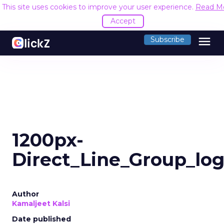
This site uses cookies to improve your user experience.
Read M
Accept
menu
Subscribe
1200px-
Direct_Line_Group_lo
Author
Kamaljeet Kalsi
Date published