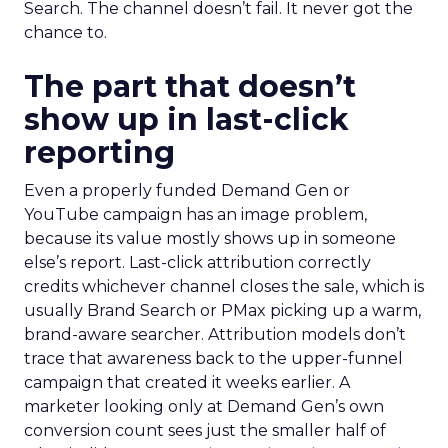
Search. The channel doesn’t fail. It never got the
chance to.
The part that doesn’t
show up in last-click
reporting
Even a properly funded Demand Gen or
YouTube campaign has an image problem,
because its value mostly shows up in someone
else’s report. Last-click attribution correctly
credits whichever channel closes the sale, which is
usually Brand Search or PMax picking up a warm,
brand-aware searcher. Attribution models don’t
trace that awareness back to the upper-funnel
campaign that created it weeks earlier. A
marketer looking only at Demand Gen’s own
conversion count sees just the smaller half of