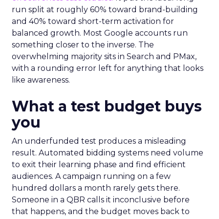
run split at roughly 60% toward brand-building
and 40% toward short-term activation for
balanced growth. Most Google accounts run
something closer to the inverse. The
overwhelming majority sits in Search and PMax,
with a rounding error left for anything that looks
like awareness.
What a test budget buys
you
An underfunded test produces a misleading
result. Automated bidding systems need volume
to exit their learning phase and find efficient
audiences. A campaign running on a few
hundred dollars a month rarely gets there.
Someone in a QBR calls it inconclusive before
that happens, and the budget moves back to