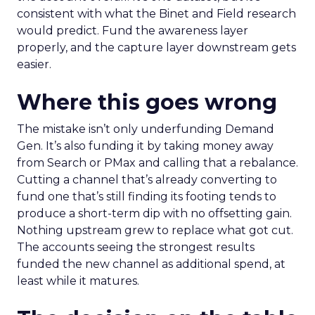
consistent with what the Binet and Field research
would predict. Fund the awareness layer
properly, and the capture layer downstream gets
easier.
Where this goes wrong
The mistake isn’t only underfunding Demand
Gen. It’s also funding it by taking money away
from Search or PMax and calling that a rebalance.
Cutting a channel that’s already converting to
fund one that’s still finding its footing tends to
produce a short-term dip with no offsetting gain.
Nothing upstream grew to replace what got cut.
The accounts seeing the strongest results
funded the new channel as additional spend, at
least while it matures.