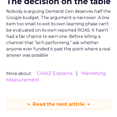
The decision on the table
Nobody is arguing Demand Gen deserves half the
Google budget. The argument is narrower. A line
item too small to exit its own learning phase can’t
be evaluated on its own reported ROAS. It hasn’t
had a fair chance to earn one. Before killing a
channel that “isn’t performing,” ask whether
anyone ever funded it past the point where a real
answer was possible.
ClickZ Explains
Marketing
More about:
Measurement
Read the next article