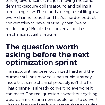
testing diversification. It’s just moving the same
demand-capture dollars around and calling it
something new. The brands seeing a real lift grew
every channel together. That’s a harder budget
conversation to have internally than “we’re
reallocating.” But it’s the conversation the
mechanics actually require.
The question worth
asking before the next
optimization sprint
If an account has been optimized hard and the
number still isn’t moving, a better bid strategy
inside that same channel probably isn’t the fix.
That channel is already converting everyone it
can reach. The real question is whether anything
upstream is creating new people for it to convert.