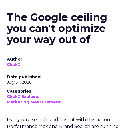
The Google ceiling
you can't optimize
your way out of
Author
ClickZ
Date published
July 31, 2026
Categories
ClickZ Explains
Marketing Measurement
Every paid search lead has sat with this account.
Performance Max and Brand Search are running