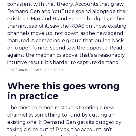
consistent with that theory. Accounts that grew
Demand Gen and YouTube spend alongside their
existing PMax and Brand Search budgets, rather
than instead of it, saw the ROAS on those existing
channels move up, not down, as the new spend
matured. A comparable group that pulled back
on upper-funnel spend saw the opposite. Read
against the mechanics above, that’s a reasonably
intuitive result. It’s harder to capture demand
that was never created.
Where this goes wrong
in practice
The most common mistake is treating a new
channel as something to fund by cutting an
existing one. If Demand Gen gets its budget by
taking a slice out of PMax, the account isn’t