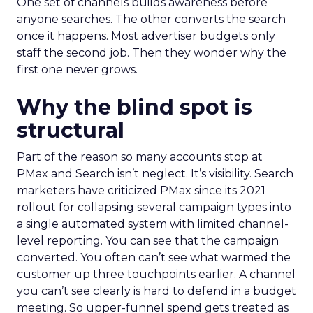
One set of channels builds awareness before
anyone searches. The other converts the search
once it happens. Most advertiser budgets only
staff the second job. Then they wonder why the
first one never grows.
Why the blind spot is
structural
Part of the reason so many accounts stop at
PMax and Search isn’t neglect. It’s visibility. Search
marketers have criticized PMax since its 2021
rollout for collapsing several campaign types into
a single automated system with limited channel-
level reporting. You can see that the campaign
converted. You often can’t see what warmed the
customer up three touchpoints earlier. A channel
you can’t see clearly is hard to defend in a budget
meeting. So upper-funnel spend gets treated as