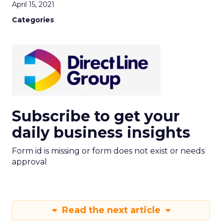
April 15, 2021
Categories
Subscribe to get your
daily business insights
Form id is missing or form does not exist or needs
approval
Read the next article