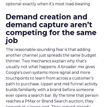
optional exactly when it’s most load-bearing.
Demand creation and
demand capture aren’t
competing for the same
job
The reasonable-sounding fear is that adding
another channel just spreads the same budget
thinner. Two mechanics explain why that’s
usually not what happens. A broader mix gives
Google’s own systems more signal and more
touchpoints to learn from across a customer’s
path to purchase. Upper and mid funnel activity
builds familiarity with a brand before someone
ever opens a search bar. By the time that person
reaches a PMax or Brand Search auction, they
convert at a lower cost. They arrived already