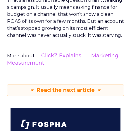
That’s a less comfortable question than tweaking
a campaign. It usually means asking finance for
budget on a channel that won’t show a clean
ROAS of its own for a few months. But an account
that’s stopped growing on its most efficient
channel was never actually stuck. It was starving.
ClickZ Explains
Marketing
More about:
Measurement
Read the next article