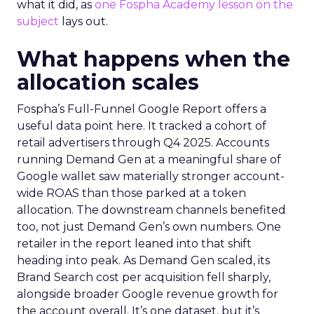
what it did, as
one Fospha Academy lesson on the
subject
lays out.
What happens when the
allocation scales
Fospha’s Full-Funnel Google Report offers a
useful data point here. It tracked a cohort of
retail advertisers through Q4 2025. Accounts
running Demand Gen at a meaningful share of
Google wallet saw materially stronger account-
wide ROAS than those parked at a token
allocation. The downstream channels benefited
too, not just Demand Gen’s own numbers. One
retailer in the report leaned into that shift
heading into peak. As Demand Gen scaled, its
Brand Search cost per acquisition fell sharply,
alongside broader Google revenue growth for
the account overall. It’s one dataset, but it’s