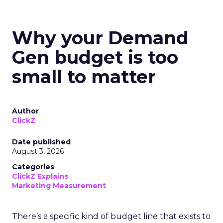
Why your Demand
Gen budget is too
small to matter
Author
ClickZ
Date published
August 3, 2026
Categories
ClickZ Explains
Marketing Measurement
There’s a specific kind of budget line that exists to