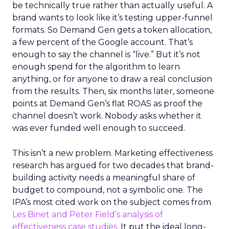
be technically true rather than actually useful. A
brand wants to look like it’s testing upper-funnel
formats. So Demand Gen gets a token allocation,
a few percent of the Google account. That’s
enough to say the channel is “live.” But it’s not
enough spend for the algorithm to learn
anything, or for anyone to draw a real conclusion
from the results. Then, six months later, someone
points at Demand Gen’s flat ROAS as proof the
channel doesn’t work. Nobody asks whether it
was ever funded well enough to succeed.
This isn’t a new problem. Marketing effectiveness
research has argued for two decades that brand-
building activity needs a meaningful share of
budget to compound, not a symbolic one. The
IPA’s most cited work on the subject comes from
Les Binet and Peter Field’s analysis of
effectiveness case studies.
It put the ideal long-