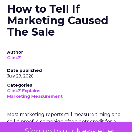
How to Tell If
Marketing Caused
The Sale
Author
ClickZ
Date published
July 29, 2026
Categories
ClickZ Explains
Marketing Measurement
Most marketing reports still measure timing and
call it proof. A campaign often gets credit for a
sale that was already going to happen, simply
Sign up to our Newsletter