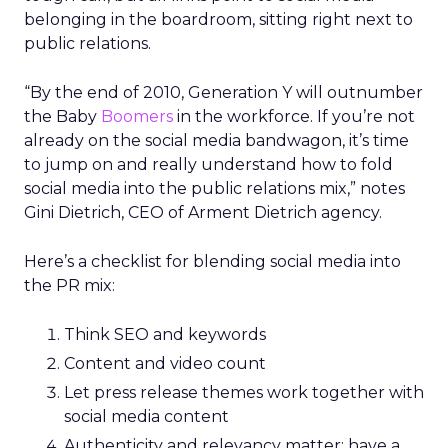
belonging in the boardroom, sitting right next to
public relations.
“By the end of 2010, Generation Y will outnumber
the Baby
Boomers
in the workforce. If you’re not
already on the social media bandwagon, it’s time
to jump on and really understand how to fold
social media into the public relations mix,” notes
Gini Dietrich, CEO of Arment Dietrich agency.
Here’s a checklist for blending social media into
the PR mix:
Think SEO and keywords
Content and video count
Let press release themes work together with
social media content
Authenticity and relevancy matter; have a