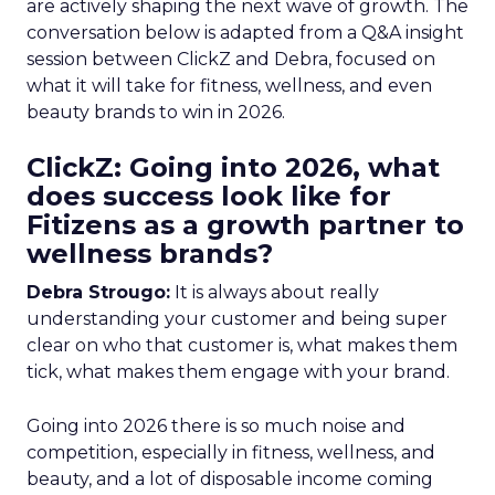
are actively shaping the next wave of growth. The
conversation below is adapted from a Q&A insight
session between ClickZ and Debra, focused on
what it will take for fitness, wellness, and even
beauty brands to win in 2026.
ClickZ: Going into 2026, what
does success look like for
Fitizens as a growth partner to
wellness brands?
Debra Strougo:
It is always about really
understanding your customer and being super
clear on who that customer is, what makes them
tick, what makes them engage with your brand.
Going into 2026 there is so much noise and
competition, especially in fitness, wellness, and
beauty, and a lot of disposable income coming