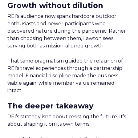
Growth without dilution
REI’s audience now spans hardcore outdoor
enthusiasts and newer participants who
discovered nature during the pandemic. Rather
than choosing between them, Lawton sees
serving both as mission-aligned growth.
That same pragmatism guided the relaunch of
REI’s travel experiences through a partnership
model. Financial discipline made the business
viable again, while member value remained
intact.
The deeper takeaway
REI’s strategy isn’t about resisting the future. It’s
about shaping it on its own terms.