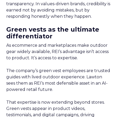
transparency. In values-driven brands, credibility is
earned not by avoiding mistakes, but by
responding honestly when they happen.
Green vests as the ultimate
differentiator
As ecommerce and marketplaces make outdoor
gear widely available, REI’s advantage isn’t access
to product. It’s access to expertise.
The company’s green vest employees are trusted
guides with lived outdoor experience. Lawton
sees them as REI’s most defensible asset in an AI-
powered retail future.
That expertise is now extending beyond stores.
Green vests appear in product videos,
testimonials, and digital campaigns, driving