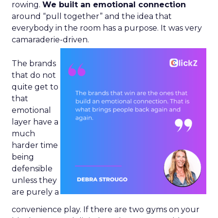
rowing.
We built an emotional connection
around “pull together” and the idea that
everybody in the room has a purpose. It was very
camaraderie-driven.
The brands
that do not
quite get to
that
emotional
layer have a
much
harder time
being
defensible
unless they
are purely a
convenience play. If there are two gyms on your