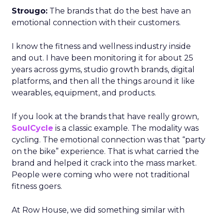
Strougo:
The brands that do the best have an
emotional connection with their customers.
I know the fitness and wellness industry inside
and out. I have been monitoring it for about 25
years across gyms, studio growth brands, digital
platforms, and then all the things around it like
wearables, equipment, and products.
If you look at the brands that have really grown,
SoulCycle
is a classic example. The modality was
cycling. The emotional connection was that “party
on the bike” experience. That is what carried the
brand and helped it crack into the mass market.
People were coming who were not traditional
fitness goers.
At Row House, we did something similar with