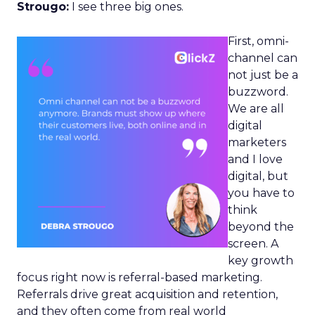
Strougo:
I see three big ones.
First, omni-
channel can
not just be a
buzzword.
We are all
digital
marketers
and I love
digital, but
you have to
think
beyond the
screen. A
key growth
focus right now is referral-based marketing.
Referrals drive great acquisition and retention,
and they often come from real world