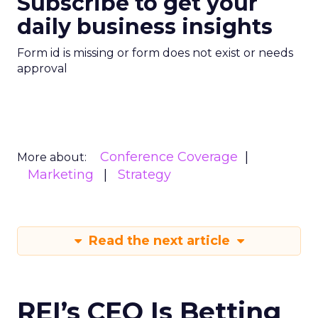
Subscribe to get your
daily business insights
Form id is missing or form does not exist or needs
approval
Conference Coverage
More about:
Marketing
Strategy
Read the next article
REI’s CEO Is Betting