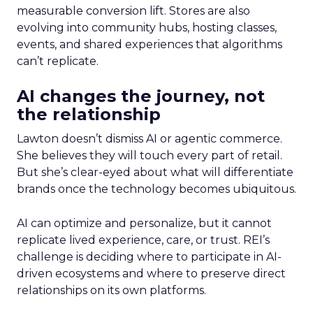
measurable conversion lift. Stores are also
evolving into community hubs, hosting classes,
events, and shared experiences that algorithms
can’t replicate.
AI changes the journey, not
the relationship
Lawton doesn’t dismiss AI or agentic commerce.
She believes they will touch every part of retail.
But she’s clear-eyed about what will differentiate
brands once the technology becomes ubiquitous.
AI can optimize and personalize, but it cannot
replicate lived experience, care, or trust. REI’s
challenge is deciding where to participate in AI-
driven ecosystems and where to preserve direct
relationships on its own platforms.