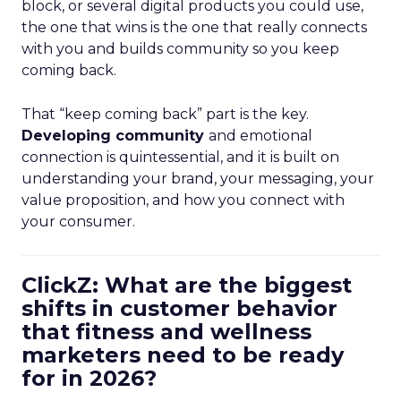
block, or several digital products you could use,
the one that wins is the one that really connects
with you and builds community so you keep
coming back.
That “keep coming back” part is the key.
Developing community
and emotional
connection is quintessential, and it is built on
understanding your brand, your messaging, your
value proposition, and how you connect with
your consumer.
ClickZ: What are the biggest
shifts in customer behavior
that fitness and wellness
marketers need to be ready
for in 2026?