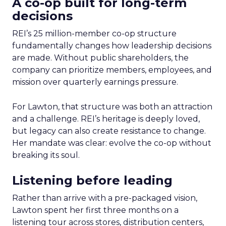
A co-op built for long-term
decisions
REI’s 25 million-member co-op structure
fundamentally changes how leadership decisions
are made. Without public shareholders, the
company can prioritize members, employees, and
mission over quarterly earnings pressure.
For Lawton, that structure was both an attraction
and a challenge. REI’s heritage is deeply loved,
but legacy can also create resistance to change.
Her mandate was clear: evolve the co-op without
breaking its soul.
Listening before leading
Rather than arrive with a pre-packaged vision,
Lawton spent her first three months on a
listening tour across stores, distribution centers,