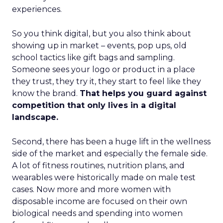
experiences.
So you think digital, but you also think about
showing up in market – events, pop ups, old
school tactics like gift bags and sampling.
Someone sees your logo or product in a place
they trust, they try it, they start to feel like they
know the brand.
That helps you guard against
competition that only lives in a digital
landscape.
Second, there has been a huge lift in the wellness
side of the market and especially the female side.
A lot of fitness routines, nutrition plans, and
wearables were historically made on male test
cases. Now more and more women with
disposable income are focused on their own
biological needs and spending into women