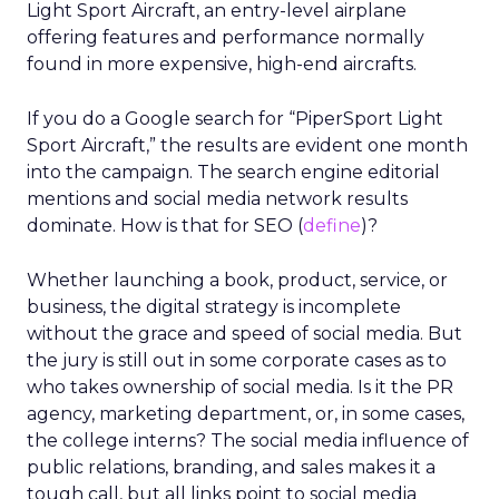
Light Sport Aircraft, an entry-level airplane
offering features and performance normally
found in more expensive, high-end aircrafts.
If you do a Google search for “PiperSport Light
Sport Aircraft,” the results are evident one month
into the campaign. The search engine editorial
mentions and social media network results
dominate. How is that for SEO (
define
)?
Whether launching a book, product, service, or
business, the digital strategy is incomplete
without the grace and speed of social media. But
the jury is still out in some corporate cases as to
who takes ownership of social media. Is it the PR
agency, marketing department, or, in some cases,
the college interns? The social media influence of
public relations, branding, and sales makes it a
tough call, but all links point to social media