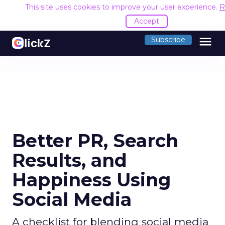
This site uses cookies to improve your user experience.
R
Accept
menu
Subscribe
Better PR, Search
Results, and
Happiness Using
Social Media
A checklist for blending social media