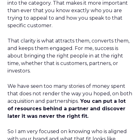
into the category. That makes it more important
than ever that you know exactly who you are
trying to appeal to and how you speak to that
specific customer.
That clarity is what attracts them, converts them,
and keeps them engaged. For me, success is
about bringing the right people in at the right
time, whether that is customers, partners, or
investors.
We have seen too many stories of money spent
that does not render the way you hoped, on both
acquisition and partnerships.
You can put a lot
of resources behind a partner and discover
later it was never the right fit.
So I am very focused on knowing who is aligned
with your brand and what that fit looks like.