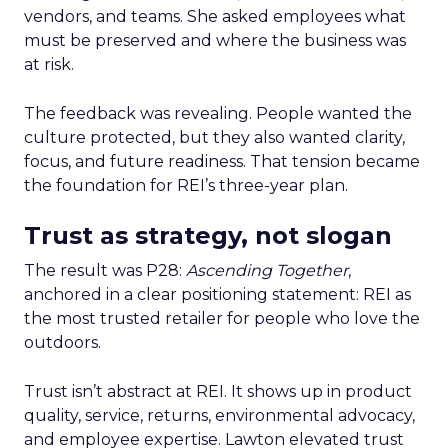
vendors, and teams. She asked employees what
must be preserved and where the business was
at risk.
The feedback was revealing. People wanted the
culture protected, but they also wanted clarity,
focus, and future readiness. That tension became
the foundation for REI’s three-year plan.
Trust as strategy, not slogan
The result was P28:
Ascending Together
,
anchored in a clear positioning statement: REI as
the most trusted retailer for people who love the
outdoors.
Trust isn’t abstract at REI. It shows up in product
quality, service, returns, environmental advocacy,
and employee expertise. Lawton elevated trust