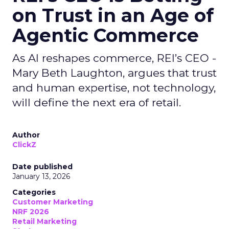
on Trust in an Age of
Agentic Commerce
As AI reshapes commerce, REI’s CEO -
Mary Beth Laughton, argues that trust
and human expertise, not technology,
will define the next era of retail.
Author
ClickZ
Date published
January 13, 2026
Categories
Customer Marketing
NRF 2026
Retail Marketing