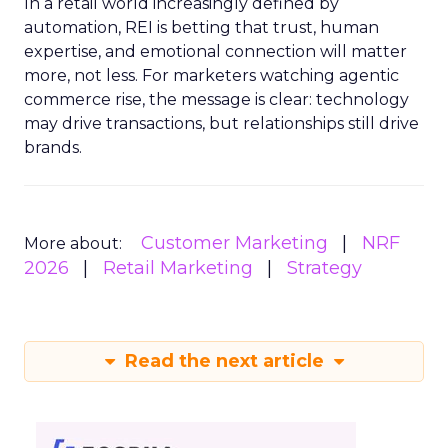
In a retail world increasingly defined by
automation, REI is betting that trust, human
expertise, and emotional connection will matter
more, not less. For marketers watching agentic
commerce rise, the message is clear: technology
may drive transactions, but relationships still drive
brands.
Customer Marketing
NRF
More about:
2026
Retail Marketing
Strategy
Read the next article