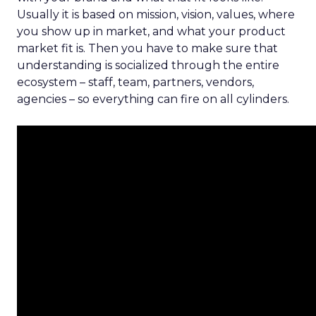
Usually it is based on mission, vision, values, where
you show up in market, and what your product
market fit is. Then you have to make sure that
understanding is socialized through the entire
ecosystem – staff, team, partners, vendors,
agencies – so everything can fire on all cylinders.