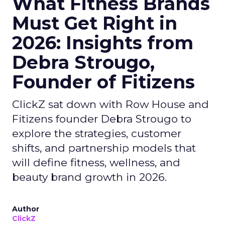
What Fitness Brands
Must Get Right in
2026: Insights from
Debra Strougo,
Founder of Fitizens
ClickZ sat down with Row House and
Fitizens founder Debra Strougo to
explore the strategies, customer
shifts, and partnership models that
will define fitness, wellness, and
beauty brand growth in 2026.
Author
ClickZ