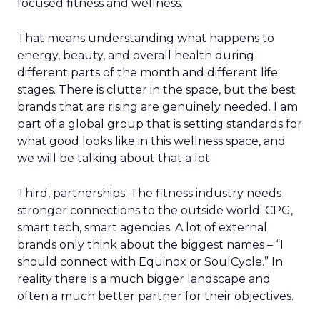
focused fitness and wellness.
That means understanding what happens to
energy, beauty, and overall health during
different parts of the month and different life
stages. There is clutter in the space, but the best
brands that are rising are genuinely needed. I am
part of a global group that is setting standards for
what good looks like in this wellness space, and
we will be talking about that a lot.
Third, partnerships. The fitness industry needs
stronger connections to the outside world: CPG,
smart tech, smart agencies. A lot of external
brands only think about the biggest names – “I
should connect with Equinox or SoulCycle.” In
reality there is a much bigger landscape and
often a much better partner for their objectives.