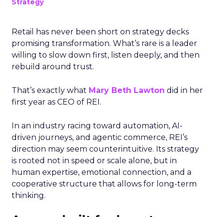
Strategy
Retail has never been short on strategy decks
promising transformation. What’s rare is a leader
willing to slow down first, listen deeply, and then
rebuild around trust.
That’s exactly what
Mary Beth Lawton
did in her
first year as CEO of REI.
In an industry racing toward automation, AI-
driven journeys, and agentic commerce, REI’s
direction may seem counterintuitive. Its strategy
is rooted not in speed or scale alone, but in
human expertise, emotional connection, and a
cooperative structure that allows for long-term
thinking.