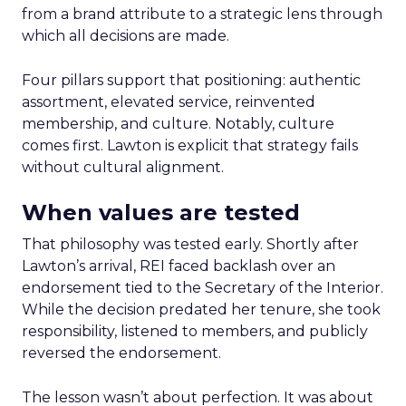
from a brand attribute to a strategic lens through
which all decisions are made.
Four pillars support that positioning: authentic
assortment, elevated service, reinvented
membership, and culture. Notably, culture
comes first. Lawton is explicit that strategy fails
without cultural alignment.
When values are tested
That philosophy was tested early. Shortly after
Lawton’s arrival, REI faced backlash over an
endorsement tied to the Secretary of the Interior.
While the decision predated her tenure, she took
responsibility, listened to members, and publicly
reversed the endorsement.
The lesson wasn’t about perfection. It was about