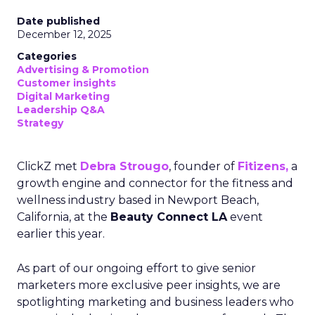
Date published
December 12, 2025
Categories
Advertising & Promotion
Customer insights
Digital Marketing
Leadership Q&A
Strategy
ClickZ met
Debra Strougo
, founder of
Fitizens,
a
growth engine and connector for the fitness and
wellness industry based in Newport Beach,
California, at the
Beauty Connect LA
event
earlier this year.
As part of our ongoing effort to give senior
marketers more exclusive peer insights, we are
spotlighting marketing and business leaders who