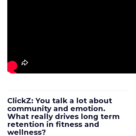
ClickZ: You talk a lot about
community and emotion.
What really drives long term
retention in fitness and
wellness?