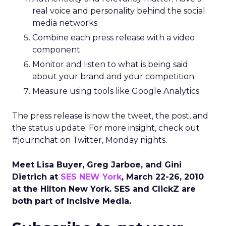
real voice and personality behind the social
media networks
Combine each press release with a video
component
Monitor and listen to what is being said
about your brand and your competition
Measure using tools like Google Analytics
The press release is now the tweet, the post, and
the status update. For more insight, check out
#journchat on Twitter, Monday nights.
Meet Lisa Buyer, Greg Jarboe, and Gini
Dietrich at
SES NEW York
, March 22-26, 2010
at the Hilton New York. SES and ClickZ are
both part of Incisive Media.