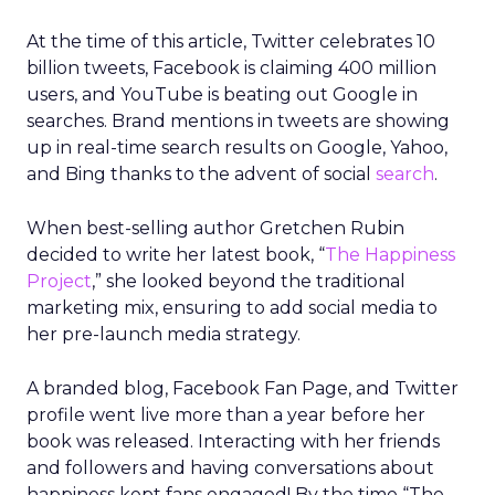
At the time of this article, Twitter celebrates 10
billion tweets, Facebook is claiming 400 million
users, and YouTube is beating out Google in
searches. Brand mentions in tweets are showing
up in real-time search results on Google, Yahoo,
and Bing thanks to the advent of social
search
.
When best-selling author Gretchen Rubin
decided to write her latest book, “
The Happiness
Project
,” she looked beyond the traditional
marketing mix, ensuring to add social media to
her pre-launch media strategy.
A branded blog, Facebook Fan Page, and Twitter
profile went live more than a year before her
book was released. Interacting with her friends
and followers and having conversations about
happiness kept fans engaged! By the time “The