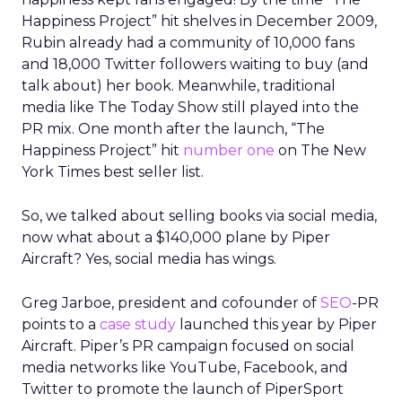
Happiness Project” hit shelves in December 2009,
Rubin already had a community of 10,000 fans
and 18,000 Twitter followers waiting to buy (and
talk about) her book. Meanwhile, traditional
media like The Today Show still played into the
PR mix. One month after the launch, “The
Happiness Project” hit
number one
on The New
York Times best seller list.
So, we talked about selling books via social media,
now what about a $140,000 plane by Piper
Aircraft? Yes, social media has wings.
Greg Jarboe, president and cofounder of
SEO
-PR
points to a
case study
launched this year by Piper
Aircraft. Piper’s PR campaign focused on social
media networks like YouTube, Facebook, and
Twitter to promote the launch of PiperSport