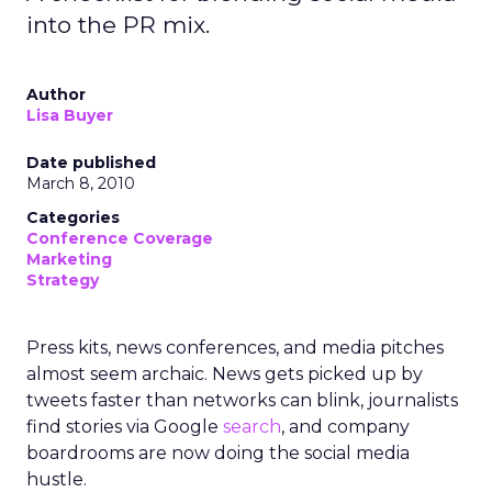
into the PR mix.
Author
Lisa Buyer
Date published
March 8, 2010
Categories
Conference Coverage
Marketing
Strategy
Press kits, news conferences, and media pitches
almost seem archaic. News gets picked up by
tweets faster than networks can blink, journalists
find stories via Google
search
, and company
boardrooms are now doing the social media
hustle.