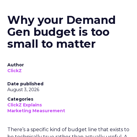
Why your Demand
Gen budget is too
small to matter
Author
ClickZ
Date published
August 3, 2026
Categories
ClickZ Explains
Marketing Measurement
There’s a specific kind of budget line that exists to
be technically true rather than actually useful. A