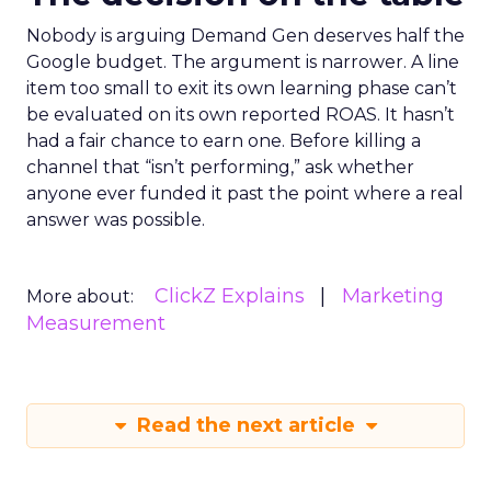
Nobody is arguing Demand Gen deserves half the
Google budget. The argument is narrower. A line
item too small to exit its own learning phase can’t
be evaluated on its own reported ROAS. It hasn’t
had a fair chance to earn one. Before killing a
channel that “isn’t performing,” ask whether
anyone ever funded it past the point where a real
answer was possible.
ClickZ Explains
Marketing
More about:
Measurement
Read the next article