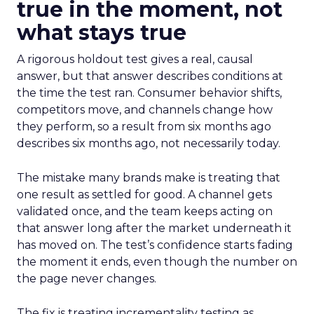
true in the moment, not
what stays true
A rigorous holdout test gives a real, causal
answer, but that answer describes conditions at
the time the test ran. Consumer behavior shifts,
competitors move, and channels change how
they perform, so a result from six months ago
describes six months ago, not necessarily today.
The mistake many brands make is treating that
one result as settled for good. A channel gets
validated once, and the team keeps acting on
that answer long after the market underneath it
has moved on. The test’s confidence starts fading
the moment it ends, even though the number on
the page never changes.
The fix is treating incrementality testing as