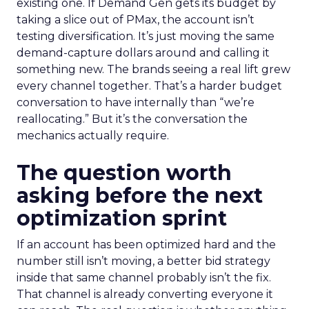
existing one. If Demand Gen gets its budget by
taking a slice out of PMax, the account isn’t
testing diversification. It’s just moving the same
demand-capture dollars around and calling it
something new. The brands seeing a real lift grew
every channel together. That’s a harder budget
conversation to have internally than “we’re
reallocating.” But it’s the conversation the
mechanics actually require.
The question worth
asking before the next
optimization sprint
If an account has been optimized hard and the
number still isn’t moving, a better bid strategy
inside that same channel probably isn’t the fix.
That channel is already converting everyone it