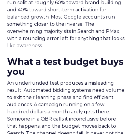
run split at roughly 60% toward brand-building
and 40% toward short-term activation for
balanced growth. Most Google accounts run
something closer to the inverse. The
overwhelming majority sits in Search and PMax,
with a rounding error left for anything that looks
like awareness.
What a test budget buys
you
An underfunded test produces a misleading
result. Automated bidding systems need volume
to exit their learning phase and find efficient
audiences. A campaign running on a few
hundred dollars a month rarely gets there.
Someone in a QBR calls it inconclusive before
that happens, and the budget moves back to
Search. The channel doesn’t fail. It never got the