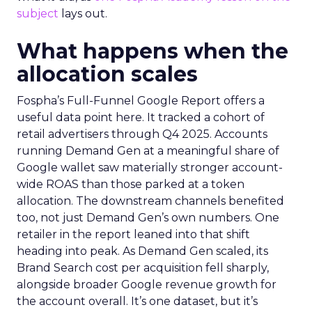
subject
lays out.
What happens when the
allocation scales
Fospha’s Full-Funnel Google Report offers a
useful data point here. It tracked a cohort of
retail advertisers through Q4 2025. Accounts
running Demand Gen at a meaningful share of
Google wallet saw materially stronger account-
wide ROAS than those parked at a token
allocation. The downstream channels benefited
too, not just Demand Gen’s own numbers. One
retailer in the report leaned into that shift
heading into peak. As Demand Gen scaled, its
Brand Search cost per acquisition fell sharply,
alongside broader Google revenue growth for
the account overall. It’s one dataset, but it’s