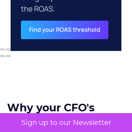
Why your CFO's
revenue number
Sign up to our Newsletter
never matches