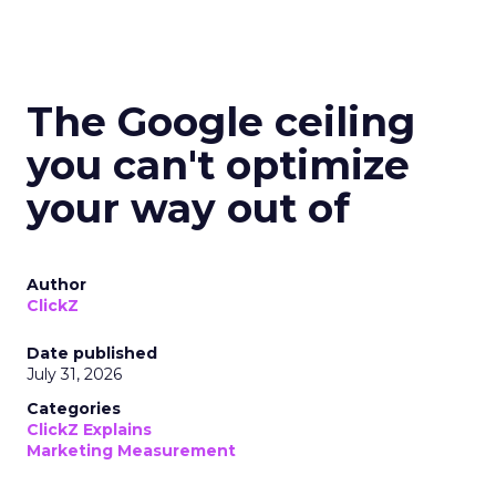
The Google ceiling
you can't optimize
your way out of
Author
ClickZ
Date published
July 31, 2026
Categories
ClickZ Explains
Marketing Measurement