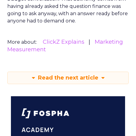
having already asked the question finance was
going to ask anyway, with an answer ready before
anyone had to demand one.
ClickZ Explains
Marketing
More about:
Measurement
Read the next article