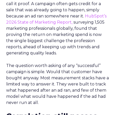
call it proof. A campaign often gets credit for a
sale that was already going to happen, simply
because an ad ran somewhere near it.
HubSpot’s
2026 State of Marketing Report,
surveying 1,505
marketing professionals globally, found that
proving the return on marketing spend is now
the single biggest challenge the profession
reports, ahead of keeping up with trends and
generating quality leads.
The question worth asking of any “successful”
campaign is simple. Would that customer have
bought anyway. Most measurement stacks have a
limited way to answer it. They were built to track
what happened after an ad ran, and few of them
model what would have happened if the ad had
never run at all.