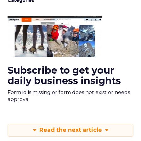
Categories
Subscribe to get your
daily business insights
Form id is missing or form does not exist or needs
approval
Read the next article