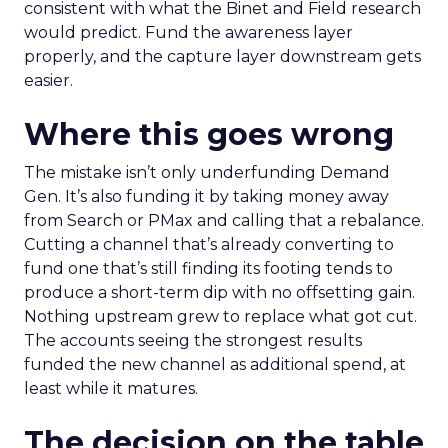
consistent with what the Binet and Field research
would predict. Fund the awareness layer
properly, and the capture layer downstream gets
easier.
Where this goes wrong
The mistake isn’t only underfunding Demand
Gen. It’s also funding it by taking money away
from Search or PMax and calling that a rebalance.
Cutting a channel that’s already converting to
fund one that’s still finding its footing tends to
produce a short-term dip with no offsetting gain.
Nothing upstream grew to replace what got cut.
The accounts seeing the strongest results
funded the new channel as additional spend, at
least while it matures.
The decision on the table