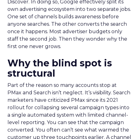
Discover. In doing so, Google effectively split its
own advertising ecosystem into two separate jobs.
One set of channels builds awareness before
anyone searches. The other converts the search
once it happens. Most advertiser budgets only
staff the second job. Then they wonder why the
first one never grows.
Why the blind spot is
structural
Part of the reason so many accounts stop at
PMax and Search isn’t neglect. It’s visibility. Search
marketers have criticized PMax since its 2021
rollout for collapsing several campaign types into
a single automated system with limited channel-
level reporting. You can see that the campaign
converted. You often can’t see what warmed the
customer up three touchpoints earlier. A channel