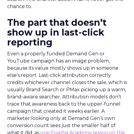
chance to.
The part that doesn’t
show up in last-click
reporting
Even a properly funded Demand Gen or
YouTube campaign has an image problem,
because its value mostly shows up in someone
else’s report. Last-click attribution correctly
credits whichever channel closes the sale, which is
usually Brand Search or PMax picking up a warm,
brand-aware searcher. Attribution models don’t
trace that awareness back to the upper-funnel
campaign that created it weeks earlier. A
marketer looking only at Demand Gen’s own
conversion count sees just the smaller half of
what it did, as
one Fospha Academy lesson on the