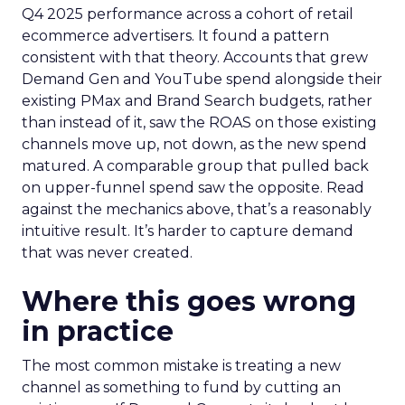
Q4 2025 performance across a cohort of retail
ecommerce advertisers. It found a pattern
consistent with that theory. Accounts that grew
Demand Gen and YouTube spend alongside their
existing PMax and Brand Search budgets, rather
than instead of it, saw the ROAS on those existing
channels move up, not down, as the new spend
matured. A comparable group that pulled back
on upper-funnel spend saw the opposite. Read
against the mechanics above, that’s a reasonably
intuitive result. It’s harder to capture demand
that was never created.
Where this goes wrong
in practice
The most common mistake is treating a new
channel as something to fund by cutting an