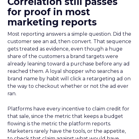
Correlation still passes
for proof in most
marketing reports
Most reporting answers a simple question. Did the
customer see an ad, then convert. That sequence
gets treated as evidence, even though a huge
share of the customers a brand targets were
already leaning toward a purchase before any ad
reached them. A loyal shopper who searches a
brand name by habit will click a retargeting ad on
the way to checkout whether or not the ad ever
ran.
Platforms have every incentive to claim credit for
that sale, since the metric that keeps a budget
flowing is the metric the platform reports.
Marketers rarely have the tools, or the appetite,
to check that claim against what would have