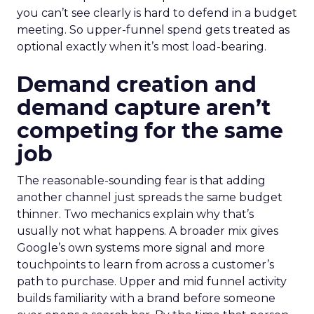
you can’t see clearly is hard to defend in a budget
meeting. So upper-funnel spend gets treated as
optional exactly when it’s most load-bearing.
Demand creation and
demand capture aren’t
competing for the same
job
The reasonable-sounding fear is that adding
another channel just spreads the same budget
thinner. Two mechanics explain why that’s
usually not what happens. A broader mix gives
Google’s own systems more signal and more
touchpoints to learn from across a customer’s
path to purchase. Upper and mid funnel activity
builds familiarity with a brand before someone