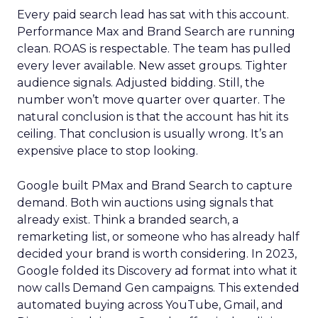
Every paid search lead has sat with this account.
Performance Max and Brand Search are running
clean. ROAS is respectable. The team has pulled
every lever available. New asset groups. Tighter
audience signals. Adjusted bidding. Still, the
number won’t move quarter over quarter. The
natural conclusion is that the account has hit its
ceiling. That conclusion is usually wrong. It’s an
expensive place to stop looking.
Google built PMax and Brand Search to capture
demand. Both win auctions using signals that
already exist. Think a branded search, a
remarketing list, or someone who has already half
decided your brand is worth considering. In 2023,
Google folded its Discovery ad format into what it
now calls Demand Gen campaigns. This extended
automated buying across YouTube, Gmail, and