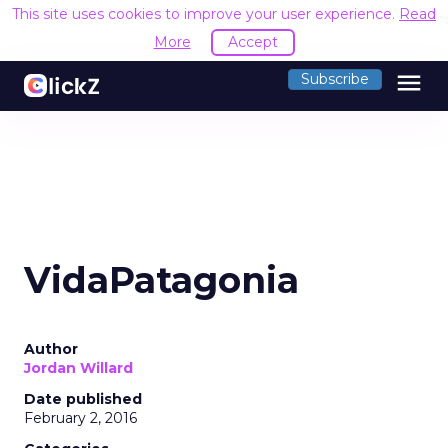
This site uses cookies to improve your user experience.
Read
More
Accept
menu
Subscribe
VidaPatagonia
Author
Jordan Willard
Date published
February 2, 2016