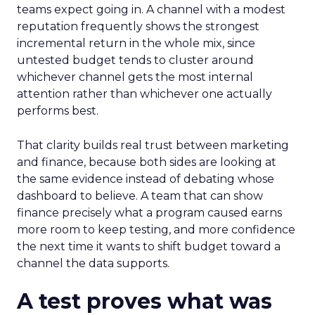
teams expect going in. A channel with a modest
reputation frequently shows the strongest
incremental return in the whole mix, since
untested budget tends to cluster around
whichever channel gets the most internal
attention rather than whichever one actually
performs best.
That clarity builds real trust between marketing
and finance, because both sides are looking at
the same evidence instead of debating whose
dashboard to believe. A team that can show
finance precisely what a program caused earns
more room to keep testing, and more confidence
the next time it wants to shift budget toward a
channel the data supports.
A test proves what was