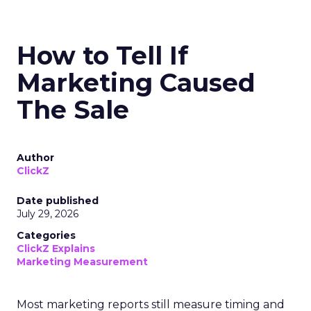
How to Tell If
Marketing Caused
The Sale
Author
ClickZ
Date published
July 29, 2026
Categories
ClickZ Explains
Marketing Measurement
Most marketing reports still measure timing and