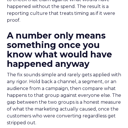
happened without the spend. The result is a
reporting culture that treats timing as if it were
proof.
A number only means
something once you
know what would have
happened anyway
The fix sounds simple and rarely gets applied with
any rigor. Hold back a channel, a segment, or an
audience from a campaign, then compare what
happens to that group against everyone else. The
gap between the two groups is a honest measure
of what the marketing actually caused, once the
customers who were converting regardless get
stripped out.