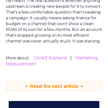
can reach. The real question is whether anything
upstream is creating new people for it to convert.
That’s a less comfortable question than tweaking
a campaign. It usually means asking finance for
budget on a channel that won’t show a clean
ROAS of its own for a few months. But an account
that’s stopped growing on its most efficient
channel was never actually stuck. It was starving.
ClickZ Explains
Marketing
More about:
Measurement
Read the next article