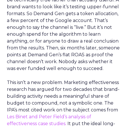
brand wants to look like it’s testing upper-funnel
formats. So Demand Gen gets a token allocation,
a few percent of the Google account. That’s
enough to say the channel is “live.” But it’s not
enough spend for the algorithm to learn
anything, or for anyone to draw a real conclusion
from the results. Then, six months later, someone
points at Demand Gen’s flat ROAS as proof the
channel doesn’t work. Nobody asks whether it
was ever funded well enough to succeed.
This isn’t a new problem. Marketing effectiveness
research has argued for two decades that brand-
building activity needs a meaningful share of
budget to compound, not a symbolic one. The
IPA’s most cited work on the subject comes from
Les Binet and Peter Field’s analysis of
effectiveness case studies.
It put the ideal long-