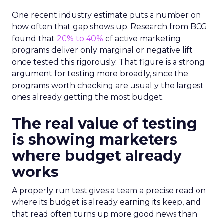
One recent industry estimate puts a number on
how often that gap shows up. Research from BCG
found that
20% to 40%
of active marketing
programs deliver only marginal or negative lift
once tested this rigorously. That figure is a strong
argument for testing more broadly, since the
programs worth checking are usually the largest
ones already getting the most budget.
The real value of testing
is showing marketers
where budget already
works
A properly run test gives a team a precise read on
where its budget is already earning its keep, and
that read often turns up more good news than