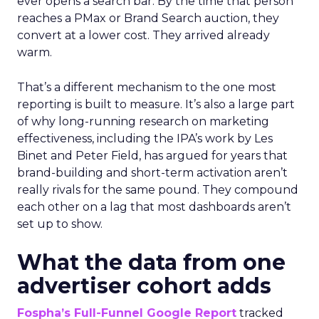
ever opens a search bar. By the time that person
reaches a PMax or Brand Search auction, they
convert at a lower cost. They arrived already
warm.
That’s a different mechanism to the one most
reporting is built to measure. It’s also a large part
of why long-running research on marketing
effectiveness, including the IPA’s work by Les
Binet and Peter Field, has argued for years that
brand-building and short-term activation aren’t
really rivals for the same pound. They compound
each other on a lag that most dashboards aren’t
set up to show.
What the data from one
advertiser cohort adds
Fospha’s Full-Funnel Google Report
tracked