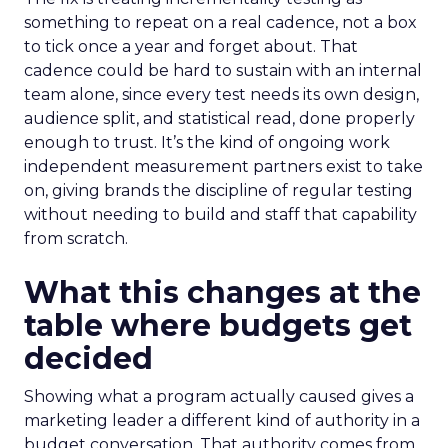
something to repeat on a real cadence, not a box
to tick once a year and forget about. That
cadence could be hard to sustain with an internal
team alone, since every test needs its own design,
audience split, and statistical read, done properly
enough to trust. It’s the kind of ongoing work
independent measurement partners exist to take
on, giving brands the discipline of regular testing
without needing to build and staff that capability
from scratch.
What this changes at the
table where budgets get
decided
Showing what a program actually caused gives a
marketing leader a different kind of authority in a
budget conversation. That authority comes from