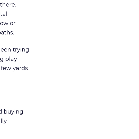
there.
tal
how or
aths.
been trying
ng play
 few yards
nd buying
lly