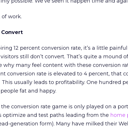
ainly possible. We’ve seen it happen time and agai
t of work.
Convert
ing 12 percent conversion rate, it’s a little painful
isitors still don’t convert. That’s quite a mound of 
e why many feel content with these conversion ra
t conversion rate is elevated to 4 percent, that c
 This usually leads to profitability. One hundred p
people fat and happy.
the conversion rate game is only played on a port
tes optimize and test paths leading from the
home 
lead-generation form). Many have milked their We