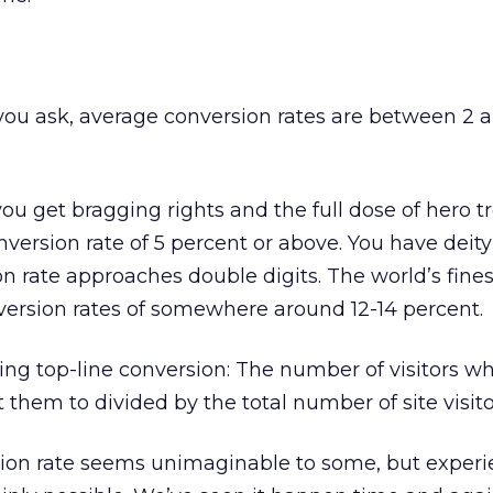
u ask, average conversion rates are between 2 
ou get bragging rights and the full dose of hero t
version rate of 5 percent or above. You have deity
on rate approaches double digits. The world’s fines
version rates of somewhere around 12-14 percent.
cing top-line conversion: The number of visitors w
them to divided by the total number of site visito
sion rate seems unimaginable to some, but exper