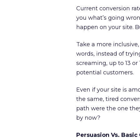
Current conversion ra
you what’s going wrong
happen on your site. 
Take a more inclusive, 
words, instead of tryin
screaming, up to 13 or 
potential customers.
Even if your site is a
the same, tired convers
path were the one they
by now?
Persuasion Vs. Basic