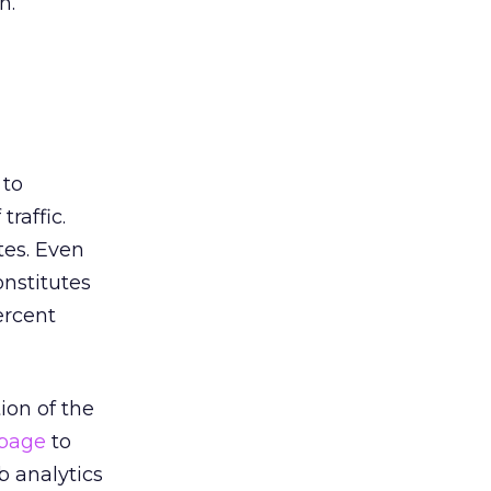
n.
 to
traffic.
tes. Even
onstitutes
ercent
ion of the
page
to
b analytics