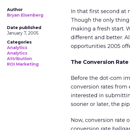
Author
In that first second a
Bryan Eisenberg
Though the only thing 
Date published
making a fresh start. W
January 7, 2005
different and better. 
Categories
opportunities 2005 off
Analytics
Analytics
Attribution
The Conversion Rat
ROI Marketing
Before the dot-com imp
conversion rates from
interested in submitti
sooner or later, the 
Now, conversion rate 
conversion rate ballg