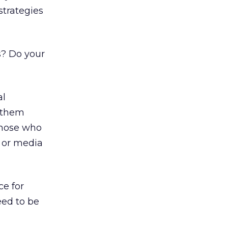
strategies
s? Do your
al
t them
those who
, or media
e for
eed to be