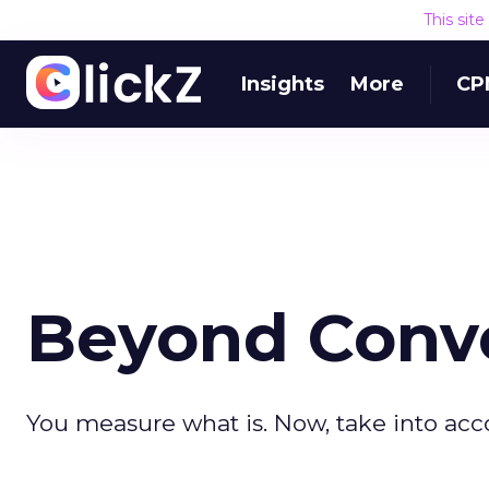
This sit
Insights
More
CP
Beyond Conve
You measure what is. Now, take into acc