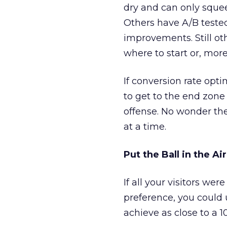
dry and can only squee
Others have A/B tested
improvements. Still ot
where to start or, mo
If conversion rate opt
to get to the end zone
offense. No wonder th
at a time.
Put the Ball in the Air
If all your visitors we
preference, you could 
achieve as close to a 1