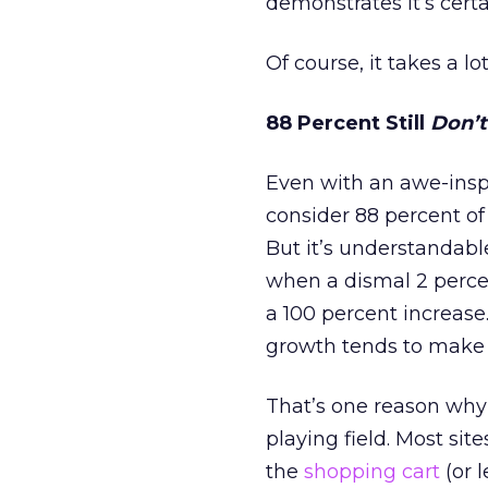
demonstrates it’s cert
Of course, it takes a lo
88 Percent Still
Don’t
Even with an awe-inspir
consider 88 percent of v
But it’s understandabl
when a dismal 2 percen
a 100 percent increase.
growth tends to make 
That’s one reason why 
playing field. Most si
the
shopping cart
(or 