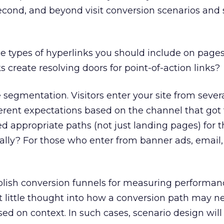
second, and beyond visit conversion scenarios and 
e types of hyperlinks you should include on page
ks create resolving doors for point-of-action links?
 segmentation. Visitors enter your site from sever
ferent expectations based on the channel that go
d appropriate paths (not just landing pages) for 
cally? For those who enter from banner ads, email
ish conversion funnels for measuring performanc
 little thought into how a conversion path may n
sed on context. In such cases, scenario design will