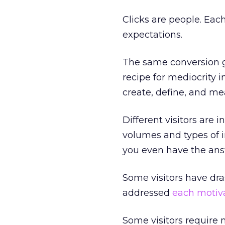
Clicks are people. Each
expectations.
The same conversion go
recipe for mediocrity i
create, define, and m
Different visitors are 
volumes and types of i
you even have the ans
Some visitors have dra
addressed
each motiv
Some visitors require m