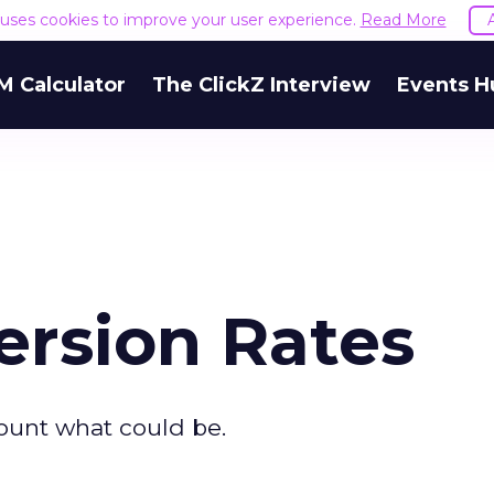
e uses cookies to improve your user experience.
Read More
M Calculator
The ClickZ Interview
Events H
rsion Rates
ount what could be.