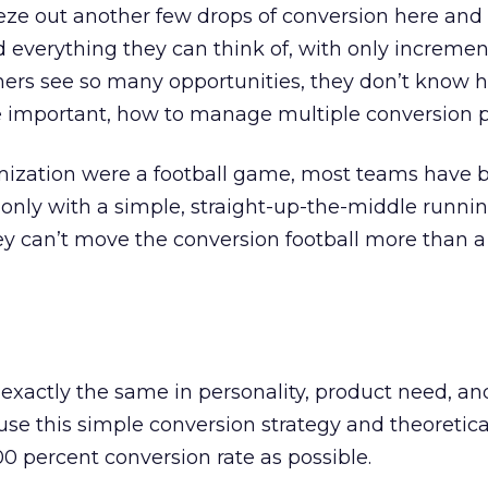
ze out another few drops of conversion here and 
 everything they can think of, with only incremen
hers see so many opportunities, they don’t know 
re important, how to manage multiple conversion p
imization were a football game, most teams have 
 only with a simple, straight-up-the-middle runni
ey can’t move the conversion football more than a
re exactly the same in personality, product need, a
use this simple conversion strategy and theoretica
00 percent conversion rate as possible.