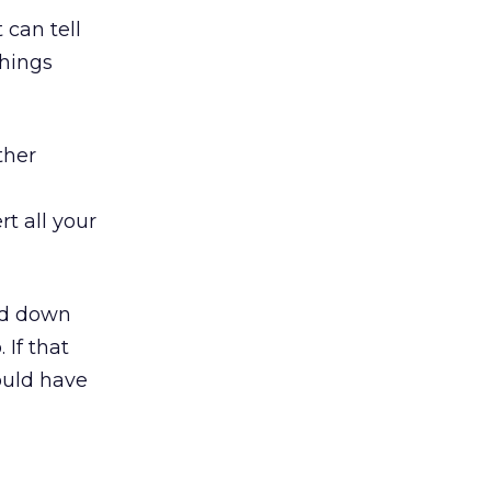
t can tell
things
ther
rt all your
ead down
 If that
ould have