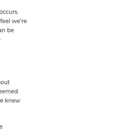
occurs.
feel we’re
can be
e
bout
 seemed
 We knew
e