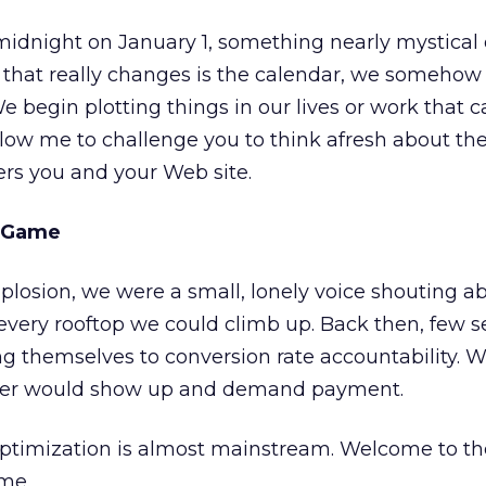
t midnight on January 1, something nearly mystical 
that really changes is the calendar, we somehow 
e begin plotting things in our lives or work that 
Allow me to challenge you to think afresh about th
ers you and your Web site.
e Game
losion, we were a small, lonely voice shouting a
 every rooftop we could climb up. Back then, few
ng themselves to conversion rate accountability.
piper would show up and demand payment.
optimization is almost mainstream. Welcome to th
ame.