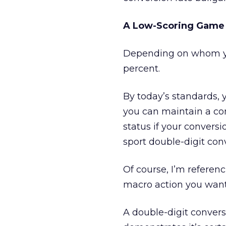
A Low-Scoring Game
Depending on whom yo
percent.
By today’s standards, y
you can maintain a con
status if your conversi
sport double-digit con
Of course, I’m referen
macro action you want 
A double-digit conver