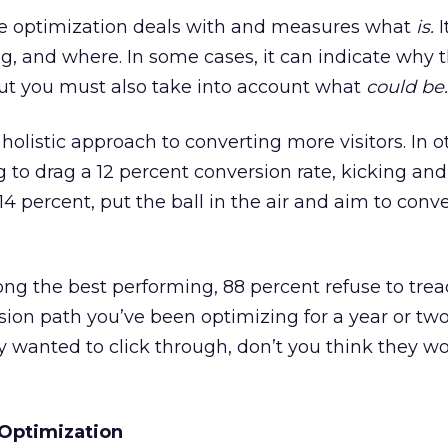
te optimization deals with and measures what
is.
I
, and where. In some cases, it can indicate why 
But you must also take into account what
could be.
holistic approach to converting more visitors. In o
g to drag a 12 percent conversion rate, kicking and
14 percent, put the ball in the air and aim to conve
mong the best performing, 88 percent refuse to tr
ion path you’ve been optimizing for a year or two.
 wanted to click through, don’t you think they w
 Optimization