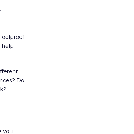
d
 foolproof
o help
fferent
ances? Do
ek?
e you