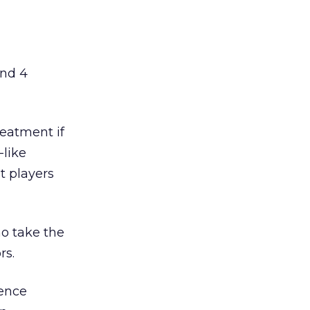
and 4
reatment if
-like
t players
ho take the
rs.
ience