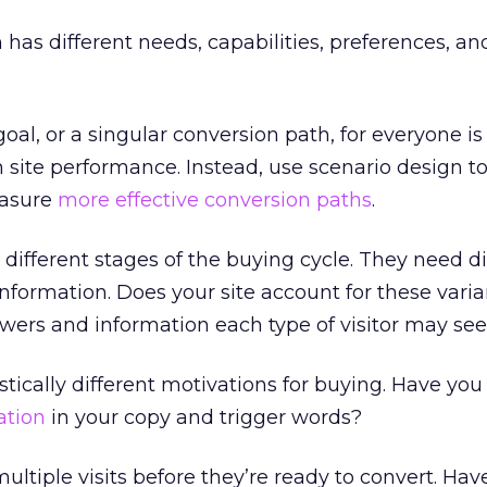
 has different needs, capabilities, preferences, an
al, or a singular conversion path, for everyone is
n site performance. Instead, use scenario design t
easure
more effective conversion paths
.
in different stages of the buying cycle. They need di
nformation. Does your site account for these vari
wers and information each type of visitor may se
stically different motivations for buying. Have you
ation
in your copy and trigger words?
ultiple visits before they’re ready to convert. Hav