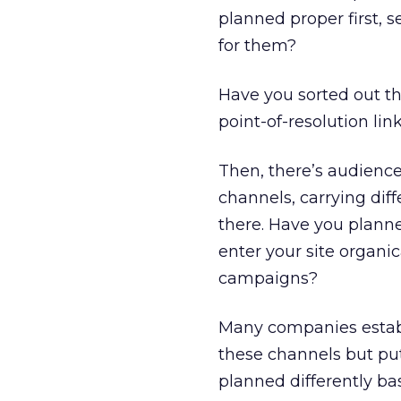
planned proper first, 
for them?
Have you sorted out th
point-of-resolution lin
Then, there’s audience
channels, carrying dif
there. Have you planne
enter your site organi
campaigns?
Many companies establ
these channels but put
planned differently ba