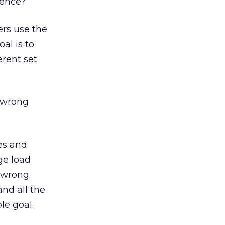
ience?
ers use the
oal is to
erent set
 wrong
les and
ge load
 wrong.
and all the
le goal.