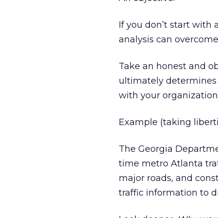
If you don’t start wit
analysis can overcome
Take an honest and ob
ultimately determines 
with your organizatio
Example (taking liberti
The Georgia Departmen
time metro Atlanta tra
major roads, and const
traffic information to 