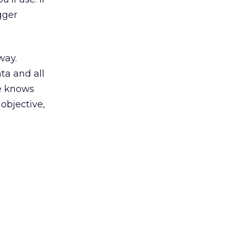
gger
way.
ta and all
ne knows
objective,