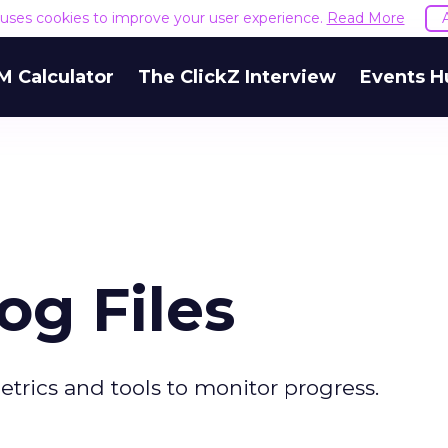
e uses cookies to improve your user experience.
Read More
M Calculator
The ClickZ Interview
Events H
og Files
trics and tools to monitor progress.