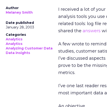
Author
I received a lot of yo
Melaney Smith
analysis tools you use
Date published
related tools: log file
January 28, 2003
shared the
answers
wi
Categories
Analytics
A few wrote to remind 
Analytics
Analyzing Customer Data
studies, customer sati
Data insights
I’ve discussed aspects
prove to be the missi
metrics.
I’ve one last reader re
most important data an
An objective.