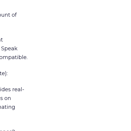
ount of
at
. Speak
ompatible.
e):
ides real-
ds on
nating