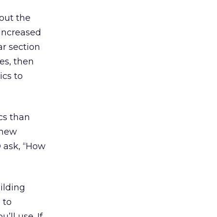
out the
 increased
ar section
es, then
ics to
cs than
 new
O ask, “How
ilding
 to
ll use. If