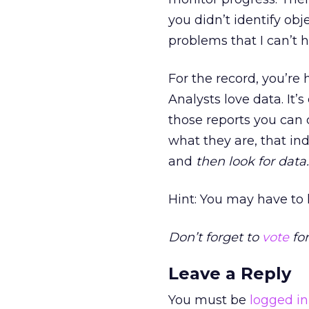
you didn’t identify ob
problems that I can’t h
For the record, you’re
Analysts love data. It
those reports you can 
what they are, that in
and
then look for data.
Hint: You may have to l
Don’t forget to
vote
for
Leave a Reply
You must be
logged in