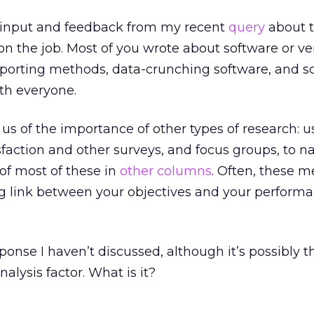
ur input and feedback from my recent
query
about 
 on the job. Most of you wrote about software or v
 reporting methods, data-crunching software, and so
th everyone.
us of the importance of other types of research: us
sfaction and other surveys, and focus groups, to n
 of most of these in
other columns
. Often, these 
ng link between your objectives and your perform
sponse I haven’t discussed, although it’s possibly t
alysis factor. What is it?