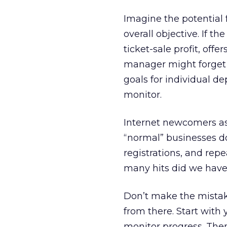
Imagine the potential 
overall objective. If t
ticket-sale profit, off
manager might forget h
goals for individual d
monitor.
Internet newcomers ass
“normal” businesses do
registrations, and rep
many hits did we have
Don’t make the mistake
from there. Start with 
monitor progress. Then