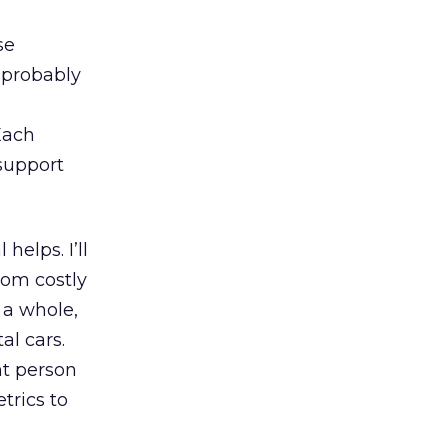
se
s probably
Each
support
l helps. I’ll
from costly
 a whole,
al cars.
nt person
trics to