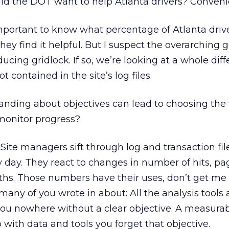
d the DOT want to help Atlanta drivers? Conven
s important to know what percentage of Atlanta driv
they find it helpful. But I suspect the overarching g
ucing gridlock. If so, we’re looking at a whole diff
 contained in the site’s log files.
nding about objectives can lead to choosing the
 monitor progress?
 Site managers sift through log and transaction fi
 day. They react to changes in number of hits, pa
ths. Those numbers have their uses, don’t get me
many of you wrote in about: All the analysis tools 
you nowhere without a clear objective. A measurab
 with data and tools you forget that objective.