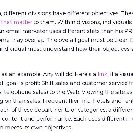
 different divisions have different objectives. The
 that matter
to them. Within divisions, individual
 An email marketer uses different stats than his PR
ome may overlap. The overall goal must be clear. 
ndividual must understand how their objectives 
te as an example. Any will do. Here’s a
link
, if a visua
ll goal is profit: Shift sales and customer service 
, telephone sales) to the Web. Viewing the site as
g on than sales. Frequent flier info. Hotels and rent
 each of these departments or categories, a differe
 content and performance. Each uses different me
on meets its own objectives.