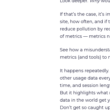
Look deeper.
Why
woul
If that’s the case, it’
site, how often, and if 
reduce pollution by red
of metrics — metrics not
See how a misundersta
metrics (and tools) to
It happens repeatedly.
other usage data every
time, and session leng
But it highlights what 
data in the world get 
Don’t get so caught up