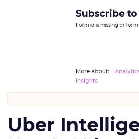
Subscribe to
Form id is missing or for
More about:
Analytic
insights
Uber Intellig