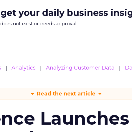
 get your daily business insi
m does not exist or needs approval
s
Analytics
Analyzing Customer Data
Da
Read the next article
ence Launches 