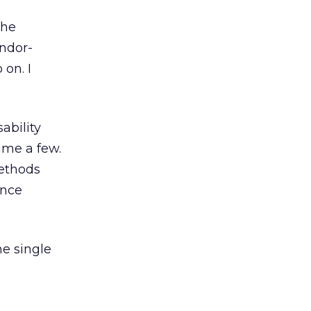
the
endor-
 on. I
ability
ame a few.
methods
ance
he single