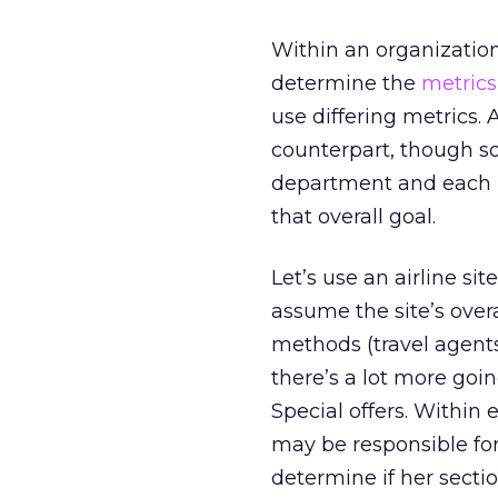
Within an organization,
determine the
metrics
use differing metrics.
counterpart, though s
department and each i
that overall goal.
Let’s use an airline si
assume the site’s overa
methods (travel agents
there’s a lot more goin
Special offers. Within
may be responsible for
determine if her secti