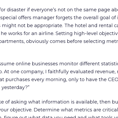
for disaster if everyone’s not on the same page ab
he special offers manager forgets the overall goal of
ers might not be appropriate. The hotel and rental c
e works for an airline. Setting high-level objectiv
epartments, obviously comes before selecting metr
ume online businesses monitor different statisti
. At one company, I faithfully evaluated revenue,
eat purchases every morning, only to have the CE
 yesterday?”
 of asking what information is available, then bu
your objective. Determine what metrics are critical
, figure out what data you need and what tools you’