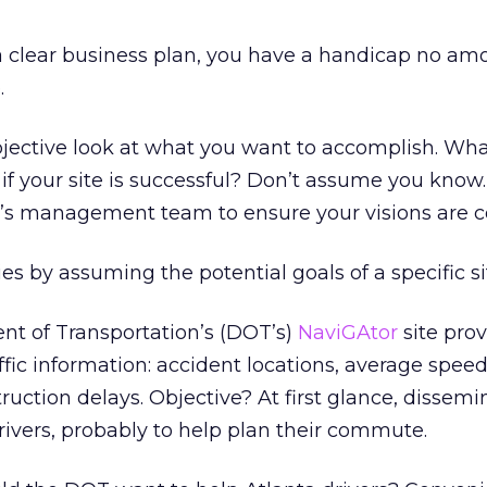
h a clear business plan, you have a handicap no am
.
jective look at what you want to accomplish. Wh
if your site is successful? Don’t assume you know
n’s management team to ensure your visions are c
es by assuming the potential goals of a specific sit
t of Transportation’s (DOT’s)
NaviGAtor
site prov
ffic information: accident locations, average spee
ruction delays. Objective? At first glance, dissemi
drivers, probably to help plan their commute.