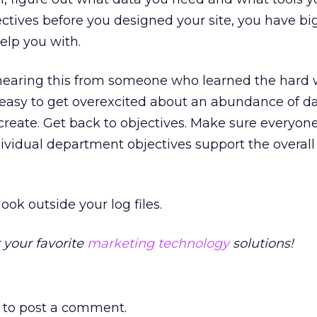
jectives before you designed your site, you have bi
elp you with.
 hearing this from someone who learned the hard 
’s easy to get overexcited about an abundance of da
create. Get back to objectives. Make sure everyo
dividual department objectives support the overall 
ook outside your log files.
 your favorite
marketing technology
solutions!
to post a comment.