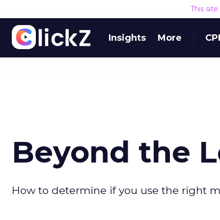
This sit
Insights
More
CP
Beyond the L
How to determine if you use the right me