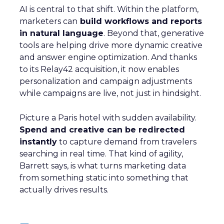
AI is central to that shift. Within the platform,
marketers can
build workflows and reports
in natural language
. Beyond that, generative
tools are helping drive more dynamic creative
and answer engine optimization. And thanks
to its Relay42 acquisition, it now enables
personalization and campaign adjustments
while campaigns are live, not just in hindsight.
Picture a Paris hotel with sudden availability.
Spend and creative can be redirected
instantly
to capture demand from travelers
searching in real time. That kind of agility,
Barrett says, is what turns marketing data
from something static into something that
actually drives results.