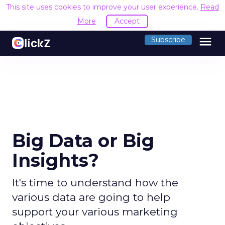
This site uses cookies to improve your user experience.
Read
More
Accept
menu
Subscribe
Big Data or Big
Insights?
It's time to understand how the
various data are going to help
support your various marketing