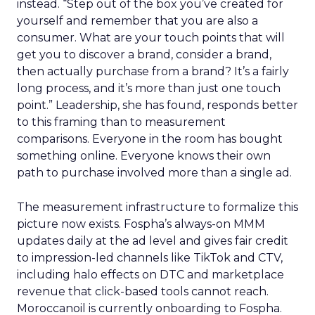
instead. “Step out of the box you’ve created for
yourself and remember that you are also a
consumer. What are your touch points that will
get you to discover a brand, consider a brand,
then actually purchase from a brand? It’s a fairly
long process, and it’s more than just one touch
point.” Leadership, she has found, responds better
to this framing than to measurement
comparisons. Everyone in the room has bought
something online. Everyone knows their own
path to purchase involved more than a single ad.
The measurement infrastructure to formalize this
picture now exists. Fospha’s always-on MMM
updates daily at the ad level and gives fair credit
to impression-led channels like TikTok and CTV,
including halo effects on DTC and marketplace
revenue that click-based tools cannot reach.
Moroccanoil is currently onboarding to Fospha.