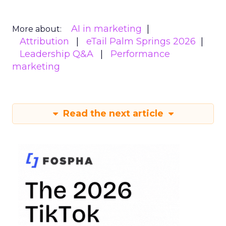
AI in marketing
More about:
Attribution
eTail Palm Springs 2026
Leadership Q&A
Performance
marketing
Read the next article