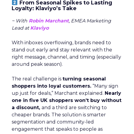
From Seasonal Spikes to Lasting
Loyalty: Klaviyo’s Take
~ With
Robin Marchant
, EMEA Marketing
Lead at
Klaviyo
With inboxes overflowing, brands need to
stand out early and stay relevant with the
right message, channel, and timing (especially
around peak season).
The real challenge is
turning seasonal
shoppers into loyal customers.
“Many sign
up just for deals,” Marchant explained.
Nearly
one in five UK shoppers won’t buy without
a discount,
and a third are switching to
cheaper brands. The solution is smarter
segmentation and community-led
engagement that speaks to people as