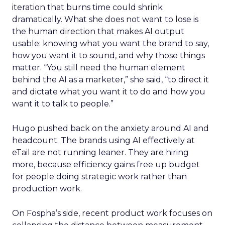
iteration that burns time could shrink
dramatically. What she does not want to lose is
the human direction that makes AI output
usable: knowing what you want the brand to say,
how you want it to sound, and why those things
matter. “You still need the human element
behind the AI as a marketer,” she said, “to direct it
and dictate what you want it to do and how you
want it to talk to people.”
Hugo pushed back on the anxiety around AI and
headcount. The brands using AI effectively at
eTail are not running leaner. They are hiring
more, because efficiency gains free up budget
for people doing strategic work rather than
production work.
On Fospha’s side, recent product work focuses on