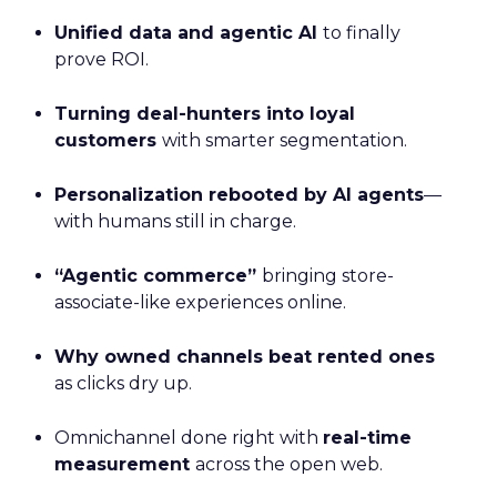
Unified data and agentic AI
to finally
prove ROI.
Turning deal-hunters into loyal
customers
with smarter segmentation.
Personalization rebooted by AI agents
—
with humans still in charge.
“Agentic commerce”
bringing store-
associate-like experiences online.
Why owned channels beat rented ones
as clicks dry up.
Omnichannel done right with
real-time
measurement
across the open web.