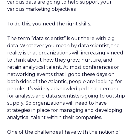
various data are going to help support your
various marketing objectives.
To do this, you need the right skills.
The term “data scientist” is out there with big
data. Whatever you mean by data scientist, the
reality is that organizations will increasingly need
to think about how they grow, nurture, and
retain analytical talent. At most conferences or
networking events that I go to these days on
both sides of the Atlantic, people are looking for
people. It’s widely acknowledged that demand
for analysts and data scientists is going to outstrip
supply. So organizations will need to have
strategies in place for managing and developing
analytical talent within their companies.
One of the challenges I have with the notion of