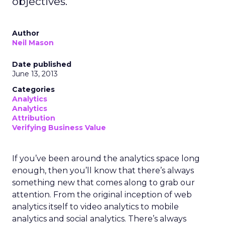
objectives.
Author
Neil Mason
Date published
June 13, 2013
Categories
Analytics
Analytics
Attribution
Verifying Business Value
If you’ve been around the analytics space long
enough, then you’ll know that there’s always
something new that comes along to grab our
attention. From the original inception of web
analytics itself to video analytics to mobile
analytics and social analytics. There’s always