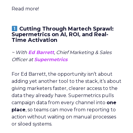
Read more!
Cutting Through Martech Sprawl:
Supermetrics on AI, ROI, and Real-
Time Activation
~ With
Ed Barrett
, Chief Marketing & Sales
Officer at
Supermetrics
For Ed Barrett, the opportunity isn’t about
adding yet another tool to the stack, it’s about
giving marketers faster, clearer access to the
data they already have. Supermetrics pulls
campaign data from every channel into
one
place
, so teams can move from reporting to
action without waiting on manual processes
or siloed systems.