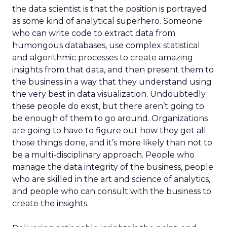
the data scientist is that the position is portrayed
as some kind of analytical superhero. Someone
who can write code to extract data from
humongous databases, use complex statistical
and algorithmic processes to create amazing
insights from that data, and then present them to
the business in a way that they understand using
the very best in data visualization. Undoubtedly
these people do exist, but there aren’t going to
be enough of them to go around. Organizations
are going to have to figure out how they get all
those things done, and it’s more likely than not to
be a multi-disciplinary approach. People who
manage the data integrity of the business, people
who are skilled in the art and science of analytics,
and people who can consult with the business to
create the insights.