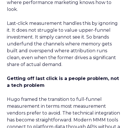
where performance marketing knows how to
look.
Last-click measurement handles this by ignoring
it. It does not struggle to value upper-funnel
investment. It simply cannot see it. So brands
underfund the channels where memory gets
built and overspend where attribution runs
clean, even when the former drives a significant
share of actual demand.
Getting off last click is a people problem, not
a tech problem
Hugo framed the transition to full-funnel
measurement in terms most measurement
vendors prefer to avoid. The technical integration
has become straightforward. Modern MMM tools
connect to platform data through APIs without a