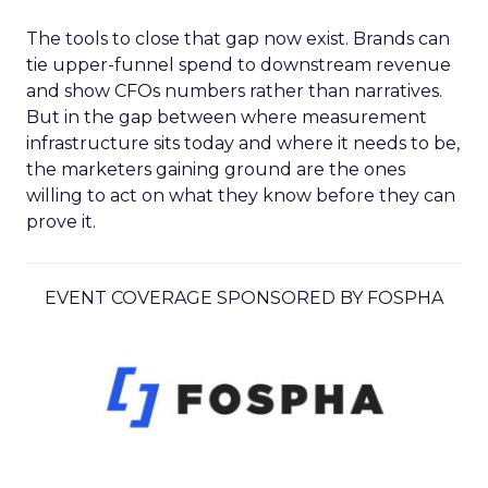
The tools to close that gap now exist. Brands can
tie upper-funnel spend to downstream revenue
and show CFOs numbers rather than narratives.
But in the gap between where measurement
infrastructure sits today and where it needs to be,
the marketers gaining ground are the ones
willing to act on what they know before they can
prove it.
EVENT COVERAGE SPONSORED BY FOSPHA