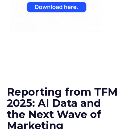
Reporting from TFM
2025: AI Data and
the Next Wave of
Marketing