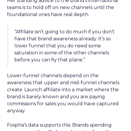
Her standing advice to the brand’s international
teams is to hold off on new channels until the
foundational ones have real depth.
“Affiliate isn’t going to do much if you don’t
have that brand awareness already. It’s so
lower funnel that you do need some
saturation in some of the other channels
before you can fly that plane.”
Lower-funnel channels depend on the
awareness that upper and mid-funnel channels
create. Launch affiliate into a market where the
brand is barely known and you are paying
commissions for sales you would have captured
anyway.
Fospha’s data supports this. Brands spending