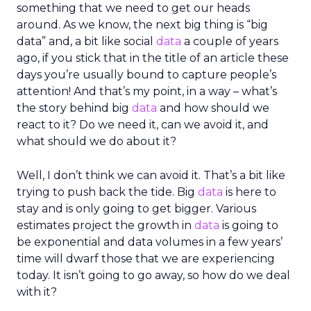
something that we need to get our heads
around. As we know, the next big thing is “big
data” and, a bit like social
data
a couple of years
ago, if you stick that in the title of an article these
days you’re usually bound to capture people’s
attention! And that’s my point, in a way – what’s
the story behind big
data
and how should we
react to it? Do we need it, can we avoid it, and
what should we do about it?
Well, I don’t think we can avoid it. That’s a bit like
trying to push back the tide. Big
data
is here to
stay and is only going to get bigger. Various
estimates project the growth in
data
is going to
be exponential and data volumes in a few years’
time will dwarf those that we are experiencing
today. It isn’t going to go away, so how do we deal
with it?