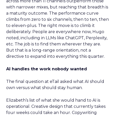
across more than 11 channels outperform those
with narrower mixes, but reaching that breadth is
a maturity outcome. The performance curve
climbs from zero to six channels, then to ten, then
to eleven-plus. The right move is to climb it
deliberately. People are everywhere now, Hugo
noted, including in LLMs like ChatGPT, Perplexity,
etc. The job is to find them wherever they are.
But that is a long-range orientation, not a
directive to expand into everything this quarter.
AI handles the work nobody wanted
The final question at eTail asked what AI should
own versus what should stay human.
Elizabeth’s list of what she would hand to AI is
operational. Creative design that currently takes
four weeks could take an hour. Copywriting