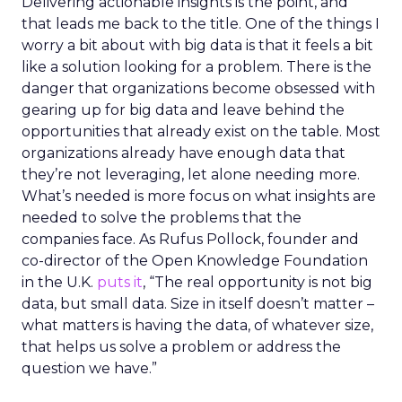
Delivering actionable insights is the point, and
that leads me back to the title. One of the things I
worry a bit about with big data is that it feels a bit
like a solution looking for a problem. There is the
danger that organizations become obsessed with
gearing up for big data and leave behind the
opportunities that already exist on the table. Most
organizations already have enough data that
they’re not leveraging, let alone needing more.
What’s needed is more focus on what insights are
needed to solve the problems that the
companies face. As Rufus Pollock, founder and
co-director of the Open Knowledge Foundation
in the U.K.
puts it
, “The real opportunity is not big
data, but small data. Size in itself doesn’t matter –
what matters is having the data, of whatever size,
that helps us solve a problem or address the
question we have.”