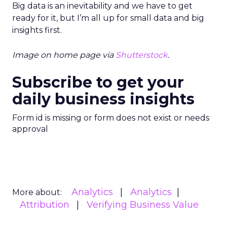
Big data is an inevitability and we have to get
ready for it, but I’m all up for small data and big
insights first.
Image on home page via
Shutterstock
.
Subscribe to get your
daily business insights
Form id is missing or form does not exist or needs
approval
Analytics
Analytics
More about:
Attribution
Verifying Business Value