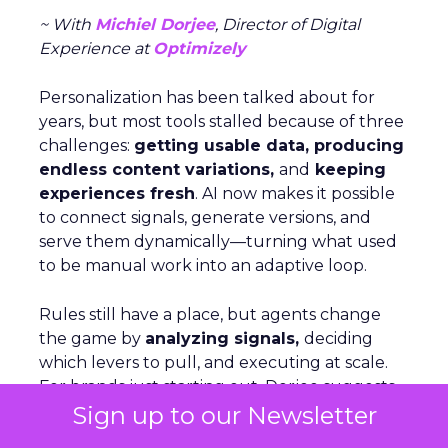
~ With
Michiel Dorjee
, Director of Digital
Experience at
Optimizely
Personalization has been talked about for
years, but most tools stalled because of three
challenges:
getting usable data, producing
endless content variations,
and
keeping
experiences fresh
. AI now makes it possible
to connect signals, generate versions, and
serve them dynamically—turning what used
to be manual work into an adaptive loop.
Rules still have a place, but agents change
the game by
analyzing signals,
deciding
which levers to pull, and executing at scale.
For brands just starting out, Dorjee suggests
Sign up to our Newsletter
focusing on behavior-based cohorts rather
than aiming for hyper-personalization, which