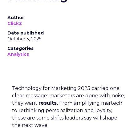
Author
ClickZ
Date published
October 3, 2025
Categories
Analytics
Technology for Marketing 2025 carried one
clear message: marketers are done with noise,
they want
results.
From simplifying martech
to rethinking personalization and loyalty,
these are some shifts leaders say will shape
the next wave: