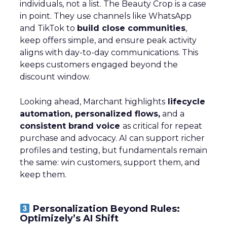
individuals, not a list. The Beauty Crop is a case
in point. They use channels like WhatsApp
and TikTok to
build close communities
,
keep offers simple, and ensure peak activity
aligns with day-to-day communications. This
keeps customers engaged beyond the
discount window.
Looking ahead, Marchant highlights
lifecycle
automation, personalized flows,
and a
consistent brand voice
as critical for repeat
purchase and advocacy. AI can support richer
profiles and testing, but fundamentals remain
the same: win customers, support them, and
keep them.
Personalization Beyond Rules:
Optimizely’s AI Shift