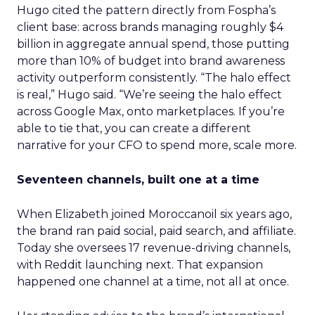
Hugo cited the pattern directly from Fospha’s
client base: across brands managing roughly $4
billion in aggregate annual spend, those putting
more than 10% of budget into brand awareness
activity outperform consistently. “The halo effect
is real,” Hugo said. “We’re seeing the halo effect
across Google Max, onto marketplaces. If you’re
able to tie that, you can create a different
narrative for your CFO to spend more, scale more.
Seventeen channels, built one at a time
When Elizabeth joined Moroccanoil six years ago,
the brand ran paid social, paid search, and affiliate.
Today she oversees 17 revenue-driving channels,
with Reddit launching next. That expansion
happened one channel at a time, not all at once.