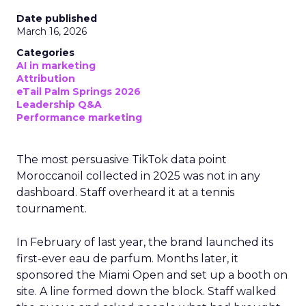
Date published
March 16, 2026
Categories
AI in marketing
Attribution
eTail Palm Springs 2026
Leadership Q&A
Performance marketing
The most persuasive TikTok data point
Moroccanoil collected in 2025 was not in any
dashboard. Staff overheard it at a tennis
tournament.
In February of last year, the brand launched its
first-ever eau de parfum. Months later, it
sponsored the Miami Open and set up a booth on
site. A line formed down the block. Staff walked