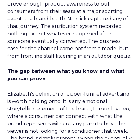
drove enough product awareness to pull
consumers from their seats at a major sporting
event to a brand booth. No click captured any of
that journey. The attribution system recorded
nothing except whatever happened after
someone eventually converted. The business
case for the channel came not from a model but
from frontline staff listening in an outdoor queue.
The gap between what you know and what
you can prove
Elizabeth’s definition of upper-funnel advertising
is worth holding onto. It is any emotional
storytelling element of the brand, through video,
where a consumer can connect with what the
brand represents without any push to buy. The
viewer is not looking for a conditioner that week.
The brand is simply present. When she eventually