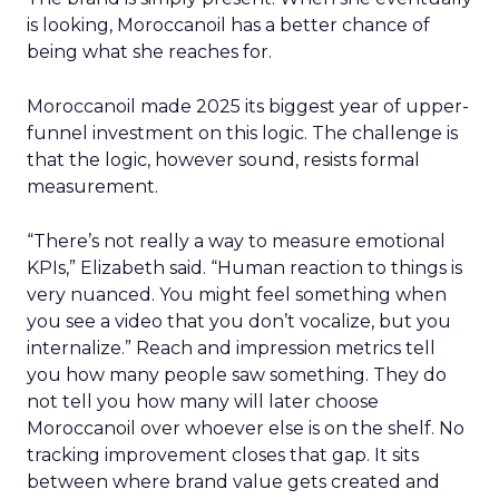
is looking, Moroccanoil has a better chance of
being what she reaches for.
Moroccanoil made 2025 its biggest year of upper-
funnel investment on this logic. The challenge is
that the logic, however sound, resists formal
measurement.
“There’s not really a way to measure emotional
KPIs,” Elizabeth said. “Human reaction to things is
very nuanced. You might feel something when
you see a video that you don’t vocalize, but you
internalize.” Reach and impression metrics tell
you how many people saw something. They do
not tell you how many will later choose
Moroccanoil over whoever else is on the shelf. No
tracking improvement closes that gap. It sits
between where brand value gets created and