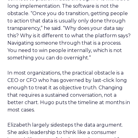
long implementation. The software is not the
obstacle. “Once you do transition, getting people
to action that data is usually only done through
transparency,” he said. “Why does your data say
this? Why is it different to what the platform says?
Navigating someone through that is a process.
You need to win people internally, which is not
something you can do overnight.”
In most organizations, the practical obstacle is a
CEO or CFO who has governed by last-click long
enough to treat it as objective truth. Changing
that requires a sustained conversation, not a
better chart. Hugo puts the timeline at months in
most cases.
Elizabeth largely sidesteps the data argument.
She asks leadership to think like a consumer