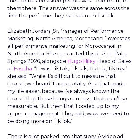
the queue and asked people what had brought
them there. The answer was the same across the
line: the perfume they had seen on TikTok.
Elizabeth Jordan (
Sr. Manager of Performance
Marketing, North America, Moroccanoil
) oversees
all performance marketing for Moroccanoil in
North America. She recounted this at eTail Palm
Springs 2026, alongside
Hugo Hiley
, Head of Sales
at
Fospha
. “It was TikTok, TikTok, TikTok, TikTok,”
she said. “While it’s difficult to measure that
impact, we heard it anecdotally. And that made
my life easier, because I’ve always known the
impact that these things can have that aren’t so
measurable. But then that flooded up to my
upper management. They said, wow, we need to
be doing more on TikTok.”
There is a lot packed into that story. A video ad