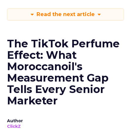
Read the next article
The TikTok Perfume
Effect: What
Moroccanoil's
Measurement Gap
Tells Every Senior
Marketer
Author
ClickZ