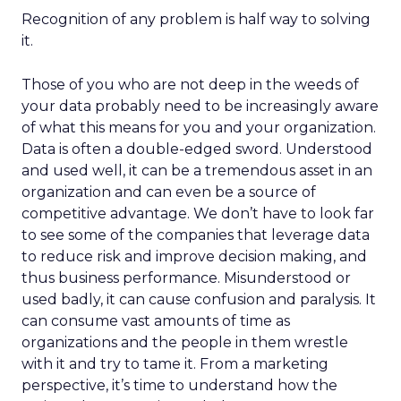
Recognition of any problem is half way to solving
it.
Those of you who are not deep in the weeds of
your data probably need to be increasingly aware
of what this means for you and your organization.
Data is often a double-edged sword. Understood
and used well, it can be a tremendous asset in an
organization and can even be a source of
competitive advantage. We don’t have to look far
to see some of the companies that leverage data
to reduce risk and improve decision making, and
thus business performance. Misunderstood or
used badly, it can cause confusion and paralysis. It
can consume vast amounts of time as
organizations and the people in them wrestle
with it and try to tame it. From a marketing
perspective, it’s time to understand how the