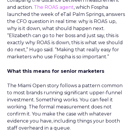
collapsing the distance between measurement
and action.
The ROAS agent
, which Fospha
launched the week of eTail Palm Springs, answers
the CFO question in real time: why is ROAS up,
why is it down, what should happen next.
“Elizabeth can go to her boss and just say, this is
exactly why ROAS is down, this is what we should
do next,” Hugo said. “Making that really easy for
marketers who use Fospha is so important.”
What this means for senior marketers
The Miami Open story follows a pattern common
to most brands running significant upper-funnel
investment. Something works. You can feel it
working. The formal measurement does not
confirm it. You make the case with whatever
evidence you have, including things your booth
staff overheard in a queue.