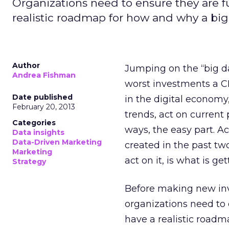
Organizations need to ensure they are fu
realistic roadmap for how and why a big 
Author
Jumping on the “big d
Andrea Fishman
worst investments a CM
Date published
in the digital economy
February 20, 2013
trends, act on current
Categories
ways, the easy part. A
Data insights
Data-Driven Marketing
created in the past tw
Marketing
act on it, is what is g
Strategy
Before making new inv
organizations need to e
have a realistic roadm