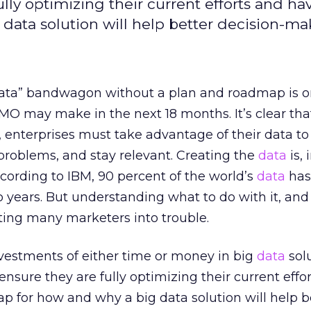
lly optimizing their current efforts and ha
data solution will help better decision-ma
ata” bandwagon without a plan and roadmap is o
O may make in the next 18 months. It’s clear that
, enterprises must take advantage of their data t
 problems, and stay relevant. Creating the
data
is,
ccording to IBM, 90 percent of the world’s
data
has
o years. But understanding what to do with it, an
etting many marketers into trouble.
estments of either time or money in big
data
solu
nsure they are fully optimizing their current effo
ap for how and why a big data solution will help b