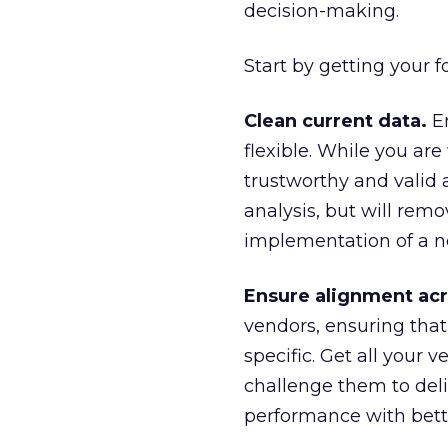
decision-making.
Start by getting your 
Clean current data.
En
flexible. While you ar
trustworthy and valid 
analysis, but will re
implementation of a n
Ensure alignment acr
vendors, ensuring tha
specific. Get all you
challenge them to de
performance with bette