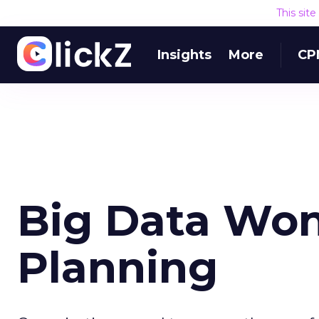
This sit
Insights
More
CP
Big Data Won
Planning