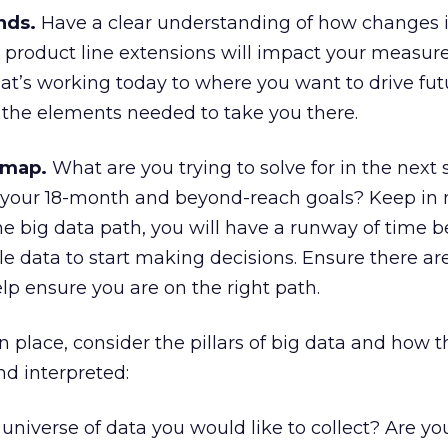
nds.
Have a clear understanding of how changes 
 product line extensions will impact your measu
at’s working today to where you want to drive fut
 the elements needed to take you there.
dmap.
What are you trying to solve for in the next s
your 18-month and beyond-reach goals? Keep in 
e big data path, you will have a runway of time b
e data to start making decisions. Ensure there a
lp ensure you are on the right path.
 place, consider the pillars of big data and how t
d interpreted:
universe of data you would like to collect? Are yo