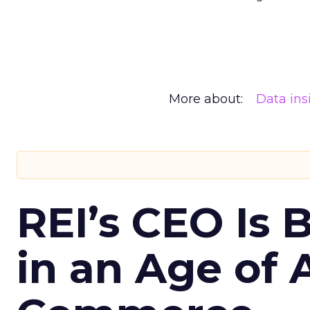
More about:
Data ins
REI’s CEO Is 
in an Age of 