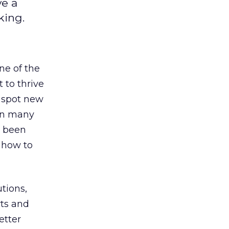
ve a
king.
ne of the
 to thrive
o spot new
 in many
 been
d how to
tions,
rts and
etter