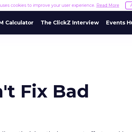
e uses cookies to improve your user experience.
Read More
M Calculator
The ClickZ Interview
Events H
't Fix Bad