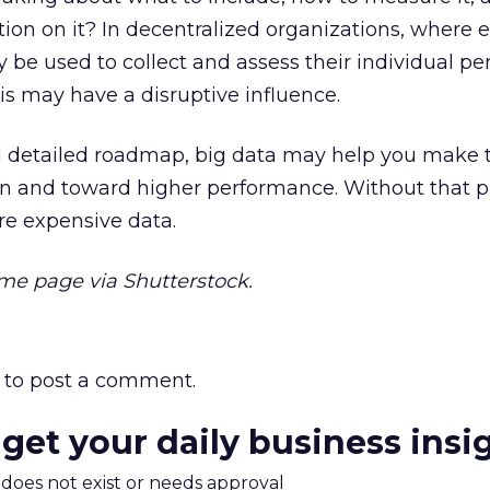
tion on it? In decentralized organizations, where 
be used to collect and assess their individual pe
sis may have a disruptive influence.
nd detailed roadmap, big data may help you make 
n and toward higher performance. Without that pl
e expensive data.
e page via Shutterstock.
to post a comment.
 get your daily business insi
m does not exist or needs approval