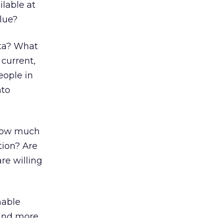
ilable at
alue?
ata? What
 current,
eople in
nto
 How much
tion? Are
re willing
nable
 and more