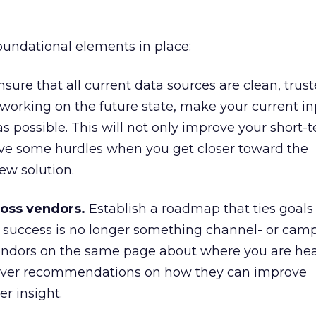
foundational elements in place:
sure that all current data sources are clean, trus
e working on the future state, make your current in
as possible. This will not only improve your short-
move some hurdles when you get closer toward the
ew solution.
oss vendors.
Establish a roadmap that ties goals
t success is no longer something channel- or cam
r vendors on the same page about where you are h
liver recommendations on how they can improve
r insight.