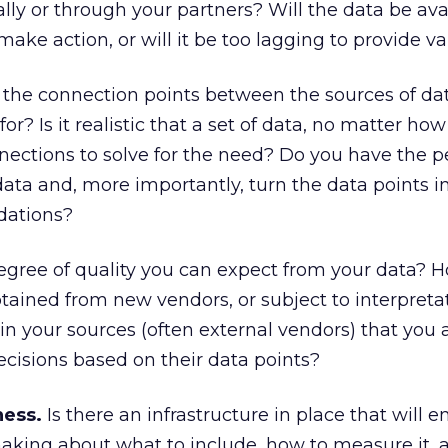
ally or through your partners? Will the data be ava
make action, or will it be too lagging to provide v
the connection points between the sources of d
for? Is it realistic that a set of data, no matter how
ections to solve for the need? Do you have the p
data and, more importantly, turn the data points i
dations?
egree of quality you can expect from your data?
 obtained from new vendors, or subject to interpreta
n your sources (often external vendors) that you a
cisions based on their data points?
ness.
Is there an infrastructure in place that will e
making about what to include, how to measure it,