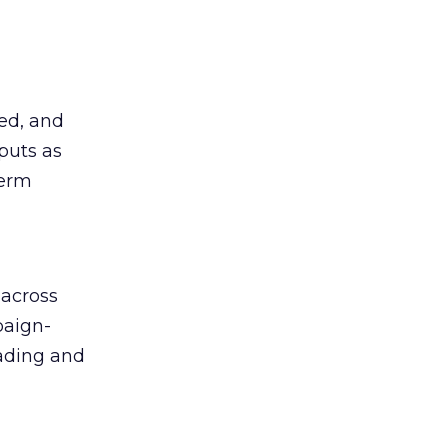
ted, and
puts as
term
 across
paign-
eading and