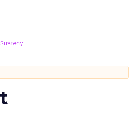
Strategy
t