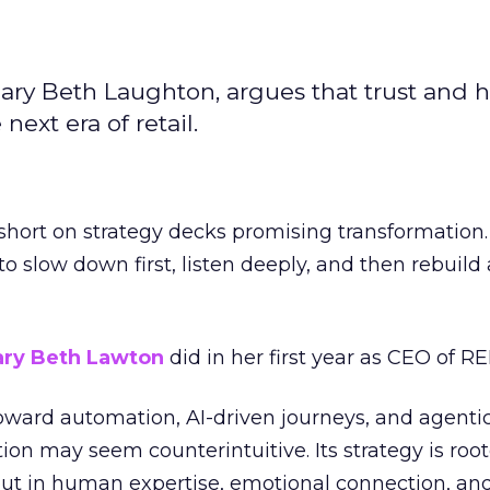
ary Beth Laughton, argues that trust and
next era of retail.
short on strategy decks promising transformation
g to slow down first, listen deeply, and then rebuil
ry Beth Lawton
did in her first year as CEO of REI
toward automation, AI-driven journeys, and agenti
ion may seem counterintuitive. Its strategy is root
but in human expertise, emotional connection, an