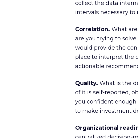
collect the data intern
intervals necessary to 
Correlation.
What are 
are you trying to solve 
would provide the conn
place to interpret the 
actionable recommen
Quality.
What is the d
of it is self-reported,
you confident enough i
to make investment de
Organizational readi
centralized decision-