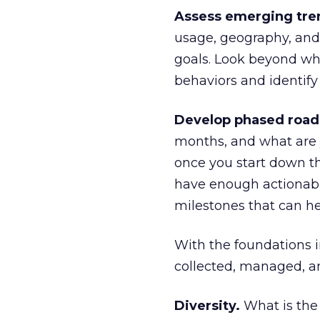
Assess emerging tre
usage, geography, and
goals. Look beyond wh
behaviors and identify
Develop phased roa
months, and what are 
once you start down th
have enough actionabl
milestones that can he
With the foundations in
collected, managed, an
Diversity.
What is the 