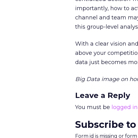
importantly, how to ac
channel and team may 
this group-level analy
With a clear vision a
above your competitio
data just becomes mor
Big Data image on hom
Leave a Reply
You must be
logged in
Subscribe to
Form id is missing or for