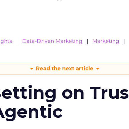
ights
Data-Driven Marketing
Marketing
Read the next article
Betting on Trus
Agentic