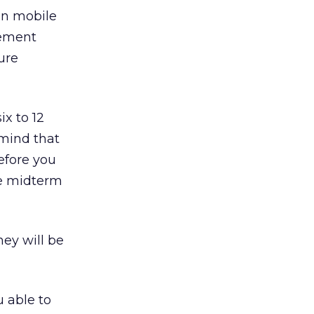
in mobile
rement
ure
ix to 12
mind that
efore you
re midterm
hey will be
u able to