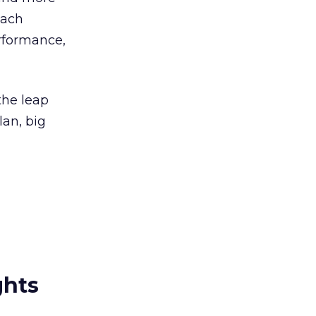
each
rformance,
the leap
an, big
ghts