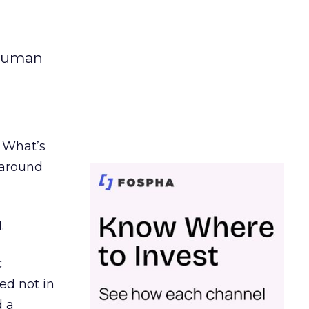
 human
. What’s
d around
.
c
ed not in
d a