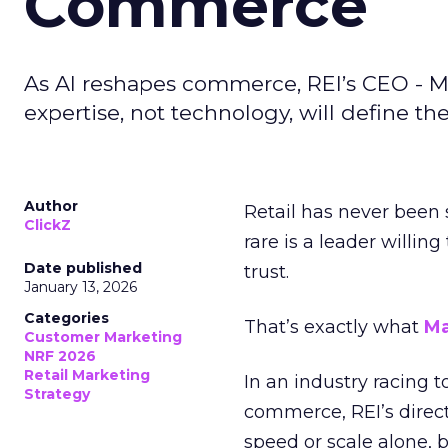
Commerce
As AI reshapes commerce, REI’s CEO - M
expertise, not technology, will define the 
Author
Retail has never been 
ClickZ
rare is a leader willin
Date published
trust.
January 13, 2026
Categories
That’s exactly what
Ma
Customer Marketing
NRF 2026
Retail Marketing
In an industry racing 
Strategy
commerce, REI’s direct
speed or scale alone, 