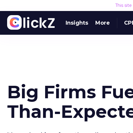
This sit
Insights
More
CP
Big Firms Fue
Than-Expecte