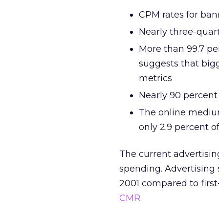
CPM rates for ban
Nearly three-quar
More than 99.7 per
suggests that big
metrics
Nearly 90 percent 
The online medium
only 2.9 percent o
The current advertisin
spending. Advertising sp
2001 compared to first
CMR
.