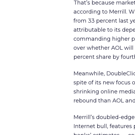
That’s because market
according to Merrill. 
from 33 percent last y
attributable to its de
commanding higher pric
over whether AOL will
percent share by fourt
Meanwhile, DoubleClick
spite of its new focus
shrinking online media
rebound than AOL and 
Merrill’s doubled-edge
Internet bull, feature