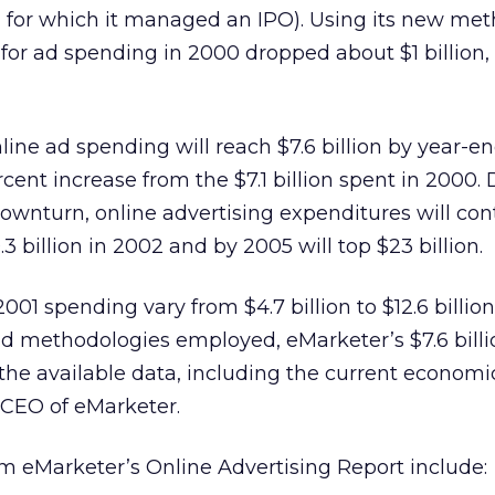
l for which it managed an IPO). Using its new me
for ad spending in 2000 dropped about $1 billion, 
line ad spending will reach $7.6 billion by year-en
cent increase from the $7.1 billion spent in 2000.
wnturn, online advertising expenditures will con
.3 billion in 2002 and by 2005 will top $23 billion.
2001 spending vary from $4.7 billion to $12.6 billio
and methodologies employed, eMarketer’s $7.6 billio
of the available data, including the current economic
 CEO of eMarketer.
om eMarketer’s Online Advertising Report include: