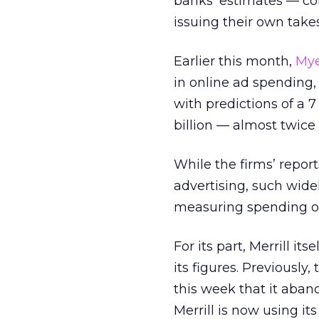
banks’ estimates — co
issuing their own takes
Earlier this month,
Mye
in online ad spending, 
with predictions of a 7
billion — almost twice 
While the firms’ repor
advertising, such widel
measuring spending on
For its part, Merrill i
its figures. Previously,
this week that it aban
Merrill is now using i