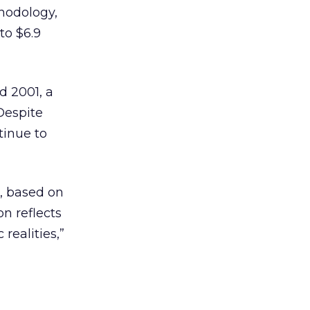
thodology,
to $6.9
d 2001, a
 Despite
tinue to
n, based on
n reflects
 realities,”