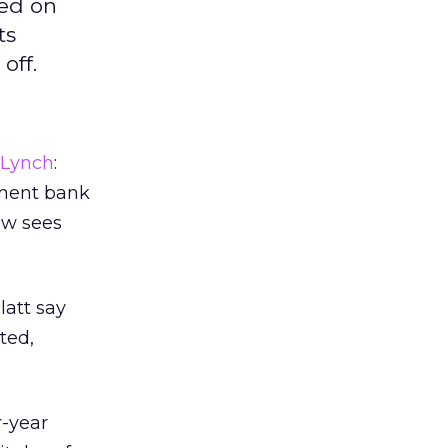
sed on
ts
off.
l Lynch
:
tment bank
now sees
latt say
ted,
r-year