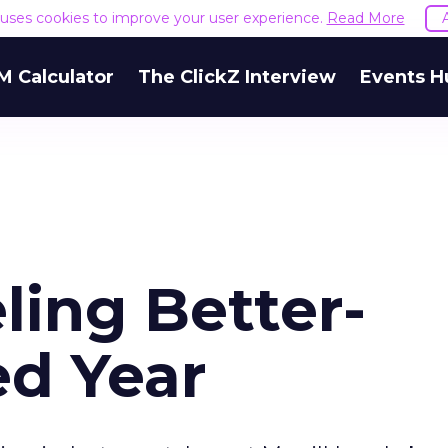
e uses cookies to improve your user experience.
Read More
M Calculator
The ClickZ Interview
Events H
ling Better-
d Year