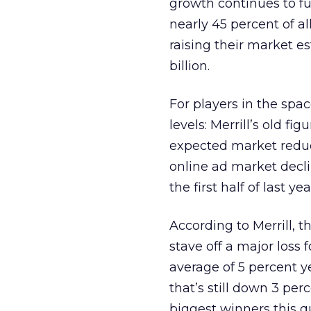
growth continues to fu
nearly 45 percent of al
raising their market es
billion.
For players in the spac
levels: Merrill’s old fi
expected market reducti
online ad market decli
the first half of last yea
According to Merrill, 
stave off a major loss 
average of 5 percent 
that’s still down 3 pe
biggest winners this q