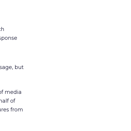
ch
esponse
sage, but
 of media
half of
ures from