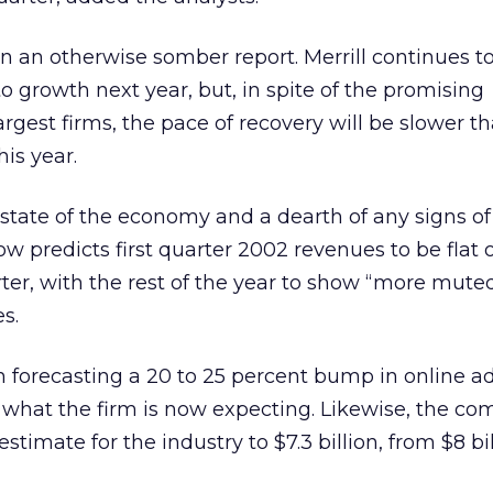
n an otherwise somber report. Merrill continues t
to growth next year, but, in spite of the promising
gest firms, the pace of recovery will be slower tha
his year.
l state of the economy and a dearth of any signs of
ow predicts first quarter 2002 revenues to be flat o
ter, with the rest of the year to show “more mute
s.
en forecasting a 20 to 25 percent bump in online a
what the firm is now expecting. Likewise, the co
stimate for the industry to $7.3 billion, from $8 bil