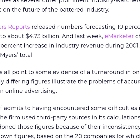
mes as several other prominent industry-watcher
 on the future of the battered industry.
rs Reports
released numbers forecasting 10 perc
to about $4.73 billion. And last week,
eMarketer
c
 percent increase in industry revenue during 2001,
Myers’ total.
ts all point to some evidence of a turnaround in on
y differing figures illustrate the problems of accur
 online advertising.
tself admits to having encountered some difficulties 
 the firm used third-party sources in its calculation
doned those figures because of their inconsistency
ts own figures, based on the 20 companies for whic