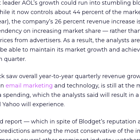
 leader AOL’s growth could run into stumbling bl
While it now controls about 44 percent of the mark
ear), the company’s 26 percent revenue increase is
pendency on increasing market share — rather tha
es from advertisers. As a result, the analysts ar
 be able to maintain its market growth and achiev
h quarter.
 saw overall year-to-year quarterly revenue grow
 on
email marketing
and technology, is still at the 
 spending, which the analysts said will result in a
Yahoo will experience.
d report — which in spite of Blodget’s reputation 
s predictions among the most conservative of the 