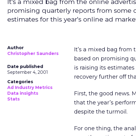
It's a mixed bag from the online adverti
promising quarterly reports from some c
estimates for this year's online ad marke
Author
It’s a mixed bag from 
Christopher Saunders
based on promising qu
Date published
is raising its estimate
September 4, 2001
recovery further off th
Categories
Ad Industry Metrics
First, the good news. M
Data insights
Stats
that the year’s perfor
despite the turmoil.
For one thing, the ana