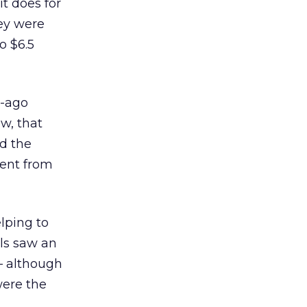
t does for
hey were
o $6.5
r-ago
ow, that
id the
cent from
lping to
als saw an
— although
were the