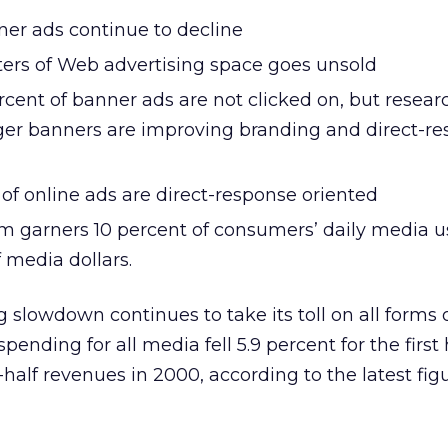
ner ads continue to decline
ters of Web advertising space goes unsold
cent of banner ads are not clicked on, but resear
ger banners are improving branding and direct-r
of online ads are direct-response oriented
 garners 10 percent of consumers’ daily media u
f media dollars.
g slowdown continues to take its toll on all forms
ending for all media fell 5.9 percent for the first 
-half revenues in 2000, according to the latest fig