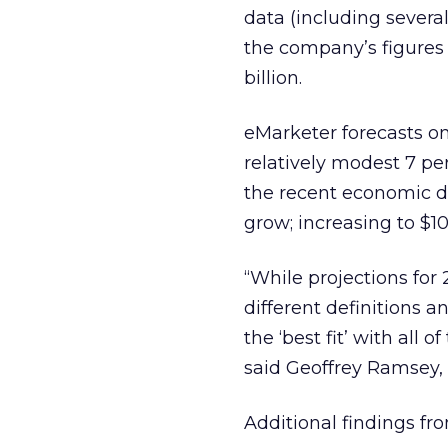
data (including severa
the company’s figures 
billion.
eMarketer forecasts on
relatively modest 7 per
the recent economic do
grow; increasing to $10
“While projections for 
different definitions 
the ‘best fit’ with all 
said Geoffrey Ramsey,
Additional findings fr