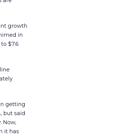
s are
ent growth
himed in
 to $7.6
line
ately
in getting
s, but said
. Now,
h it has