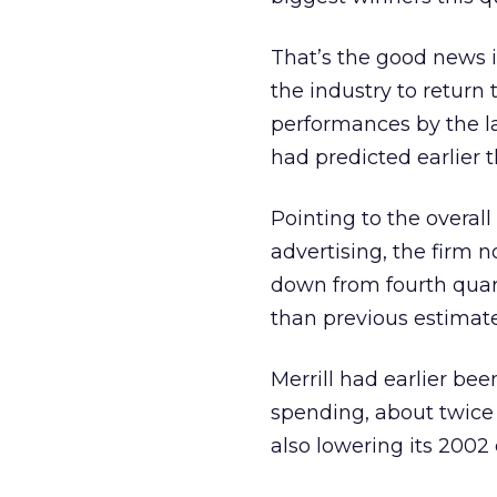
That’s the good news i
the industry to return 
performances by the lar
had predicted earlier t
Pointing to the overal
advertising, the firm n
down from fourth quar
than previous estimate
Merrill had earlier be
spending, about twice 
also lowering its 2002 e