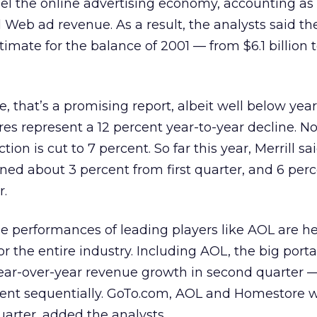
el the online advertising economy, accounting as i
l Web ad revenue. As a result, the analysts said t
timate for the balance of 2001 — from $6.1 billion t
e, that’s a promising report, albeit well below yea
gures represent a 12 percent year-to-year decline. N
on is cut to 7 percent. So far this year, Merrill sa
ned about 3 percent from first quarter, and 6 per
r.
the performances of leading players like AOL are he
for the entire industry. Including AOL, the big port
year-over-year revenue growth in second quarter 
rcent sequentially. GoTo.com, AOL and Homestore 
uarter, added the analysts.