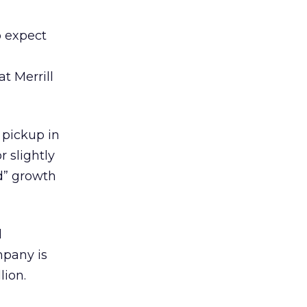
o expect
t Merrill
 pickup in
r slightly
d” growth
d
mpany is
lion.