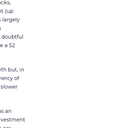
ocks,
et (up
 largely
n
e doubtful
e a 52
th but, in
mercy of
 slower
as an
investment