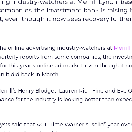
sing industry-watchers at Merrill Lynch: ba
ompanies, the investment bank is raising i
t, even though it now sees recovery further 
the online advertising industry-watchers at
Merril
arterly reports from some companies, the inves
s for this year’s online ad market, even though it 
an it did back in March.
errill’s Henry Blodget, Lauren Rich Fine and Eve G
mance for the industry is looking better than expec
lysts said that AOL Time Warner’s “solid” year-ove