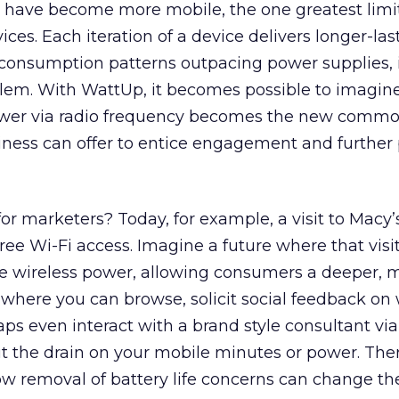
 have become more mobile, the one greatest limi
vices. Each iteration of a device delivers longer-la
h consumption patterns outpacing power supplies, 
blem. With WattUp, it becomes possible to imagin
wer via radio frequency becomes the new commod
iness can offer to entice engagement and further
r marketers? Today, for example, a visit to Macy
 free Wi-Fi access. Imagine a future where that vis
ee wireless power, allowing consumers a deeper, 
 where you can browse, solicit social feedback on
ps even interact with a brand style consultant via
t the drain on your mobile minutes or power. The
ow removal of battery life concerns can change t