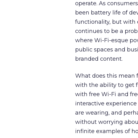
operate. As consumers
been battery life of de
functionality, but wit
continues to be a pro
where Wi-Fi-esque po
public spaces and bus
branded content.
What does this mean fo
with the ability to get
with free Wi-Fi and fr
interactive experience
are wearing, and perha
without worrying abou
infinite examples of h