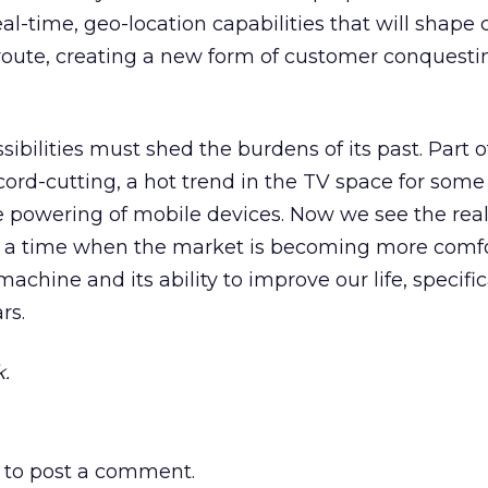
eal-time, geo-location capabilities that will shap
 route, creating a new form of customer conquesti
sibilities must shed the burdens of its past. Part of
cord-cutting, a hot trend in the TV space for some 
he powering of mobile devices. Now we see the real
t a time when the market is becoming more comf
achine and its ability to improve our life, specific
rs.
.
to post a comment.