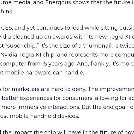
sume media, and Energous shows that the future i
hink.
 CES, and yet continues to lead while sitting outs
Nvidia cleaned up on awards with its new Tegra X1 c
 “super chip,” it’s the size of a thumbnail, is twic
s Nvidia Tegra K1 chip, and represents more comp
 computer from 15 years ago. And, frankly, it’s mor
rent mobile hardware can handle.
s for marketers are hard to deny. The improvemen
o better experiences for consumers, allowing for ad
more immersive interactions. But the end goal for
just mobile handheld devices.
he impact the chip will have in the future of ho