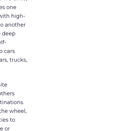
es one
 with high-
to another
se deep
lf-
p cars
rs, trucks,
ite
others
tinations.
 the wheel,
ies to
e or