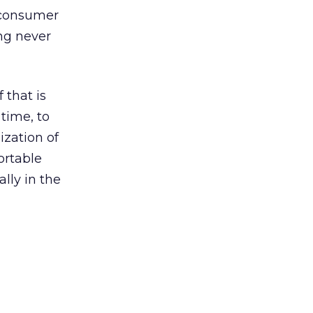
e consumer
ng never
 that is
time, to
ization of
ortable
ally in the