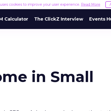
e uses cookies to improve your user experience.
Read More
M Calculator
The ClickZ Interview
Events H
ome in Small