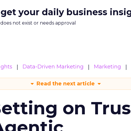
 get your daily business insi
m does not exist or needs approval
ights
Data-Driven Marketing
Marketing
Read the next article
Betting on Trus
Agentic