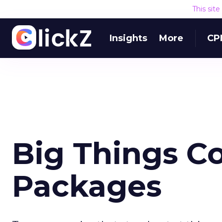
This sit
Insights
More
CP
Big Things C
Packages