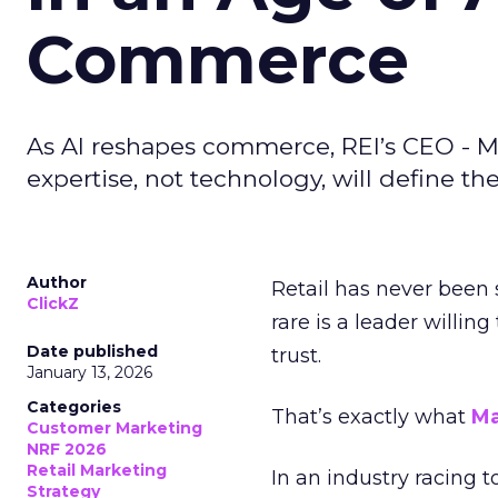
Commerce
As AI reshapes commerce, REI’s CEO - M
expertise, not technology, will define the 
Author
Retail has never been 
ClickZ
rare is a leader willin
Date published
trust.
January 13, 2026
Categories
That’s exactly what
Ma
Customer Marketing
NRF 2026
Retail Marketing
In an industry racing 
Strategy