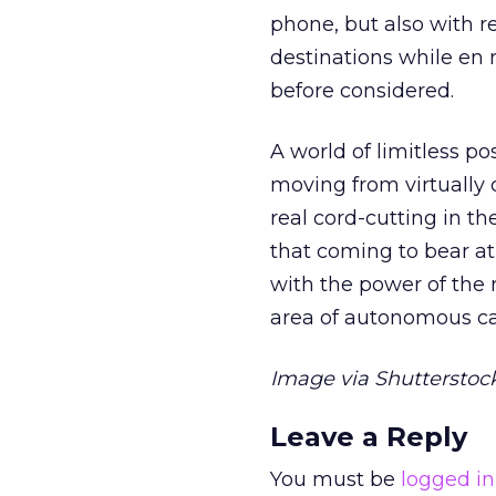
phone, but also with r
destinations while en
before considered.
A world of limitless pos
moving from virtually 
real cord-cutting in t
that coming to bear a
with the power of the m
area of autonomous ca
Image via Shutterstock
Leave a Reply
You must be
logged in