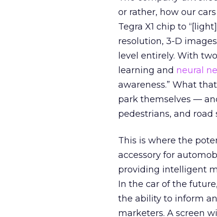
or rather, how our cars
Tegra X1 chip to “[light
resolution, 3-D images
level entirely. With tw
learning and
neural n
awareness.” What that
park themselves — and 
pedestrians, and road 
This is where the pote
accessory for automobi
providing intelligent 
In the car of the futur
the ability to inform a
marketers. A screen wi