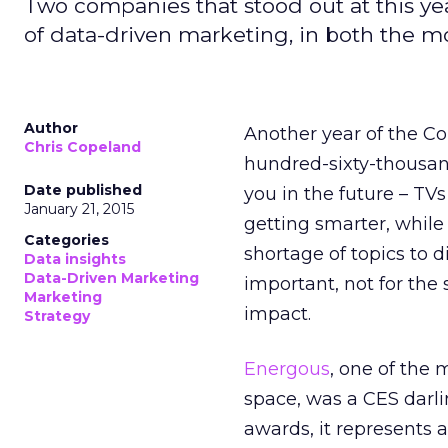
Two companies that stood out at this ye
of data-driven marketing, in both the 
Author
Another year of the C
Chris Copeland
hundred-sixty-thousan
Date published
you in the future – TV
January 21, 2015
getting smarter, while 
Categories
shortage of topics to 
Data insights
Data-Driven Marketing
important, not for the s
Marketing
impact.
Strategy
Energous
, one of the
space, was a CES darl
awards, it represents 