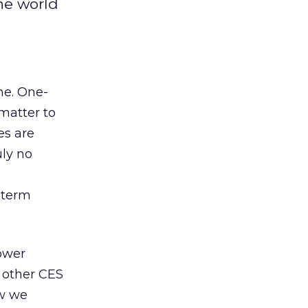
he world
ne. One-
matter to
es are
uly no
g-term
ower
 other CES
ow we