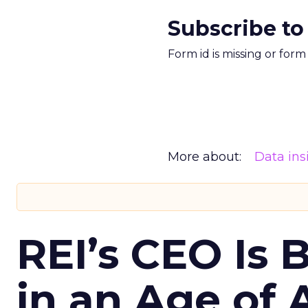
Subscribe to
Form id is missing or for
More about:
Data ins
REI’s CEO Is 
in an Age of 