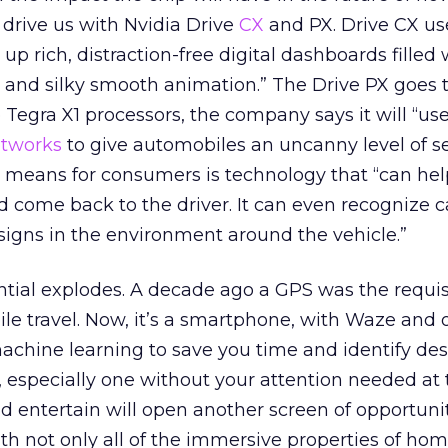
 drive us with Nvidia Drive
CX
and PX. Drive CX us
] up rich, distraction-free digital dashboards filled
 and silky smooth animation.” The Drive PX goes 
o Tegra X1 processors, the company says it will “u
etworks
to give automobiles an uncanny level of se
 means for consumers is technology that “can hel
come back to the driver. It can even recognize ca
signs in the environment around the vehicle.”
ntial explodes. A decade ago a GPS was the requis
le travel. Now, it’s a smartphone, with Waze and 
machine learning to save you time and identify des
e, especially one without your attention needed at
nd entertain will open another screen of opportunit
th not only all of the immersive properties of hom