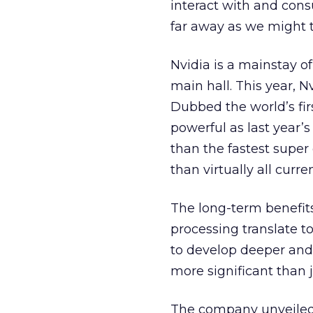
interact with and con
far away as we might t
Nvidia is a mainstay of
main hall. This year, 
Dubbed the world’s first
powerful as last year’
than the fastest super
than virtually all cur
The long-term benefit
processing translate t
to develop deeper and 
more significant than 
The company unveiled t