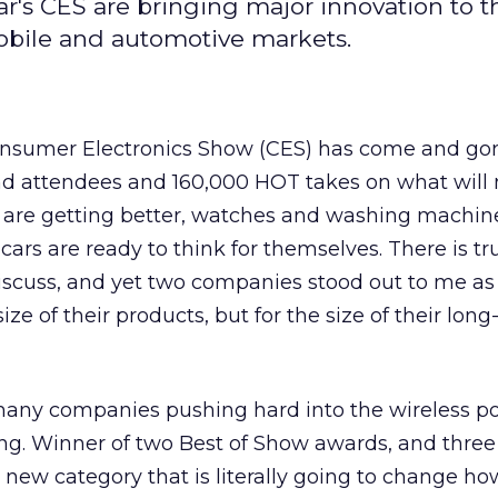
ar's CES are bringing major innovation to t
mobile and automotive markets.
onsumer Electronics Show (CES) has come and go
d attendees and 160,000 HOT takes on what will 
s are getting better, watches and washing machin
cars are ready to think for themselves. There is tr
discuss, and yet two companies stood out to me as
ize of their products, but for the size of their lon
 many companies pushing hard into the wireless p
ing. Winner of two Best of Show awards, and three
a new category that is literally going to change h