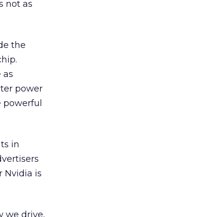
s not as
ide the
hip.
e as
uter power
e powerful
ts in
vertisers
 Nvidia is
w we drive,