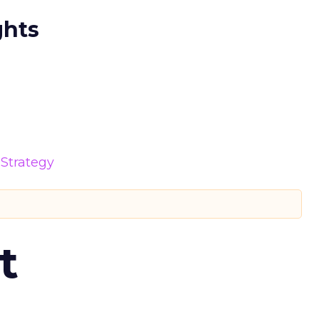
ghts
Strategy
t