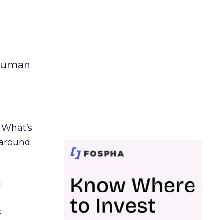
 human
. What’s
d around
.
c