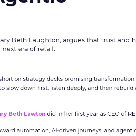
ary Beth Laughton, argues that trust and
next era of retail.
short on strategy decks promising transformation
g to slow down first, listen deeply, and then rebuil
ry Beth Lawton
did in her first year as CEO of REI
toward automation, AI-driven journeys, and agenti