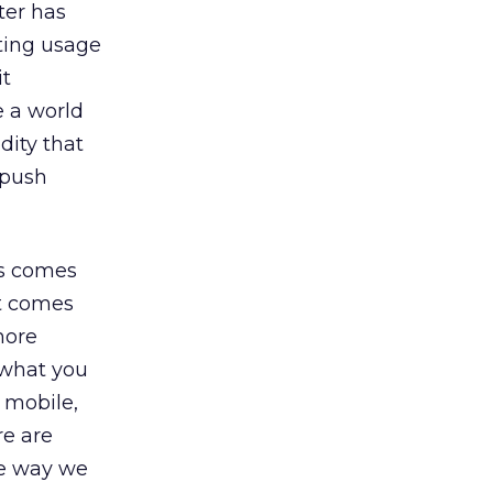
ter has
sting usage
it
e a world
ity that
 push
’s comes
it comes
more
 what you
 mobile,
re are
he way we