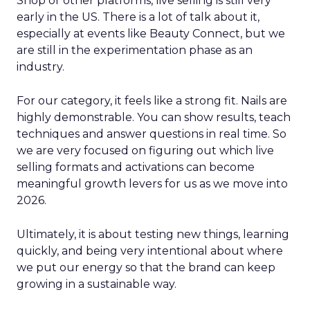
Shop or other platforms, live selling is still very
early in the US. There is a lot of talk about it,
especially at events like Beauty Connect, but we
are still in the experimentation phase as an
industry.
For our category, it feels like a strong fit. Nails are
highly demonstrable. You can show results, teach
techniques and answer questions in real time. So
we are very focused on figuring out which live
selling formats and activations can become
meaningful growth levers for us as we move into
2026.
Ultimately, it is about testing new things, learning
quickly, and being very intentional about where
we put our energy so that the brand can keep
growing in a sustainable way.