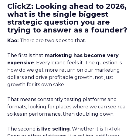
ClickZ: Looking ahead to 2026,
what is the single biggest
strategic question you are
trying to answer as a founder?
Kao:
There are two sides to that.
The first is that
marketing has become very
expensive
. Every brand feels it. The question is:
how do we get more return on our marketing
dollars and drive profitable growth, not just
growth for its own sake
That means constantly testing platforms and
formats, looking for places where we can see real
spikes in performance, then doubling down.
The second is
live selling
. Whether it is TikTok