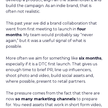
build the campaign. As an indie brand, that is
often not realistic.
This past year we did a brand collaboration that
went from first meeting to launch in
four
months
. My team would probably say “never
again,” but it was a useful signal of what is
possible.
More often we aim for something like
six months
,
especially if it is a DTC first launch. That gives us
enough time to brief PR, line up influencers,
shoot photo and video, build social assets and,
where possible, present to retail partners.
The pressure comes from the fact that there are
now
so many marketing channels
to prepare
for. You need assets that work in short form video,