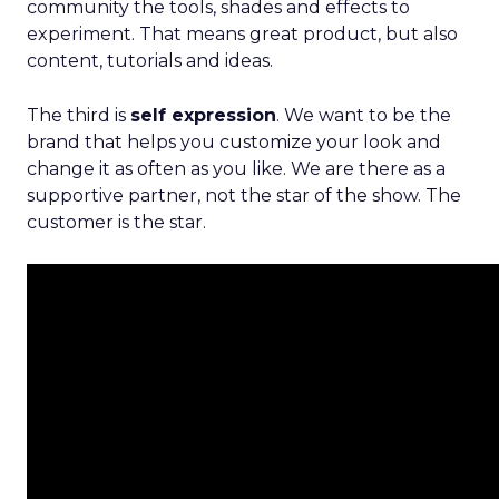
community the tools, shades and effects to
experiment. That means great product, but also
content, tutorials and ideas.
The third is
self expression
. We want to be the
brand that helps you customize your look and
change it as often as you like. We are there as a
supportive partner, not the star of the show. The
customer is the star.