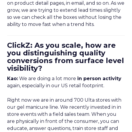
on product detail pages, in email, and so on. As we
grow, we are trying to extend lead times slightly
so we can check all the boxes without losing the
ability to move fast when a trend hits.
ClickZ: As you scale, how are
you distinguishing quality
conversions from surface level
visibility?
Kao:
We are doing a lot more
in person activity
again, especially in our US retail footprint.
Right now we are in around 700 Ulta stores with
our gel manicure line. We recently invested in in
store events with a field sales team. When you
are physically in front of the consumer, you can
educate, answer questions, train store staff and