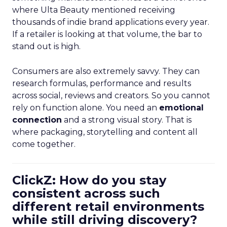
where Ulta Beauty mentioned receiving
thousands of indie brand applications every year.
If a retailer is looking at that volume, the bar to
stand out is high.
Consumers are also extremely savvy. They can
research formulas, performance and results
across social, reviews and creators. So you cannot
rely on function alone. You need an
emotional
connection
and a strong visual story. That is
where packaging, storytelling and content all
come together.
ClickZ: How do you stay
consistent across such
different retail environments
while still driving discovery?