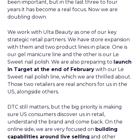
been important, but in the last three to four
years it has become a real focus. Now we are
doubling down.
We work with Ulta Beauty as one of our key
strategic retail partners. We have store expansion
with them and two product lines in place. One is
our gel manicure line and the other is our Le
Sweet nail polish. We are also preparing to
launch
in Target at the end of February
with our Le
Sweet nail polish line, which we are thrilled about.
Those two retailers are real anchors for us in the
US, alongside others.
DTC still matters, but the big priority is making
sure US consumers discover us in retail,
understand the brand and come back. On the
online side, we are very focused on
building
capabilities around live selling
and other