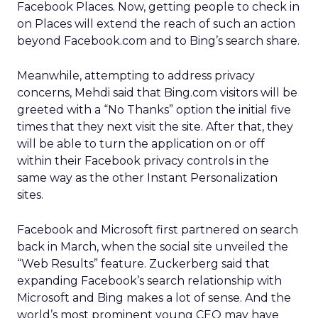
Facebook Places. Now, getting people to check in
on Places will extend the reach of such an action
beyond Facebook.com and to Bing’s search share.
Meanwhile, attempting to address privacy
concerns, Mehdi said that Bing.com visitors will be
greeted with a “No Thanks” option the initial five
times that they next visit the site. After that, they
will be able to turn the application on or off
within their Facebook privacy controls in the
same way as the other Instant Personalization
sites.
Facebook and Microsoft first partnered on search
back in March, when the social site unveiled the
“Web Results” feature. Zuckerberg said that
expanding Facebook’s search relationship with
Microsoft and Bing makes a lot of sense. And the
world’s most prominent young CEO may have