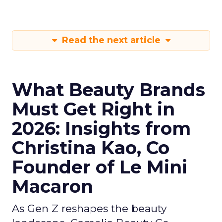
Read the next article
What Beauty Brands
Must Get Right in
2026: Insights from
Christina Kao, Co
Founder of Le Mini
Macaron
As Gen Z reshapes the beauty