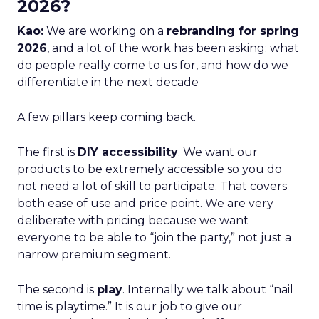
2026?
Kao:
We are working on a
rebranding for spring
2026
, and a lot of the work has been asking: what
do people really come to us for, and how do we
differentiate in the next decade
A few pillars keep coming back.
The first is
DIY accessibility
. We want our
products to be extremely accessible so you do
not need a lot of skill to participate. That covers
both ease of use and price point. We are very
deliberate with pricing because we want
everyone to be able to “join the party,” not just a
narrow premium segment.
The second is
play
. Internally we talk about “nail
time is playtime.” It is our job to give our