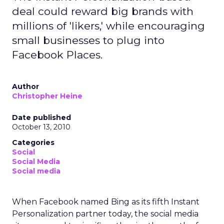
deal could reward big brands with
millions of 'likers,' while encouraging
small businesses to plug into
Facebook Places.
Author
Christopher Heine
Date published
October 13, 2010
Categories
Social
Social Media
Social media
When Facebook named Bing as its fifth Instant
Personalization partner today, the social media