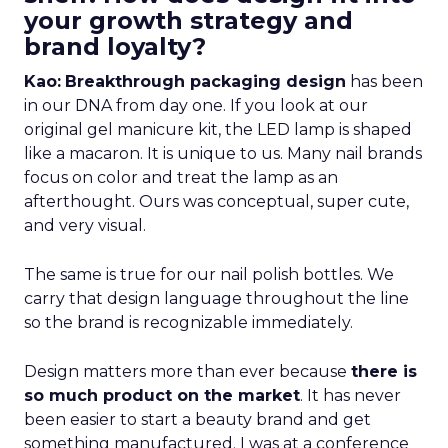
your growth strategy and
brand loyalty?
Kao:
Breakthrough packaging design
has been
in our DNA from day one. If you look at our
original gel manicure kit, the LED lamp is shaped
like a macaron. It is unique to us. Many nail brands
focus on color and treat the lamp as an
afterthought. Ours was conceptual, super cute,
and very visual.
The same is true for our nail polish bottles. We
carry that design language throughout the line
so the brand is recognizable immediately.
Design matters more than ever because
there is
so much product on the market
. It has never
been easier to start a beauty brand and get
something manufactured. I was at a conference