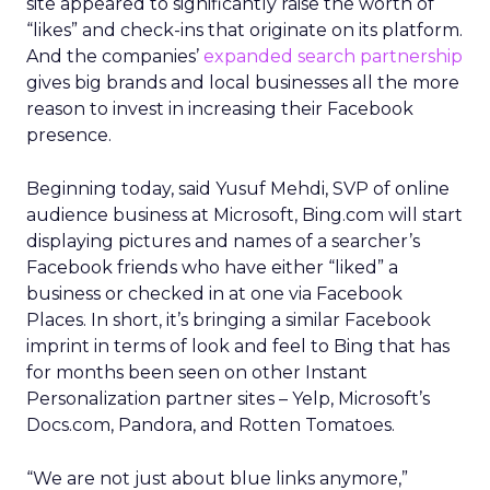
site appeared to significantly raise the worth of
“likes” and check-ins that originate on its platform.
And the companies’
expanded search partnership
gives big brands and local businesses all the more
reason to invest in increasing their Facebook
presence.
Beginning today, said Yusuf Mehdi, SVP of online
audience business at Microsoft, Bing.com will start
displaying pictures and names of a searcher’s
Facebook friends who have either “liked” a
business or checked in at one via Facebook
Places. In short, it’s bringing a similar Facebook
imprint in terms of look and feel to Bing that has
for months been seen on other Instant
Personalization partner sites – Yelp, Microsoft’s
Docs.com, Pandora, and Rotten Tomatoes.
“We are not just about blue links anymore,”