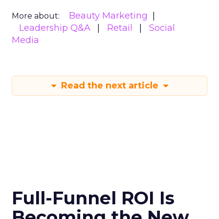
Beauty Marketing
More about:
Leadership Q&A
Retail
Social
Media
Read the next article
Full-Funnel ROI Is
Becoming the New