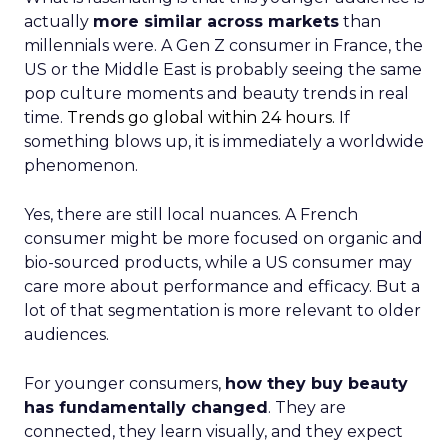
actually
more similar across markets
than
millennials were. A Gen Z consumer in France, the
US or the Middle East is probably seeing the same
pop culture moments and beauty trends in real
time.
Trends go global within 24 hours.
If
something blows up, it is immediately a worldwide
phenomenon.
Yes, there are still local nuances. A French
consumer might be more focused on organic and
bio-sourced products, while a US consumer may
care more about performance and efficacy. But a
lot of that segmentation is more relevant to older
audiences.
For younger consumers,
how they buy beauty
has fundamentally changed
. They are
connected, they learn visually, and they expect