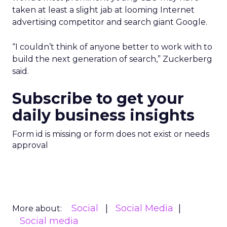
taken at least a slight jab at looming Internet
advertising competitor and search giant Google.
“I couldn’t think of anyone better to work with to
build the next generation of search,” Zuckerberg
said.
Subscribe to get your
daily business insights
Form id is missing or form does not exist or needs
approval
Social
Social Media
More about:
Social media