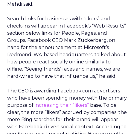
Mehdi said.
Search links for businesses with “likers” and
check-ins will appear in Facebook’s “Web Results”
section below links for People, Pages, and
Groups. Facebook CEO Mark Zuckerberg, on
hand for the announcement at Microsoft’s
Redmond, WA-based headquarters, talked about
how people react socially online similarly to
offline. “Seeing friends’ faces and names, we are
hard-wired to have that influence us,” he said.
The CEO is awarding Facebook.com advertisers
who have been spending money with the primary
purpose of
increasing their “likers”
base. To be
clear, the more “likers” accrued by companies, the
more Bing searches for their brand will appear
with Facebook-driven social context. According to
comScore’s most recent statistics, Bing currently