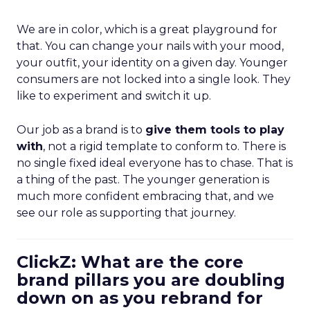
We are in color, which is a great playground for
that. You can change your nails with your mood,
your outfit, your identity on a given day. Younger
consumers are not locked into a single look. They
like to experiment and switch it up.
Our job as a brand is to
give them tools to play
with
, not a rigid template to conform to. There is
no single fixed ideal everyone has to chase. That is
a thing of the past. The younger generation is
much more confident embracing that, and we
see our role as supporting that journey.
ClickZ: What are the core
brand pillars you are doubling
down on as you rebrand for