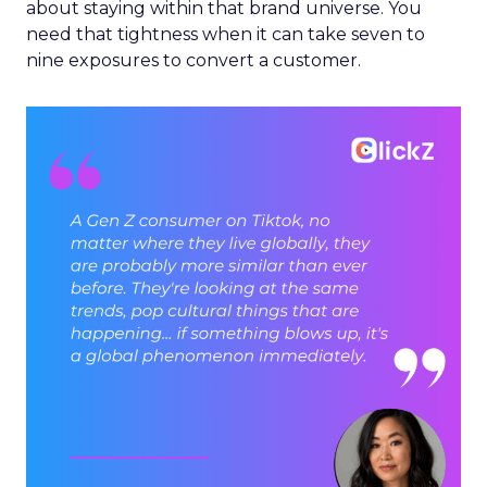
about staying within that brand universe. You
need that tightness when it can take seven to
nine exposures to convert a customer.