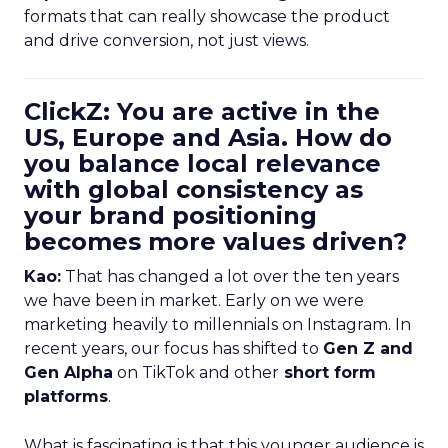
formats that can really showcase the product
and drive conversion, not just views.
ClickZ: You are active in the
US, Europe and Asia. How do
you balance local relevance
with global consistency as
your brand positioning
becomes more values driven?
Kao:
That has changed a lot over the ten years
we have been in market. Early on we were
marketing heavily to millennials on Instagram. In
recent years, our focus has shifted to
Gen Z and
Gen Alpha
on TikTok and other
short form
platforms
.
What is fascinating is that this younger audience is