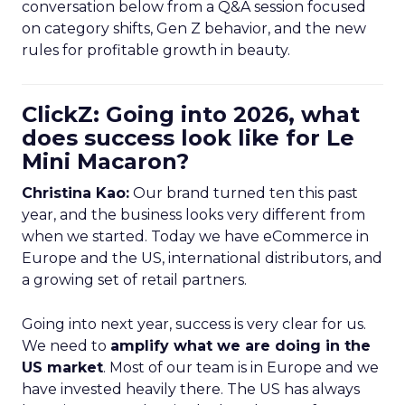
conversation below from a Q&A session focused
on category shifts, Gen Z behavior, and the new
rules for profitable growth in beauty.
ClickZ: Going into 2026, what
does success look like for Le
Mini Macaron?
Christina Kao:
Our brand turned ten this past
year, and the business looks very different from
when we started. Today we have eCommerce in
Europe and the US, international distributors, and
a growing set of retail partners.
Going into next year, success is very clear for us.
We need to
amplify what we are doing in the
US market
. Most of our team is in Europe and we
have invested heavily there. The US has always