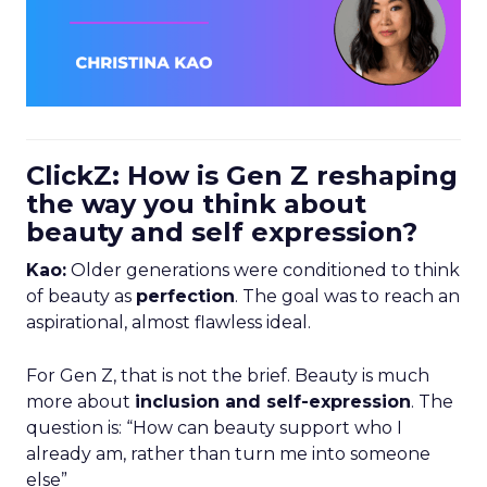
ClickZ: How is Gen Z reshaping
the way you think about
beauty and self expression?
Kao:
Older generations were conditioned to think
of beauty as
perfection
. The goal was to reach an
aspirational, almost flawless ideal.
For Gen Z, that is not the brief. Beauty is much
more about
inclusion and self-expression
. The
question is: “How can beauty support who I
already am, rather than turn me into someone
else”