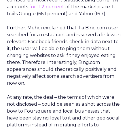
accounts
for 11.2 percent
of the marketplace. It
trails Google (66.1 percent) and Yahoo (16.7).
Further, Mehdi explained that if a Bing.com user
searched for a restaurant and is served a link with
relevant Facebook friends’ check-in data next to
it, the user will be able to ping them without
changing websites to ask if they enjoyed eating
there. Therefore, interestingly, Bing.com
appearances should theoretically positively and
negatively affect some search advertisers from
now on.
At any rate, the deal – the terms of which were
not disclosed – could be seen as a shot across the
bow to Foursquare and local businesses that
have been staying loyal to it and other geo-social
platforms instead of migrating efforts to