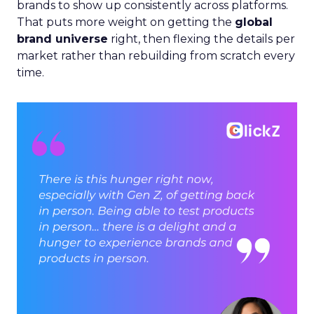
brands to show up consistently across platforms.
That puts more weight on getting the
global
brand universe
right, then flexing the details per
market rather than rebuilding from scratch every
time.