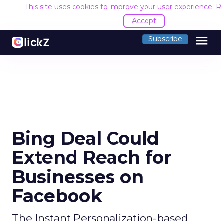
This site uses cookies to improve your user experience.
R
Accept
menu
Subscribe
Bing Deal Could
Extend Reach for
Businesses on
Facebook
The Instant Personalization-based