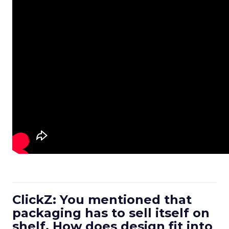
ClickZ: You mentioned that
packaging has to sell itself on
shelf. How does design fit into