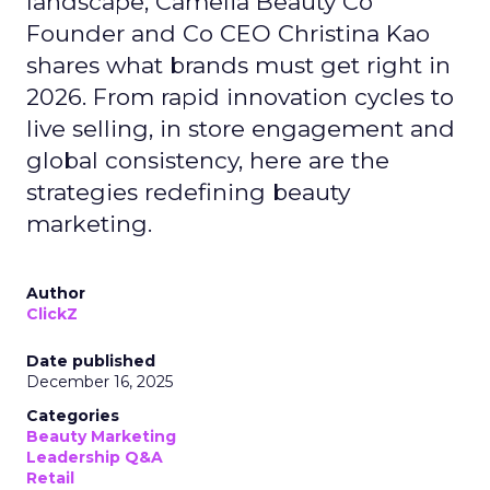
landscape, Camelia Beauty Co
Founder and Co CEO Christina Kao
shares what brands must get right in
2026. From rapid innovation cycles to
live selling, in store engagement and
global consistency, here are the
strategies redefining beauty
marketing.
Author
ClickZ
Date published
December 16, 2025
Categories
Beauty Marketing
Leadership Q&A
Retail