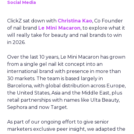
Social Media
ClickZ sat down with
Christina Kao
, Co Founder
of nail brand
Le Mini Macaron
, to explore what it
will really take for beauty and nail brands to win
in 2026.
Over the last 10 years, Le Mini Macaron has grown
from a single gel nail kit concept into an
international brand with presence in more than
30 markets. The team is based largely in
Barcelona, with global distribution across Europe,
the United States, Asia and the Middle East, plus
retail partnerships with names like Ulta Beauty,
Sephora and now Target.
As part of our ongoing effort to give senior
marketers exclusive peer insight, we adapted the