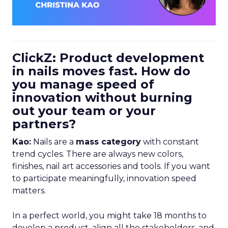
ClickZ: Product development
in nails moves fast. How do
you manage speed of
innovation without burning
out your team or your
partners?
Kao:
Nails are a
mass category
with constant
trend cycles. There are always new colors,
finishes, nail art accessories and tools. If you want
to participate meaningfully, innovation speed
matters.
In a perfect world, you might take 18 months to
develop a product, align all the stakeholders, and