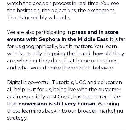
watch the decision process in real time. You see
the hesitation, the objections, the excitement.
That is incredibly valuable.
We are also participating in
press and in store
events with Sephora in the Middle East
. It is far
for us geographically, but it matters. You learn
who is actually shopping the brand, how old they
are, whether they do nails at home or in salons,
and what would make them switch behavior.
Digital is powerful. Tutorials, UGC and education
all help. But for us, being live with the customer
again, especially post Covid, has been a reminder
that
conversion is still very human
. We bring
those learnings back into our broader marketing
strategy.