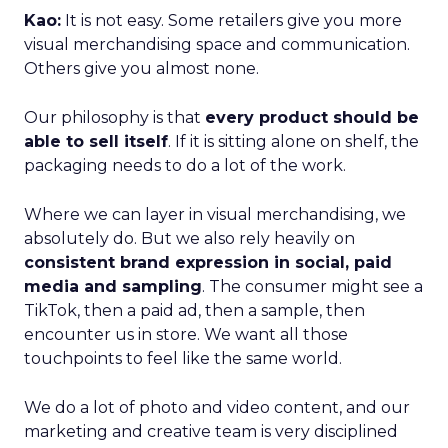
Kao:
It is not easy. Some retailers give you more
visual merchandising space and communication.
Others give you almost none.
Our philosophy is that
every product should be
able to sell itself
. If it is sitting alone on shelf, the
packaging needs to do a lot of the work.
Where we can layer in visual merchandising, we
absolutely do. But we also rely heavily on
consistent brand expression in social, paid
media and sampling
. The consumer might see a
TikTok, then a paid ad, then a sample, then
encounter us in store. We want all those
touchpoints to feel like the same world.
We do a lot of photo and video content, and our
marketing and creative team is very disciplined