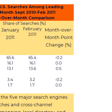
f U.S. Searches Among Leading
 Month Sept 2010-Feb 2011
-Over-Month Comparison
Share of Searches (%)
February
January
Month-over-
2011
2011
Month
Point
Change (%)
65.6
65.4
-0.2
16.1
16.1
0.0
13.1
13.6
0.5
3.4
3.2
-0.2
1.7
1.7
0.0
 the five major search engines
rches and cross-channel