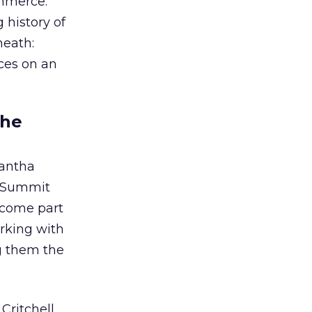
ommerce.
 history of
neath:
nces on an
the
antha
d Summit
become part
orking with
g them the
Critchell