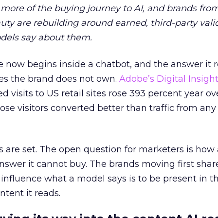
more of the buying journey to AI, and brands fro
auty are rebuilding around earned, third-party vali
dels say about them.
 now begins inside a chatbot, and the answer it r
es the brand does not own.
Adobe’s Digital Insigh
ed visits to US retail sites rose 393 percent year ov
ose visitors converted better than traffic from any
 are set. The open question for marketers is how
answer it cannot buy. The brands moving first shar
 influence what a model says is to be present in t
ntent it reads.