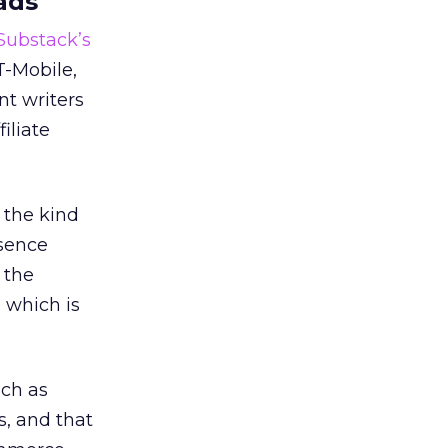
ads
 Substack’s
T-Mobile,
nt writers
iliate
 the kind
esence
 the
, which is
uch as
s, and that