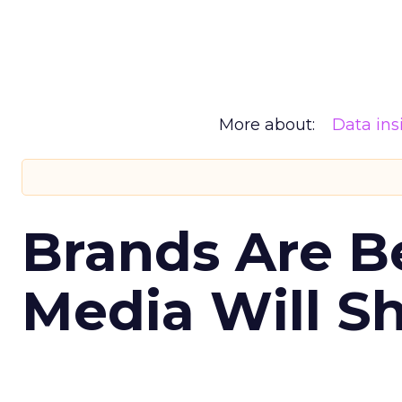
More about:
Data ins
Brands Are B
Media Will S