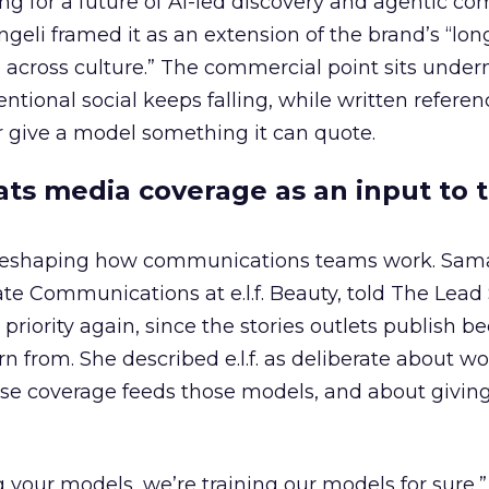
ing for a future of AI-led discovery and agentic c
eli framed it as an extension of the brand’s “long
 across culture.” The commercial point sits under
ntional social keeps falling, while written refere
 give a model something it can quote.
eats media coverage as an input to 
 reshaping how communications teams work. Sam
rate Communications at e.l.f. Beauty, told The Lea
priority again, since the stories outlets publish 
n from. She described e.l.f. as deliberate about w
se coverage feeds those models, and about givin
g your models, we’re training our models for sure,” 