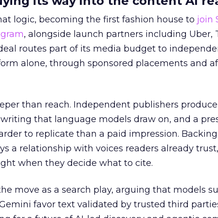
uying its way into the content AI re
at logic, becoming the first fashion house to
join
rogram
, alongside launch partners including Uber, 
eal routes part of its media budget to independe
tform alone, through sponsored placements and aff
eper than reach. Independent publishers produce
y writing that language models draw on, and a pr
harder to replicate than a paid impression. Backing
uys a relationship with voices readers already trust
ght when they decide what to cite.
the move as a search play, arguing that models s
emini favor text validated by trusted third partie