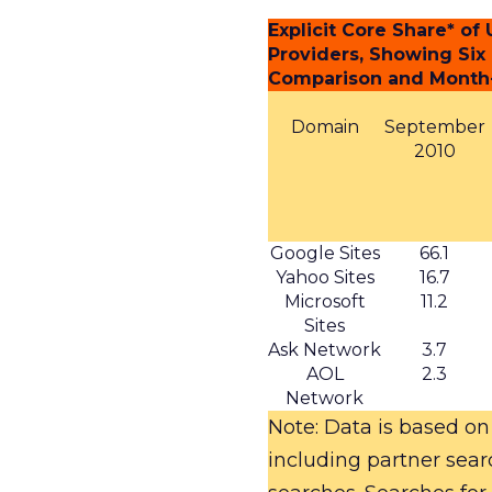
Explicit Core Share* o
Providers, Showing Six
Comparison and Month
Domain
September
2010
Google Sites
66.1
Yahoo Sites
16.7
Microsoft
11.2
Sites
Ask Network
3.7
AOL
2.3
Network
Note: Data is based on
including partner sea