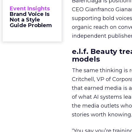
Balenciaga is position
Event Insights
CEO Gianfranco Gianang
Brand Voice Is
supporting bold voices
Not a Style
Guide Problem
organic reach on conve
independent publisher
e.l.f. Beauty tr
models
The same thinking is
Critchell, VP of Corpo
that earned media is a 
of what AI systems lear
the media outlets who
stories worth knowing.
“You say you’re trainin