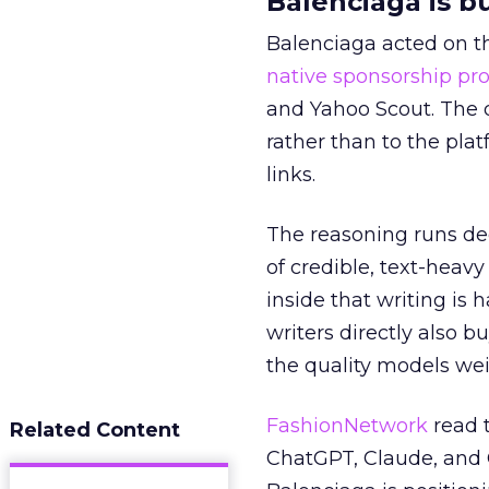
Balenciaga is b
Balenciaga acted on th
native sponsorship p
and Yahoo Scout. The d
rather than to the pla
links.
The reasoning runs de
of credible, text-heav
inside that writing is 
writers directly also b
the quality models wei
FashionNetwork
read 
Related Content
ChatGPT, Claude, and G