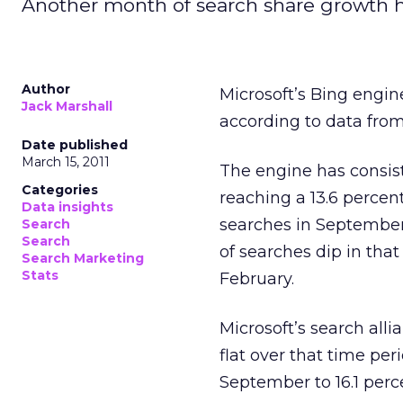
Another month of search share growth he
Author
Microsoft’s Bing engin
Jack Marshall
according to data fro
Date published
March 15, 2011
The engine has consist
Categories
reaching a 13.6 percen
Data insights
searches in September
Search
Search
of searches dip in that
Search Marketing
Stats
February.
Microsoft’s search all
flat over that time per
September to 16.1 perc