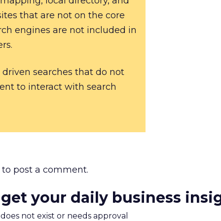
 mapping, local directory, and
ites that are not on the core
rch engines are not included in
rs.
 driven searches that do not
tent to interact with search
to post a comment.
 get your daily business insi
m does not exist or needs approval