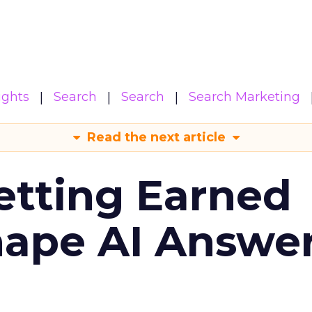
ights
Search
Search
Search Marketing
Read the next article
etting Earned
hape AI Answe