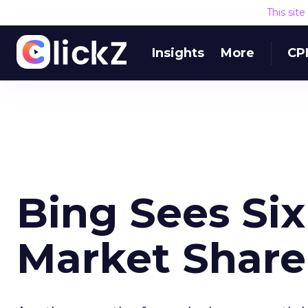
This sit
Insights
More
CP
Bing Sees Six
Market Share