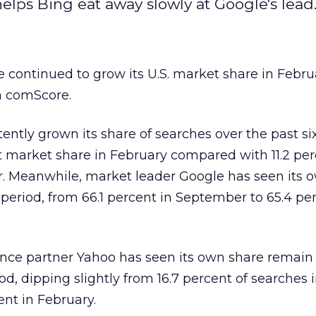
lps Bing eat away slowly at Google's lead
e continued to grow its U.S. market share in Febru
m comScore.
ently grown its share of searches over the past s
t market share in February compared with 11.2 per
. Meanwhile, market leader Google has seen its 
 period, from 66.1 percent in September to 65.4 pe
iance partner Yahoo has seen its own share remain 
iod, dipping slightly from 16.7 percent of searches 
ent in February.