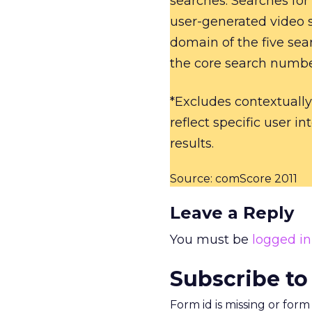
searches. Searches for
user-generated video s
domain of the five sea
the core search numbe
*Excludes contextually
reflect specific user in
results.
Source: comScore 2011
Leave a Reply
You must be
logged in
Subscribe to
Form id is missing or for