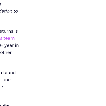
m
dation to
eturns is
ts team
er year in
 other
 a brand
e one
he