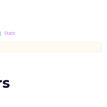
Stats
rs