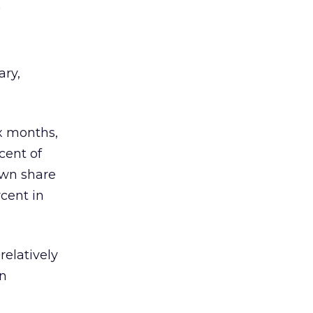
.
ary,
ix months,
cent of
own share
rcent in
relatively
in