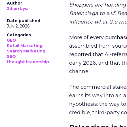
Author
Shoppers are handing 
Zihan Lyu
Balenciaga to e.l.f. Be
Date published
influence what the mo
July 2, 2026
Categories
More of every purchase
GEO
assembled from sourc
Retail Marketing
Search Marketing
reported that AI-referr
SEO
thought leadership
early 2026, and that th
channel.
The commercial stakes
earns its way into an 
hypothesis: the way to
credible, third-party co