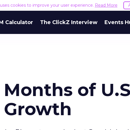
e uses cookies to improve your user experience.
Read More
M Calculator
The ClickZ Interview
Events H
 Months of U.S
 Growth