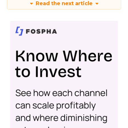
Read the next article