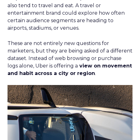
also tend to travel and eat. A travel or
entertainment brand could explore how often
certain audience segments are heading to
airports, stadiums, or venues.
These are not entirely new questions for
marketers, but they are being asked of a different
dataset. Instead of web browsing or purchase
logs alone, Uber is offering a
view on movement
and habit across a city or region
.