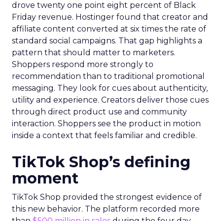
drove twenty one point eight percent of Black
Friday revenue. Hostinger found that creator and
affiliate content converted at six times the rate of
standard social campaigns. That gap highlights a
pattern that should matter to marketers.
Shoppers respond more strongly to
recommendation than to traditional promotional
messaging. They look for cues about authenticity,
utility and experience. Creators deliver those cues
through direct product use and community
interaction. Shoppers see the product in motion
inside a context that feels familiar and credible.
TikTok Shop’s defining
moment
TikTok Shop provided the strongest evidence of
this new behavior. The platform recorded more
than
$500 million in sales
during the four day