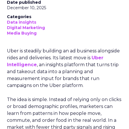
Date published
December 10, 2025
Categories
Data insights
Digital Marketing
Media Buying
Uber is steadily building an ad business alongside
rides and deliveries. Its latest move is
Uber
Intelligence
, an insights platform that turns trip
and takeout data into a planning and
measurement input for brands that run
campaigns on the Uber platform.
The idea is simple. Instead of relying only on clicks
or broad demographic profiles, marketers can
learn from patterns in how people move,
commute, and order food in the real world. In a
market with fewer third party signals and rising