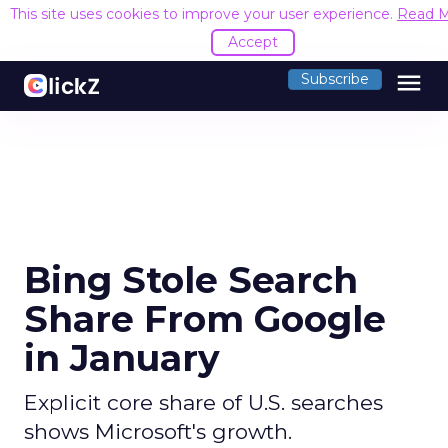
This site uses cookies to improve your user experience.
Read 
Accept
menu
Subscribe
Bing Stole Search
Share From Google
in January
Explicit core share of U.S. searches
shows Microsoft's growth.