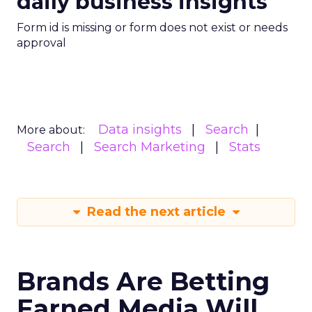
daily business insights
Form id is missing or form does not exist or needs
approval
Data insights
Search
More about:
Search
Search Marketing
Stats
Read the next article
Brands Are Betting
Earned Media Will