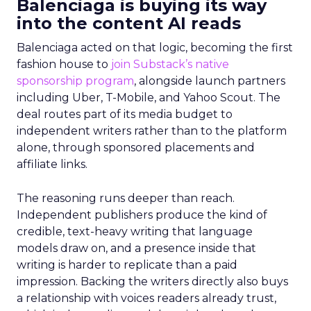
Balenciaga is buying its way
into the content AI reads
Balenciaga acted on that logic, becoming the first
fashion house to
join Substack’s native
sponsorship program
, alongside launch partners
including Uber, T-Mobile, and Yahoo Scout. The
deal routes part of its media budget to
independent writers rather than to the platform
alone, through sponsored placements and
affiliate links.
The reasoning runs deeper than reach.
Independent publishers produce the kind of
credible, text-heavy writing that language
models draw on, and a presence inside that
writing is harder to replicate than a paid
impression. Backing the writers directly also buys
a relationship with voices readers already trust,