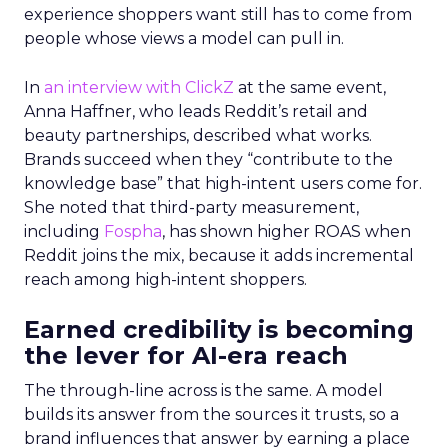
experience shoppers want still has to come from
people whose views a model can pull in.
In
an interview with ClickZ
at the same event,
Anna Haffner, who leads Reddit’s retail and
beauty partnerships, described what works.
Brands succeed when they “contribute to the
knowledge base” that high-intent users come for.
She noted that third-party measurement,
including
Fospha
, has shown higher ROAS when
Reddit joins the mix, because it adds incremental
reach among high-intent shoppers.
Earned credibility is becoming
the lever for AI-era reach
The through-line across is the same. A model
builds its answer from the sources it trusts, so a
brand influences that answer by earning a place