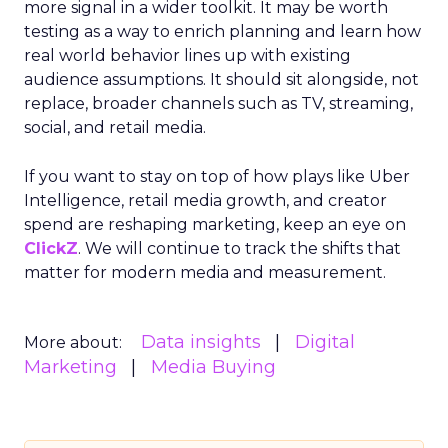
more signal in a wider toolkit. It may be worth
testing as a way to enrich planning and learn how
real world behavior lines up with existing
audience assumptions. It should sit alongside, not
replace, broader channels such as TV, streaming,
social, and retail media.
If you want to stay on top of how plays like Uber
Intelligence, retail media growth, and creator
spend are reshaping marketing, keep an eye on
ClickZ
. We will continue to track the shifts that
matter for modern media and measurement.
Data insights
Digital
More about:
Marketing
Media Buying