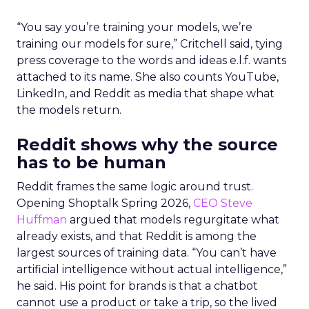
“You say you’re training your models, we’re
training our models for sure,” Critchell said, tying
press coverage to the words and ideas e.l.f. wants
attached to its name. She also counts YouTube,
LinkedIn, and Reddit as media that shape what
the models return.
Reddit shows why the source
has to be human
Reddit frames the same logic around trust.
Opening Shoptalk Spring 2026,
CEO Steve
Huffman
argued that models regurgitate what
already exists, and that Reddit is among the
largest sources of training data. “You can’t have
artificial intelligence without actual intelligence,”
he said. His point for brands is that a chatbot
cannot use a product or take a trip, so the lived