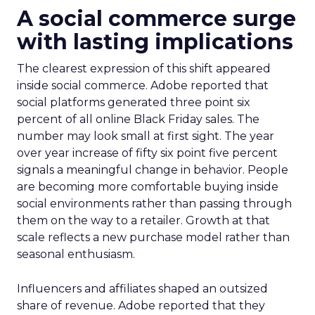
A social commerce surge
with lasting implications
The clearest expression of this shift appeared
inside social commerce. Adobe reported that
social platforms generated three point six
percent of all online Black Friday sales. The
number may look small at first sight. The year
over year increase of fifty six point five percent
signals a meaningful change in behavior. People
are becoming more comfortable buying inside
social environments rather than passing through
them on the way to a retailer. Growth at that
scale reflects a new purchase model rather than
seasonal enthusiasm.
Influencers and affiliates shaped an outsized
share of revenue. Adobe reported that they