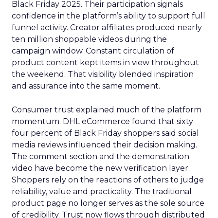
Black Friday 2025. Their participation signals
confidence in the platform’s ability to support full
funnel activity. Creator affiliates produced nearly
ten million shoppable videos during the
campaign window. Constant circulation of
product content kept items in view throughout
the weekend. That visibility blended inspiration
and assurance into the same moment.
Consumer trust explained much of the platform
momentum. DHL eCommerce found that sixty
four percent of Black Friday shoppers said social
media reviews influenced their decision making.
The comment section and the demonstration
video have become the new verification layer.
Shoppers rely on the reactions of others to judge
reliability, value and practicality. The traditional
product page no longer serves as the sole source
of credibility. Trust now flows through distributed