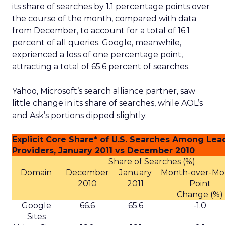
its share of searches by 1.1 percentage points over
the course of the month, compared with data
from December, to account for a total of 16.1
percent of all queries. Google, meanwhile,
exprienced a loss of one percentage point,
attracting a total of 65.6 percent of searches.
Yahoo, Microsoft’s search alliance partner, saw
little change in its share of searches, while AOL’s
and Ask’s portions dipped slightly.
Explicit Core Share* of U.S. Searches Among Lea
Providers, January 2011 vs December 2010
Share of Searches (%)
Domain
December
January
Month-over-Mo
2010
2011
Point
Change (%)
Google
66.6
65.6
-1.0
Sites