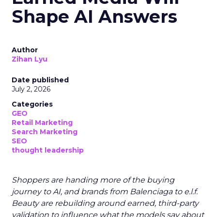
Shape AI Answers
Author
Zihan Lyu
Date published
July 2, 2026
Categories
GEO
Retail Marketing
Search Marketing
SEO
thought leadership
Shoppers are handing more of the buying
journey to AI, and brands from Balenciaga to e.l.f.
Beauty are rebuilding around earned, third-party
validation to influence what the models say about