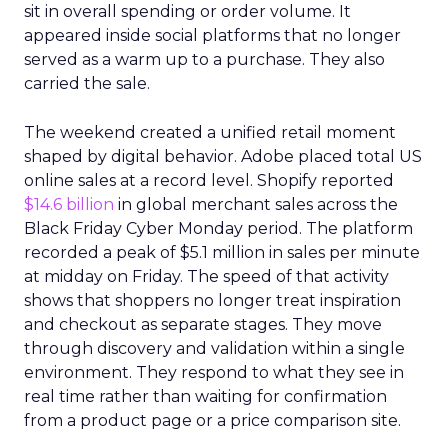
sit in overall spending or order volume. It
appeared inside social platforms that no longer
served as a warm up to a purchase. They also
carried the sale.
The weekend created a unified retail moment
shaped by digital behavior. Adobe placed total US
online sales at a record level. Shopify reported
$14.6 billion
in global merchant sales across the
Black Friday Cyber Monday period. The platform
recorded a peak of $5.1 million in sales per minute
at midday on Friday. The speed of that activity
shows that shoppers no longer treat inspiration
and checkout as separate stages. They move
through discovery and validation within a single
environment. They respond to what they see in
real time rather than waiting for confirmation
from a product page or a price comparison site.