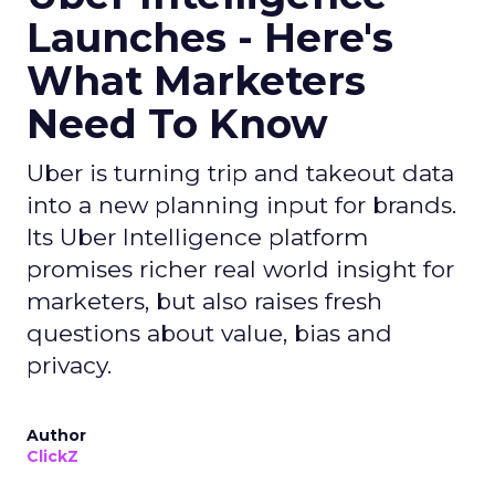
Launches - Here's
What Marketers
Need To Know
Uber is turning trip and takeout data
into a new planning input for brands.
Its Uber Intelligence platform
promises richer real world insight for
marketers, but also raises fresh
questions about value, bias and
privacy.
Author
ClickZ