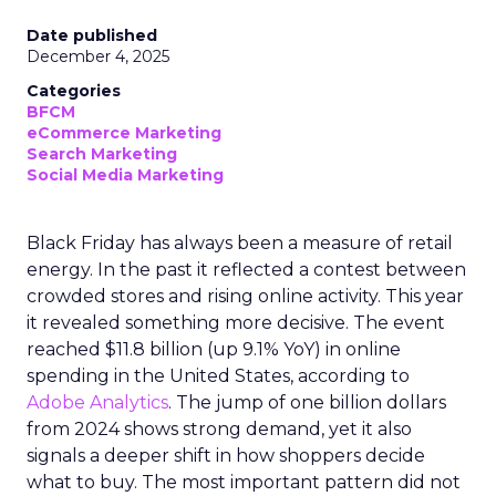
Date published
December 4, 2025
Categories
BFCM
eCommerce Marketing
Search Marketing
Social Media Marketing
Black Friday has always been a measure of retail
energy. In the past it reflected a contest between
crowded stores and rising online activity. This year
it revealed something more decisive. The event
reached $11.8 billion (up 9.1% YoY) in online
spending in the United States, according to
Adobe Analytics
. The jump of one billion dollars
from 2024 shows strong demand, yet it also
signals a deeper shift in how shoppers decide
what to buy. The most important pattern did not