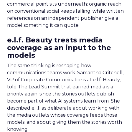
commercial point sits underneath: organic reach
on conventional social keeps falling, while written
references on an independent publisher give a
model something it can quote.
e.l.f. Beauty treats media
coverage as an input to the
models
The same thinking is reshaping how
communications teams work. Samantha Critchell,
VP of Corporate Communications at e.l.f. Beauty,
told The Lead Summit that earned media is a
priority again, since the stories outlets publish
become part of what AI systems learn from. She
described e.l.f. as deliberate about working with
the media outlets whose coverage feeds those
models, and about giving them the stories worth
knowing.