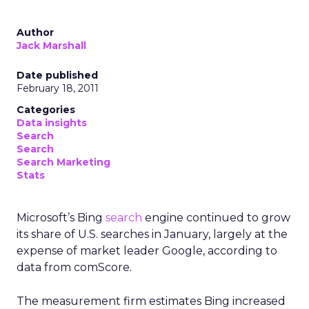
Author
Jack Marshall
Date published
February 18, 2011
Categories
Data insights
Search
Search
Search Marketing
Stats
Microsoft’s Bing
search
engine continued to grow
its share of U.S. searches in January, largely at the
expense of market leader Google, according to
data from comScore.
The measurement firm estimates Bing increased