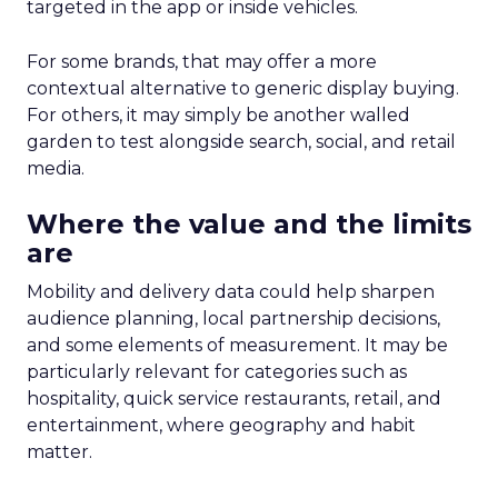
targeted in the app or inside vehicles.
For some brands, that may offer a more
contextual alternative to generic display buying.
For others, it may simply be another walled
garden to test alongside search, social, and retail
media.
Where the value and the limits
are
Mobility and delivery data could help sharpen
audience planning, local partnership decisions,
and some elements of measurement. It may be
particularly relevant for categories such as
hospitality, quick service restaurants, retail, and
entertainment, where geography and habit
matter.