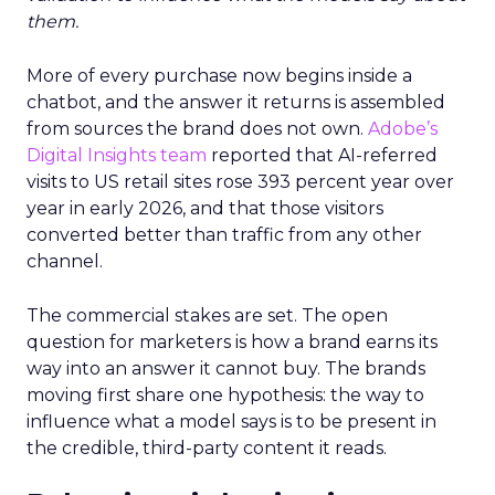
them.
More of every purchase now begins inside a
chatbot, and the answer it returns is assembled
from sources the brand does not own.
Adobe’s
Digital Insights team
reported that AI-referred
visits to US retail sites rose 393 percent year over
year in early 2026, and that those visitors
converted better than traffic from any other
channel.
The commercial stakes are set. The open
question for marketers is how a brand earns its
way into an answer it cannot buy. The brands
moving first share one hypothesis: the way to
influence what a model says is to be present in
the credible, third-party content it reads.