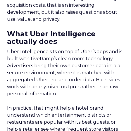
acquisition costs, that is an interesting
development, but it also raises questions about
use, value, and privacy.
What Uber Intelligence
actually does
Uber Intelligence sits on top of Uber’s apps and is
built with LiveRamp’s clean room technology.
Advertisers bring their own customer data into a
secure environment, where it is matched with
aggregated Uber trip and order data. Both sides
work with anonymised outputs rather than raw
personal information.
In practice, that might help a hotel brand
understand which entertainment districts or
restaurants are popular with its best guests, or
help a retailer see where frequent store visitors