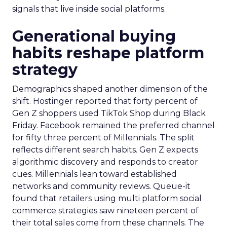
signals that live inside social platforms.
Generational buying
habits reshape platform
strategy
Demographics shaped another dimension of the
shift. Hostinger reported that forty percent of
Gen Z shoppers used TikTok Shop during Black
Friday. Facebook remained the preferred channel
for fifty three percent of Millennials. The split
reflects different search habits. Gen Z expects
algorithmic discovery and responds to creator
cues. Millennials lean toward established
networks and community reviews. Queue-it
found that retailers using multi platform social
commerce strategies saw nineteen percent of
their total sales come from these channels. The