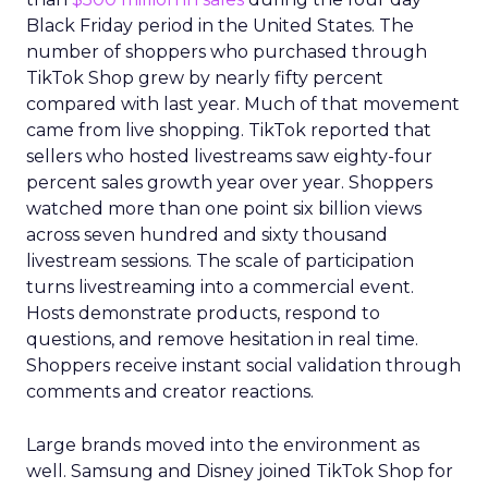
Black Friday period in the United States. The
number of shoppers who purchased through
TikTok Shop grew by nearly fifty percent
compared with last year. Much of that movement
came from live shopping. TikTok reported that
sellers who hosted livestreams saw eighty-four
percent sales growth year over year. Shoppers
watched more than one point six billion views
across seven hundred and sixty thousand
livestream sessions. The scale of participation
turns livestreaming into a commercial event.
Hosts demonstrate products, respond to
questions, and remove hesitation in real time.
Shoppers receive instant social validation through
comments and creator reactions.
Large brands moved into the environment as
well. Samsung and Disney joined TikTok Shop for