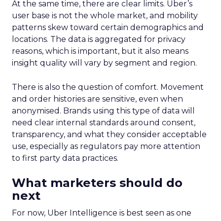
At the same time, there are clear limits. Uber’s
user base is not the whole market, and mobility
patterns skew toward certain demographics and
locations. The data is aggregated for privacy
reasons, which is important, but it also means
insight quality will vary by segment and region.
There is also the question of comfort. Movement
and order histories are sensitive, even when
anonymised. Brands using this type of data will
need clear internal standards around consent,
transparency, and what they consider acceptable
use, especially as regulators pay more attention
to first party data practices.
What marketers should do
next
For now, Uber Intelligence is best seen as one