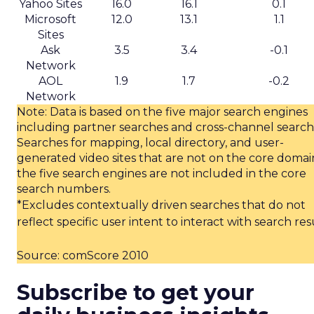
Yahoo Sites
16.0
16.1
0.1
Microsoft
12.0
13.1
1.1
Sites
Ask
3.5
3.4
-0.1
Network
AOL
1.9
1.7
-0.2
Network
Note: Data is based on the five major search engines
including partner searches and cross-channel search
Searches for mapping, local directory, and user-
generated video sites that are not on the core domai
the five search engines are not included in the core
search numbers.
*Excludes contextually driven searches that do not
reflect specific user intent to interact with search res
Source: comScore 2010
Subscribe to get your