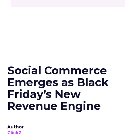
Social Commerce
Emerges as Black
Friday’s New
Revenue Engine
Author
ClickZ