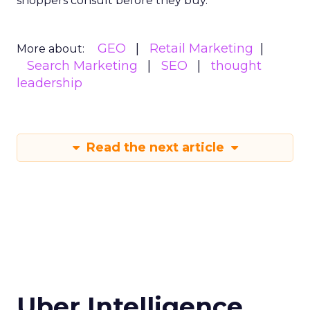
shoppers consult before they buy.
GEO
Retail Marketing
More about:
Search Marketing
SEO
thought
leadership
Read the next article
Uber Intelligence