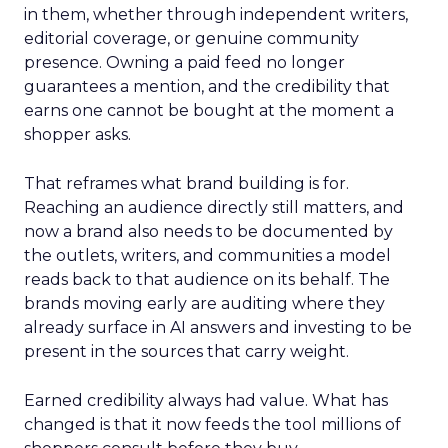
in them, whether through independent writers,
editorial coverage, or genuine community
presence. Owning a paid feed no longer
guarantees a mention, and the credibility that
earns one cannot be bought at the moment a
shopper asks.
That reframes what brand building is for.
Reaching an audience directly still matters, and
now a brand also needs to be documented by
the outlets, writers, and communities a model
reads back to that audience on its behalf. The
brands moving early are auditing where they
already surface in AI answers and investing to be
present in the sources that carry weight.
Earned credibility always had value. What has
changed is that it now feeds the tool millions of