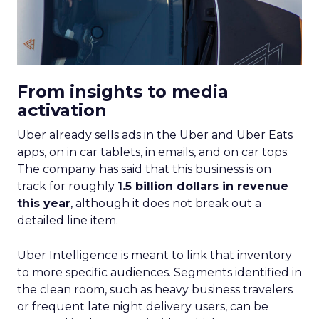
From insights to media
activation
Uber already sells ads in the Uber and Uber Eats
apps, on in car tablets, in emails, and on car tops.
The company has said that this business is on
track for roughly
1.5 billion dollars in revenue
this year
, although it does not break out a
detailed line item.
Uber Intelligence is meant to link that inventory
to more specific audiences. Segments identified in
the clean room, such as heavy business travelers
or frequent late night delivery users, can be