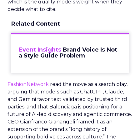
which is the quality models weight when they
decide what to cite.
Related Content
Event Insights
Brand Voice Is Not
a Style Guide Problem
FashionNetwork
read the move as a search play,
arguing that models such as ChatGPT, Claude,
and Gemini favor text validated by trusted third
parties, and that Balenciaga is positioning for a
future of AI-led discovery and agentic commerce.
CEO Gianfranco Gianangeli framed it as an
extension of the brand’s “long history of
supporting bold voices across culture.” The