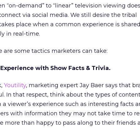
n “on-demand” to “linear” television viewing does
nnect via social media. We still desire the tribal
takes place when a common experience is shared,
ly in real-time.
e are some tactics marketers can take:
 Experience with Show Facts & Trivia.
k,
Youtility
, marketing expert Jay Baer says that b
l. In that respect, think about the types of conten
h a viewer’s experience such as interesting facts an
ers with information they may not take time to r
e more than happy to pass along to their friends 