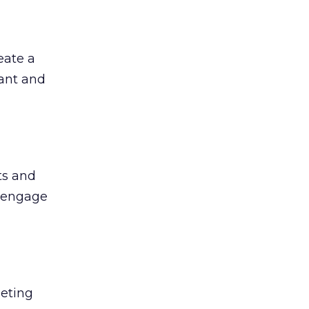
eate a
vant and
ts and
o engage
geting