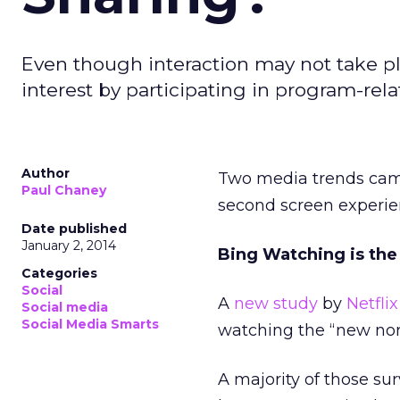
Even though interaction may not take pl
interest by participating in program-re
Author
Two media trends came
Paul Chaney
second screen experie
Date published
January 2, 2014
Bing Watching is th
Categories
Social
A
new study
by
Netflix
Social media
Social Media Smarts
watching the “new nor
A majority of those su