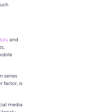
such
Hulu
and
s,
mobile
n series
 factor, is
cial media