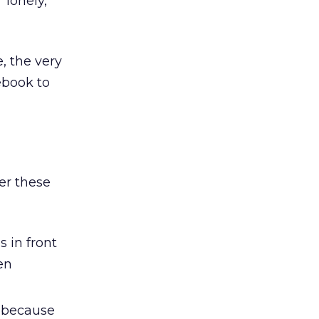
“lonely,
, the very
ebook to
er these
 in front
en
 because