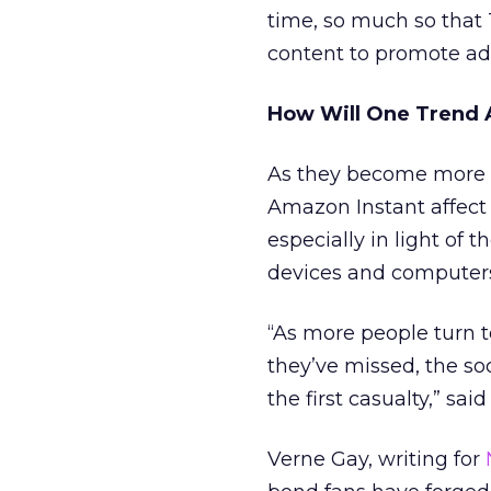
time, so much so that
content to promote adv
How Will One Trend 
As they become more p
Amazon Instant affect 
especially in light of
devices and computer
“As more people turn 
they’ve missed, the soc
the first casualty,” sai
Verne Gay, writing for