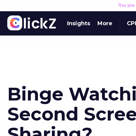
This sit
Insights
More
CP
Binge Watchi
Second Scree
Sharing?