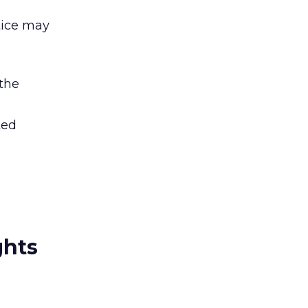
tice may
 the
ted
ghts