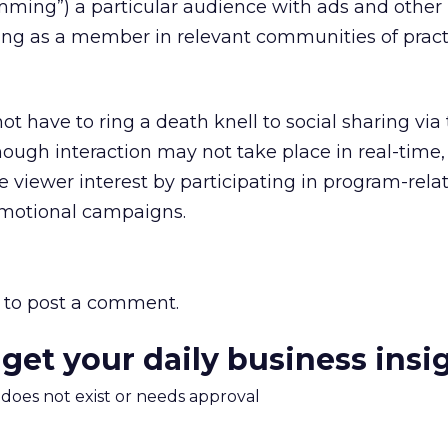
ming”) a particular audience with ads and other
ting as a member in relevant communities of prac
t have to ring a death knell to social sharing via
ough interaction may not take place in real-time,
 viewer interest by participating in program-rela
omotional campaigns.
to post a comment.
 get your daily business insi
m does not exist or needs approval