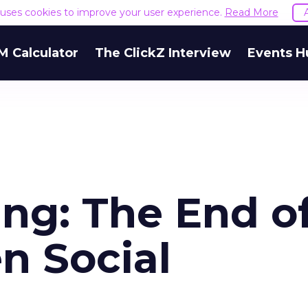
e uses cookies to improve your user experience.
Read More
M Calculator
The ClickZ Interview
Events H
ng: The End o
n Social