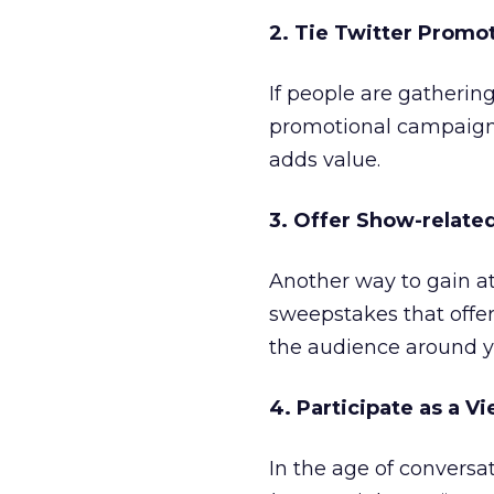
2. Tie Twitter Promo
If people are gatheri
promotional campaign a
adds value.
3. Offer Show-relate
Another way to gain at
sweepstakes that offer
the audience around y
4. Participate as a V
In the age of conversa