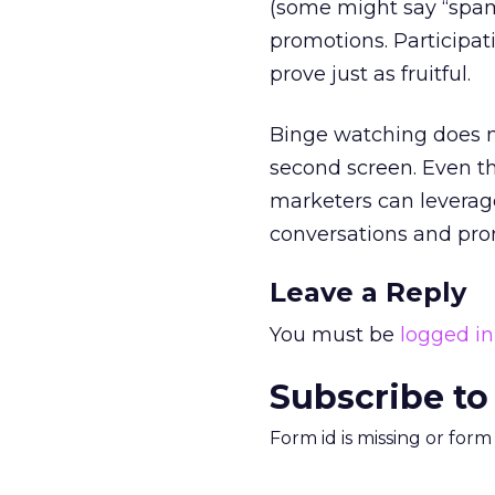
(some might say “spam
promotions. Participa
prove just as fruitful.
Binge watching does no
second screen. Even th
marketers can leverage
conversations and pr
Leave a Reply
You must be
logged in
Subscribe to
Form id is missing or for