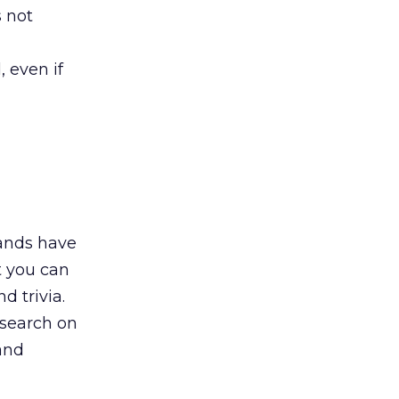
 not
 even if
rands have
t you can
d trivia.
esearch on
and