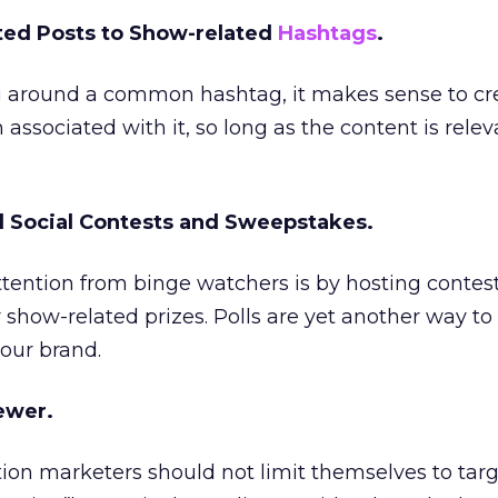
ted Posts to Show-related
Hashtags
.
ng around a common hashtag, it makes sense to cr
ssociated with it, so long as the content is rele
d Social Contests and Sweepstakes.
tention from binge watchers is by hosting contes
 show-related prizes. Polls are yet another way t
our brand.
iewer.
tion marketers should not limit themselves to tar