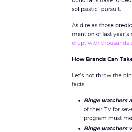
bond fans have forged o
solipsistic” pursuit.
As dire as those predi
mention of last year’s
erupt with thousands 
How Brands Can Take
Let’s not throw the bi
facts:
Binge watchers a
of their TV for se
program must mean
Binge watchers wi