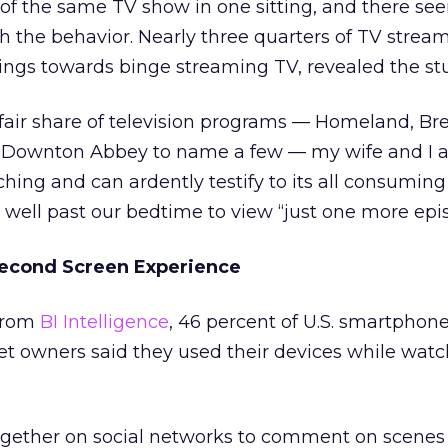
of the same TV show in one sitting, and there se
th the behavior. Nearly three quarters of TV strea
lings towards binge streaming TV, revealed the st
fair share of television programs — Homeland, Br
 Downton Abbey to name a few — my wife and I a
hing and can ardently testify to its all consuming 
 well past our bedtime to view “just one more epi
Second Screen Experience
 from
BI Intelligence
, 46 percent of U.S. smartphon
et owners said they used their devices while wat
ogether on social networks to comment on scenes i