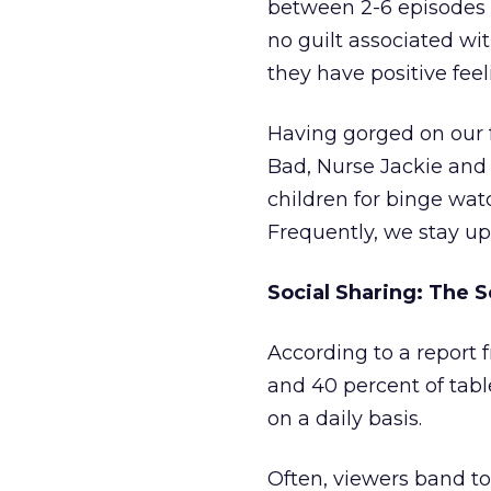
between 2-6 episodes 
no guilt associated wi
they have positive fee
Having gorged on our 
Bad, Nurse Jackie and
children for binge watc
Frequently, we stay up
Social Sharing: The 
According to a report
and 40 percent of tabl
on a daily basis.
Often, viewers band t