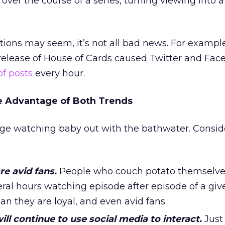
ver the course of a series, turning viewing into a 
ctions may seem, it’s not all bad news. For example
 release of House of Cards caused Twitter and Fac
of posts
every hour.
 Advantage of Both Trends
nge watching baby out with the bathwater. Consid
re avid fans.
People who couch potato themselves
veral hours watching episode after episode of a giv
 they are loyal, and even avid fans.
ll continue to use social media to interact.
Just