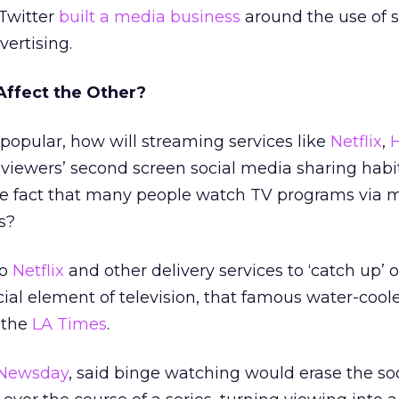
 Twitter
built a media business
around the use of 
ertising.
Affect the Other?
opular, how will streaming services like
Netflix
,
viewers’ second screen social media sharing habit
 the fact that many people watch TV programs via 
s?
to
Netflix
and other delivery services to ‘catch up’ o
ial element of television, that famous water-cooler
d the
LA Times
.
Newsday
, said binge watching would erase the so