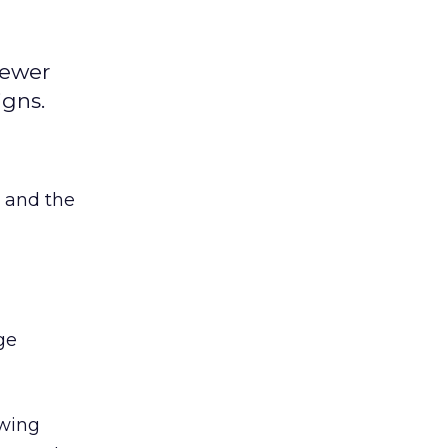
iewer
igns.
 and the
ge
ewing