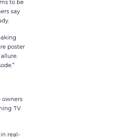
ems to be
mers say
udy.
eaking
re poster
allure.
sode.”
e owners
ching TV
n real-