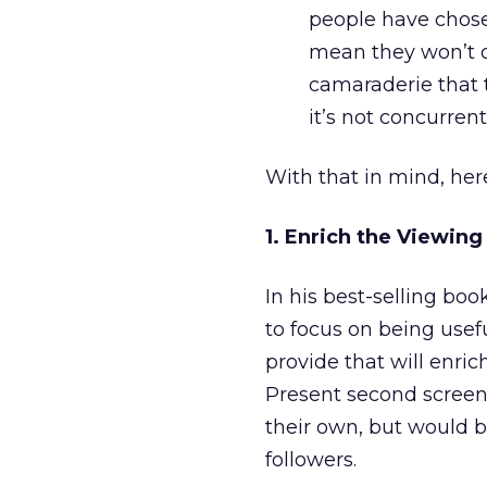
people have chose
mean they won’t co
camaraderie that 
it’s not concurrent
With that in mind, her
1. Enrich the Viewing
In his best-selling boo
to focus on being usefu
provide that will enric
Present second screen
their own, but would b
followers.