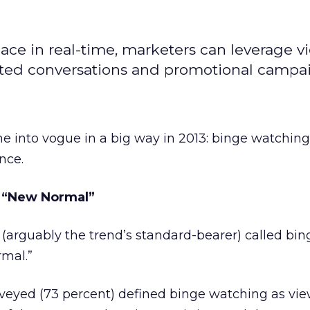
ace in real-time, marketers can leverage v
lated conversations and promotional campa
 into vogue in a big way in 2013: binge watching
nce.
e “New Normal”
(arguably the trend’s standard-bearer) called bin
mal.”
rveyed (73 percent) defined binge watching as vi