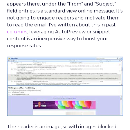
appears there, under the “From” and “Subject”
field entries, is a standard view online message. It’s
not going to engage readers and motivate them
to read the email. I’ve written about this in past
columns
; leveraging AutoPreview or snippet
content is an inexpensive way to boost your
response rates.
The header is an image, so with images blocked