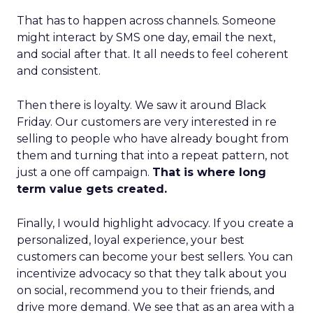
That has to happen across channels. Someone
might interact by SMS one day, email the next,
and social after that. It all needs to feel coherent
and consistent.
Then there is loyalty. We saw it around Black
Friday. Our customers are very interested in re
selling to people who have already bought from
them and turning that into a repeat pattern, not
just a one off campaign.
That is where long
term value gets created.
Finally, I would highlight advocacy. If you create a
personalized, loyal experience, your best
customers can become your best sellers. You can
incentivize advocacy so that they talk about you
on social, recommend you to their friends, and
drive more demand. We see that as an area with a