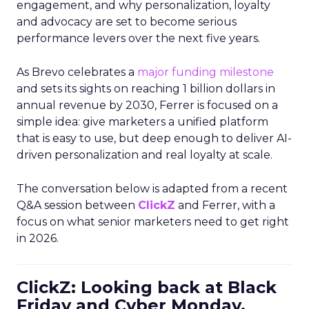
engagement, and why personalization, loyalty
and advocacy are set to become serious
performance levers over the next five years.
As Brevo celebrates a
major funding milestone
and sets its sights on reaching 1 billion dollars in
annual revenue by 2030, Ferrer is focused on a
simple idea: give marketers a unified platform
that is easy to use, but deep enough to deliver AI-
driven personalization and real loyalty at scale.
The conversation below is adapted from a recent
Q&A session between
ClickZ
and Ferrer, with a
focus on what senior marketers need to get right
in 2026.
ClickZ: Looking back at Black
Friday and Cyber Monday,