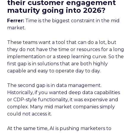
their customer engagement
maturity going into 2026?
Ferrer:
Time is the biggest constraint in the mid
market.
These teams want a tool that can do a lot, but
they do not have the time or resources for a long
implementation or a steep learning curve. So the
first gap is in solutions that are both highly
capable and easy to operate day to day.
The second gap is in data management.
Historically, if you wanted deep data capabilities
or CDP-style functionality, it was expensive and
complex. Many mid market companies simply
could not access it.
At the same time, AI is pushing marketers to