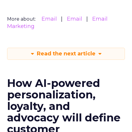
Email
Email
Email
More about:
Marketing
Read the next article
How AI-powered
personalization,
loyalty, and
advocacy will define
customer