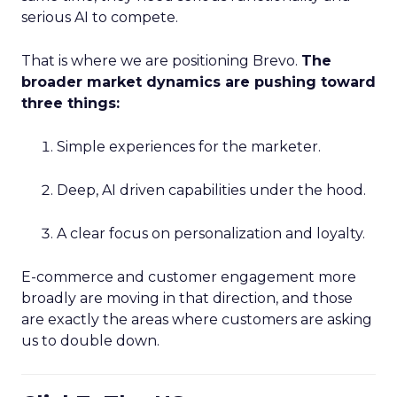
serious AI to compete.
That is where we are positioning Brevo.
The
broader market dynamics are pushing toward
three things:
Simple experiences for the marketer.
Deep, AI driven capabilities under the hood.
A clear focus on personalization and loyalty.
E-commerce and customer engagement more
broadly are moving in that direction, and those
are exactly the areas where customers are asking
us to double down.