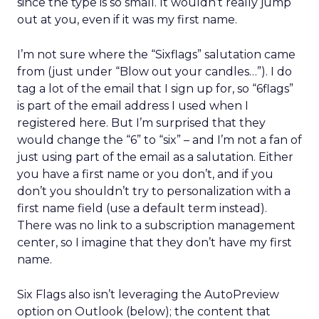
since the type is so small. It wouldn’t really jump
out at you, even if it was my first name.
I’m not sure where the “Sixflags” salutation came
from (just under “Blow out your candles…”). I do
tag a lot of the email that I sign up for, so “6flags”
is part of the email address I used when I
registered here. But I’m surprised that they
would change the “6” to “six” – and I’m not a fan of
just using part of the email as a salutation. Either
you have a first name or you don’t, and if you
don’t you shouldn’t try to personalization with a
first name field (use a default term instead).
There was no link to a subscription management
center, so I imagine that they don’t have my first
name.
Six Flags also isn’t leveraging the AutoPreview
option on Outlook (below); the content that