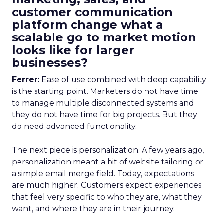
customer communication
platform change what a
scalable go to market motion
looks like for larger
businesses?
Ferrer:
Ease of use combined with deep capability
is the starting point. Marketers do not have time
to manage multiple disconnected systems and
they do not have time for big projects. But they
do need advanced functionality.
The next piece is personalization. A few years ago,
personalization meant a bit of website tailoring or
a simple email merge field. Today, expectations
are much higher. Customers expect experiences
that feel very specific to who they are, what they
want, and where they are in their journey.