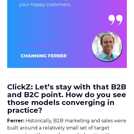
ClickZ: Let’s stay with that B2B
and B2C point. How do you see
those models converging in
practice?
Ferrer:
Historically, B2B marketing and sales were
built around a relatively small set of target