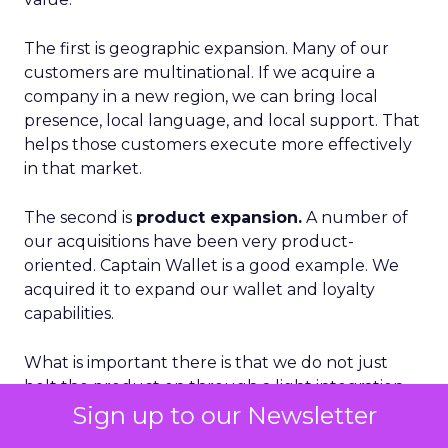
The first is geographic expansion. Many of our
customers are multinational. If we acquire a
company in a new region, we can bring local
presence, local language, and local support. That
helps those customers execute more effectively
in that market.
The second is
product expansion.
A number of
our acquisitions have been very product-
oriented. Captain Wallet is a good example. We
acquired it to expand our wallet and loyalty
capabilities.
What is important there is that we do not just
bolt the product on through a light integration.
In the case of Captain Wallet, we rebuilt it into the
Sign up to our Newsletter
core of Brevo. That took over a year, but the