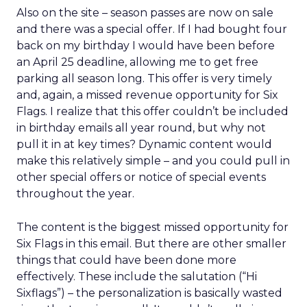
Also on the site – season passes are now on sale
and there was a special offer. If I had bought four
back on my birthday I would have been before
an April 25 deadline, allowing me to get free
parking all season long. This offer is very timely
and, again, a missed revenue opportunity for Six
Flags. I realize that this offer couldn’t be included
in birthday emails all year round, but why not
pull it in at key times? Dynamic content would
make this relatively simple – and you could pull in
other special offers or notice of special events
throughout the year.
The content is the biggest missed opportunity for
Six Flags in this email. But there are other smaller
things that could have been done more
effectively. These include the salutation (“Hi
Sixflags”) – the personalization is basically wasted