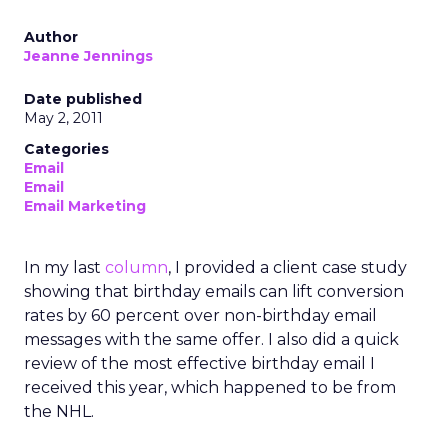
Author
Jeanne Jennings
Date published
May 2, 2011
Categories
Email
Email
Email Marketing
In my last
column
, I provided a client case study
showing that birthday emails can lift conversion
rates by 60 percent over non-birthday email
messages with the same offer. I also did a quick
review of the most effective birthday email I
received this year, which happened to be from
the NHL.