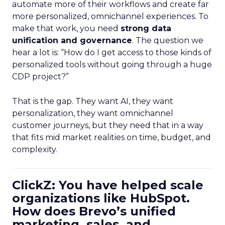
automate more of their workflows and create far
more personalized, omnichannel experiences. To
make that work, you need
strong data
unification and governance
. The question we
hear a lot is: “How do I get access to those kinds of
personalized tools without going through a huge
CDP project?”
That is the gap. They want AI, they want
personalization, they want omnichannel
customer journeys, but they need that in a way
that fits mid market realities on time, budget, and
complexity.
ClickZ: You have helped scale
organizations like HubSpot.
How does Brevo’s unified
marketing, sales, and