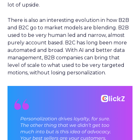
lot of upside.
There is also an interesting evolution in how B2B
and B2C go to market models are blending. B2B
used to be very human led and narrow, almost
purely account based. B2C has long been more
automated and broad. With AI and better data
management, B2B companies can bring that
level of scale to what used to be very targeted
motions, without losing personalization.