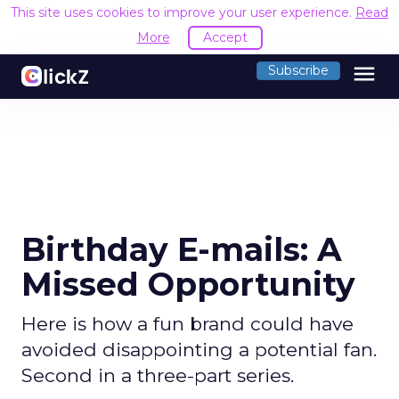
This site uses cookies to improve your user experience.
Read
More
Accept
menu
Subscribe
Birthday E-mails: A
Missed Opportunity
Here is how a fun brand could have
avoided disappointing a potential fan.
Second in a three-part series.