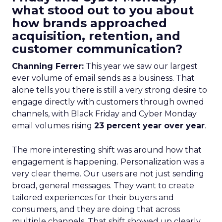
what stood out to you about
how brands approached
acquisition, retention, and
customer communication?
Channing Ferrer:
This year we saw our largest
ever volume of email sends as a business. That
alone tells you there is still a very strong desire to
engage directly with customers through owned
channels, with Black Friday and Cyber Monday
email volumes rising
23 percent year over year
.
The more interesting shift was around how that
engagement is happening. Personalization was a
very clear theme. Our users are not just sending
broad, general messages. They want to create
tailored experiences for their buyers and
consumers, and they are doing that across
multiple channels. That shift showed up clearly