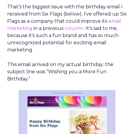
That’s the biggest issue with the birthday email I
received from Six Flags (below). I’ve offered up Six
Flags as a company that could improve its
email
marketing
in a previous
column
. It’s sad to me,
because it’s such a fun brand and has so much
unrecognized potential for exciting email
marketing.
This email arrived on my actual birthday; the
subject line was “Wishing you a More Fun
Birthday.”