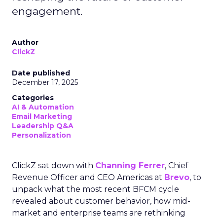
engagement.
Author
ClickZ
Date published
December 17, 2025
Categories
AI & Automation
Email Marketing
Leadership Q&A
Personalization
ClickZ sat down with
Channing Ferrer
, Chief
Revenue Officer and CEO Americas at
Brevo
, to
unpack what the most recent BFCM cycle
revealed about customer behavior, how mid-
market and enterprise teams are rethinking