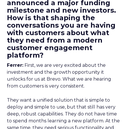
announced a major funding
milestone and new investors.
How is that shaping the
conversations you are having
with customers about what
they need from a modern
customer engagement
platform?
Ferrer:
First, we are very excited about the
investment and the growth opportunity it
unlocks for us at Brevo. What we are hearing
from customers is very consistent.
They want a unified solution that is simple to
deploy and simple to use, but that still has very
deep, robust capabilities. They do not have time
to spend months learning a new platform. At the
same time, they need serious functionality and