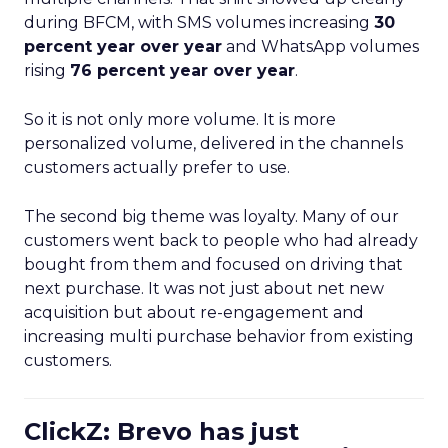
during BFCM, with SMS volumes increasing
30
percent year over year
and WhatsApp volumes
rising
76 percent year over year
.
So it is not only more volume. It is more
personalized volume, delivered in the channels
customers actually prefer to use.
The second big theme was loyalty. Many of our
customers went back to people who had already
bought from them and focused on driving that
next purchase. It was not just about net new
acquisition but about re-engagement and
increasing multi purchase behavior from existing
customers.
ClickZ: Brevo has just