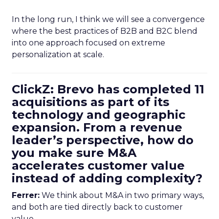
In the long run, I think we will see a convergence
where the best practices of B2B and B2C blend
into one approach focused on extreme
personalization at scale.
ClickZ: Brevo has completed 11
acquisitions as part of its
technology and geographic
expansion. From a revenue
leader’s perspective, how do
you make sure M&A
accelerates customer value
instead of adding complexity?
Ferrer:
We think about M&A in two primary ways,
and both are tied directly back to customer
value.