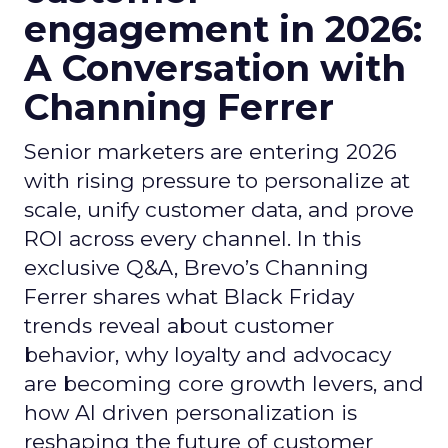
engagement in 2026:
A Conversation with
Channing Ferrer
Senior marketers are entering 2026
with rising pressure to personalize at
scale, unify customer data, and prove
ROI across every channel. In this
exclusive Q&A, Brevo’s Channing
Ferrer shares what Black Friday
trends reveal about customer
behavior, why loyalty and advocacy
are becoming core growth levers, and
how AI driven personalization is
reshaping the future of customer