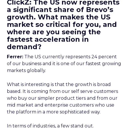
ClickZ: The US now represents
a significant share of Brevo’s
growth. What makes the US
market so critical for you, and
where are you seeing the
fastest acceleration in
demand?
Ferrer:
The US currently represents 24 percent
of our business and it is one of our fastest growing
markets globally.
What is interesting is that the growth is broad
based. It is coming from our self serve customers
who buy our simpler product tiers and from our
mid market and enterprise customers who use
the platform in a more sophisticated way.
In terms of industries, a few stand out.