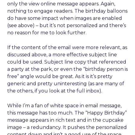
only the view online message appears. Again,
nothing to engage readers. The birthday balloons
do have some impact when images are enabled
(see above) – but it’s not personalized and there’s
no reason for me to look further.
If the content of the email were more relevant, as
discussed above, a more effective subject line
could be used. Subject line copy that referenced
a party at the park, or even the “birthday person is
free” angle would be great. As it is it’s pretty
generic and pretty uninteresting (as are many of
the others, if you look at the full inbox).
While I’m a fan of white space in email message,
this message has too much. The “Happy Birthday”
message appears in rich text and in the cupcake
image – a redundancy. It pushes the personalized
content down and isn’t a good use of the space.