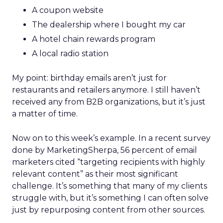
A coupon website
The dealership where I bought my car
A hotel chain rewards program
A local radio station
My point: birthday emails aren’t just for
restaurants and retailers anymore. I still haven’t
received any from B2B organizations, but it’s just
a matter of time.
Now on to this week’s example. In a recent survey
done by MarketingSherpa, 56 percent of email
marketers cited “targeting recipients with highly
relevant content” as their most significant
challenge. It’s something that many of my clients
struggle with, but it’s something I can often solve
just by repurposing content from other sources.