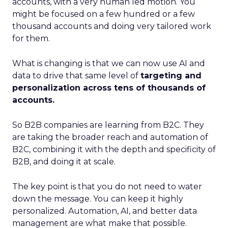
accounts, with a very human led motion. You
might be focused on a few hundred or a few
thousand accounts and doing very tailored work
for them.
What is changing is that we can now use AI and
data to drive that same level of
targeting and
personalization across tens of thousands of
accounts.
So B2B companies are learning from B2C. They
are taking the broader reach and automation of
B2C, combining it with the depth and specificity of
B2B, and doing it at scale.
The key point is that you do not need to water
down the message. You can keep it highly
personalized. Automation, AI, and better data
management are what make that possible.