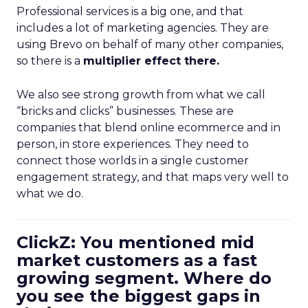
Professional services is a big one, and that
includes a lot of marketing agencies. They are
using Brevo on behalf of many other companies,
so there is a
multiplier effect there.
We also see strong growth from what we call
“bricks and clicks” businesses. These are
companies that blend online ecommerce and in
person, in store experiences. They need to
connect those worlds in a single customer
engagement strategy, and that maps very well to
what we do.
ClickZ: You mentioned mid
market customers as a fast
growing segment. Where do
you see the biggest gaps in