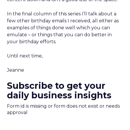
In the final column of this series I’ll talk about a
few other birthday emails I received, all either as
examples of things done well which you can
emulate – or things that you can do better in
your birthday efforts.
Until next time,
Jeanne
Subscribe to get your
daily business insights
Form id is missing or form does not exist or needs
approval