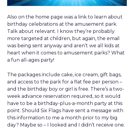
Also on the home page was a link to learn about
birthday celebrations at the amusement park.
Talk about relevant. I know they’re probably
more targeted at children, but again, the email
was being sent anyway and aren’t we all kids at
heart when it comes to amusement parks? What
a fun all-ages party!
The packages include cake, ice cream, gift bags,
and access to the park for a flat fee per person –
and the birthday boy or girl is free. There’s a two-
week advance reservation required, so it would
have to be a birthday-plus-a-month party at this
point. Should Six Flags have sent a message with
this information to me a month prior to my big
day? Maybe so – I looked and I didn’t receive one.