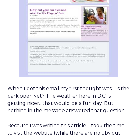
When I got this email my first thought was – is the
park open yet? The weather here in D.C. is
getting nicer…that would be a fun day! But
nothing in the message answered that question.
Because I was writing this article, I took the time
to visit the website (while there are no obvious