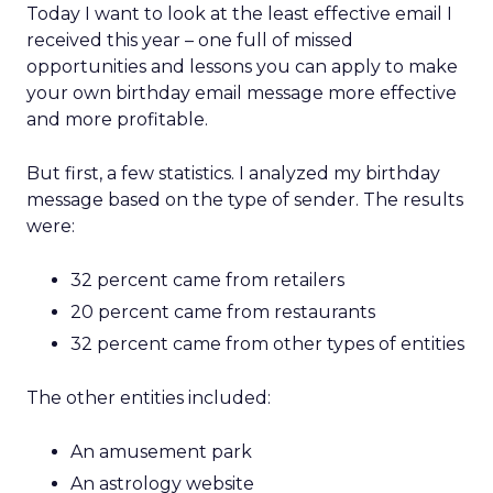
Today I want to look at the least effective email I
received this year – one full of missed
opportunities and lessons you can apply to make
your own birthday email message more effective
and more profitable.
But first, a few statistics. I analyzed my birthday
message based on the type of sender. The results
were:
32 percent came from retailers
20 percent came from restaurants
32 percent came from other types of entities
The other entities included:
An amusement park
An astrology website