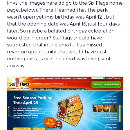
links, the images here do go to the Six Flags home
page, below). There I learned that the park
wasn’t open yet (my birthday was April 12), but
that the opening date was April 16, just four days
later. So maybe a belated birthday celebration
would be in order? Six Flags should have
suggested that in the email – it’s a missed
revenue opportunity that would have cost
nothing extra, since the email was being sent
anyway.