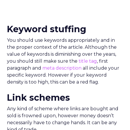
Keyword stuffing
You should use keywords appropriately and in
the proper context of the article. Although the
value of keywords is diminishing over the years,
you should still make sure the
title tag
, first
paragraph and
meta description
all include your
specific keyword. However if your keyword
density is too high, this can be a red flag.
Link schemes
Any kind of scheme where links are bought and
sold is frowned upon, however money doesn’t
necessarily have to change hands. It can be any
kind of trade.