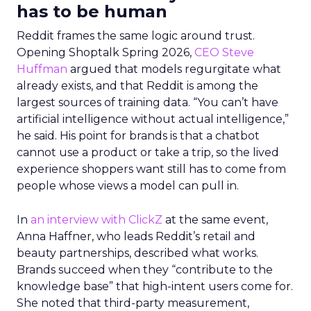
has to be human
Reddit frames the same logic around trust.
Opening Shoptalk Spring 2026,
CEO Steve
Huffman
argued that models regurgitate what
already exists, and that Reddit is among the
largest sources of training data. “You can’t have
artificial intelligence without actual intelligence,”
he said. His point for brands is that a chatbot
cannot use a product or take a trip, so the lived
experience shoppers want still has to come from
people whose views a model can pull in.
In
an interview with ClickZ
at the same event,
Anna Haffner, who leads Reddit’s retail and
beauty partnerships, described what works.
Brands succeed when they “contribute to the
knowledge base” that high-intent users come for.
She noted that third-party measurement,