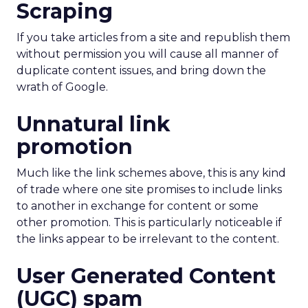
Scraping
If you take articles from a site and republish them
without permission you will cause all manner of
duplicate content issues, and bring down the
wrath of Google.
Unnatural link
promotion
Much like the link schemes above, this is any kind
of trade where one site promises to include links
to another in exchange for content or some
other promotion. This is particularly noticeable if
the links appear to be irrelevant to the content.
User Generated Content
(UGC) spam