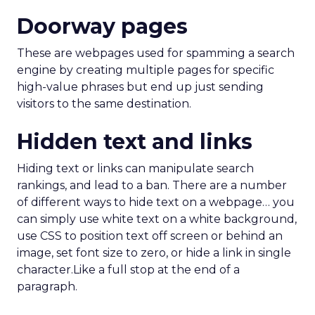
Doorway pages
These are webpages used for spamming a search
engine by creating multiple pages for specific
high-value phrases but end up just sending
visitors to the same destination.
Hidden text and links
Hiding text or links can manipulate search
rankings, and lead to a ban. There are a number
of different ways to hide text on a webpage… you
can simply use white text on a white background,
use CSS to position text off screen or behind an
image, set font size to zero, or hide a link in single
character.Like a full stop at the end of a
paragraph.