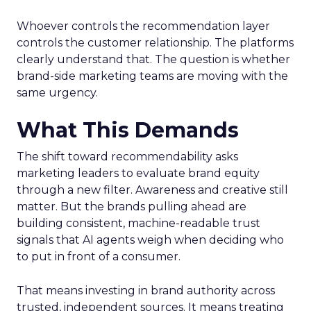
Whoever controls the recommendation layer
controls the customer relationship. The platforms
clearly understand that. The question is whether
brand-side marketing teams are moving with the
same urgency.
What This Demands
The shift toward recommendability asks
marketing leaders to evaluate brand equity
through a new filter. Awareness and creative still
matter. But the brands pulling ahead are
building consistent, machine-readable trust
signals that AI agents weigh when deciding who
to put in front of a consumer.
That means investing in brand authority across
trusted, independent sources. It means treating