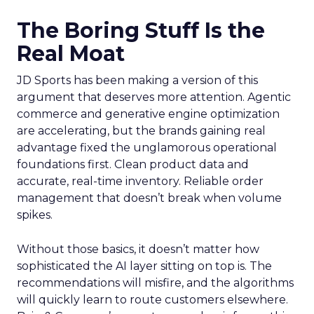
The Boring Stuff Is the
Real Moat
JD Sports has been making a version of this
argument that deserves more attention. Agentic
commerce and generative engine optimization
are accelerating, but the brands gaining real
advantage fixed the unglamorous operational
foundations first. Clean product data and
accurate, real-time inventory. Reliable order
management that doesn’t break when volume
spikes.
Without those basics, it doesn’t matter how
sophisticated the AI layer sitting on top is. The
recommendations will misfire, and the algorithms
will quickly learn to route customers elsewhere.