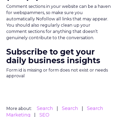
Comment sections in your website can be a haven
for webspammers, so make sure you
automatically Nofollow all links that may appear.
You should also regularly clean up your
comment sections for anything that doesn’t
genuinely contribute to the conversation.
Subscribe to get your
daily business insights
Form id is missing or form does not exist or needs
approval
Search
Search
Search
More about:
Marketing
SEO