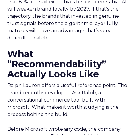
that 81% of retail executives believe generative AI
will weaken brand loyalty by 2027. If that’s the
trajectory, the brands that invested in genuine
trust signals before the algorithmic layer fully
matures will have an advantage that’s very
difficult to catch.
What
“Recommendability”
Actually Looks Like
Ralph Lauren offers a useful reference point. The
brand recently developed Ask Ralph, a
conversational commerce tool built with
Microsoft. What makes it worth studying is the
process behind the build.
Before Microsoft wrote any code, the company