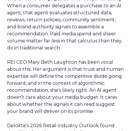
When a consumer delegates a purchase to an AI
agent, that agent evaluates structured data,
reviews, return policies, community sentiment,
and brand authority signals to assemble a
recommendation. Paid media spend and sheer
volume matter far less in that calculus than they
do in traditional search.
REI CEO Mary Beth Laughton has been vocal
about this. Her argument is that trust and human
expertise will define the competitive divide going
forward, and in the context of algorithmic
recommendation, she’s likely right. An AI agent
doesn’t care about your media budget. It cares
about whether the signals it can read suggest
your brand will deliver on its promise.
Deloitte’s 2026 Retail Industry Outlook found