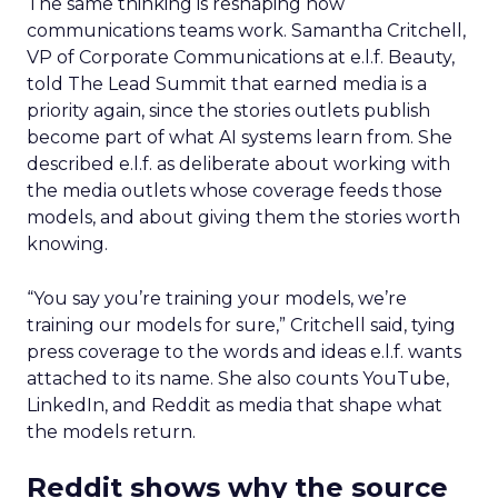
The same thinking is reshaping how
communications teams work. Samantha Critchell,
VP of Corporate Communications at e.l.f. Beauty,
told The Lead Summit that earned media is a
priority again, since the stories outlets publish
become part of what AI systems learn from. She
described e.l.f. as deliberate about working with
the media outlets whose coverage feeds those
models, and about giving them the stories worth
knowing.
“You say you’re training your models, we’re
training our models for sure,” Critchell said, tying
press coverage to the words and ideas e.l.f. wants
attached to its name. She also counts YouTube,
LinkedIn, and Reddit as media that shape what
the models return.
Reddit shows why the source