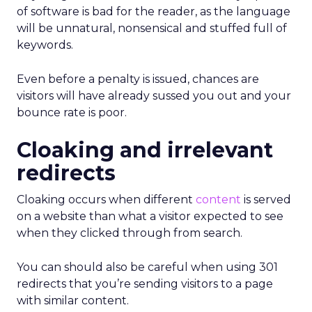
of software is bad for the reader, as the language
will be unnatural, nonsensical and stuffed full of
keywords.
Even before a penalty is issued, chances are
visitors will have already sussed you out and your
bounce rate is poor.
Cloaking and irrelevant
redirects
Cloaking occurs when different
content
is served
on a website than what a visitor expected to see
when they clicked through from search.
You can should also be careful when using 301
redirects that you’re sending visitors to a page
with similar content.