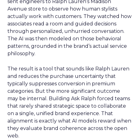
sent engineers to Ralph Lauren’s Madison
Avenue store to observe how human stylists
actually work with customers. They watched how
associates read a room and guided decisions
through personalized, unhurried conversation.
The AI was then modeled on those behavioral
patterns, grounded in the brand’s actual service
philosophy.
The result is a tool that sounds like Ralph Lauren
and reduces the purchase uncertainty that
typically suppresses conversion in premium
categories. But the more significant outcome
may be internal. Building Ask Ralph forced teams
that rarely shared strategic space to collaborate
on a single, unified brand experience. That
alignment is exactly what AI models reward when
they evaluate brand coherence across the open
web.