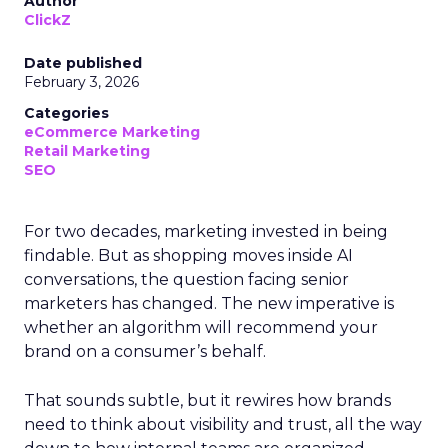
Author
ClickZ
Date published
February 3, 2026
Categories
eCommerce Marketing
Retail Marketing
SEO
For two decades, marketing invested in being
findable. But as shopping moves inside AI
conversations, the question facing senior
marketers has changed. The new imperative is
whether an algorithm will recommend your
brand on a consumer’s behalf.
That sounds subtle, but it rewires how brands
need to think about visibility and trust, all the way