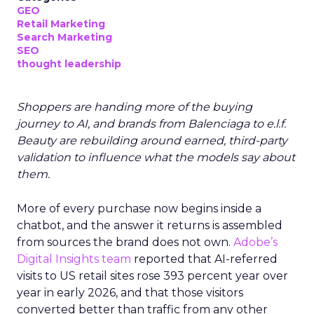
GEO
Retail Marketing
Search Marketing
SEO
thought leadership
Shoppers are handing more of the buying
journey to AI, and brands from Balenciaga to e.l.f.
Beauty are rebuilding around earned, third-party
validation to influence what the models say about
them.
More of every purchase now begins inside a
chatbot, and the answer it returns is assembled
from sources the brand does not own.
Adobe’s
Digital Insights team
reported that AI-referred
visits to US retail sites rose 393 percent year over
year in early 2026, and that those visitors
converted better than traffic from any other