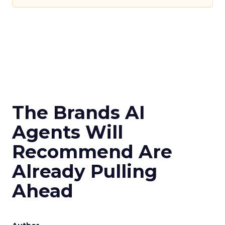
The Brands AI
Agents Will
Recommend Are
Already Pulling
Ahead