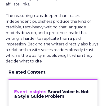
affiliate links.
The reasoning runs deeper than reach.
Independent publishers produce the kind of
credible, text-heavy writing that language
models draw on, and a presence inside that
writing is harder to replicate than a paid
impression. Backing the writers directly also buys
a relationship with voices readers already trust,
which is the quality models weight when they
decide what to cite.
Related Content
Event Insights
Brand Voice Is Not
a Style Guide Problem