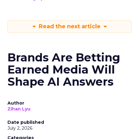
Read the next article
Brands Are Betting
Earned Media Will
Shape AI Answers
Author
Zihan Lyu
Date published
July 2, 2026
Categories