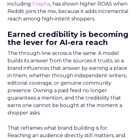
including
Fospha
, has shown higher ROAS when
Reddit joins the mix, because it adds incremental
reach among high-intent shoppers.
Earned credibility is becoming
the lever for AI-era reach
The through-line across is the same. A model
builds its answer from the sources it trusts, so a
brand influences that answer by earning a place
in them, whether through independent writers,
editorial coverage, or genuine community
presence. Owning a paid feed no longer
guarantees a mention, and the credibility that
earns one cannot be bought at the moment a
shopper asks.
That reframes what brand building is for.
Reaching an audience directly still matters, and