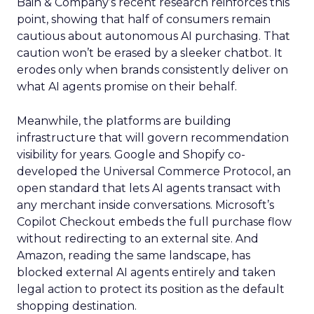
Bain & Company’s recent research reinforces this
point, showing that half of consumers remain
cautious about autonomous AI purchasing. That
caution won’t be erased by a sleeker chatbot. It
erodes only when brands consistently deliver on
what AI agents promise on their behalf.
Meanwhile, the platforms are building
infrastructure that will govern recommendation
visibility for years. Google and Shopify co-
developed the Universal Commerce Protocol, an
open standard that lets AI agents transact with
any merchant inside conversations. Microsoft’s
Copilot Checkout embeds the full purchase flow
without redirecting to an external site. And
Amazon, reading the same landscape, has
blocked external AI agents entirely and taken
legal action to protect its position as the default
shopping destination.