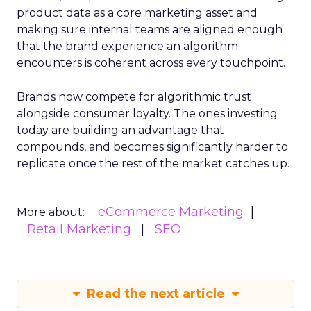
product data as a core marketing asset and
making sure internal teams are aligned enough
that the brand experience an algorithm
encounters is coherent across every touchpoint.
Brands now compete for algorithmic trust
alongside consumer loyalty. The ones investing
today are building an advantage that
compounds, and becomes significantly harder to
replicate once the rest of the market catches up.
eCommerce Marketing
More about:
Retail Marketing
SEO
Read the next article