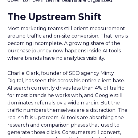
down to how internal teams are organized.
The Upstream Shift
Most marketing teams still orient measurement
around traffic and on-site conversion. That lens is
becoming incomplete. A growing share of the
purchase journey now happens inside AI tools
where brands have no analytics visibility.
Charlie Clark, founder of SEO agency Minty
Digital, has seen this across his entire client base.
AI search currently drives less than 4% of traffic
for most brands he works with, and Google still
dominates referrals by a wide margin. But the
traffic numbers themselves are a distraction. The
real shift is upstream. AI tools are absorbing the
research and comparison phases that used to
generate those clicks. Consumers still convert,