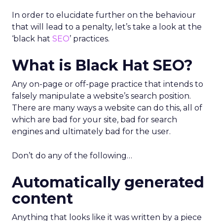
In order to elucidate further on the behaviour
that will lead to a penalty, let’s take a look at the
‘black hat
SEO
’ practices.
What is Black Hat SEO?
Any on-page or off-page practice that intends to
falsely manipulate a website’s search position.
There are many ways a website can do this, all of
which are bad for your site, bad for search
engines and ultimately bad for the user.
Don’t do any of the following…
Automatically generated
content
Anything that looks like it was written by a piece