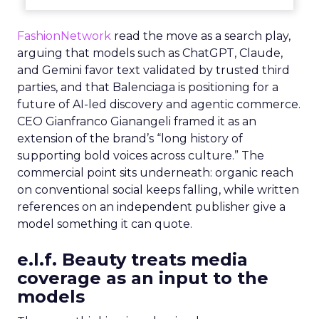
FashionNetwork
read the move as a search play,
arguing that models such as ChatGPT, Claude,
and Gemini favor text validated by trusted third
parties, and that Balenciaga is positioning for a
future of AI-led discovery and agentic commerce.
CEO Gianfranco Gianangeli framed it as an
extension of the brand’s “long history of
supporting bold voices across culture.” The
commercial point sits underneath: organic reach
on conventional social keeps falling, while written
references on an independent publisher give a
model something it can quote.
e.l.f. Beauty treats media
coverage as an input to the
models