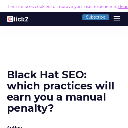
This site uses cookies to improve your user experience.
Read
menu
Subscribe
Black Hat SEO:
which practices will
earn you a manual
penalty?
Author