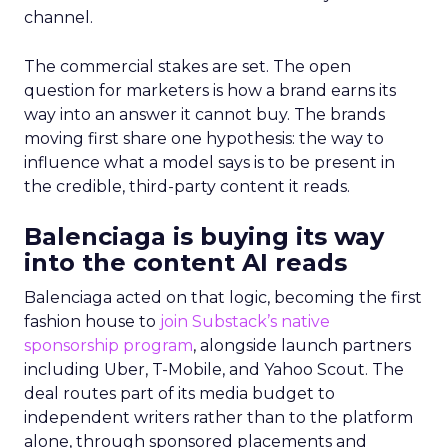
channel.
The commercial stakes are set. The open
question for marketers is how a brand earns its
way into an answer it cannot buy. The brands
moving first share one hypothesis: the way to
influence what a model says is to be present in
the credible, third-party content it reads.
Balenciaga is buying its way
into the content AI reads
Balenciaga acted on that logic, becoming the first
fashion house to
join Substack’s native
sponsorship program
, alongside launch partners
including Uber, T-Mobile, and Yahoo Scout. The
deal routes part of its media budget to
independent writers rather than to the platform
alone, through sponsored placements and