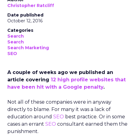
Christopher Ratcliff
Date published
October 12, 2016
Categories
Search
Search
Search Marketing
SEO
A couple of weeks ago we published an
article covering
12 high profile websites that
have been hit with a Google penalty
.
Not all of these companies were in anyway
directly to blame. For many it was a lack of
education around
SEO
best practice. Or in some
cases an errant
SEO
consultant earned them the
punishment.