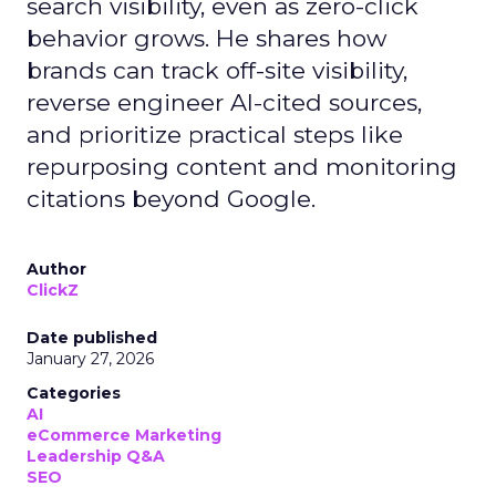
search visibility, even as zero-click
behavior grows. He shares how
brands can track off-site visibility,
reverse engineer AI-cited sources,
and prioritize practical steps like
repurposing content and monitoring
citations beyond Google.
Author
ClickZ
Date published
January 27, 2026
Categories
AI
eCommerce Marketing
Leadership Q&A
SEO