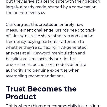
but they arrive at a brand’s site with their decision
largely already made, shaped by a conversation
the brand never saw.
Clark argues this creates an entirely new
measurement challenge. Brands need to track
off-site signals like share of search and citation
frequency, paying particular attention to
whether they’re surfacing in AI-generated
answers at all. Keyword manipulation and
backlink volume actively hurt in this
environment, because AI models prioritize
authority and genuine expertise when
assembling recommendations.
Trust Becomes the
Product
This is where things get commercially interesting.