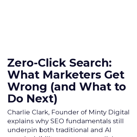
Zero-Click Search:
What Marketers Get
Wrong (and What to
Do Next)
Charlie Clark, Founder of Minty Digital
explains why SEO fundamentals still
underpin both traditional and AI