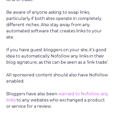
Be aware of anyone asking to swap links,
particularly if both sites operate in completely
different niches. Also stay away from any
automated software that creates links to your
site.
If you have guest bloggers on your site, it’s good
idea to automatically Nofollow any links in their
blog signature, as this can be seen as a ‘link trade’.
All sponsored content should also have Nofollow
enabled.
Bloggers have also been
warned to Nofollow any
links
to any websites who exchanged a product
or service for a review.