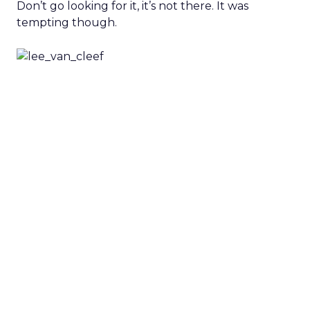
Don’t go looking for it, it’s not there. It was
tempting though.