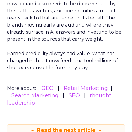
now a brand also needs to be documented by
the outlets, writers, and communities a model
reads back to that audience on its behalf. The
brands moving early are auditing where they
already surface in AI answers and investing to be
present in the sources that carry weight.
Earned credibility always had value. What has
changed is that it now feeds the tool millions of
shoppers consult before they buy.
GEO
Retail Marketing
More about:
Search Marketing
SEO
thought
leadership
Read the next article