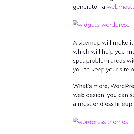
generator, a
webmaster
A sitemap will make it 
which will help you mo
spot problem areas wit
you to keep your site 
What’s more, WordPress
web design, you can st
almost endless lineup