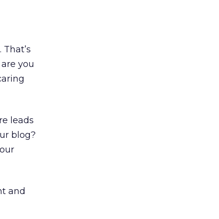
. That’s
 are you
caring
re leads
ur blog?
your
nt and