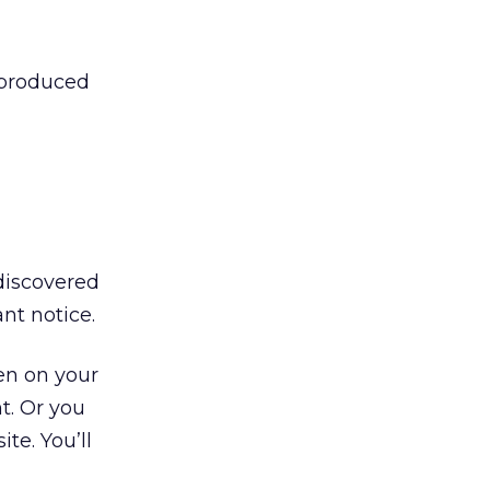
s-produced
 discovered
nt notice.
een on your
t. Or you
te. You’ll