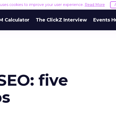
e uses cookies to improve your user experience.
Read More
M Calculator
The ClickZ Interview
Events H
SEO: five
ps