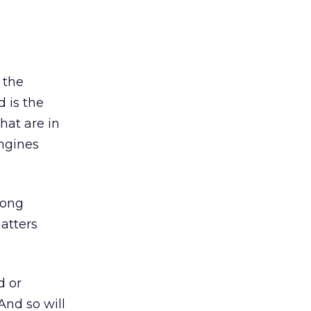
 the
 is the
that are in
engines
long
atters
d or
And so will