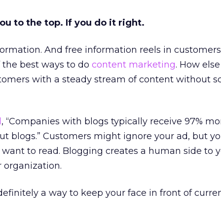
ou to the top. If you do it right.
formation. And free information reels in customers
f the best ways to do
content marketing
. How else
omers with a steady stream of content without s
l
, “Companies with blogs typically receive 97% mo
t blogs.” Customers might ignore your ad, but yo
 want to read. Blogging creates a human side to 
 organization.
efinitely a way to keep your face in front of curre