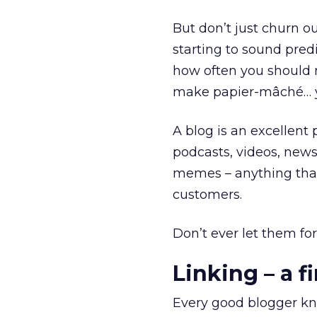
But don’t just churn out
starting to sound pre
how often you should
make papier-mâché… yo
A blog is an excellent 
podcasts, videos, news
memes – anything that 
customers.
Don’t ever let them for
Linking – a fi
Every good blogger know