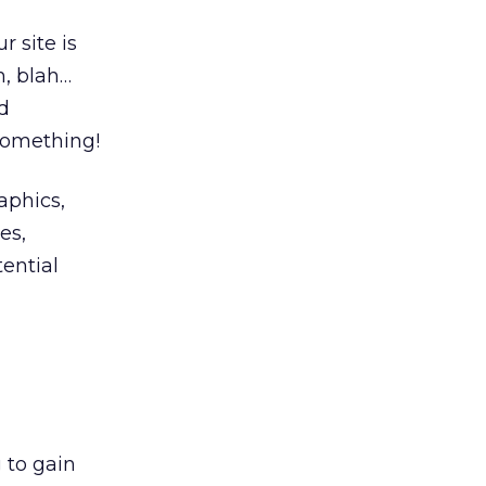
r site is
, blah…
d
something!
aphics,
es,
ential
 to gain