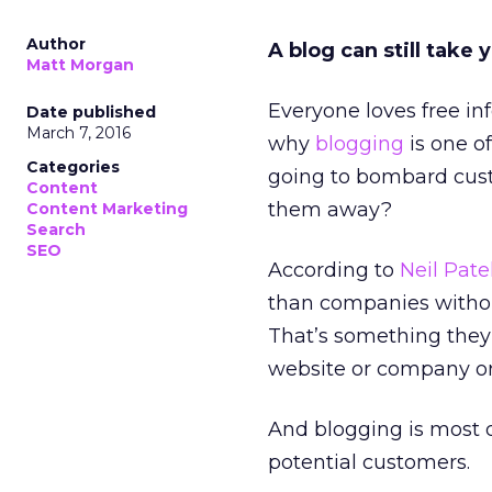
Author
A blog can still take y
Matt Morgan
Everyone loves free in
Date published
March 7, 2016
why
blogging
is one o
Categories
going to bombard cust
Content
them away?
Content Marketing
Search
SEO
According to
Neil Pate
than companies withou
That’s something they
website or company or
And blogging is most d
potential customers.