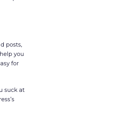
nd posts,
 help you
easy for
u suck at
ress’s