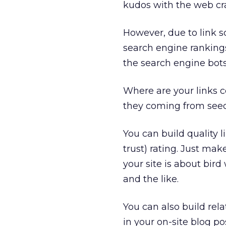
kudos with the web cr
However, due to link s
search engine rankings
the search engine bots
Where are your links 
they coming from seed
You can build quality l
trust) rating. Just make
your site is about bird
and the like.
You can also build rel
in your on-site blog pos