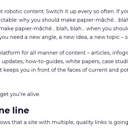
 robotic content. Switch it up every so often. If you
dictable: why you should make papier-mâché… blah
 make papier-mâché… blah, blah… when you shoul
u need a new angle, a new idea, a new topic – 
platform for all manner of content – articles, infogr
 updates, how-to-guides, white papers, case studi
keeps you in front of the faces of current and pot
get you’re alive.
ne line
s that a site with multiple, quality links is going