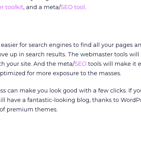
 toolkit
, and a meta/
SEO tool
.
easier for search engines to find all your pages a
ve up in search results. The webmaster tools will
h your site. And the meta/
SEO
tools will make it 
optimized for more exposure to the masses.
 can make you look good with a few clicks. If yo
ill have a fantastic-looking blog, thanks to WordP
 of premium themes.