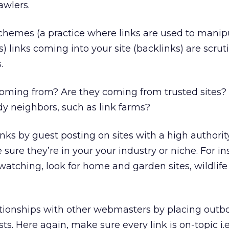
awlers.
chemes (a practice where links are used to manip
) links coming into your site (backlinks) are scrut
.
coming from? Are they coming from trusted sites?
y neighbors, such as link farms?
inks by guest posting on sites with a high authorit
 sure they’re in your your industry or niche. For ins
 watching, look for home and garden sites, wildlife
ationships with other webmasters by placing outb
ts. Here again, make sure every link is on-topic i.e