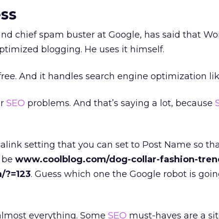
ss
nd chief spam buster at Google, has said that Wo
ptimized blogging. He uses it himself.
 free. And it handles search engine optimization lik
ur
SEO
problems. And that’s saying a lot, because
link setting that you can set to Post Name so th
l be
www.coolblog.com/dog-collar-fashion-tren
/?=123
. Guess which one the Google robot is going
r almost everything. Some
SEO
must-haves are a s