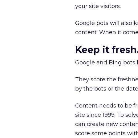
your site visitors.
Google bots will also k
content. When it comes 
Keep it fres
Google and Bing bots l
They score the freshne
by the bots or the dat
Content needs to be fr
site since 1999. To so
can create new content
score some points with