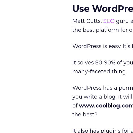
Use WordPre
Matt Cutts,
SEO
guru a
the best platform for o
WordPress is easy. It’s
It solves 80-90% of yo
many-faceted thing.
WordPress has a perma
you write a blog, it wil
of
www.coolblog.com
the best?
It also has plugins fo