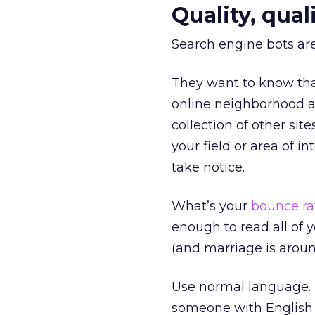
Quality, quali
Search engine bots are
They want to know that
online neighborhood a
collection of other site
your field or area of i
take notice.
What’s your
bounce ra
enough to read all of
(and marriage is aroun
Use normal language. I
someone with English a