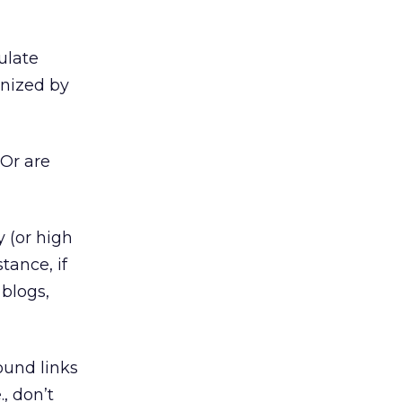
ulate
inized by
 Or are
y (or high
tance, if
 blogs,
ound links
., don’t