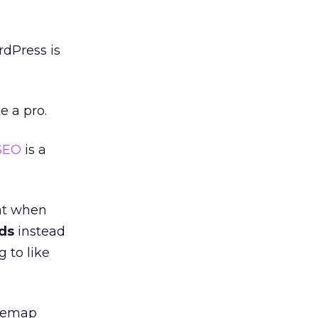
rdPress is
e a pro.
SEO
is a
at when
ds
instead
 to like
itemap