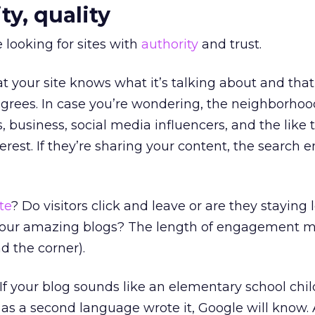
ty, quality
 looking for sites with
authority
and trust.
 your site knows what it’s talking about and that
grees. In case you’re wondering, the neighborhood
s, business, social media influencers, and the like 
nterest. If they’re sharing your content, the search 
te
? Do visitors click and leave or are they staying 
 your amazing blogs? The length of engagement m
d the corner).
f your blog sounds like an elementary school chil
s a second language wrote it, Google will know. 