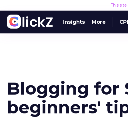
This sit
Insights
More
CP
Blogging for 
beginners' ti