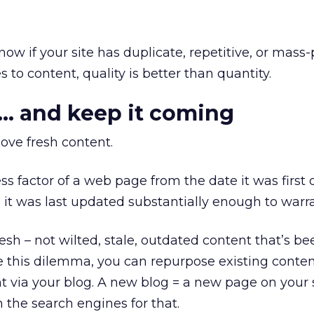
now if your site has duplicate, repetitive, or mas
to content, quality is better than quantity.
h… and keep it coming
ove fresh content.
ss factor of a web page from the date it was first
e it was last updated substantially enough to warra
esh – not wilted, stale, outdated content that’s b
lve this dilemma, you can repurpose existing conten
 via your blog. A new blog = a new page on your si
 the search engines for that.