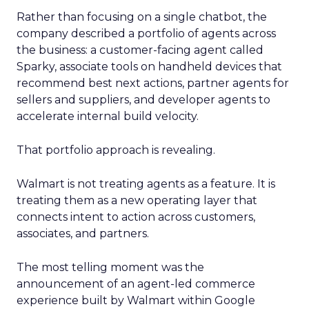
Rather than focusing on a single chatbot, the
company described a portfolio of agents across
the business: a customer-facing agent called
Sparky, associate tools on handheld devices that
recommend best next actions, partner agents for
sellers and suppliers, and developer agents to
accelerate internal build velocity.
That portfolio approach is revealing.
Walmart is not treating agents as a feature. It is
treating them as a new operating layer that
connects intent to action across customers,
associates, and partners.
The most telling moment was the
announcement of an agent-led commerce
experience built by Walmart within Google