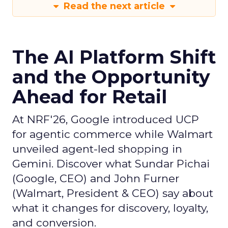
Read the next article
The AI Platform Shift
and the Opportunity
Ahead for Retail
At NRF'26, Google introduced UCP
for agentic commerce while Walmart
unveiled agent-led shopping in
Gemini. Discover what Sundar Pichai
(Google, CEO) and John Furner
(Walmart, President & CEO) say about
what it changes for discovery, loyalty,
and conversion.