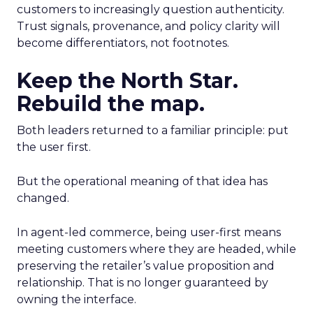
customers to increasingly question authenticity.
Trust signals, provenance, and policy clarity will
become differentiators, not footnotes.
Keep the North Star.
Rebuild the map.
Both leaders returned to a familiar principle: put
the user first.
But the operational meaning of that idea has
changed.
In agent-led commerce, being user-first means
meeting customers where they are headed, while
preserving the retailer’s value proposition and
relationship. That is no longer guaranteed by
owning the interface.