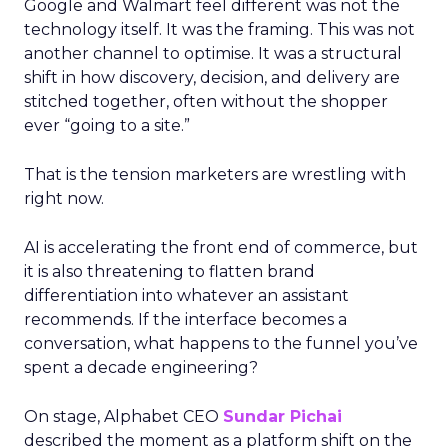
Google and Walmart feel different was not the
technology itself. It was the framing. This was not
another channel to optimise. It was a structural
shift in how discovery, decision, and delivery are
stitched together, often without the shopper
ever “going to a site.”
That is the tension marketers are wrestling with
right now.
AI is accelerating the front end of commerce, but
it is also threatening to flatten brand
differentiation into whatever an assistant
recommends. If the interface becomes a
conversation, what happens to the funnel you’ve
spent a decade engineering?
On stage, Alphabet CEO
Sundar Pichai
described the moment as a platform shift on the