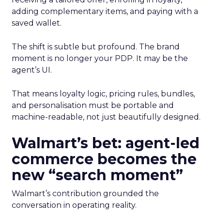
adding complementary items, and paying with a
saved wallet.
The shift is subtle but profound. The brand
moment is no longer your PDP. It may be the
agent’s UI.
That means loyalty logic, pricing rules, bundles,
and personalisation must be portable and
machine-readable, not just beautifully designed.
Walmart’s bet: agent-led
commerce becomes the
new “search moment”
Walmart’s contribution grounded the
conversation in operating reality.