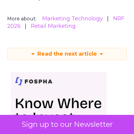
Marketing Technology
NRF
More about:
2026
Retail Marketing
Read the next article
Sign up to our Newsletter