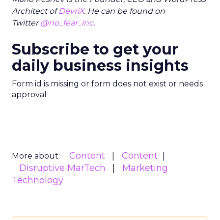
Architect of
DevriX
. He can be found on
Twitter
@no_fear_inc
.
Subscribe to get your
daily business insights
Form id is missing or form does not exist or needs
approval
Content
Content
More about:
Disruptive MarTech
Marketing
Technology