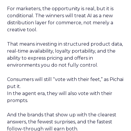
For marketers, the opportunity is real, but it is
conditional. The winners will treat AI as a new
distribution layer for commerce, not merely a
creative tool.
That means investing in structured product data,
real-time availability, loyalty portability, and the
ability to express pricing and offers in
environments you do not fully control.
Consumers will still “vote with their feet,” as Pichai
put it.
In the agent era, they will also vote with their
prompts.
And the brands that show up with the clearest
answers, the fewest surprises, and the fastest
follow-through will earn both.