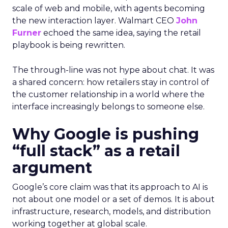
scale of web and mobile, with agents becoming
the new interaction layer. Walmart CEO
John
Furner
echoed the same idea, saying the retail
playbook is being rewritten.
The through-line was not hype about chat. It was
a shared concern: how retailers stay in control of
the customer relationship in a world where the
interface increasingly belongs to someone else.
Why Google is pushing
“full stack” as a retail
argument
Google’s core claim was that its approach to AI is
not about one model or a set of demos. It is about
infrastructure, research, models, and distribution
working together at global scale.