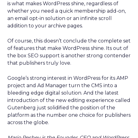
is what makes WordPress shine, regardless of
whether you need a quick membership add-on,
an email opt-in solution or an infinite scroll
addition to your archive pages.
Of course, this doesn’t conclude the complete set
of features that make WordPress shine. Its out of
the box SEO support is another strong contender
that publishers truly love.
Google’s strong interest in WordPress for its AMP
project and Ad Manager turn the CMS into a
bleeding edge digital solution. And the latest
introduction of the new editing experience called
Gutenberg just solidified the position of the
platform as the number one choice for publishers
across the globe.
Mario Peshev is the Founder, CEO and WordPress