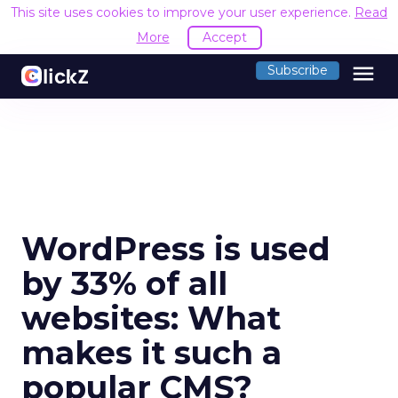
This site uses cookies to improve your user experience.
Read
More
Accept
menu
Subscribe
WordPress is used
by 33% of all
websites: What
makes it such a
popular CMS?