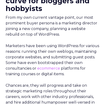
curve for bloggers and
hobbyists
From my own current vantage point, our most
prominent buyer persona is a marketing director
joining a new company, planning a website
rebuild on top of WordPress.
Marketers have been using WordPress for various
reasons: running their own weblogs, maintaining
corporate websites, and submitting guest posts.
Some have even bootstrapped their own
consultancies or
ecommerce
platforms for
training courses or digital items.
Chances are, they will progress and take on
strategic marketing roles throughout their
careers, work with other industry professionals,
and hire additional humanpower well-versed in