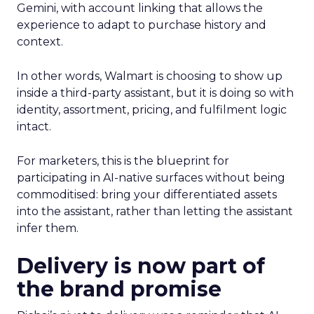
Gemini, with account linking that allows the
experience to adapt to purchase history and
context.
In other words, Walmart is choosing to show up
inside a third-party assistant, but it is doing so with
identity, assortment, pricing, and fulfilment logic
intact.
For marketers, this is the blueprint for
participating in AI-native surfaces without being
commoditised: bring your differentiated assets
into the assistant, rather than letting the assistant
infer them.
Delivery is now part of
the brand promise