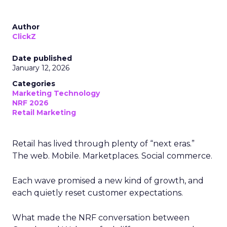
Author
ClickZ
Date published
January 12, 2026
Categories
Marketing Technology
NRF 2026
Retail Marketing
Retail has lived through plenty of “next eras.”
The web. Mobile. Marketplaces. Social commerce.
Each wave promised a new kind of growth, and
each quietly reset customer expectations.
What made the NRF conversation between