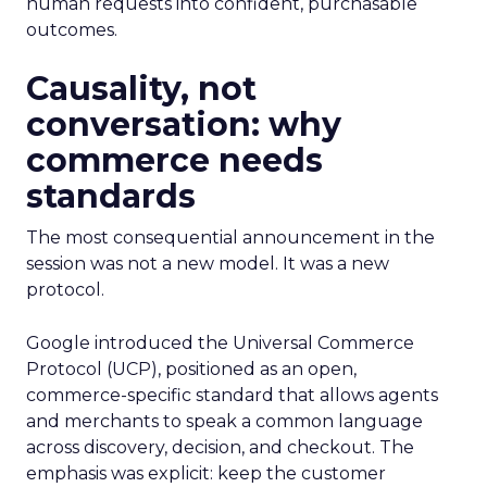
human requests into confident, purchasable
outcomes.
Causality, not
conversation: why
commerce needs
standards
The most consequential announcement in the
session was not a new model. It was a new
protocol.
Google introduced the Universal Commerce
Protocol (UCP), positioned as an open,
commerce-specific standard that allows agents
and merchants to speak a common language
across discovery, decision, and checkout. The
emphasis was explicit: keep the customer