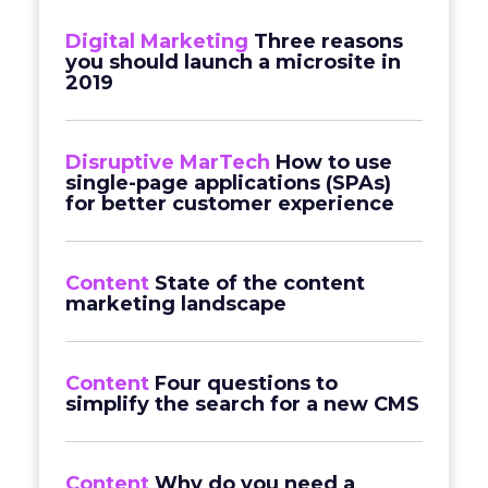
Digital Marketing
Three reasons
you should launch a microsite in
2019
Disruptive MarTech
How to use
single-page applications (SPAs)
for better customer experience
Content
State of the content
marketing landscape
Content
Four questions to
simplify the search for a new CMS
Content
Why do you need a