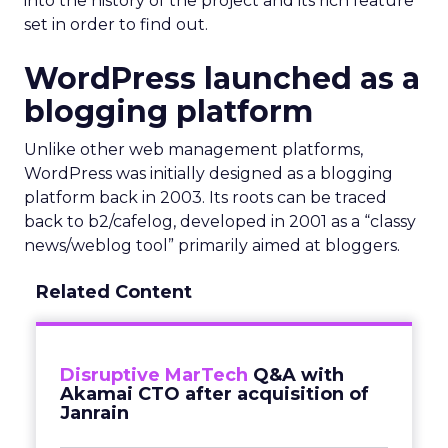
into the history of the project and its rich feature
set in order to find out.
WordPress launched as a
blogging platform
Unlike other web management platforms,
WordPress was initially designed as a blogging
platform back in 2003. Its roots can be traced
back to b2/cafelog, developed in 2001 as a “classy
news/weblog tool” primarily aimed at bloggers.
Related Content
Disruptive MarTech
Q&A with
Akamai CTO after acquisition of
Janrain