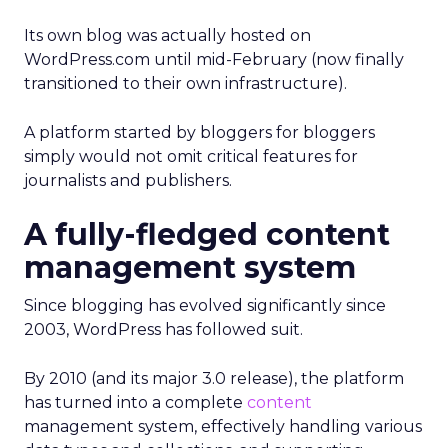
Its own blog was actually hosted on
WordPress.com until mid-February (now finally
transitioned to their own infrastructure).
A platform started by bloggers for bloggers
simply would not omit critical features for
journalists and publishers.
A fully-fledged content
management system
Since blogging has evolved significantly since
2003, WordPress has followed suit.
By 2010 (and its major 3.0 release), the platform
has turned into a complete
content
management system, effectively handling various