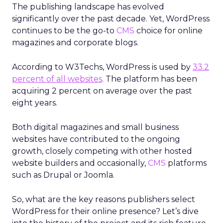
The publishing landscape has evolved
significantly over the past decade. Yet, WordPress
continues to be the go-to
CMS
choice for online
magazines and corporate blogs.
According to W3Techs, WordPress is used by
33.2
percent of all websites
. The platform has been
acquiring 2 percent on average over the past
eight years.
Both digital magazines and small business
websites have contributed to the ongoing
growth, closely competing with other hosted
website builders and occasionally,
CMS
platforms
such as Drupal or Joomla.
So, what are the key reasons publishers select
WordPress for their online presence? Let’s dive