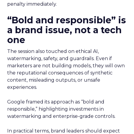
penalty immediately.
“Bold and responsible” is
a brand issue, not a tech
one
The session also touched on ethical AI,
watermarking, safety, and guardrails. Even if
marketers are not building models, they will own
the reputational consequences of synthetic
content, misleading outputs, or unsafe
experiences.
Google framed its approach as “bold and
responsible,” highlighting investments in
watermarking and enterprise-grade controls.
In practical terms, brand leaders should expect