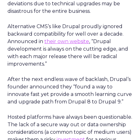
deviations due to technical upgrades may be
disastrous for the entire business.
Alternative CMS’s like Drupal proudly ignored
backward compatibility for well over a decade.
Announced in
their own website
,
“Drupal
development is always on the cutting edge, and
with each major release there will be radical
improvements.”
After the next endless wave of backlash, Drupal’s
founder announced they “found a way to
innovate fast yet provide a smooth learning curve
and upgrade path from Drupal 8 to Drupal 9.”
Hosted platforms have always been questionable.
The lack of a secure way out or data ownership
considerations (a common topic of medium users)
makes them a risky
investment
for a serious