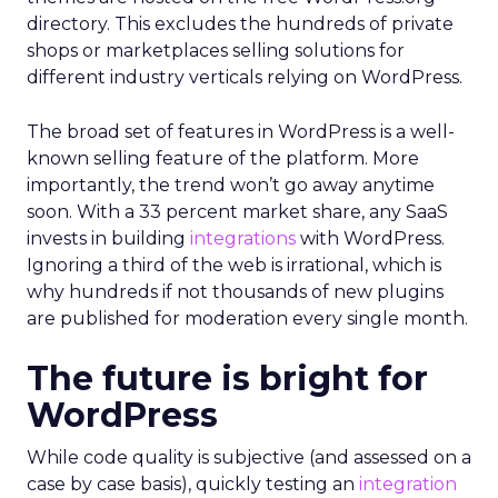
directory. This excludes the hundreds of private
shops or marketplaces selling solutions for
different industry verticals relying on WordPress.
The broad set of features in WordPress is a well-
known selling feature of the platform. More
importantly, the trend won’t go away anytime
soon. With a 33 percent market share, any SaaS
invests in building
integrations
with WordPress.
Ignoring a third of the web is irrational, which is
why hundreds if not thousands of new plugins
are published for moderation every single month.
The future is bright for
WordPress
While code quality is subjective (and assessed on a
case by case basis), quickly testing an
integration