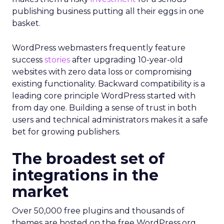
publishing business putting all their eggs in one
basket.
WordPress webmasters frequently feature
success
stories
after upgrading 10-year-old
websites with zero data loss or compromising
existing functionality. Backward compatibility is a
leading core principle WordPress started with
from day one. Building a sense of trust in both
users and technical administrators makes it a safe
bet for growing publishers.
The broadest set of
integrations in the
market
Over 50,000 free plugins and thousands of
themes are hosted on the free WordPress.org