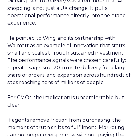
Pichai’s pivot to delivery was a reminder that AI
shopping is not just a UX change. It pulls
operational performance directly into the brand
experience.
He pointed to Wing and its partnership with
Walmart as an example of innovation that starts
small and scales through sustained investment.
The performance signals were chosen carefully:
repeat usage, sub-20-minute delivery for a large
share of orders, and expansion across hundreds of
sites reaching tens of millions of people.
For CMOs, the implication is uncomfortable but
clear.
If agents remove friction from purchasing, the
moment of truth shifts to fulfilment. Marketing
can no longer over-promise without paying the