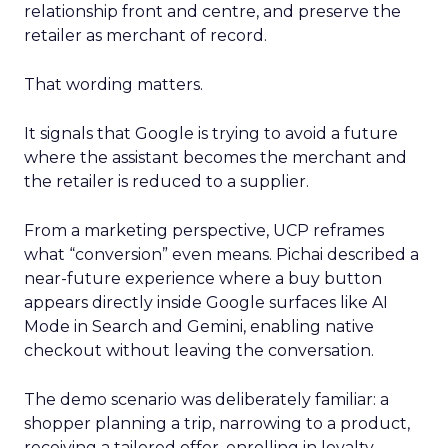
relationship front and centre, and preserve the
retailer as merchant of record.
That wording matters.
It signals that Google is trying to avoid a future
where the assistant becomes the merchant and
the retailer is reduced to a supplier.
From a marketing perspective, UCP reframes
what “conversion” even means. Pichai described a
near-future experience where a buy button
appears directly inside Google surfaces like AI
Mode in Search and Gemini, enabling native
checkout without leaving the conversation.
The demo scenario was deliberately familiar: a
shopper planning a trip, narrowing to a product,
receiving a tailored offer, enrolling in loyalty,