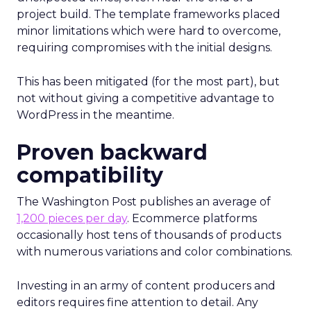
project build. The template frameworks placed
minor limitations which were hard to overcome,
requiring compromises with the initial designs.
This has been mitigated (for the most part), but
not without giving a competitive advantage to
WordPress in the meantime.
Proven backward
compatibility
The Washington Post publishes an average of
1,200 pieces per day
. Ecommerce platforms
occasionally host tens of thousands of products
with numerous variations and color combinations.
Investing in an army of content producers and
editors requires fine attention to detail. Any