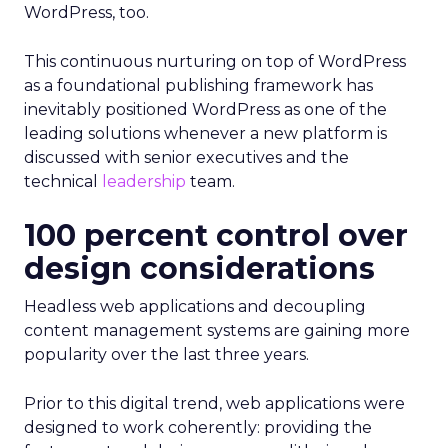
WordPress, too.
This continuous nurturing on top of WordPress
as a foundational publishing framework has
inevitably positioned WordPress as one of the
leading solutions whenever a new platform is
discussed with senior executives and the
technical
leadership
team.
100 percent control over
design considerations
Headless web applications and decoupling
content management systems are gaining more
popularity over the last three years.
Prior to this digital trend, web applications were
designed to work coherently: providing the