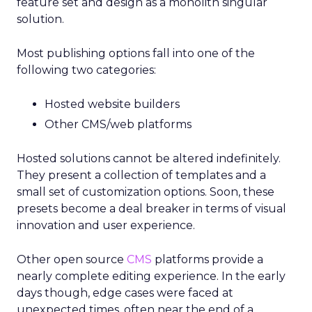
feature set and design as a monolith singular
solution.
Most publishing options fall into one of the
following two categories:
Hosted website builders
Other CMS/web platforms
Hosted solutions cannot be altered indefinitely.
They present a collection of templates and a
small set of customization options. Soon, these
presets become a deal breaker in terms of visual
innovation and user experience.
Other open source
CMS
platforms provide a
nearly complete editing experience. In the early
days though, edge cases were faced at
unexpected times, often near the end of a