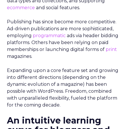
data types and collections, and supporting
ecommerce
and social features.
Publishing has since become more competitive.
Ad-driven publications are more sophisticated,
employing
programmatic
ads via header bidding
platforms. Others have been relying on paid
memberships or launching digital forms of
print
magazines.
Expanding upon a core feature set and growing
into different directions (depending on the
dynamic evolution of a magazine) has been
possible with WordPress. Freedom, combined
with unparalleled flexibility, fueled the platform
for the coming decade.
An intuitive learning