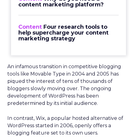
content marketing platform?
Content
Four research tools to
help supercharge your content
marketing strategy
An infamous transition in competitive blogging
tools like Movable Type in 2004 and 2005 has
piqued the interest of tens of thousands of
bloggers slowly moving over. The ongoing
development of WordPress has been
predetermined by its initial audience.
In contrast, Wix, a popular hosted alternative of
WordPress started in 2006, openly offers a
blogging feature set to its own users.