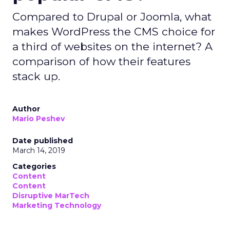
Compared to Drupal or Joomla, what
makes WordPress the CMS choice for
a third of websites on the internet? A
comparison of how their features
stack up.
Author
Mario Peshev
Date published
March 14, 2019
Categories
Content
Content
Disruptive MarTech
Marketing Technology