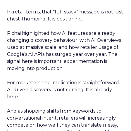
In retail terms, that “full stack” message is not just
chest-thumping. It is positioning.
Pichai highlighted how AI features are already
changing discovery behaviour, with AI Overviews
used at massive scale, and how retailer usage of
Google’s AI APIs has surged year over year. The
signal here is important: experimentation is
moving into production.
For marketers, the implication is straightforward.
AI-driven discovery is not coming. It is already
here.
And as shopping shifts from keywords to
conversational intent, retailers will increasingly
compete on how well they can translate messy,