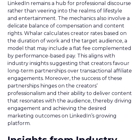
LinkedIn remains a hub for professional discourse
rather than veering into the realms of lifestyle
and entertainment. The mechanics also involve a
delicate balance of compensation and content
rights. Whalar calculates creator rates based on
the duration of work and the target audience, a
model that may include a flat fee complemented
by performance-based pay. This aligns with
industry insights suggesting that creators favour
long-term partnerships over transactional affiliate
engagements. Moreover, the success of these
partnerships hinges on the creators’
professionalism and their ability to deliver content
that resonates with the audience, thereby driving
engagement and achieving the desired
marketing outcomes on LinkedIn’s growing
platform.