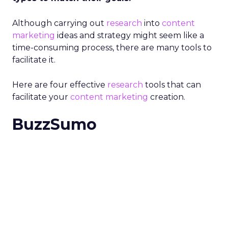
Although carrying out
research
into
content
marketing
ideas and strategy might seem like a
time-consuming process, there are many tools to
facilitate it.
Here are four effective
research
tools that can
facilitate your
content marketing
creation.
BuzzSumo