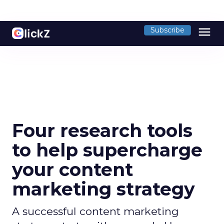
menu
Subscribe
Four research tools
to help supercharge
your content
marketing strategy
A successful content marketing