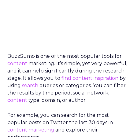
BuzzSumo is one of the most popular tools for
content
marketing. It’s simple, yet very powerful,
and it can help significantly during the research
stage. It allows you to
find content inspiration
by
using
search
queries or categories. You can filter
the results by time period, social network,
content
type, domain, or author.
For example, you can search for the most
popular posts on Twitter the last 30 days in
content marketing
and explore their