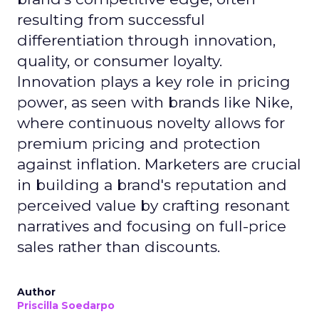
resulting from successful
differentiation through innovation,
quality, or consumer loyalty.
Innovation plays a key role in pricing
power, as seen with brands like Nike,
where continuous novelty allows for
premium pricing and protection
against inflation. Marketers are crucial
in building a brand's reputation and
perceived value by crafting resonant
narratives and focusing on full-price
sales rather than discounts.
Author
Priscilla Soedarpo