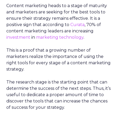
Content marketing heads to a stage of maturity
and marketers are seeking for the best tools to
ensure their strategy remains effective. It is a
positive sign that according to
Curata
, 70% of
content marketing leaders are increasing
investment
in
marketing technology
.
This is a proof that a growing number of
marketers realize the importance of using the
right tools for every stage of a content marketing
strategy.
The research stage is the starting point that can
determine the success of the next steps. Thus, it’s
useful to dedicate a proper amount of time to
discover the tools that can increase the chances
of success for your strategy.