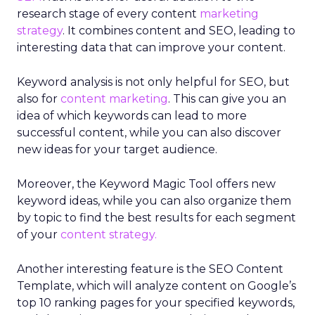
research stage of every content
marketing
strategy
. It combines content and SEO, leading to
interesting data that can improve your content.
Keyword analysis is not only helpful for SEO, but
also for
content marketing
. This can give you an
idea of which keywords can lead to more
successful content, while you can also discover
new ideas for your target audience.
Moreover, the Keyword Magic Tool offers new
keyword ideas, while you can also organize them
by topic to find the best results for each segment
of your
content strategy.
Another interesting feature is the SEO Content
Template, which will analyze content on Google’s
top 10 ranking pages for your specified keywords,