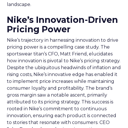
landscape.
Nike’s Innovation-Driven
Pricing Power
Nike’s trajectory in harnessing innovation to drive
pricing power is a compelling case study. The
sportswear titan’s CFO, Matt Friend, elucidates
how innovation is pivotal to Nike’s pricing strategy.
Despite the ubiquitous headwinds of inflation and
rising costs, Nike’s innovative edge has enabled it
to implement price increases while maintaining
consumer loyalty and profitability. The brand’s
gross margin saw a notable ascent, primarily
attributed to its pricing strategy. This success is
rooted in Nike’s commitment to continuous
innovation, ensuring each product is connected
to stories that resonate with consumers. CEO