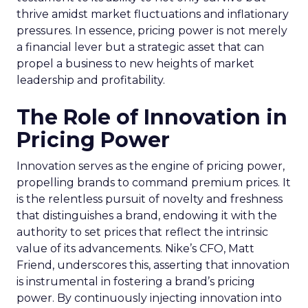
thrive amidst market fluctuations and inflationary
pressures. In essence, pricing power is not merely
a financial lever but a strategic asset that can
propel a business to new heights of market
leadership and profitability.
The Role of Innovation in
Pricing Power
Innovation serves as the engine of pricing power,
propelling brands to command premium prices. It
is the relentless pursuit of novelty and freshness
that distinguishes a brand, endowing it with the
authority to set prices that reflect the intrinsic
value of its advancements. Nike’s CFO, Matt
Friend, underscores this, asserting that innovation
is instrumental in fostering a brand’s pricing
power. By continuously injecting innovation into