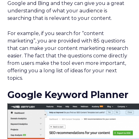
Google and Bing and they can give you a great
understanding of what your audience is
searching that is relevant to your content.
For example, if you search for “content
marketing”, you are provided with 85 questions
that can make your content marketing research
easier. The fact that the questions come directly
from users make the tool even more important,
offering you a long list of ideas for your next
topics.
Google Keyword Planner