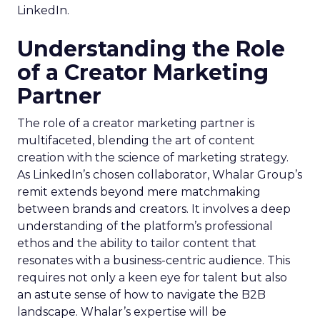
LinkedIn.
Understanding the Role
of a Creator Marketing
Partner
The role of a creator marketing partner is
multifaceted, blending the art of content
creation with the science of marketing strategy.
As LinkedIn’s chosen collaborator, Whalar Group’s
remit extends beyond mere matchmaking
between brands and creators. It involves a deep
understanding of the platform’s professional
ethos and the ability to tailor content that
resonates with a business-centric audience. This
requires not only a keen eye for talent but also
an astute sense of how to navigate the B2B
landscape. Whalar’s expertise will be