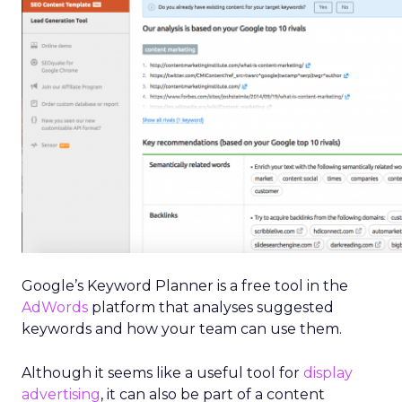
Google’s Keyword Planner is a free tool in the
AdWords
platform that analyses suggested
keywords and how your team can use them.
Although it seems like a useful tool for
display
advertising
, it can also be part of a content