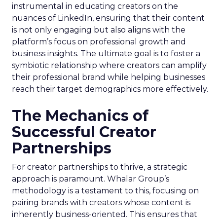
instrumental in educating creators on the
nuances of LinkedIn, ensuring that their content
is not only engaging but also aligns with the
platform’s focus on professional growth and
business insights. The ultimate goal is to foster a
symbiotic relationship where creators can amplify
their professional brand while helping businesses
reach their target demographics more effectively.
The Mechanics of
Successful Creator
Partnerships
For creator partnerships to thrive, a strategic
approach is paramount. Whalar Group’s
methodology is a testament to this, focusing on
pairing brands with creators whose content is
inherently business-oriented. This ensures that