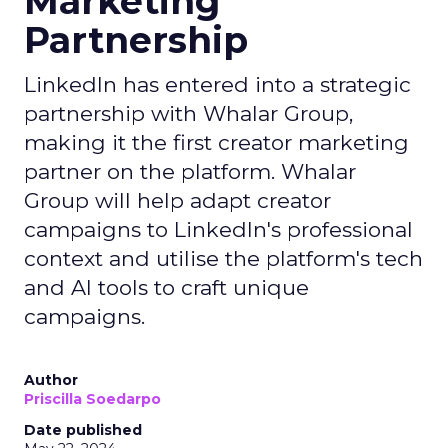
Marketing
Partnership
LinkedIn has entered into a strategic
partnership with Whalar Group,
making it the first creator marketing
partner on the platform. Whalar
Group will help adapt creator
campaigns to LinkedIn's professional
context and utilise the platform's tech
and AI tools to craft unique
campaigns.
Author
Priscilla Soedarpo
Date published