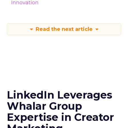
Innovation
Read the next article
LinkedIn Leverages
Whalar Group
Expertise in Creator