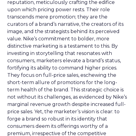
reputation, meticulously crafting the edifice
upon which pricing power rests. Their role
transcends mere promotion; they are the
curators of a brand’s narrative, the creators of its
image, and the strategists behind its perceived
value. Nike’s commitment to bolder, more
distinctive marketing is a testament to this. By
investing in storytelling that resonates with
consumers, marketers elevate a brand’s status,
fortifying its ability to command higher prices.
They focus on full-price sales, eschewing the
short-term allure of promotions for the long-
term health of the brand. This strategic choice is
not without its challenges, as evidenced by Nike’s
marginal revenue growth despite increased full-
price sales. Yet, the marketer’s vision is clear: to
forge a brand so robust in its identity that
consumers deem its offerings worthy of a
premium, irrespective of the competitive