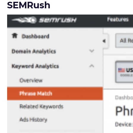
SEMRush