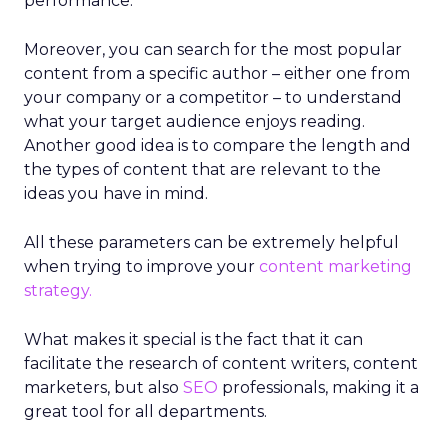
performance.
Moreover, you can search for the most popular
content from a specific author – either one from
your company or a competitor – to understand
what your target audience enjoys reading.
Another good idea is to compare the length and
the types of content that are relevant to the
ideas you have in mind.
All these parameters can be extremely helpful
when trying to improve your
content marketing
strategy.
What makes it special is the fact that it can
facilitate the research of content writers, content
marketers, but also
SEO
professionals, making it a
great tool for all departments.