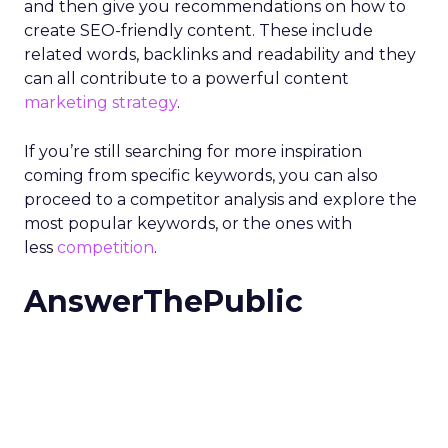
and then give you recommendations on how to
create SEO-friendly content.
These include
related words, backlinks and readability and they
can all contribute to a powerful content
marketing strategy
.
If you’re still searching for more inspiration
coming from specific keywords, you can also
proceed to a competitor analysis and explore the
most popular keywords, or the ones with
less
competition
.
AnswerThePublic