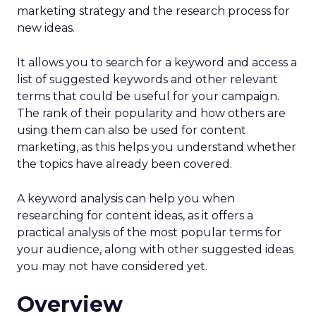
marketing strategy and the research process for
new ideas.
It allows you to search for a keyword and access a
list of suggested keywords and other relevant
terms that could be useful for your campaign.
The rank of their popularity and how others are
using them can also be used for content
marketing, as this helps you understand whether
the topics have already been covered.
A keyword analysis can help you when
researching for content ideas, as it offers a
practical analysis of the most popular terms for
your audience, along with other suggested ideas
you may not have considered yet.
Overview