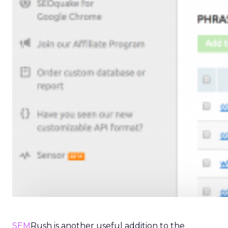
SEM
Rush is another useful addition to the