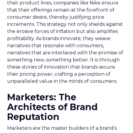
their product lines, companies like Nike ensure
that their offerings remain at the forefront of
consumer desire, thereby justifying price
increments. This strategy not only shields against
the erosive forces of inflation but also amplifies
profitability. As brands innovate, they weave
narratives that resonate with consumers,
narratives that are interlaced with the promise of
something new, something better. It is through
these stories of innovation that brands secure
their pricing power, crafting a perception of
unparalleled value in the minds of consumers.
Marketers: The
Architects of Brand
Reputation
Marketers are the master builders of a brand’s