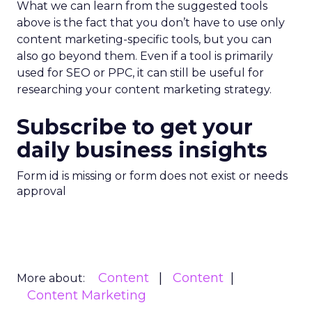
What we can learn from the suggested tools
above is the fact that you don’t have to use only
content marketing-specific tools, but you can
also go beyond them. Even if a tool is primarily
used for SEO or PPC, it can still be useful for
researching your content marketing strategy.
Subscribe to get your
daily business insights
Form id is missing or form does not exist or needs
approval
Content
Content
More about:
Content Marketing