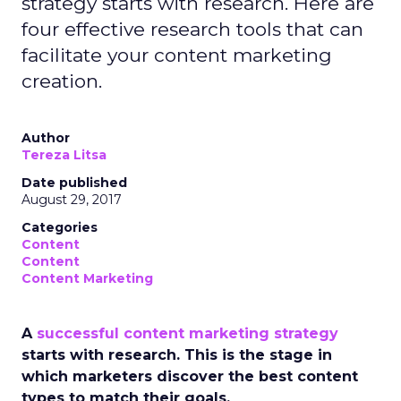
strategy starts with research. Here are
four effective research tools that can
facilitate your content marketing
creation.
Author
Tereza Litsa
Date published
August 29, 2017
Categories
Content
Content
Content Marketing
A
successful content marketing strategy
starts with research. This is the stage in
which marketers discover the best content
types to match their goals.