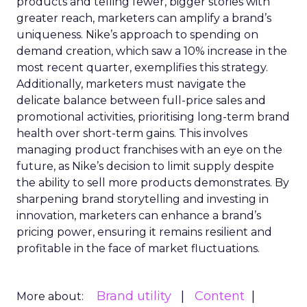
products and telling fewer, bigger stories with
greater reach, marketers can amplify a brand’s
uniqueness. Nike’s approach to spending on
demand creation, which saw a 10% increase in the
most recent quarter, exemplifies this strategy.
Additionally, marketers must navigate the
delicate balance between full-price sales and
promotional activities, prioritising long-term brand
health over short-term gains. This involves
managing product franchises with an eye on the
future, as Nike’s decision to limit supply despite
the ability to sell more products demonstrates. By
sharpening brand storytelling and investing in
innovation, marketers can enhance a brand’s
pricing power, ensuring it remains resilient and
profitable in the face of market fluctuations.
Brand utility
Content
More about: