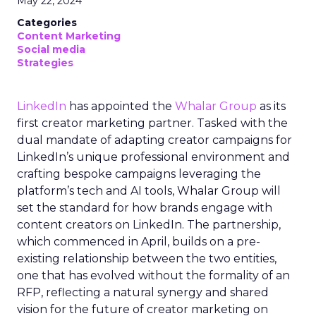
May 22, 2024
Categories
Content Marketing
Social media
Strategies
LinkedIn
has appointed the
Whalar Group
as its
first creator marketing partner. Tasked with the
dual mandate of adapting creator campaigns for
LinkedIn’s unique professional environment and
crafting bespoke campaigns leveraging the
platform’s tech and AI tools, Whalar Group will
set the standard for how brands engage with
content creators on LinkedIn. The partnership,
which commenced in April, builds on a pre-
existing relationship between the two entities,
one that has evolved without the formality of an
RFP, reflecting a natural synergy and shared
vision for the future of creator marketing on