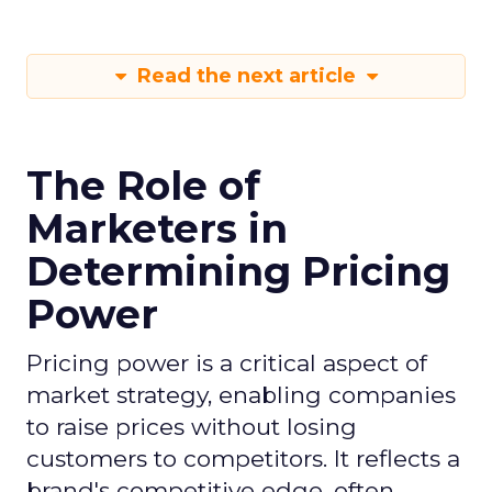
Read the next article
The Role of
Marketers in
Determining Pricing
Power
Pricing power is a critical aspect of
market strategy, enabling companies
to raise prices without losing
customers to competitors. It reflects a
brand's competitive edge, often