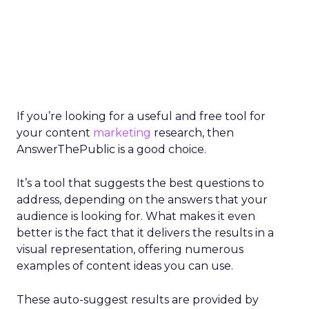
If you’re looking for a useful and free tool for
your content
marketing
research, then
AnswerThePublic is a good choice.
It’s a tool that suggests the best questions to
address, depending on the answers that your
audience is looking for. What makes it even
better is the fact that it delivers the results in a
visual representation, offering numerous
examples of content ideas you can use.
These auto-suggest results are provided by