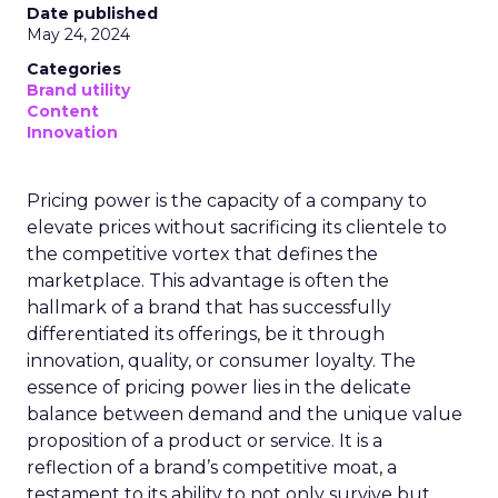
Date published
May 24, 2024
Categories
Brand utility
Content
Innovation
Pricing power is the capacity of a company to
elevate prices without sacrificing its clientele to
the competitive vortex that defines the
marketplace. This advantage is often the
hallmark of a brand that has successfully
differentiated its offerings, be it through
innovation, quality, or consumer loyalty. The
essence of pricing power lies in the delicate
balance between demand and the unique value
proposition of a product or service. It is a
reflection of a brand’s competitive moat, a
testament to its ability to not only survive but