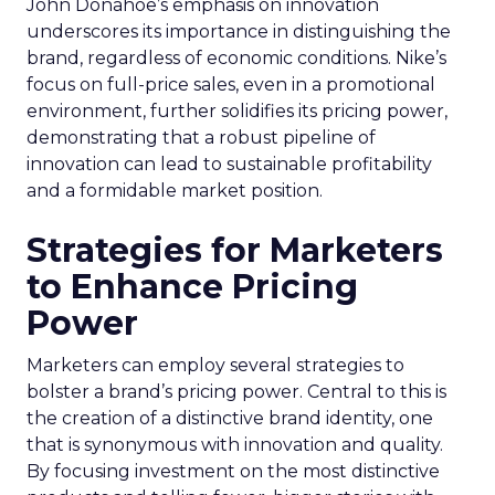
John Donahoe’s emphasis on innovation
underscores its importance in distinguishing the
brand, regardless of economic conditions. Nike’s
focus on full-price sales, even in a promotional
environment, further solidifies its pricing power,
demonstrating that a robust pipeline of
innovation can lead to sustainable profitability
and a formidable market position.
Strategies for Marketers
to Enhance Pricing
Power
Marketers can employ several strategies to
bolster a brand’s pricing power. Central to this is
the creation of a distinctive brand identity, one
that is synonymous with innovation and quality.
By focusing investment on the most distinctive