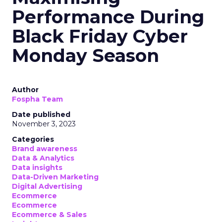
Performance During
Black Friday Cyber
Monday Season
Author
Fospha Team
Date published
November 3, 2023
Categories
Brand awareness
Data & Analytics
Data insights
Data-Driven Marketing
Digital Advertising
Ecommerce
Ecommerce
Ecommerce & Sales