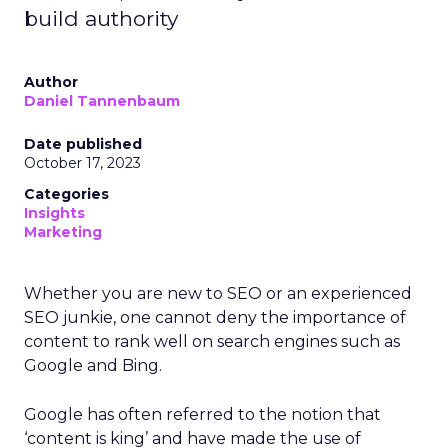
build authority
Author
Daniel Tannenbaum
Date published
October 17, 2023
Categories
Insights
Marketing
Whether you are new to SEO or an experienced
SEO junkie, one cannot deny the importance of
content to rank well on search engines such as
Google and Bing.
Google has often referred to the notion that
‘content is king’ and have made the use of