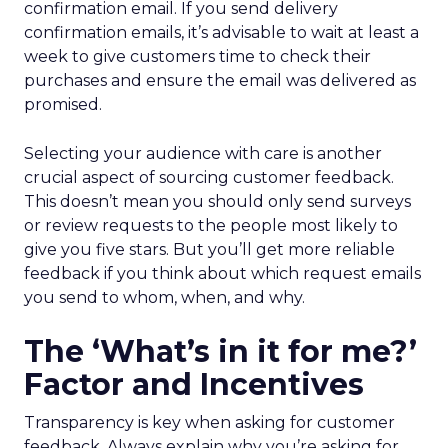
confirmation email. If you send delivery
confirmation emails, it’s advisable to wait at least a
week to give customers time to check their
purchases and ensure the email was delivered as
promised.
Selecting your audience with care is another
crucial aspect of sourcing customer feedback.
This doesn’t mean you should only send surveys
or review requests to the people most likely to
give you five stars. But you’ll get more reliable
feedback if you think about which request emails
you send to whom, when, and why.
The ‘What’s in it for me?’
Factor and Incentives
Transparency is key when asking for customer
feedback. Always explain why you’re asking for