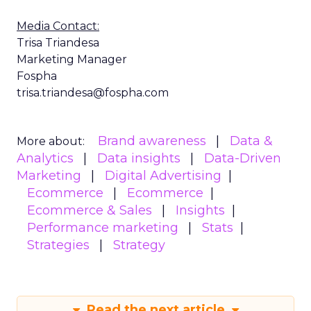
Media Contact:
Trisa Triandesa
Marketing Manager
Fospha
trisa.triandesa@fospha.com
Brand awareness
Data &
More about:
Analytics
Data insights
Data-Driven
Marketing
Digital Advertising
Ecommerce
Ecommerce
Ecommerce & Sales
Insights
Performance marketing
Stats
Strategies
Strategy
Read the next article