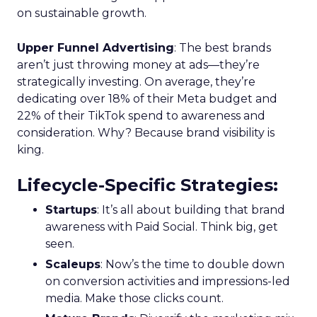
on sustainable growth.
Upper Funnel Advertising
: The best brands
aren’t just throwing money at ads—they’re
strategically investing. On average, they’re
dedicating over 18% of their Meta budget and
22% of their TikTok spend to awareness and
consideration. Why? Because brand visibility is
king.
Lifecycle-Specific Strategies
:
Startups
: It’s all about building that brand
awareness with Paid Social. Think big, get
seen.
Scaleups
: Now’s the time to double down
on conversion activities and impressions-led
media. Make those clicks count.