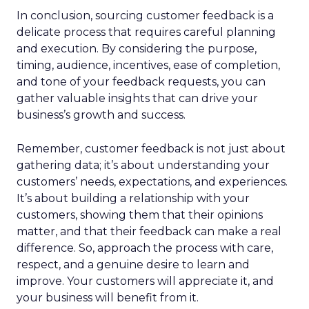
In conclusion, sourcing customer feedback is a
delicate process that requires careful planning
and execution. By considering the purpose,
timing, audience, incentives, ease of completion,
and tone of your feedback requests, you can
gather valuable insights that can drive your
business’s growth and success.
Remember, customer feedback is not just about
gathering data; it’s about understanding your
customers’ needs, expectations, and experiences.
It’s about building a relationship with your
customers, showing them that their opinions
matter, and that their feedback can make a real
difference. So, approach the process with care,
respect, and a genuine desire to learn and
improve. Your customers will appreciate it, and
your business will benefit from it.