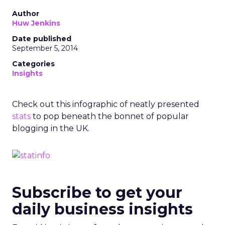
Author
Huw Jenkins
Date published
September 5, 2014
Categories
Insights
Check out this infographic of neatly presented
stats
to pop beneath the bonnet of popular
blogging in the UK.
Subscribe to get your
daily business insights