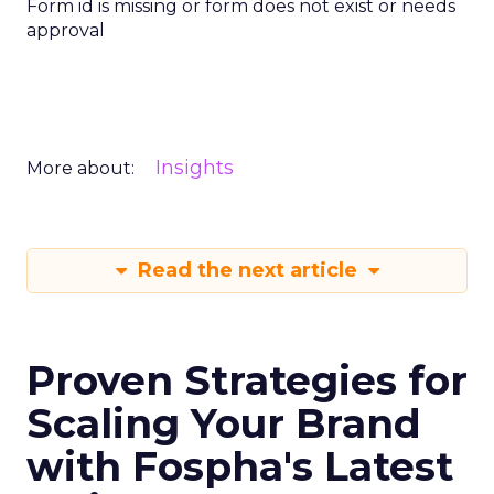
Form id is missing or form does not exist or needs
approval
Insights
More about:
Read the next article
Proven Strategies for
Scaling Your Brand
with Fospha's Latest