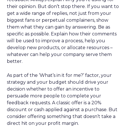
their opinion. But don’t stop there. If you want to
get a wide range of replies, not just from your
biggest fans or perpetual complainers, show
them what they can gain by answering. Be as
specific as possible. Explain how their comments
will be used to improve a process, help you
develop new products, or allocate resources –
whatever can help your company serve them
better.
As part of the ‘What’s in it for me?’ factor, your
strategy and your budget should drive your
decision whether to offer an incentive to
persuade more people to complete your
feedback requests. A classic offer is a 20%
discount or cash applied against a purchase. But
consider offering something that doesn’t take a
direct hit on your profit margin.