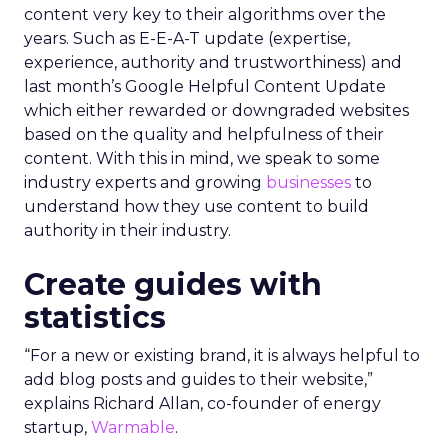
content very key to their algorithms over the
years. Such as E-E-A-T update (expertise,
experience, authority and trustworthiness) and
last month’s Google Helpful Content Update
which either rewarded or downgraded websites
based on the quality and helpfulness of their
content.
With this in mind, we speak to some
industry experts and growing
businesses
to
understand how they use content to build
authority in their industry.
Create guides with
statistics
“For a new or existing brand, it is always helpful to
add blog posts and guides to their website,”
explains Richard Allan, co-founder of energy
startup,
Warmable
.