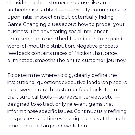
Consider each customer response like an
archeological artifact — seemingly commonplace
upon initial inspection but potentially hiding
Game Changing clues about how to propel your
business. The advocating social influencer
represents an unearthed foundation to expand
word-of-mouth distribution. Negative process
feedback contains traces of friction that, once
eliminated, smooths the entire customer journey.
To determine where to dig, clearly define the
institutional questions executive leadership seeks
to answer through customer feedback. Then
craft surgical tools — surveys, interviews etc. —
designed to extract only relevant gems that
inform those specific issues. Continuously refining
this process scrutinizes the right clues at the right
time to guide targeted evolution.