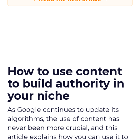
How to use content
to build authority in
your niche
As Google continues to update its
algorithms, the use of content has
never been more crucial, and this
article explains how you can use it to