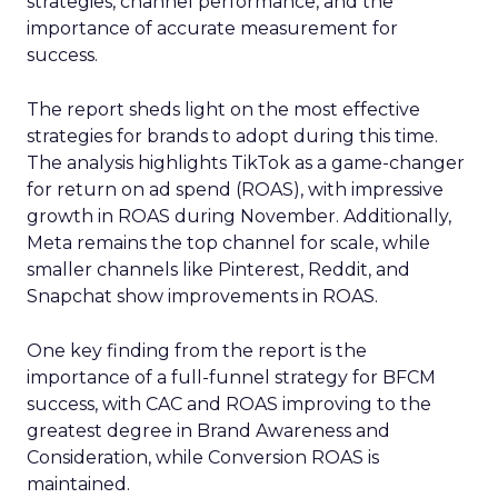
strategies, channel performance, and the
importance of accurate measurement for
success.
The report sheds light on the most effective
strategies for brands to adopt during this time.
The analysis highlights TikTok as a game-changer
for return on ad spend (ROAS), with impressive
growth in ROAS during November. Additionally,
Meta remains the top channel for scale, while
smaller channels like Pinterest, Reddit, and
Snapchat show improvements in ROAS.
One key finding from the report is the
importance of a full-funnel strategy for BFCM
success, with CAC and ROAS improving to the
greatest degree in Brand Awareness and
Consideration, while Conversion ROAS is
maintained.