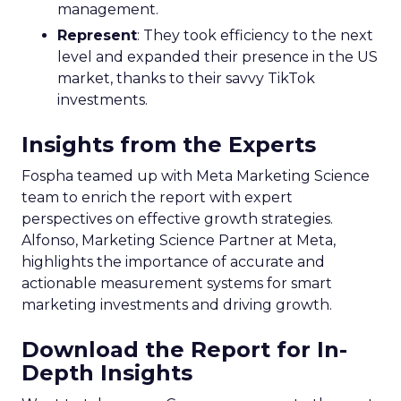
management.
Represent
: They took efficiency to the next
level and expanded their presence in the US
market, thanks to their savvy TikTok
investments.
Insights from the Experts
Fospha teamed up with Meta Marketing Science
team to enrich the report with expert
perspectives on effective growth strategies.
Alfonso, Marketing Science Partner at Meta,
highlights the importance of accurate and
actionable measurement systems for smart
marketing investments and driving growth.
Download the Report for In-
Depth Insights