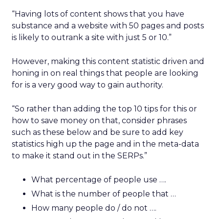
“Having lots of content shows that you have
substance and a website with 50 pages and posts
is likely to outrank a site with just 5 or 10.”
However, making this content statistic driven and
honing in on real things that people are looking
for is a very good way to gain authority.
“So rather than adding the top 10 tips for this or
how to save money on that, consider phrases
such as these below and be sure to add key
statistics high up the page and in the meta-data
to make it stand out in the SERPs.”
What percentage of people use ….
What is the number of people that …
How many people do / do not ….