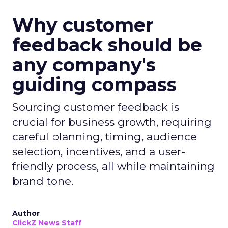
Why customer
feedback should be
any company's
guiding compass
Sourcing customer feedback is
crucial for business growth, requiring
careful planning, timing, audience
selection, incentives, and a user-
friendly process, all while maintaining
brand tone.
Author
ClickZ News Staff