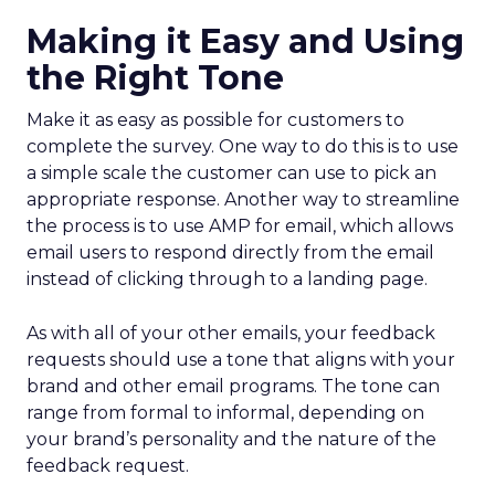
Making it Easy and Using
the Right Tone
Make it as easy as possible for customers to
complete the survey. One way to do this is to use
a simple scale the customer can use to pick an
appropriate response. Another way to streamline
the process is to use AMP for email, which allows
email users to respond directly from the email
instead of clicking through to a landing page.
As with all of your other emails, your feedback
requests should use a tone that aligns with your
brand and other email programs. The tone can
range from formal to informal, depending on
your brand’s personality and the nature of the
feedback request.