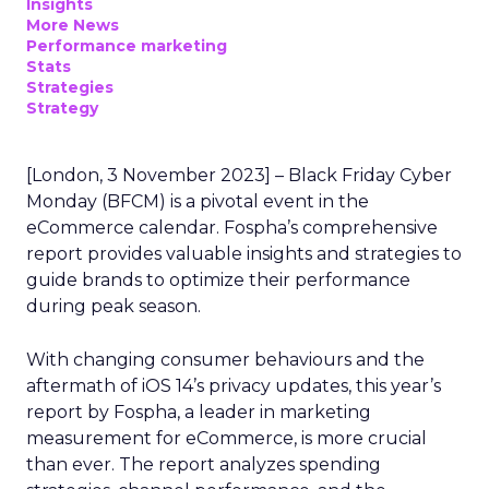
Insights
More News
Performance marketing
Stats
Strategies
Strategy
[London, 3 November 2023] – Black Friday Cyber
Monday (BFCM) is a pivotal event in the
eCommerce calendar. Fospha’s comprehensive
report provides valuable insights and strategies to
guide brands to optimize their performance
during peak season.
With changing consumer behaviours and the
aftermath of iOS 14’s privacy updates, this year’s
report by Fospha, a leader in marketing
measurement for eCommerce, is more crucial
than ever. The report analyzes spending