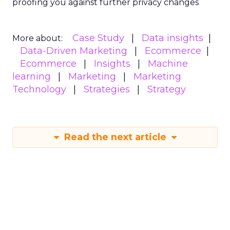
proofing you against further privacy changes
Case Study
Data insights
More about:
Data-Driven Marketing
Ecommerce
Ecommerce
Insights
Machine
learning
Marketing
Marketing
Technology
Strategies
Strategy
Read the next article