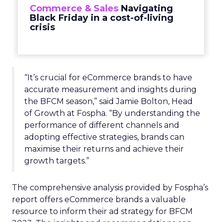
Commerce & Sales
Navigating
Black Friday in a cost-of-living
crisis
“It’s crucial for eCommerce brands to have
accurate measurement and insights during
the BFCM season,” said Jamie Bolton, Head
of Growth at Fospha. “By understanding the
performance of different channels and
adopting effective strategies, brands can
maximise their returns and achieve their
growth targets.”
The comprehensive analysis provided by Fospha’s
report offers eCommerce brands a valuable
resource to inform their ad strategy for BFCM