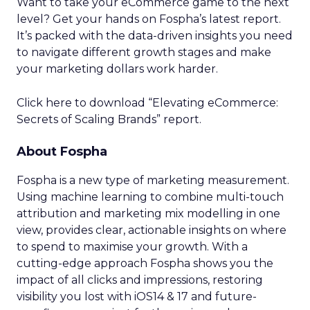
Want to take your eCommerce game to the next
level? Get your hands on Fospha’s latest report.
It’s packed with the data-driven insights you need
to navigate different growth stages and make
your marketing dollars work harder.
Click here to download “Elevating eCommerce:
Secrets of Scaling Brands” report.
About Fospha
Fospha is a new type of marketing measurement.
Using machine learning to combine multi-touch
attribution and marketing mix modelling
in one
view, provides clear, actionable insights on where
to spend to maximise
your growth.
With a
cutting-edge approach Fospha shows you the
impact of all clicks and impressions, restoring
visibility you lost with iOS14 & 17 and future-