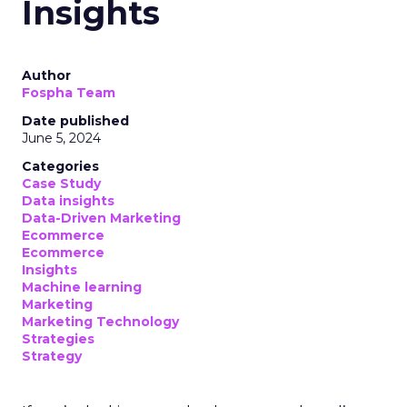
Insights
Author
Fospha Team
Date published
June 5, 2024
Categories
Case Study
Data insights
Data-Driven Marketing
Ecommerce
Ecommerce
Insights
Machine learning
Marketing
Marketing Technology
Strategies
Strategy