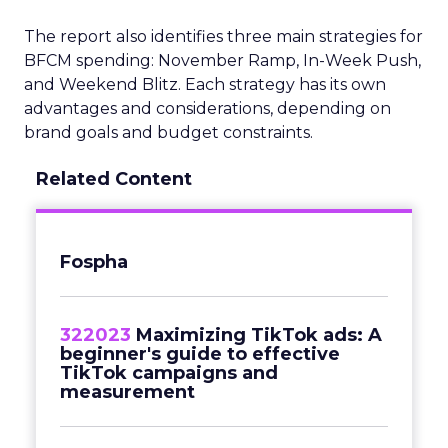
The report also identifies three main strategies for
BFCM spending: November Ramp, In-Week Push,
and Weekend Blitz. Each strategy has its own
advantages and considerations, depending on
brand goals and budget constraints.
Related Content
Fospha
322023
Maximizing TikTok ads: A
beginner's guide to effective
TikTok campaigns and
measurement