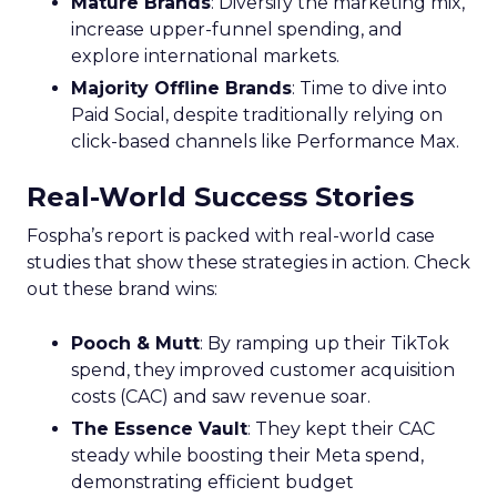
Mature Brands
: Diversify the marketing mix,
increase upper-funnel spending, and
explore international markets.
Majority Offline Brands
: Time to dive into
Paid Social, despite traditionally relying on
click-based channels like Performance Max.
Real-World Success Stories
Fospha’s report is packed with real-world case
studies that show these strategies in action. Check
out these brand wins:
Pooch & Mutt
: By ramping up their TikTok
spend, they improved customer acquisition
costs (CAC) and saw revenue soar.
The Essence Vault
: They kept their CAC
steady while boosting their Meta spend,
demonstrating efficient budget