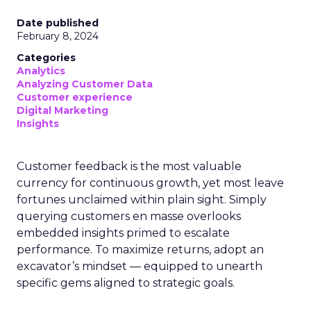
Date published
February 8, 2024
Categories
Analytics
Analyzing Customer Data
Customer experience
Digital Marketing
Insights
Customer feedback is the most valuable
currency for continuous growth, yet most leave
fortunes unclaimed within plain sight. Simply
querying customers en masse overlooks
embedded insights primed to escalate
performance. To maximize returns, adopt an
excavator’s mindset — equipped to unearth
specific gems aligned to strategic goals.