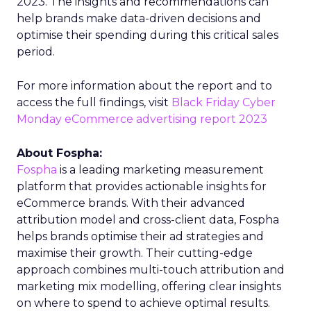
2023. The insights and recommendations can
help brands make data-driven decisions and
optimise their spending during this critical sales
period.
For more information about the report and to
access the full findings, visit
Black Friday Cyber
Monday eCommerce advertising report 2023
About Fospha:
Fospha
is a leading marketing measurement
platform that provides actionable insights for
eCommerce brands. With their advanced
attribution model and cross-client data, Fospha
helps brands optimise their ad strategies and
maximise their growth. Their cutting-edge
approach combines multi-touch attribution and
marketing mix modelling, offering clear insights
on where to spend to achieve optimal results.