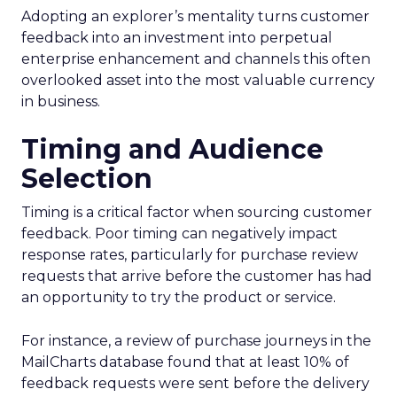
Adopting an explorer’s mentality turns customer
feedback into an investment into perpetual
enterprise enhancement and channels this often
overlooked asset into the most valuable currency
in business.
Timing and Audience
Selection
Timing is a critical factor when sourcing customer
feedback. Poor timing can negatively impact
response rates, particularly for purchase review
requests that arrive before the customer has had
an opportunity to try the product or service.
For instance, a review of purchase journeys in the
MailCharts database found that at least 10% of
feedback requests were sent before the delivery