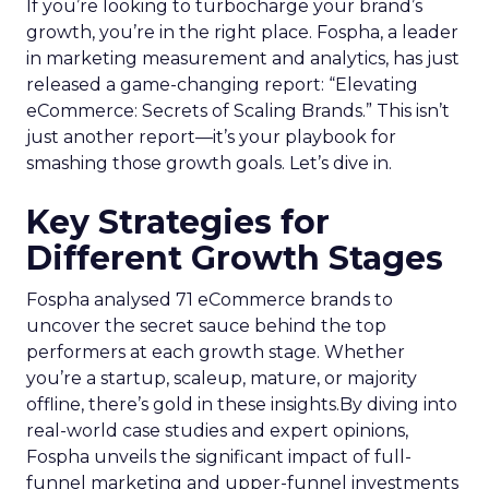
If you’re looking to turbocharge your brand’s
growth, you’re in the right place. Fospha, a leader
in marketing measurement and analytics, has just
released a game-changing report: “Elevating
eCommerce: Secrets of Scaling Brands.” This isn’t
just another report—it’s your playbook for
smashing those growth goals. Let’s dive in.
Key Strategies for
Different Growth Stages
Fospha analysed 71 eCommerce brands to
uncover the secret sauce behind the top
performers at each growth stage. Whether
you’re a startup, scaleup, mature, or majority
offline, there’s gold in these insights.By diving into
real-world case studies and expert opinions,
Fospha unveils the significant impact of full-
funnel marketing and upper-funnel investments