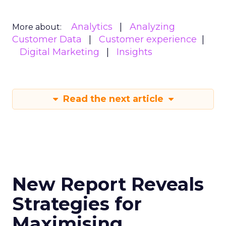
Analytics
Analyzing
More about:
Customer Data
Customer experience
Digital Marketing
Insights
Read the next article
New Report Reveals
Strategies for
Maximising