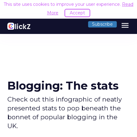
This site uses cookies to improve your user experience.
Read
More
Accept
menu
Subscribe
Blogging: The stats
Check out this infographic of neatly
presented stats to pop beneath the
bonnet of popular blogging in the
UK.