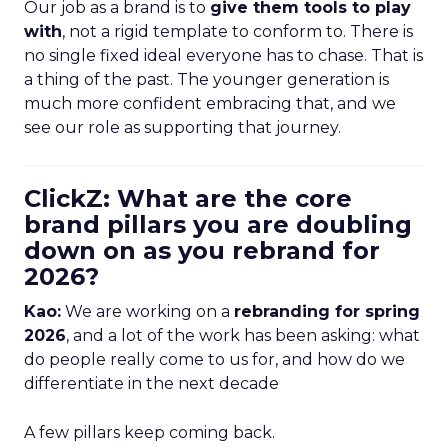
Our job as a brand is to
give them tools to play
with
, not a rigid template to conform to. There is
no single fixed ideal everyone has to chase. That is
a thing of the past. The younger generation is
much more confident embracing that, and we
see our role as supporting that journey.
ClickZ: What are the core
brand pillars you are doubling
down on as you rebrand for
2026?
Kao:
We are working on a
rebranding for spring
2026
, and a lot of the work has been asking: what
do people really come to us for, and how do we
differentiate in the next decade
A few pillars keep coming back.