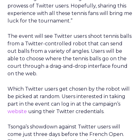
prowess of Twitter users. Hopefully, sharing this
experience with all these tennis fans will bring me
luck for the tournament.”
The event will see Twitter users shoot tennis balls
from a Twitter-controlled robot that can send
out balls from a variety of angles. Users will be
able to choose where the tennis balls go on the
court through a drag-and-drop interface found
on the web.
Which Twitter users get chosen by the robot will
be picked at random. Users interested in taking
part in the event can log in at the campaign’s
website
using their Twitter credentials.
Tsonga’s showdown against Twitter users will
come just three days before the French Open.