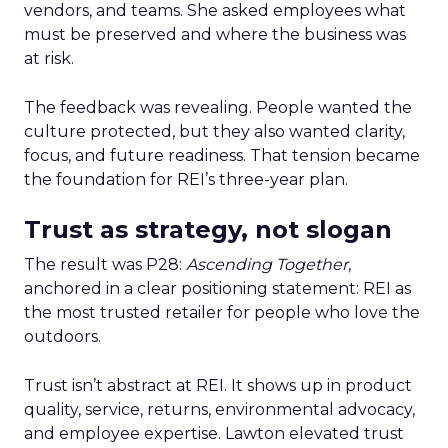
vendors, and teams. She asked employees what
must be preserved and where the business was
at risk.
The feedback was revealing. People wanted the
culture protected, but they also wanted clarity,
focus, and future readiness. That tension became
the foundation for REI’s three-year plan.
Trust as strategy, not slogan
The result was P28:
Ascending Together
,
anchored in a clear positioning statement: REI as
the most trusted retailer for people who love the
outdoors.
Trust isn’t abstract at REI. It shows up in product
quality, service, returns, environmental advocacy,
and employee expertise. Lawton elevated trust