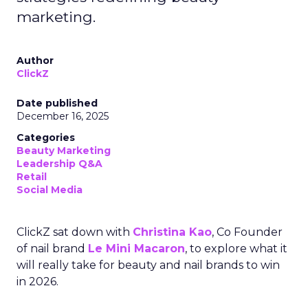
marketing.
Author
ClickZ
Date published
December 16, 2025
Categories
Beauty Marketing
Leadership Q&A
Retail
Social Media
ClickZ sat down with
Christina Kao
, Co Founder
of nail brand
Le Mini Macaron
, to explore what it
will really take for beauty and nail brands to win
in 2026.