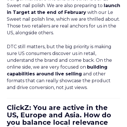
Sweet nail polish. We are also preparing to
launch
in Target at the end of February
with our Le
Sweet nail polish line, which we are thrilled about.
Those two retailers are real anchors for us in the
US, alongside others.
DTC still matters, but the big priority is making
sure US consumers discover us in retail,
understand the brand and come back. On the
online side, we are very focused on
building
capabilities around live selling
and other
formats that can really showcase the product
and drive conversion, not just views.
ClickZ: You are active in the
US, Europe and Asia. How do
you balance local relevance