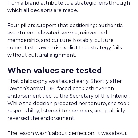
from a brand attribute to a strategic lens through
which all decisions are made.
Four pillars support that positioning: authentic
assortment, elevated service, reinvented
membership, and culture. Notably, culture
comes first. Lawton is explicit that strategy fails
without cultural alignment.
When values are tested
That philosophy was tested early. Shortly after
Lawton’s arrival, REI faced backlash over an
endorsement tied to the Secretary of the Interior.
While the decision predated her tenure, she took
responsibility, listened to members, and publicly
reversed the endorsement.
The lesson wasn’t about perfection. It was about