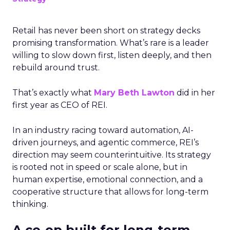
Retail has never been short on strategy decks
promising transformation. What’s rare is a leader
willing to slow down first, listen deeply, and then
rebuild around trust.
That’s exactly what
Mary Beth Lawton
did in her
first year as CEO of REI.
In an industry racing toward automation, AI-
driven journeys, and agentic commerce, REI’s
direction may seem counterintuitive. Its strategy
is rooted not in speed or scale alone, but in
human expertise, emotional connection, and a
cooperative structure that allows for long-term
thinking.
A co-op built for long-term