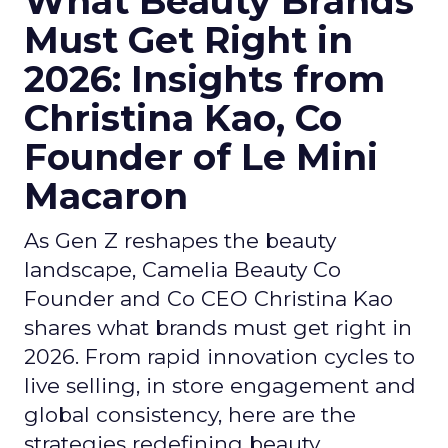
What Beauty Brands
Must Get Right in
2026: Insights from
Christina Kao, Co
Founder of Le Mini
Macaron
As Gen Z reshapes the beauty
landscape, Camelia Beauty Co
Founder and Co CEO Christina Kao
shares what brands must get right in
2026. From rapid innovation cycles to
live selling, in store engagement and
global consistency, here are the
strategies redefining beauty