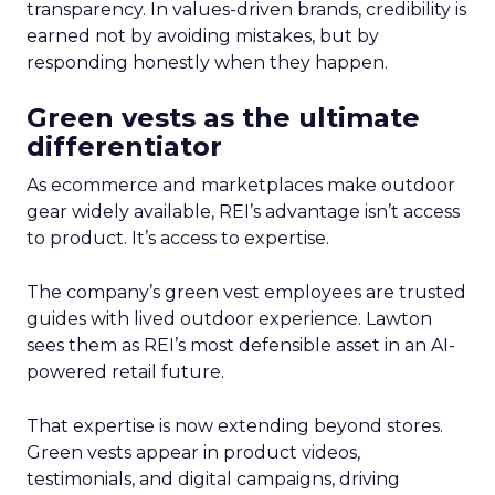
transparency. In values-driven brands, credibility is
earned not by avoiding mistakes, but by
responding honestly when they happen.
Green vests as the ultimate
differentiator
As ecommerce and marketplaces make outdoor
gear widely available, REI’s advantage isn’t access
to product. It’s access to expertise.
The company’s green vest employees are trusted
guides with lived outdoor experience. Lawton
sees them as REI’s most defensible asset in an AI-
powered retail future.
That expertise is now extending beyond stores.
Green vests appear in product videos,
testimonials, and digital campaigns, driving