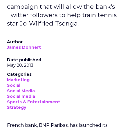
campaign that will allow the bank's
Twitter followers to help train tennis
star Jo-Wilfried Tsonga.
Author
James Dohnert
Date published
May 20, 2013
Categories
Marketing
Social
Social Media
Social media
Sports & Entertainment
Strategy
French bank, BNP Paribas, has launched its