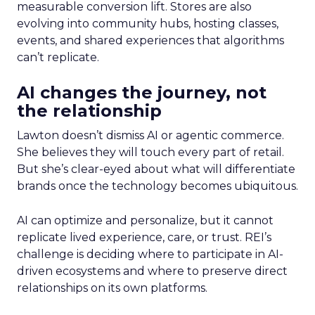
measurable conversion lift. Stores are also
evolving into community hubs, hosting classes,
events, and shared experiences that algorithms
can’t replicate.
AI changes the journey, not
the relationship
Lawton doesn’t dismiss AI or agentic commerce.
She believes they will touch every part of retail.
But she’s clear-eyed about what will differentiate
brands once the technology becomes ubiquitous.
AI can optimize and personalize, but it cannot
replicate lived experience, care, or trust. REI’s
challenge is deciding where to participate in AI-
driven ecosystems and where to preserve direct
relationships on its own platforms.