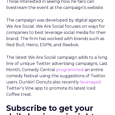
Those interested in seeing how he fairs can
livestream the event at the campaign’s website.
The campaign was developed by digital agency
We Are Social. We Are Social focuses on ways for
companies to best leverage social media for their
brand. The firm has worked with brands such as
Red Bull, Heinz, ESPN, and Reebok.
The latest We Are Social campaign adds to a long
line of unique Twitter advertising campaigns. Last
Month, Comedy Central
programmed
an entire
comedy festival using the suggestions of Twitter
users. Dunkin’ Donuts also recently
leveraged
Twitter’s Vine app to promote its latest Iced
Coffee treat.
Subscribe to get your