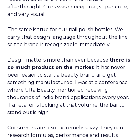
afterthought. Ours was conceptual, super cute,
and very visual.
The same is true for our nail polish bottles. We
carry that design language throughout the line
so the brand is recognizable immediately.
Design matters more than ever because
there is
so much product on the market
. It has never
been easier to start a beauty brand and get
something manufactured. I was at a conference
where Ulta Beauty mentioned receiving
thousands of indie brand applications every year.
If a retailer is looking at that volume, the bar to
stand out is high.
Consumers are also extremely savvy. They can
research formulas, performance and results