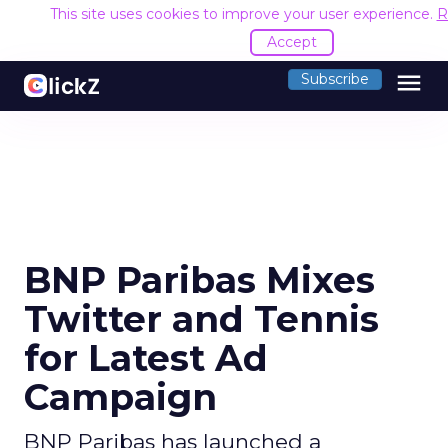
This site uses cookies to improve your user experience.
R
Accept
menu
Subscribe
BNP Paribas Mixes
Twitter and Tennis
for Latest Ad
Campaign
BNP Paribas has launched a