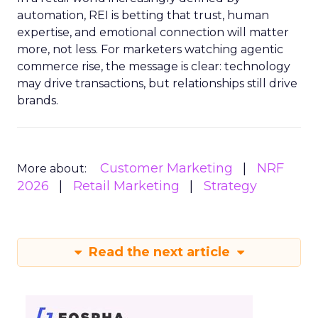
automation, REI is betting that trust, human
expertise, and emotional connection will matter
more, not less. For marketers watching agentic
commerce rise, the message is clear: technology
may drive transactions, but relationships still drive
brands.
Customer Marketing
NRF
More about:
2026
Retail Marketing
Strategy
Read the next article