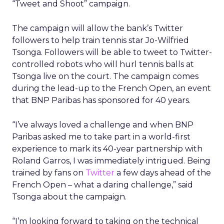
“Tweet and Shoot” campaign.
The campaign will allow the bank’s Twitter
followers to help train tennis star Jo-Wilfried
Tsonga. Followers will be able to tweet to Twitter-
controlled robots who will hurl tennis balls at
Tsonga live on the court. The campaign comes
during the lead-up to the French Open, an event
that BNP Paribas has sponsored for 40 years.
“I’ve always loved a challenge and when BNP
Paribas asked me to take part in a world-first
experience to mark its 40-year partnership with
Roland Garros, I was immediately intrigued. Being
trained by fans on
Twitter
a few days ahead of the
French Open – what a daring challenge,” said
Tsonga about the campaign.
“I’m looking forward to taking on the technical