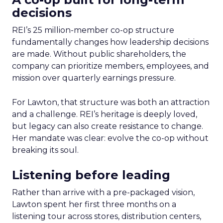
decisions
REI’s 25 million-member co-op structure
fundamentally changes how leadership decisions
are made. Without public shareholders, the
company can prioritize members, employees, and
mission over quarterly earnings pressure.
For Lawton, that structure was both an attraction
and a challenge. REI’s heritage is deeply loved,
but legacy can also create resistance to change.
Her mandate was clear: evolve the co-op without
breaking its soul.
Listening before leading
Rather than arrive with a pre-packaged vision,
Lawton spent her first three months on a
listening tour across stores, distribution centers,