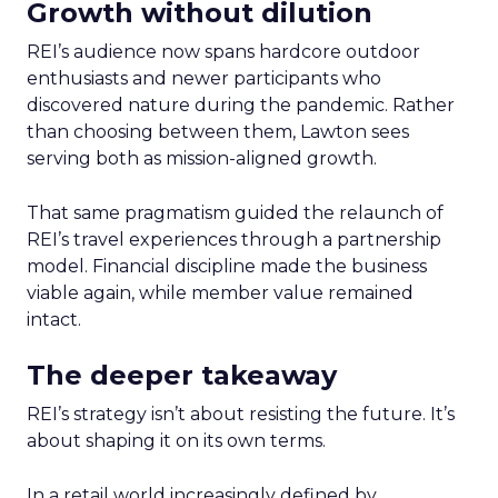
Growth without dilution
REI’s audience now spans hardcore outdoor
enthusiasts and newer participants who
discovered nature during the pandemic. Rather
than choosing between them, Lawton sees
serving both as mission-aligned growth.
That same pragmatism guided the relaunch of
REI’s travel experiences through a partnership
model. Financial discipline made the business
viable again, while member value remained
intact.
The deeper takeaway
REI’s strategy isn’t about resisting the future. It’s
about shaping it on its own terms.
In a retail world increasingly defined by