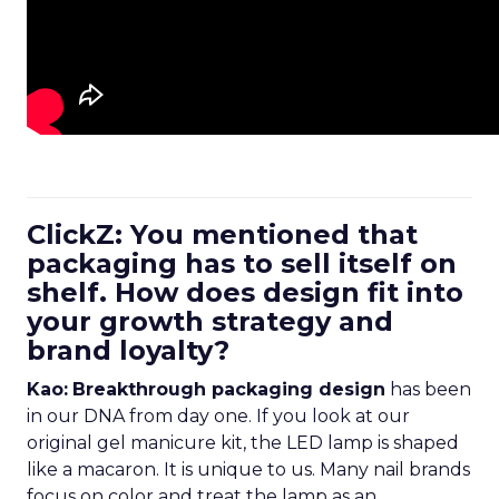
ClickZ: You mentioned that
packaging has to sell itself on
shelf. How does design fit into
your growth strategy and
brand loyalty?
Kao:
Breakthrough packaging design
has been
in our DNA from day one. If you look at our
original gel manicure kit, the LED lamp is shaped
like a macaron. It is unique to us. Many nail brands
focus on color and treat the lamp as an