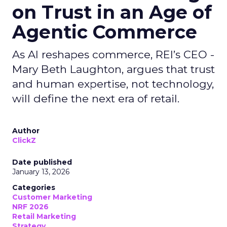
on Trust in an Age of
Agentic Commerce
As AI reshapes commerce, REI’s CEO -
Mary Beth Laughton, argues that trust
and human expertise, not technology,
will define the next era of retail.
Author
ClickZ
Date published
January 13, 2026
Categories
Customer Marketing
NRF 2026
Retail Marketing
Strategy