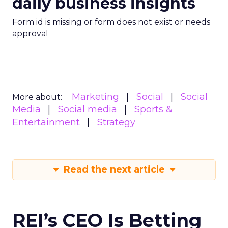
daily business insights
Form id is missing or form does not exist or needs
approval
Marketing
Social
Social
More about:
Media
Social media
Sports &
Entertainment
Strategy
Read the next article
REI’s CEO Is Betting