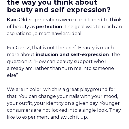
the way you think about
beauty and self expression?
Kao:
Older generations were conditioned to think
of beauty as
perfection
. The goal was to reach an
aspirational, almost flawless ideal.
For Gen Z, that is not the brief. Beauty is much
more about
inclusion and self-expression
. The
question is: “How can beauty support who I
already am, rather than turn me into someone
else”
We are in color, which is a great playground for
that. You can change your nails with your mood,
your outfit, your identity on a given day. Younger
consumers are not locked into a single look. They
like to experiment and switch it up.