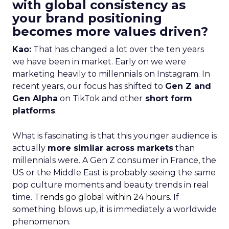
with global consistency as
your brand positioning
becomes more values driven?
Kao:
That has changed a lot over the ten years
we have been in market. Early on we were
marketing heavily to millennials on Instagram. In
recent years, our focus has shifted to
Gen Z and
Gen Alpha
on TikTok and other
short form
platforms
.
What is fascinating is that this younger audience is
actually
more similar across markets
than
millennials were. A Gen Z consumer in France, the
US or the Middle East is probably seeing the same
pop culture moments and beauty trends in real
time.
Trends go global within 24 hours.
If
something blows up, it is immediately a worldwide
phenomenon.