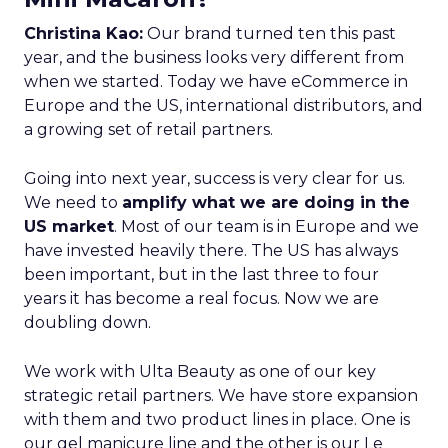
Christina Kao:
Our brand turned ten this past
year, and the business looks very different from
when we started. Today we have eCommerce in
Europe and the US, international distributors, and
a growing set of retail partners.
Going into next year, success is very clear for us.
We need to
amplify what we are doing in the
US market
. Most of our team is in Europe and we
have invested heavily there. The US has always
been important, but in the last three to four
years it has become a real focus. Now we are
doubling down.
We work with Ulta Beauty as one of our key
strategic retail partners. We have store expansion
with them and two product lines in place. One is
our gel manicure line and the other is our Le