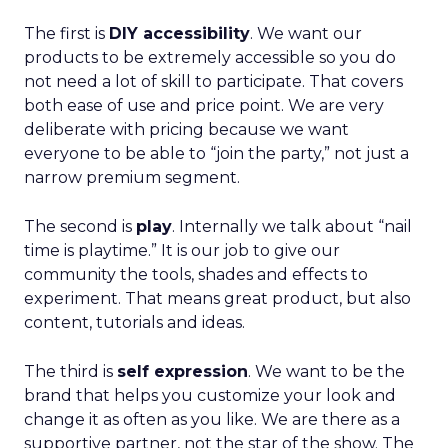
The first is
DIY accessibility
. We want our
products to be extremely accessible so you do
not need a lot of skill to participate. That covers
both ease of use and price point. We are very
deliberate with pricing because we want
everyone to be able to “join the party,” not just a
narrow premium segment.
The second is
play
. Internally we talk about “nail
time is playtime.” It is our job to give our
community the tools, shades and effects to
experiment. That means great product, but also
content, tutorials and ideas.
The third is
self expression
. We want to be the
brand that helps you customize your look and
change it as often as you like. We are there as a
supportive partner, not the star of the show. The