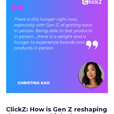
ClickZ: How is Gen Z reshaping