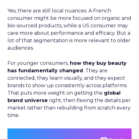
Yes, there are still local nuances. A French
consumer might be more focused on organic and
bio-sourced products, while a US consumer may
care more about performance and efficacy. But a
lot of that segmentation is more relevant to older
audiences.
For younger consumers,
how they buy beauty
has fundamentally changed
. They are
connected, they learn visually, and they expect
brands to show up consistently across platforms.
That puts more weight on getting the
global
brand universe
right, then flexing the details per
market rather than rebuilding from scratch every
time.