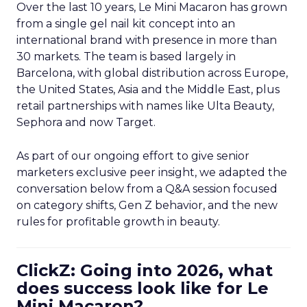
Over the last 10 years, Le Mini Macaron has grown
from a single gel nail kit concept into an
international brand with presence in more than
30 markets. The team is based largely in
Barcelona, with global distribution across Europe,
the United States, Asia and the Middle East, plus
retail partnerships with names like Ulta Beauty,
Sephora and now Target.
As part of our ongoing effort to give senior
marketers exclusive peer insight, we adapted the
conversation below from a Q&A session focused
on category shifts, Gen Z behavior, and the new
rules for profitable growth in beauty.
ClickZ: Going into 2026, what
does success look like for Le
Mini Macaron?