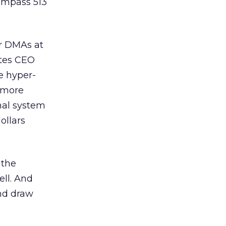
ompass 513
ir DMAs at
ates CEO
e hyper-
 more
nal system
ollars
 the
ell. And
and draw