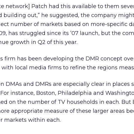
ite network] Patch had this available to them seve
ed building out,” he suggested, the company migh
lect number of markets based on more-specific da
9, has struggled since its ’07 launch, but the c
nue growth in Q2 of this year.
his firm has been developing the DMR concept ove
with local media firms to refine the regions meas
en DMAs and DMRs are especially clear in places 
. For instance, Boston, Philadelphia and Washingto
sed on the number of TV households in each. But B
ore appropriate measure of these larger areas b
er markets within each.