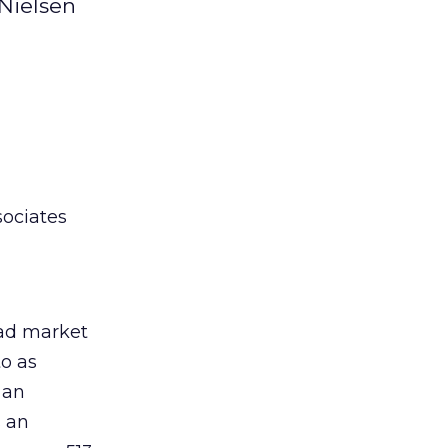
 Nielsen
sociates
 ad market
to as
 an
 an