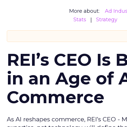
More about:
Ad Indus
Stats
Strategy
REI’s CEO Is 
in an Age of 
Commerce
As AI reshapes commerce, REI’s CEO - M