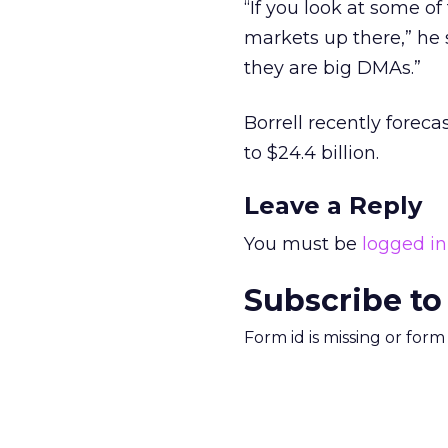
“If you look at some of
markets up there,” he 
they are big DMAs.”
Borrell recently foreca
to $24.4 billion.
Leave a Reply
You must be
logged in
Subscribe to
Form id is missing or for