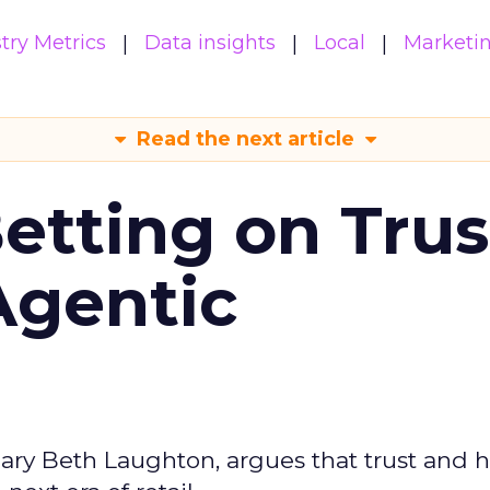
try Metrics
Data insights
Local
Marketi
Read the next article
Betting on Trus
Agentic
ary Beth Laughton, argues that trust and