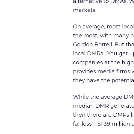
alternative to DMAs. 
markets.
On average, most local
the most, with many hit
Gordon Borrell. But th
local DMRs. “You get 
companies at the high
provides media firms w
they have the potential
While the average DMR 
median DMR generates $
then there are DMRs l
far less – $1.39 million