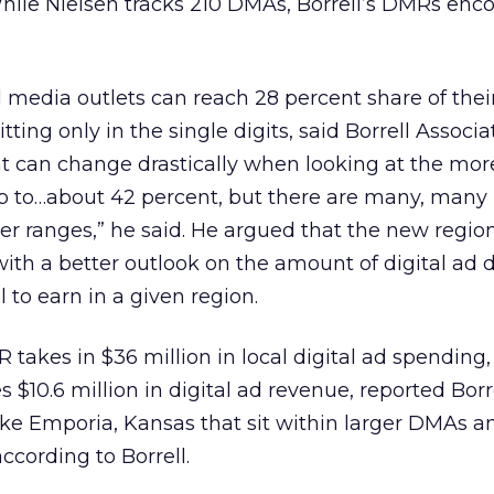
While Nielsen tracks 210 DMAs, Borrell’s DMRs enc
 media outlets can reach 28 percent share of the
ting only in the single digits, said Borrell Associ
at can change drastically when looking at the mor
up to…about 42 percent, but there are many, many
er ranges,” he said. He argued that the new regio
ith a better outlook on the amount of digital ad d
 to earn in a given region.
takes in $36 million in local digital ad spending,
10.6 million in digital ad revenue, reported Borr
ike Emporia, Kansas that sit within larger DMAs 
 according to Borrell.