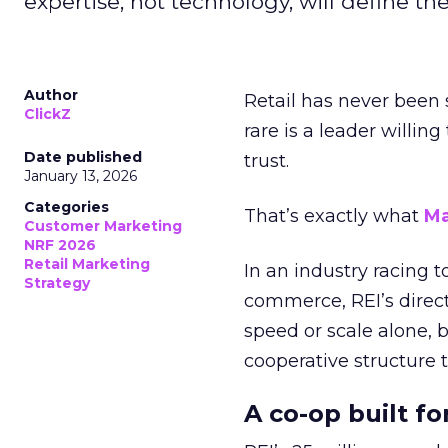
expertise, not technology, will define the 
Author
Retail has never been 
ClickZ
rare is a leader willin
Date published
trust.
January 13, 2026
Categories
That’s exactly what
Ma
Customer Marketing
NRF 2026
Retail Marketing
In an industry racing 
Strategy
commerce, REI’s direct
speed or scale alone, 
cooperative structure t
A co-op built f