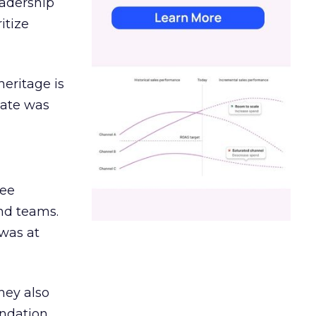
eadership
itize
heritage is
date was
ree
and teams.
was at
hey also
undation