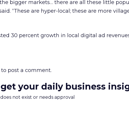
 the bigger markets… there are all these little popu
said. “These are hyper-local; these are more villag
sted 30 percent growth in local digital ad revenue
to post a comment.
 get your daily business insi
m does not exist or needs approval