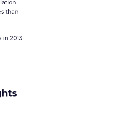
lation
es than
s in 2013
ghts