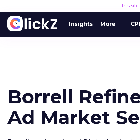
This sit
Insights
More
CP
Borrell Refine
Ad Market S