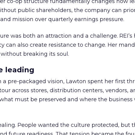
er co-op structure fundamentally changes how l
thout public shareholders, the company can prior
nd mission over quarterly earnings pressure.
ure was both an attraction and a challenge. REI’s 
cy can also create resistance to change. Her man
 without breaking its soul.
e leading
h a pre-packaged vision, Lawton spent her first th
our across stores, distribution centers, vendors, 
what must be preserved and where the business 
ling. People wanted the culture protected, but t
 and future readiness. That tension became the fo