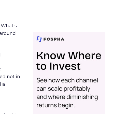
. What’s
d around
.
c
ed not in
d a