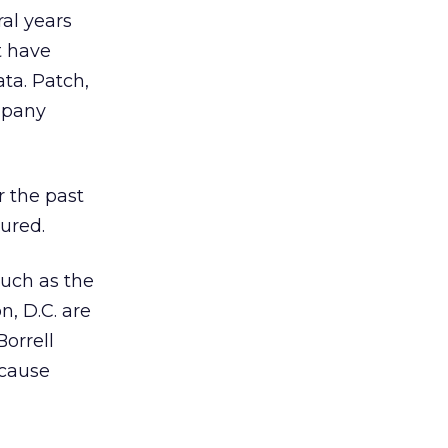
ral years
t have
ta. Patch,
ompany
r the past
ured.
such as the
n, D.C. are
orrell
ecause