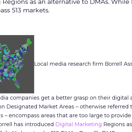
g Regions as an alternative to DMAs. While
ass 513 markets.
Local media research firm Borrell As
dia companies get a better grasp on their digital
on Designated Market Areas – otherwise referred 
s – encompass areas that are too large to provide
orrell has introduced
Digital Marketing
Regions as