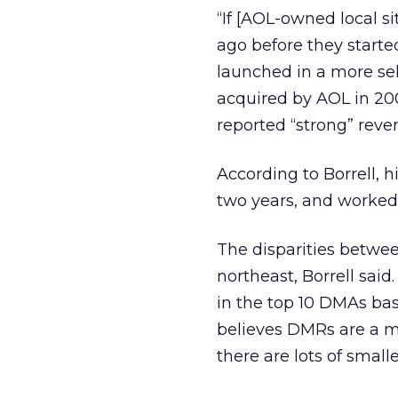
“If [AOL-owned local s
ago before they start
launched in a more se
acquired by AOL in 200
reported “strong” reve
According to Borrell, 
two years, and worked 
The disparities betwe
northeast, Borrell said
in the top 10 DMAs ba
believes DMRs are a m
there are lots of small