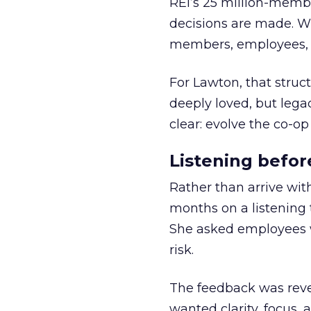
REI’s 25 million-memb
decisions are made. Wi
members, employees, a
For Lawton, that struct
deeply loved, but lega
clear: evolve the co-op
Listening befor
Rather than arrive wit
months on a listening t
She asked employees 
risk.
The feedback was revea
wanted clarity, focus,