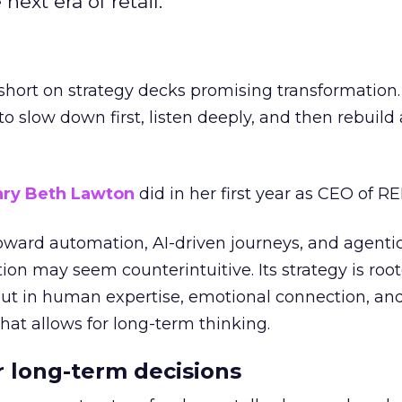
next era of retail.
short on strategy decks promising transformation
g to slow down first, listen deeply, and then rebuil
ry Beth Lawton
did in her first year as CEO of REI
toward automation, AI-driven journeys, and agenti
ion may seem counterintuitive. Its strategy is root
but in human expertise, emotional connection, an
hat allows for long-term thinking.
or long-term decisions