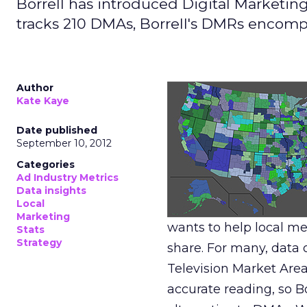
Borrell has introduced Digital Marketin
tracks 210 DMAs, Borrell's DMRs encomp
Author
Kate Kaye
Date published
September 10, 2012
Categories
Ad Industry Metrics
Data insights
Local
Marketing
wants to help local me
Stats
Strategy
share. For many, data 
Television Market Area
accurate reading, so B