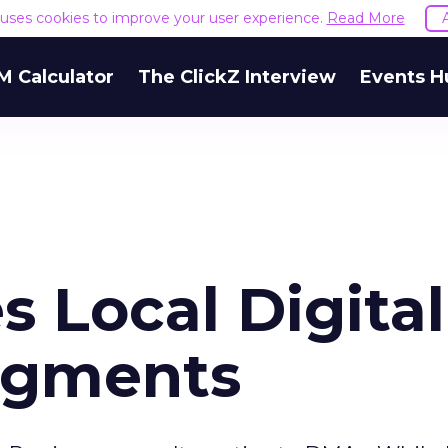
e uses cookies to improve your user experience.
Read More
M Calculator
The ClickZ Interview
Events H
s Local Digital
egments