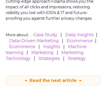
cutting-edge approach Fospha shows you the
impact of all clicks and impressions, restoring
visibility you lost with iOS14 & 17 and future-
proofing you against further privacy changes
Case Study
Data insights
More about:
Data-Driven Marketing
Ecommerce
Ecommerce
Insights
Machine
learning
Marketing
Marketing
Technology
Strategies
Strategy
Read the next article