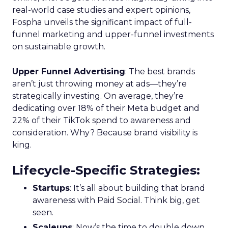
real-world case studies and expert opinions,
Fospha unveils the significant impact of full-
funnel marketing and upper-funnel investments
on sustainable growth.
Upper Funnel Advertising
: The best brands
aren’t just throwing money at ads—they’re
strategically investing. On average, they’re
dedicating over 18% of their Meta budget and
22% of their TikTok spend to awareness and
consideration. Why? Because brand visibility is
king.
Lifecycle-Specific Strategies
:
Startups
: It’s all about building that brand
awareness with Paid Social. Think big, get
seen.
Scaleups
: Now’s the time to double down