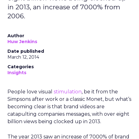
in 2013, an increase of 7000% from
2006.
Author
Huw Jenkins
Date published
March 12, 2014
Categories
Insights
People love visual
stimulation
, be it from the
Simpsons after work or a classic Monet, but what’s
becoming clear is that brand videos are
catapulting companies messages, with over eight
billion views being clocked up in 2013.
The year 2013 saw an increase of 7000% of brand