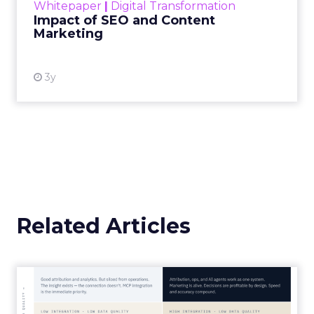
Whitepaper
|
Digital Transformation
looming recession and b...
Impact of SEO and Content
Marketing
View resource
3y
Related Articles
Marketing Goes Live.
“Advertising is no longer a broadcast sent into