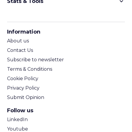
keyboard_arrow_down
Stats & Tools
CPM Calculator
CPA Calculator
Information
ROI Calculator
About us
Contact Us
Subscribe to newsletter
Terms & Conditions
Cookie Policy
Privacy Policy
Submit Opinion
Follow us
LinkedIn
Youtube