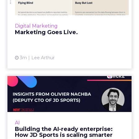
the world and measured weeks later.
Through agentic AI and connected data
layers, it becomes a l...
Digital Marketing
View article
Marketing Goes Live.
3m
Lee Arthur
Building the AI-ready
enterprise: How JD Sports
is...
Agentic commerce and GEO are coming fast,
but JD Sports argues the real advantage is
AI
operational: clean data and order
Building the AI-ready enterprise:
management that keeps the custo...
How JD Sports is scaling smarter