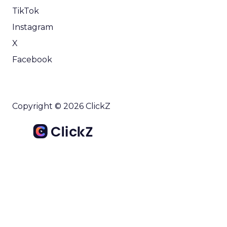
TikTok
Instagram
X
Facebook
Copyright © 2026 ClickZ