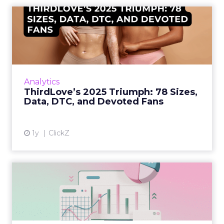
ThirdLove’s 2025 Triumph:
78 Sizes, Data, DTC, and...
Explosive E-Commerce Growth and Loyal
Fans ThirdLove has quietly become a
powerhouse in online intimate apparel, with
Analytics
its e-commerce revenues surgin...
ThirdLove’s 2025 Triumph: 78 Sizes,
Data, DTC, and Devoted Fans
View article
1y
ClickZ
Structured Data is the
Missing Link in Marketing
D...
Structured data gives marketers the clarity to