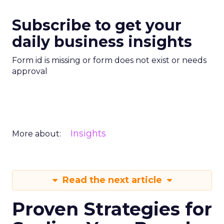
Subscribe to get your
daily business insights
Form id is missing or form does not exist or needs
approval
Insights
More about:
Read the next article
Proven Strategies for