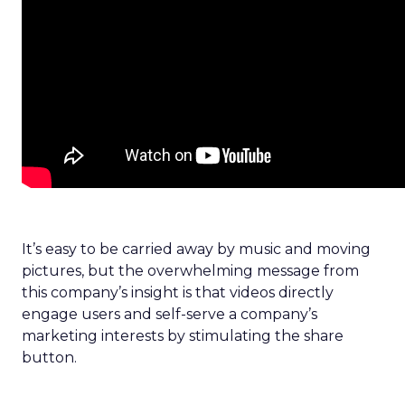
It’s easy to be carried away by music and moving
pictures, but the overwhelming message from
this company’s insight is that videos directly
engage users and self-serve a company’s
marketing interests by stimulating the share
button.