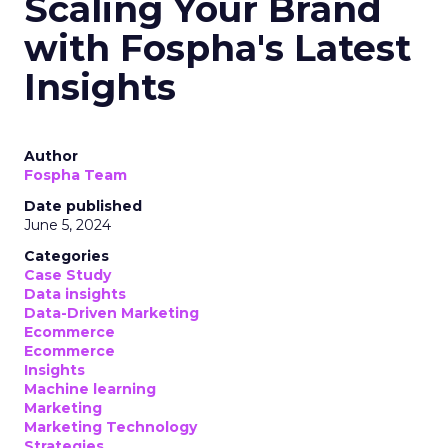
Scaling Your Brand
with Fospha's Latest
Insights
Author
Fospha Team
Date published
June 5, 2024
Categories
Case Study
Data insights
Data-Driven Marketing
Ecommerce
Ecommerce
Insights
Machine learning
Marketing
Marketing Technology
Strategies