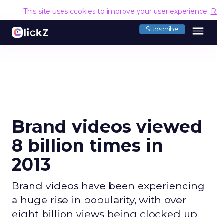
This site uses cookies to improve your user experience.
R
menu
Subscribe
Brand videos viewed
8 billion times in
2013
Brand videos have been experiencing
a huge rise in popularity, with over
eight billion views being clocked up