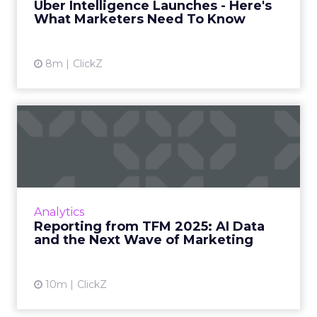
Uber Intelligence Launches - Here's
What Marketers Need To Know
View article
8m
ClickZ
Reporting from TFM 2025: AI
Data and the Next Wave...
Technology for Marketing 2025 carried one
clear message: marketers are done with noise,
they want results. From simplifying martech
Analytics
to rethinki...
Reporting from TFM 2025: AI Data
and the Next Wave of Marketing
View article
10m
ClickZ