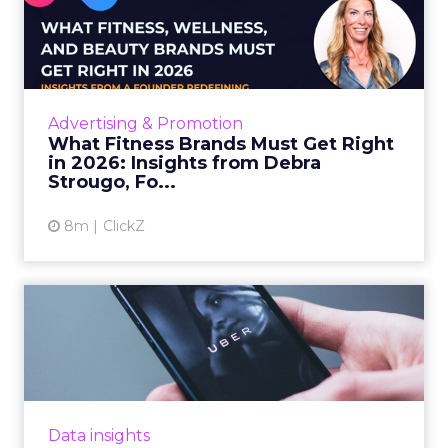
What Fitness Brands Must
Get Right in 2026: Insigh...
ClickZ sat down with Row House and Fitizens
founder Debra Strougo to explore the
strategies, customer shifts, and partnership
Advertising & Promotion
models that will define ...
What Fitness Brands Must Get Right
in 2026: Insights from Debra
View article
Strougo, Fo...
8m
ClickZ
Uber Intelligence Launches
- Here's What Marketers...
Uber is turning trip and takeout data into a
new planning input for brands. Its Uber
Intelligence platform promises richer real
Data insights
world insight for mark...