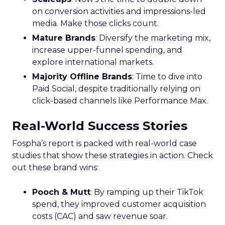
on conversion activities and impressions-led
media. Make those clicks count.
Mature Brands
: Diversify the marketing mix,
increase upper-funnel spending, and
explore international markets.
Majority Offline Brands
: Time to dive into
Paid Social, despite traditionally relying on
click-based channels like Performance Max.
Real-World Success Stories
Fospha’s report is packed with real-world case
studies that show these strategies in action. Check
out these brand wins:
Pooch & Mutt
: By ramping up their TikTok
spend, they improved customer acquisition
costs (CAC) and saw revenue soar.