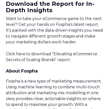
Download the Report for In-
Depth Insights
Want to take your eCommerce game to the next
level? Get your hands on Fospha’s latest report.
It’s packed with the data-driven insights you need
to navigate different growth stages and make
your marketing dollars work harder.
Click here to download “Elevating eCommerce:
Secrets of Scaling Brands” report.
About Fospha
Fospha is a new type of marketing measurement.
Using machine learning to combine multi-touch
attribution and marketing mix modelling
in one
view, provides clear, actionable insights on where
to spend to maximise
your growth.
With a