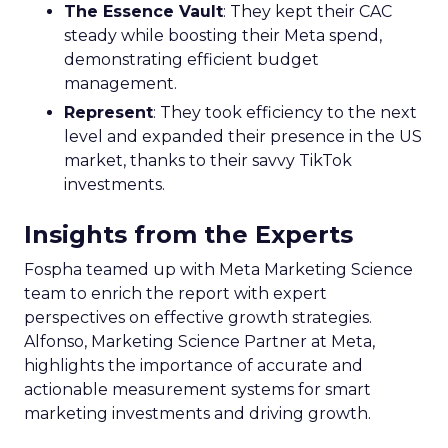
The Essence Vault
: They kept their CAC
steady while boosting their Meta spend,
demonstrating efficient budget
management.
Represent
: They took efficiency to the next
level and expanded their presence in the US
market, thanks to their savvy TikTok
investments.
Insights from the Experts
Fospha teamed up with Meta Marketing Science
team to enrich the report with expert
perspectives on effective growth strategies.
Alfonso, Marketing Science Partner at Meta,
highlights the importance of accurate and
actionable measurement systems for smart
marketing investments and driving growth.