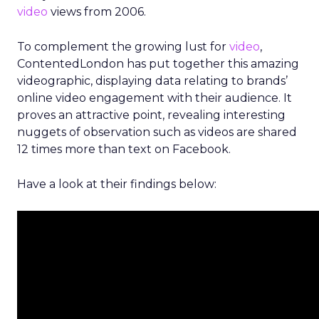
video
views from 2006.
To complement the growing lust for
video
,
ContentedLondon has put together this amazing
videographic, displaying data relating to brands’
online video engagement with their audience. It
proves an attractive point, revealing interesting
nuggets of observation such as videos are shared
12 times more than text on Facebook.
Have a look at their findings below: