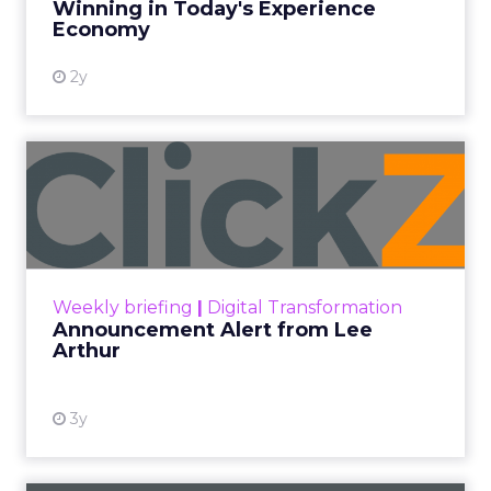
Winning in Today's Experience
View resource
Economy
2y
Announcement Alert from
Lee Arthur
Announcement Alert!! Read More
View resource
Weekly briefing
|
Digital Transformation
Announcement Alert from Lee
Arthur
3y