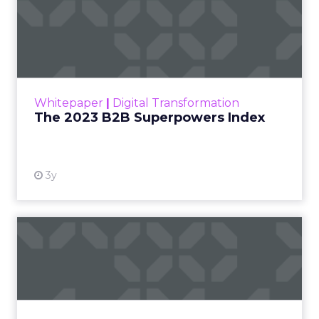
The 2023 B2B Superpowers
Index
The Merkle B2B 2023 Superpowers Index
outlines what drives competitive advantage
within the business culture and subcultures
Whitepaper
|
Digital Transformation
that are critical to succ...
The 2023 B2B Superpowers Index
View resource
3y
Impact of SEO and Content
Marketing
Making forecasts and predictions in such a
rapidly changing marketing ecosystem is a
challenge. Yet, as concerns grow around a