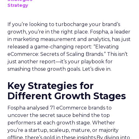
Strategy
If you’re looking to turbocharge your brand’s
growth, you’re in the right place. Fospha, a leader
in marketing measurement and analytics, has just
released a game-changing report: “Elevating
eCommerce: Secrets of Scaling Brands.” This isn’t
just another report—it’s your playbook for
smashing those growth goals. Let’s dive in.
Key Strategies for
Different Growth Stages
Fospha analysed 71 eCommerce brands to
uncover the secret sauce behind the top
performers at each growth stage. Whether
you’re a startup, scaleup, mature, or majority
offline, there’s gold in these insights.By diving into