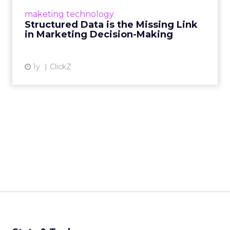
make informed decisions and turn raw
maketing technology
information into actionable insights. Read
Structured Data is the Missing Link
More...
in Marketing Decision-Making
View article
1y
ClickZ