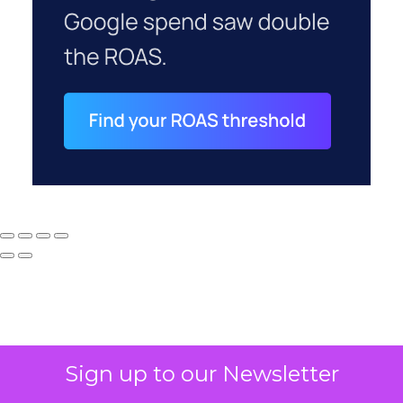
Sign up to our Newsletter