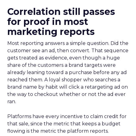
Correlation still passes
for proof in most
marketing reports
Most reporting answers a simple question. Did the
customer see an ad, then convert. That sequence
gets treated as evidence, even though a huge
share of the customers a brand targets were
already leaning toward a purchase before any ad
reached them. A loyal shopper who searches a
brand name by habit will click a retargeting ad on
the way to checkout whether or not the ad ever
ran.
Platforms have every incentive to claim credit for
that sale, since the metric that keeps a budget
flowing is the metric the platform reports.