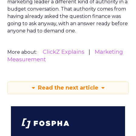
marketing leader a different kind of authority in a
budget conversation. That authority comes from
having already asked the question finance was
going to ask anyway, with an answer ready before
anyone had to demand one.
ClickZ Explains
Marketing
More about:
Measurement
Read the next article