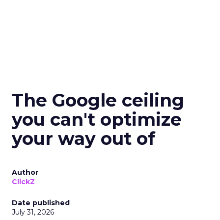
The Google ceiling
you can't optimize
your way out of
Author
ClickZ
Date published
July 31, 2026