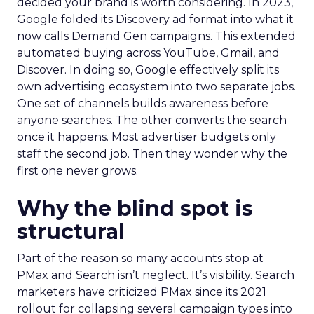
decided your brand is worth considering. In 2023,
Google folded its Discovery ad format into what it
now calls Demand Gen campaigns. This extended
automated buying across YouTube, Gmail, and
Discover. In doing so, Google effectively split its
own advertising ecosystem into two separate jobs.
One set of channels builds awareness before
anyone searches. The other converts the search
once it happens. Most advertiser budgets only
staff the second job. Then they wonder why the
first one never grows.
Why the blind spot is
structural
Part of the reason so many accounts stop at
PMax and Search isn’t neglect. It’s visibility. Search
marketers have criticized PMax since its 2021
rollout for collapsing several campaign types into