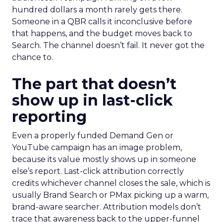
hundred dollars a month rarely gets there.
Someone in a QBR calls it inconclusive before
that happens, and the budget moves back to
Search. The channel doesn’t fail. It never got the
chance to.
The part that doesn’t
show up in last-click
reporting
Even a properly funded Demand Gen or
YouTube campaign has an image problem,
because its value mostly shows up in someone
else’s report. Last-click attribution correctly
credits whichever channel closes the sale, which is
usually Brand Search or PMax picking up a warm,
brand-aware searcher. Attribution models don’t
trace that awareness back to the upper-funnel