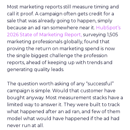
Most marketing reports still measure timing and
call it proof. A campaign often gets credit for a
sale that was already going to happen, simply
because an ad ran somewhere near it.
HubSpot’s
2026 State of Marketing Report,
surveying 1,505
marketing professionals globally, found that
proving the return on marketing spend is now
the single biggest challenge the profession
reports, ahead of keeping up with trends and
generating quality leads.
The question worth asking of any “successful”
campaign is simple. Would that customer have
bought anyway. Most measurement stacks have a
limited way to answer it. They were built to track
what happened after an ad ran, and few of them
model what would have happened if the ad had
never run at all.