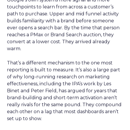
touchpoints to learn from across a customer’s
path to purchase. Upper and mid funnel activity
builds familiarity with a brand before someone
ever opens a search bar. By the time that person
reaches a PMax or Brand Search auction, they
convert at a lower cost. They arrived already
warm.
That’s a different mechanism to the one most
reporting is built to measure. It’s also a large part
of why long-running research on marketing
effectiveness, including the IPA’s work by Les
Binet and Peter Field, has argued for years that
brand-building and short-term activation aren’t
really rivals for the same pound. They compound
each other on a lag that most dashboards aren’t
set up to show.