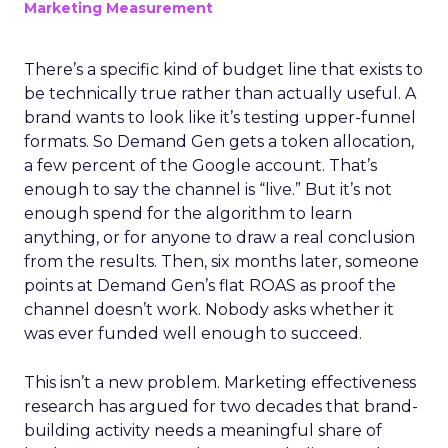
Marketing Measurement
There’s a specific kind of budget line that exists to
be technically true rather than actually useful. A
brand wants to look like it’s testing upper-funnel
formats. So Demand Gen gets a token allocation,
a few percent of the Google account. That’s
enough to say the channel is “live.” But it’s not
enough spend for the algorithm to learn
anything, or for anyone to draw a real conclusion
from the results. Then, six months later, someone
points at Demand Gen’s flat ROAS as proof the
channel doesn’t work. Nobody asks whether it
was ever funded well enough to succeed.
This isn’t a new problem. Marketing effectiveness
research has argued for two decades that brand-
building activity needs a meaningful share of