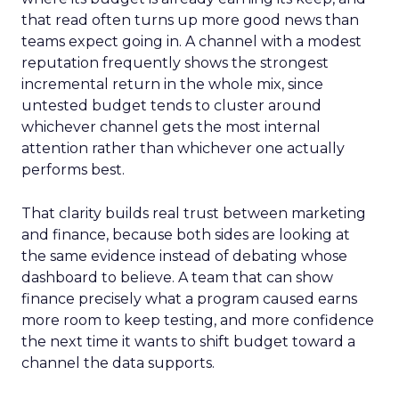
that read often turns up more good news than
teams expect going in. A channel with a modest
reputation frequently shows the strongest
incremental return in the whole mix, since
untested budget tends to cluster around
whichever channel gets the most internal
attention rather than whichever one actually
performs best.
That clarity builds real trust between marketing
and finance, because both sides are looking at
the same evidence instead of debating whose
dashboard to believe. A team that can show
finance precisely what a program caused earns
more room to keep testing, and more confidence
the next time it wants to shift budget toward a
channel the data supports.