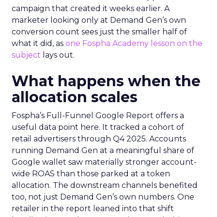
campaign that created it weeks earlier. A
marketer looking only at Demand Gen’s own
conversion count sees just the smaller half of
what it did, as
one Fospha Academy lesson on the
subject
lays out.
What happens when the
allocation scales
Fospha’s Full-Funnel Google Report offers a
useful data point here. It tracked a cohort of
retail advertisers through Q4 2025. Accounts
running Demand Gen at a meaningful share of
Google wallet saw materially stronger account-
wide ROAS than those parked at a token
allocation. The downstream channels benefited
too, not just Demand Gen’s own numbers. One
retailer in the report leaned into that shift