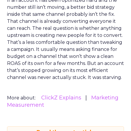
If an account has been optimized hard and the
number still isn’t moving, a better bid strategy
inside that same channel probably isn’t the fix.
That channel is already converting everyone it
can reach. The real question is whether anything
upstream is creating new people for it to convert.
That’s a less comfortable question than tweaking
a campaign. It usually means asking finance for
budget on a channel that won’t show a clean
ROAS of its own for a few months. But an account
that’s stopped growing on its most efficient
channel was never actually stuck. It was starving.
ClickZ Explains
Marketing
More about:
Measurement