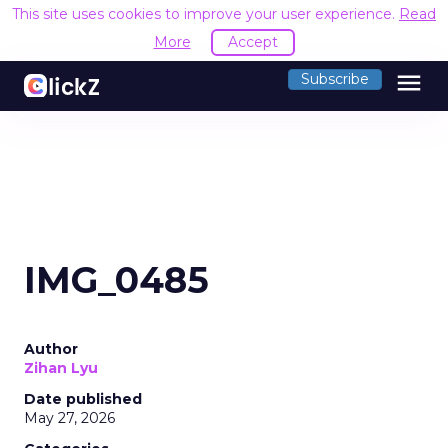
This site uses cookies to improve your user experience.
Read
More
Accept
menu
Subscribe
IMG_0485
Author
Zihan Lyu
Date published
May 27, 2026