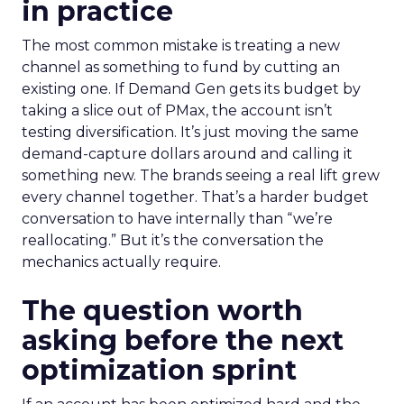
in practice
The most common mistake is treating a new
channel as something to fund by cutting an
existing one. If Demand Gen gets its budget by
taking a slice out of PMax, the account isn’t
testing diversification. It’s just moving the same
demand-capture dollars around and calling it
something new. The brands seeing a real lift grew
every channel together. That’s a harder budget
conversation to have internally than “we’re
reallocating.” But it’s the conversation the
mechanics actually require.
The question worth
asking before the next
optimization sprint