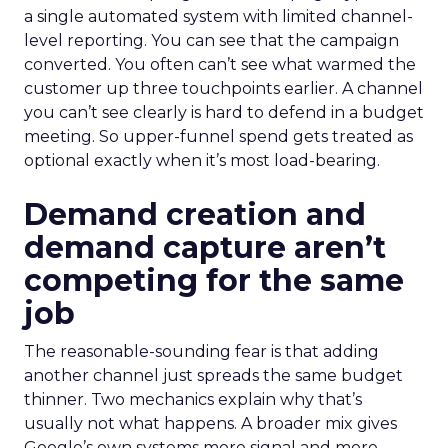
a single automated system with limited channel-
level reporting. You can see that the campaign
converted. You often can’t see what warmed the
customer up three touchpoints earlier. A channel
you can’t see clearly is hard to defend in a budget
meeting. So upper-funnel spend gets treated as
optional exactly when it’s most load-bearing.
Demand creation and
demand capture aren’t
competing for the same
job
The reasonable-sounding fear is that adding
another channel just spreads the same budget
thinner. Two mechanics explain why that’s
usually not what happens. A broader mix gives
Google’s own systems more signal and more