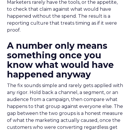
Marketers rarely have the tools, or the appetite,
to check that claim against what would have
happened without the spend. The result is a
reporting culture that treats timing as if it were
proof.
A number only means
something once you
know what would have
happened anyway
The fix sounds simple and rarely gets applied with
any rigor. Hold back a channel, a segment, or an
audience from a campaign, then compare what
happens to that group against everyone else. The
gap between the two groups is a honest measure
of what the marketing actually caused, once the
customers who were converting regardless get