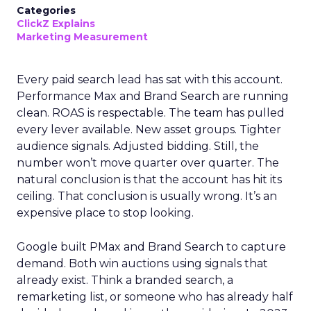
Categories
ClickZ Explains
Marketing Measurement
Every paid search lead has sat with this account.
Performance Max and Brand Search are running
clean. ROAS is respectable. The team has pulled
every lever available. New asset groups. Tighter
audience signals. Adjusted bidding. Still, the
number won’t move quarter over quarter. The
natural conclusion is that the account has hit its
ceiling. That conclusion is usually wrong. It’s an
expensive place to stop looking.
Google built PMax and Brand Search to capture
demand. Both win auctions using signals that
already exist. Think a branded search, a
remarketing list, or someone who has already half