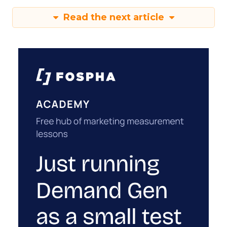
Read the next article