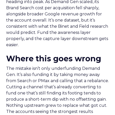
heading into peak. As Demand Gen scaled, its
Brand Search cost per acquisition fell sharply,
alongside broader Google revenue growth for
the account overall. It’s one dataset, but it’s
consistent with what the Binet and Field research
would predict. Fund the awareness layer
properly, and the capture layer downstream gets
easier.
Where this goes wrong
The mistake isn’t only underfunding Demand
Gen. It’s also funding it by taking money away
from Search or PMax and calling that a rebalance.
Cutting a channel that’s already converting to
fund one that’s still finding its footing tends to
produce a short-term dip with no offsetting gain.
Nothing upstream grew to replace what got cut.
The accounts seeing the strongest results