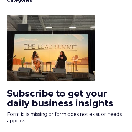
Categories
Subscribe to get your
daily business insights
Form id is missing or form does not exist or needs
approval