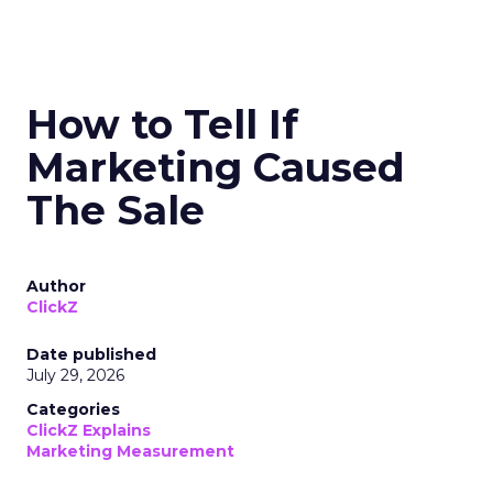
How to Tell If
Marketing Caused
The Sale
Author
ClickZ
Date published
July 29, 2026
Categories
ClickZ Explains
Marketing Measurement