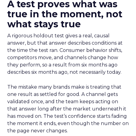
A test proves what was
true in the moment, not
what stays true
A rigorous holdout test gives a real, causal
answer, but that answer describes conditions at
the time the test ran. Consumer behavior shifts,
competitors move, and channels change how
they perform, so a result from six months ago
describes six months ago, not necessarily today.
The mistake many brands make is treating that
one result as settled for good. A channel gets
validated once, and the team keeps acting on
that answer long after the market underneath it
has moved on. The test’s confidence starts fading
the moment it ends, even though the number on
the page never changes.