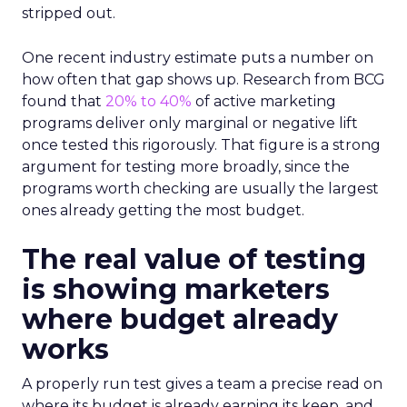
stripped out.
One recent industry estimate puts a number on
how often that gap shows up. Research from BCG
found that
20% to 40%
of active marketing
programs deliver only marginal or negative lift
once tested this rigorously. That figure is a strong
argument for testing more broadly, since the
programs worth checking are usually the largest
ones already getting the most budget.
The real value of testing
is showing marketers
where budget already
works
A properly run test gives a team a precise read on
where its budget is already earning its keep, and