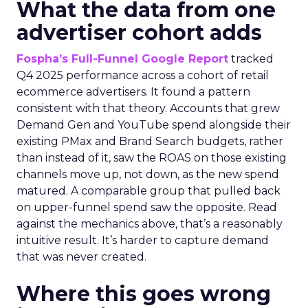
What the data from one
advertiser cohort adds
Fospha’s Full-Funnel Google Report
tracked
Q4 2025 performance across a cohort of retail
ecommerce advertisers. It found a pattern
consistent with that theory. Accounts that grew
Demand Gen and YouTube spend alongside their
existing PMax and Brand Search budgets, rather
than instead of it, saw the ROAS on those existing
channels move up, not down, as the new spend
matured. A comparable group that pulled back
on upper-funnel spend saw the opposite. Read
against the mechanics above, that’s a reasonably
intuitive result. It’s harder to capture demand
that was never created.
Where this goes wrong