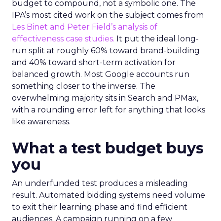
budget to compound, not a symbolic one. The
IPA’s most cited work on the subject comes from
Les Binet and Peter Field’s analysis of
effectiveness case studies.
It put the ideal long-
run split at roughly 60% toward brand-building
and 40% toward short-term activation for
balanced growth. Most Google accounts run
something closer to the inverse. The
overwhelming majority sits in Search and PMax,
with a rounding error left for anything that looks
like awareness.
What a test budget buys
you
An underfunded test produces a misleading
result. Automated bidding systems need volume
to exit their learning phase and find efficient
audiences. A campaign running on a few