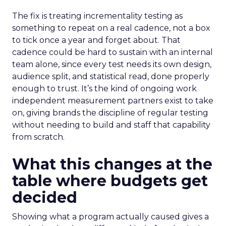
The fix is treating incrementality testing as
something to repeat on a real cadence, not a box
to tick once a year and forget about. That
cadence could be hard to sustain with an internal
team alone, since every test needs its own design,
audience split, and statistical read, done properly
enough to trust. It’s the kind of ongoing work
independent measurement partners exist to take
on, giving brands the discipline of regular testing
without needing to build and staff that capability
from scratch.
What this changes at the
table where budgets get
decided
Showing what a program actually caused gives a