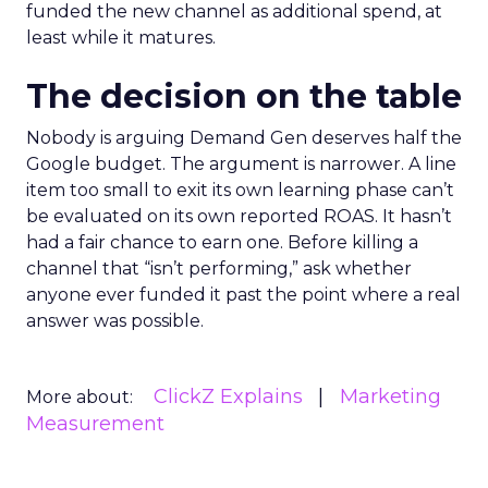
funded the new channel as additional spend, at
least while it matures.
The decision on the table
Nobody is arguing Demand Gen deserves half the
Google budget. The argument is narrower. A line
item too small to exit its own learning phase can’t
be evaluated on its own reported ROAS. It hasn’t
had a fair chance to earn one. Before killing a
channel that “isn’t performing,” ask whether
anyone ever funded it past the point where a real
answer was possible.
ClickZ Explains
Marketing
More about:
Measurement