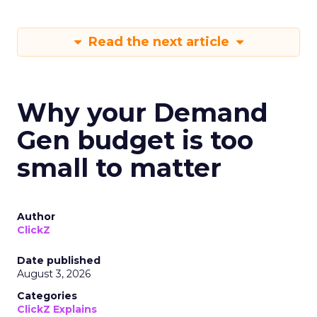
Read the next article
Why your Demand
Gen budget is too
small to matter
Author
ClickZ
Date published
August 3, 2026
Categories
ClickZ Explains