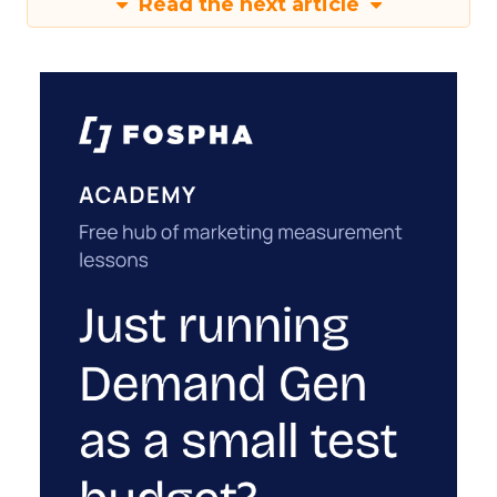
Read the next article