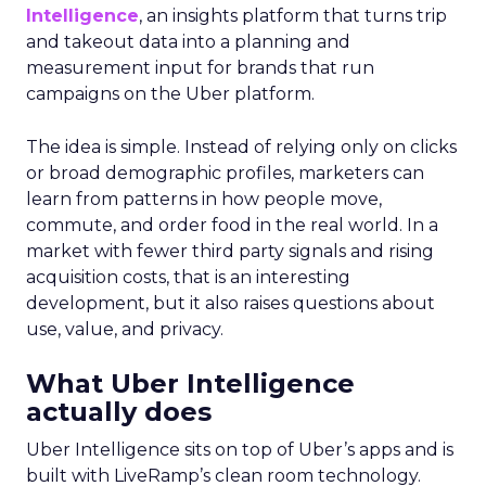
Intelligence
, an insights platform that turns trip
and takeout data into a planning and
measurement input for brands that run
campaigns on the Uber platform.
The idea is simple. Instead of relying only on clicks
or broad demographic profiles, marketers can
learn from patterns in how people move,
commute, and order food in the real world. In a
market with fewer third party signals and rising
acquisition costs, that is an interesting
development, but it also raises questions about
use, value, and privacy.
What Uber Intelligence
actually does
Uber Intelligence sits on top of Uber’s apps and is
built with LiveRamp’s clean room technology.