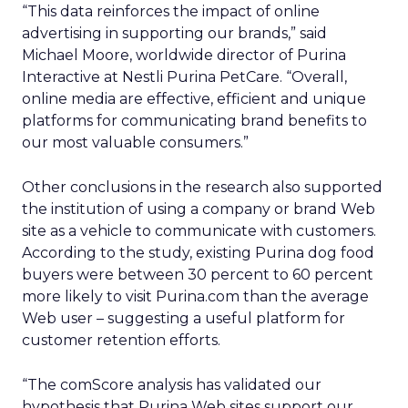
“This data reinforces the impact of online
advertising in supporting our brands,” said
Michael Moore, worldwide director of Purina
Interactive at Nestli Purina PetCare. “Overall,
online media are effective, efficient and unique
platforms for communicating brand benefits to
our most valuable consumers.”
Other conclusions in the research also supported
the institution of using a company or brand Web
site as a vehicle to communicate with customers.
According to the study, existing Purina dog food
buyers were between 30 percent to 60 percent
more likely to visit Purina.com than the average
Web user – suggesting a useful platform for
customer retention efforts.
“The comScore analysis has validated our
hypothesis that Purina Web sites support our