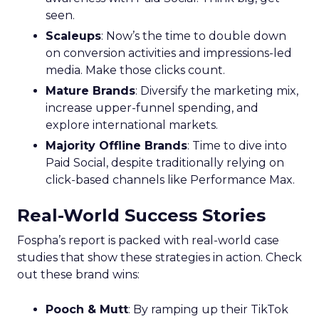
seen.
Scaleups
: Now’s the time to double down
on conversion activities and impressions-led
media. Make those clicks count.
Mature Brands
: Diversify the marketing mix,
increase upper-funnel spending, and
explore international markets.
Majority Offline Brands
: Time to dive into
Paid Social, despite traditionally relying on
click-based channels like Performance Max.
Real-World Success Stories
Fospha’s report is packed with real-world case
studies that show these strategies in action. Check
out these brand wins:
Pooch & Mutt
: By ramping up their TikTok