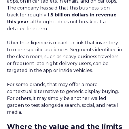
apps, on in car tablets, in emails, and on car tops.
The company has said that this business is on
track for roughly
1.5 billion dollars in revenue
this year
, although it does not break out a
detailed line item.
Uber Intelligence is meant to link that inventory
to more specific audiences. Segments identified in
the clean room, such as heavy business travelers
or frequent late night delivery users, can be
targeted in the app or inside vehicles.
For some brands, that may offer a more
contextual alternative to generic display buying.
For others, it may simply be another walled
garden to test alongside search, social, and retail
media.
Where the value and the limits