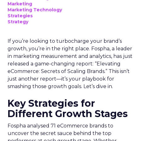
Marketing
Marketing Technology
Strategies
Strategy
If you’re looking to turbocharge your brand’s
growth, you’re in the right place. Fospha, a leader
in marketing measurement and analytics, has just
released a game-changing report: “Elevating
eCommerce: Secrets of Scaling Brands.” This isn’t
just another report—it’s your playbook for
smashing those growth goals. Let’s dive in.
Key Strategies for
Different Growth Stages
Fospha analysed 71 eCommerce brands to
uncover the secret sauce behind the top
performers at each growth stage. Whether