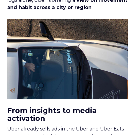
logs alone, Uber is offering a
view on movement
and habit across a city or region
.
From insights to media
activation
Uber already sells ads in the Uber and Uber Eats