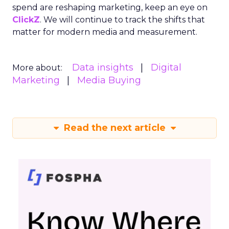
spend are reshaping marketing, keep an eye on
ClickZ
. We will continue to track the shifts that
matter for modern media and measurement.
Data insights
Digital
More about:
Marketing
Media Buying
Read the next article