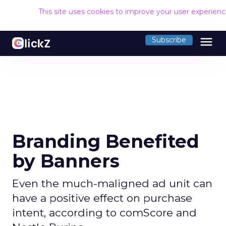
This site uses cookies to improve your user experien
menu
Subscribe
Branding Benefited
by Banners
Even the much-maligned ad unit can
have a positive effect on purchase
intent, according to comScore and