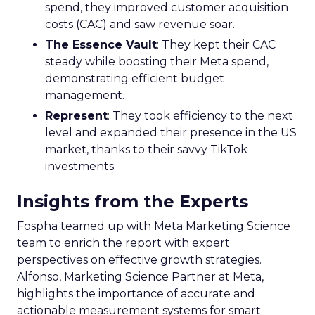
spend, they improved customer acquisition
costs (CAC) and saw revenue soar.
The Essence Vault
: They kept their CAC
steady while boosting their Meta spend,
demonstrating efficient budget
management.
Represent
: They took efficiency to the next
level and expanded their presence in the US
market, thanks to their savvy TikTok
investments.
Insights from the Experts
Fospha teamed up with Meta Marketing Science
team to enrich the report with expert
perspectives on effective growth strategies.
Alfonso, Marketing Science Partner at Meta,
highlights the importance of accurate and
actionable measurement systems for smart