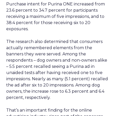
Purchase intent for Purina ONE increased from
23.6 percent to 34.7 percent for participants
receiving a maximum of five impressions, and to
38.4 percent for those receiving six to 20
exposures.
The research also determined that consumers
actually remembered elements from the
banners they were served. Among the
respondents – dog owners and non-owners alike
– 5.5 percent recalled seeing a Purina ad in
unaided tests after having received one to five
impressions. Nearly as many (5.1 percent) recalled
the ad after six to 20 impressions. Among dog
owners, the increase rose to 6.3 percent and 6.4
percent, respectively.
That’s an important finding for the online