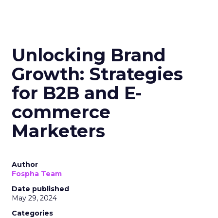
Unlocking Brand
Growth: Strategies
for B2B and E-
commerce
Marketers
Author
Fospha Team
Date published
May 29, 2024
Categories