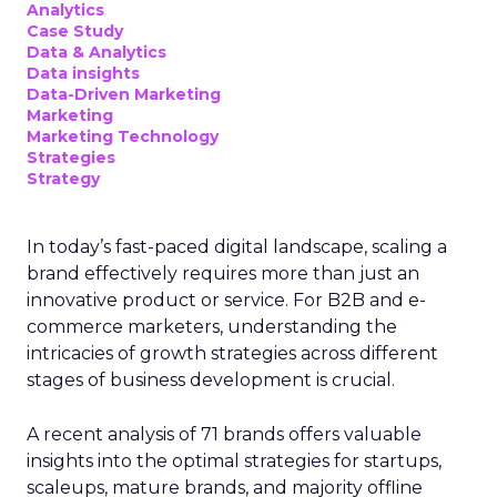
Analytics
Case Study
Data & Analytics
Data insights
Data-Driven Marketing
Marketing
Marketing Technology
Strategies
Strategy
In today’s fast-paced digital landscape, scaling a
brand effectively requires more than just an
innovative product or service. For B2B and e-
commerce marketers, understanding the
intricacies of growth strategies across different
stages of business development is crucial.
A recent analysis of 71 brands offers valuable
insights into the optimal strategies for startups,
scaleups, mature brands, and majority offline