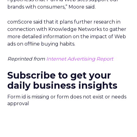
brands with consumers,” Moore said.
comScore said that it plans further research in
connection with Knowledge Networks to gather
more detailed information on the impact of Web
ads on offline buying habits.
Reprinted from
Internet Advertising Report
Subscribe to get your
daily business insights
Form id is missing or form does not exist or needs
approval