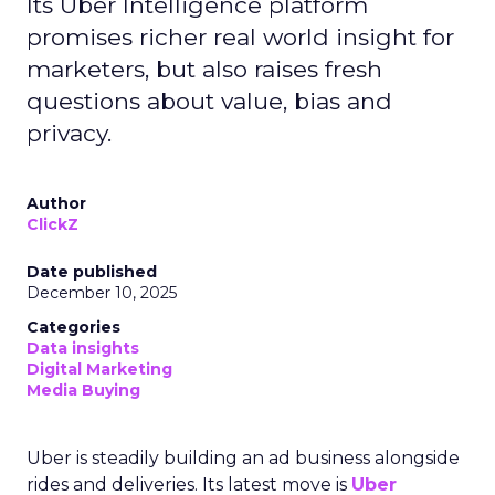
Its Uber Intelligence platform
promises richer real world insight for
marketers, but also raises fresh
questions about value, bias and
privacy.
Author
ClickZ
Date published
December 10, 2025
Categories
Data insights
Digital Marketing
Media Buying
Uber is steadily building an ad business alongside
rides and deliveries. Its latest move is
Uber