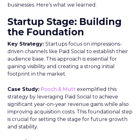
businesses. Here’s what we learned.
Startup Stage: Building
the Foundation
Key Strategy:
Startups focus on impressions-
driven channels like Paid Social to establish their
audience base. This approach is essential for
gaining visibility and creating a strong initial
footprint in the market.
Case Study:
Pooch & Mutt
exemplified this
strategy by leveraging Paid Social to achieve
significant year-on-year revenue gains while also
improving acquisition costs. This foundational step
is crucial for setting the stage for future growth
and stability.