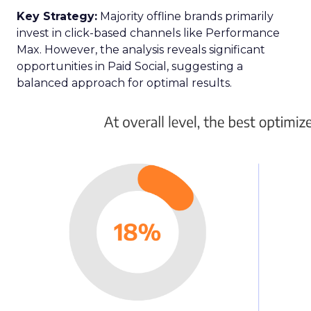
Key Strategy:
Majority offline brands primarily
invest in click-based channels like Performance
Max. However, the analysis reveals significant
opportunities in Paid Social, suggesting a
balanced approach for optimal results.