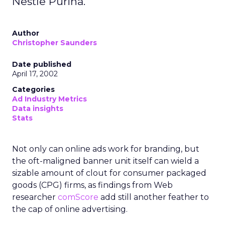
Nestle Purina.
Author
Christopher Saunders
Date published
April 17, 2002
Categories
Ad Industry Metrics
Data insights
Stats
Not only can online ads work for branding, but
the oft-maligned banner unit itself can wield a
sizable amount of clout for consumer packaged
goods (CPG) firms, as findings from Web
researcher
comScore
add still another feather to
the cap of online advertising.