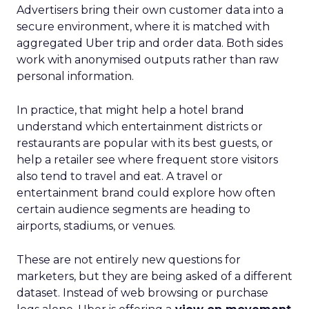
Advertisers bring their own customer data into a
secure environment, where it is matched with
aggregated Uber trip and order data. Both sides
work with anonymised outputs rather than raw
personal information.
In practice, that might help a hotel brand
understand which entertainment districts or
restaurants are popular with its best guests, or
help a retailer see where frequent store visitors
also tend to travel and eat. A travel or
entertainment brand could explore how often
certain audience segments are heading to
airports, stadiums, or venues.
These are not entirely new questions for
marketers, but they are being asked of a different
dataset. Instead of web browsing or purchase