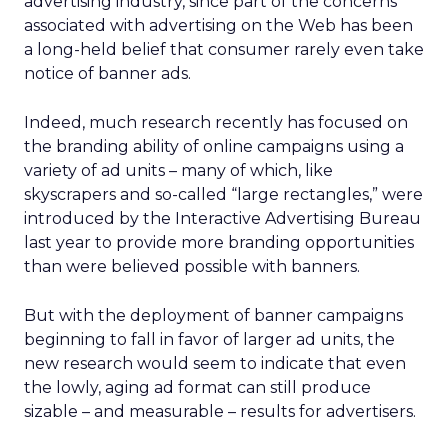
advertising industry, since part of the concerns
associated with advertising on the Web has been
a long-held belief that consumer rarely even take
notice of banner ads.
Indeed, much research recently has focused on
the branding ability of online campaigns using a
variety of ad units – many of which, like
skyscrapers and so-called “large rectangles,” were
introduced by the Interactive Advertising Bureau
last year to provide more branding opportunities
than were believed possible with banners.
But with the deployment of banner campaigns
beginning to fall in favor of larger ad units, the
new research would seem to indicate that even
the lowly, aging ad format can still produce
sizable – and measurable – results for advertisers.