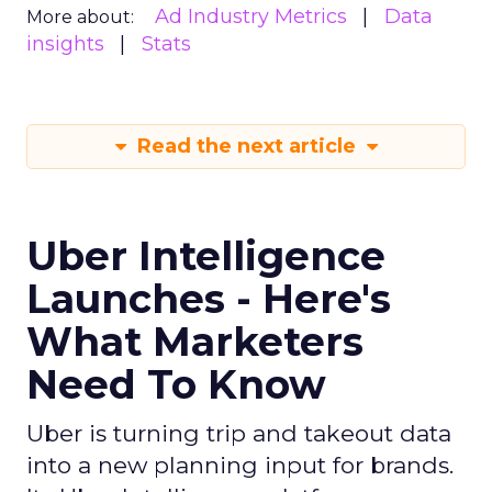
Ad Industry Metrics
Data
More about:
insights
Stats
Read the next article
Uber Intelligence
Launches - Here's
What Marketers
Need To Know
Uber is turning trip and takeout data
into a new planning input for brands.