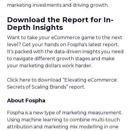
marketing investments and driving growth.
Download the Report for In-
Depth Insights
Want to take your eCommerce game to the next
level? Get your hands on Fospha’s latest report.
It’s packed with the data-driven insights you need
to navigate different growth stages and make
your marketing dollars work harder.
Click here to download “Elevating eCommerce:
Secrets of Scaling Brands” report.
About Fospha
Fospha is a new type of marketing measurement.
Using machine learning to combine multi-touch
attribution and marketing mix modelling
in one