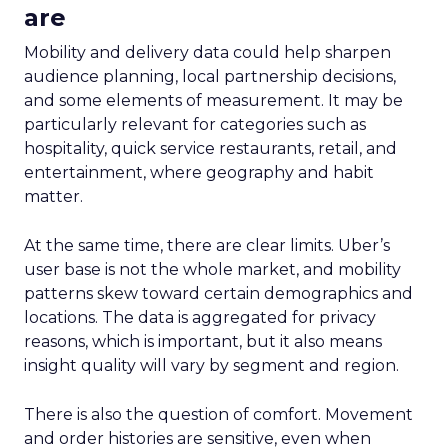
are
Mobility and delivery data could help sharpen
audience planning, local partnership decisions,
and some elements of measurement. It may be
particularly relevant for categories such as
hospitality, quick service restaurants, retail, and
entertainment, where geography and habit
matter.
At the same time, there are clear limits. Uber’s
user base is not the whole market, and mobility
patterns skew toward certain demographics and
locations. The data is aggregated for privacy
reasons, which is important, but it also means
insight quality will vary by segment and region.
There is also the question of comfort. Movement
and order histories are sensitive, even when