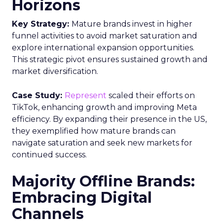
Horizons
Key Strategy:
Mature brands invest in higher
funnel activities to avoid market saturation and
explore international expansion opportunities.
This strategic pivot ensures sustained growth and
market diversification.
Case Study:
Represent
scaled their efforts on
TikTok, enhancing growth and improving Meta
efficiency. By expanding their presence in the US,
they exemplified how mature brands can
navigate saturation and seek new markets for
continued success.
Majority Offline Brands:
Embracing Digital
Channels