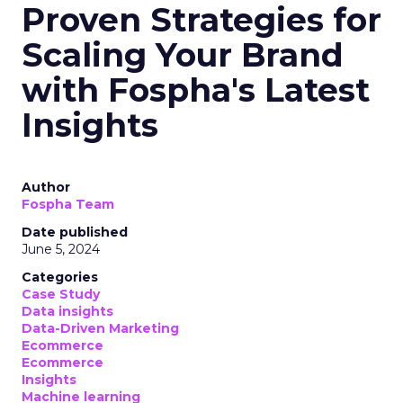
Proven Strategies for
Scaling Your Brand
with Fospha's Latest
Insights
Author
Fospha Team
Date published
June 5, 2024
Categories
Case Study
Data insights
Data-Driven Marketing
Ecommerce
Ecommerce
Insights
Machine learning