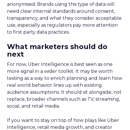
anonymised. Brands using this type of data will
need clear internal standards around consent,
transparency, and what they consider acceptable
use, especially as regulators pay more attention
to first party data practices.
What marketers should do
next
For now, Uber Intelligence is best seen as one
more signal in a wider toolkit. It may be worth
testing as a way to enrich planning and learn how
real world behavior lines up with existing
audience assumptions. It should sit alongside, not
replace, broader channels such as TV, streaming,
social, and retail media.
If you want to stay on top of how plays like Uber
Intelligence, retail media growth, and creator