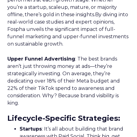
you’re a startup, scaleup, mature, or majority
offline, there’s gold in these insights.By diving into
real-world case studies and expert opinions,
Fospha unveils the significant impact of full-
funnel marketing and upper-funnel investments
on sustainable growth.
Upper Funnel Advertising
: The best brands
aren’t just throwing money at ads—they’re
strategically investing. On average, they’re
dedicating over 18% of their Meta budget and
22% of their TikTok spend to awareness and
consideration. Why? Because brand visibility is
king.
Lifecycle-Specific Strategies
:
Startups
: It’s all about building that brand
awareness with Paid Social. Think big, get