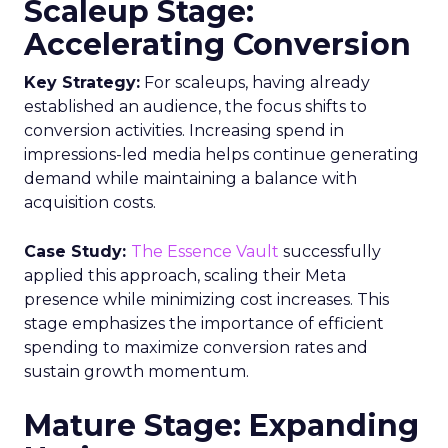
Scaleup Stage:
Accelerating Conversion
Key Strategy:
For scaleups, having already
established an audience, the focus shifts to
conversion activities. Increasing spend in
impressions-led media helps continue generating
demand while maintaining a balance with
acquisition costs.
Case Study:
The Essence Vault
successfully
applied this approach, scaling their Meta
presence while minimizing cost increases. This
stage emphasizes the importance of efficient
spending to maximize conversion rates and
sustain growth momentum.
Mature Stage: Expanding