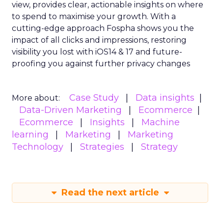
view, provides clear, actionable insights on where
to spend to maximise
your growth.
With a
cutting-edge approach Fospha shows you the
impact of all clicks and impressions, restoring
visibility you lost with iOS14 & 17 and future-
proofing you against further privacy changes
Case Study
Data insights
More about:
Data-Driven Marketing
Ecommerce
Ecommerce
Insights
Machine
learning
Marketing
Marketing
Technology
Strategies
Strategy
Read the next article