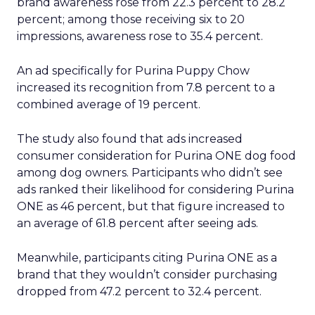
brand awareness rose from 22.3 percent to 28.2
percent; among those receiving six to 20
impressions, awareness rose to 35.4 percent.
An ad specifically for Purina Puppy Chow
increased its recognition from 7.8 percent to a
combined average of 19 percent.
The study also found that ads increased
consumer consideration for Purina ONE dog food
among dog owners. Participants who didn’t see
ads ranked their likelihood for considering Purina
ONE as 46 percent, but that figure increased to
an average of 61.8 percent after seeing ads.
Meanwhile, participants citing Purina ONE as a
brand that they wouldn’t consider purchasing
dropped from 47.2 percent to 32.4 percent.