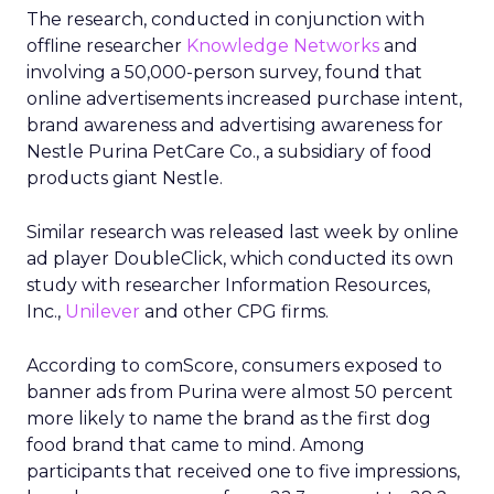
The research, conducted in conjunction with
offline researcher
Knowledge Networks
and
involving a 50,000-person survey, found that
online advertisements increased purchase intent,
brand awareness and advertising awareness for
Nestle Purina PetCare Co., a subsidiary of food
products giant Nestle.
Similar research was released last week by online
ad player DoubleClick, which conducted its own
study with researcher Information Resources,
Inc.,
Unilever
and other CPG firms.
According to comScore, consumers exposed to
banner ads from Purina were almost 50 percent
more likely to name the brand as the first dog
food brand that came to mind. Among
participants that received one to five impressions,