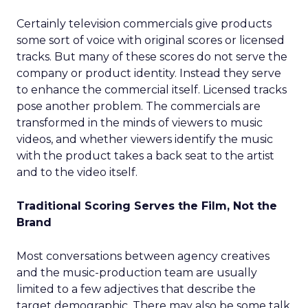
Certainly television commercials give products
some sort of voice with original scores or licensed
tracks. But many of these scores do not serve the
company or product identity. Instead they serve
to enhance the commercial itself. Licensed tracks
pose another problem. The commercials are
transformed in the minds of viewers to music
videos, and whether viewers identify the music
with the product takes a back seat to the artist
and to the video itself.
Traditional Scoring Serves the Film, Not the
Brand
Most conversations between agency creatives
and the music-production team are usually
limited to a few adjectives that describe the
target demographic. There may also be some talk