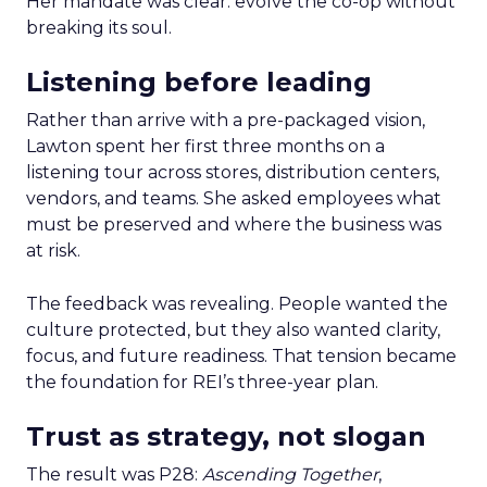
Her mandate was clear: evolve the co-op without
breaking its soul.
Listening before leading
Rather than arrive with a pre-packaged vision,
Lawton spent her first three months on a
listening tour across stores, distribution centers,
vendors, and teams. She asked employees what
must be preserved and where the business was
at risk.
The feedback was revealing. People wanted the
culture protected, but they also wanted clarity,
focus, and future readiness. That tension became
the foundation for REI’s three-year plan.
Trust as strategy, not slogan
The result was P28:
Ascending Together
,