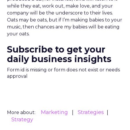
while they eat, work out, make love, and your
company will be the underscore to their lives.
Oats may be oats, but if I’m making babies to your
music, then chances are my babies will be eating
your oats.
Subscribe to get your
daily business insights
Form id is missing or form does not exist or needs
approval
Marketing
Strategies
More about:
Strategy