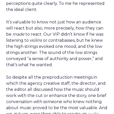
perceptions quite clearly. To me he represented
the ideal client.
It’s valuable to know not just how an audience
will react but also, more precisely, how they can
be
made
to react. Our VIP didn’t know if he was
listening to violins or contrabasses, but he knew
the high strings evoked one mood, and the low
strings another. The sound of the low strings
conveyed “a sense of authority and power,” and
that’s what he wanted.
So despite all the preproduction meetings in
which the agency creative staff, the director, and
the editor all discussed how the music should
work with the cut or enhance the story, one brief
conversation with someone who knew nothing
about music proved to be the most valuable. And
we, in turn, were then able to create an
audio