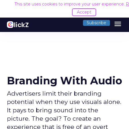
This site uses cookies to improve your user experience.
R
Accept
menu
Subscribe
Branding With Audio
Advertisers limit their branding
potential when they use visuals alone.
It pays to bring sound into the
picture. The goal? To create an
experience that is free of an overt