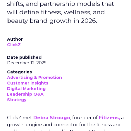
shifts, and partnership models that
will define fitness, wellness, and
beauty brand growth in 2026.
Author
ClickZ
Date published
December 12, 2025
Categories
Advertising & Promotion
Customer insights
Digital Marketing
Leadership Q&A
Strategy
ClickZ met
Debra Strougo
, founder of
Fitizens,
a
growth engine and connector for the fitness and