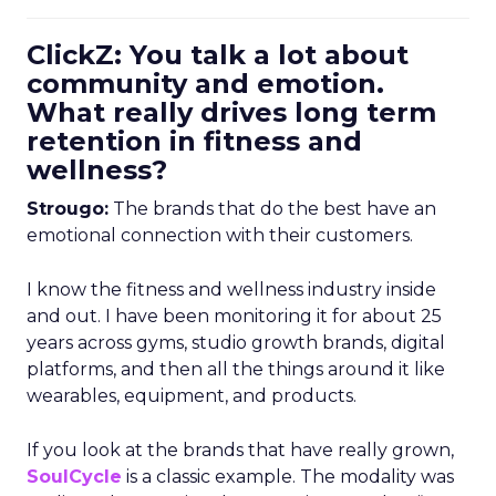
ClickZ: You talk a lot about
community and emotion.
What really drives long term
retention in fitness and
wellness?
Strougo:
The brands that do the best have an
emotional connection with their customers.
I know the fitness and wellness industry inside
and out. I have been monitoring it for about 25
years across gyms, studio growth brands, digital
platforms, and then all the things around it like
wearables, equipment, and products.
If you look at the brands that have really grown,
SoulCycle
is a classic example. The modality was