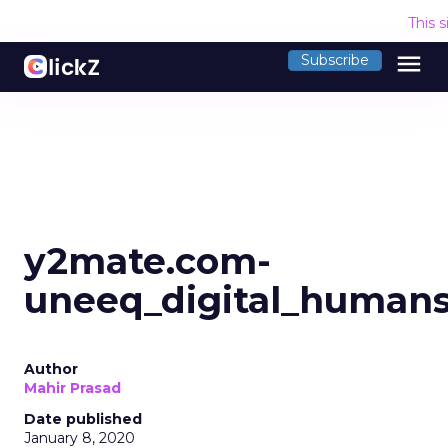
This 
menu
Subscribe
y2mate.com-
uneeq_digital_human
Author
Mahir Prasad
Date published
January 8, 2020