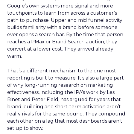
Google’s own systems more signal and more
touchpoints to learn from across a customer’s
path to purchase. Upper and mid funnel activity
builds familiarity with a brand before someone
ever opens a search bar. By the time that person
reaches a PMax or Brand Search auction, they
convert at a lower cost. They arrived already
warm.
That’s a different mechanism to the one most
reporting is built to measure. It’s also a large part
of why long-running research on marketing
effectiveness, including the IPA’s work by Les
Binet and Peter Field, has argued for years that
brand-building and short-term activation aren’t
really rivals for the same pound. They compound
each other on a lag that most dashboards aren’t
set up to show.