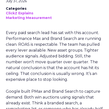
July 31, 2026
Categories
ClickZ Explains
Marketing Measurement
Every paid search lead has sat with this account.
Performance Max and Brand Search are running
clean. ROAS is respectable. The team has pulled
every lever available. New asset groups. Tighter
audience signals. Adjusted bidding. Still, the
number won’t move quarter over quarter. The
natural conclusion is that the account has hit its
ceiling. That conclusion is usually wrong. It’s an
expensive place to stop looking.
Google built PMax and Brand Search to capture
demand. Both win auctions using signals that
already exist. Think a branded search, a
remarketing list, or someone who has already half