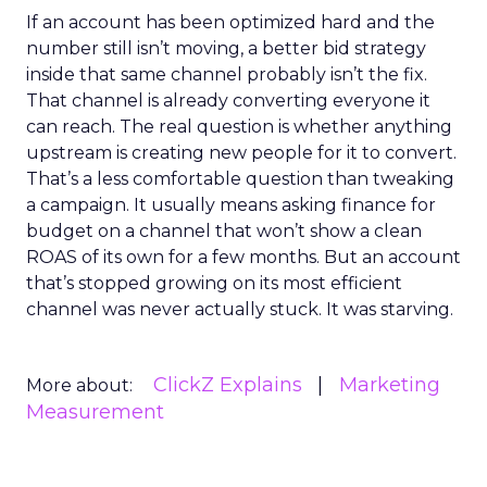
If an account has been optimized hard and the
number still isn’t moving, a better bid strategy
inside that same channel probably isn’t the fix.
That channel is already converting everyone it
can reach. The real question is whether anything
upstream is creating new people for it to convert.
That’s a less comfortable question than tweaking
a campaign. It usually means asking finance for
budget on a channel that won’t show a clean
ROAS of its own for a few months. But an account
that’s stopped growing on its most efficient
channel was never actually stuck. It was starving.
ClickZ Explains
Marketing
More about:
Measurement