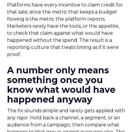
Platforms have every incentive to claim credit for
that sale, since the metric that keeps a budget
flowing is the metric the platform reports.
Marketers rarely have the tools, or the appetite,
to check that claim against what would have
happened without the spend. The result is a
reporting culture that treats timing as if it were
proof.
A number only means
something once you
know what would have
happened anyway
The fix sounds simple and rarely gets applied with
any rigor. Hold back a channel, a segment, or an
audience from a campaign, then compare what
happens to that group against everyone else. The