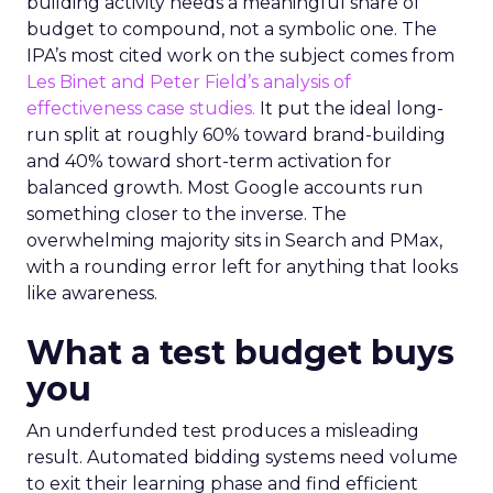
building activity needs a meaningful share of
budget to compound, not a symbolic one. The
IPA’s most cited work on the subject comes from
Les Binet and Peter Field’s analysis of
effectiveness case studies.
It put the ideal long-
run split at roughly 60% toward brand-building
and 40% toward short-term activation for
balanced growth. Most Google accounts run
something closer to the inverse. The
overwhelming majority sits in Search and PMax,
with a rounding error left for anything that looks
like awareness.
What a test budget buys
you
An underfunded test produces a misleading
result. Automated bidding systems need volume
to exit their learning phase and find efficient