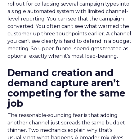
rollout for collapsing several campaign types into
a single automated system with limited channel-
level reporting. You can see that the campaign
converted. You often can’t see what warmed the
customer up three touchpoints earlier. A channel
you can’t see clearly is hard to defend in a budget
meeting. So upper-funnel spend gets treated as
optional exactly when it’s most load-bearing.
Demand creation and
demand capture aren’t
competing for the same
job
The reasonable-sounding fear is that adding
another channel just spreads the same budget
thinner. Two mechanics explain why that’s
usually not what happens. A broader mix gives