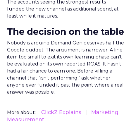
The accounts seeing the strongest results
funded the new channel as additional spend, at
least while it matures.
The decision on the table
Nobody is arguing Demand Gen deserves half the
Google budget. The argument is narrower. A line
item too small to exit its own learning phase can’t
be evaluated on its own reported ROAS. It hasn’t
had a fair chance to earn one. Before killing a
channel that “isn’t performing,” ask whether
anyone ever funded it past the point where a real
answer was possible.
ClickZ Explains
Marketing
More about:
Measurement