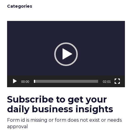
Categories
Video
Player
00:00
02:01
Subscribe to get your
daily business insights
Form id is missing or form does not exist or needs
approval