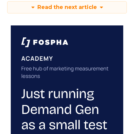
Read the next article