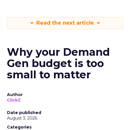
Read the next article
Why your Demand
Gen budget is too
small to matter
Author
ClickZ
Date published
August 3, 2026
Categories