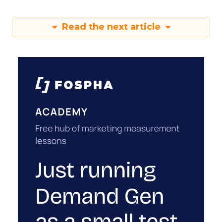
Read the next article