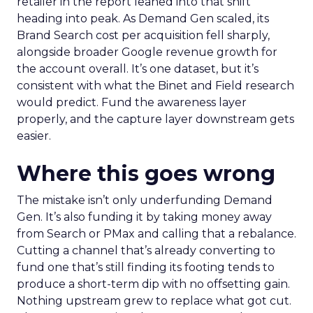
retailer in the report leaned into that shift
heading into peak. As Demand Gen scaled, its
Brand Search cost per acquisition fell sharply,
alongside broader Google revenue growth for
the account overall. It’s one dataset, but it’s
consistent with what the Binet and Field research
would predict. Fund the awareness layer
properly, and the capture layer downstream gets
easier.
Where this goes wrong
The mistake isn’t only underfunding Demand
Gen. It’s also funding it by taking money away
from Search or PMax and calling that a rebalance.
Cutting a channel that’s already converting to
fund one that’s still finding its footing tends to
produce a short-term dip with no offsetting gain.
Nothing upstream grew to replace what got cut.