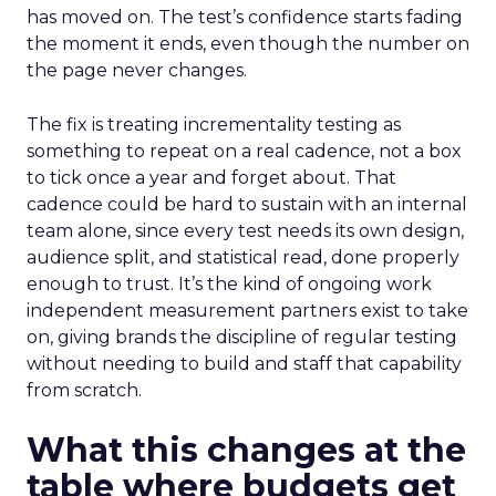
has moved on. The test’s confidence starts fading
the moment it ends, even though the number on
the page never changes.
The fix is treating incrementality testing as
something to repeat on a real cadence, not a box
to tick once a year and forget about. That
cadence could be hard to sustain with an internal
team alone, since every test needs its own design,
audience split, and statistical read, done properly
enough to trust. It’s the kind of ongoing work
independent measurement partners exist to take
on, giving brands the discipline of regular testing
without needing to build and staff that capability
from scratch.
What this changes at the
table where budgets get