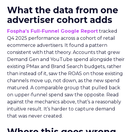
What the data from one
advertiser cohort adds
Fospha’s Full-Funnel Google Report
tracked
Q4 2025 performance across a cohort of retail
ecommerce advertisers. It found a pattern
consistent with that theory. Accounts that grew
Demand Gen and YouTube spend alongside their
existing PMax and Brand Search budgets, rather
than instead of it, saw the ROAS on those existing
channels move up, not down, as the new spend
matured. A comparable group that pulled back
on upper-funnel spend saw the opposite. Read
against the mechanics above, that’s a reasonably
intuitive result. It’s harder to capture demand
that was never created.
Where this goes wrong