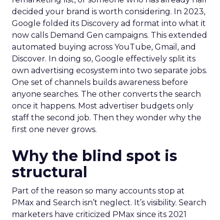
decided your brand is worth considering. In 2023,
Google folded its Discovery ad format into what it
now calls Demand Gen campaigns. This extended
automated buying across YouTube, Gmail, and
Discover. In doing so, Google effectively split its
own advertising ecosystem into two separate jobs.
One set of channels builds awareness before
anyone searches. The other converts the search
once it happens. Most advertiser budgets only
staff the second job. Then they wonder why the
first one never grows.
Why the blind spot is
structural
Part of the reason so many accounts stop at
PMax and Search isn’t neglect. It’s visibility. Search
marketers have criticized PMax since its 2021