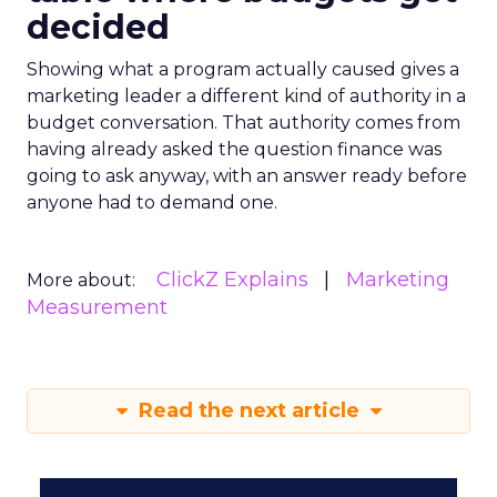
decided
Showing what a program actually caused gives a
marketing leader a different kind of authority in a
budget conversation. That authority comes from
having already asked the question finance was
going to ask anyway, with an answer ready before
anyone had to demand one.
ClickZ Explains
Marketing
More about:
Measurement
Read the next article