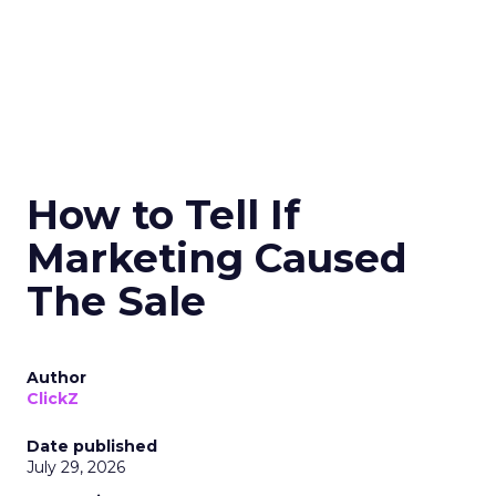
How to Tell If
Marketing Caused
The Sale
Author
ClickZ
Date published
July 29, 2026