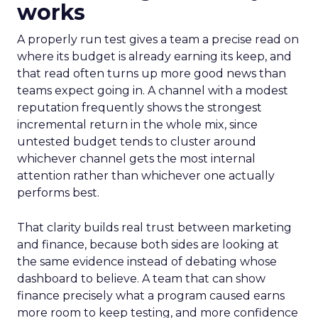
works
A properly run test gives a team a precise read on
where its budget is already earning its keep, and
that read often turns up more good news than
teams expect going in. A channel with a modest
reputation frequently shows the strongest
incremental return in the whole mix, since
untested budget tends to cluster around
whichever channel gets the most internal
attention rather than whichever one actually
performs best.
That clarity builds real trust between marketing
and finance, because both sides are looking at
the same evidence instead of debating whose
dashboard to believe. A team that can show
finance precisely what a program caused earns
more room to keep testing, and more confidence