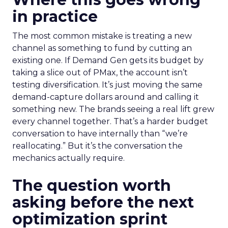
in practice
The most common mistake is treating a new
channel as something to fund by cutting an
existing one. If Demand Gen gets its budget by
taking a slice out of PMax, the account isn’t
testing diversification. It’s just moving the same
demand-capture dollars around and calling it
something new. The brands seeing a real lift grew
every channel together. That’s a harder budget
conversation to have internally than “we’re
reallocating.” But it’s the conversation the
mechanics actually require.
The question worth
asking before the next
optimization sprint