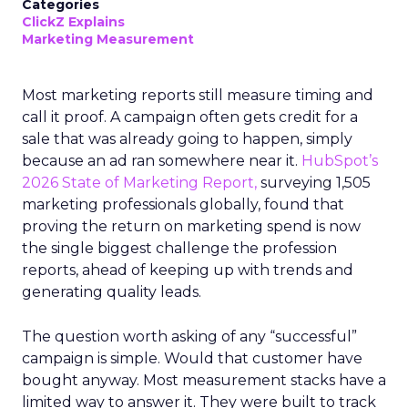
Categories
ClickZ Explains
Marketing Measurement
Most marketing reports still measure timing and
call it proof. A campaign often gets credit for a
sale that was already going to happen, simply
because an ad ran somewhere near it.
HubSpot’s
2026 State of Marketing Report,
surveying 1,505
marketing professionals globally, found that
proving the return on marketing spend is now
the single biggest challenge the profession
reports, ahead of keeping up with trends and
generating quality leads.
The question worth asking of any “successful”
campaign is simple. Would that customer have
bought anyway. Most measurement stacks have a
limited way to answer it. They were built to track