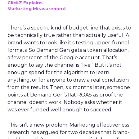
ClickZ Explains
Marketing Measurement
There’s a specific kind of budget line that exists to
be technically true rather than actually useful. A
brand wants to look like it’s testing upper-funnel
formats. So Demand Gen gets a token allocation,
a few percent of the Google account. That’s
enough to say the channel is “live.” But it’s not
enough spend for the algorithm to learn
anything, or for anyone to draw a real conclusion
from the results. Then, six months later, someone
points at Demand Gen’s flat ROAS as proof the
channel doesn’t work. Nobody asks whether it
was ever funded well enough to succeed.
This isn’t a new problem. Marketing effectiveness
research has argued for two decades that brand-