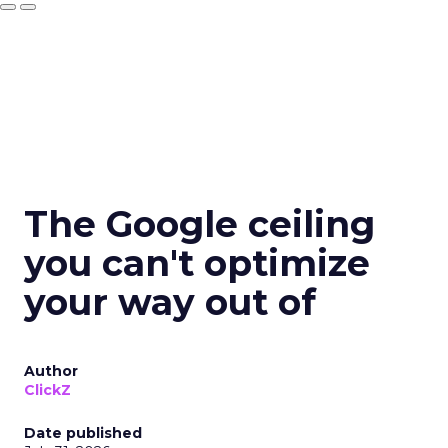
The Google ceiling
you can't optimize
your way out of
Author
ClickZ
Date published