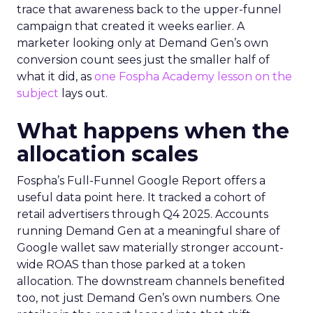
trace that awareness back to the upper-funnel
campaign that created it weeks earlier. A
marketer looking only at Demand Gen’s own
conversion count sees just the smaller half of
what it did, as
one Fospha Academy lesson on the
subject
lays out.
What happens when the
allocation scales
Fospha’s Full-Funnel Google Report offers a
useful data point here. It tracked a cohort of
retail advertisers through Q4 2025. Accounts
running Demand Gen at a meaningful share of
Google wallet saw materially stronger account-
wide ROAS than those parked at a token
allocation. The downstream channels benefited
too, not just Demand Gen’s own numbers. One