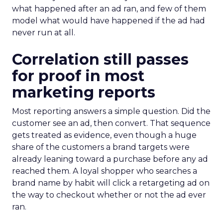
what happened after an ad ran, and few of them
model what would have happened if the ad had
never run at all.
Correlation still passes
for proof in most
marketing reports
Most reporting answers a simple question. Did the
customer see an ad, then convert. That sequence
gets treated as evidence, even though a huge
share of the customers a brand targets were
already leaning toward a purchase before any ad
reached them. A loyal shopper who searches a
brand name by habit will click a retargeting ad on
the way to checkout whether or not the ad ever
ran.