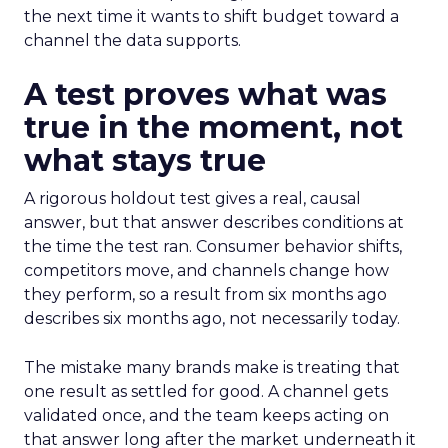
the next time it wants to shift budget toward a
channel the data supports.
A test proves what was
true in the moment, not
what stays true
A rigorous holdout test gives a real, causal
answer, but that answer describes conditions at
the time the test ran. Consumer behavior shifts,
competitors move, and channels change how
they perform, so a result from six months ago
describes six months ago, not necessarily today.
The mistake many brands make is treating that
one result as settled for good. A channel gets
validated once, and the team keeps acting on
that answer long after the market underneath it