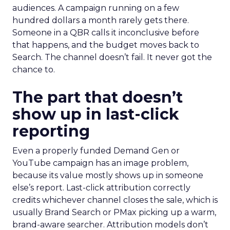
audiences. A campaign running on a few
hundred dollars a month rarely gets there.
Someone in a QBR calls it inconclusive before
that happens, and the budget moves back to
Search. The channel doesn’t fail. It never got the
chance to.
The part that doesn’t
show up in last-click
reporting
Even a properly funded Demand Gen or
YouTube campaign has an image problem,
because its value mostly shows up in someone
else’s report. Last-click attribution correctly
credits whichever channel closes the sale, which is
usually Brand Search or PMax picking up a warm,
brand-aware searcher. Attribution models don’t