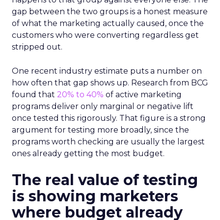
gap between the two groups is a honest measure
of what the marketing actually caused, once the
customers who were converting regardless get
stripped out.
One recent industry estimate puts a number on
how often that gap shows up. Research from BCG
found that
20% to 40%
of active marketing
programs deliver only marginal or negative lift
once tested this rigorously. That figure is a strong
argument for testing more broadly, since the
programs worth checking are usually the largest
ones already getting the most budget.
The real value of testing
is showing marketers
where budget already