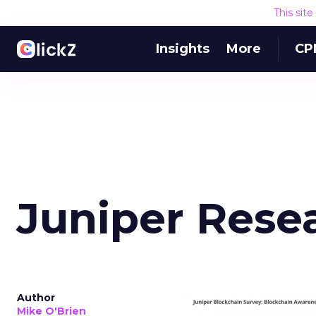
This sit
Insights
More
CP
Juniper Rese
Author
Mike O'Brien