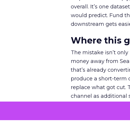
overall. It’s one datas
would predict. Fund th
downstream gets easie
Where this 
The mistake isn’t only
money away from Searc
that’s already convertin
produce a short-term d
replace what got cut. 
channel as additional s
The decision
Nobody is arguing De