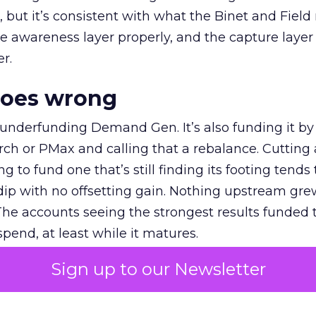
et, but it’s consistent with what the Binet and Field
e awareness layer properly, and the capture layer
r.
goes wrong
 underfunding Demand Gen. It’s also funding it by
h or PMax and calling that a rebalance. Cutting
g to fund one that’s still finding its footing tends 
ip with no offsetting gain. Nothing upstream gre
The accounts seeing the strongest results funded
pend, at least while it matures.
Sign up to our Newsletter
 on the table
mand Gen deserves half the Google budget. The 