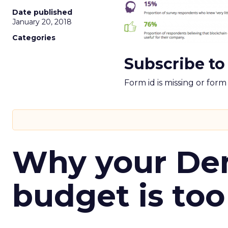
Date published
January 20, 2018
Categories
Subscribe to
Form id is missing or for
Why your D
budget is too