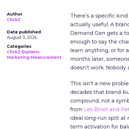
Author
There’s a specific kind
ClickZ
actually useful. A bran
Date published
Demand Gen gets a toke
August 3, 2026
enough to say the chann
Categories
learn anything, or for 
ClickZ Explains
Marketing Measurement
months later, someone
doesn’t work. Nobody 
This isn’t a new probl
decades that brand-bui
compound, not a symbo
from
Les Binet and Pete
ideal long-run split a
term activation for b