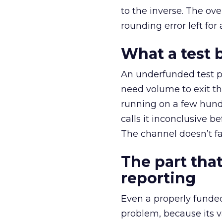
to the inverse. The ov
rounding error left for
What a test 
An underfunded test p
need volume to exit th
running on a few hund
calls it inconclusive 
The channel doesn’t fai
The part that
reporting
Even a properly fund
problem, because its v