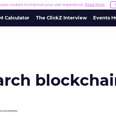
e uses cookies to improve your user experience.
Read More
M Calculator
The ClickZ Interview
Events H
arch blockchai