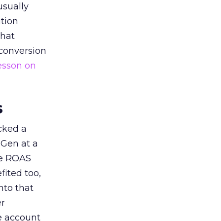
usually
tion
that
 conversion
esson on
s
acked a
 Gen at a
de ROAS
ited too,
nto that
er
he account