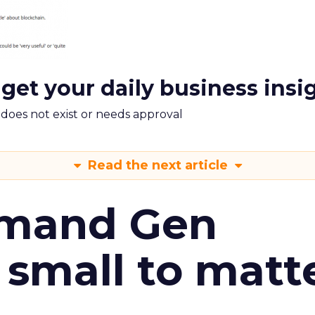
 get your daily business insi
m does not exist or needs approval
Read the next article
emand Gen
 small to matt