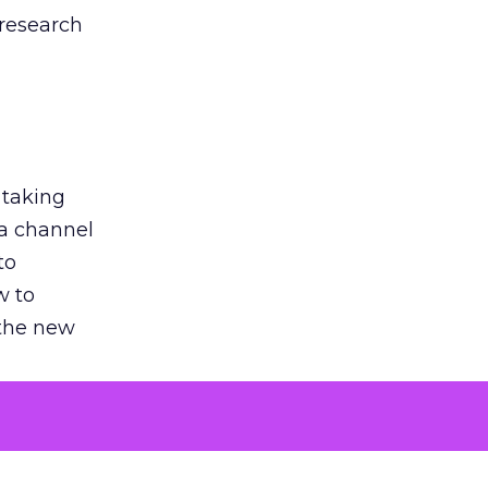
 research
 taking
 a channel
to
w to
 the new
argument