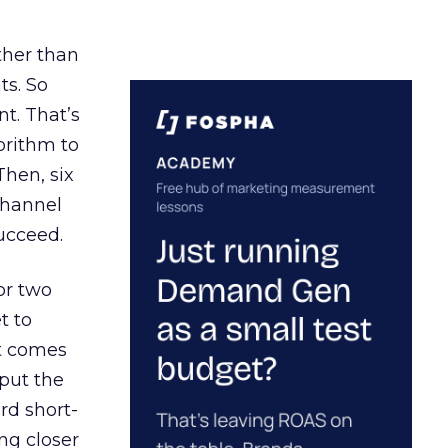
ather than
ts. So
t. That’s
orithm to
Then, six
channel
ucceed.
or two
t to
ct comes
 put the
rd short-
ng closer