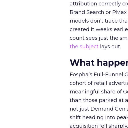
attribution correctly c
Brand Search or PMax 
models don’t trace th
created it weeks earl
count sees just the sma
the subject
lays out.
What happens
Fospha’s Full-Funnel Go
cohort of retail adve
meaningful share of G
than those parked at 
not just Demand Gen’s 
shift heading into pea
acquisition fell sharp