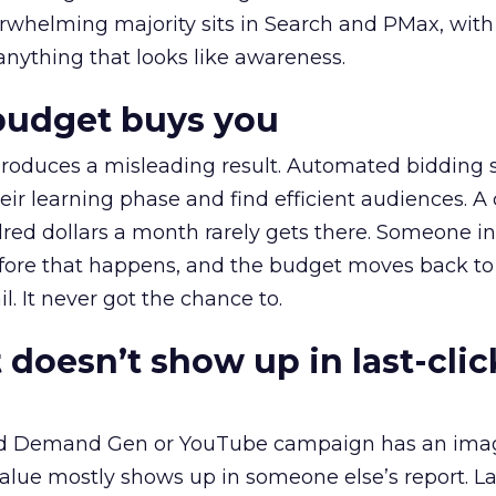
erwhelming majority sits in Search and PMax, with
 anything that looks like awareness.
budget buys you
roduces a misleading result. Automated bidding
eir learning phase and find efficient audiences. 
red dollars a month rarely gets there. Someone i
before that happens, and the budget moves back to
l. It never got the chance to.
 doesn’t show up in last-clic
ed Demand Gen or YouTube campaign has an ima
alue mostly shows up in someone else’s report. La