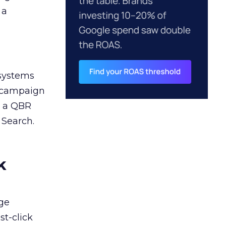
 a
 systems
A campaign
n a QBR
 Search.
k
ge
st-click