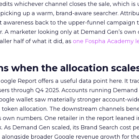
redits whichever channel closes the sale, which is 
picking up a warm, brand-aware searcher. Attribu
at awareness back to the upper-funnel campaign 
ier. A marketer looking only at Demand Gen’s own
ller half of what it did, as
one Fospha Academy l
 when the allocation scale
ogle Report offers a useful data point here. It tr
rtisers through Q4 2025. Accounts running Demand
oogle wallet saw materially stronger account-wi
a token allocation. The downstream channels benef
own numbers. One retailer in the report leaned i
k. As Demand Gen scaled, its Brand Search cost p
ly, alongside broader Google revenue growth for t