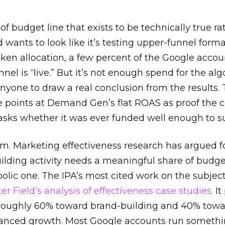
 of budget line that exists to be technically true r
d wants to look like it’s testing upper-funnel forma
n allocation, a few percent of the Google accoun
el is “live.” But it’s not enough spend for the alg
anyone to draw a real conclusion from the results. 
 points at Demand Gen’s flat ROAS as proof the 
asks whether it was ever funded well enough to s
em. Marketing effectiveness research has argued f
lding activity needs a meaningful share of budge
lic one. The IPA’s most cited work on the subje
r Field’s analysis of effectiveness case studies.
It
t roughly 60% toward brand-building and 40% towa
alanced growth. Most Google accounts run somethi