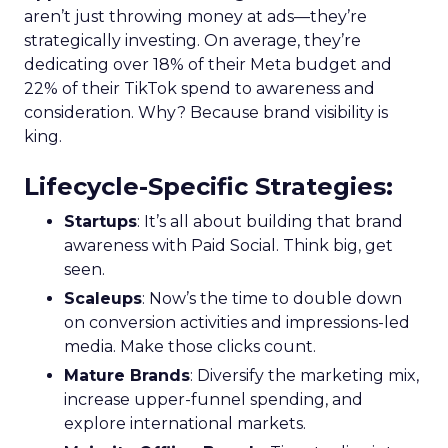
aren’t just throwing money at ads—they’re
strategically investing. On average, they’re
dedicating over 18% of their Meta budget and
22% of their TikTok spend to awareness and
consideration. Why? Because brand visibility is
king.
Lifecycle-Specific Strategies
:
Startups
: It’s all about building that brand
awareness with Paid Social. Think big, get
seen.
Scaleups
: Now’s the time to double down
on conversion activities and impressions-led
media. Make those clicks count.
Mature Brands
: Diversify the marketing mix,
increase upper-funnel spending, and
explore international markets.