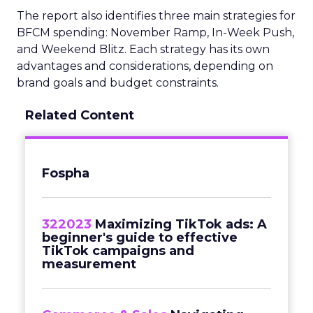
The report also identifies three main strategies for
BFCM spending: November Ramp, In-Week Push,
and Weekend Blitz. Each strategy has its own
advantages and considerations, depending on
brand goals and budget constraints.
Related Content
Fospha
322023
Maximizing TikTok ads: A
beginner's guide to effective
TikTok campaigns and
measurement