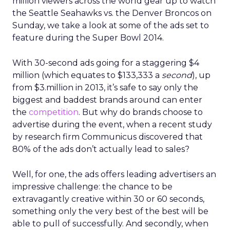
million viewers across the world gear up to watch
the Seattle Seahawks vs. the Denver Broncos on
Sunday, we take a look at some of the ads set to
feature during the Super Bowl 2014.
With 30-second ads going for a staggering $4
million (which equates to $133,333 a
second
), up
from $3.million in 2013, it’s safe to say only the
biggest and baddest brands around can enter
the
competition
. But why do brands choose to
advertise during the event, when a recent study
by research firm Communicus discovered that
80% of the ads don’t actually lead to sales?
Well, for one, the ads offers leading advertisers an
impressive challenge: the chance to be
extravagantly creative within 30 or 60 seconds,
something only the very best of the best will be
able to pull of successfully. And secondly, when