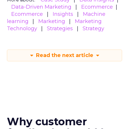
Data-Driven Marketing
Ecommerce
Ecommerce
Insights
Machine
learning
Marketing
Marketing
Technology
Strategies
Strategy
Read the next article
Why customer