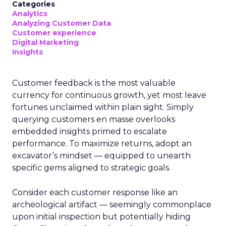
Categories
Analytics
Analyzing Customer Data
Customer experience
Digital Marketing
Insights
Customer feedback is the most valuable
currency for continuous growth, yet most leave
fortunes unclaimed within plain sight. Simply
querying customers en masse overlooks
embedded insights primed to escalate
performance. To maximize returns, adopt an
excavator’s mindset — equipped to unearth
specific gems aligned to strategic goals.
Consider each customer response like an
archeological artifact — seemingly commonplace
upon initial inspection but potentially hiding