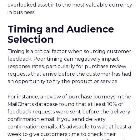
overlooked asset into the most valuable currency
in business.
Timing and Audience
Selection
Timing is a critical factor when sourcing customer
feedback. Poor timing can negatively impact
response rates, particularly for purchase review
requests that arrive before the customer has had
an opportunity to try the product or service.
For instance, a review of purchase journeys in the
MailCharts database found that at least 10% of
feedback requests were sent before the delivery
confirmation email. If you send delivery
confirmation emails, it’s advisable to wait at least a
week to give customers time to check their