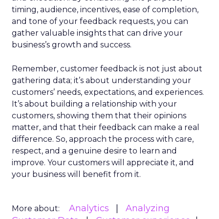
timing, audience, incentives, ease of completion,
and tone of your feedback requests, you can
gather valuable insights that can drive your
business’s growth and success.
Remember, customer feedback is not just about
gathering data; it’s about understanding your
customers’ needs, expectations, and experiences.
It’s about building a relationship with your
customers, showing them that their opinions
matter, and that their feedback can make a real
difference. So, approach the process with care,
respect, and a genuine desire to learn and
improve. Your customers will appreciate it, and
your business will benefit from it.
Analytics
Analyzing
More about: