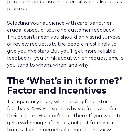
purchases and ensure the email was delivered as
promised.
Selecting your audience with care is another
crucial aspect of sourcing customer feedback.
This doesn’t mean you should only send surveys
or review requests to the people most likely to
give you five stars. But you’ll get more reliable
feedback if you think about which request emails
you send to whom, when, and why.
The ‘What’s in it for me?’
Factor and Incentives
Transparency is key when asking for customer
feedback. Always explain why you’re asking for
their opinion. But don’t stop there. If you want to
get a wide range of replies, not just from your
biggest fans or perpetual complainers, show