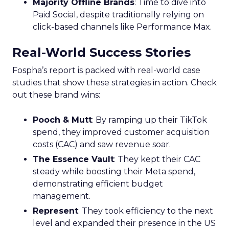
Majority Offline Brands
: Time to dive into
Paid Social, despite traditionally relying on
click-based channels like Performance Max.
Real-World Success Stories
Fospha’s report is packed with real-world case
studies that show these strategies in action. Check
out these brand wins:
Pooch & Mutt
: By ramping up their TikTok
spend, they improved customer acquisition
costs (CAC) and saw revenue soar.
The Essence Vault
: They kept their CAC
steady while boosting their Meta spend,
demonstrating efficient budget
management.
Represent
: They took efficiency to the next
level and expanded their presence in the US