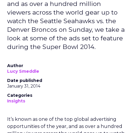
and as over a hundred million
viewers across the world gear up to
watch the Seattle Seahawks vs. the
Denver Broncos on Sunday, we take a
look at some of the ads set to feature
during the Super Bowl 2014.
Author
Lucy Smeddle
Date published
January 31, 2014
Categories
Insights
It’s known as one of the top global advertising
opportunities of the year, and as over a hundred