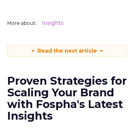
Insights
More about:
Read the next article
Proven Strategies for
Scaling Your Brand
with Fospha's Latest
Insights