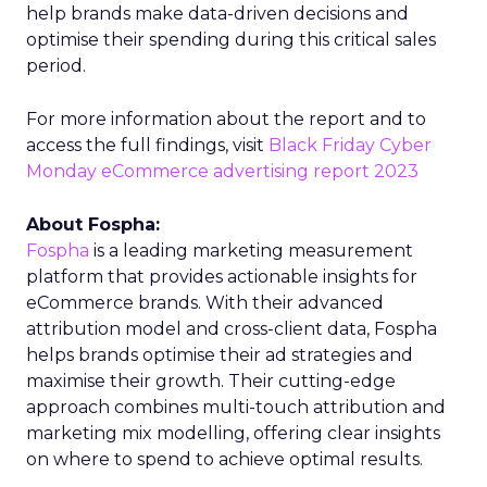
help brands make data-driven decisions and
optimise their spending during this critical sales
period.
For more information about the report and to
access the full findings, visit
Black Friday Cyber
Monday eCommerce advertising report 2023
About Fospha:
Fospha
is a leading marketing measurement
platform that provides actionable insights for
eCommerce brands. With their advanced
attribution model and cross-client data, Fospha
helps brands optimise their ad strategies and
maximise their growth. Their cutting-edge
approach combines multi-touch attribution and
marketing mix modelling, offering clear insights
on where to spend to achieve optimal results.