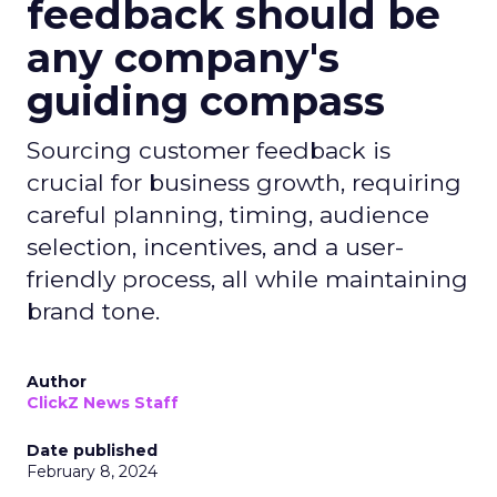
feedback should be
any company's
guiding compass
Sourcing customer feedback is
crucial for business growth, requiring
careful planning, timing, audience
selection, incentives, and a user-
friendly process, all while maintaining
brand tone.
Author
ClickZ News Staff
Date published
February 8, 2024