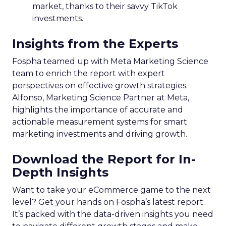
market, thanks to their savvy TikTok
investments.
Insights from the Experts
Fospha teamed up with Meta Marketing Science
team to enrich the report with expert
perspectives on effective growth strategies.
Alfonso, Marketing Science Partner at Meta,
highlights the importance of accurate and
actionable measurement systems for smart
marketing investments and driving growth.
Download the Report for In-
Depth Insights
Want to take your eCommerce game to the next
level? Get your hands on Fospha’s latest report.
It’s packed with the data-driven insights you need