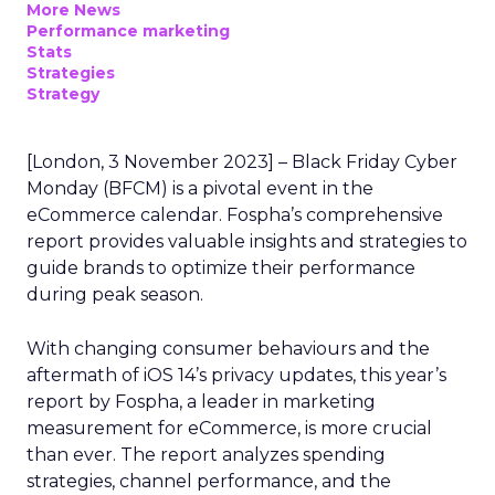
More News
Performance marketing
Stats
Strategies
Strategy
[London, 3 November 2023] – Black Friday Cyber
Monday (BFCM) is a pivotal event in the
eCommerce calendar. Fospha’s comprehensive
report provides valuable insights and strategies to
guide brands to optimize their performance
during peak season.
With changing consumer behaviours and the
aftermath of iOS 14’s privacy updates, this year’s
report by Fospha, a leader in marketing
measurement for eCommerce, is more crucial
than ever. The report analyzes spending
strategies, channel performance, and the