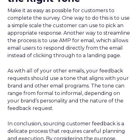
Make it as easy as possible for customers to
complete the survey. One way to do this is to use
a simple scale the customer can use to pick an
appropriate response. Another way to streamline
the process is to use AMP for email, which allows
email users to respond directly from the email
instead of clicking through to a landing page.
As with all of your other emails, your feedback
requests should use a tone that aligns with your
brand and other email programs. The tone can
range from formal to informal, depending on
your brand’s personality and the nature of the
feedback request.
In conclusion, sourcing customer feedback is a
delicate process that requires careful planning
and execution. By considering the purpose,