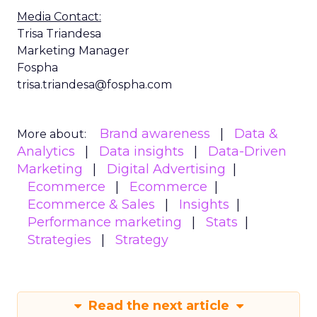
Media Contact:
Trisa Triandesa
Marketing Manager
Fospha
trisa.triandesa@fospha.com
Brand awareness
Data &
More about:
Analytics
Data insights
Data-Driven
Marketing
Digital Advertising
Ecommerce
Ecommerce
Ecommerce & Sales
Insights
Performance marketing
Stats
Strategies
Strategy
Read the next article