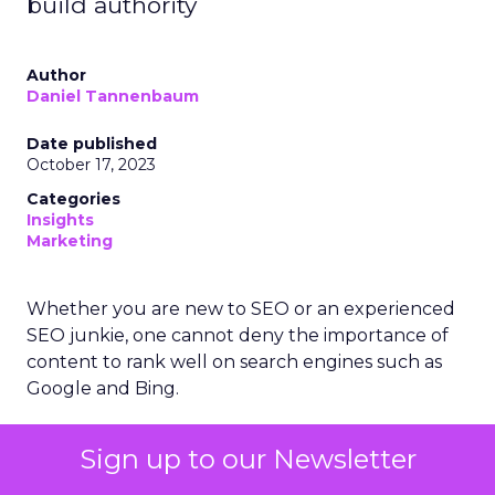
build authority
Author
Daniel Tannenbaum
Date published
October 17, 2023
Categories
Insights
Marketing
Whether you are new to SEO or an experienced
SEO junkie, one cannot deny the importance of
content to rank well on search engines such as
Google and Bing.
Google has often referred to the notion that
Sign up to our Newsletter
‘content is king’ and have made the use of