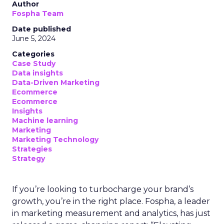
Author
Fospha Team
Date published
June 5, 2024
Categories
Case Study
Data insights
Data-Driven Marketing
Ecommerce
Ecommerce
Insights
Machine learning
Marketing
Marketing Technology
Strategies
Strategy
If you’re looking to turbocharge your brand’s
growth, you’re in the right place. Fospha, a leader
in marketing measurement and analytics, has just