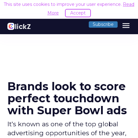
This site uses cookies to improve your user experience.
Read
More
Accept
menu
Subscribe
Brands look to score
perfect touchdown
with Super Bowl ads
It's known as one of the top global
advertising opportunities of the year,