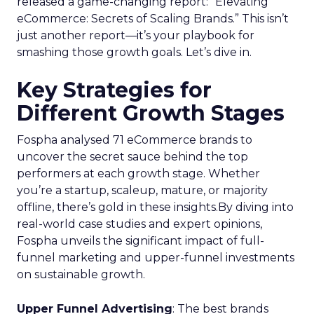
released a game-changing report: “Elevating
eCommerce: Secrets of Scaling Brands.” This isn’t
just another report—it’s your playbook for
smashing those growth goals. Let’s dive in.
Key Strategies for
Different Growth Stages
Fospha analysed 71 eCommerce brands to
uncover the secret sauce behind the top
performers at each growth stage. Whether
you’re a startup, scaleup, mature, or majority
offline, there’s gold in these insights.By diving into
real-world case studies and expert opinions,
Fospha unveils the significant impact of full-
funnel marketing and upper-funnel investments
on sustainable growth.
Upper Funnel Advertising
: The best brands