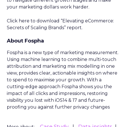
to navigate different growth stages and make
your marketing dollars work harder.
Click here to download “Elevating eCommerce:
Secrets of Scaling Brands” report.
About Fospha
Fospha is a new type of marketing measurement.
Using machine learning to combine multi-touch
attribution and marketing mix modelling
in one
view, provides clear, actionable insights on where
to spend to maximise
your growth.
With a
cutting-edge approach Fospha shows you the
impact of all clicks and impressions, restoring
visibility you lost with iOS14 & 17 and future-
proofing you against further privacy changes
Case Study
Data insights
More about: