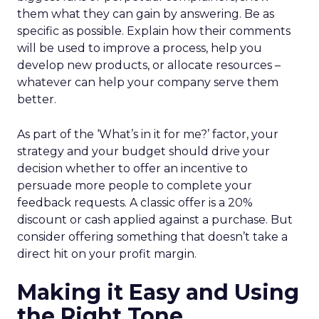
them what they can gain by answering. Be as
specific as possible. Explain how their comments
will be used to improve a process, help you
develop new products, or allocate resources –
whatever can help your company serve them
better.
As part of the ‘What’s in it for me?’ factor, your
strategy and your budget should drive your
decision whether to offer an incentive to
persuade more people to complete your
feedback requests. A classic offer is a 20%
discount or cash applied against a purchase. But
consider offering something that doesn’t take a
direct hit on your profit margin.
Making it Easy and Using
the Right Tone