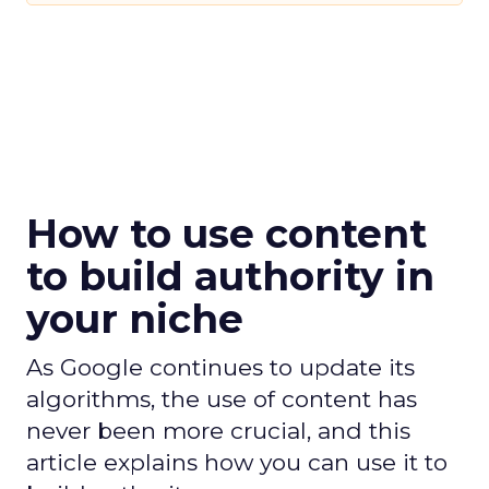
How to use content
to build authority in
your niche
As Google continues to update its
algorithms, the use of content has
never been more crucial, and this
article explains how you can use it to