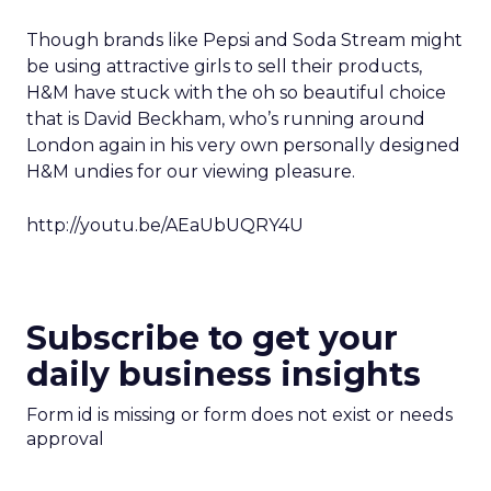
Though brands like Pepsi and Soda Stream might
be using attractive girls to sell their products,
H&M have stuck with the oh so beautiful choice
that is David Beckham, who’s running around
London again in his very own personally designed
H&M undies for our viewing pleasure.
http://youtu.be/AEaUbUQRY4U
Subscribe to get your
daily business insights
Form id is missing or form does not exist or needs
approval