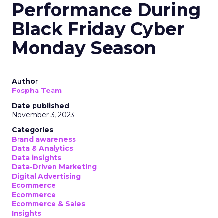
Performance During
Black Friday Cyber
Monday Season
Author
Fospha Team
Date published
November 3, 2023
Categories
Brand awareness
Data & Analytics
Data insights
Data-Driven Marketing
Digital Advertising
Ecommerce
Ecommerce
Ecommerce & Sales
Insights