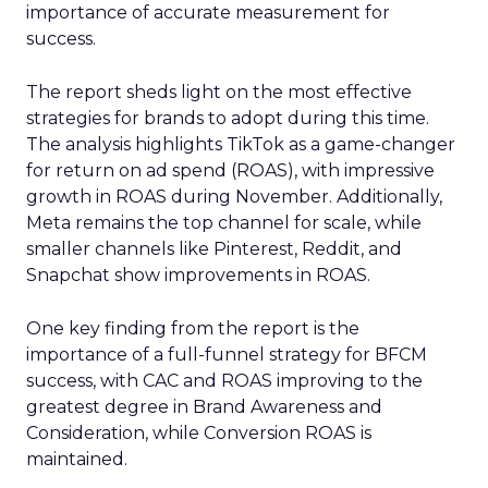
importance of accurate measurement for
success.
The report sheds light on the most effective
strategies for brands to adopt during this time.
The analysis highlights TikTok as a game-changer
for return on ad spend (ROAS), with impressive
growth in ROAS during November. Additionally,
Meta remains the top channel for scale, while
smaller channels like Pinterest, Reddit, and
Snapchat show improvements in ROAS.
One key finding from the report is the
importance of a full-funnel strategy for BFCM
success, with CAC and ROAS improving to the
greatest degree in Brand Awareness and
Consideration, while Conversion ROAS is
maintained.