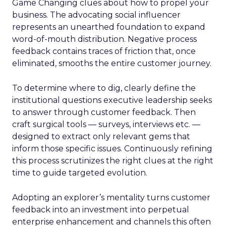
Game Changing clues about how to propel your
business. The advocating social influencer
represents an unearthed foundation to expand
word-of-mouth distribution. Negative process
feedback contains traces of friction that, once
eliminated, smooths the entire customer journey.
To determine where to dig, clearly define the
institutional questions executive leadership seeks
to answer through customer feedback. Then
craft surgical tools — surveys, interviews etc. —
designed to extract only relevant gems that
inform those specific issues. Continuously refining
this process scrutinizes the right clues at the right
time to guide targeted evolution.
Adopting an explorer’s mentality turns customer
feedback into an investment into perpetual
enterprise enhancement and channels this often