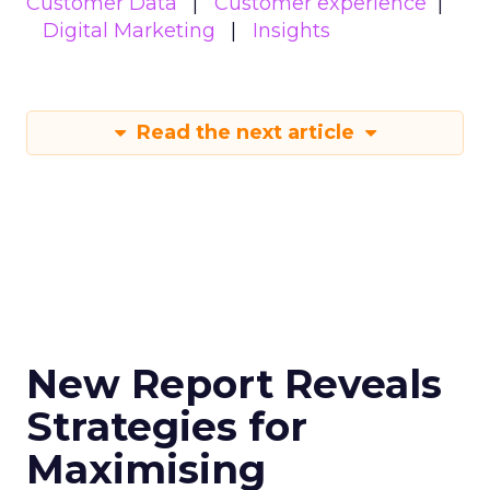
Customer Data
Customer experience
Digital Marketing
Insights
Read the next article
New Report Reveals
Strategies for
Maximising