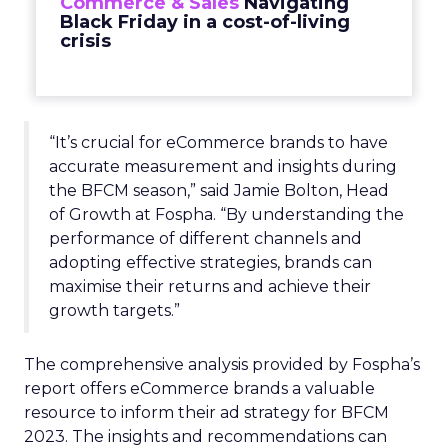
Commerce & Sales
Navigating
Black Friday in a cost-of-living
crisis
“It’s crucial for eCommerce brands to have
accurate measurement and insights during
the BFCM season,” said Jamie Bolton, Head
of Growth at Fospha. “By understanding the
performance of different channels and
adopting effective strategies, brands can
maximise their returns and achieve their
growth targets.”
The comprehensive analysis provided by Fospha’s
report offers eCommerce brands a valuable
resource to inform their ad strategy for BFCM
2023. The insights and recommendations can