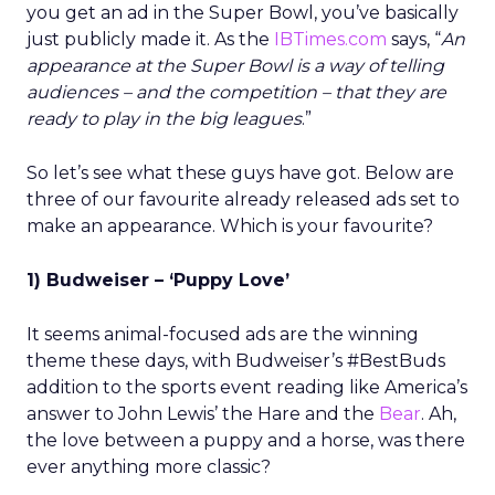
you get an ad in the Super Bowl, you’ve basically
just publicly made it. As the
IBTimes.com
says, “
An
appearance at the Super Bowl is a way of telling
audiences – and the competition – that they are
ready to play in the big leagues
.”
So let’s see what these guys have got. Below are
three of our favourite already released ads set to
make an appearance. Which is your favourite?
1) Budweiser – ‘Puppy Love’
It seems animal-focused ads are the winning
theme these days, with Budweiser’s #BestBuds
addition to the sports event reading like America’s
answer to John Lewis’ the Hare and the
Bear
. Ah,
the love between a puppy and a horse, was there
ever anything more classic?