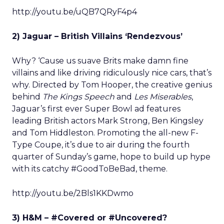
http://youtu.be/uQB7QRyF4p4
2) Jaguar – British Villains ‘Rendezvous’
Why? ‘Cause us suave Brits make damn fine
villains and like driving ridiculously nice cars, that’s
why. Directed by Tom Hooper, the creative genius
behind
The Kings Speech
and
Les Miserables
,
Jaguar’s first ever Super Bowl ad features
leading British actors Mark Strong, Ben Kingsley
and Tom Hiddleston. Promoting the all-new F-
Type Coupe, it’s due to air during the fourth
quarter of Sunday’s game, hope to build up hype
with its catchy #GoodToBeBad, theme.
http://youtu.be/2Bls1KKDwmo
3) H&M – #Covered or #Uncovered?