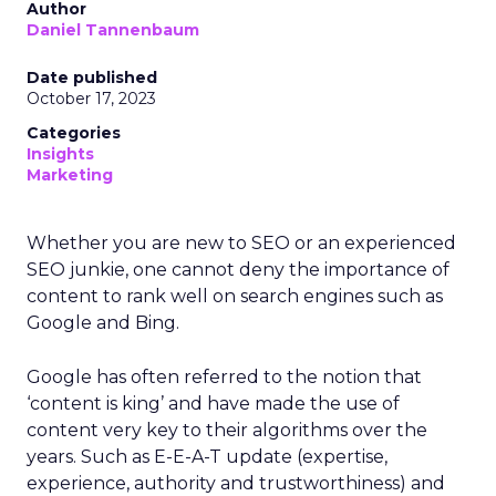
Author
Daniel Tannenbaum
Date published
October 17, 2023
Categories
Insights
Marketing
Whether you are new to SEO or an experienced
SEO junkie, one cannot deny the importance of
content to rank well on search engines such as
Google and Bing.
Google has often referred to the notion that
‘content is king’ and have made the use of
content very key to their algorithms over the
years. Such as E-E-A-T update (expertise,
experience, authority and trustworthiness) and