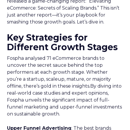
released a game-changing report: “Elevating
eCommerce: Secrets of Scaling Brands.” This isn’t
just another report—it’s your playbook for
smashing those growth goals. Let’s dive in.
Key Strategies for
Different Growth Stages
Fospha analysed 71 eCommerce brands to
uncover the secret sauce behind the top
performers at each growth stage. Whether
you’re a startup, scaleup, mature, or majority
offline, there’s gold in these insights.By diving into
real-world case studies and expert opinions,
Fospha unveils the significant impact of full-
funnel marketing and upper-funnel investments
on sustainable growth.
Upper Funnel Advertising
: The best brands