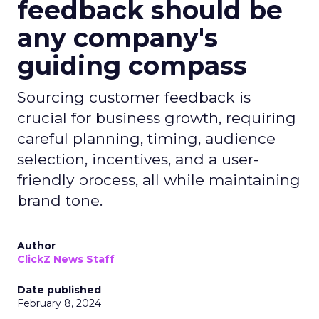
feedback should be
any company's
guiding compass
Sourcing customer feedback is
crucial for business growth, requiring
careful planning, timing, audience
selection, incentives, and a user-
friendly process, all while maintaining
brand tone.
Author
ClickZ News Staff
Date published
February 8, 2024