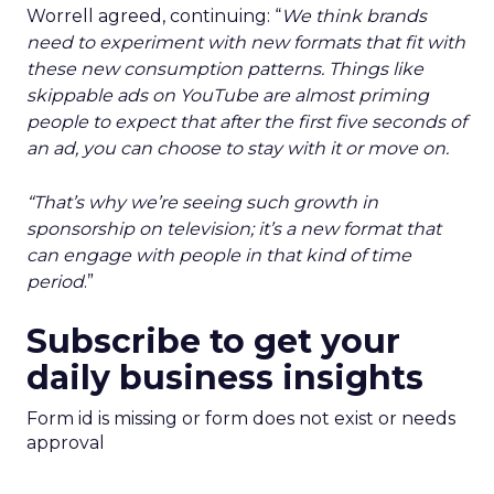
Worrell agreed, continuing: “
We think brands
need to experiment with new formats that fit with
these new consumption patterns. Things like
skippable ads on YouTube are almost priming
people to expect that after the first five seconds of
an ad, you can choose to stay with it or move on.
“That’s why we’re seeing such growth in
sponsorship on television; it’s a new format that
can engage with people in that kind of time
period
.”
Subscribe to get your
daily business insights
Form id is missing or form does not exist or needs
approval