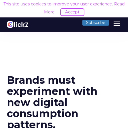
This site uses cookies to improve your user experience.
Read
More
Accept
menu
Subscribe
Brands must
experiment with
new digital
consumption
patterns,