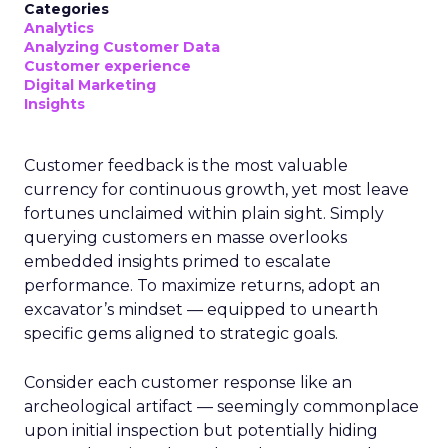
Categories
Analytics
Analyzing Customer Data
Customer experience
Digital Marketing
Insights
Customer feedback is the most valuable
currency for continuous growth, yet most leave
fortunes unclaimed within plain sight. Simply
querying customers en masse overlooks
embedded insights primed to escalate
performance. To maximize returns, adopt an
excavator’s mindset — equipped to unearth
specific gems aligned to strategic goals.
Consider each customer response like an
archeological artifact — seemingly commonplace
upon initial inspection but potentially hiding