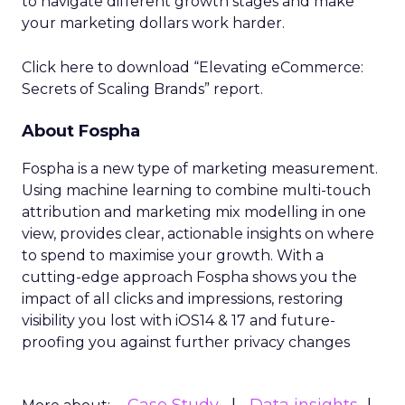
to navigate different growth stages and make
your marketing dollars work harder.
Click here to download “Elevating eCommerce:
Secrets of Scaling Brands” report.
About Fospha
Fospha is a new type of marketing measurement.
Using machine learning to combine multi-touch
attribution and marketing mix modelling
in one
view, provides clear, actionable insights on where
to spend to maximise
your growth.
With a
cutting-edge approach Fospha shows you the
impact of all clicks and impressions, restoring
visibility you lost with iOS14 & 17 and future-
proofing you against further privacy changes