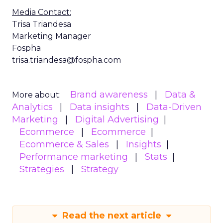
Media Contact:
Trisa Triandesa
Marketing Manager
Fospha
trisa.triandesa@fospha.com
Brand awareness
Data &
More about:
Analytics
Data insights
Data-Driven
Marketing
Digital Advertising
Ecommerce
Ecommerce
Ecommerce & Sales
Insights
Performance marketing
Stats
Strategies
Strategy
Read the next article