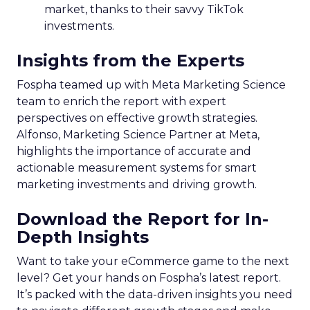
market, thanks to their savvy TikTok
investments.
Insights from the Experts
Fospha teamed up with Meta Marketing Science
team to enrich the report with expert
perspectives on effective growth strategies.
Alfonso, Marketing Science Partner at Meta,
highlights the importance of accurate and
actionable measurement systems for smart
marketing investments and driving growth.
Download the Report for In-
Depth Insights
Want to take your eCommerce game to the next
level? Get your hands on Fospha’s latest report.
It’s packed with the data-driven insights you need