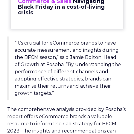
Commerce & Sales
Navigating
Black Friday in a cost-of-living
crisis
“It’s crucial for eCommerce brands to have
accurate measurement and insights during
the BFCM season,” said Jamie Bolton, Head
of Growth at Fospha. “By understanding the
performance of different channels and
adopting effective strategies, brands can
maximise their returns and achieve their
growth targets.”
The comprehensive analysis provided by Fospha’s
report offers eCommerce brands a valuable
resource to inform their ad strategy for BFCM
2023. The insights and recommendations can