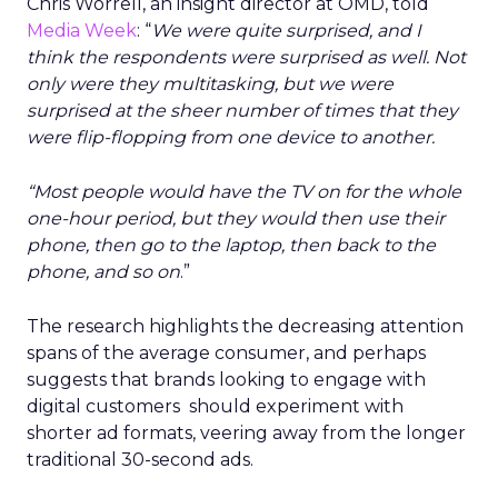
Chris Worrell, an insight director at OMD, told
Media Week
: “
We were quite surprised, and I
think the respondents were surprised as well. Not
only were they multitasking, but we were
surprised at the sheer number of times that they
were flip-flopping from one device to another.
“Most people would have the TV on for the whole
one-hour period, but they would then use their
phone, then go to the laptop, then back to the
phone, and so on
.”
The research highlights the decreasing attention
spans of the average consumer, and perhaps
suggests that brands looking to engage with
digital customers should experiment with
shorter ad formats, veering away from the longer
traditional 30-second ads.