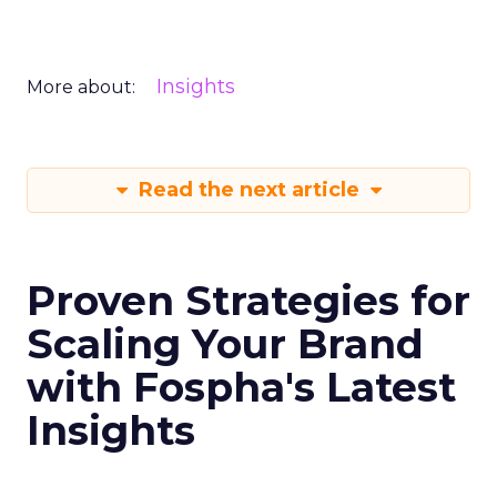
Insights
More about:
Read the next article
Proven Strategies for
Scaling Your Brand
with Fospha's Latest
Insights