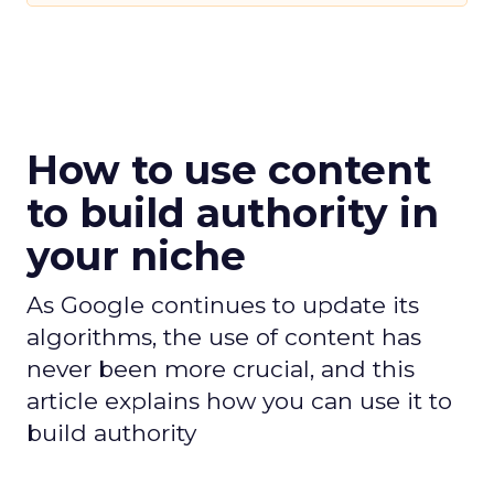
How to use content
to build authority in
your niche
As Google continues to update its
algorithms, the use of content has
never been more crucial, and this
article explains how you can use it to
build authority