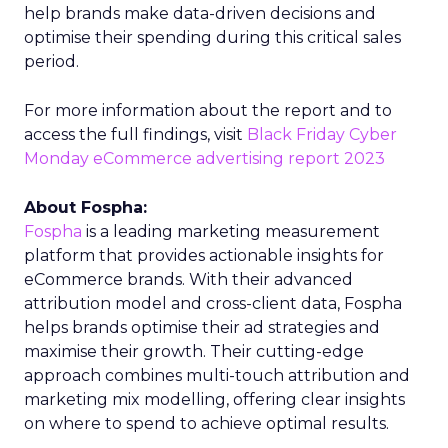
help brands make data-driven decisions and
optimise their spending during this critical sales
period.
For more information about the report and to
access the full findings, visit
Black Friday Cyber
Monday eCommerce advertising report 2023
About Fospha:
Fospha
is a leading marketing measurement
platform that provides actionable insights for
eCommerce brands. With their advanced
attribution model and cross-client data, Fospha
helps brands optimise their ad strategies and
maximise their growth. Their cutting-edge
approach combines multi-touch attribution and
marketing mix modelling, offering clear insights
on where to spend to achieve optimal results.