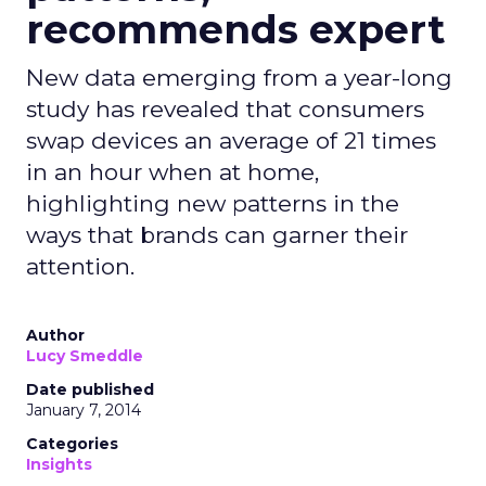
recommends expert
New data emerging from a year-long
study has revealed that consumers
swap devices an average of 21 times
in an hour when at home,
highlighting new patterns in the
ways that brands can garner their
attention.
Author
Lucy Smeddle
Date published
January 7, 2014
Categories
Insights