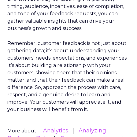
timing, audience, incentives, ease of completion,
and tone of your feedback requests, you can
gather valuable insights that can drive your
business’s growth and success.
Remember, customer feedback is not just about
gathering data; it’s about understanding your
customers’ needs, expectations, and experiences.
It’s about building a relationship with your
customers, showing them that their opinions
matter, and that their feedback can make a real
difference. So, approach the process with care,
respect, and a genuine desire to learn and
improve. Your customers will appreciate it, and
your business will benefit from it.
Analytics
Analyzing
More about: