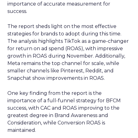
importance of accurate measurement for
success.
The report sheds light on the most effective
strategies for brands to adopt during this time.
The analysis highlights TikTok as a game-changer
for return on ad spend (ROAS), with impressive
growth in ROAS during November. Additionally,
Meta remains the top channel for scale, while
smaller channels like Pinterest, Reddit, and
Snapchat show improvements in ROAS.
One key finding from the report is the
importance of a full-funnel strategy for BFCM
success, with CAC and ROAS improving to the
greatest degree in Brand Awareness and
Consideration, while Conversion ROAS is
maintained.