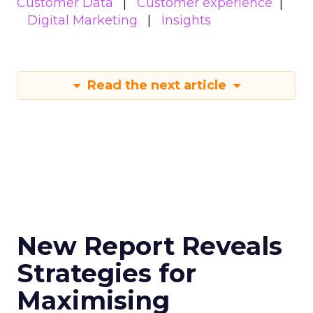
Customer Data
Customer experience
Digital Marketing
Insights
Read the next article
New Report Reveals
Strategies for
Maximising