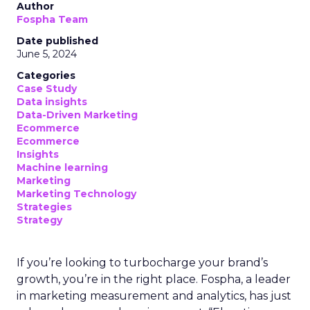
Author
Fospha Team
Date published
June 5, 2024
Categories
Case Study
Data insights
Data-Driven Marketing
Ecommerce
Ecommerce
Insights
Machine learning
Marketing
Marketing Technology
Strategies
Strategy
If you’re looking to turbocharge your brand’s
growth, you’re in the right place. Fospha, a leader
in marketing measurement and analytics, has just