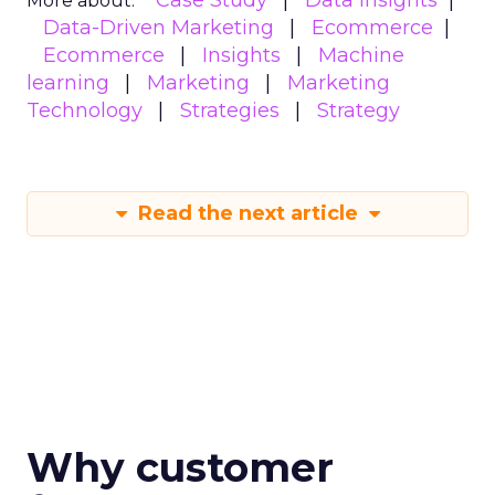
Case Study
Data insights
More about:
Data-Driven Marketing
Ecommerce
Ecommerce
Insights
Machine
learning
Marketing
Marketing
Technology
Strategies
Strategy
Read the next article
Why customer