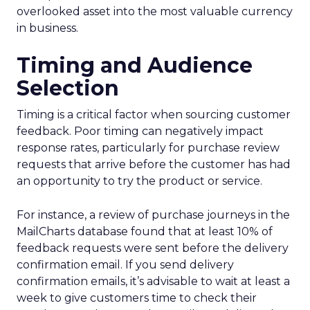
overlooked asset into the most valuable currency
in business.
Timing and Audience
Selection
Timing is a critical factor when sourcing customer
feedback. Poor timing can negatively impact
response rates, particularly for purchase review
requests that arrive before the customer has had
an opportunity to try the product or service.
For instance, a review of purchase journeys in the
MailCharts database found that at least 10% of
feedback requests were sent before the delivery
confirmation email. If you send delivery
confirmation emails, it’s advisable to wait at least a
week to give customers time to check their