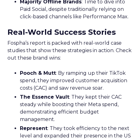
Majority Offline Brands
: Time to dive into
Paid Social, despite traditionally relying on
click-based channels like Performance Max.
Real-World Success Stories
Fospha’s report is packed with real-world case
studies that show these strategies in action. Check
out these brand wins:
Pooch & Mutt
: By ramping up their TikTok
spend, they improved customer acquisition
costs (CAC) and saw revenue soar.
The Essence Vault
: They kept their CAC
steady while boosting their Meta spend,
demonstrating efficient budget
management.
Represent
: They took efficiency to the next
level and expanded their presence in the US