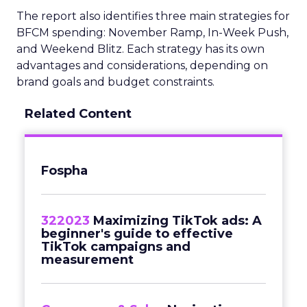
The report also identifies three main strategies for
BFCM spending: November Ramp, In-Week Push,
and Weekend Blitz. Each strategy has its own
advantages and considerations, depending on
brand goals and budget constraints.
Related Content
Fospha
322023
Maximizing TikTok ads: A
beginner's guide to effective
TikTok campaigns and
measurement