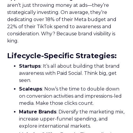
aren’t just throwing money at ads—they’re
strategically investing. On average, they’re
dedicating over 18% of their Meta budget and
22% of their TikTok spend to awareness and
consideration. Why? Because brand visibility is
king.
Lifecycle-Specific Strategies
:
Startups
: It’s all about building that brand
awareness with Paid Social. Think big, get
seen.
Scaleups
: Now’s the time to double down
on conversion activities and impressions-led
media. Make those clicks count.
Mature Brands
: Diversify the marketing mix,
increase upper-funnel spending, and
explore international markets.