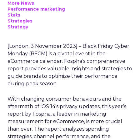
More News
Performance marketing
Stats
Strategies
Strategy
[London, 3 November 2023] – Black Friday Cyber
Monday (BFCM) is a pivotal event in the
eCommerce calendar. Fospha’s comprehensive
report provides valuable insights and strategies to
guide brands to optimize their performance
during peak season.
With changing consumer behaviours and the
aftermath of iOS 14’s privacy updates, this year’s
report by Fospha, a leader in marketing
measurement for eCommerce, is more crucial
than ever. The report analyzes spending
strategies, channel performance, and the