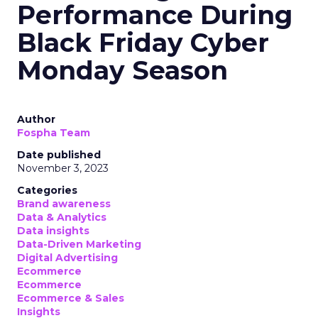
Performance During
Black Friday Cyber
Monday Season
Author
Fospha Team
Date published
November 3, 2023
Categories
Brand awareness
Data & Analytics
Data insights
Data-Driven Marketing
Digital Advertising
Ecommerce
Ecommerce
Ecommerce & Sales
Insights