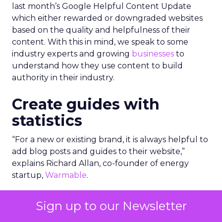
last month’s Google Helpful Content Update
which either rewarded or downgraded websites
based on the quality and helpfulness of their
content.
With this in mind, we speak to some
industry experts and growing
businesses
to
understand how they use content to build
authority in their industry.
Create guides with
statistics
“For a new or existing brand, it is always helpful to
add blog posts and guides to their website,”
explains Richard Allan, co-founder of energy
startup,
Warmable
.
“Having lots of content shows that you have
Sign up to our Newsletter
substance and a website with 50 pages and posts