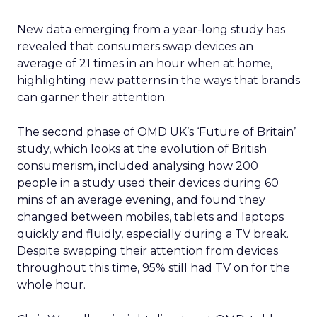
New data emerging from a year-long study has
revealed that consumers swap devices an
average of 21 times in an hour when at home,
highlighting new patterns in the ways that brands
can garner their attention.
The second phase of OMD UK’s ‘Future of Britain’
study, which looks at the evolution of British
consumerism, included analysing how 200
people in a study used their devices during 60
mins of an average evening, and found they
changed between mobiles, tablets and laptops
quickly and fluidly, especially during a TV break.
Despite swapping their attention from devices
throughout this time, 95% still had TV on for the
whole hour.