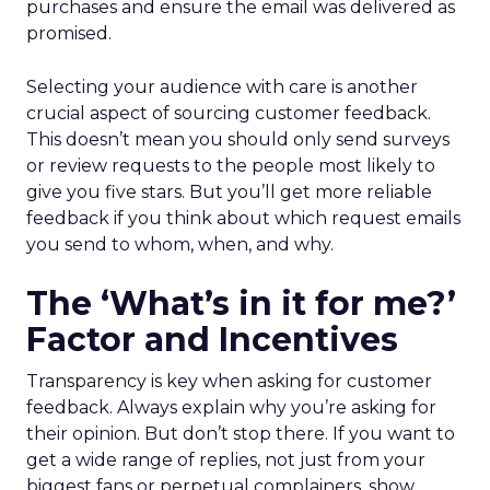
purchases and ensure the email was delivered as
promised.
Selecting your audience with care is another
crucial aspect of sourcing customer feedback.
This doesn’t mean you should only send surveys
or review requests to the people most likely to
give you five stars. But you’ll get more reliable
feedback if you think about which request emails
you send to whom, when, and why.
The ‘What’s in it for me?’
Factor and Incentives
Transparency is key when asking for customer
feedback. Always explain why you’re asking for
their opinion. But don’t stop there. If you want to
get a wide range of replies, not just from your
biggest fans or perpetual complainers, show