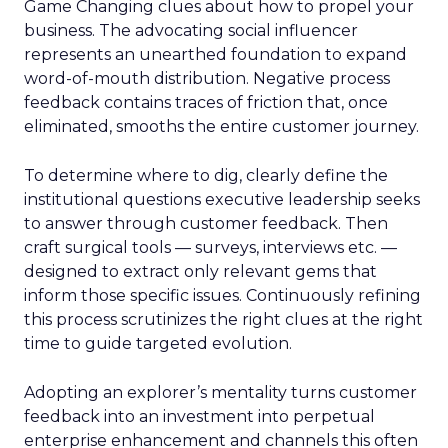
Game Changing clues about how to propel your
business. The advocating social influencer
represents an unearthed foundation to expand
word-of-mouth distribution. Negative process
feedback contains traces of friction that, once
eliminated, smooths the entire customer journey.
To determine where to dig, clearly define the
institutional questions executive leadership seeks
to answer through customer feedback. Then
craft surgical tools — surveys, interviews etc. —
designed to extract only relevant gems that
inform those specific issues. Continuously refining
this process scrutinizes the right clues at the right
time to guide targeted evolution.
Adopting an explorer’s mentality turns customer
feedback into an investment into perpetual
enterprise enhancement and channels this often