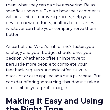
them what they can gain by answering. Be as
specific as possible. Explain how their comments
will be used to improve a process, help you
develop new products, or allocate resources –
whatever can help your company serve them
better.
As part of the ‘What’s in it for me?’ factor, your
strategy and your budget should drive your
decision whether to offer an incentive to
persuade more people to complete your
feedback requests. A classic offer is a 20%
discount or cash applied against a purchase. But
consider offering something that doesn’t take a
direct hit on your profit margin.
Making it Easy and Using
the Right Tone