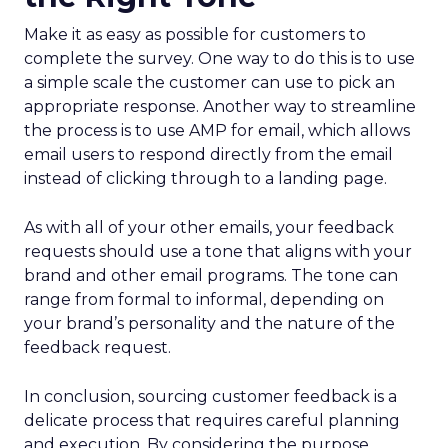
Make it as easy as possible for customers to
complete the survey. One way to do this is to use
a simple scale the customer can use to pick an
appropriate response. Another way to streamline
the process is to use AMP for email, which allows
email users to respond directly from the email
instead of clicking through to a landing page.
As with all of your other emails, your feedback
requests should use a tone that aligns with your
brand and other email programs. The tone can
range from formal to informal, depending on
your brand’s personality and the nature of the
feedback request.
In conclusion, sourcing customer feedback is a
delicate process that requires careful planning
and execution. By considering the purpose,