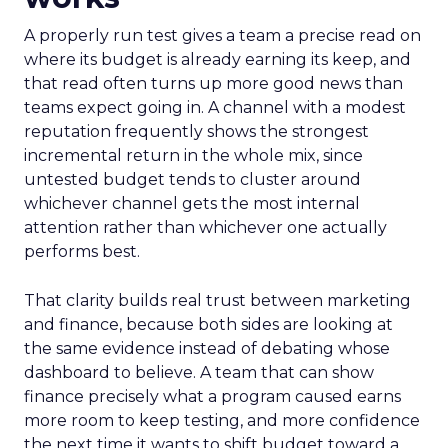
A properly run test gives a team a precise read on
where its budget is already earning its keep, and
that read often turns up more good news than
teams expect going in. A channel with a modest
reputation frequently shows the strongest
incremental return in the whole mix, since
untested budget tends to cluster around
whichever channel gets the most internal
attention rather than whichever one actually
performs best.
That clarity builds real trust between marketing
and finance, because both sides are looking at
the same evidence instead of debating whose
dashboard to believe. A team that can show
finance precisely what a program caused earns
more room to keep testing, and more confidence
the next time it wants to shift budget toward a