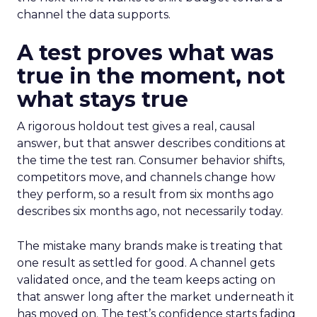
channel the data supports.
A test proves what was
true in the moment, not
what stays true
A rigorous holdout test gives a real, causal
answer, but that answer describes conditions at
the time the test ran. Consumer behavior shifts,
competitors move, and channels change how
they perform, so a result from six months ago
describes six months ago, not necessarily today.
The mistake many brands make is treating that
one result as settled for good. A channel gets
validated once, and the team keeps acting on
that answer long after the market underneath it
has moved on. The test’s confidence starts fading