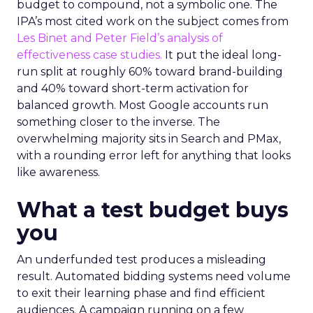
budget to compound, not a symbolic one. The
IPA’s most cited work on the subject comes from
Les Binet and Peter Field’s analysis of
effectiveness case studies.
It put the ideal long-
run split at roughly 60% toward brand-building
and 40% toward short-term activation for
balanced growth. Most Google accounts run
something closer to the inverse. The
overwhelming majority sits in Search and PMax,
with a rounding error left for anything that looks
like awareness.
What a test budget buys
you
An underfunded test produces a misleading
result. Automated bidding systems need volume
to exit their learning phase and find efficient
audiences. A campaign running on a few