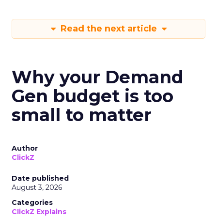
Read the next article
Why your Demand
Gen budget is too
small to matter
Author
ClickZ
Date published
August 3, 2026
Categories
ClickZ Explains