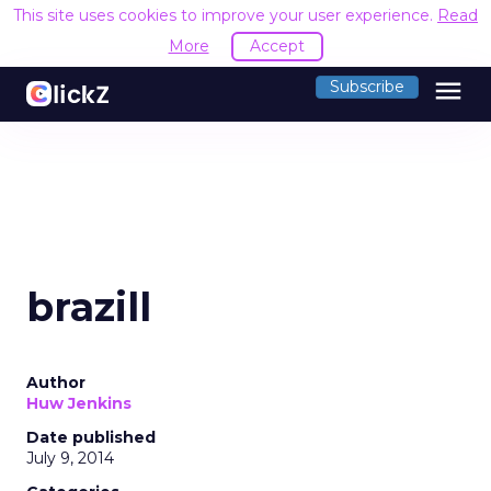
This site uses cookies to improve your user experience.
Read
More
Accept
menu
Subscribe
brazill
Author
Huw Jenkins
Date published
July 9, 2014