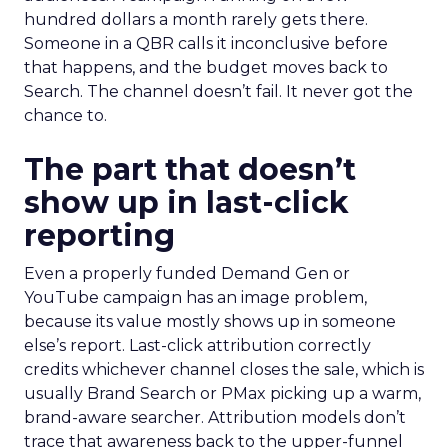
hundred dollars a month rarely gets there.
Someone in a QBR calls it inconclusive before
that happens, and the budget moves back to
Search. The channel doesn’t fail. It never got the
chance to.
The part that doesn’t
show up in last-click
reporting
Even a properly funded Demand Gen or
YouTube campaign has an image problem,
because its value mostly shows up in someone
else’s report. Last-click attribution correctly
credits whichever channel closes the sale, which is
usually Brand Search or PMax picking up a warm,
brand-aware searcher. Attribution models don’t
trace that awareness back to the upper-funnel