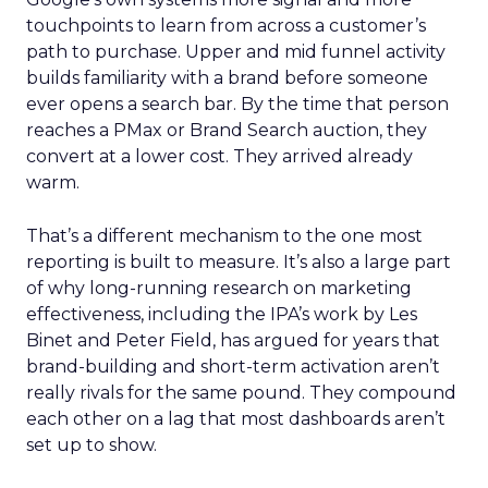
touchpoints to learn from across a customer’s
path to purchase. Upper and mid funnel activity
builds familiarity with a brand before someone
ever opens a search bar. By the time that person
reaches a PMax or Brand Search auction, they
convert at a lower cost. They arrived already
warm.
That’s a different mechanism to the one most
reporting is built to measure. It’s also a large part
of why long-running research on marketing
effectiveness, including the IPA’s work by Les
Binet and Peter Field, has argued for years that
brand-building and short-term activation aren’t
really rivals for the same pound. They compound
each other on a lag that most dashboards aren’t
set up to show.