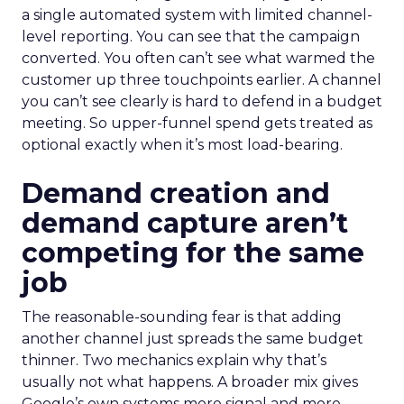
a single automated system with limited channel-
level reporting. You can see that the campaign
converted. You often can’t see what warmed the
customer up three touchpoints earlier. A channel
you can’t see clearly is hard to defend in a budget
meeting. So upper-funnel spend gets treated as
optional exactly when it’s most load-bearing.
Demand creation and
demand capture aren’t
competing for the same
job
The reasonable-sounding fear is that adding
another channel just spreads the same budget
thinner. Two mechanics explain why that’s
usually not what happens. A broader mix gives
Google’s own systems more signal and more