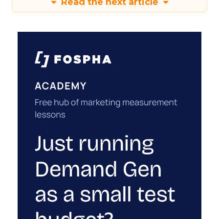
Read the next article