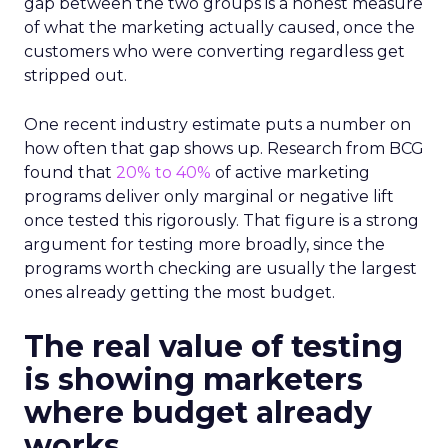
gap between the two groups is a honest measure
of what the marketing actually caused, once the
customers who were converting regardless get
stripped out.
One recent industry estimate puts a number on
how often that gap shows up. Research from BCG
found that
20% to 40%
of active marketing
programs deliver only marginal or negative lift
once tested this rigorously. That figure is a strong
argument for testing more broadly, since the
programs worth checking are usually the largest
ones already getting the most budget.
The real value of testing
is showing marketers
where budget already
works