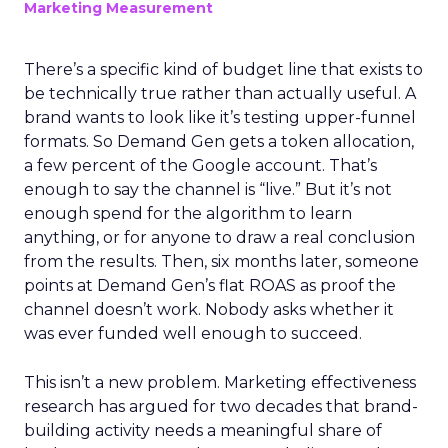
Marketing Measurement
There’s a specific kind of budget line that exists to
be technically true rather than actually useful. A
brand wants to look like it’s testing upper-funnel
formats. So Demand Gen gets a token allocation,
a few percent of the Google account. That’s
enough to say the channel is “live.” But it’s not
enough spend for the algorithm to learn
anything, or for anyone to draw a real conclusion
from the results. Then, six months later, someone
points at Demand Gen’s flat ROAS as proof the
channel doesn’t work. Nobody asks whether it
was ever funded well enough to succeed.
This isn’t a new problem. Marketing effectiveness
research has argued for two decades that brand-
building activity needs a meaningful share of