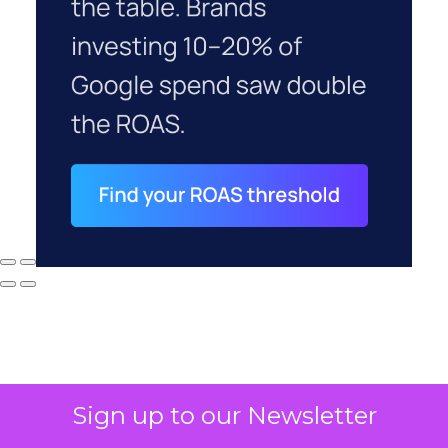
Sign up to our Newsletter