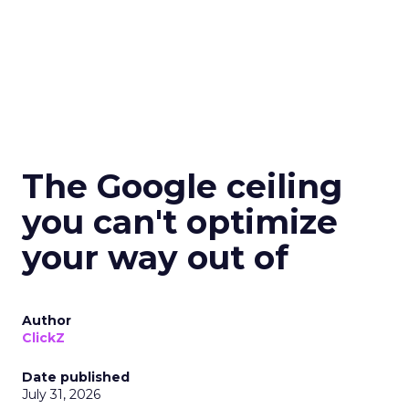
The Google ceiling
you can't optimize
your way out of
Author
ClickZ
Date published
July 31, 2026