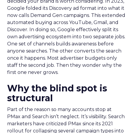
decided your brand is worth considering. In 2023,
Google folded its Discovery ad format into what it
now calls Demand Gen campaigns. This extended
automated buying across YouTube, Gmail, and
Discover. In doing so, Google effectively split its
own advertising ecosystem into two separate jobs.
One set of channels builds awareness before
anyone searches. The other converts the search
once it happens. Most advertiser budgets only
staff the second job. Then they wonder why the
first one never grows.
Why the blind spot is
structural
Part of the reason so many accounts stop at
PMax and Search isn’t neglect. It’s visibility. Search
marketers have criticized PMax since its 2021
rollout for collapsing several campaign types into