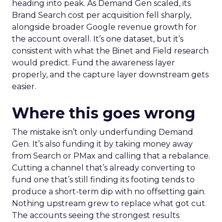
heading into peak. As Demand Gen scaled, its
Brand Search cost per acquisition fell sharply,
alongside broader Google revenue growth for
the account overall. It’s one dataset, but it’s
consistent with what the Binet and Field research
would predict. Fund the awareness layer
properly, and the capture layer downstream gets
easier.
Where this goes wrong
The mistake isn’t only underfunding Demand
Gen. It’s also funding it by taking money away
from Search or PMax and calling that a rebalance.
Cutting a channel that’s already converting to
fund one that’s still finding its footing tends to
produce a short-term dip with no offsetting gain.
Nothing upstream grew to replace what got cut.
The accounts seeing the strongest results