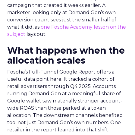
campaign that created it weeks earlier. A
marketer looking only at Demand Gen’s own
conversion count sees just the smaller half of
what it did, as
one Fospha Academy lesson on the
subject
lays out.
What happens when the
allocation scales
Fospha’s Full-Funnel Google Report offers a
useful data point here. It tracked a cohort of
retail advertisers through Q4 2025. Accounts
running Demand Gen at a meaningful share of
Google wallet saw materially stronger account-
wide ROAS than those parked at a token
allocation. The downstream channels benefited
too, not just Demand Gen’s own numbers. One
retailer in the report leaned into that shift