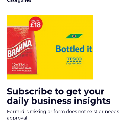
Categories
Subscribe to get your
daily business insights
Form id is missing or form does not exist or needs
approval