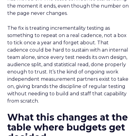
the moment it ends, even though the number on
the page never changes.
The fix is treating incrementality testing as
something to repeat on a real cadence, not a box
to tick once a year and forget about. That
cadence could be hard to sustain with an internal
team alone, since every test needs its own design,
audience split, and statistical read, done properly
enough to trust. It’s the kind of ongoing work
independent measurement partners exist to take
on, giving brands the discipline of regular testing
without needing to build and staff that capability
from scratch.
What this changes at the
table where budgets get