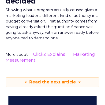
decided
Showing what a program actually caused gives a
marketing leader a different kind of authority in a
budget conversation. That authority comes from
having already asked the question finance was
going to ask anyway, with an answer ready before
anyone had to demand one.
ClickZ Explains
Marketing
More about:
Measurement
Read the next article