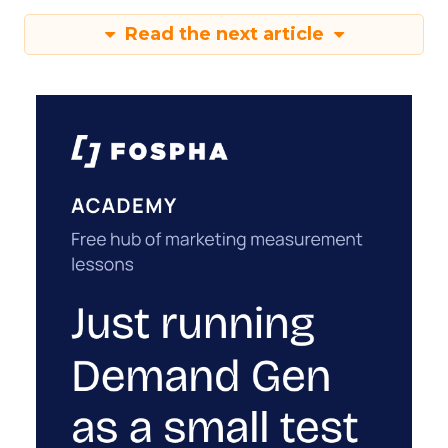
Read the next article