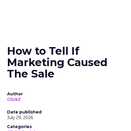
How to Tell If
Marketing Caused
The Sale
Author
ClickZ
Date published
July 29, 2026
Categories