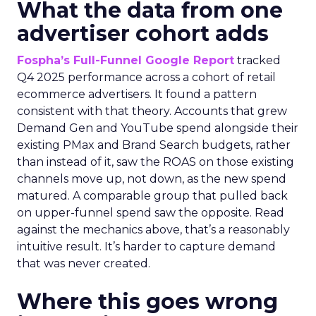
What the data from one
advertiser cohort adds
Fospha’s Full-Funnel Google Report
tracked
Q4 2025 performance across a cohort of retail
ecommerce advertisers. It found a pattern
consistent with that theory. Accounts that grew
Demand Gen and YouTube spend alongside their
existing PMax and Brand Search budgets, rather
than instead of it, saw the ROAS on those existing
channels move up, not down, as the new spend
matured. A comparable group that pulled back
on upper-funnel spend saw the opposite. Read
against the mechanics above, that’s a reasonably
intuitive result. It’s harder to capture demand
that was never created.
Where this goes wrong