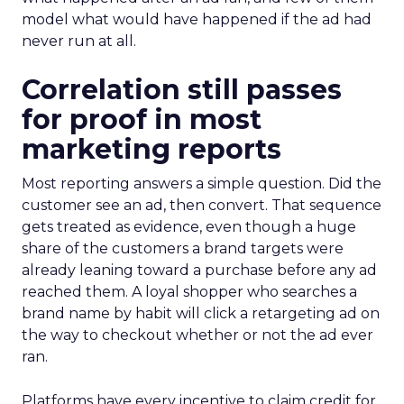
model what would have happened if the ad had
never run at all.
Correlation still passes
for proof in most
marketing reports
Most reporting answers a simple question. Did the
customer see an ad, then convert. That sequence
gets treated as evidence, even though a huge
share of the customers a brand targets were
already leaning toward a purchase before any ad
reached them. A loyal shopper who searches a
brand name by habit will click a retargeting ad on
the way to checkout whether or not the ad ever
ran.
Platforms have every incentive to claim credit for