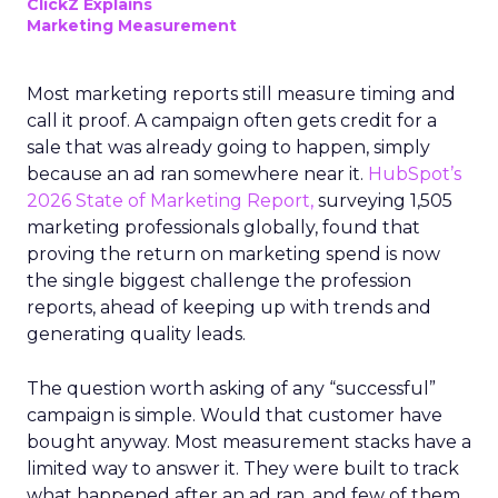
ClickZ Explains
Marketing Measurement
Most marketing reports still measure timing and
call it proof. A campaign often gets credit for a
sale that was already going to happen, simply
because an ad ran somewhere near it.
HubSpot’s
2026 State of Marketing Report,
surveying 1,505
marketing professionals globally, found that
proving the return on marketing spend is now
the single biggest challenge the profession
reports, ahead of keeping up with trends and
generating quality leads.
The question worth asking of any “successful”
campaign is simple. Would that customer have
bought anyway. Most measurement stacks have a
limited way to answer it. They were built to track
what happened after an ad ran, and few of them