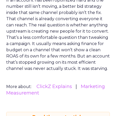
If an account has been optimized hard and the
number still isn’t moving, a better bid strategy
inside that same channel probably isn’t the fix.
That channel is already converting everyone it
can reach. The real question is whether anything
upstream is creating new people for it to convert.
That’s a less comfortable question than tweaking
a campaign. It usually means asking finance for
budget on a channel that won’t show a clean
ROAS of its own for a few months. But an account
that’s stopped growing on its most efficient
channel was never actually stuck. It was starving.
ClickZ Explains
Marketing
More about:
Measurement