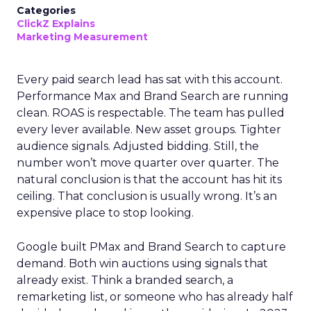
Categories
ClickZ Explains
Marketing Measurement
Every paid search lead has sat with this account.
Performance Max and Brand Search are running
clean. ROAS is respectable. The team has pulled
every lever available. New asset groups. Tighter
audience signals. Adjusted bidding. Still, the
number won’t move quarter over quarter. The
natural conclusion is that the account has hit its
ceiling. That conclusion is usually wrong. It’s an
expensive place to stop looking.
Google built PMax and Brand Search to capture
demand. Both win auctions using signals that
already exist. Think a branded search, a
remarketing list, or someone who has already half