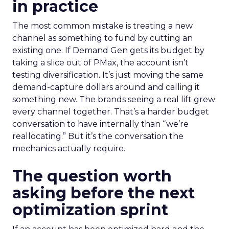
in practice
The most common mistake is treating a new
channel as something to fund by cutting an
existing one. If Demand Gen gets its budget by
taking a slice out of PMax, the account isn’t
testing diversification. It’s just moving the same
demand-capture dollars around and calling it
something new. The brands seeing a real lift grew
every channel together. That’s a harder budget
conversation to have internally than “we’re
reallocating.” But it’s the conversation the
mechanics actually require.
The question worth
asking before the next
optimization sprint