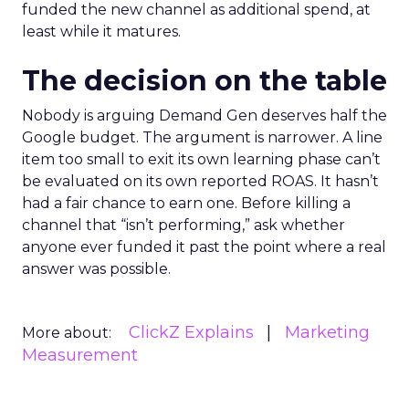
funded the new channel as additional spend, at
least while it matures.
The decision on the table
Nobody is arguing Demand Gen deserves half the
Google budget. The argument is narrower. A line
item too small to exit its own learning phase can’t
be evaluated on its own reported ROAS. It hasn’t
had a fair chance to earn one. Before killing a
channel that “isn’t performing,” ask whether
anyone ever funded it past the point where a real
answer was possible.
ClickZ Explains
Marketing
More about:
Measurement