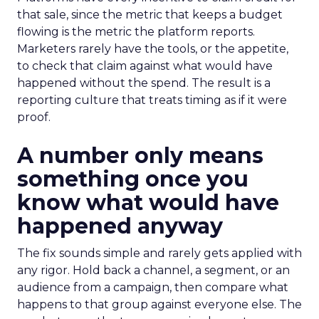
that sale, since the metric that keeps a budget
flowing is the metric the platform reports.
Marketers rarely have the tools, or the appetite,
to check that claim against what would have
happened without the spend. The result is a
reporting culture that treats timing as if it were
proof.
A number only means
something once you
know what would have
happened anyway
The fix sounds simple and rarely gets applied with
any rigor. Hold back a channel, a segment, or an
audience from a campaign, then compare what
happens to that group against everyone else. The